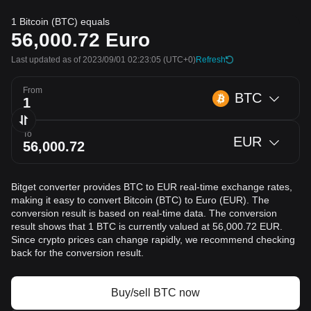
1 Bitcoin (BTC) equals
56,000.72
Euro
Last updated as of 2023/09/01 02:23:05
(UTC+0)
Refresh
From
BTC
To
EUR
Bitget converter provides BTC to EUR real-time exchange rates,
making it easy to convert Bitcoin (BTC) to Euro (EUR). The
conversion result is based on real-time data. The conversion
result shows that 1 BTC is currently valued at 56,000.72 EUR.
Since crypto prices can change rapidly, we recommend checking
back for the conversion result.
Buy/sell BTC now