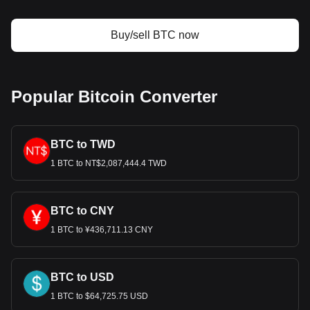
Bitget crypto-to-fiat exchange data shows that the
most popular Bitcoin currency pair is the BTC to EUR,
with for Bitcoin's currency code being BTC. Use our
Buy/sell BTC now
cryptocurrency calculator now to see how much your
cryptocurrency can be exchanged for EUR.
Popular Bitcoin Converter
BTC to TWD
1 BTC to NT$2,087,444.4 TWD
BTC to CNY
1 BTC to ¥436,711.13 CNY
BTC to USD
1 BTC to $64,725.75 USD