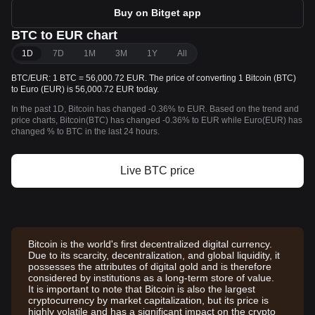
Buy on Bitget app
BTC to EUR chart
1D
7D
1M
3M
1Y
All
BTC/EUR: 1 BTC = 56,000.72 EUR. The price of converting 1 Bitcoin (BTC)
to Euro (EUR) is 56,000.72 EUR today.
In the past 1D, Bitcoin has changed -0.36% to EUR. Based on the trend and
price charts, Bitcoin(BTC) has changed -0.36% to EUR while Euro(EUR) has
changed % to BTC in the last 24 hours.
Live BTC price
Bitcoin is the world's first decentralized digital currency.
Due to its scarcity, decentralization, and global liquidity, it
possesses the attributes of digital gold and is therefore
considered by institutions as a long-term store of value.
It is important to note that Bitcoin is also the largest
cryptocurrency by market capitalization, but its price is
highly volatile and has a significant impact on the crypto