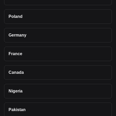
Poland
Germany
France
Canada
Nigeria
Pakistan