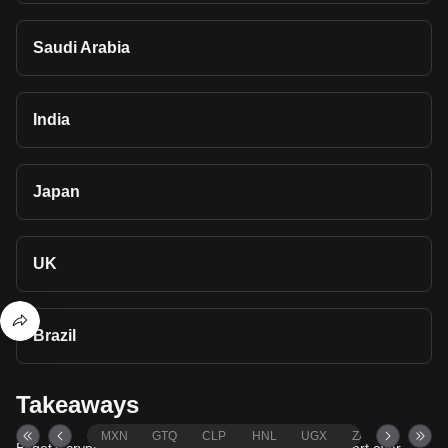
Saudi Arabia
India
Japan
UK
Brazil
Takeaways
MXN
GTQ
CLP
HNL
UGX
ZAR
TND