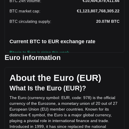
BTC 24h volume
:
€10,404,879,411.66
BTC market cap
:
€1,123,807,768,305.22
BTC circulating supply
:
20.07M
BTC
Current BTC to EUR exchange rate
Bitcoin to Euro is rising this week.
Euro information
Bitcoin's current market price is €56,000.72 per BTC, with a
total market cap of €1,123,807,768,305.22 EUR based on a
circulating supply of 20,067,736 BTC. The trading volume of
About the Euro (EUR)
Bitcoin has changed by -45.36% (€-8,638,074,177.65 EUR)
in the last 24 hours. Last trading day, BTC's trading volume
What Is the Euro (EUR)?
was €19,042,953,589.31.
The Euro (currency symbol: EUR, code: 978) is the official
currency of the Eurozone, a monetary union of 20 out of 27
More info about Bitcoin on Bitget
European Union (EU) member countries. Known for its
distinctive € symbol, the Euro is a major global currency,
Bitcoin price
playing a pivotal role in international finance and trade.
Bitcoin price prediction
Introduced in 1999, it has since replaced the national