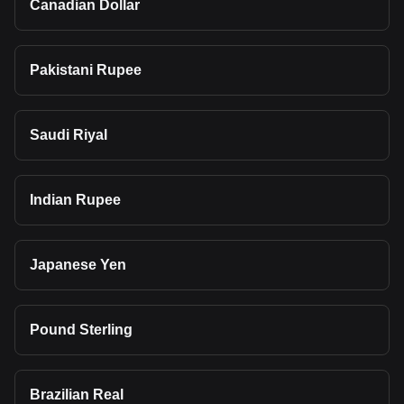
Canadian Dollar
Pakistani Rupee
Saudi Riyal
Indian Rupee
Japanese Yen
Pound Sterling
Brazilian Real