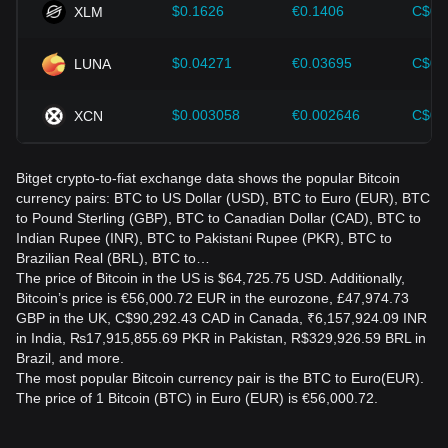
provider.
$0.1626
€0.1406
C$0.
XLM
How much is €100 worth in Bitcoin?
$0.04271
€0.03695
C$0.
LUNA
Divide €100 by the current BTC-to-EUR price. For example,
if 1 BTC is worth €50,000, €100 would equal 0.002 BTC
before fees. The actual amount changes as the market
$0.003058
€0.002646
C$0.
XCN
price moves.
Is converting BTC to EUR taxable?
Bitget crypto-to-fiat exchange data shows the popular Bitcoin
It may be taxable, depending on your country’s rules. Selling
currency pairs: BTC to US Dollar (USD), BTC to Euro (EUR), BTC
or converting Bitcoin can create a taxable capital gain or
to Pound Sterling (GBP), BTC to Canadian Dollar (CAD), BTC to
loss. Keep records of purchase prices, sale values, fees,
Indian Rupee (INR), BTC to Pakistani Rupee (PKR), BTC to
and transaction dates, and consult a qualified tax
Brazilian Real (BRL), BTC to…
professional.
The price of Bitcoin in the US is $64,725.75 USD. Additionally,
Bitcoin’s price is €56,000.72 EUR in the eurozone, £47,974.73
Is BTC to EUR conversion risky?
GBP in the UK, C$90,292.43 CAD in Canada, ₹6,157,924.09 INR
in India, ₨17,915,855.69 PKR in Pakistan, R$329,926.59 BRL in
Yes. Bitcoin is highly volatile, so its value in euros can rise or
Brazil, and more.
fall significantly in a short period. Consider price volatility,
The most popular Bitcoin currency pair is the BTC to Euro(EUR).
fees, custody risks, and local regulations before converting
The price of 1 Bitcoin (BTC) in Euro (EUR) is €56,000.72.
funds, and never invest more than you can afford to lose.