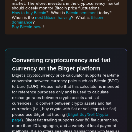
market. Therefore, investors in the cryptocurrency market
should closely monitor Bitcoin price fluctuations.
How to buy Bitcoin
? What is
Bitcoin sentiment
today?
When is the
next Bitcoin halving
? What is
Bitcoin
dominance
?
Buy Bitcoin now
！
Converting cryptocurrency and fiat
currency on the Bitget platform
Bitget's cryptocurrency price calculator supports real-time
conversion between currency pairs such as Bitcoin (BTC)
to Euro (EUR). Please note that this calculator is intended
for reference purposes only and is used to calculate
exchange rates between crypto assets and fiat
currencies. To convert between crypto assets and fiat
currencies (i.e., buy crypto with fiat or sell crypto for fiat),
please use Bitget fiat trading (
Bitget Buy/Sell Crypto
page
). Bitget fiat trading supports over 80 fiat currencies,
more than 20 languages, and a variety of local payment
methods. It also offers seamless transactions with fees as