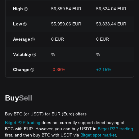
High
56,359.54 EUR
56,524.04 EUR
Low
55,959.06 EUR
53,838.44 EUR
Average
0 EUR
0 EUR
Volatility
%
%
Change
-0.36%
+2.15%
Buy
Sell
Buy BTC (or USDT) for EUR (Euro) offers
Bitget P2P trading
does not currently support direct buying of
BTC with EUR. However, you can buy USDT in
Bitget P2P trading
first, and then buy BTC with USDT via
Bitget spot market
.