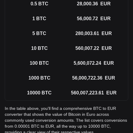
0.5
BTC
28,000.36
EUR
1
BTC
56,000.72
EUR
5
BTC
280,003.61
EUR
10
BTC
560,007.22
EUR
100
BTC
5,600,072.24
EUR
1000
BTC
56,000,722.36
EUR
10000
BTC
560,007,223.61
EUR
In the table above, you'll find a comprehensive BTC to EUR
converter that shows the value of Bitcoin in Euro across
commonly used conversion amounts. The list covers conversions
from 0.00001 BTC to EUR, all the way up to 10000 BTC,
providing a clear view of their respective values.