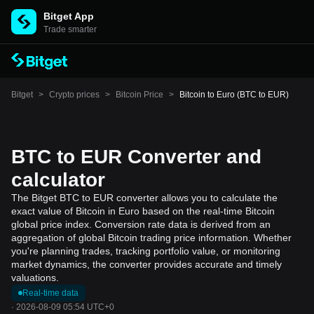
Bitget App
Trade smarter
Bitget
>
Crypto prices
>
Bitcoin Price
>
Bitcoin to Euro (BTC to EUR)
BTC to EUR Converter and
calculator
The Bitget BTC to EUR converter allows you to calculate the
exact value of Bitcoin in Euro based on the real-time Bitcoin
global price index. Conversion rate data is derived from an
aggregation of global Bitcoin trading price information. Whether
you're planning trades, tracking portfolio value, or monitoring
market dynamics, the converter provides accurate and timely
valuations.
Real-time data
·
2026-08-09 05:54 UTC+0