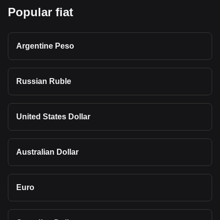
Popular fiat
Argentine Peso
Russian Ruble
United States Dollar
Australian Dollar
Euro