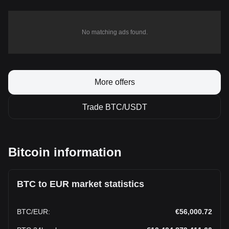
No matching ads found.
More offers
Trade BTC/USDT
Bitcoin information
BTC to EUR market statistics
BTC
/
EUR
:
€56,000.72