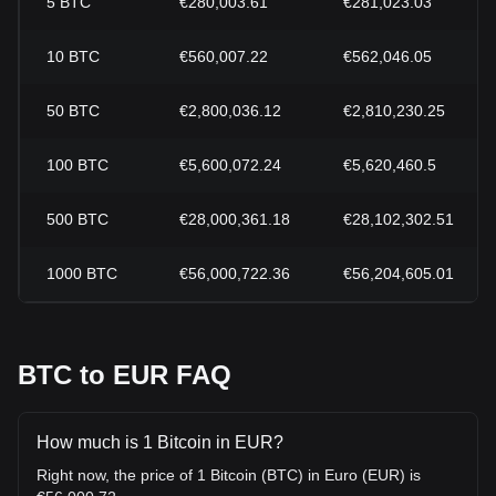
5
BTC
€280,003.61
€281,023.03
10
BTC
€560,007.22
€562,046.05
50
BTC
€2,800,036.12
€2,810,230.25
100
BTC
€5,600,072.24
€5,620,460.5
500
BTC
€28,000,361.18
€28,102,302.51
1000
BTC
€56,000,722.36
€56,204,605.01
BTC to EUR FAQ
How much is 1 Bitcoin in EUR?
Right now, the price of 1 Bitcoin (BTC) in Euro (EUR) is