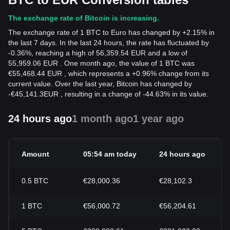
The exchange rate of Bitcoin is increasing.
The exchange rate of 1 BTC to Euro has changed by +2.15% in
the last 7 days. In the last 24 hours, the rate has fluctuated by
-0.36%, reaching a high of 56,359.54 EUR and a low of
55,959.06 EUR . One month ago, the value of 1 BTC was
€55,468.44 EUR , which represents a +0.96% change from its
current value. Over the last year, Bitcoin has changed by
-
€
45,141.3
EUR
, resulting in a change of -44.63% in its value.
24 hours ago
1 month ago
1 year ago
Amount
05:54 am today
24 hours ago
0.5
BTC
€28,000.36
€28,102.3
1
BTC
€56,000.72
€56,204.61