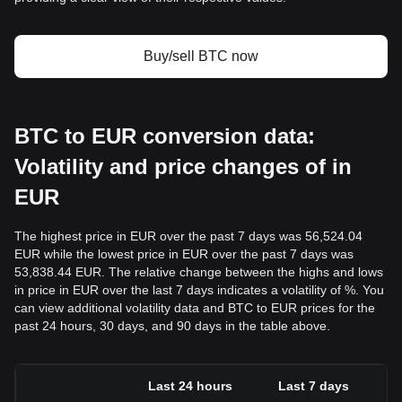
Buy/sell BTC now
BTC to EUR conversion data:
Volatility and price changes of in
EUR
The highest price in EUR over the past 7 days was 56,524.04
EUR while the lowest price in EUR over the past 7 days was
53,838.44 EUR. The relative change between the highs and lows
in price in EUR over the last 7 days indicates a volatility of %. You
can view additional volatility data and BTC to EUR prices for the
past 24 hours, 30 days, and 90 days in the table above.
Last 24 hours
Last 7 days