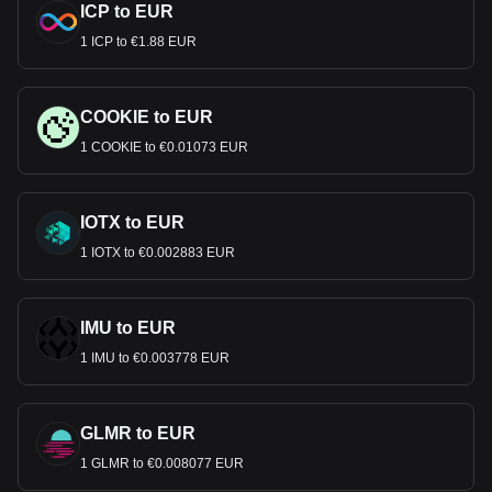
ICP to EUR
1 ICP to €1.88 EUR
COOKIE to EUR
1 COOKIE to €0.01073 EUR
IOTX to EUR
1 IOTX to €0.002883 EUR
IMU to EUR
1 IMU to €0.003778 EUR
GLMR to EUR
1 GLMR to €0.008077 EUR