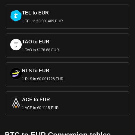
TEL to EUR
1 TEL to €0.001409 EUR
TAO to EUR
1 TAO to €178.68 EUR
RLS to EUR
1 RLS to €0.001726 EUR
ACE to EUR
1 ACE to €0.1115 EUR
BTC to EUR Conversion tables