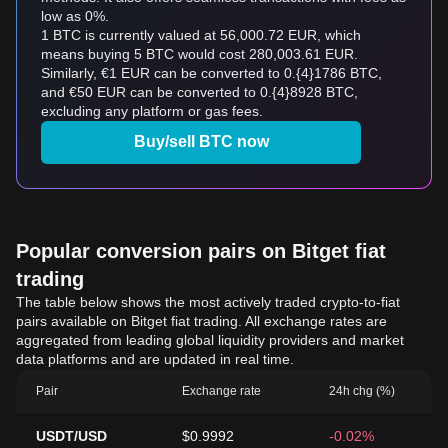
low as 0%.
1 BTC is currently valued at 56,000.72 EUR, which
means buying 5 BTC would cost 280,003.61 EUR.
Similarly, €1 EUR can be converted to 0.{4}1786 BTC,
and €50 EUR can be converted to 0.{4}8928 BTC,
excluding any platform or gas fees.
Buy/sell BTC now
Popular conversion pairs on Bitget fiat
trading
The table below shows the most actively traded crypto-to-fiat
pairs available on Bitget fiat trading. All exchange rates are
aggregated from leading global liquidity providers and market
data platforms and are updated in real time.
Pair
Exchange rate
24h chg (%)
USDT/USD
$0.9992
-0.02%