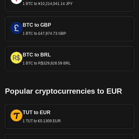
1 BTC to ¥10,214,041.14 JPY
BTC to GBP
1 BTC to £47,974.73 GBP
BTC to BRL
1 BTC to R$329,926.59 BRL
Popular cryptocurrencies to EUR
TUT to EUR
1 TUT to €0.1309 EUR