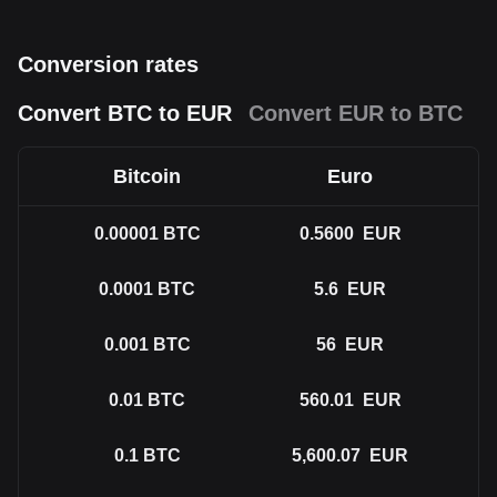
Conversion rates
Convert BTC to EUR
Convert EUR to BTC
Bitcoin
Euro
0.00001
BTC
0.5600
EUR
0.0001
BTC
5.6
EUR
0.001
BTC
56
EUR
0.01
BTC
560.01
EUR
0.1
BTC
5,600.07
EUR