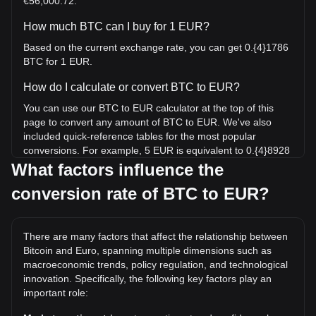
€56,000.72.
How much BTC can I buy for 1 EUR?
Based on the current exchange rate, you can get 0.{4}1786
BTC for 1 EUR.
How do I calculate or convert BTC to EUR?
You can use our BTC to EUR calculator at the top of this
page to convert any amount of BTC to EUR. We've also
included quick-reference tables for the most popular
conversions. For example, 5 EUR is equivalent to 0.{4}8928
BTC, while 5 BTC will cost around 280,003.61EUR.
What factors influence the
conversion rate of BTC to EUR?
What is the highest price of BTC/EUR in history?
The all-time high price of 1 BTC in EUR is €109,186.57. It
remains to be seen if the value of 1 BTC/EUR will exceed
There are many factors that affect the relationship between
the current all-time high.
Bitcoin and Euro, spanning multiple dimensions such as
What is the price trend of in EUR?
macroeconomic trends, policy regulation, and technological
innovation. Specifically, the following key factors play an
Over the past 7 days, the exchange rate of Bitcoin (BTC)
important role:
has gone up by 2.15%. Over the last month, the exchange
rate of Bitcoin (BTC) has gone up by 0.96% against Euro