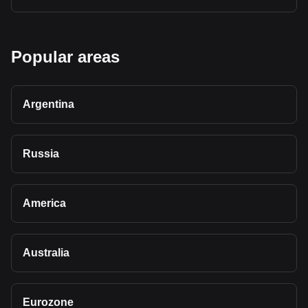
Popular areas
Argentina
Russia
America
Australia
Eurozone