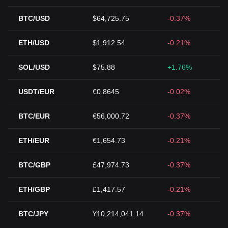
BTC/USD
$64,725.75
-0.37%
ETH/USD
$1,912.54
-0.21%
SOL/USD
$75.88
+1.76%
USDT/EUR
€0.8645
-0.02%
BTC/EUR
€56,000.72
-0.37%
ETH/EUR
€1,654.73
-0.21%
BTC/GBP
£47,974.73
-0.37%
ETH/GBP
£1,417.57
-0.21%
BTC/JPY
¥10,214,041.14
-0.37%