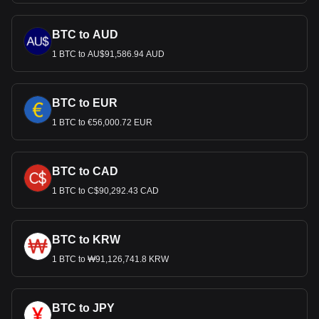
BTC to AUD
1 BTC to AU$91,586.94 AUD
BTC to EUR
1 BTC to €56,000.72 EUR
BTC to CAD
1 BTC to C$90,292.43 CAD
BTC to KRW
1 BTC to ₩91,126,741.8 KRW
BTC to JPY