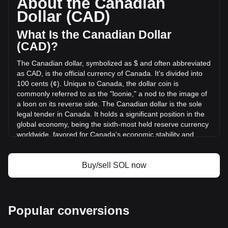
About the Canadian
of Solana has changed by -19.23% (C$-406,222,694.38
Dollar (CAD)
CAD) in the last 24 hours. Last trading day, SOL's trading
volume was C$2,112,684,209.2.
What Is the Canadian Dollar
(CAD)?
More info about Solana on Bitget
The Canadian dollar, symbolized as $ and often abbreviated
as CAD, is the official currency of Canada. It's divided into
Solana price
100 cents (¢). Unique to Canada, the dollar coin is
Solana price prediction
commonly referred to as the "loonie," a nod to the image of
What is Solana (SOL)
a loon on its reverse side. The Canadian dollar is the sole
Solana profit calculator
legal tender in Canada. It holds a significant position in the
global economy, being the sixth-most held reserve currency
worldwide, favored for Canada's economic stability and
strong sovereign position.
The Canadian dollar (CAD) is issued by the Bank of
Buy/sell SOL now
Canada, which is the central bank of the country.
Established in 1934, the Bank of Canada is responsible for
formulating Canada's monetary policy, issuing banknotes,
regulating and supporting Canada's principal systems for
Popular conversions
clearing and settling payments, and promoting a safe and
efficient financial system. The design and production of