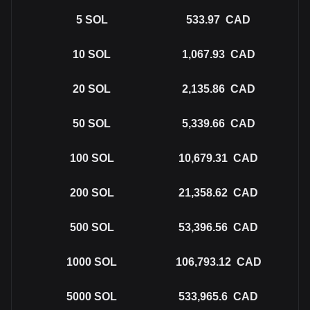
5
SOL
533.97
CAD
10
SOL
1,067.93
CAD
20
SOL
2,135.86
CAD
50
SOL
5,339.66
CAD
100
SOL
10,679.31
CAD
200
SOL
21,358.62
CAD
500
SOL
53,396.56
CAD
1000
SOL
106,793.12
CAD
5000
SOL
533,965.6
CAD