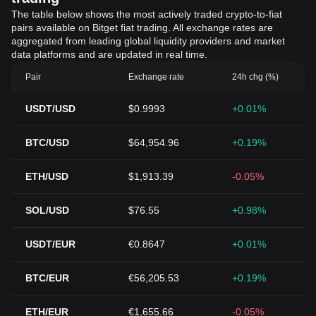
The table below shows the most actively traded crypto-to-fiat
pairs available on Bitget fiat trading. All exchange rates are
aggregated from leading global liquidity providers and market
data platforms and are updated in real time.
Pair
Exchange rate
24h chg (%)
USDT/USD
$0.9993
+0.01%
BTC/USD
$64,954.96
+0.19%
ETH/USD
$1,913.39
-0.05%
SOL/USD
$76.55
+0.98%
USDT/EUR
€0.8647
+0.01%
BTC/EUR
€56,205.53
+0.19%
ETH/EUR
€1,655.66
-0.05%