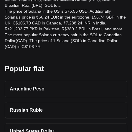
Brazilian Real (BRL), SOL to…
How can I calculate the CAD value of my SOL
The price of Solana in the US is $76.55 USD. Additionally,
holdings?
Solana’s price is €66.24 EUR in the eurozone, £56.74 GBP in the
UK, C$106.79 CAD in Canada, ₹7,288.24 INR in India,
Multiply your SOL balance by the current SOL to CAD rate.
₨21,203.77 PKR in Pakistan, R$389.2 BRL in Brazil, and more.
For instance, holding 10 SOL at 180 CAD per SOL gives an
The most popular Solana currency pair is the SOL to Canadian
estimated value of 1,800 CAD before fees, taxes, and price
Dollar(CAD). The price of 1 Solana (SOL) in Canadian Dollar
fluctuations.
(CAD) is C$106.79.
Popular fiat
Argentine Peso
Russian Ruble
United States Dollar