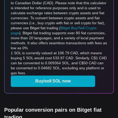
to Canadian Dollar (CAD). Please note that this calculator
is intended for reference purposes only and is used to
calculate exchange rates between crypto assets and fiat
currencies. To convert between crypto assets and fiat
currencies (i.e., buy crypto with fiat or sell crypto for fiat),
please use Bitget fiat trading (
Bitget Buy/Sell Crypto
page
). Bitget fiat trading supports over 80 fiat currencies,
more than 20 languages, and a variety of local payment
methods. It also offers seamless transactions with fees as
low as 0%.
1 SOL is currently valued at 106.79 CAD, which means
buying 5 SOL would cost 533.97 CAD. Similarly, C$1 CAD
can be converted to 0.009364 SOL, and C$50 CAD can
be converted to 0.04682 SOL, excluding any platform or
gas fees.
Buy/sell SOL now
Popular conversion pairs on Bitget fiat
trading