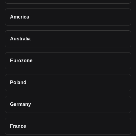
America
Australia
Eurozone
Poland
Germany
France