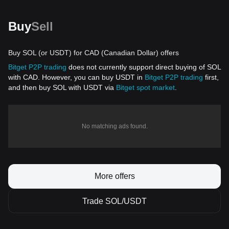
Buy
Sell
Buy SOL (or USDT) for CAD (Canadian Dollar) offers
Bitget P2P trading
does not currently support direct buying of SOL
with CAD. However, you can buy USDT in
Bitget P2P trading
first,
and then buy SOL with USDT via
Bitget spot market
.
No matching ads found.
More offers
Trade SOL/USDT