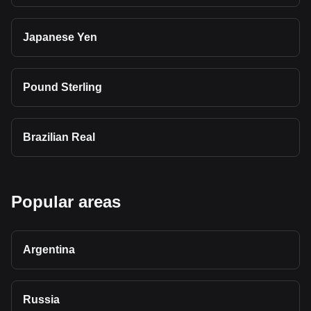
Japanese Yen
Pound Sterling
Brazilian Real
Popular areas
Argentina
Russia