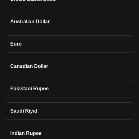
Australian Dollar
Euro
Canadian Dollar
Pakistani Rupee
Saudi Riyal
Indian Rupee