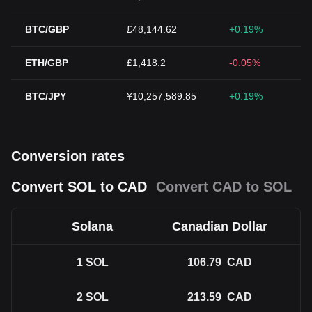
BTC/GBP
£48,144.62
+0.19%
ETH/GBP
£1,418.2
-0.05%
BTC/JPY
¥10,257,589.85
+0.19%
Conversion rates
Convert SOL to CAD
Convert CAD to SOL
Solana
Canadian Dollar
1
SOL
106.79
CAD
2
SOL
213.59
CAD