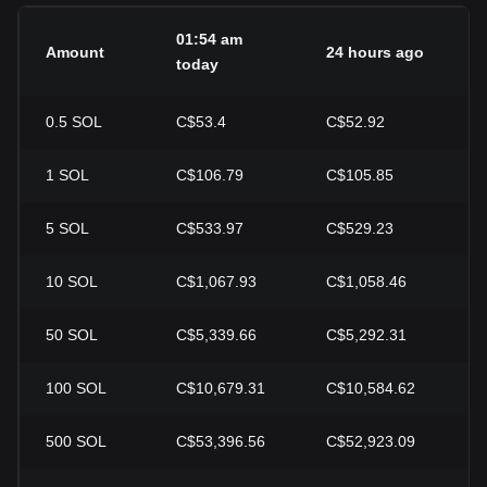
01:54 am
Amount
24 hours ago
2
today
0.5
SOL
C$53.4
C$52.92
+
1
SOL
C$106.79
C$105.85
+
5
SOL
C$533.97
C$529.23
+
10
SOL
C$1,067.93
C$1,058.46
+
50
SOL
C$5,339.66
C$5,292.31
+
100
SOL
C$10,679.31
C$10,584.62
+
500
SOL
C$53,396.56
C$52,923.09
+