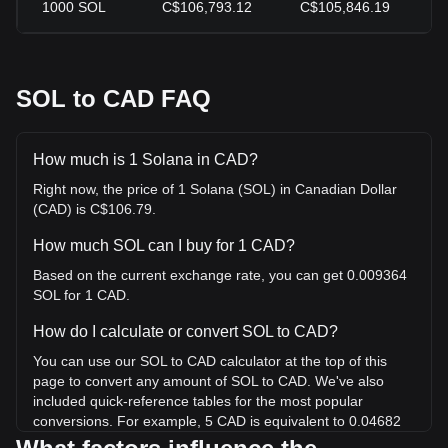
1000
SOL
C$106,793.12
C$105,846.19
+
SOL to CAD FAQ
How much is 1 Solana in CAD?
Right now, the price of 1 Solana (SOL) in Canadian Dollar
(CAD) is C$106.79.
How much SOL can I buy for 1 CAD?
Based on the current exchange rate, you can get 0.009364
SOL for 1 CAD.
How do I calculate or convert SOL to CAD?
You can use our SOL to CAD calculator at the top of this
page to convert any amount of SOL to CAD. We've also
included quick-reference tables for the most popular
conversions. For example, 5 CAD is equivalent to 0.04682
SOL, while 5 SOL will cost around 533.97CAD.