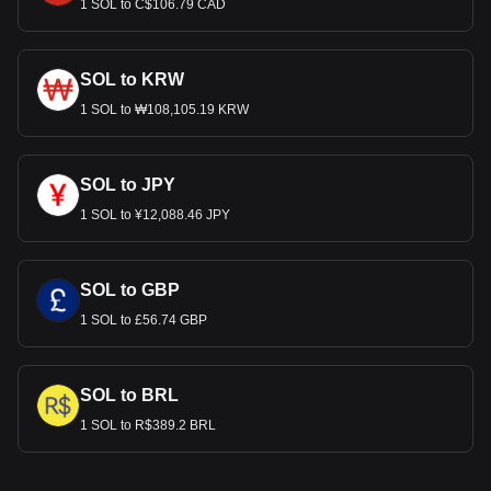
1 SOL to C$106.79 CAD
SOL to KRW
1 SOL to ₩108,105.19 KRW
SOL to JPY
1 SOL to ¥12,088.46 JPY
SOL to GBP
1 SOL to £56.74 GBP
SOL to BRL
1 SOL to R$389.2 BRL