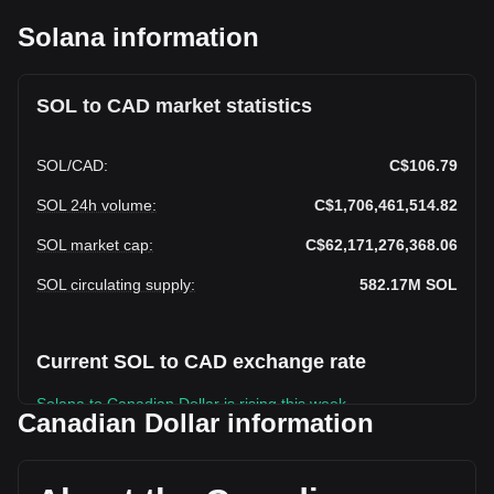
Solana information
SOL to CAD market statistics
SOL
/
CAD
:
C$106.79
SOL 24h volume
:
C$1,706,461,514.82
SOL market cap
:
C$62,171,276,368.06
SOL circulating supply
:
582.17M
SOL
Current SOL to CAD exchange rate
Solana to Canadian Dollar is rising this week.
Canadian Dollar information
Solana's current market price is C$106.79 per SOL, with a
total market cap of C$62,171,276,368.06 CAD based on a
circulating supply of 582,165,570 SOL. The trading volume