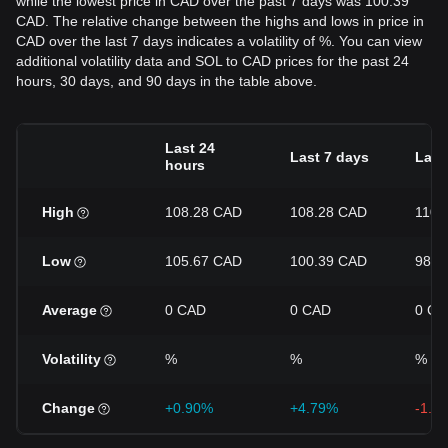
while the lowest price in CAD over the past 7 days was 100.39
CAD. The relative change between the highs and lows in price in
CAD over the last 7 days indicates a volatility of %. You can view
additional volatility data and SOL to CAD prices for the past 24
hours, 30 days, and 90 days in the table above.
Last 24
Last 7 days
Last
hours
High
108.28 CAD
108.28 CAD
110.
Low
105.67 CAD
100.39 CAD
98.6
Average
0 CAD
0 CAD
0 CA
Volatility
%
%
%
Change
+0.90%
+4.79%
-1.4