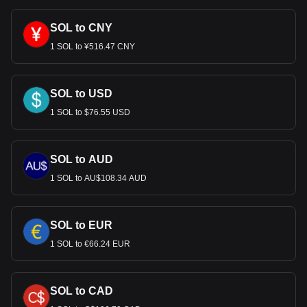
SOL to CNY
1 SOL to ¥516.47 CNY
SOL to USD
1 SOL to $76.55 USD
SOL to AUD
1 SOL to AU$108.34 AUD
SOL to EUR
1 SOL to €66.24 EUR
SOL to CAD