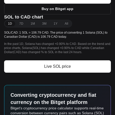
Buy on Bitget app
SOL to CAD chart
1D
7D
1M
3M
1Y
All
SOL/CAD: 1 SOL = 106.79 CAD. The price of converting 1 Solana (SOL) to
Canadian Dollar (CAD) is 106.79 CAD today.
In the past 1D, Solana has changed +0.90% to CAD. Based on the trend and
price charts, Solana(SOL) has changed +0.90% to CAD while Canadian
Dollar(CAD) has changed % to SOL in the last 24 hours.
Live SOL price
Converting cryptocurrency and fiat
currency on the Bitget platform
Bitget's cryptocurrency price calculator supports real-time
conversion between currency pairs such as Solana (SOL)