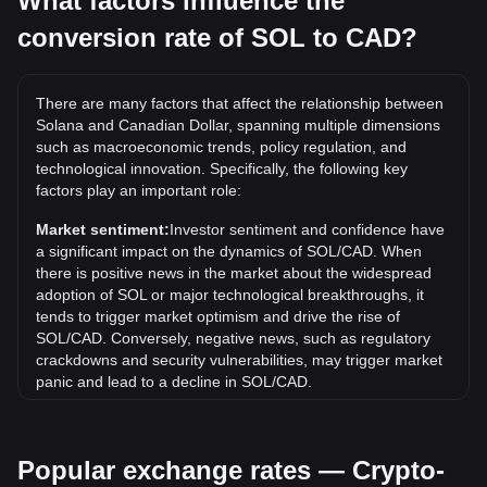
What factors influence the
conversion rate of SOL to CAD?
What is the highest price of SOL/CAD in history?
The all-time high price of 1 SOL in CAD is C$410.63. It
remains to be seen if the value of 1 SOL/CAD will exceed
There are many factors that affect the relationship between
the current all-time high.
Solana and Canadian Dollar, spanning multiple dimensions
What is the price trend of in CAD?
such as macroeconomic trends, policy regulation, and
technological innovation. Specifically, the following key
Over the past 7 days, the exchange rate of Solana (SOL)
factors play an important role:
has gone up by 4.79%. Over the last month, the exchange
rate of Solana (SOL) has gone down by 1.41% against
Market sentiment:
Investor sentiment and confidence have
Canadian Dollar (CAD).
a significant impact on the dynamics of SOL/CAD. When
there is positive news in the market about the widespread
What does SOL to CAD mean?
adoption of SOL or major technological breakthroughs, it
SOL to CAD refers to the exchange rate between Solana’s
tends to trigger market optimism and drive the rise of
native cryptocurrency, SOL, and the Canadian dollar (CAD).
SOL/CAD. Conversely, negative news, such as regulatory
It shows how many Canadian dollars are equal to one SOL.
crackdowns and security vulnerabilities, may trigger market
panic and lead to a decline in SOL/CAD.
How is the SOL to CAD price determined?
Regulatory environment:
Government policies and
The SOL to CAD price is determined by market supply and
regulations surrounding cryptocurrencies have a direct
demand, SOL’s global trading price, the CAD exchange rate,
Popular exchange rates — Crypto-
impact on their acceptance, which in turn determines their
liquidity, and trading activity. Prices may differ slightly
value relative to traditional currencies such as the US dollar.