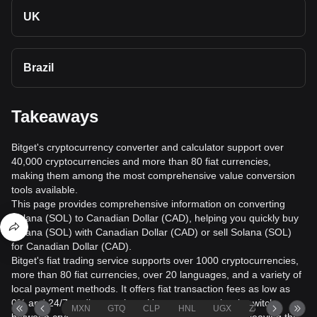
UK
Brazil
Takeaways
Bitget's cryptocurrency converter and calculator support over
40,000 cryptocurrencies and more than 80 fiat currencies,
making them among the most comprehensive value conversion
tools available.
This page provides comprehensive information on converting
Solana (SOL) to Canadian Dollar (CAD), helping you quickly buy
Solana (SOL) with Canadian Dollar (CAD) or sell Solana (SOL)
for Canadian Dollar (CAD).
Bitget's fiat trading service supports over 1000 cryptocurrencies,
more than 80 fiat currencies, over 20 languages, and a variety of
local payment methods. It offers fiat transaction fees as low as
0% and 24/7 trading services. Users can seamlessly switch
MXN
GTQ
CLP
HNL
UGX
ZAR
TND