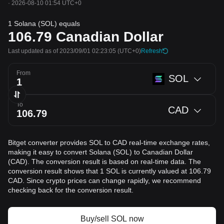
·
2026-08-10 01:54 UTC+0
1 Solana (SOL) equals
106.79
Canadian Dollar
Last updated as of 2023/09/01 02:23:05
(UTC+0)
Refresh
From
SOL
To
CAD
Bitget converter provides SOL to CAD real-time exchange rates,
making it easy to convert Solana (SOL) to Canadian Dollar
(CAD). The conversion result is based on real-time data. The
conversion result shows that 1 SOL is currently valued at 106.79
CAD. Since crypto prices can change rapidly, we recommend
checking back for the conversion result.
Buy/sell SOL now