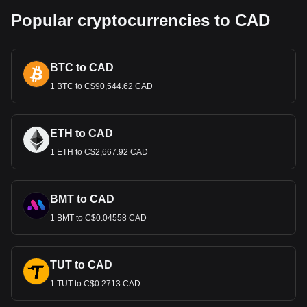
Popular cryptocurrencies to CAD
BTC to CAD
1 BTC to C$90,544.62 CAD
ETH to CAD
1 ETH to C$2,667.92 CAD
BMT to CAD
1 BMT to C$0.04558 CAD
TUT to CAD
1 TUT to C$0.2713 CAD