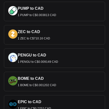
PUMP to CAD
1 PUMP to C$0.003813 CAD
ZEC to CAD
1 ZEC to C$710.16 CAD
PENGU to CAD
1 PENGU to C$0.009149 CAD
BOME to CAD
1 BOME to C$0.001202 CAD
EPIC to CAD
1 EPIC to C$0.7252 CAD