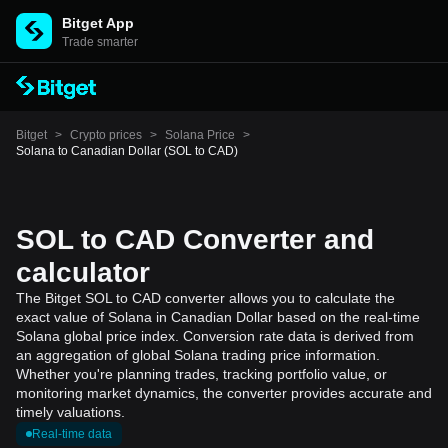
Bitget App
Trade smarter
Bitget
>
Crypto prices
>
Solana Price
>
Solana to Canadian Dollar (SOL to CAD)
SOL to CAD Converter and
calculator
The Bitget SOL to CAD converter allows you to calculate the
exact value of Solana in Canadian Dollar based on the real-time
Solana global price index. Conversion rate data is derived from
an aggregation of global Solana trading price information.
Whether you're planning trades, tracking portfolio value, or
monitoring market dynamics, the converter provides accurate and
timely valuations.
Real-time data