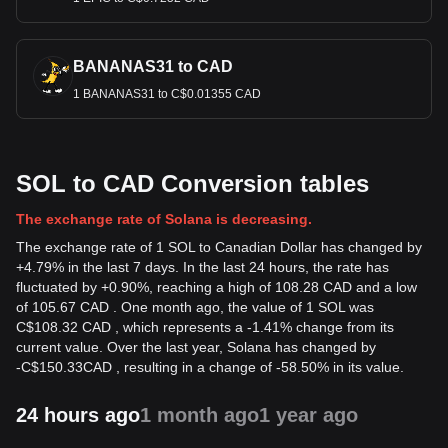
BANANAS31 to CAD
1 BANANAS31 to C$0.01355 CAD
SOL to CAD Conversion tables
The exchange rate of Solana is decreasing.
The exchange rate of 1 SOL to Canadian Dollar has changed by
+4.79% in the last 7 days. In the last 24 hours, the rate has
fluctuated by +0.90%, reaching a high of 108.28 CAD and a low
of 105.67 CAD . One month ago, the value of 1 SOL was
C$108.32 CAD , which represents a -1.41% change from its
current value. Over the last year, Solana has changed by
-
C$
150.33
CAD
, resulting in a change of -58.50% in its value.
24 hours ago
1 month ago
1 year ago