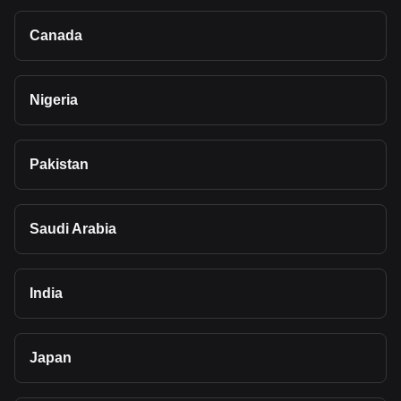
Canada
Nigeria
Pakistan
Saudi Arabia
India
Japan