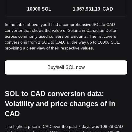
10000
SOL
1,067,931.19
CAD
In the table above, you'll find a comprehensive SOL to CAD
converter that shows the value of Solana in Canadian Dollar
across commonly used conversion amounts. The list covers
conversions from 1 SOL to CAD, all the way up to 10000 SOL,
providing a clear view of their respective values.
Buy/sell SOL now
SOL to CAD conversion data:
Volatility and price changes of in
CAD
The highest price in CAD over the past 7 days was 108.28 CAD