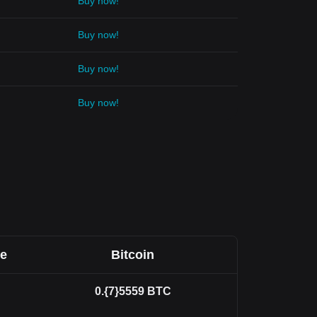
Buy now!
Buy now!
Buy now!
Buy now!
ee
Bitcoin
0.{7}5559
BTC