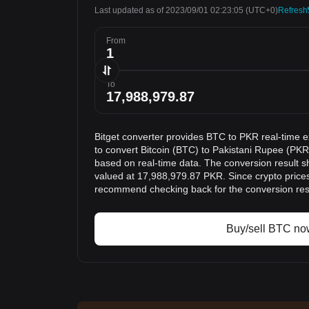
Last updated as of 2023/09/01 02:23:05
(UTC+0)
Refresh
From
To
Bitget converter provides BTC to PKR real-time 
to convert Bitcoin (BTC) to Pakistani Rupee (PKR)
based on real-time data. The conversion result s
valued at 17,988,979.87 PKR. Since crypto price
recommend checking back for the conversion res
Buy/sell BTC no