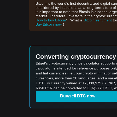
Bitcoin is the world's first decentralized digital cu
considered by institutions as a long-term store of
It is important to note that Bitcoin is also the lar
market. Therefore, investors in the cryptocurrency
How to buy Bitcoin
? What is
Bitcoin sentiment
to
Buy Bitcoin now
！
Converting cryptocurrency 
Bitget's cryptocurrency price calculator supports
calculator is intended for reference purposes on
and fiat currencies (i.e., buy crypto with fiat or sel
currencies, more than 20 languages, and a variet
1 BTC is currently valued at 17,988,979.87 PKR
₨50 PKR can be converted to 0.{6}2779 BTC, exc
Buy/sell BTC now