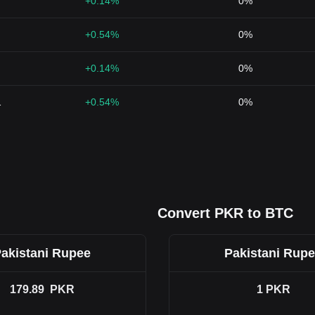
+0.14%
0%
+0.54%
0%
+0.14%
0%
1
+0.54%
0%
Convert PKR to BTC
akistani Rupee
Pakistani Rup
179.89
PKR
1
PKR