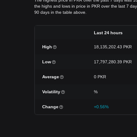
The highest price in PKR over the past 7 days was 
the highs and lows in price in PKR over the last 7 day
90 days in the table above.
Last 24 hours
High
18,135,202.43 PKR
Low
17,797,280.39 PKR
Average
0 PKR
Volatility
%
Change
+0.56%