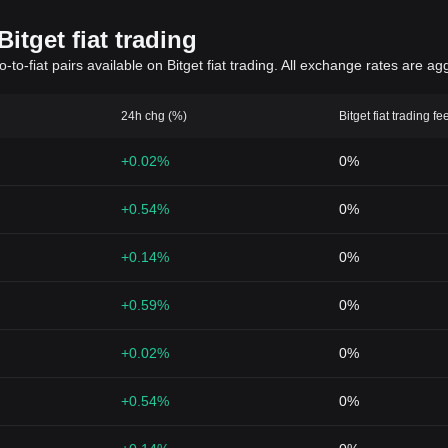
itget fiat trading
to-fiat pairs available on Bitget fiat trading. All exchange rates are ag
24h chg (%)
Bitget fiat trading fe
+0.02%
0%
+0.54%
0%
+0.14%
0%
+0.59%
0%
+0.02%
0%
+0.54%
0%