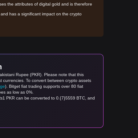
sses the attributes of digital gold and is therefore
le and has a significant impact on the crypto
m
Pakistani Rupee (PKR). Please note that this
at currencies. To convert between crypto assets
age
). Bitget fiat trading supports over 80 fiat
fees as low as 0%.
 ₨1 PKR can be converted to 0.{7}5559 BTC, and