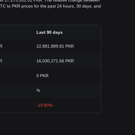
 was 17,273,551.01 PKR. The relative change between
d BTC to PKR prices for the past 24 hours, 30 days, and
Last 90 days
KR
22,881,889.81 PKR
R
16,030,271.66 PKR
0 PKR
%
-19.80%