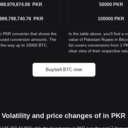
988,979,874.08
PKR
50000
PKR
889,798,740.76
PKR
100000
PKR
to PKR converter that shows the
In the table above, you'll find 
y used conversion amounts. The
value of Pakistani Rupee in Bit
l the way up to 10000 BTC,
list covers conversions from 1 P
clear view of their respective val
Buy/sell BTC now
Volatility and price changes of in PKR