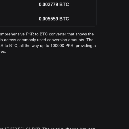
0.002779
BTC
0.005559
BTC
a comprehensive PKR to BTC converter that shows the
coin across commonly used conversion amounts. The
KR to BTC, all the way up to 100000 PKR, providing a
ues.