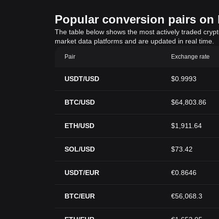
Popular conversion pairs on B
The table below shows the most actively traded crypto-
market data platforms and are updated in real time.
Pair
Exchange rate
USDT/USD
$0.9993
BTC/USD
$64,803.86
ETH/USD
$1,911.64
SOL/USD
$73.42
USDT/EUR
€0.8646
BTC/EUR
€56,068.3