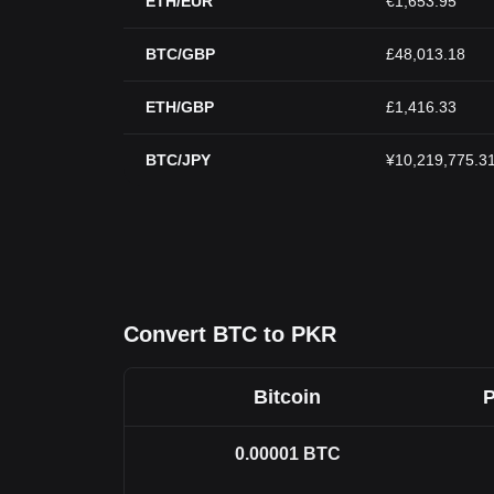
ETH/EUR
€1,653.95
BTC/GBP
£48,013.18
ETH/GBP
£1,416.33
BTC/JPY
¥10,219,775.3
Convert BTC to PKR
Bitcoin
P
0.00001
BTC