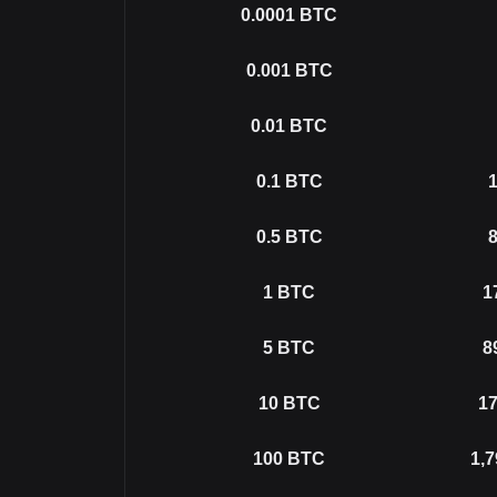
0.0001
BTC
0.001
BTC
0.01
BTC
0.1
BTC
1
0.5
BTC
8
1
BTC
1
5
BTC
8
10
BTC
17
100
BTC
1,7