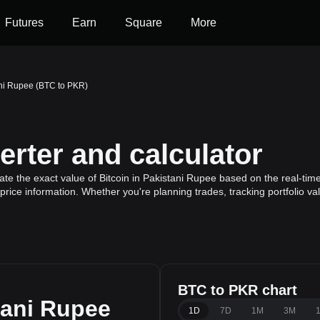
Futures
Earn
Square
More
ani Rupee (BTC to PKR)
rter and calculator
te the exact value of Bitcoin in Pakistani Rupee based on the real-time 
 price information. Whether you're planning trades, tracking portfolio v
BTC to PKR chart
tani Rupee
1D
7D
1M
3M