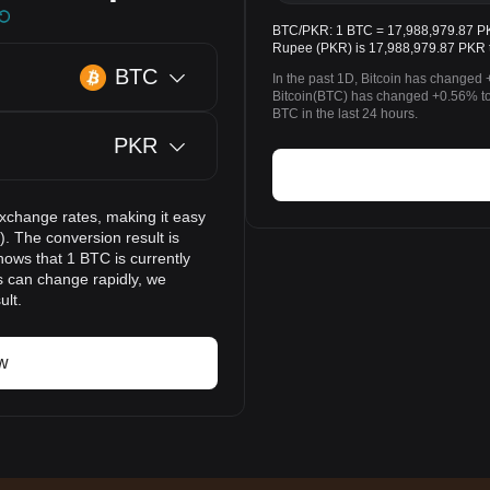
BTC/PKR: 1 BTC = 17,988,979.87 PKR.
Rupee (PKR) is 17,988,979.87 PKR 
BTC
In the past 1D, Bitcoin has changed 
Bitcoin(BTC) has changed +0.56% t
BTC in the last 24 hours.
PKR
exchange rates, making it easy
. The conversion result is
hows that 1 BTC is currently
s can change rapidly, we
ult.
w