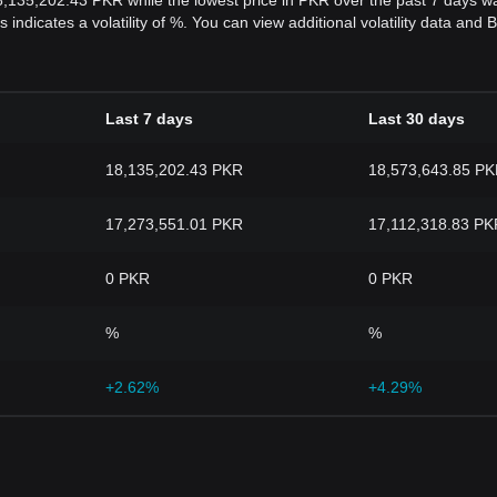
18,135,202.43 PKR while the lowest price in PKR over the past 7 days
s indicates a volatility of %. You can view additional volatility data an
Last 7 days
Last 30 days
18,135,202.43 PKR
18,573,643.85 P
17,273,551.01 PKR
17,112,318.83 PK
0 PKR
0 PKR
%
%
+2.62%
+4.29%