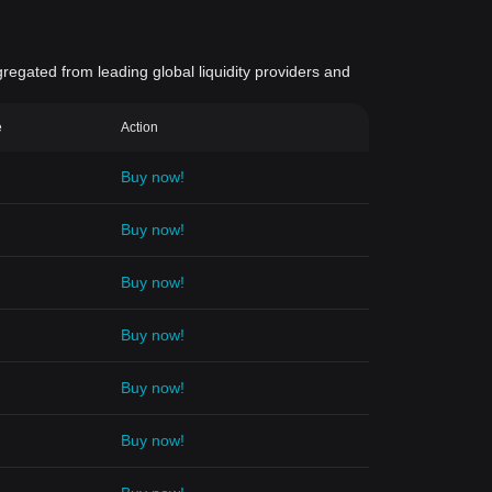
gregated from leading global liquidity providers and
e
Action
Buy now!
Buy now!
Buy now!
Buy now!
Buy now!
Buy now!