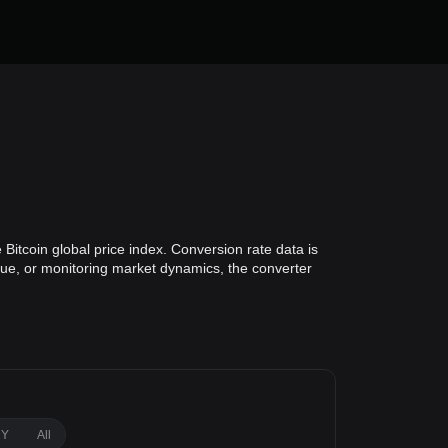
Bitcoin global price index. Conversion rate data is
alue, or monitoring market dynamics, the converter
1Y
All