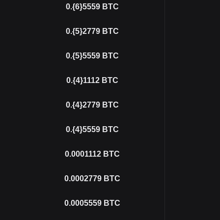
0.{6}5559
BTC
0.{5}2779
BTC
0.{5}5559
BTC
0.{4}1112
BTC
0.{4}2779
BTC
0.{4}5559
BTC
0.0001112
BTC
0.0002779
BTC
0.0005559
BTC