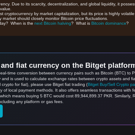
rrency. Due to its scarcity, decentralization, and global liquidity, it posse
 value.
gest cryptocurrency by market capitalization, but its price is highly volati
 market should closely monitor Bitcoin price fluctuations.
day? When is the
next Bitcoin halving
? What is
Bitcoin dominance
?
and fiat currency on the Bitget platfor
 real-time conversion between currency pairs such as Bitcoin (BTC) to 
ly and is used to calculate exchange rates between crypto assets and fi
l crypto for fiat), please use Bitget fiat trading (
Bitget Buy/Sell Crypto p
y of local payment methods. It also offers seamless transactions with 
, which means buying 5 BTC would cost 89,944,899.37 PKR. Similarly,
luding any platform or gas fees.