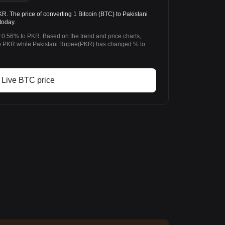
 The price of converting 1 Bitcoin (BTC) to Pakistani
today.
+0.56% to PKR. Based on the trend and price charts,
o PKR while Pakistani Rupee(PKR) has changed % to
Live BTC price