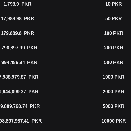
1,798.9
PKR
10
PKR
17,988.98
PKR
50
PKR
179,889.8
PKR
100
PKR
,798,897.99
PKR
200
PKR
,994,489.94
PKR
500
PKR
7,988,979.87
PKR
1000
PKR
9,944,899.37
PKR
2000
PKR
9,889,798.74
PKR
5000
PKR
98,897,987.41
PKR
10000
PKR