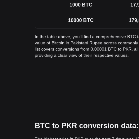
1000
BTC
17,
10000
BTC
179,
In the table above, you'll find a comprehensive BTC 
value of Bitcoin in Pakistani Rupee across commonl
list covers conversions from 0.00001 BTC to PKR, al
providing a clear view of their respective values.
BTC to PKR conversion data: 