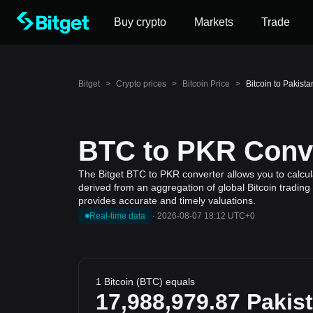
Buy crypto
Markets
Trade
Bitget
>
Crypto prices
>
Bitcoin Price
>
Bitcoin to Pakist
BTC to PKR Conve
The Bitget BTC to PKR converter allows you to calcula
derived from an aggregation of global Bitcoin trading
provides accurate and timely valuations.
Real-time data
·
2026-08-07 18:12 UTC+0
1 Bitcoin (BTC) equals
17,988,979.87
Pakis