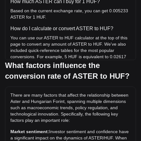
How much ASTER can I buy for 1 HUF?
Based on the current exchange rate, you can get 0.005233
ASTER for 1 HUF.
How do I calculate or convert ASTER to HUF?
You can use our ASTER to HUF calculator at the top of this
page to convert any amount of ASTER to HUF. We've also
included quick-reference tables for the most popular
conversions. For example, 5 HUF is equivalent to 0.02617
ASTER, while 5 ASTER will cost around 955.45HUF.
What factors influence the
conversion rate of ASTER to HUF?
What is the highest price of ASTER/HUF in history?
The all-time high price of 1 ASTER in HUF is Ft758.62. It
remains to be seen if the value of 1 ASTER/HUF will exceed
There are many factors that affect the relationship between
the current all-time high.
Aster and Hungarian Forint, spanning multiple dimensions
What is the price trend of in HUF?
such as macroeconomic trends, policy regulation, and
technological innovation. Specifically, the following key
Over the past 7 days, the exchange rate of Aster (ASTER)
factors play an important role:
has gone up by 1.54%. Over the last month, the exchange
rate of Aster (ASTER) has gone down by 2.77% against
Market sentiment:
Investor sentiment and confidence have
Hungarian Forint (HUF).
a significant impact on the dynamics of ASTER/HUF. When