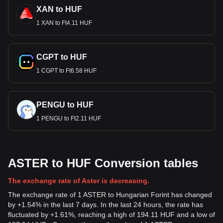
XAN to HUF
1 XAN to Ft4.11 HUF
CGPT to HUF
1 CGPT to Ft6.58 HUF
PENGU to HUF
1 PENGU to Ft2.11 HUF
ASTER to HUF Conversion tables
The exchange rate of Aster is decreasing.
The exchange rate of 1 ASTER to Hungarian Forint has changed
by +1.54% in the last 7 days. In the last 24 hours, the rate has
fluctuated by +1.61%, reaching a high of 194.11 HUF and a low of