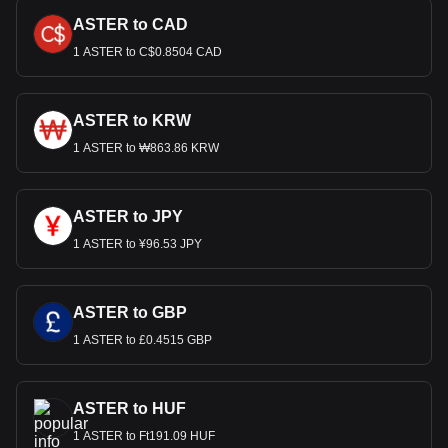
ASTER to CAD
1 ASTER to C$0.8504 CAD
ASTER to KRW
1 ASTER to ₩863.86 KRW
ASTER to JPY
1 ASTER to ¥96.53 JPY
ASTER to GBP
1 ASTER to £0.4515 GBP
ASTER to HUF
1 ASTER to Ft191.09 HUF