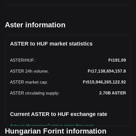
Aster information
ASTER to HUF market statistics
ASTER
/
HUF
:
Ft191.09
ASTER 24h volume
:
Ft17,138,654,157.8
ASTER market cap
:
Ft515,946,265,122.92
ASTER circulating supply
:
2.70B
ASTER
Current ASTER to HUF exchange rate
Aster to Hungarian Forint is rising this week.
Hungarian Forint information