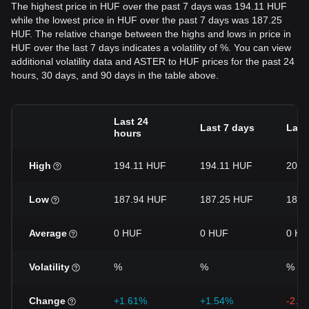
The highest price in HUF over the past 7 days was 194.11 HUF
while the lowest price in HUF over the past 7 days was 187.25
HUF. The relative change between the highs and lows in price in
HUF over the last 7 days indicates a volatility of %. You can view
additional volatility data and ASTER to HUF prices for the past 24
hours, 30 days, and 90 days in the table above.
Last 24
Last 7 days
Last
hours
High
194.11 HUF
194.11 HUF
200.
Low
187.94 HUF
187.25 HUF
184.
Average
0 HUF
0 HUF
0 HU
Volatility
%
%
%
Change
+1.61%
+1.54%
-2.7