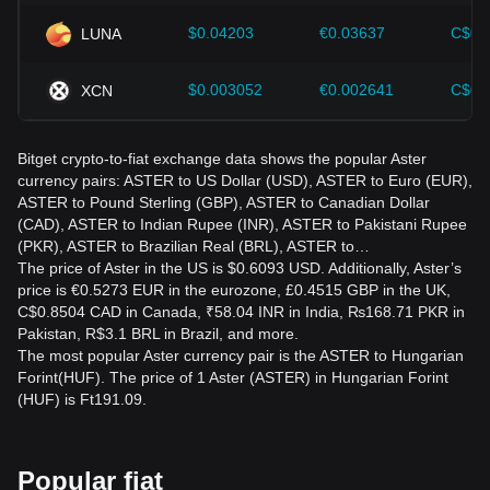
$0.04203
€0.03637
C$0.
LUNA
$0.003052
€0.002641
C$0.
XCN
Bitget crypto-to-fiat exchange data shows the popular Aster
currency pairs: ASTER to US Dollar (USD), ASTER to Euro (EUR),
ASTER to Pound Sterling (GBP), ASTER to Canadian Dollar
(CAD), ASTER to Indian Rupee (INR), ASTER to Pakistani Rupee
(PKR), ASTER to Brazilian Real (BRL), ASTER to…
The price of Aster in the US is $0.6093 USD. Additionally, Aster’s
price is €0.5273 EUR in the eurozone, £0.4515 GBP in the UK,
C$0.8504 CAD in Canada, ₹58.04 INR in India, ₨168.71 PKR in
Pakistan, R$3.1 BRL in Brazil, and more.
The most popular Aster currency pair is the ASTER to Hungarian
Forint(HUF). The price of 1 Aster (ASTER) in Hungarian Forint
(HUF) is Ft191.09.
Popular fiat