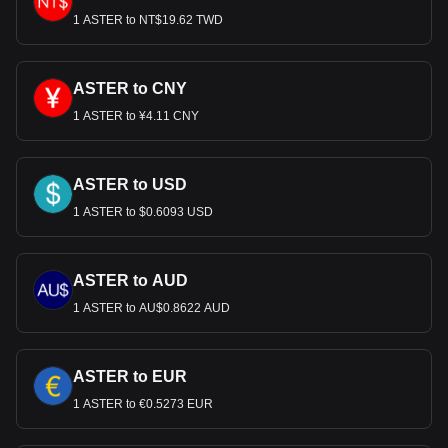
1 ASTER to NT$19.62 TWD
ASTER to CNY
1 ASTER to ¥4.11 CNY
ASTER to USD
1 ASTER to $0.6093 USD
ASTER to AUD
1 ASTER to AU$0.8622 AUD
ASTER to EUR
1 ASTER to €0.5273 EUR