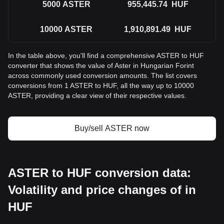
5000
ASTER
955,445.74
HUF
10000
ASTER
1,910,891.49
HUF
In the table above, you'll find a comprehensive ASTER to HUF
converter that shows the value of Aster in Hungarian Forint
across commonly used conversion amounts. The list covers
conversions from 1 ASTER to HUF, all the way up to 10000
ASTER, providing a clear view of their respective values.
Buy/sell ASTER now
ASTER to HUF conversion data:
Volatility and price changes of in
HUF