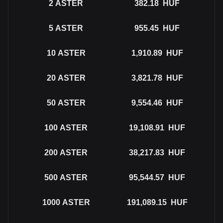
2
ASTER
382.18
HUF
5
ASTER
955.45
HUF
10
ASTER
1,910.89
HUF
20
ASTER
3,821.78
HUF
50
ASTER
9,554.46
HUF
100
ASTER
19,108.91
HUF
200
ASTER
38,217.83
HUF
500
ASTER
95,544.57
HUF
1000
ASTER
191,089.15
HUF