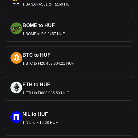
1 BANANAS31 to Ft2.69 HUF
BOME to HUF
1 BOME to Ft0.2457 HUF
BTC to HUF
1 BTC to Ft20,453,804.21 HUF
ETH to HUF
1 ETH to Ft603,985.53 HUF
NIL to HUF
1 NIL to Ft12.68 HUF