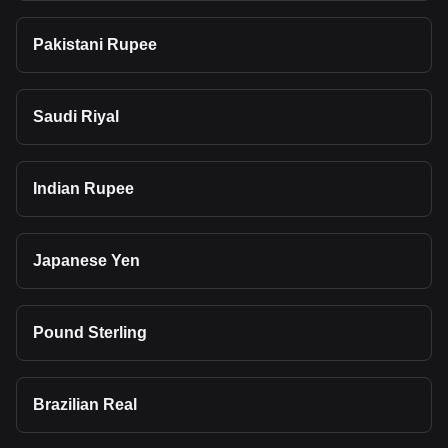
Pakistani Rupee
Saudi Riyal
Indian Rupee
Japanese Yen
Pound Sterling
Brazilian Real