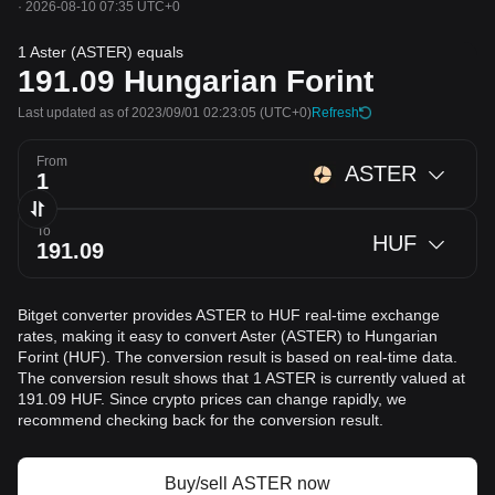
·
2026-08-10 07:35 UTC+0
1 Aster (ASTER) equals
191.09
Hungarian Forint
Last updated as of 2023/09/01 02:23:05
(UTC+0)
Refresh
From
ASTER
To
HUF
Bitget converter provides ASTER to HUF real-time exchange
rates, making it easy to convert Aster (ASTER) to Hungarian
Forint (HUF). The conversion result is based on real-time data.
The conversion result shows that 1 ASTER is currently valued at
191.09 HUF. Since crypto prices can change rapidly, we
recommend checking back for the conversion result.
Buy/sell ASTER now