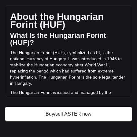
Aster's current market price is Ft191.09 per ASTER, with a
total market cap of Ft515,946,265,122.92 HUF based on a
circulating supply of 2,700,029,200 ASTER. The trading
About the Hungarian
volume of Aster has changed by +51.65%
Forint (HUF)
(Ft5,837,521,148.19 HUF) in the last 24 hours. Last trading
day, ASTER's trading volume was Ft11,301,133,009.62.
What Is the Hungarian Forint
(HUF)?
More info about Aster on Bitget
The Hungarian Forint (HUF), symbolized as Ft, is the
national currency of Hungary. It was introduced in 1946 to
Aster price
stabilize the Hungarian economy after World War II,
Aster price prediction
replacing the pengő which had suffered from extreme
What is Aster (ASTER)
hyperinflation. The Hungarian Forint is the sole legal tender
Aster profit calculator
in Hungary.
The Hungarian Forint is issued and managed by the
Hungarian National Bank, known in Hungarian as Magyar
Nemzeti Bank. This central bank of Hungary is responsible
for maintaining the stability of the national currency,
Buy/sell ASTER now
controlling its circulation, and implementing monetary policy
in alignment with the country's economic objectives. The
Hungarian National Bank plays a crucial role in the financial
system of Hungary, including the issuance of banknotes and