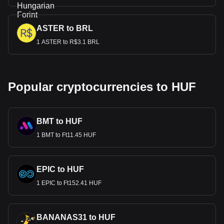
ASTER to BRL
1 ASTER to R$3.1 BRL
Popular cryptocurrencies to HUF
BMT to HUF
1 BMT to Ft11.45 HUF
EPIC to HUF
1 EPIC to Ft152.41 HUF
BANANAS31 to HUF