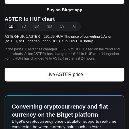
Buy on Bitget app
ASTER to HUF chart
1D
7D
1M
3M
1Y
All
ASTER/HUF: 1 ASTER = 191.09 HUF. The price of converting 1 Aster
(ASTER) to Hungarian Forint (HUF) is 191.09 HUF today.
In the past 1D, Aster has changed +1.61% to HUF. Based on the trend and
price charts, Aster(ASTER) has changed +1.61% to HUF while Hungarian
Forint(HUF) has changed % to ASTER in the last 24 hours.
Live ASTER price
Converting cryptocurrency and fiat
currency on the Bitget platform
Bitget's cryptocurrency price calculator supports real-time
conversion between currency pairs such as Aster