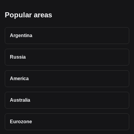
Popular areas
Argentina
Russia
America
Australia
Eurozone