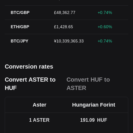
BTC/GBP
£48,362.77
+0.74%
ETH/GBP
£1,428.65
+0.60%
BTC/JPY
¥10,339,365.33
+0.74%
Conversion rates
Convert ASTER to
Convert HUF to
HUF
ASTER
Aster
Hungarian Forint
1
ASTER
191.09
HUF