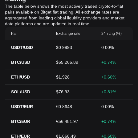
The table below shows the most actively traded crypto-to-fiat
pairs available on Bitget fiat trading. All exchange rates are
aggregated from leading global liquidity providers and market
data platforms and are updated in real time.
Pair
Exchange rate
24h chg (%)
USDT/USD
$0.9993
0.00%
BTC/USD
$65,266.89
+0.74%
ETH/USD
$1,928
+0.60%
SOL/USD
$76.93
+0.81%
USDT/EUR
€0.8648
0.00%
BTC/EUR
€56,481.97
+0.74%
ETH/EUR
€1,668.49
+0.60%