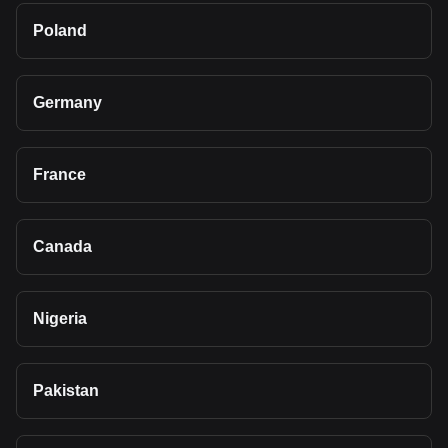
Poland
Germany
France
Canada
Nigeria
Pakistan