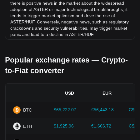
there is positive news in the market about the widespread
adoption of ASTER or major technological breakthroughs, it
tends to trigger market optimism and drive the rise of
ASTER/HUF. Conversely, negative news, such as regulatory
crackdowns and security vulnerabilities, may trigger market
panic and lead to a decline in ASTER/HUF.
Regulatory environment:
Government policies and
regulations surrounding cryptocurrencies have a direct
Popular exchange rates — Crypto-
impact on their acceptance, which in turn determines their
value relative to traditional currencies such as the US dollar.
to-Fiat converter
Clear and supportive regulations can enhance investor
confidence in cryptocurrencies and drive their value up.
Conversely, vague or overly strict regulatory policies may
hinder the development of cryptocurrencies and cause their
USD
EUR
value to fall.
Economic indicators:
Macroeconomic factors in the
$65,222.07
€56,443.18
C$91
BTC
country where the fiat currency is issued—such as inflation
rates, interest rates, and key economic growth indicators—
play a crucial role in determining the fiat currency's value
$1,925.96
€1,666.72
C$2,
ETH
and indirectly affect the exchange rate of ASTER/HUF. For
example, high inflation rates may lead to a decrease in