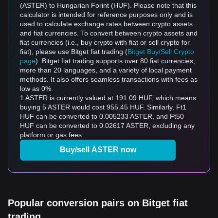
(ASTER) to Hungarian Forint (HUF). Please note that this
calculator is intended for reference purposes only and is
used to calculate exchange rates between crypto assets
and fiat currencies. To convert between crypto assets and
fiat currencies (i.e., buy crypto with fiat or sell crypto for
fiat), please use Bitget fiat trading (
Bitget Buy/Sell Crypto
page
). Bitget fiat trading supports over 80 fiat currencies,
more than 20 languages, and a variety of local payment
methods. It also offers seamless transactions with fees as
low as 0%.
1 ASTER is currently valued at 191.09 HUF, which means
buying 5 ASTER would cost 955.45 HUF. Similarly, Ft1
HUF can be converted to 0.005233 ASTER, and Ft50
HUF can be converted to 0.02617 ASTER, excluding any
platform or gas fees.
Buy/sell ASTER now
Popular conversion pairs on Bitget fiat
trading