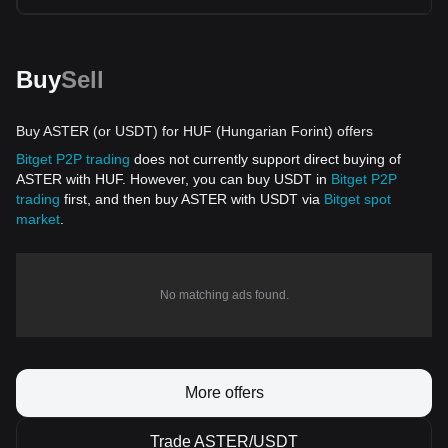
Buy
Sell
Buy ASTER (or USDT) for HUF (Hungarian Forint) offers
Bitget P2P trading
does not currently support direct buying of
ASTER with HUF. However, you can buy USDT in
Bitget P2P
trading
first, and then buy ASTER with USDT via
Bitget spot
market
.
No matching ads found.
More offers
Trade ASTER/USDT