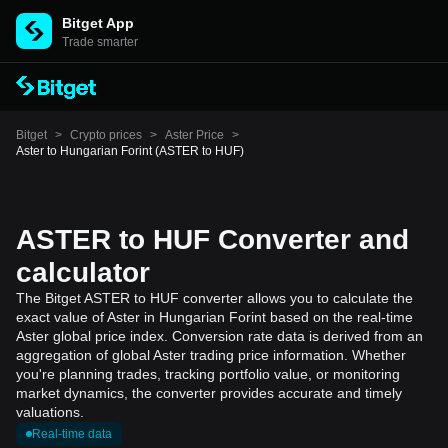
Bitget App
Trade smarter
Bitget
>
Crypto prices
>
Aster Price
>
Aster to Hungarian Forint (ASTER to HUF)
ASTER to HUF Converter and
calculator
The Bitget ASTER to HUF converter allows you to calculate the
exact value of Aster in Hungarian Forint based on the real-time
Aster global price index. Conversion rate data is derived from an
aggregation of global Aster trading price information. Whether
you're planning trades, tracking portfolio value, or monitoring
market dynamics, the converter provides accurate and timely
valuations.
Real-time data