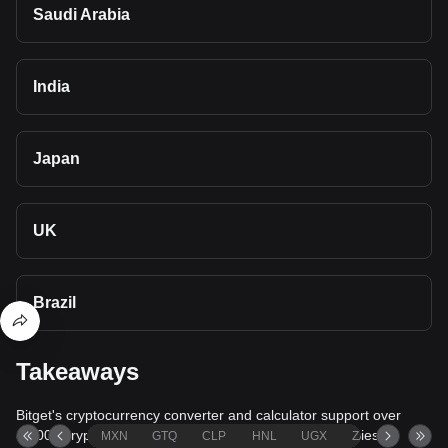
Saudi Arabia
India
Japan
UK
Brazil
Takeaways
Bitget's cryptocurrency converter and calculator support over
40,000 cryptocurrencies and more than 80 fiat currencies,
MXN
GTQ
CLP
HNL
UGX
ZAR
TND