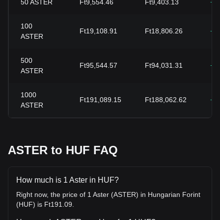
50
ASTER
Ft9,554.46
Ft9,403.13
+1
100
Ft19,108.91
Ft18,806.26
+1
ASTER
500
Ft95,544.57
Ft94,031.31
+1
ASTER
1000
Ft191,089.15
Ft188,062.62
+1
ASTER
ASTER to HUF FAQ
How much is 1 Aster in HUF?
Right now, the price of 1 Aster (ASTER) in Hungarian Forint
(HUF) is Ft191.09.