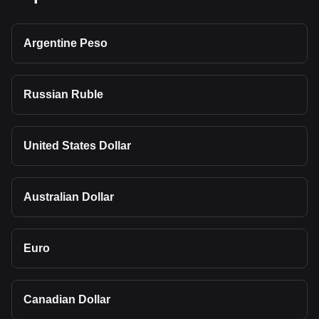
Argentine Peso
Russian Ruble
United States Dollar
Australian Dollar
Euro
Canadian Dollar