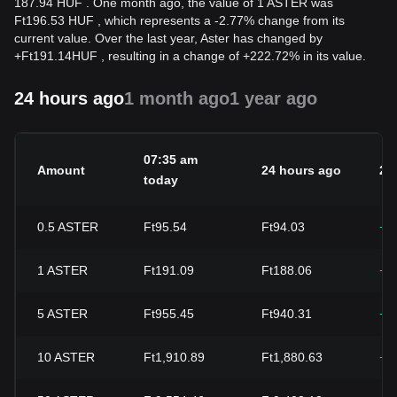
187.94 HUF . One month ago, the value of 1 ASTER was
Ft196.53 HUF , which represents a -2.77% change from its
current value. Over the last year, Aster has changed by
+
Ft
191.14
HUF
, resulting in a change of +222.72% in its value.
24 hours ago
1 month ago
1 year ago
07:35 am
Amount
24 hours ago
24
today
0.5
ASTER
Ft95.54
Ft94.03
+1
1
ASTER
Ft191.09
Ft188.06
+1
5
ASTER
Ft955.45
Ft940.31
+1
10
ASTER
Ft1,910.89
Ft1,880.63
+1