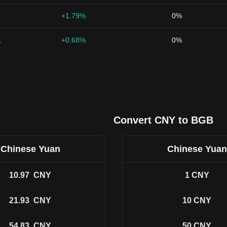
+1.79%
0%
1
+0.68%
0%
Convert CNY to BGB
Chinese Yuan
Chinese Yuan
10.97
CNY
1
CNY
21.93
CNY
10
CNY
54.83
CNY
50
CNY