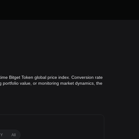
ime Bitget Token global price index. Conversion rate
g portfolio value, or monitoring market dynamics, the
1Y
All