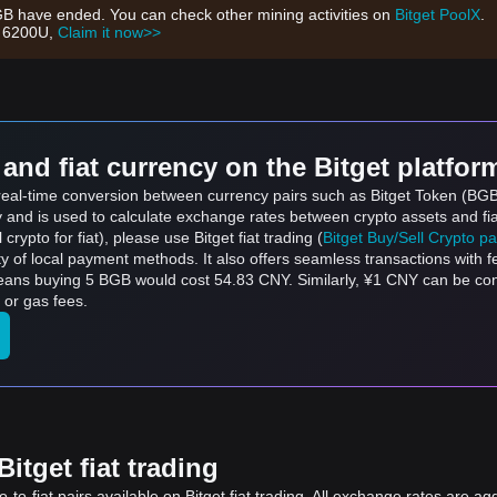
GB have ended. You can check other mining activities on
Bitget PoolX
.
h 6200U,
Claim it now>>
and fiat currency on the Bitget platfor
s real-time conversion between currency pairs such as Bitget Token (BG
ly and is used to calculate exchange rates between crypto assets and fi
l crypto for fiat), please use Bitget fiat trading (
Bitget Buy/Sell Crypto p
y of local payment methods. It also offers seamless transactions with 
means buying 5 BGB would cost 54.83 CNY. Similarly, ¥1 CNY can be c
 or gas fees.
itget fiat trading
to-fiat pairs available on Bitget fiat trading. All exchange rates are ag