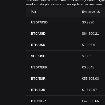
market data platforms and are updated in real time.
Pair
Exchange rate
USDT/USD
$0.9990
BTC/USD
$64,600.21
ETH/USD
$1,906.6
SOL/USD
$73.99
USDT/EUR
€0.8645
BTC/EUR
€55,905.03
ETH/EUR
€1,649.97
BTC/GBP
£47,965.66