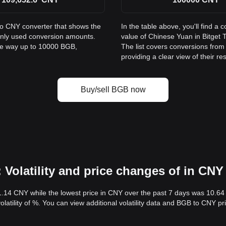
to CNY converter that shows the
In the table above, you'll find 
only used conversion amounts.
value of Chinese Yuan in Bitge
the way up to 10000 BGB,
The list covers conversions fro
providing a clear view of their re
Buy/sell BGB now
Volatility and price changes of in CNY
1.14 CNY while the lowest price in CNY over the past 7 days was 10.6
volatility of %. You can view additional volatility data and BGB to CNY p