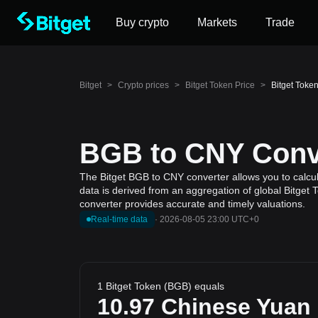
Buy crypto
Markets
Trade
Bitget
>
Crypto prices
>
Bitget Token Price
>
Bitget Toke
BGB to CNY Conve
The Bitget BGB to CNY converter allows you to calcul
data is derived from an aggregation of global Bitget 
converter provides accurate and timely valuations.
Real-time data
·
2026-08-05 23:00 UTC+0
1 Bitget Token (BGB) equals
10.97
Chinese Yuan