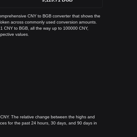
a comprehensive CNY to BGB converter that shows the
t Token across commonly used conversion amounts.
m 1 CNY to BGB, all the way up to 100000 CNY,
spective values.
4 CNY. The relative change between the highs and
rices for the past 24 hours, 30 days, and 90 days in