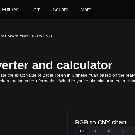
Futures
Earn
Square
More
n to Chinese Yuan (BGB to CNY)
rter and calculator
ate the exact value of Bitget Token in Chinese Yuan based on the real-t
Token trading price information. Whether you're planning trades, trackin
BGB to CNY chart
1D
7D
1M
3M