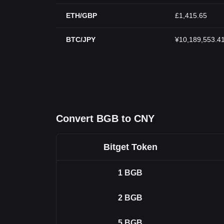
ETH/GBP
£1,415.65
BTC/JPY
¥10,189,553.4
Convert BGB to CNY
Bitget Token
1
BGB
2
BGB
5
BGB