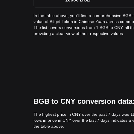
In the table above, you'll find a comprehensive BGB 
value of Bitget Token in Chinese Yuan across comm
The list covers conversions from 1 BGB to CNY, all 
providing a clear view of their respective values.
BGB to CNY conversion data: 
The highest price in CNY over the past 7 days was 1
lows in price in CNY over the last 7 days indicates a 
the table above.