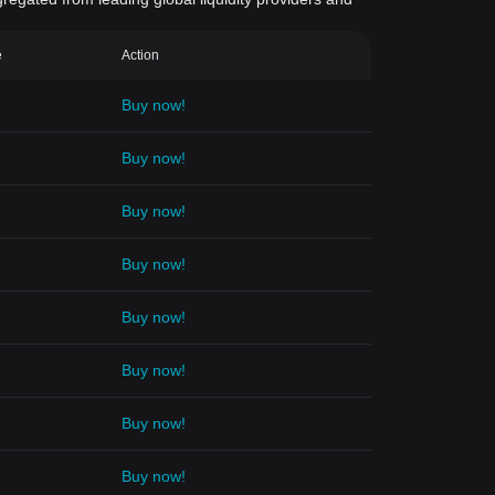
e
Action
Buy now!
Buy now!
Buy now!
Buy now!
Buy now!
Buy now!
Buy now!
Buy now!