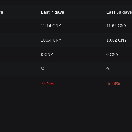
rs
Last 7 days
Last 30 days
11.14 CNY
11.62 CNY
10.64 CNY
10.62 CNY
0 CNY
0 CNY
%
%
-0.76%
-5.28%