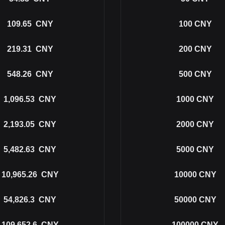
109.65
CNY
100
CNY
219.31
CNY
200
CNY
548.26
CNY
500
CNY
1,096.53
CNY
1000
CNY
2,193.05
CNY
2000
CNY
5,482.63
CNY
5000
CNY
10,965.26
CNY
10000
CNY
54,826.3
CNY
50000
CNY
109,652.6
CNY
100000
CNY