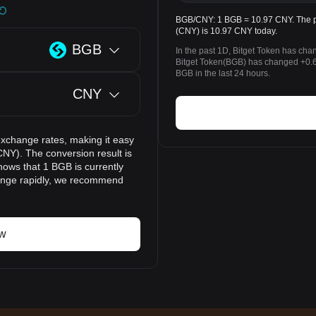
BGB/CNY: 1 BGB = 10.97 CNY. The pr
(CNY) is 10.97 CNY today.
BGB
In the past 1D, Bitget Token has ch
Bitget Token(BGB) has changed +0
BGB in the last 24 hours.
CNY
exchange rates, making it easy
NY). The conversion result is
hows that 1 BGB is currently
hange rapidly, we recommend
ow