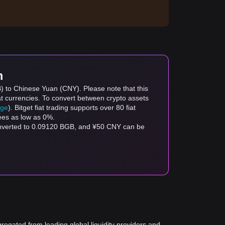
m
B) to Chinese Yuan (CNY). Please note that this
at currencies. To convert between crypto assets
age
). Bitget fiat trading supports over 80 fiat
fees as low as 0%.
onverted to 0.09120 BGB, and ¥50 CNY can be
gregated from leading global liquidity providers and