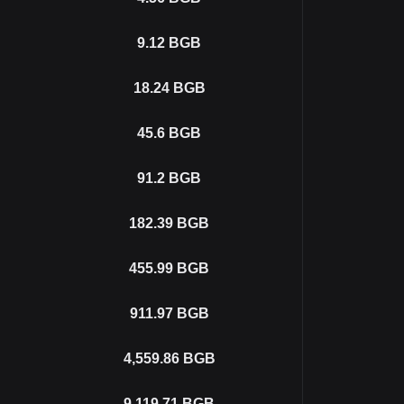
9.12
BGB
18.24
BGB
45.6
BGB
91.2
BGB
182.39
BGB
455.99
BGB
911.97
BGB
4,559.86
BGB
9,119.71
BGB