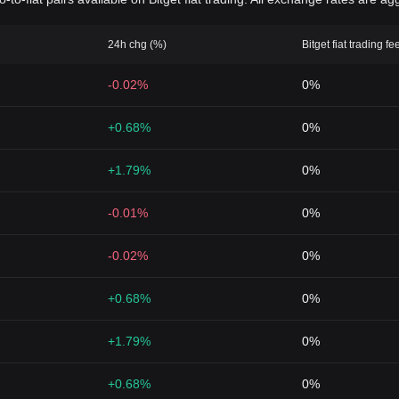
24h chg (%)
Bitget fiat trading fe
-0.02%
0%
+0.68%
0%
+1.79%
0%
-0.01%
0%
-0.02%
0%
+0.68%
0%
+1.79%
0%
+0.68%
0%