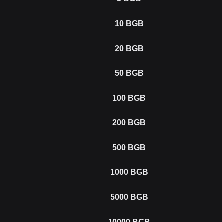
10
BGB
20
BGB
50
BGB
100
BGB
200
BGB
500
BGB
1000
BGB
5000
BGB
10000
BGB