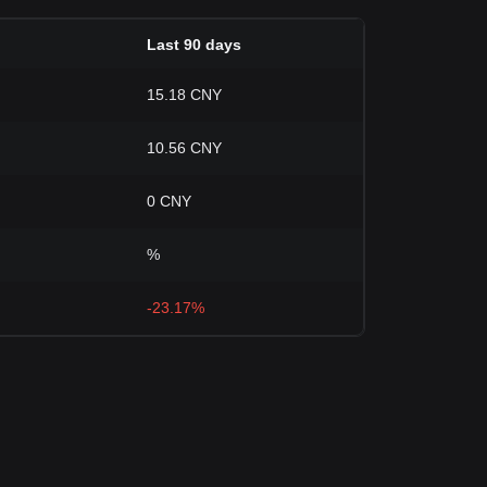
Last 90 days
15.18 CNY
10.56 CNY
0 CNY
%
-23.17%