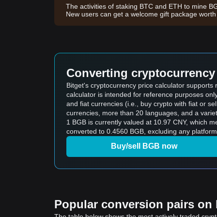
The activities of staking BTC and ETH to mine B
New users can get a welcome gift package wort
Converting cryptocurrency 
Bitget's cryptocurrency price calculator support
calculator is intended for reference purposes on
and fiat currencies (i.e., buy crypto with fiat or sel
currencies, more than 20 languages, and a variet
1 BGB is currently valued at 10.97 CNY, which 
converted to 0.4560 BGB, excluding any platform
Buy/sell BGB now
Popular conversion pairs on B
The table below shows the most actively traded crypto-