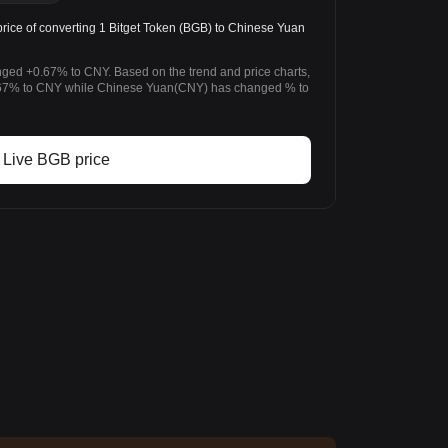
ice of converting 1 Bitget Token (BGB) to Chinese Yuan
anged +0.67% to CNY. Based on the trend and price charts,
.67% to CNY while Chinese Yuan(CNY) has changed % to
Live BGB price