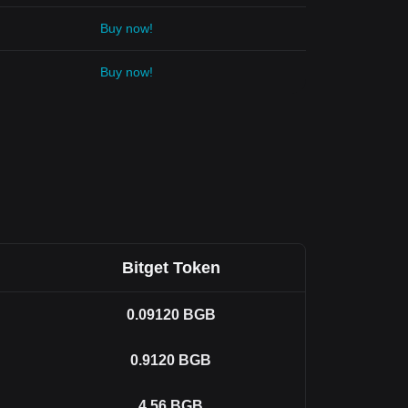
Buy now!
Buy now!
Bitget Token
0.09120
BGB
0.9120
BGB
4.56
BGB