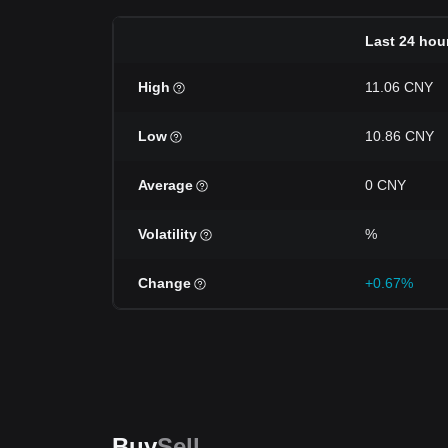
Last 24 hou
High
11.06 CNY
Low
10.86 CNY
Average
0 CNY
Volatility
%
Change
+0.67%
Buy
Sell