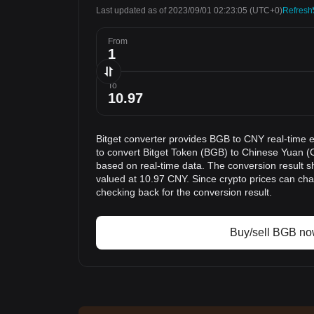
Last updated as of 2023/09/01 02:23:05
(UTC+0)
Refresh
From
To
Bitget converter provides BGB to CNY real-time 
to convert Bitget Token (BGB) to Chinese Yuan (C
based on real-time data. The conversion result s
valued at 10.97 CNY. Since crypto prices can c
checking back for the conversion result.
Buy/sell BGB n