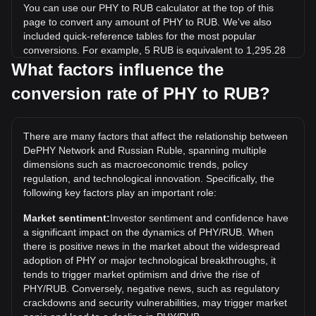
You can use our PHY to RUB calculator at the top of this
page to convert any amount of PHY to RUB. We've also
included quick-reference tables for the most popular
conversions. For example, 5 RUB is equivalent to 1,295.28
PHY, while 5 PHY will cost around 0.01930RUB.
What factors influence the
conversion rate of PHY to RUB?
What is the highest price of PHY/RUB in history?
The all-time high price of 1 PHY in RUB is ₽8.64. It remains
to be seen if the value of 1 PHY/RUB will exceed the current
There are many factors that affect the relationship between
all-time high.
DePHY Network and Russian Ruble, spanning multiple
What is the price trend of DePHY Network in RUB?
dimensions such as macroeconomic trends, policy
regulation, and technological innovation. Specifically, the
Over the past 7 days, the exchange rate of DePHY Network
following key factors play an important role:
(PHY) has gone up by 2.20%. Over the last month, the
exchange rate of DePHY Network (PHY) has gone up by
Market sentiment:
Investor sentiment and confidence have
4.51% against Russian Ruble (RUB).
a significant impact on the dynamics of PHY/RUB. When
there is positive news in the market about the widespread
adoption of PHY or major technological breakthroughs, it
tends to trigger market optimism and drive the rise of
PHY/RUB. Conversely, negative news, such as regulatory
crackdowns and security vulnerabilities, may trigger market