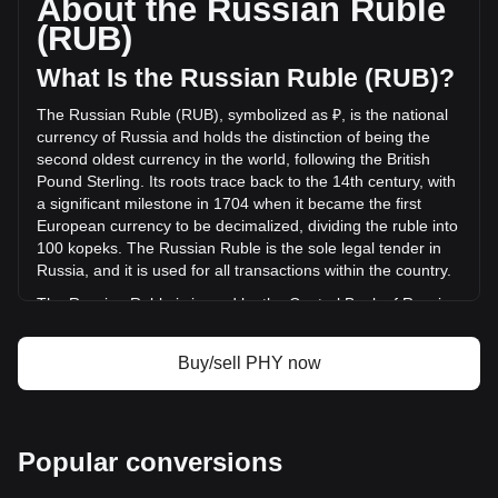
About the Russian Ruble
DePHY Network has changed by 0.00% (₽0 RUB) in the last
(RUB)
24 hours. Last trading day, PHY's trading volume was ₽0.
What Is the Russian Ruble (RUB)?
More info about DePHY Network on Bitget
The Russian Ruble (RUB), symbolized as ₽, is the national
currency of Russia and holds the distinction of being the
DePHY Network price
second oldest currency in the world, following the British
DePHY Network price prediction
Pound Sterling. Its roots trace back to the 14th century, with
What is DePHY Network (PHY)
a significant milestone in 1704 when it became the first
DePHY Network profit calculator
European currency to be decimalized, dividing the ruble into
100 kopeks. The Russian Ruble is the sole legal tender in
Russia, and it is used for all transactions within the country.
The Russian Ruble is issued by the Central Bank of Russia,
also known as the Bank of Russia. This institution is
responsible for the production and distribution of ruble
Buy/sell PHY now
banknotes and coins, and it plays a crucial role in
maintaining the stability and integrity of the Russian
currency. The Central Bank of Russia also implements
monetary policy, manages foreign exchange reserves, and
Popular conversions
works to ensure the overall stability of the financial system in
Russia.