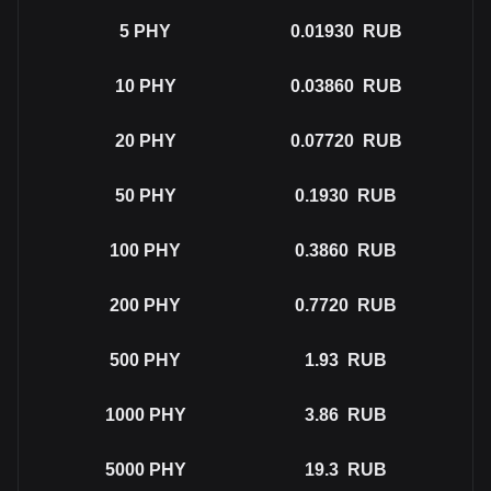
5
PHY
0.01930
RUB
10
PHY
0.03860
RUB
20
PHY
0.07720
RUB
50
PHY
0.1930
RUB
100
PHY
0.3860
RUB
200
PHY
0.7720
RUB
500
PHY
1.93
RUB
1000
PHY
3.86
RUB
5000
PHY
19.3
RUB