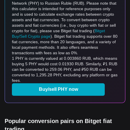
Network (PHY) to Russian Ruble (RUB). Please note that
this calculator is intended for reference purposes only
and is used to calculate exchange rates between crypto
assets and fiat currencies. To convert between crypto
assets and fiat currencies (i.e., buy crypto with fiat or sell
crypto for fiat), please use Bitget fiat trading (
Bitget
Buy/Sell Crypto page
). Bitget fiat trading supports over 80
fiat currencies, more than 20 languages, and a variety of
local payment methods. It also offers seamless
transactions with fees as low as 0%.
1 PHY is currently valued at 0.003860 RUB, which means
buying 5 PHY would cost 0.01930 RUB. Similarly, ₽1 RUB
can be converted to 259.06 PHY, and ₽50 RUB can be
converted to 1,295.28 PHY, excluding any platform or gas
fees.
Buy/sell PHY now
Popular conversion pairs on Bitget fiat
trading