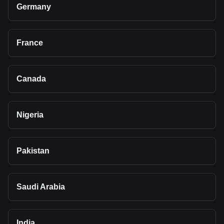
Germany
France
Canada
Nigeria
Pakistan
Saudi Arabia
India