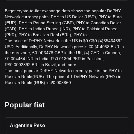
Bitget crypto-to-fiat exchange data shows the popular DePHY
Network currency pairs: PHY to US Dollar (USD), PHY to Euro
(EUR), PHY to Pound Sterling (GBP), PHY to Canadian Dollar
(CAD), PHY to Indian Rupee (INR), PHY to Pakistani Rupee
(PKR), PHY to Brazilian Real (BRL), PHY to…
The price of DePHY Network in the US is $0.C$0.{4}65464692
USD. Additionally, DePHY Network’s price is €0.{4}4058 EUR in
the eurozone, £0.{4}3478 GBP in the UK, {4} CAD in Canada,
₹0.004464 INR in India, ₨0.01304 PKR in Pakistan,
R$0.0002392 BRL in Brazil, and more.
The most popular DePHY Network currency pair is the PHY to
Russian Ruble(RUB). The price of 1 DePHY Network (PHY) in
Russian Ruble (RUB) is ₽0.003860.
Popular fiat
Argentine Peso