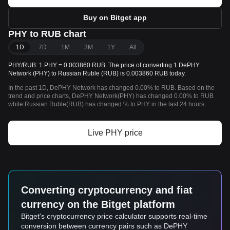
Buy on Bitget app
PHY to RUB chart
1D
7D
1M
3M
1Y
All
PHY/RUB: 1 PHY = 0.003860 RUB. The price of converting 1 DePHY
Network (PHY) to Russian Ruble (RUB) is 0.003860 RUB today.
In the past 1D, DePHY Network has changed 0.00% to RUB. Based on the
trend and price charts, DePHY Network(PHY) has changed 0.00% to RUB
while Russian Ruble(RUB) has changed % to PHY in the last 24 hours.
Live PHY price
Converting cryptocurrency and fiat
currency on the Bitget platform
Bitget's cryptocurrency price calculator supports real-time
conversion between currency pairs such as DePHY