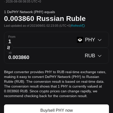
·
2026-08-08 08:05 UTC+0
1 DePHY Network (PHY) equals
0.003860
Russian Ruble
Last updated as of 2023/09/01 02:23:05
(UTC+0)
Refresh
From
PHY
To
RUB
Bitget converter provides PHY to RUB real-time exchange rates,
making it easy to convert DePHY Network (PHY) to Russian
Ruble (RUB). The conversion result is based on real-time data.
The conversion result shows that 1 PHY is currently valued at
0.003860 RUB. Since crypto prices can change rapidly, we
recommend checking back for the conversion result.
Buy/sell PHY now