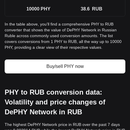
10000
PHY
38.6
RUB
In the table above, you'll find a comprehensive PHY to RUB
converter that shows the value of DePHY Network in Russian
Ruble across commonly used conversion amounts. The list
covers conversions from 1 PHY to RUB, all the way up to 10000
PHY, providing a clear view of their respective values.
Buy/sell PHY now
PHY to RUB conversion data:
Volatility and price changes of
DePHY Network in RUB
The highest DePHY Network price in RUB over the past 7 days