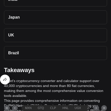
Japan
UK
Brazil
Takeaways
Bitget's cryptocurrency converter and calculator support over
40,000 cryptocurrencies and more than 80 fiat currencies,
making them among the most comprehensive value conversion
tools available.
This page provides comprehensive information on converting
DePHY Network (PHY) to Russian Ruble (RUB), helping you
MXN
GTQ
CLP
HNL
UGX
ZAR
TND
quickly buy DePHY Network (PHY) with Russian Ruble (RUB) or