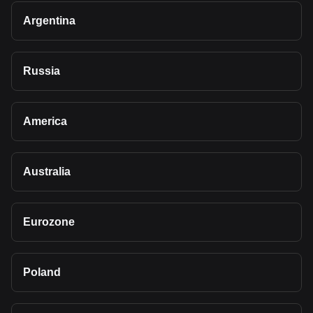
Argentina
Russia
America
Australia
Eurozone
Poland