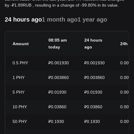
by
-
₽
1.89
RUB
, resulting in a change of -99.80% in its value.
24 hours ago
1 month ago
1 year ago
08:05 am
24 hours
Amount
24h c
today
ago
0.5
PHY
₽0.001930
₽0.001930
0.00%
1
PHY
₽0.003860
₽0.003860
0.00%
5
PHY
₽0.01930
₽0.01930
0.00%
10
PHY
₽0.03860
₽0.03860
0.00%
50
PHY
₽0.1930
₽0.1930
0.00%