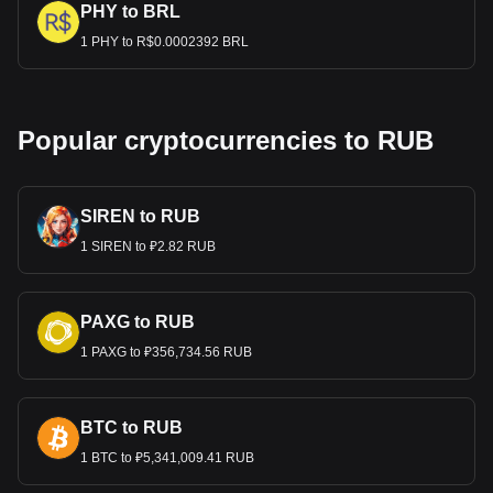
PHY to BRL
1 PHY to R$0.0002392 BRL
Popular cryptocurrencies to RUB
SIREN to RUB
1 SIREN to ₽2.82 RUB
PAXG to RUB
1 PAXG to ₽356,734.56 RUB
BTC to RUB
1 BTC to ₽5,341,009.41 RUB