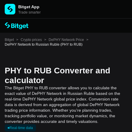
Bitget App
Trade smarter
Bitget
>
Crypto prices
>
DePHY Network Price
>
DePHY Network to Russian Ruble (PHY to RUB)
PHY to RUB Converter and
calculator
The Bitget PHY to RUB converter allows you to calculate the
exact value of DePHY Network in Russian Ruble based on the
real-time DePHY Network global price index. Conversion rate
data is derived from an aggregation of global DePHY Network
trading price information. Whether you're planning trades,
tracking portfolio value, or monitoring market dynamics, the
converter provides accurate and timely valuations.
Real-time data