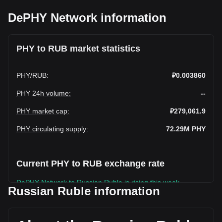
DePHY Network information
PHY to RUB market statistics
PHY
/
RUB
:
₽0.003860
PHY 24h volume
:
--
PHY market cap
:
₽279,061.9
PHY circulating supply
:
72.29M
PHY
Current PHY to RUB exchange rate
DePHY Network to Russian Ruble is rising this week.
Russian Ruble information
DePHY Network's current market price is ₽0.003860 per
PHY, with a total market cap of ₽279,061.9 RUB based on a
circulating supply of 72,292,500 PHY. The trading volume of