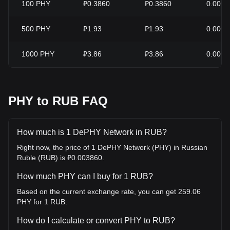
100
PHY
₽0.3860
₽0.3860
0.00%
500
PHY
₽1.93
₽1.93
0.00%
1000
PHY
₽3.86
₽3.86
0.00%
PHY to RUB FAQ
How much is 1 DePHY Network in RUB?
Right now, the price of 1 DePHY Network (PHY) in Russian
Ruble (RUB) is ₽0.003860.
How much PHY can I buy for 1 RUB?
Based on the current exchange rate, you can get 259.06
PHY for 1 RUB.
How do I calculate or convert PHY to RUB?