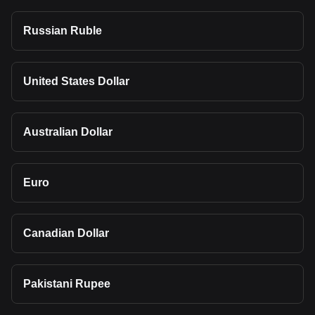
Russian Ruble
United States Dollar
Australian Dollar
Euro
Canadian Dollar
Pakistani Rupee