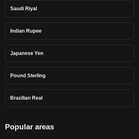
Saudi Riyal
Indian Rupee
Japanese Yen
Pound Sterling
Brazilian Real
Popular areas