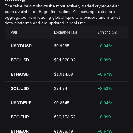
The table below shows the most actively traded crypto-to-fiat
pairs available on Bitget fiat trading. All exchange rates are
aggregated from leading global liquidity providers and market
data platforms and are updated in real time.
Pair
Exchange rate
24h chg (%)
USDT/USD
$0.9995
+0.04%
BTC/USD
$64,926.02
+0.99%
ETH/USD
$1,914.08
+0.67%
SOL/USD
$74.74
+2.53%
USDT/EUR
€0.8645
+0.04%
BTC/EUR
€56,154.52
+0.99%
ETH/EUR
€1,655.49
+0.67%