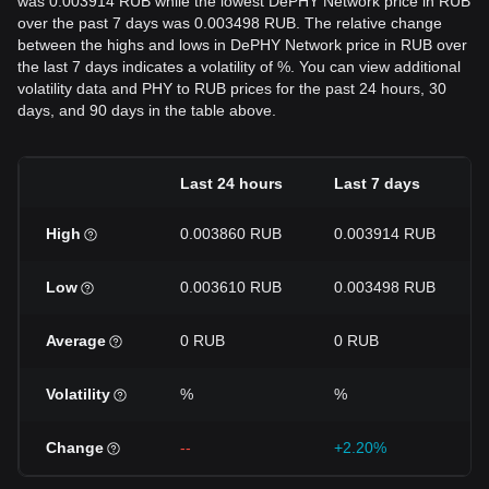
was 0.003914 RUB while the lowest DePHY Network price in RUB
over the past 7 days was 0.003498 RUB. The relative change
between the highs and lows in DePHY Network price in RUB over
the last 7 days indicates a volatility of %. You can view additional
volatility data and PHY to RUB prices for the past 24 hours, 30
days, and 90 days in the table above.
Last 24 hours
Last 7 days
High
0.003860 RUB
0.003914 RUB
Low
0.003610 RUB
0.003498 RUB
Average
0 RUB
0 RUB
Volatility
%
%
Change
--
+2.20%