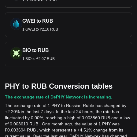
1 BTW to ₽10.7 RUB
GWEI to RUB
1 GWEI to ₽2.16 RUB
BIO to RUB
1 BIO to ₽2.07 RUB
PHY to RUB Conversion tables
The exchange rate of DePHY Network is increasing.
The exchange rate of 1 PHY to Russian Ruble has changed by
+2.20% in the last 7 days. In the last 24 hours, the rate has
fluctuated by 0.00%, reaching a high of 0.003860 RUB and a low
of 0.003610 RUB . One month ago, the value of 1 PHY was
₽0.003694 RUB , which represents a +4.51% change from its
current value. Over the last year, DePHY Network has changed