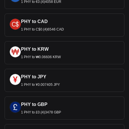
1 PHY to €0.{4}4058 EUR
PHY to CAD
1 PHY to C$0.{4}6546 CAD
PHY to KRW
1 PHY to ₩0.06606 KRW
PHY to JPY
1 PHY to ¥0.007405 JPY
PHY to GBP
1 PHY to £0.{4}3478 GBP