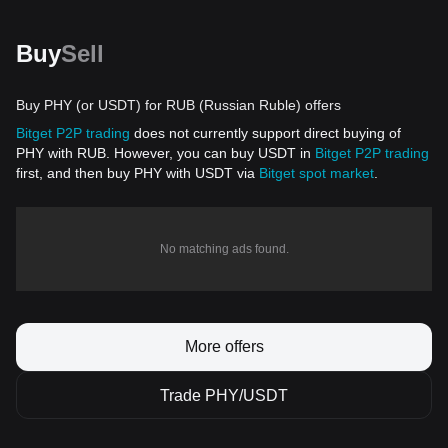
Buy
Sell
Buy PHY (or USDT) for RUB (Russian Ruble) offers
Bitget P2P trading
does not currently support direct buying of
PHY with RUB. However, you can buy USDT in
Bitget P2P trading
first, and then buy PHY with USDT via
Bitget spot market
.
No matching ads found.
More offers
Trade PHY/USDT