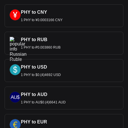
PHY to CNY
1 PHY to ¥0.0003166 CNY
PHY to RUB
1 PHY to ₽0.003860 RUB
PHY to USD
1 PHY to $0.{4}4692 USD
PHY to AUD
1 PHY to AU$0.{4}6641 AUD
PHY to EUR