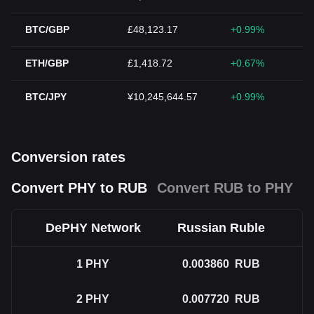
BTC/GBP
£48,123.17
+0.99%
ETH/GBP
£1,418.72
+0.67%
BTC/JPY
¥10,245,644.57
+0.99%
Conversion rates
Convert PHY to RUB
Convert RUB to PHY
DePHY Network
Russian Ruble
1
PHY
0.003860
RUB
2
PHY
0.007720
RUB