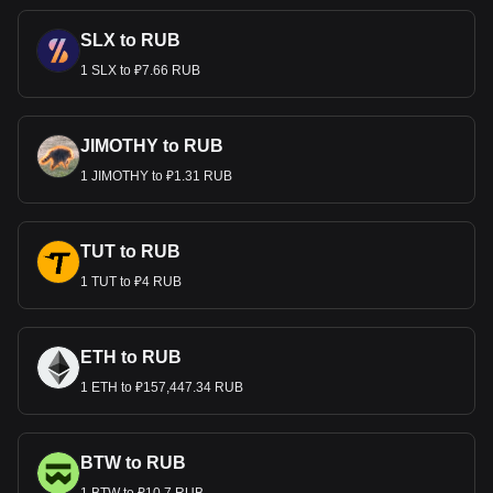
SLX to RUB
1 SLX to ₽7.66 RUB
JIMOTHY to RUB
1 JIMOTHY to ₽1.31 RUB
TUT to RUB
1 TUT to ₽4 RUB
ETH to RUB
1 ETH to ₽157,447.34 RUB
BTW to RUB