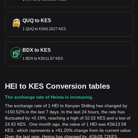
QUQ to KES
1 QUQ to KSh0.2827 KES
BDX to KES
1 BDX to KSh11.87 KES
HEI to KES Conversion tables
The exchange rate of Heima is increasing.
The exchange rate of 1 HEI to Kenyan Shilling has changed by
+150.52% in the last 7 days. In the last 24 hours, the rate has
fluctuated by +0.19%, reaching a high of 32.02 KES and a low of
24.82 KES . One month ago, the value of 1 HEI was KSh13.58
KES , which represents a +91.20% change from its current value.
Over the last year, Heima has changed by
-
KSh
28.72
KES
,