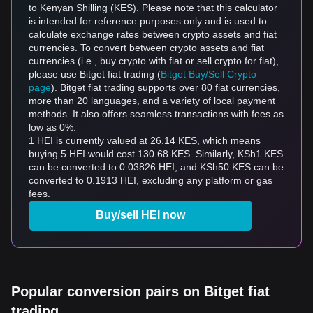
to Kenyan Shilling (KES). Please note that this calculator
is intended for reference purposes only and is used to
calculate exchange rates between crypto assets and fiat
currencies. To convert between crypto assets and fiat
currencies (i.e., buy crypto with fiat or sell crypto for fiat),
please use Bitget fiat trading (
Bitget Buy/Sell Crypto
page
). Bitget fiat trading supports over 80 fiat currencies,
more than 20 languages, and a variety of local payment
methods. It also offers seamless transactions with fees as
low as 0%.
1 HEI is currently valued at 26.14 KES, which means
buying 5 HEI would cost 130.68 KES. Similarly, KSh1 KES
can be converted to 0.03826 HEI, and KSh50 KES can be
converted to 0.1913 HEI, excluding any platform or gas
fees.
Buy/sell HEI now
Popular conversion pairs on Bitget fiat
trading