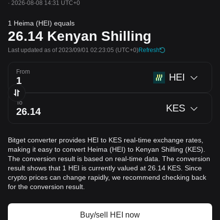
·
2026-08-08 14:31 UTC+0
1 Heima (HEI) equals
26.14
Kenyan Shilling
Last updated as of 2023/09/01 02:23:05
(UTC+0)
Refresh
From
HEI
To
KES
Bitget converter provides HEI to KES real-time exchange rates,
making it easy to convert Heima (HEI) to Kenyan Shilling (KES).
The conversion result is based on real-time data. The conversion
result shows that 1 HEI is currently valued at 26.14 KES. Since
crypto prices can change rapidly, we recommend checking back
for the conversion result.
Buy/sell HEI now