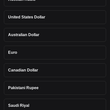
United States Dollar
Australian Dollar
Euro
Canadian Dollar
Pakistani Rupee
Saudi Riyal