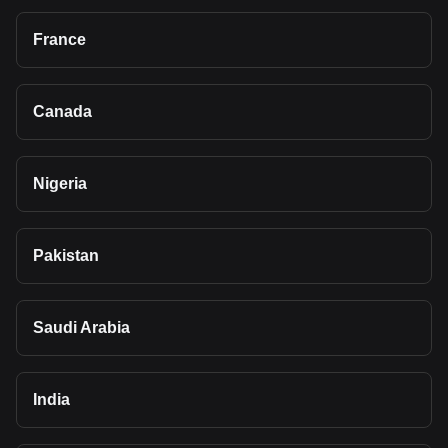
France
Canada
Nigeria
Pakistan
Saudi Arabia
India