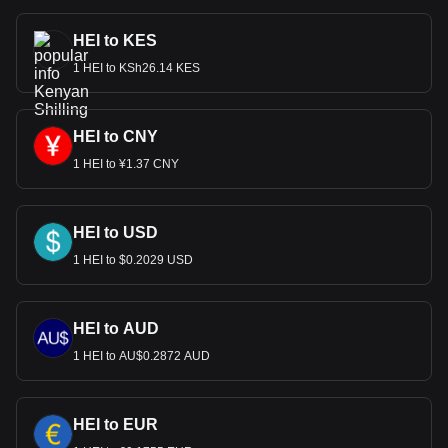
HEI to KES
1 HEI to KSh26.14 KES
HEI to CNY
1 HEI to ¥1.37 CNY
HEI to USD
1 HEI to $0.2029 USD
HEI to AUD
1 HEI to AU$0.2872 AUD
HEI to EUR