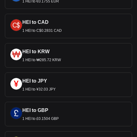
1 HEI to €0.1755 EUR
HEI to CAD
1 HEI to C$0.2831 CAD
HEI to KRW
1 HEI to ₩285.72 KRW
HEI to JPY
1 HEI to ¥32.03 JPY
HEI to GBP
1 HEI to £0.1504 GBP