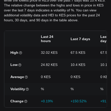
while the lowest price in KES over the past 7 days was 10.4 KES.
The relative change between the highs and lows in price in KES
over the last 7 days indicates a volatility of %. You can view
additional volatility data and HEI to KES prices for the past 24
hours, 30 days, and 90 days in the table above.
Last 24
Last 3
Last 7 days
hours
days
High
32.02 KES
67.5 KES
67.5 
Low
24.82 KES
10.4 KES
10.16
Average
0 KES
0 KES
0 KES
Volatility
%
%
%
Change
+0.19%
+150.52%
+91.2