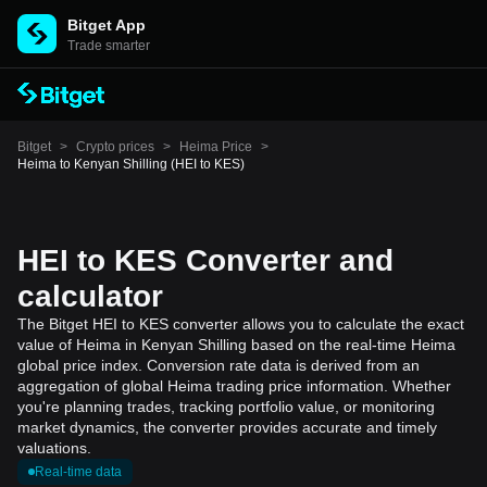
Bitget App
Trade smarter
Bitget
>
Crypto prices
>
Heima Price
>
Heima to Kenyan Shilling (HEI to KES)
HEI to KES Converter and
calculator
The Bitget HEI to KES converter allows you to calculate the exact
value of Heima in Kenyan Shilling based on the real-time Heima
global price index. Conversion rate data is derived from an
aggregation of global Heima trading price information. Whether
you're planning trades, tracking portfolio value, or monitoring
market dynamics, the converter provides accurate and timely
valuations.
Real-time data