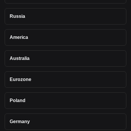
Russia
America
Australia
Eurozone
Poland
Germany