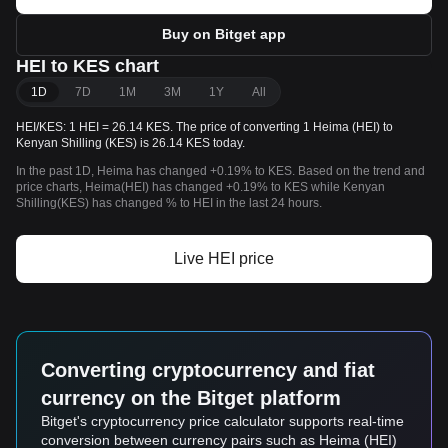
Buy on Bitget app
HEI to KES chart
1D
7D
1M
3M
1Y
All
HEI/KES: 1 HEI = 26.14 KES. The price of converting 1 Heima (HEI) to
Kenyan Shilling (KES) is 26.14 KES today.
In the past 1D, Heima has changed +0.19% to KES. Based on the trend and
price charts, Heima(HEI) has changed +0.19% to KES while Kenyan
Shilling(KES) has changed % to HEI in the last 24 hours.
Live HEI price
Converting cryptocurrency and fiat
currency on the Bitget platform
Bitget's cryptocurrency price calculator supports real-time
conversion between currency pairs such as Heima (HEI)