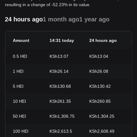
resulting in a change of -52.23% in its value.
24 hours ago
1 month ago
1 year ago
Amount
14:31 today
24 hours ago
24
0.5
HEI
KSh13.07
KSh13.04
+0
1
HEI
KSh26.14
KSh26.08
+0
5
HEI
KSh130.68
KSh130.42
+0
10
HEI
KSh261.35
KSh260.85
+0
50
HEI
KSh1,306.75
KSh1,304.25
+0
100
HEI
KSh2,613.5
KSh2,608.49
+0