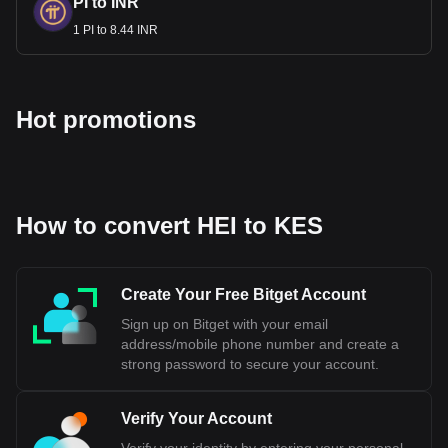
PI to INR
1 PI to 8.44 INR
Hot promotions
How to convert HEI to KES
Create Your Free Bitget Account
Sign up on Bitget with your email
address/mobile phone number and create a
strong password to secure your account.
Verify Your Account