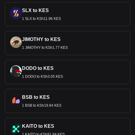
SLX to KES
1 SLX to KSh11.96 KES
JIMOTHY to KES
1 JIMOTHY to KSh1.77 KES
DODO to KES
1 DODO to KSh3.05 KES
BSB to KES
1 BSB to KSh19.84 KES
KAITO to KES
1 KAITO to KSh91.84 KES