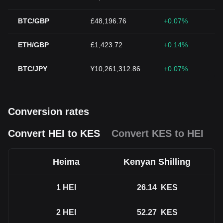
BTC/GBP
£48,196.76
+0.07%
ETH/GBP
£1,423.72
+0.14%
BTC/JPY
¥10,261,312.86
+0.07%
Conversion rates
Convert HEI to KES
Convert KES to HEI
Heima
Kenyan Shilling
1
HEI
26.14
KES
2
HEI
52.27
KES