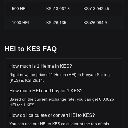
500
HEI
KSh13,067.5
KSh13,042.45
+0
1000
HEI
KSh26,135
KSh26,084.9
+0
HEI to KES FAQ
How much is 1 Heima in KES?
Right now, the price of 1 Heima (HEI) in Kenyan Shilling
(KES) is KSh26.14.
How much HEI can I buy for 1 KES?
Based on the current exchange rate, you can get 0.03826
HEI for 1 KES.
How do I calculate or convert HEI to KES?
You can use our HEI to KES calculator at the top of this