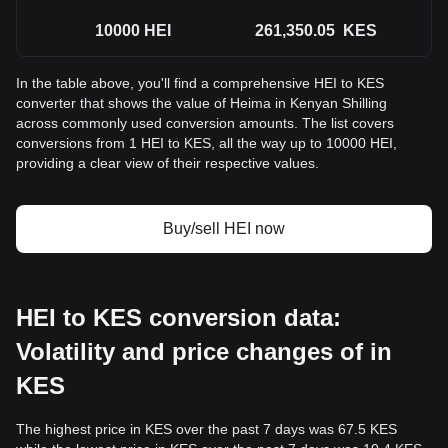
10000
HEI
261,350.05
KES
In the table above, you'll find a comprehensive HEI to KES
converter that shows the value of Heima in Kenyan Shilling
across commonly used conversion amounts. The list covers
conversions from 1 HEI to KES, all the way up to 10000 HEI,
providing a clear view of their respective values.
Buy/sell HEI now
HEI to KES conversion data:
Volatility and price changes of in
KES
The highest price in KES over the past 7 days was 67.5 KES