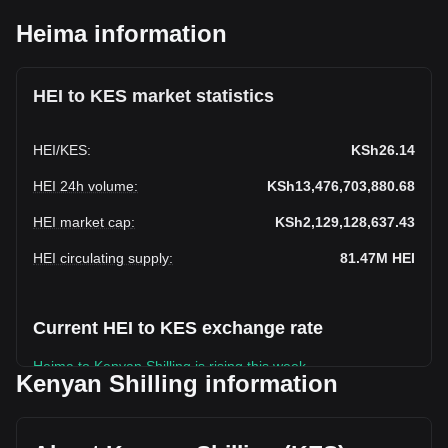
Heima information
HEI to KES market statistics
HEI
/
KES
:
KSh26.14
HEI 24h volume
:
KSh13,476,703,880.68
HEI market cap
:
KSh2,129,128,637.43
HEI circulating supply
:
81.47M
HEI
Current HEI to KES exchange rate
Heima to Kenyan Shilling is rising this week.
Kenyan Shilling information
Heima's current market price is KSh26.14 per HEI, with a
total market cap of KSh2,129,128,637.43 KES based on a
circulating supply of 81,466,550 HEI. The trading volume of