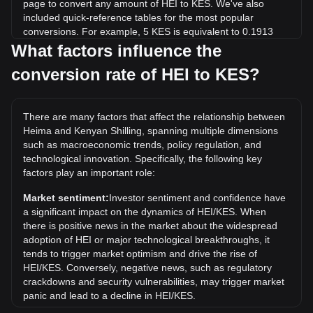
page to convert any amount of HEI to KES. We've also
included quick-reference tables for the most popular
conversions. For example, 5 KES is equivalent to 0.1913
HEI, while 5 HEI will cost around 130.68KES.
What factors influence the
conversion rate of HEI to KES?
What is the highest price of HEI/KES in history?
The all-time high price of 1 HEI in KES is KSh174.97. It
remains to be seen if the value of 1 HEI/KES will exceed the
There are many factors that affect the relationship between
current all-time high.
Heima and Kenyan Shilling, spanning multiple dimensions
What is the price trend of in KES?
such as macroeconomic trends, policy regulation, and
technological innovation. Specifically, the following key
Over the past 7 days, the exchange rate of Heima (HEI) has
factors play an important role:
gone up by 150.52%. Over the last month, the exchange
rate of Heima (HEI) has gone up by 91.20% against Kenyan
Market sentiment:
Investor sentiment and confidence have
Shilling (KES).
a significant impact on the dynamics of HEI/KES. When
there is positive news in the market about the widespread
adoption of HEI or major technological breakthroughs, it
tends to trigger market optimism and drive the rise of
HEI/KES. Conversely, negative news, such as regulatory
crackdowns and security vulnerabilities, may trigger market
panic and lead to a decline in HEI/KES.