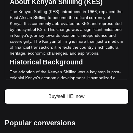
About Kenyan Shilling (KES)
Heima has changed by -48.89% (KSh-12,890,714,377.31
KES) in the last 24 hours. Last trading day, HEI's trading
The Kenyan Shilling (KES), introduced in 1966, replaced the
volume was KSh26,367,418,257.99.
East African Shilling to become the official currency of
Kenya. It is commonly abbreviated as KES and represented
by the symbol KSh. This change was a significant milestone
More info about Heima on Bitget
in Kenya's journey towards economic independence and
sovereignty. The Kenyan Shilling is more than just a medium
Heima price
of financial transaction; it reflects the country's rich cultural
Heima price prediction
heritage, economic challenges, and aspirations.
What is Heima (HEI)
Historical Background
Heima profit calculator
The adoption of the Kenyan Shilling was a key step in post-
colonial Kenya's economic development. It symbolized a
break away from the East African Currency Board
arrangement and was a crucial part of establishing a
separate monetary identity following independence in 1963.
Buy/sell HEI now
Design and Symbolism
The design of the Kenyan Shilling incorporates elements of
Kenya's diverse culture and rich natural heritage. Banknotes
Popular conversions
and coins feature images of Kenya's founding father, Jomo
Kenyatta, and later Mzee Jomo Kenyatta, and other