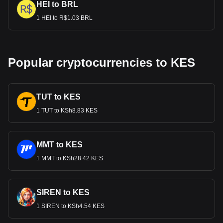
HEI to BRL
1 HEI to R$1.03 BRL
Popular cryptocurrencies to KES
TUT to KES
1 TUT to KSh8.83 KES
MMT to KES
1 MMT to KSh28.42 KES
SIREN to KES
1 SIREN to KSh4.54 KES