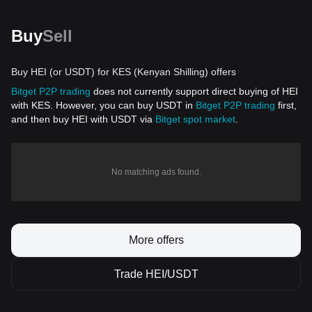
Buy
Sell
Buy HEI (or USDT) for KES (Kenyan Shilling) offers
Bitget P2P trading
does not currently support direct buying of HEI
with KES. However, you can buy USDT in
Bitget P2P trading
first,
and then buy HEI with USDT via
Bitget spot market
.
No matching ads found.
More offers
Trade HEI/USDT