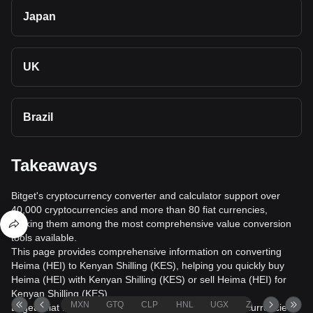
Japan
UK
Brazil
Takeaways
Bitget's cryptocurrency converter and calculator support over
40,000 cryptocurrencies and more than 80 fiat currencies,
making them among the most comprehensive value conversion
tools available.
This page provides comprehensive information on converting
Heima (HEI) to Kenyan Shilling (KES), helping you quickly buy
Heima (HEI) with Kenyan Shilling (KES) or sell Heima (HEI) for
Kenyan Shilling (KES).
MXN
GTQ
CLP
HNL
UGX
ZAR
TND
Bitget's fiat trading service supports over 1000 cryptocurrencies,