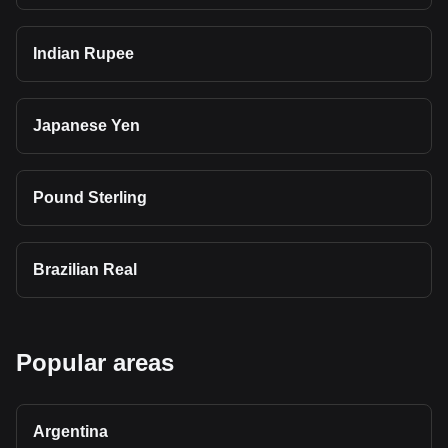
Indian Rupee
Japanese Yen
Pound Sterling
Brazilian Real
Popular areas
Argentina