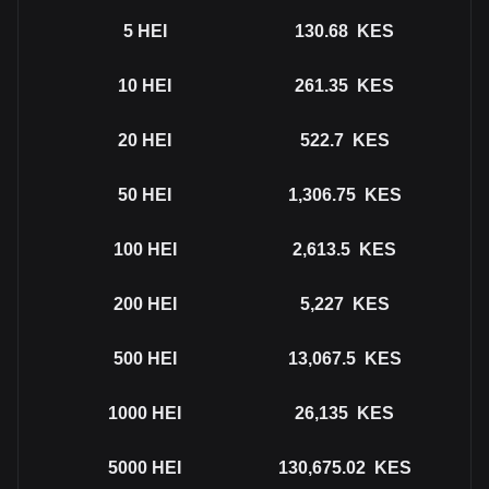
5
HEI
130.68
KES
10
HEI
261.35
KES
20
HEI
522.7
KES
50
HEI
1,306.75
KES
100
HEI
2,613.5
KES
200
HEI
5,227
KES
500
HEI
13,067.5
KES
1000
HEI
26,135
KES
5000
HEI
130,675.02
KES