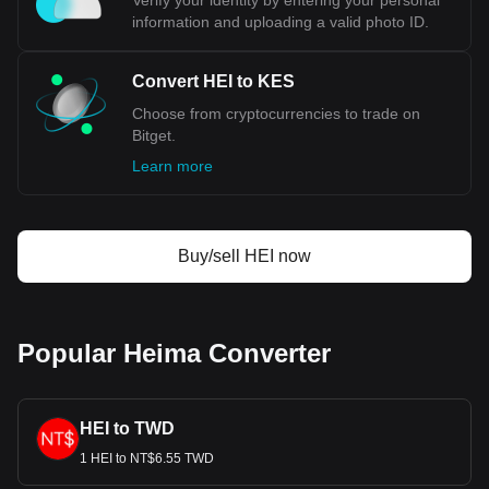
Verify your identity by entering your personal
information and uploading a valid photo ID.
Convert HEI to KES
Choose from cryptocurrencies to trade on
Bitget.
Learn more
Buy/sell HEI now
Popular Heima Converter
HEI to TWD
1 HEI to NT$6.55 TWD