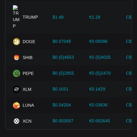
expansion solutions and security enhancements—have
provided strong support for the value growth of
cryptocurrencies like Bitcoin.
TRUMP
$1.48
€1.28
C$2.
Investors must understand these dynamics to avoid making
wrong decisions. After considering these factors, investors
should also closely monitor future changes in the price of
$0.07048
€0.06096
C$0.
DOGE
Heima and adjust their investment strategies accordingly in
the evolving market.
$0.{5}4653
€0.{5}4025
C$0.
SHIB
$0.{5}2855
€0.{5}2470
C$0.
PEPE
$0.1651
€0.1429
C$0.
XLM
$0.04204
€0.03636
C$0.
LUNA
$0.003057
€0.002645
C$0.
XCN