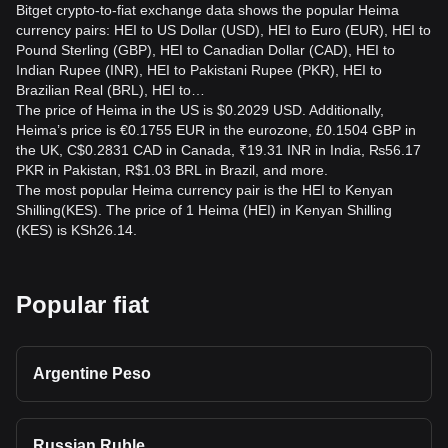
Bitget crypto-to-fiat exchange data shows the popular Heima
currency pairs: HEI to US Dollar (USD), HEI to Euro (EUR), HEI to
Pound Sterling (GBP), HEI to Canadian Dollar (CAD), HEI to
Indian Rupee (INR), HEI to Pakistani Rupee (PKR), HEI to
Brazilian Real (BRL), HEI to…
The price of Heima in the US is $0.2029 USD. Additionally,
Heima’s price is €0.1755 EUR in the eurozone, £0.1504 GBP in
the UK, C$0.2831 CAD in Canada, ₹19.31 INR in India, ₨56.17
PKR in Pakistan, R$1.03 BRL in Brazil, and more.
The most popular Heima currency pair is the HEI to Kenyan
Shilling(KES). The price of 1 Heima (HEI) in Kenyan Shilling
(KES) is KSh26.14.
Popular fiat
Argentine Peso
Russian Ruble