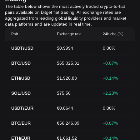
The table below shows the most actively traded crypto-to-fiat
pairs available on Bitget fiat trading. All exchange rates are
aggregated from leading global liquidity providers and market
data platforms and are updated in real time.
Pair
Exchange rate
24h chg (%)
USDT/USD
$0.9994
0.00%
BTC/USD
$65,025.31
+0.07%
ETH/USD
$1,920.83
+0.14%
SOL/USD
$75.56
+2.23%
USDT/EUR
€0.8644
0.00%
BTC/EUR
€56,246.89
+0.07%
ETH/EUR
€1,661.52
+0.14%