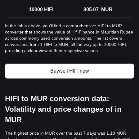
10000
HIFI
805.07
MUR
In the table above, you'll find a comprehensive HIFI to MUR
converter that shows the value of Hifi Finance in Mauritian Rupee
across commonly used conversion amounts. The list covers
conversions from 1 HIFI to MUR, all the way up to 10000 HIFI,
providing a clear view of their respective values.
Buy/sell HIFI now
HIFI to MUR conversion data:
Volatility and price changes of in
MUR
The highest price in MUR over the past 7 days was 1.18 MUR