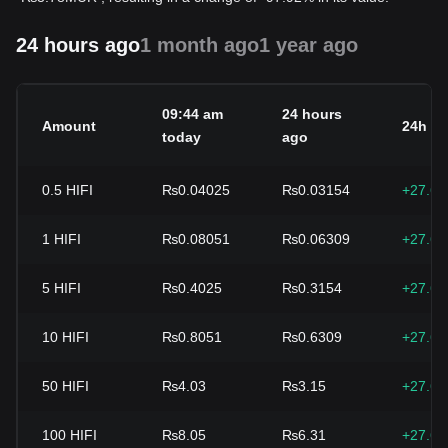
24 hours ago
1 month ago
1 year ago
09:44 am
24 hours
Amount
24h c
today
ago
0.5
HIFI
₨0.04025
₨0.03154
+27.6
1
HIFI
₨0.08051
₨0.06309
+27.6
5
HIFI
₨0.4025
₨0.3154
+27.6
10
HIFI
₨0.8051
₨0.6309
+27.6
50
HIFI
₨4.03
₨3.15
+27.6
100
HIFI
₨8.05
₨6.31
+27.6