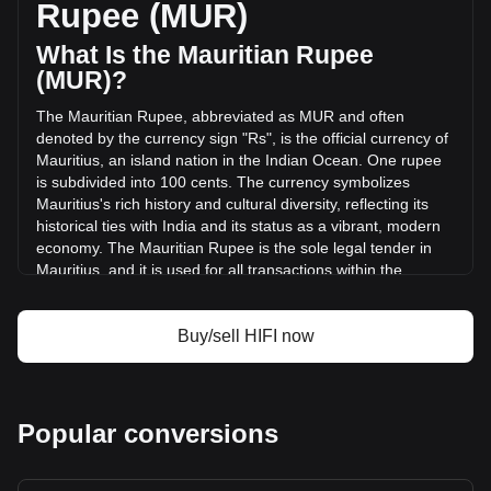
Rupee (MUR)
24 hours. Last trading day, HIFI's trading volume was
₨448.71.
What Is the Mauritian Rupee
(MUR)?
More info about Hifi Finance on Bitget
The Mauritian Rupee, abbreviated as MUR and often
denoted by the currency sign "Rs", is the official currency of
Hifi Finance price
Mauritius, an island nation in the Indian Ocean. One rupee
Hifi Finance price prediction
is subdivided into 100 cents. The currency symbolizes
What is Hifi Finance (HIFI)
Mauritius's rich history and cultural diversity, reflecting its
Hifi Finance profit calculator
historical ties with India and its status as a vibrant, modern
economy. The Mauritian Rupee is the sole legal tender in
Mauritius, and it is used for all transactions within the
country.
The Mauritian Rupee is issued by the Bank of Mauritius,
Buy/sell HIFI now
which is the central bank of Mauritius. Established in
September 1967, the Bank of Mauritius is responsible for
the issuance and management of the country's currency,
including both banknotes and coins.
Popular conversions
What Is the History of MUR?
The Mauritian Rupee was introduced in 1876, replacing the