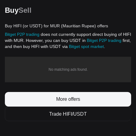
Buy
Sell
Buy HIFI (or USDT) for MUR (Mauritian Rupee) offers
Bitget P2P trading
does not currently support direct buying of HIFI
with MUR. However, you can buy USDT in
Bitget P2P trading
first,
and then buy HIFI with USDT via
Bitget spot market
.
No matching ads found.
More offers
Trade HIFI/USDT