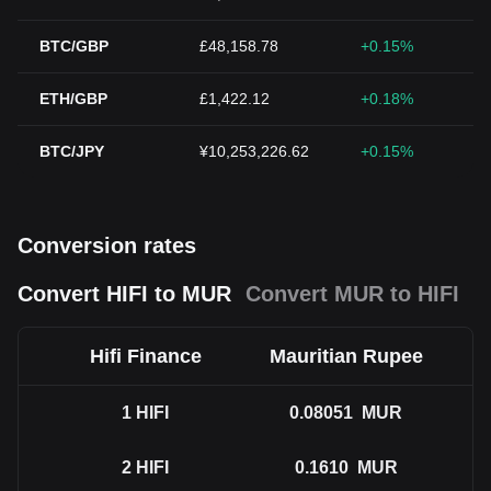
BTC/GBP
£48,158.78
+0.15%
ETH/GBP
£1,422.12
+0.18%
BTC/JPY
¥10,253,226.62
+0.15%
Conversion rates
Convert HIFI to MUR
Convert MUR to HIFI
Hifi Finance
Mauritian Rupee
1
HIFI
0.08051
MUR
2
HIFI
0.1610
MUR