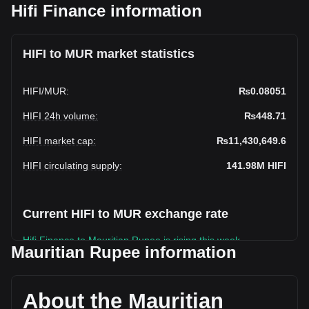
Hifi Finance information
HIFI to MUR market statistics
HIFI
/
MUR
:
₨0.08051
HIFI 24h volume
:
₨448.71
HIFI market cap
:
₨11,430,649.6
HIFI circulating supply
:
141.98M
HIFI
Current HIFI to MUR exchange rate
Hifi Finance to Mauritian Rupee is rising this week.
Mauritian Rupee information
Hifi Finance's current market price is ₨0.08051 per HIFI,
with a total market cap of ₨11,430,649.6 MUR based on a
circulating supply of 141,983,860 HIFI. The trading volume
About the Mauritian
of Hifi Finance has changed by 0.00% (₨0 MUR) in the last