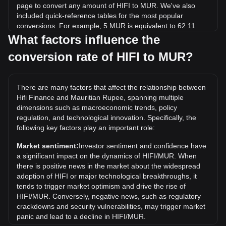
page to convert any amount of HIFI to MUR. We've also
included quick-reference tables for the most popular
conversions. For example, 5 MUR is equivalent to 62.11
HIFI, while 5 HIFI will cost around 0.4025MUR.
What factors influence the
conversion rate of HIFI to MUR?
What is the highest price of HIFI/MUR in history?
The all-time high price of 1 HIFI in MUR is ₨122.65. It
remains to be seen if the value of 1 HIFI/MUR will exceed
There are many factors that affect the relationship between
the current all-time high.
Hifi Finance and Mauritian Rupee, spanning multiple
What is the price trend of in MUR?
dimensions such as macroeconomic trends, policy
regulation, and technological innovation. Specifically, the
Over the past 7 days, the exchange rate of Hifi Finance
following key factors play an important role:
(HIFI) has gone up by 2.41%. Over the last month, the
exchange rate of Hifi Finance (HIFI) has gone down by
Market sentiment:
Investor sentiment and confidence have
36.12% against Mauritian Rupee (MUR).
a significant impact on the dynamics of HIFI/MUR. When
there is positive news in the market about the widespread
adoption of HIFI or major technological breakthroughs, it
tends to trigger market optimism and drive the rise of
HIFI/MUR. Conversely, negative news, such as regulatory
crackdowns and security vulnerabilities, may trigger market
panic and lead to a decline in HIFI/MUR.