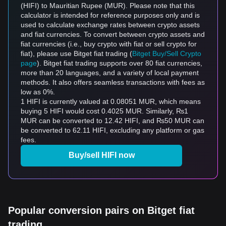
(HIFI) to Mauritian Rupee (MUR). Please note that this
calculator is intended for reference purposes only and is
used to calculate exchange rates between crypto assets
and fiat currencies. To convert between crypto assets and
fiat currencies (i.e., buy crypto with fiat or sell crypto for
fiat), please use Bitget fiat trading (
Bitget Buy/Sell Crypto
page
). Bitget fiat trading supports over 80 fiat currencies,
more than 20 languages, and a variety of local payment
methods. It also offers seamless transactions with fees as
low as 0%.
1 HIFI is currently valued at 0.08051 MUR, which means
buying 5 HIFI would cost 0.4025 MUR. Similarly, ₨1
MUR can be converted to 12.42 HIFI, and ₨50 MUR can
be converted to 62.11 HIFI, excluding any platform or gas
fees.
Buy/sell HIFI now
Popular conversion pairs on Bitget fiat
trading