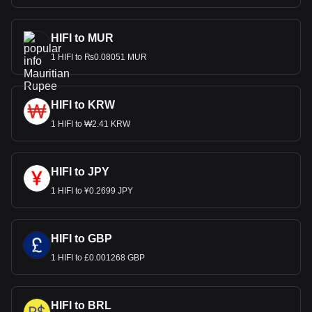
HIFI to MUR
1 HIFI to ₨0.08051 MUR
HIFI to KRW
1 HIFI to ₩2.41 KRW
HIFI to JPY
1 HIFI to ¥0.2699 JPY
HIFI to GBP
1 HIFI to £0.001268 GBP
HIFI to BRL