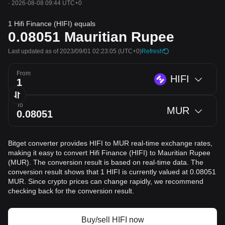
·
2026-08-08 09:44 UTC+0
1 Hifi Finance (HIFI) equals
0.08051
Mauritian Rupee
Last updated as of 2023/09/01 02:23:05
(UTC+0)
Refresh
From
HIFI
To
MUR
Bitget converter provides HIFI to MUR real-time exchange rates,
making it easy to convert Hifi Finance (HIFI) to Mauritian Rupee
(MUR). The conversion result is based on real-time data. The
conversion result shows that 1 HIFI is currently valued at 0.08051
MUR. Since crypto prices can change rapidly, we recommend
checking back for the conversion result.
Buy/sell HIFI now