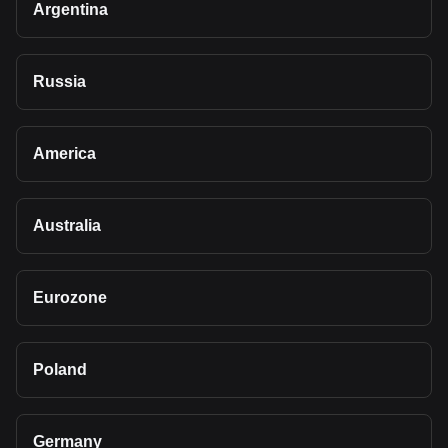
Argentina
Russia
America
Australia
Eurozone
Poland
Germany