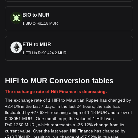
BIO to MUR
1 BIO to ₨1.18 MUR
ETH to MUR
1 ETH to ₨90,424.2 MUR
HIFI to MUR Conversion tables
The exchange rate of Hifi Finance is decreasing.
The exchange rate of 1 HIFI to Mauritian Rupee has changed by
+2.41% in the last 7 days. In the last 24 hours, the rate has
fluctuated by +27.62%, reaching a high of 1.18 MUR and a low of
0.08051 MUR . One month ago, the value of 1 HIFI was
₨0.1260 MUR , which represents a -36.12% change from its
current value. Over the last year, Hifi Finance has changed by
-
₨
3.78
MUR
, resulting in a change of -97.92% in its value.