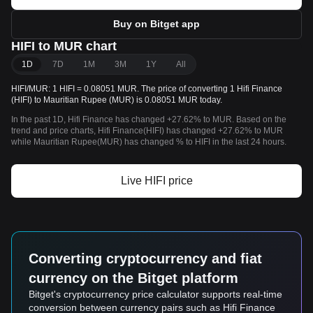
Buy on Bitget app
HIFI to MUR chart
1D
7D
1M
3M
1Y
All
HIFI/MUR: 1 HIFI = 0.08051 MUR. The price of converting 1 Hifi Finance
(HIFI) to Mauritian Rupee (MUR) is 0.08051 MUR today.
In the past 1D, Hifi Finance has changed +27.62% to MUR. Based on the
trend and price charts, Hifi Finance(HIFI) has changed +27.62% to MUR
while Mauritian Rupee(MUR) has changed % to HIFI in the last 24 hours.
Live HIFI price
Converting cryptocurrency and fiat
currency on the Bitget platform
Bitget's cryptocurrency price calculator supports real-time
conversion between currency pairs such as Hifi Finance