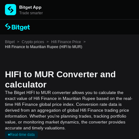
Bitget App
Trade smarter
Bitget
>
Crypto prices
>
Hifi Finance Price
>
Hifi Finance to Mauritian Rupee (HIFI to MUR)
HIFI to MUR Converter and
calculator
The Bitget HIFI to MUR converter allows you to calculate the
exact value of Hifi Finance in Mauritian Rupee based on the real-
time Hifi Finance global price index. Conversion rate data is
derived from an aggregation of global Hifi Finance trading price
information. Whether you're planning trades, tracking portfolio
value, or monitoring market dynamics, the converter provides
accurate and timely valuations.
Real-time data