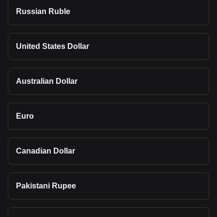
Russian Ruble
United States Dollar
Australian Dollar
Euro
Canadian Dollar
Pakistani Rupee