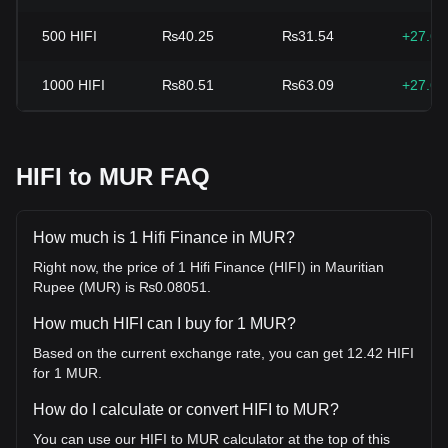
500
HIFI
₨40.25
₨31.54
+27.6
1000
HIFI
₨80.51
₨63.09
+27.6
HIFI to MUR FAQ
How much is 1 Hifi Finance in MUR?
Right now, the price of 1 Hifi Finance (HIFI) in Mauritian
Rupee (MUR) is ₨0.08051.
How much HIFI can I buy for 1 MUR?
Based on the current exchange rate, you can get 12.42 HIFI
for 1 MUR.
How do I calculate or convert HIFI to MUR?
You can use our HIFI to MUR calculator at the top of this