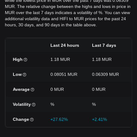
while the lowest price in MUR over the past 7 days was 0.06309
MUR. The relative change between the highs and lows in price in
MUR over the last 7 days indicates a volatility of %. You can view
additional volatility data and HIFI to MUR prices for the past 24
hours, 30 days, and 90 days in the table above.
Last 24 hours
Last 7 days
L
High
1.18 MUR
1.18 MUR
1
Low
0.08051 MUR
0.06309 MUR
0
Average
0 MUR
0 MUR
0
Volatility
%
%
Change
+27.62%
+2.41%
-