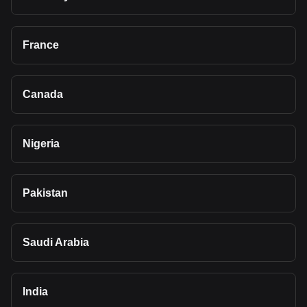
France
Canada
Nigeria
Pakistan
Saudi Arabia
India