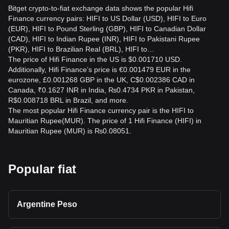
Bitget crypto-to-fiat exchange data shows the popular Hifi
Finance currency pairs: HIFI to US Dollar (USD), HIFI to Euro
(EUR), HIFI to Pound Sterling (GBP), HIFI to Canadian Dollar
(CAD), HIFI to Indian Rupee (INR), HIFI to Pakistani Rupee
(PKR), HIFI to Brazilian Real (BRL), HIFI to…
The price of Hifi Finance in the US is $0.001710 USD.
Additionally, Hifi Finance’s price is €0.001479 EUR in the
eurozone, £0.001268 GBP in the UK, C$0.002386 CAD in
Canada, ₹0.1627 INR in India, ₨0.4734 PKR in Pakistan,
R$0.008718 BRL in Brazil, and more.
The most popular Hifi Finance currency pair is the HIFI to
Mauritian Rupee(MUR). The price of 1 Hifi Finance (HIFI) in
Mauritian Rupee (MUR) is ₨0.08051.
Popular fiat
Argentine Peso