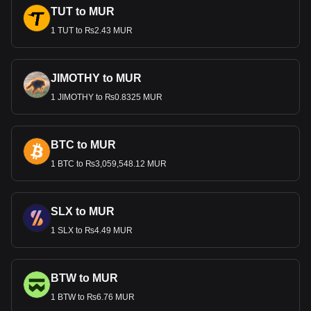
TUT to MUR
1 TUT to ₨2.43 MUR
JIMOTHY to MUR
1 JIMOTHY to ₨0.8325 MUR
BTC to MUR
1 BTC to ₨3,059,548.12 MUR
SLX to MUR
1 SLX to ₨4.49 MUR
BTW to MUR
1 BTW to ₨6.76 MUR