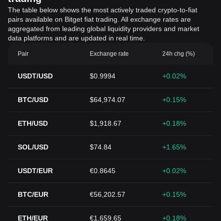
The table below shows the most actively traded crypto-to-fiat
pairs available on Bitget fiat trading. All exchange rates are
aggregated from leading global liquidity providers and market
data platforms and are updated in real time.
Pair
Exchange rate
24h chg (%)
USDT/USD
$0.9994
+0.02%
BTC/USD
$64,974.07
+0.15%
ETH/USD
$1,918.67
+0.18%
SOL/USD
$74.84
+1.65%
USDT/EUR
€0.8645
+0.02%
BTC/EUR
€56,202.57
+0.15%
ETH/EUR
€1,659.65
+0.18%