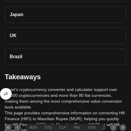
Japan
UK
Brazil
Takeaways
Bitget's cryptocurrency converter and calculator support over
40,000 cryptocurrencies and more than 80 fiat currencies,
making them among the most comprehensive value conversion
tools available.
This page provides comprehensive information on converting Hifi
Finance (HIFI) to Mauritian Rupee (MUR), helping you quickly
buy Hifi Finance (HIFI) with Mauritian Rupee (MUR) or sell Hifi
MXN
GTQ
CLP
HNL
UGX
ZAR
TND
Finance (HIFI) for Mauritian Rupee (MUR).