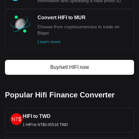
information and uploading a valid photo ID.
Convert HIFI to MUR
Choose from cryptocurrencies to trade on
Bitget.
Learn more
Buy/sell HIFI now
Popular Hifi Finance Converter
HIFI to TWD
1 HIFI to NT$0.05516 TWD