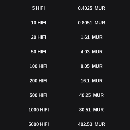
5
HIFI
0.4025
MUR
10
HIFI
0.8051
MUR
20
HIFI
1.61
MUR
50
HIFI
4.03
MUR
100
HIFI
8.05
MUR
200
HIFI
16.1
MUR
500
HIFI
40.25
MUR
1000
HIFI
80.51
MUR
5000
HIFI
402.53
MUR