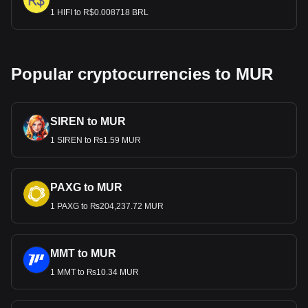
1 HIFI to R$0.008718 BRL
Popular cryptocurrencies to MUR
SIREN to MUR
1 SIREN to ₨1.59 MUR
PAXG to MUR
1 PAXG to ₨204,237.72 MUR
MMT to MUR
1 MMT to ₨10.34 MUR