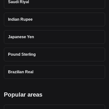
Saudi Riyal
Indian Rupee
Japanese Yen
Pound Sterling
Brazilian Real
Popular areas