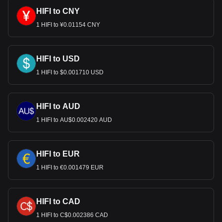
HIFI to CNY
1 HIFI to ¥0.01154 CNY
HIFI to USD
1 HIFI to $0.001710 USD
HIFI to AUD
1 HIFI to AU$0.002420 AUD
HIFI to EUR
1 HIFI to €0.001479 EUR
HIFI to CAD
1 HIFI to C$0.002386 CAD