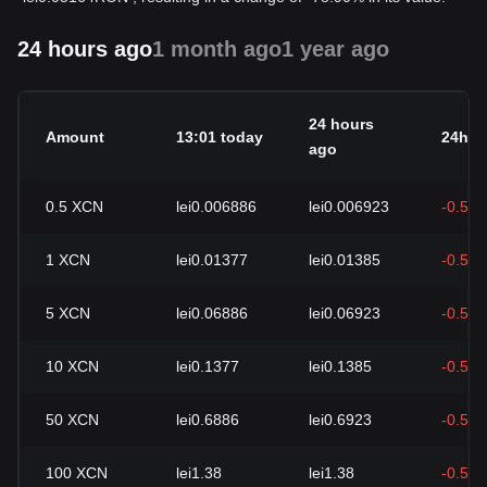
24 hours ago
1 month ago
1 year ago
24 hours
Amount
13:01 today
24h c
ago
0.5
XCN
lei0.006886
lei0.006923
-0.54
1
XCN
lei0.01377
lei0.01385
-0.54
5
XCN
lei0.06886
lei0.06923
-0.54
10
XCN
lei0.1377
lei0.1385
-0.54
50
XCN
lei0.6886
lei0.6923
-0.54
100
XCN
lei1.38
lei1.38
-0.54