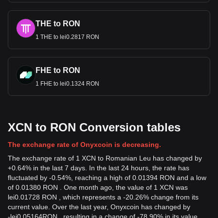
THE to RON
1 THE to lei0.2817 RON
FHE to RON
1 FHE to lei0.1324 RON
XCN to RON Conversion tables
The exchange rate of Onyxcoin is decreasing.
The exchange rate of 1 XCN to Romanian Leu has changed by
+0.64% in the last 7 days. In the last 24 hours, the rate has
fluctuated by -0.54%, reaching a high of 0.01394 RON and a low
of 0.01380 RON . One month ago, the value of 1 XCN was
lei0.01728 RON , which represents a -20.26% change from its
current value. Over the last year, Onyxcoin has changed by
-
lei
0.05164
RON
, resulting in a change of -78.90% in its value.