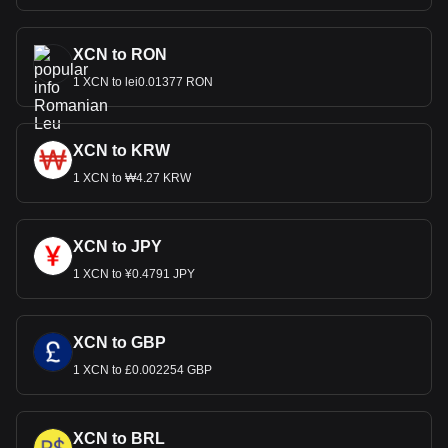
XCN to RON
1 XCN to lei0.01377 RON
XCN to KRW
1 XCN to ₩4.27 KRW
XCN to JPY
1 XCN to ¥0.4791 JPY
XCN to GBP
1 XCN to £0.002254 GBP
XCN to BRL