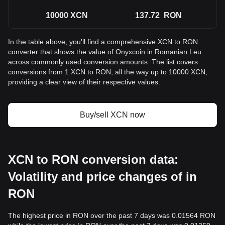
10000
XCN
137.72
RON
In the table above, you'll find a comprehensive XCN to RON
converter that shows the value of Onyxcoin in Romanian Leu
across commonly used conversion amounts. The list covers
conversions from 1 XCN to RON, all the way up to 10000 XCN,
providing a clear view of their respective values.
Buy/sell XCN now
XCN to RON conversion data:
Volatility and price changes of in
RON
The highest price in RON over the past 7 days was 0.01564 RON