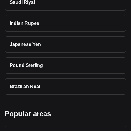
Saudi Riyal
Indian Rupee
Japanese Yen
Pound Sterling
Brazilian Real
Popular areas