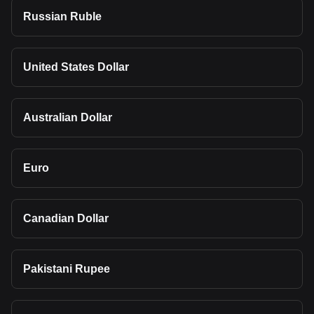
Russian Ruble
United States Dollar
Australian Dollar
Euro
Canadian Dollar
Pakistani Rupee