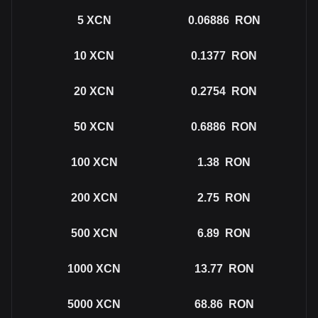
5
XCN
0.06886
RON
10
XCN
0.1377
RON
20
XCN
0.2754
RON
50
XCN
0.6886
RON
100
XCN
1.38
RON
200
XCN
2.75
RON
500
XCN
6.89
RON
1000
XCN
13.77
RON
5000
XCN
68.86
RON