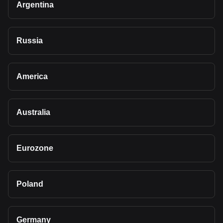
Argentina
Russia
America
Australia
Eurozone
Poland
Germany