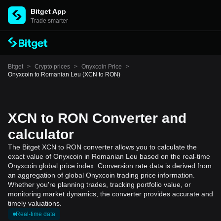
Bitget App
Trade smarter
Bitget
>
Crypto prices
>
Onyxcoin Price
>
Onyxcoin to Romanian Leu (XCN to RON)
XCN to RON Converter and
calculator
The Bitget XCN to RON converter allows you to calculate the
exact value of Onyxcoin in Romanian Leu based on the real-time
Onyxcoin global price index. Conversion rate data is derived from
an aggregation of global Onyxcoin trading price information.
Whether you're planning trades, tracking portfolio value, or
monitoring market dynamics, the converter provides accurate and
timely valuations.
Real-time data