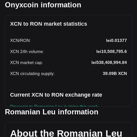
Onyxcoin information
XCN to RON market statistics
XCN
/
RON
:
lei0.01377
XCN 24h volume
:
lei10,508,795.6
XCN market cap
:
lei538,408,994.84
XCN circulating supply
:
39.09B
XCN
Current XCN to RON exchange rate
Onyxcoin to Romanian Leu is rising this week.
Romanian Leu information
Onyxcoin's current market price is lei0.01377 per XCN, with
a total market cap of lei538,408,994.84 RON based on a
circulating supply of 39,094,804,000 XCN. The trading
About the Romanian Leu
volume of Onyxcoin has changed by -8.02% (lei-915,981.50