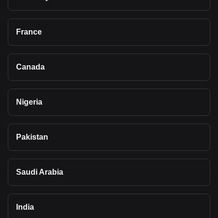
France
Canada
Nigeria
Pakistan
Saudi Arabia
India