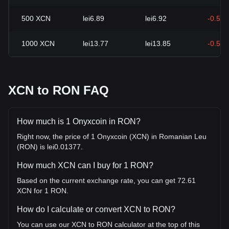
500
XCN
lei6.89
lei6.92
-0.54
1000
XCN
lei13.77
lei13.85
-0.54
XCN to RON FAQ
How much is 1 Onyxcoin in RON?
Right now, the price of 1 Onyxcoin (XCN) in Romanian Leu
(RON) is lei0.01377.
How much XCN can I buy for 1 RON?
Based on the current exchange rate, you can get 72.61
XCN for 1 RON.
How do I calculate or convert XCN to RON?
You can use our XCN to RON calculator at the top of this