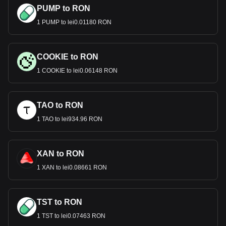
PUMP to RON
1 PUMP to lei0.01180 RON
COOKIE to RON
1 COOKIE to lei0.06148 RON
TAO to RON
1 TAO to lei934.96 RON
XAN to RON
1 XAN to lei0.08661 RON
TST to RON
1 TST to lei0.07463 RON