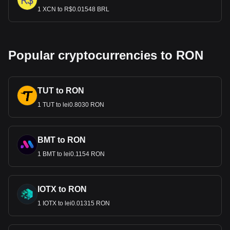
1 XCN to R$0.01548 BRL
Popular cryptocurrencies to RON
TUT to RON
1 TUT to lei0.8030 RON
BMT to RON
1 BMT to lei0.1154 RON
IOTX to RON
1 IOTX to lei0.01315 RON