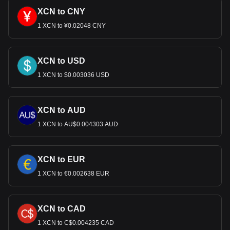
XCN to CNY
1 XCN to ¥0.02048 CNY
XCN to USD
1 XCN to $0.003036 USD
XCN to AUD
1 XCN to AU$0.004303 AUD
XCN to EUR
1 XCN to €0.002638 EUR
XCN to CAD
1 XCN to C$0.004235 CAD