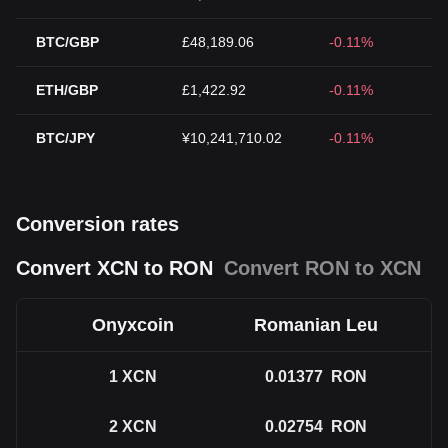
BTC/GBP
£48,189.06
-0.11%
ETH/GBP
£1,422.92
-0.11%
BTC/JPY
¥10,241,710.02
-0.11%
Conversion rates
Convert XCN to RON
Convert RON to XCN
Onyxcoin
Romanian Leu
1
XCN
0.01377
RON
2
XCN
0.02754
RON