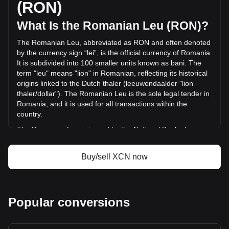
(RON)
RON) in the last 24 hours. Last trading day, XCN's trading
volume was lei11,424,777.1.
What Is the Romanian Leu (RON)?
The Romanian Leu, abbreviated as RON and often denoted
More info about Onyxcoin on Bitget
by the currency sign “lei”, is the official currency of Romania.
It is subdivided into 100 smaller units known as bani. The
Onyxcoin price
term "leu" means "lion" in Romanian, reflecting its historical
Onyxcoin price prediction
origins linked to the Dutch thaler (leeuwendaalder "lion
What is Onyxcoin (XCN)
thaler/dollar"). The Romanian Leu is the sole legal tender in
Onyxcoin profit calculator
Romania, and it is used for all transactions within the
country.
The Romanian Leu is issued by the National Bank of
Romania (Banca Națională a României), which is
responsible for the country's monetary policy, including the
Buy/sell XCN now
issuance and regulation of its currency. The National Bank
of Romania plays a crucial role in maintaining the stability
and integrity of the Romanian financial system.
What Is the History of RON?
Popular conversions
The Leu has undergone several transformations since its
first introduction in 1867. The currency has experienced