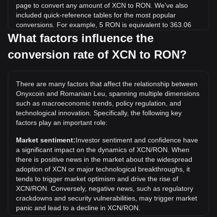
page to convert any amount of XCN to RON. We've also
included quick-reference tables for the most popular
conversions. For example, 5 RON is equivalent to 363.06
XCN, while 5 XCN will cost around 0.06886RON.
What factors influence the
conversion rate of XCN to RON?
What is the highest price of XCN/RON in history?
The all-time high price of 1 XCN in RON is lei0.8352. It
remains to be seen if the value of 1 XCN/RON will exceed
There are many factors that affect the relationship between
the current all-time high.
Onyxcoin and Romanian Leu, spanning multiple dimensions
What is the price trend of in RON?
such as macroeconomic trends, policy regulation, and
technological innovation. Specifically, the following key
Over the past 7 days, the exchange rate of Onyxcoin (XCN)
factors play an important role:
has gone up by 0.64%. Over the last month, the exchange
rate of Onyxcoin (XCN) has gone down by 20.26% against
Market sentiment:
Investor sentiment and confidence have
Romanian Leu (RON).
a significant impact on the dynamics of XCN/RON. When
there is positive news in the market about the widespread
adoption of XCN or major technological breakthroughs, it
tends to trigger market optimism and drive the rise of
XCN/RON. Conversely, negative news, such as regulatory
crackdowns and security vulnerabilities, may trigger market
panic and lead to a decline in XCN/RON.