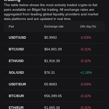
The table below shows the most actively traded crypto-to-fiat
pairs available on Bitget fiat trading. All exchange rates are
aggregated from leading global liquidity providers and market
data platforms and are updated in real time.
Pair
Exchange rate
24h chg (%)
USDT/USD
$0.9992
-0.03%
BTC/USD
$64,901.09
-0.11%
ETH/USD
$1,916.39
-0.11%
SOL/USD
$76.31
+1.18%
USDT/EUR
€0.8683
-0.03%
BTC/EUR
€56,399.05
-0.11%
ETH/EUR
€1,665.34
-0.11%