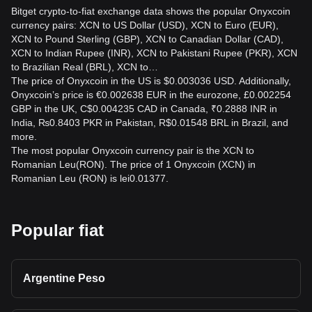
Bitget crypto-to-fiat exchange data shows the popular Onyxcoin
currency pairs: XCN to US Dollar (USD), XCN to Euro (EUR),
XCN to Pound Sterling (GBP), XCN to Canadian Dollar (CAD),
XCN to Indian Rupee (INR), XCN to Pakistani Rupee (PKR), XCN
to Brazilian Real (BRL), XCN to…
The price of Onyxcoin in the US is $0.003036 USD. Additionally,
Onyxcoin’s price is €0.002638 EUR in the eurozone, £0.002254
GBP in the UK, C$0.004235 CAD in Canada, ₹0.2888 INR in
India, ₨0.8403 PKR in Pakistan, R$0.01548 BRL in Brazil, and
more.
The most popular Onyxcoin currency pair is the XCN to
Romanian Leu(RON). The price of 1 Onyxcoin (XCN) in
Romanian Leu (RON) is lei0.01377.
Popular fiat
Argentine Peso