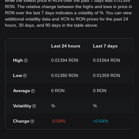
while the lowest price in RON over the past 7 days was 0.01359
RON. The relative change between the highs and lows in price in
RON over the last 7 days indicates a volatility of %. You can view
additional volatility data and XCN to RON prices for the past 24
hours, 30 days, and 90 days in the table above.
Last 24 hours
Last 7 days
L
High
0.01394 RON
0.01564 RON
0
Low
0.01380 RON
0.01359 RON
0
Average
0 RON
0 RON
0
Volatility
%
%
%
Change
-0.54%
+0.64%
-