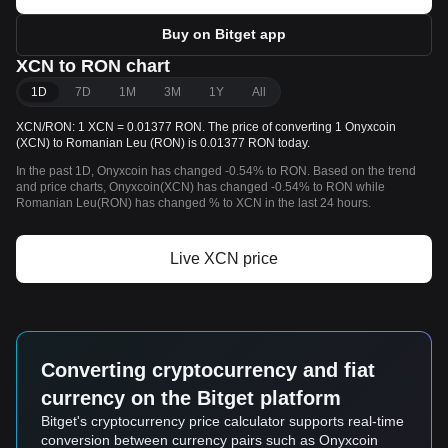
Buy on Bitget app
XCN to RON chart
1D
7D
1M
3M
1Y
All
XCN/RON: 1 XCN = 0.01377 RON. The price of converting 1 Onyxcoin
(XCN) to Romanian Leu (RON) is 0.01377 RON today.
In the past 1D, Onyxcoin has changed -0.54% to RON. Based on the trend
and price charts, Onyxcoin(XCN) has changed -0.54% to RON while
Romanian Leu(RON) has changed % to XCN in the last 24 hours.
Live XCN price
Converting cryptocurrency and fiat
currency on the Bitget platform
Bitget's cryptocurrency price calculator supports real-time
conversion between currency pairs such as Onyxcoin