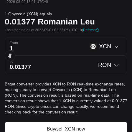
·
2026-08-09 13:01 UTC+0
1 Onyxcoin (XCN) equals
0.01377
Romanian Leu
Last updated as of 2023/09/01 02:23:05
(UTC+0)
Refresh
From
XCN
To
RON
Bitget converter provides XCN to RON real-time exchange rates,
making it easy to convert Onyxcoin (XCN) to Romanian Leu
(RON). The conversion result is based on real-time data. The
conversion result shows that 1 XCN is currently valued at 0.01377
RON. Since crypto prices can change rapidly, we recommend
checking back for the conversion result.
Buy/sell XCN now