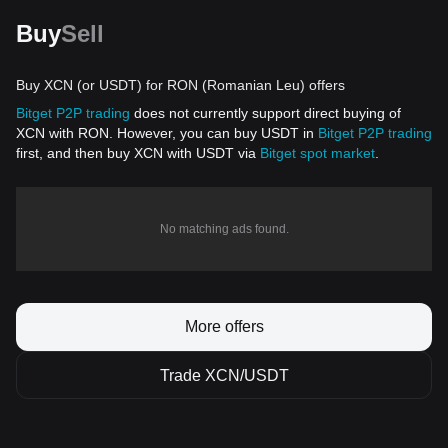
Buy
Sell
Buy XCN (or USDT) for RON (Romanian Leu) offers
Bitget P2P trading
does not currently support direct buying of
XCN with RON. However, you can buy USDT in
Bitget P2P trading
first, and then buy XCN with USDT via
Bitget spot market
.
No matching ads found.
More offers
Trade XCN/USDT