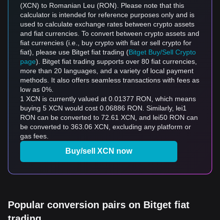
(XCN) to Romanian Leu (RON). Please note that this
calculator is intended for reference purposes only and is
used to calculate exchange rates between crypto assets
and fiat currencies. To convert between crypto assets and
fiat currencies (i.e., buy crypto with fiat or sell crypto for
fiat), please use Bitget fiat trading (
Bitget Buy/Sell Crypto
page
). Bitget fiat trading supports over 80 fiat currencies,
more than 20 languages, and a variety of local payment
methods. It also offers seamless transactions with fees as
low as 0%.
1 XCN is currently valued at 0.01377 RON, which means
buying 5 XCN would cost 0.06886 RON. Similarly, lei1
RON can be converted to 72.61 XCN, and lei50 RON can
be converted to 363.06 XCN, excluding any platform or
gas fees.
Buy/sell XCN now
Popular conversion pairs on Bitget fiat
trading