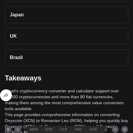
Japan
UK
Brazil
Takeaways
Bitget's cryptocurrency converter and calculator support over
40,000 cryptocurrencies and more than 80 fiat currencies,
making them among the most comprehensive value conversion
tools available.
This page provides comprehensive information on converting
Onyxcoin (XCN) to Romanian Leu (RON), helping you quickly buy
Onyxcoin (XCN) with Romanian Leu (RON) or sell Onyxcoin
MXN
GTQ
CLP
HNL
UGX
ZAR
TND
(XCN) for Romanian Leu (RON).