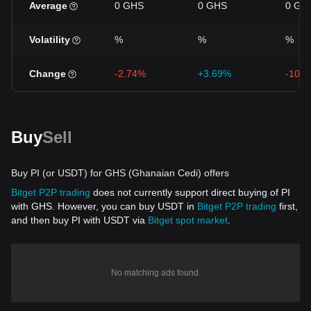
Average
0 GHS
0 GHS
0 GH
Volatility
%
%
%
Change
-2.74%
+3.69%
-10.
Buy
Sell
Buy PI (or USDT) for GHS (Ghanaian Cedi) offers
Bitget P2P trading
does not currently support direct buying of PI
with GHS. However, you can buy USDT in
Bitget P2P trading
first,
and then buy PI with USDT via
Bitget spot market
.
No matching ads found.