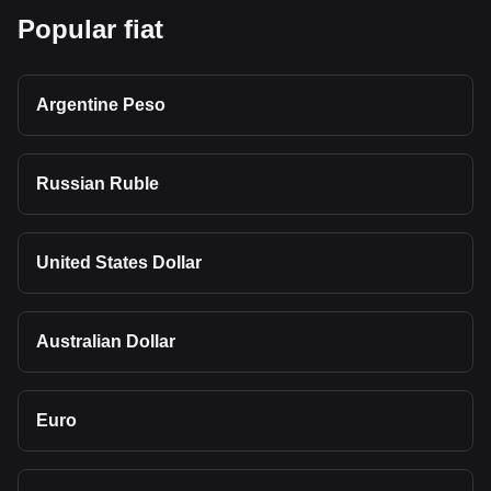
Popular fiat
Argentine Peso
Russian Ruble
United States Dollar
Australian Dollar
Euro