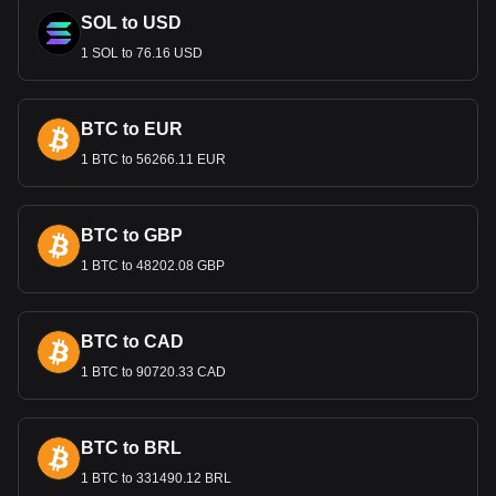
SOL to USD
1 SOL to 76.16 USD
BTC to EUR
1 BTC to 56266.11 EUR
BTC to GBP
1 BTC to 48202.08 GBP
BTC to CAD
1 BTC to 90720.33 CAD
BTC to BRL
1 BTC to 331490.12 BRL