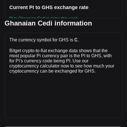
Current PI to GHS exchange rate
Pi to Ghanaian Cedi is rising this week.
Ghanaian Cedi information
Pi's current market price is ₵1.05 per PI, with a total market
cap of ₵11,566,027,207.06 GHS based on a circulating
supply of 11,041,699,000 PI. The trading volume of Pi has
The currency symbol for GHS is ₵.
changed by -1.91% (₵-2,147,789.17 GHS) in the last 24
Bitget crypto-to-fiat exchange data shows that the
hours. Last trading day, PI's trading volume was
most popular Pi currency pair is the PI to GHS, with
₵112,532,178.86.
for Pi's currency code being PI. Use our
cryptocurrency calculator now to see how much your
cryptocurrency can be exchanged for GHS.
More info about Pi on Bitget
Pi price
Pi price prediction
What is Pi (PI)
Pi profit calculator