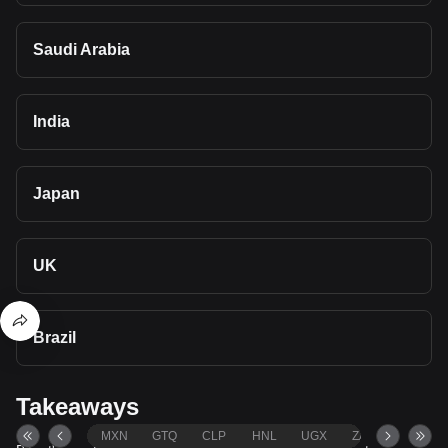
Saudi Arabia
India
Japan
UK
Brazil
Takeaways
MXN
GTQ
CLP
HNL
UGX
ZAR
TND