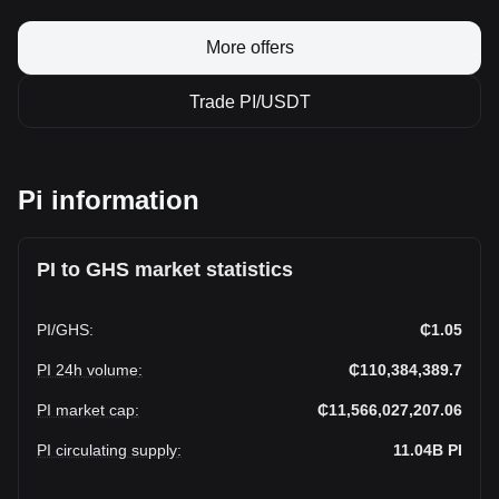
More offers
Trade PI/USDT
Pi information
PI to GHS market statistics
PI
/
GHS
:
₵1.05
PI 24h volume
:
₵110,384,389.7
PI market cap
:
₵11,566,027,207.06
PI circulating supply
:
11.04B
PI