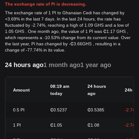
The exchange rate of Pi is decreasing.
The exchange rate of 1 PI to Ghanaian Cedi has changed by
+3.69% in the last 7 days. In the last 24 hours, the rate has
fluctuated by -2.74%, reaching a high of 1.09 GHS and a low of
1.05 GHS . One month ago, the value of 1 PI was ₵1.17 GHS ,
which represents a -10.53% change from its current value. Over
the last year, Pi has changed by
-
₵
3.66
GHS
, resulting in a
change of -77.74% in its value.
24 hours ago
1 month ago
1 year ago
08:19 am
24 hours
Amount
24h c
today
ago
0.5
PI
₵0.5237
₵0.5385
-2.74%
1
PI
₵1.05
₵1.08
-2.74%