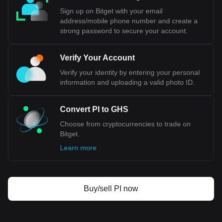
Sign up on Bitget with your email
address/mobile phone number and create a
strong password to secure your account.
Verify Your Account
Verify your identity by entering your personal
information and uploading a valid photo ID.
Convert PI to GHS
Choose from cryptocurrencies to trade on
Bitget.
Learn more
Buy/sell PI now