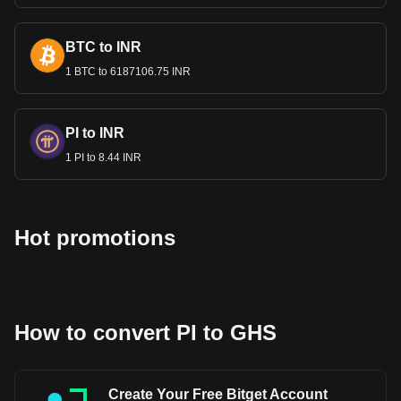
BTC to INR
1 BTC to 6187106.75 INR
PI to INR
1 PI to 8.44 INR
Hot promotions
How to convert PI to GHS
Create Your Free Bitget Account