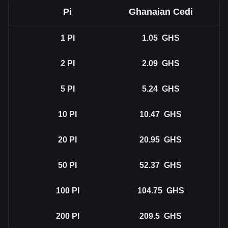
Pi
Ghanaian Cedi
1
PI
1.05
GHS
2
PI
2.09
GHS
5
PI
5.24
GHS
10
PI
10.47
GHS
20
PI
20.95
GHS
50
PI
52.37
GHS
100
PI
104.75
GHS
200
PI
209.5
GHS