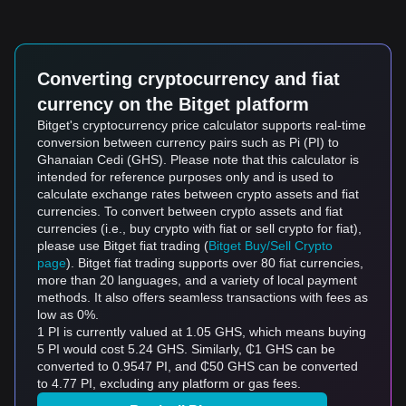
Converting cryptocurrency and fiat
currency on the Bitget platform
Bitget's cryptocurrency price calculator supports real-time
conversion between currency pairs such as Pi (PI) to
Ghanaian Cedi (GHS). Please note that this calculator is
intended for reference purposes only and is used to
calculate exchange rates between crypto assets and fiat
currencies. To convert between crypto assets and fiat
currencies (i.e., buy crypto with fiat or sell crypto for fiat),
please use Bitget fiat trading (
Bitget Buy/Sell Crypto
page
). Bitget fiat trading supports over 80 fiat currencies,
more than 20 languages, and a variety of local payment
methods. It also offers seamless transactions with fees as
low as 0%.
1 PI is currently valued at 1.05 GHS, which means buying
5 PI would cost 5.24 GHS. Similarly, ₵1 GHS can be
converted to 0.9547 PI, and ₵50 GHS can be converted
to 4.77 PI, excluding any platform or gas fees.