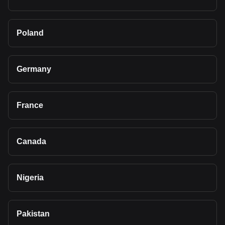
Poland
Germany
France
Canada
Nigeria
Pakistan