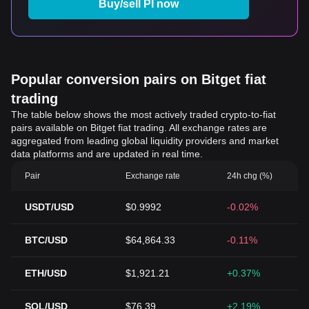
Buy/sell PI now
Popular conversion pairs on Bitget fiat
trading
The table below shows the most actively traded crypto-to-fiat
pairs available on Bitget fiat trading. All exchange rates are
aggregated from leading global liquidity providers and market
data platforms and are updated in real time.
Pair
Exchange rate
24h chg (%)
USDT/USD
$0.9992
-0.02%
BTC/USD
$64,864.33
-0.11%
ETH/USD
$1,921.21
+0.37%
SOL/USD
$76.39
+2.19%