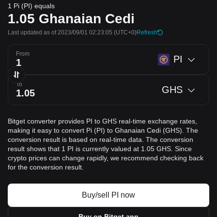
1 Pi (PI) equals
1.05
Ghanaian Cedi
Last updated as of 2023/09/01 02:23:05
(UTC+0)
Refresh
From
PI
To
GHS
Bitget converter provides PI to GHS real-time exchange rates,
making it easy to convert Pi (PI) to Ghanaian Cedi (GHS). The
conversion result is based on real-time data. The conversion
result shows that 1 PI is currently valued at 1.05 GHS. Since
crypto prices can change rapidly, we recommend checking back
for the conversion result.
Buy/sell PI now
Buy on Bitget app