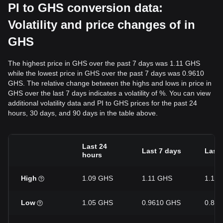
PI to GHS conversion data:
Volatility and price changes of in
GHS
The highest price in GHS over the past 7 days was 1.11 GHS
while the lowest price in GHS over the past 7 days was 0.9610
GHS. The relative change between the highs and lows in price in
GHS over the last 7 days indicates a volatility of %. You can view
additional volatility data and PI to GHS prices for the past 24
hours, 30 days, and 90 days in the table above.
Last 24
Last 7 days
Last 
hours
High
1.09 GHS
1.11 GHS
1.19
Low
1.05 GHS
0.9610 GHS
0.82