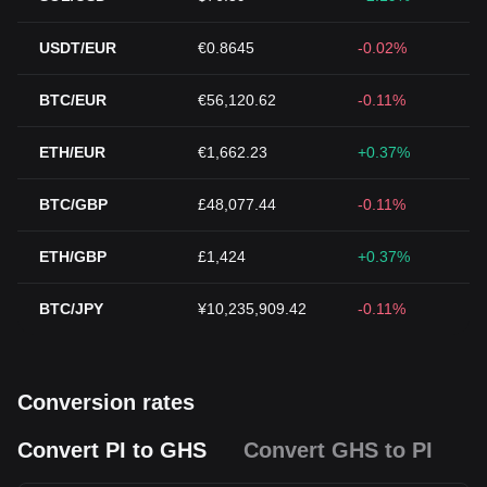
USDT/EUR
€0.8645
-0.02%
BTC/EUR
€56,120.62
-0.11%
ETH/EUR
€1,662.23
+0.37%
BTC/GBP
£48,077.44
-0.11%
ETH/GBP
£1,424
+0.37%
BTC/JPY
¥10,235,909.42
-0.11%
Conversion rates
Convert PI to GHS
Convert GHS to PI