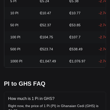
5
PI
₵5.24
₵5.38
-2.74%
10
PI
₵10.47
₵10.77
-2.74%
50
PI
₵52.37
₵53.85
-2.74%
100
PI
₵104.75
₵107.7
-2.74%
500
PI
₵523.74
₵538.49
-2.74%
1000
PI
₵1,047.49
₵1,076.97
-2.74%
PI to GHS FAQ
How much is 1 Pi in GHS?
Right now, the price of 1 Pi (PI) in Ghanaian Cedi (GHS) is