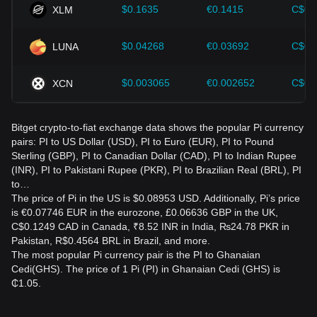
$0.1635
€0.1415
C$0.
XLM
$0.04268
€0.03692
C$0.
LUNA
$0.003065
€0.002652
C$0.
XCN
Bitget crypto-to-fiat exchange data shows the popular Pi currency
pairs: PI to US Dollar (USD), PI to Euro (EUR), PI to Pound
Sterling (GBP), PI to Canadian Dollar (CAD), PI to Indian Rupee
(INR), PI to Pakistani Rupee (PKR), PI to Brazilian Real (BRL), PI
to…
The price of Pi in the US is $0.08953 USD. Additionally, Pi’s price
is €0.07746 EUR in the eurozone, £0.06636 GBP in the UK,
C$0.1249 CAD in Canada, ₹8.52 INR in India, ₨24.78 PKR in
Pakistan, R$0.4564 BRL in Brazil, and more.
The most popular Pi currency pair is the PI to Ghanaian
Cedi(GHS). The price of 1 Pi (PI) in Ghanaian Cedi (GHS) is
₵1.05.