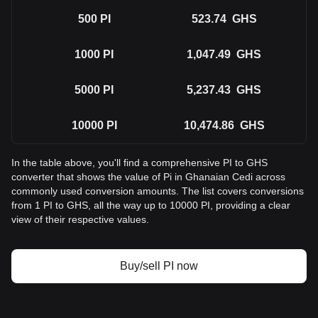
500
PI
523.74
GHS
1000
PI
1,047.49
GHS
5000
PI
5,237.43
GHS
10000
PI
10,474.86
GHS
In the table above, you'll find a comprehensive PI to GHS
converter that shows the value of Pi in Ghanaian Cedi across
commonly used conversion amounts. The list covers conversions
from 1 PI to GHS, all the way up to 10000 PI, providing a clear
view of their respective values.
Buy/sell PI now