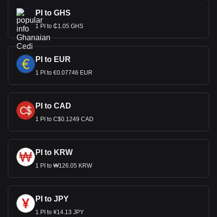
PI to GHS
1 PI to ₵1.05 GHS
PI to EUR
1 PI to €0.07746 EUR
PI to CAD
1 PI to C$0.1249 CAD
PI to KRW
1 PI to ₩126.05 KRW
PI to JPY
1 PI to ¥14.13 JPY