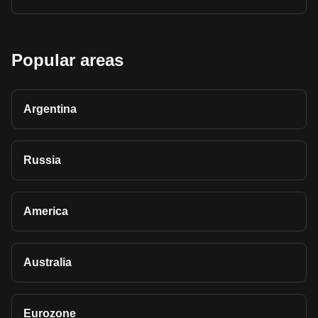
Popular areas
Argentina
Russia
America
Australia
Eurozone