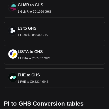
GLMR to GHS
1 GLMR to ₵0.1056 GHS
L3 to GHS
1 L3 to ₵0.05844 GHS
LISTA to GHS
1 LISTA to ₵0.7467 GHS
FHE to GHS
1 FHE to ₵0.3214 GHS
PI to GHS Conversion tables