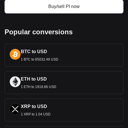
Buy/sell PI now
Popular conversions
BTC to USD
1 BTC to 65032.49 USD
ETH to USD
1 ETH to 1918.86 USD
XRP to USD
1 XRP to 1.04 USD