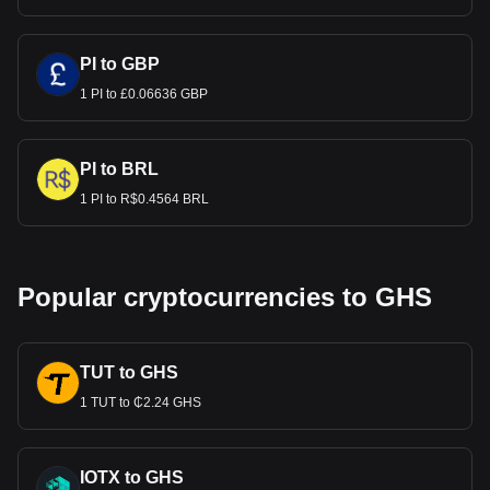
PI to GBP
1 PI to £0.06636 GBP
PI to BRL
1 PI to R$0.4564 BRL
Popular cryptocurrencies to GHS
TUT to GHS
1 TUT to ₵2.24 GHS
IOTX to GHS