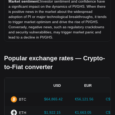
Market sentiment:
Investor sentiment and confidence have
(GHS).
a significant impact on the dynamics of PI/GHS. When there
is positive news in the market about the widespread
adoption of PI or major technological breakthroughs, it tends
to trigger market optimism and drive the rise of PI/GHS.
Conversely, negative news, such as regulatory crackdowns
and security vulnerabilities, may trigger market panic and
lead to a decline in PI/GHS.
Regulatory environment:
Government policies and
regulations surrounding cryptocurrencies have a direct
Popular exchange rates — Crypto-
impact on their acceptance, which in turn determines their
value relative to traditional currencies such as the US dollar.
to-Fiat converter
Clear and supportive regulations can enhance investor
confidence in cryptocurrencies and drive their value up.
Conversely, vague or overly strict regulatory policies may
hinder the development of cryptocurrencies and cause their
USD
EUR
value to fall.
Economic indicators:
Macroeconomic factors in the
$64,865.42
€56,121.56
C$90
BTC
country where the fiat currency is issued—such as inflation
rates, interest rates, and key economic growth indicators—
play a crucial role in determining the fiat currency's value
$1,922.15
€1,663.05
C$2,
ETH