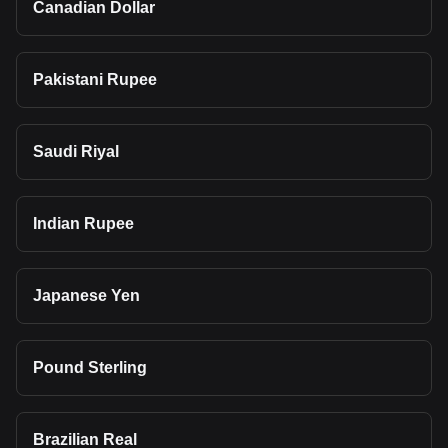
Canadian Dollar
Pakistani Rupee
Saudi Riyal
Indian Rupee
Japanese Yen
Pound Sterling
Brazilian Real