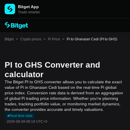
Bitget App
Trade smarter
Bitget
>
Crypto prices
>
Pi Price
>
Pi to Ghanaian Cedi (PI to GHS)
PI to GHS Converter and
calculator
The Bitget PI to GHS converter allows you to calculate the exact
value of Pi in Ghanaian Cedi based on the real-time Pi global
price index. Conversion rate data is derived from an aggregation
of global Pi trading price information. Whether you're planning
trades, tracking portfolio value, or monitoring market dynamics,
the converter provides accurate and timely valuations.
Real-time data
·
2026-08-09 08:19 UTC+0