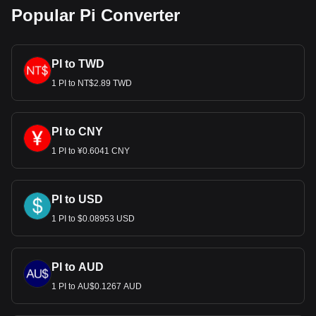
Popular Pi Converter
PI to TWD
1 PI to NT$2.89 TWD
PI to CNY
1 PI to ¥0.6041 CNY
PI to USD
1 PI to $0.08953 USD
PI to AUD
1 PI to AU$0.1267 AUD