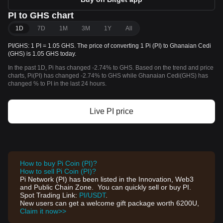
PI to GHS chart
1D
7D
1M
3M
1Y
All
PI/GHS: 1 PI = 1.05 GHS. The price of converting 1 Pi (PI) to Ghanaian Cedi
(GHS) is 1.05 GHS today.
In the past 1D, Pi has changed -2.74% to GHS. Based on the trend and price
charts, Pi(PI) has changed -2.74% to GHS while Ghanaian Cedi(GHS) has
changed % to PI in the last 24 hours.
Live PI price
How to buy Pi Coin (PI)?
How to sell Pi Coin (PI)?
Pi Network (PI) has been listed in the Innovation, Web3
and Public Chain Zone. You can quickly sell or buy PI.
Spot Trading Link:
PI/USDT
.
New users can get a welcome gift package worth 6200U,
Claim it now>>