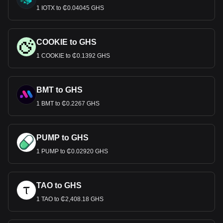
1 IOTX to ₵0.04045 GHS
COOKIE to GHS
1 COOKIE to ₵0.1392 GHS
BMT to GHS
1 BMT to ₵0.2267 GHS
PUMP to GHS
1 PUMP to ₵0.02920 GHS
TAO to GHS
1 TAO to ₵2,408.18 GHS