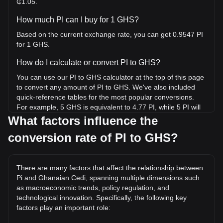
₵1.05.
How much PI can I buy for 1 GHS?
Based on the current exchange rate, you can get 0.9547 PI
for 1 GHS.
How do I calculate or convert PI to GHS?
You can use our PI to GHS calculator at the top of this page
to convert any amount of PI to GHS. We've also included
quick-reference tables for the most popular conversions.
For example, 5 GHS is equivalent to 4.77 PI, while 5 PI will
cost around 5.24GHS.
What factors influence the
conversion rate of PI to GHS?
What is the highest price of PI/GHS in history?
The all-time high price of 1 PI in GHS is ₵34.89. It remains
to be seen if the value of 1 PI/GHS will exceed the current
There are many factors that affect the relationship between
all-time high.
Pi and Ghanaian Cedi, spanning multiple dimensions such
What is the price trend of in GHS?
as macroeconomic trends, policy regulation, and
technological innovation. Specifically, the following key
Over the past 7 days, the exchange rate of Pi (PI) has gone
factors play an important role:
up by 3.69%. Over the last month, the exchange rate of Pi
(PI) has gone down by 10.53% against Ghanaian Cedi