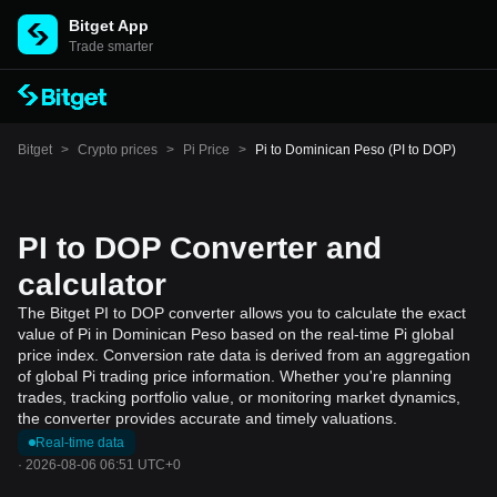
Bitget App
Trade smarter
Bitget
>
Crypto prices
>
Pi Price
>
Pi to Dominican Peso (PI to DOP)
PI to DOP Converter and
calculator
The Bitget PI to DOP converter allows you to calculate the exact
value of Pi in Dominican Peso based on the real-time Pi global
price index. Conversion rate data is derived from an aggregation
of global Pi trading price information. Whether you're planning
trades, tracking portfolio value, or monitoring market dynamics,
the converter provides accurate and timely valuations.
Real-time data
·
2026-08-06 06:51 UTC+0