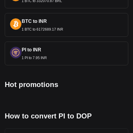
1 BTC to 332070.87 BRL
BTC to INR
1 BTC to 6172689.17 INR
PI to INR
1 PI to 7.95 INR
Hot promotions
How to convert PI to DOP