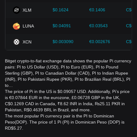
$0.1624
€0.1406
C$0.
XLM
$0.04091
€0.03543
C$0.
LUNA
$0.003090
€0.002676
C$0.
XCN
Bitget crypto-to-fiat exchange data shows the popular Pi currency
pairs: PI to US Dollar (USD), PI to Euro (EUR), PI to Pound
Sterling (GBP), PI to Canadian Dollar (CAD), PI to Indian Rupee
(INR), PI to Pakistani Rupee (PKR), PI to Brazilian Real (BRL), PI
to…
The price of Pi in the US is $0.09057 USD. Additionally, Pi’s price
is €0.07844 EUR in the eurozone, £0.06728 GBP in the UK,
C$0.1269 CAD in Canada, ₹8.62 INR in India, ₨25.11 PKR in
Pakistan, R$0.4639 BRL in Brazil, and more.
The most popular Pi currency pair is the PI to Dominican
Peso(DOP). The price of 1 Pi (PI) in Dominican Peso (DOP) is
RD$5.27.