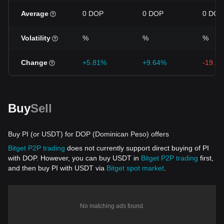
Average
0 DOP
0 DOP
0 DOP
Volatility
%
%
%
Change
+5.81%
+9.64%
-19.2
Buy
Sell
Buy PI (or USDT) for DOP (Dominican Peso) offers
Bitget P2P trading
does not currently support direct buying of PI
with DOP. However, you can buy USDT in
Bitget P2P trading
first,
and then buy PI with USDT via
Bitget spot market
.
No matching ads found.