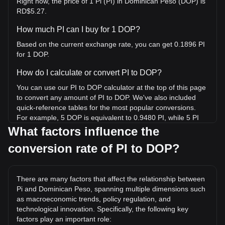
Right now, the price of 1 Pi (PI) in Dominican Peso (DOP) is
RD$5.27.
How much PI can I buy for 1 DOP?
Based on the current exchange rate, you can get 0.1896 PI
for 1 DOP.
How do I calculate or convert PI to DOP?
You can use our PI to DOP calculator at the top of this page
to convert any amount of PI to DOP. We've also included
quick-reference tables for the most popular conversions.
For example, 5 DOP is equivalent to 0.9480 PI, while 5 PI
will cost around 26.37DOP.
What factors influence the
conversion rate of PI to DOP?
What is the highest price of PI/DOP in history?
The all-time high price of 1 PI in DOP is RD$173.63. It
remains to be seen if the value of 1 PI/DOP will exceed the
There are many factors that affect the relationship between
current all-time high.
Pi and Dominican Peso, spanning multiple dimensions such
What is the price trend of in DOP?
as macroeconomic trends, policy regulation, and
technological innovation. Specifically, the following key
Over the past 7 days, the exchange rate of Pi (PI) has gone
factors play an important role:
up by 9.64%. Over the last month, the exchange rate of Pi