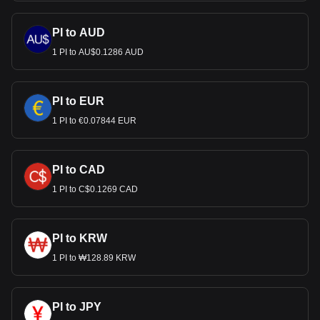
PI to AUD
1 PI to AU$0.1286 AUD
PI to EUR
1 PI to €0.07844 EUR
PI to CAD
1 PI to C$0.1269 CAD
PI to KRW
1 PI to ₩128.89 KRW
PI to JPY