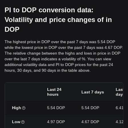
PI to DOP conversion data:
Volatility and price changes of in
DOP
The highest price in DOP over the past 7 days was 5.54 DOP
while the lowest price in DOP over the past 7 days was 4.67 DOP.
The relative change between the highs and lows in price in DOP
over the last 7 days indicates a volatility of %. You can view
additional volatility data and PI to DOP prices for the past 24
hours, 30 days, and 90 days in the table above.
Last 24
Last 3
Last 7 days
hours
days
High
5.54 DOP
5.54 DOP
6.41 
Low
4.97 DOP
4.67 DOP
4.12 