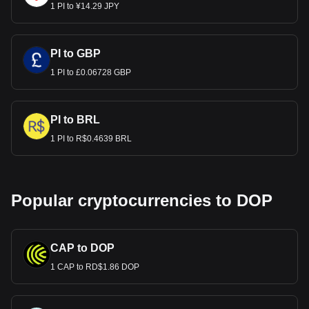
1 PI to ¥14.29 JPY
PI to GBP
1 PI to £0.06728 GBP
PI to BRL
1 PI to R$0.4639 BRL
Popular cryptocurrencies to DOP
CAP to DOP
1 CAP to RD$1.86 DOP