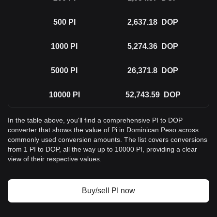
500
PI
2,637.18
DOP
1000
PI
5,274.36
DOP
5000
PI
26,371.8
DOP
10000
PI
52,743.59
DOP
In the table above, you'll find a comprehensive PI to DOP
converter that shows the value of Pi in Dominican Peso across
commonly used conversion amounts. The list covers conversions
from 1 PI to DOP, all the way up to 10000 PI, providing a clear
view of their respective values.
Buy/sell PI now