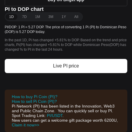
PI to DOP chart
1D
7D
1M
3M
1Y
All
PI/DOP: 1 PI = 5.27 DOP. The price of converting 1 Pi (PI) to Dominican Peso
(DOP) is 5.27 DOP today.
In the past 1D, Pi has changed +5.81% to DOP. Based on the trend and price
charts, Pi(PI) has changed +5.81% to DOP while Dominican Peso(DOP) has
changed % to PI in the last 24 hours.
Live PI price
How to buy Pi Coin (PI)?
How to sell Pi Coin (PI)?
Pi Network (PI) has been listed in the Innovation, Web3
and Public Chain Zone. You can quickly sell or buy PI.
Spot Trading Link:
PI/USDT
.
New users can get a welcome gift package worth 6200U,
Claim it now>>