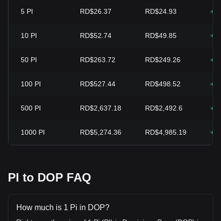
5
PI
RD$26.37
RD$24.93
+5
10
PI
RD$52.74
RD$49.85
+5
50
PI
RD$263.72
RD$249.26
+5
100
PI
RD$527.44
RD$498.52
+5
500
PI
RD$2,637.18
RD$2,492.6
+5
1000
PI
RD$5,274.36
RD$4,985.19
+5
PI to DOP FAQ
How much is 1 Pi in DOP?