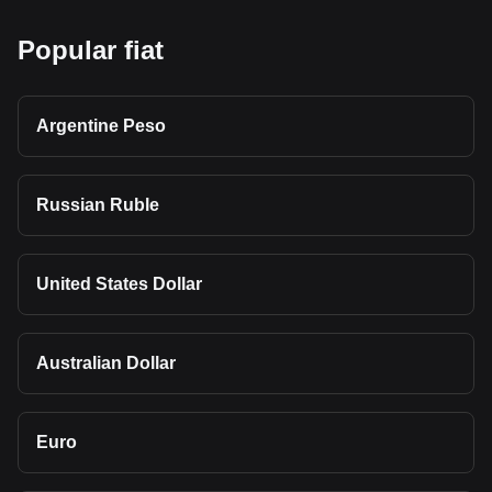
Popular fiat
Argentine Peso
Russian Ruble
United States Dollar
Australian Dollar
Euro