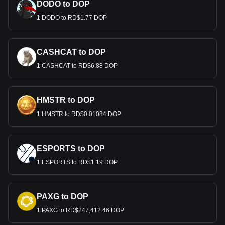
DODO to DOP
1 DODO to RD$1.77 DOP
CASHCAT to DOP
1 CASHCAT to RD$6.88 DOP
HMSTR to DOP
1 HMSTR to RD$0.01084 DOP
ESPORTS to DOP
1 ESPORTS to RD$1.19 DOP
PAXG to DOP
1 PAXG to RD$247,412.46 DOP