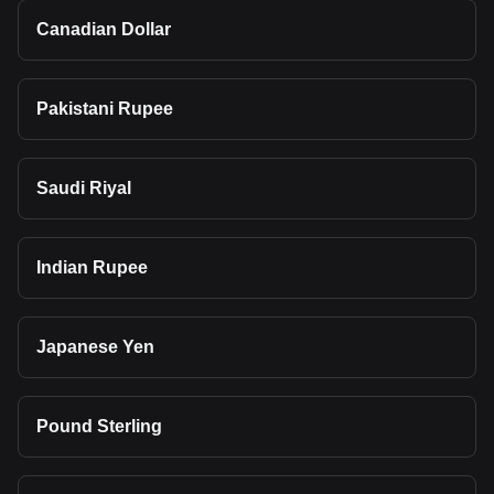
Canadian Dollar
Pakistani Rupee
Saudi Riyal
Indian Rupee
Japanese Yen
Pound Sterling