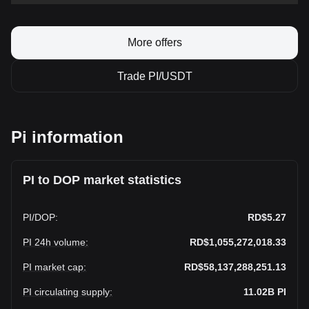
More offers
Trade PI/USDT
Pi information
PI to DOP market statistics
PI
/
DOP
:
RD$5.27
PI 24h volume
:
RD$1,055,272,018.33
PI market cap
:
RD$58,137,288,251.13
PI circulating supply
:
11.02B
PI