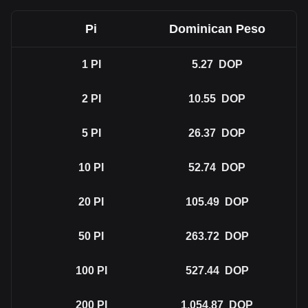
Pi
Dominican Peso
1
PI
5.27
DOP
2
PI
10.55
DOP
5
PI
26.37
DOP
10
PI
52.74
DOP
20
PI
105.49
DOP
50
PI
263.72
DOP
100
PI
527.44
DOP
200
PI
1,054.87
DOP