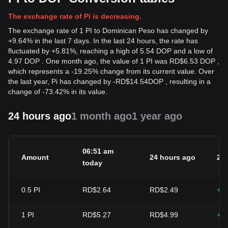
The exchange rate of Pi is decreasing.
The exchange rate of 1 PI to Dominican Peso has changed by
+9.64% in the last 7 days. In the last 24 hours, the rate has
fluctuated by +5.81%, reaching a high of 5.54 DOP and a low of
4.97 DOP . One month ago, the value of 1 PI was RD$6.53 DOP ,
which represents a -19.25% change from its current value. Over
the last year, Pi has changed by
-
RD$
14.54
DOP
, resulting in a
change of -73.42% in its value.
24 hours ago
1 month ago
1 year ago
06:51 am
Amount
24 hours ago
24
today
0.5
PI
RD$2.64
RD$2.49
+5
1
PI
RD$5.27
RD$4.99
+5