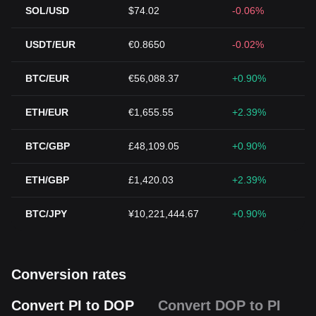
SOL/USD
$74.02
-0.06%
USDT/EUR
€0.8650
-0.02%
BTC/EUR
€56,088.37
+0.90%
ETH/EUR
€1,655.55
+2.39%
BTC/GBP
£48,109.05
+0.90%
ETH/GBP
£1,420.03
+2.39%
BTC/JPY
¥10,221,444.67
+0.90%
Conversion rates
Convert PI to DOP
Convert DOP to PI