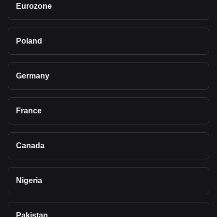
Eurozone
Poland
Germany
France
Canada
Nigeria
Pakistan