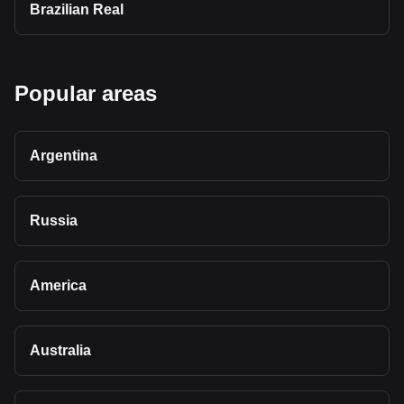
Brazilian Real
Popular areas
Argentina
Russia
America
Australia