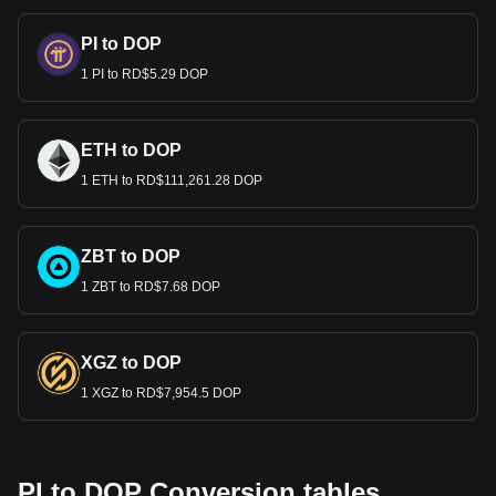
PI to DOP
1 PI to RD$5.29 DOP
ETH to DOP
1 ETH to RD$111,261.28 DOP
ZBT to DOP
1 ZBT to RD$7.68 DOP
XGZ to DOP
1 XGZ to RD$7,954.5 DOP
PI to DOP Conversion tables