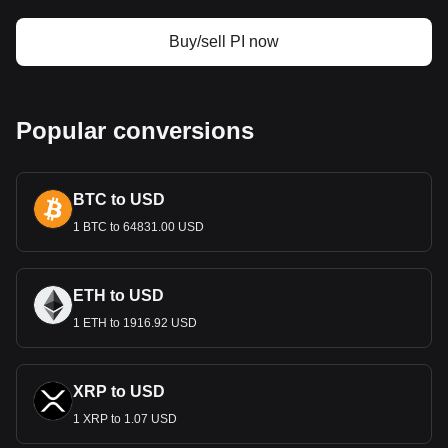
Design and Symbolism
Buy/sell PI now
The design of the Dominican Peso is a tapestry of the
country’s history and culture. Banknotes and coins feature
prominent national heroes, such as Juan Pablo Duarte,
considered the father of Dominican independence. They
Popular conversions
also showcase landmarks and symbols that represent the
nation's natural wonders and cultural richness. This blend of
historical and cultural imagery not only facilitates economic
BTC to USD
transactions but also serves to instill a sense of national
pride.
1 BTC to 64831.00 USD
Economic Role
The Dominican Peso is central to the economic fabric of the
ETH to USD
Dominican Republic. The country boasts a diverse economy
1 ETH to 1916.92 USD
with strong sectors in tourism, agriculture, manufacturing,
and services. The Peso underpins these economic activities,
facilitating local and international trade. The stability and
value of the Peso are crucial for economic growth and
XRP to USD
investor confidence.
1 XRP to 1.07 USD
Monetary Policy and Exchange