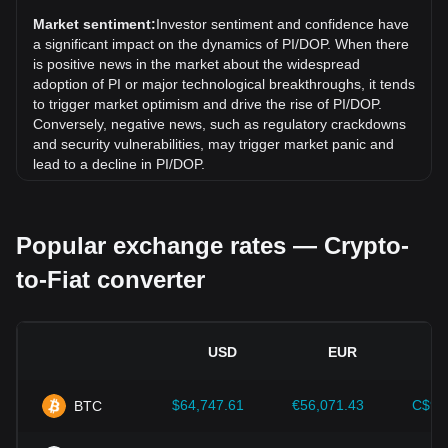
(PI) has gone down by 19.25% against Dominican Peso
Market sentiment:
Investor sentiment and confidence have
(DOP).
a significant impact on the dynamics of PI/DOP. When there
is positive news in the market about the widespread
adoption of PI or major technological breakthroughs, it tends
to trigger market optimism and drive the rise of PI/DOP.
Conversely, negative news, such as regulatory crackdowns
and security vulnerabilities, may trigger market panic and
lead to a decline in PI/DOP.
Regulatory environment:
Government policies and
regulations surrounding cryptocurrencies have a direct
Popular exchange rates — Crypto-
impact on their acceptance, which in turn determines their
value relative to traditional currencies such as the US dollar.
to-Fiat converter
Clear and supportive regulations can enhance investor
confidence in cryptocurrencies and drive their value up.
Conversely, vague or overly strict regulatory policies may
hinder the development of cryptocurrencies and cause their
USD
EUR
value to fall.
Economic indicators:
Macroeconomic factors in the
$64,747.61
€56,071.43
C$90
BTC
country where the fiat currency is issued—such as inflation
rates, interest rates, and key economic growth indicators—