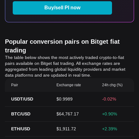
Buy/sell PI now
Popular conversion pairs on Bitget fiat
trading
The table below shows the most actively traded crypto-to-fiat
pairs available on Bitget fiat trading. All exchange rates are
aggregated from leading global liquidity providers and market
data platforms and are updated in real time.
Pair
Exchange rate
24h chg (%)
USDT/USD
$0.9989
-0.02%
BTC/USD
$64,767.17
+0.90%
ETH/USD
$1,911.72
+2.39%