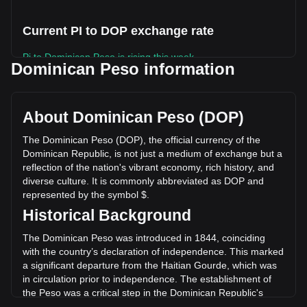
Current PI to DOP exchange rate
Pi to Dominican Peso is rising this week.
Dominican Peso information
Pi's current market price is RD$5.27 per PI, with a total
market cap of RD$58,137,288,251.13 DOP based on a
circulating supply of 11,022,626,000 PI. The trading volume
About Dominican Peso (DOP)
of Pi has changed by +127.04% (RD$590,467,371.69 DOP)
in the last 24 hours. Last trading day, PI's trading volume
The Dominican Peso (DOP), the official currency of the
was RD$464,804,646.64.
Dominican Republic, is not just a medium of exchange but a
reflection of the nation's vibrant economy, rich history, and
diverse culture. It is commonly abbreviated as DOP and
More info about Pi on Bitget
represented by the symbol $.
Historical Background
Pi price
Pi price prediction
The Dominican Peso was introduced in 1844, coinciding
What is Pi (PI)
with the country’s declaration of independence. This marked
Pi profit calculator
a significant departure from the Haitian Gourde, which was
in circulation prior to independence. The establishment of
the Peso was a critical step in the Dominican Republic's
quest for economic sovereignty and identity.