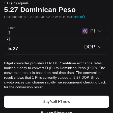
1 Pi (PI) equals
5.27
Dominican Peso
Last updated as of 2023/09/01 02:23:05
(UTC+0)
Refresh
From
PI
To
DOP
Bitget converter provides PI to DOP real-time exchange rates,
making it easy to convert Pi (PI) to Dominican Peso (DOP). The
conversion result is based on real-time data. The conversion
result shows that 1 PI is currently valued at 5.27 DOP. Since
crypto prices can change rapidly, we recommend checking back
for the conversion result.
Buy/sell PI now
Buy on Bitget app