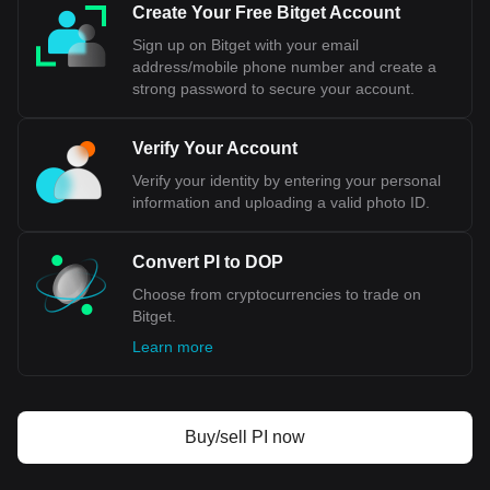
Create Your Free Bitget Account
Sign up on Bitget with your email
address/mobile phone number and create a
strong password to secure your account.
Verify Your Account
Verify your identity by entering your personal
information and uploading a valid photo ID.
Convert PI to DOP
Choose from cryptocurrencies to trade on
Bitget.
Learn more
Buy/sell PI now