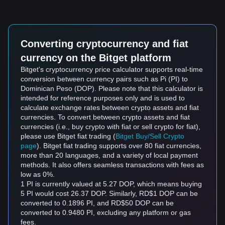
Converting cryptocurrency and fiat
currency on the Bitget platform
Bitget's cryptocurrency price calculator supports real-time
conversion between currency pairs such as Pi (PI) to
Dominican Peso (DOP). Please note that this calculator is
intended for reference purposes only and is used to
calculate exchange rates between crypto assets and fiat
currencies. To convert between crypto assets and fiat
currencies (i.e., buy crypto with fiat or sell crypto for fiat),
please use Bitget fiat trading (
Bitget Buy/Sell Crypto
page
). Bitget fiat trading supports over 80 fiat currencies,
more than 20 languages, and a variety of local payment
methods. It also offers seamless transactions with fees as
low as 0%.
1 PI is currently valued at 5.27 DOP, which means buying
5 PI would cost 26.37 DOP. Similarly, RD$1 DOP can be
converted to 0.1896 PI, and RD$50 DOP can be
converted to 0.9480 PI, excluding any platform or gas
fees.