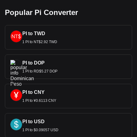
Popular Pi Converter
PI to TWD
1 PI to NT$2.92 TWD
PI to DOP
1 PI to RD$5.27 DOP
PI to CNY
1 PI to ¥0.6113 CNY
PI to USD
1 PI to $0.09057 USD