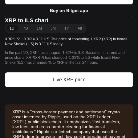
Buy on Bitget app
XRP to ILS chart
1D
7D
1M
3M
1Y
All
XRP/ILS: 1 XRP = 3.11 ILS. The price of converting 1 XRP (XRP) to Israeli
New Shekel (ILS) is 3.11 ILS today.
In the past 1D, XRP has changed -1.32% to ILS. Based on the trend and
price charts, XRP(XRP) has changed -1.32% to ILS while Israeli New
Shekel(ILS) has changed % to XRP in the last 24 hours.
Live XRP price
XRP is a "cross-border payment and settlement" crypto
asset invented by Ripple, used on the XRP Ledger
(XRPL) public blockchain. It emphasizes "fast transfers,
low fees, and cross-border clearing for financial
institutions." Ripple is a fintech company that uses the
XRP ledger to provide fast, low-cost international payment