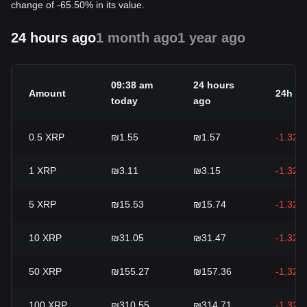
change of -65.50% in its value.
24 hours ago
1 month ago
1 year ago
09:38 am
24 hours
Amount
24h c
today
ago
0.5
XRP
₪1.55
₪1.57
-1.32%
1
XRP
₪3.11
₪3.15
-1.32%
5
XRP
₪15.53
₪15.74
-1.32%
10
XRP
₪31.05
₪31.47
-1.32%
50
XRP
₪155.27
₪157.36
-1.32%
100
XRP
₪310.55
₪314.71
-1.32%