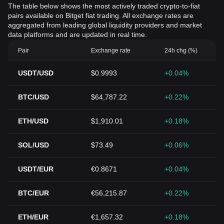
The table below shows the most actively traded crypto-to-fiat
pairs available on Bitget fiat trading. All exchange rates are
aggregated from leading global liquidity providers and market
data platforms and are updated in real time.
Pair
Exchange rate
24h chg (%)
USDT/USD
$0.9993
+0.04%
BTC/USD
$64,787.22
+0.22%
ETH/USD
$1,910.01
+0.18%
SOL/USD
$73.49
+0.06%
USDT/EUR
€0.8671
+0.04%
BTC/EUR
€56,215.87
+0.22%
ETH/EUR
€1,657.32
+0.18%