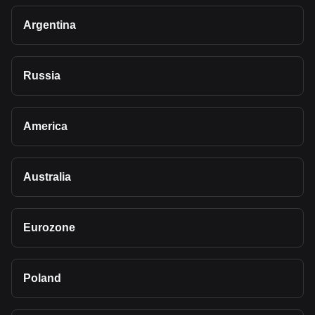
Argentina
Russia
America
Australia
Eurozone
Poland