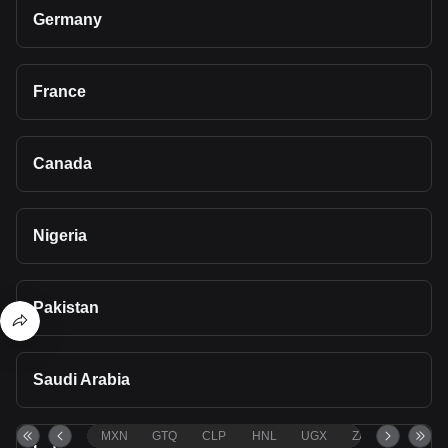
Germany
France
Canada
Nigeria
Pakistan
Saudi Arabia
MXN
GTQ
CLP
HNL
UGX
ZAR
TND