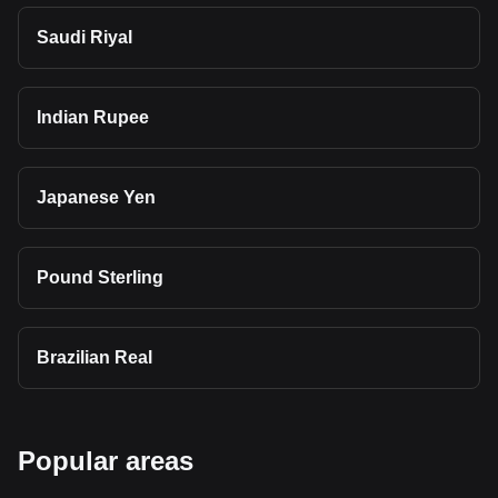
Saudi Riyal
Indian Rupee
Japanese Yen
Pound Sterling
Brazilian Real
Popular areas