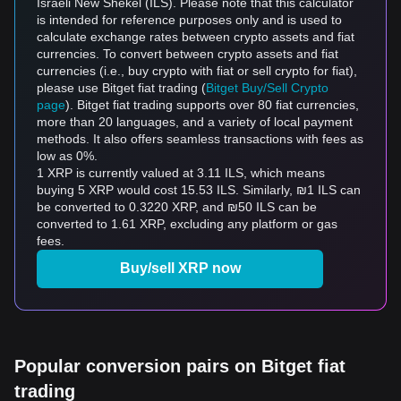
Israeli New Shekel (ILS). Please note that this calculator
is intended for reference purposes only and is used to
calculate exchange rates between crypto assets and fiat
currencies. To convert between crypto assets and fiat
currencies (i.e., buy crypto with fiat or sell crypto for fiat),
please use Bitget fiat trading (
Bitget Buy/Sell Crypto
page
). Bitget fiat trading supports over 80 fiat currencies,
more than 20 languages, and a variety of local payment
methods. It also offers seamless transactions with fees as
low as 0%.
1 XRP is currently valued at 3.11 ILS, which means
buying 5 XRP would cost 15.53 ILS. Similarly, ₪1 ILS can
be converted to 0.3220 XRP, and ₪50 ILS can be
converted to 1.61 XRP, excluding any platform or gas
fees.
Buy/sell XRP now
Popular conversion pairs on Bitget fiat
trading