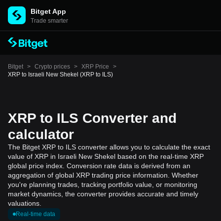
Bitget App
Trade smarter
Bitget
>
Crypto prices
>
XRP Price
>
XRP to Israeli New Shekel (XRP to ILS)
XRP to ILS Converter and
calculator
The Bitget XRP to ILS converter allows you to calculate the exact
value of XRP in Israeli New Shekel based on the real-time XRP
global price index. Conversion rate data is derived from an
aggregation of global XRP trading price information. Whether
you're planning trades, tracking portfolio value, or monitoring
market dynamics, the converter provides accurate and timely
valuations.
Real-time data