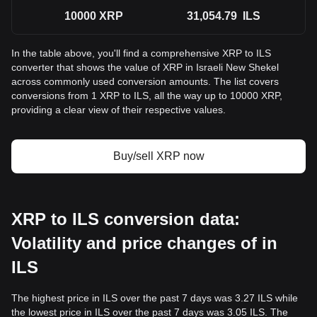
10000
XRP
31,054.79
ILS
In the table above, you'll find a comprehensive XRP to ILS
converter that shows the value of XRP in Israeli New Shekel
across commonly used conversion amounts. The list covers
conversions from 1 XRP to ILS, all the way up to 10000 XRP,
providing a clear view of their respective values.
Buy/sell XRP now
XRP to ILS conversion data:
Volatility and price changes of in
ILS
The highest price in ILS over the past 7 days was 3.27 ILS while
the lowest price in ILS over the past 7 days was 3.05 ILS. The