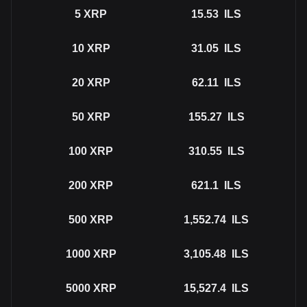
5
XRP
15.53
ILS
10
XRP
31.05
ILS
20
XRP
62.11
ILS
50
XRP
155.27
ILS
100
XRP
310.55
ILS
200
XRP
621.1
ILS
500
XRP
1,552.74
ILS
1000
XRP
3,105.48
ILS
5000
XRP
15,527.4
ILS