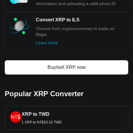
crucial part of Israel's broader economic stabilization plan,
information and uploading a valid photo ID.
which included adopting more conservative fiscal and
monetary policies. The introduction of the New Shekel not
Convert XRP to ILS
only curbed the rampant inflation but also restored
confidence in the national currency. It brought with it new
Choose from cryptocurrencies to trade on
banknotes and coins featuring updated designs and
Bitget.
enhanced security features, reflecting both the cultural
Learn more
aspects of the time and the need for a more robust and
stable monetary system.
Bitget crypto-to-fiat exchange data shows that the
Buy/sell XRP now
most popular XRP currency pair is the XRP to ILS,
with for XRP's currency code being XRP. Use our
cryptocurrency calculator now to see how much your
cryptocurrency can be exchanged for ILS.
Popular XRP Converter
XRP to TWD
1 XRP to NT$33.32 TWD