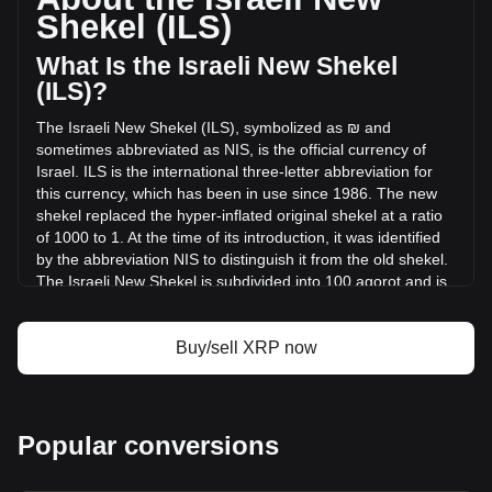
volume of XRP has changed by +8.67% (₪355,406,748.64
Shekel (ILS)
ILS) in the last 24 hours. Last trading day, XRP's trading
volume was ₪4,098,419,574.2.
What Is the Israeli New Shekel
(ILS)?
More info about XRP on Bitget
The Israeli New Shekel (ILS), symbolized as ₪ and
sometimes abbreviated as NIS, is the official currency of
XRP price
Israel. ILS is the international three-letter abbreviation for
XRP price prediction
this currency, which has been in use since 1986. The new
What is XRP (XRP)
shekel replaced the hyper-inflated original shekel at a ratio
XRP profit calculator
of 1000 to 1. At the time of its introduction, it was identified
by the abbreviation NIS to distinguish it from the old shekel.
The Israeli New Shekel is subdivided into 100 agorot and is
also used in the Palestinian territories of the West Bank and
the Gaza Strip.
Buy/sell XRP now
The Israeli New Shekel is issued by the Bank of Israel,
which is the central bank of Israel. The Bank of Israel is
responsible for the design, production, and distribution of
the nation's currency, as well as for implementing monetary
Popular conversions
policy, maintaining financial stability, and managing foreign
exchange reserves. The bank's role in issuing currency
includes ensuring the security and integrity of the Israeli