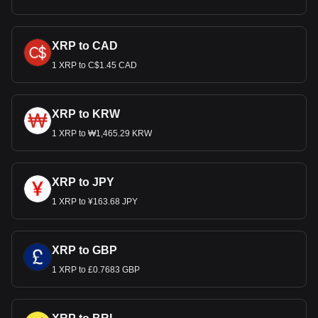
XRP to CAD
1 XRP to C$1.45 CAD
XRP to KRW
1 XRP to ₩1,465.29 KRW
XRP to JPY
1 XRP to ¥163.68 JPY
XRP to GBP
1 XRP to £0.7683 GBP