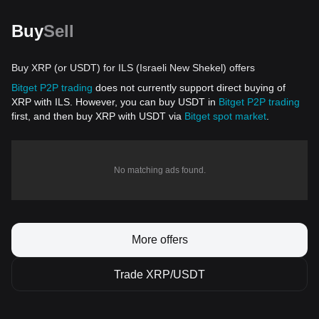
Buy
Sell
Buy XRP (or USDT) for ILS (Israeli New Shekel) offers
Bitget P2P trading
does not currently support direct buying of
XRP with ILS. However, you can buy USDT in
Bitget P2P trading
first, and then buy XRP with USDT via
Bitget spot market
.
No matching ads found.
More offers
Trade XRP/USDT