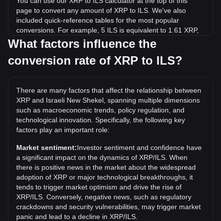
You can use our XRP to ILS calculator at the top of this
page to convert any amount of XRP to ILS. We've also
included quick-reference tables for the most popular
conversions. For example, 5 ILS is equivalent to 1.61 XRP,
while 5 XRP will cost around 15.53ILS.
What factors influence the
conversion rate of XRP to ILS?
What is the highest price of XRP/ILS in history?
The all-time high price of 1 XRP in ILS is ₪11.54. It remains
to be seen if the value of 1 XRP/ILS will exceed the current
There are many factors that affect the relationship between
all-time high.
XRP and Israeli New Shekel, spanning multiple dimensions
What is the price trend of in ILS?
such as macroeconomic trends, policy regulation, and
technological innovation. Specifically, the following key
Over the past 7 days, the exchange rate of XRP (XRP) has
factors play an important role:
gone down by 3.73%. Over the last month, the exchange
rate of XRP (XRP) has gone down by 3.93% against Israeli
Market sentiment:
Investor sentiment and confidence have
New Shekel (ILS).
a significant impact on the dynamics of XRP/ILS. When
there is positive news in the market about the widespread
adoption of XRP or major technological breakthroughs, it
tends to trigger market optimism and drive the rise of
XRP/ILS. Conversely, negative news, such as regulatory
crackdowns and security vulnerabilities, may trigger market
panic and lead to a decline in XRP/ILS.