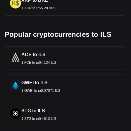
XRP to BRL
1 XRP to R$5.28 BRL
Popular cryptocurrencies to ILS
ACE to ILS
1 ACE to ₪0.4134 ILS
GWEI to ILS
1 GWEI to ₪0.07071 ILS
STG to ILS
1 STG to ₪0.4613 ILS