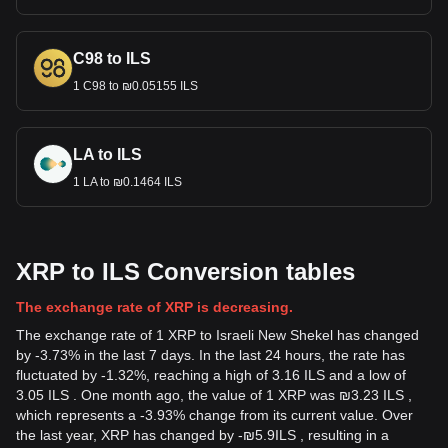
C98 to ILS
1 C98 to ₪0.05155 ILS
LA to ILS
1 LA to ₪0.1464 ILS
XRP to ILS Conversion tables
The exchange rate of XRP is decreasing.
The exchange rate of 1 XRP to Israeli New Shekel has changed
by -3.73% in the last 7 days. In the last 24 hours, the rate has
fluctuated by -1.32%, reaching a high of 3.16 ILS and a low of
3.05 ILS . One month ago, the value of 1 XRP was ₪3.23 ILS ,
which represents a -3.93% change from its current value. Over
the last year, XRP has changed by
-
₪
5.9
ILS
, resulting in a