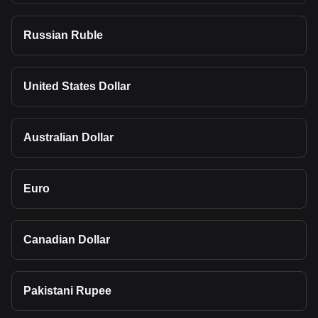
Russian Ruble
United States Dollar
Australian Dollar
Euro
Canadian Dollar
Pakistani Rupee