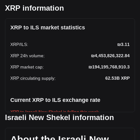
XRP information
XRP to ILS market statistics
XRP
/
ILS
:
₪3.11
XRP 24h volume
:
₪4,453,826,322.84
XRP market cap
:
₪194,195,768,910.3
XRP circulating supply
:
62.53B
XRP
Current XRP to ILS exchange rate
XRP to Israeli New Shekel is falling this week.
Israeli New Shekel information
XRP's current market price is ₪3.11 per XRP, with a total
market cap of ₪194,195,768,910.3 ILS based on a
circulating supply of 62,533,270,000 XRP. The trading
About the Israeli New