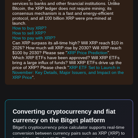
services to banks and other financial institutions. Unlike
Bitcoin, the XRP ledger does not require mining; its
consensus mechanism is a fast and energy-efficient
protocol, and all 100 billion XRP were pre-mined at
launch.
How to buy XRP?
How to sell XRP?
How to pay with XRP?
Can XRP surpass its all-time high? Will XRP reach $10 in
2026? How much will XRP rise by 2030? Will XRP reach
$100 by 2030? Please see "
XRP Price Prediction
".
Which XRP ETFs have been approved? Will XRP ETFs
bring a large influx of funds? Will XRP ETFs drive up the
price of XRP? Please check "
XRP ETF Set to Launch in
November: Key Details, Major Issuers, and Impact on the
XRP Price
".
Converting cryptocurrency and fiat
currency on the Bitget platform
Bitget's cryptocurrency price calculator supports real-time
conversion between currency pairs such as XRP (XRP) to