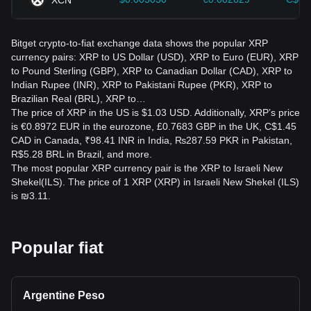
Bitget crypto-to-fiat exchange data shows the popular XRP
currency pairs: XRP to US Dollar (USD), XRP to Euro (EUR), XRP
to Pound Sterling (GBP), XRP to Canadian Dollar (CAD), XRP to
Indian Rupee (INR), XRP to Pakistani Rupee (PKR), XRP to
Brazilian Real (BRL), XRP to…
The price of XRP in the US is $1.03 USD. Additionally, XRP’s price
is €0.8972 EUR in the eurozone, £0.7683 GBP in the UK, C$1.45
CAD in Canada, ₹98.41 INR in India, ₨287.59 PKR in Pakistan,
R$5.28 BRL in Brazil, and more.
The most popular XRP currency pair is the XRP to Israeli New
Shekel(ILS). The price of 1 XRP (XRP) in Israeli New Shekel (ILS)
is ₪3.11.
Popular fiat
Argentine Peso