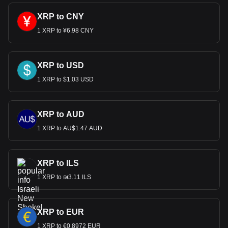
XRP to CNY
1 XRP to ¥6.98 CNY
XRP to USD
1 XRP to $1.03 USD
XRP to AUD
1 XRP to AU$1.47 AUD
XRP to ILS
1 XRP to ₪3.11 ILS
XRP to EUR
1 XRP to €0.8972 EUR