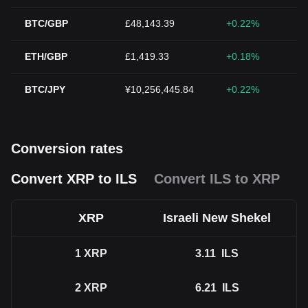
BTC/GBP
£48,143.39
+0.22%
ETH/GBP
£1,419.33
+0.18%
BTC/JPY
¥10,256,445.84
+0.22%
Conversion rates
Convert XRP to ILS
Convert ILS to XRP
XRP
Israeli New Shekel
1
XRP
3.11
ILS
2
XRP
6.21
ILS