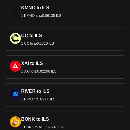
KMNO to ILS
1 KMNO to ₪0.06135 ILS
CC to ILS
1 CC to ₪0.2710 ILS
XAI to ILS
1 XAI to ₪0.02298 ILS
RIVER to ILS
1 RIVER to ₪9.68 ILS
BONK to ILS
1 BONK to ₪0.{5}7607 ILS