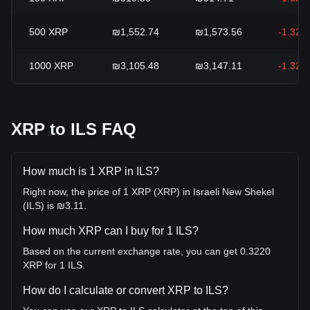
500
XRP
₪1,552.74
₪1,573.56
-1.32%
1000
XRP
₪3,105.48
₪3,147.11
-1.32%
XRP to ILS FAQ
How much is 1 XRP in ILS?
Right now, the price of 1 XRP (XRP) in Israeli New Shekel
(ILS) is ₪3.11.
How much XRP can I buy for 1 ILS?
Based on the current exchange rate, you can get 0.3220
XRP for 1 ILS.
How do I calculate or convert XRP to ILS?