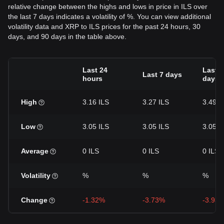
relative change between the highs and lows in price in ILS over
the last 7 days indicates a volatility of %. You can view additional
volatility data and XRP to ILS prices for the past 24 hours, 30
days, and 90 days in the table above.
Last 24
Last 3
Last 7 days
hours
days
High
3.16 ILS
3.27 ILS
3.49 I
Low
3.05 ILS
3.05 ILS
3.05 I
Average
0 ILS
0 ILS
0 ILS
Volatility
%
%
%
Change
-1.32%
-3.73%
-3.93