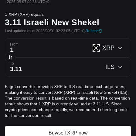
·
2026-08-07 09:38 UTC+0
1 XRP (XRP) equals
3.11
Israeli New Shekel
Last updated as of 2023/09/01 02:23:05
(UTC+0)
Refresh
From
XRP
To
ILS
Bitget converter provides XRP to ILS real-time exchange rates,
making it easy to convert XRP (XRP) to Israeli New Shekel (ILS).
The conversion result is based on real-time data. The conversion
result shows that 1 XRP is currently valued at 3.11 ILS. Since
crypto prices can change rapidly, we recommend checking back
for the conversion result.
Buy/sell XRP now