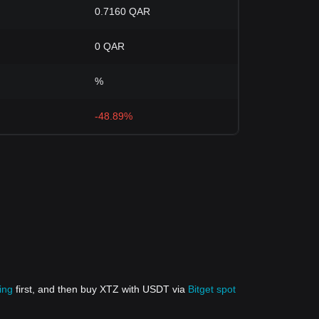
0.7160 QAR
0 QAR
%
-48.89%
ing
first, and then buy XTZ with USDT via
Bitget spot