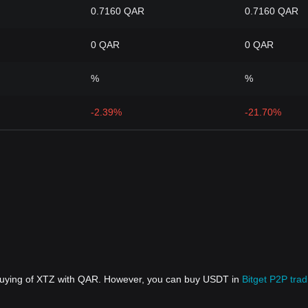
0.7160 QAR
0.7160 QAR
0 QAR
0 QAR
%
%
-2.39%
-21.70%
 buying of XTZ with QAR. However, you can buy USDT in
Bitget P2P trad