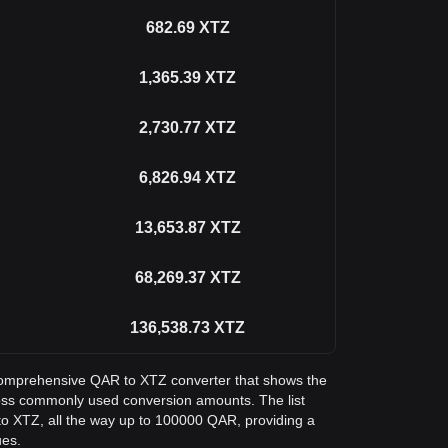
682.69
XTZ
1,365.39
XTZ
2,730.77
XTZ
6,826.94
XTZ
13,653.87
XTZ
68,269.37
XTZ
136,538.73
XTZ
a comprehensive QAR to XTZ converter that shows the
ross commonly used conversion amounts. The list
o XTZ, all the way up to 100000 QAR, providing a
ues.