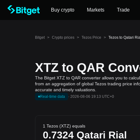
Buy crypto
Markets
Trade
Bitget
>
Crypto prices
>
Tezos Price
>
Tezos to Qatari Ri
XTZ to QAR Conve
The Bitget XTZ to QAR converter allows you to calcula
from an aggregation of global Tezos trading price inf
accurate and timely valuations.
Real-time data
·
2026-08-06 19:13 UTC+0
1 Tezos (XTZ) equals
0.7324
Qatari Rial