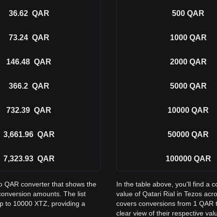
36.62
QAR
500
QAR
73.24
QAR
1000
QAR
146.48
QAR
2000
QAR
366.2
QAR
5000
QAR
732.39
QAR
10000
QAR
3,661.96
QAR
50000
QAR
7,323.93
QAR
100000
QAR
to QAR converter that shows the
In the table above, you'll find 
conversion amounts. The list
value of Qatari Rial in Tezos ac
p to 10000 XTZ, providing a
covers conversions from 1 QAR t
clear view of their respective val