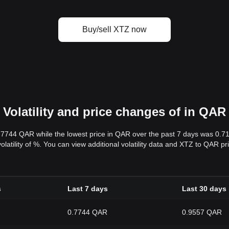
Buy/sell XTZ now
Volatility and price changes of in QAR
0.7744 QAR while the lowest price in QAR over the past 7 days was 0.
volatility of %. You can view additional volatility data and XTZ to QAR p
s
Last 7 days
Last 30 days
0.7744 QAR
0.9557 QAR