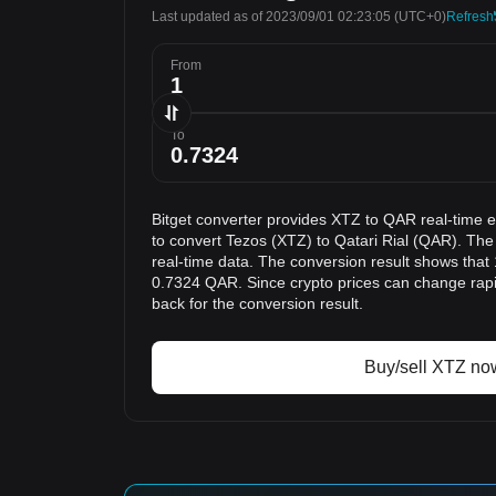
Last updated as of 2023/09/01 02:23:05
(UTC+0)
Refresh
From
To
Bitget converter provides XTZ to QAR real-time 
to convert Tezos (XTZ) to Qatari Rial (QAR). The
real-time data. The conversion result shows that 
0.7324 QAR. Since crypto prices can change ra
back for the conversion result.
Buy/sell XTZ no