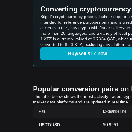
Converting cryptocurrency 
Bitget's cryptocurrency price calculator supports
intended for reference purposes only and is used
currencies (i.e., buy crypto with fiat or sell crypto 
more than 20 languages, and a variety of local p
1 XTZ is currently valued at 0.7324 QAR, which means buying 5 XTZ would cost
converted to 6.83 XTZ, excluding any platform or
Buy/sell XTZ now
Popular conversion pairs on B
The table below shows the most actively traded crypto-
market data platforms and are updated in real time.
Pair
Exchange rate
USDT/USD
$0.9991