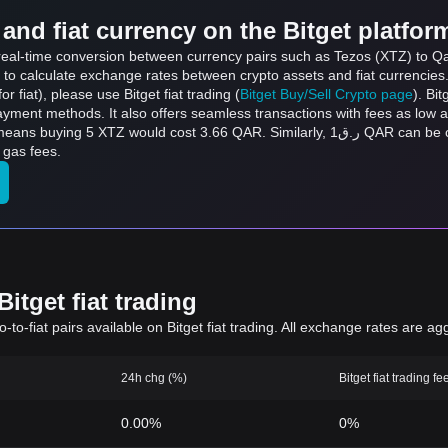
and fiat currency on the Bitget platfor
 real-time conversion between currency pairs such as Tezos (XTZ) to Qata
 to calculate exchange rates between crypto assets and fiat currencies
for fiat), please use Bitget fiat trading (
Bitget Buy/Sell Crypto page
). Bi
ayment methods. It also offers seamless transactions with fees as low 
 3.66 QAR. Similarly, ر.ق1 QAR can be converted to 1.37 XTZ, and ر.ق50 QAR can be
 gas fees.
itget fiat trading
to-fiat pairs available on Bitget fiat trading. All exchange rates are ag
24h chg (%)
Bitget fiat trading fe
0.00%
0%