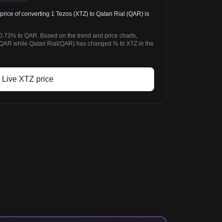
ice of converting 1 Tezos (XTZ) to Qatari Rial (QAR) is
0.73% to QAR. Based on the trend and price charts,
AR while Qatari Rial(QAR) has changed % to XTZ in the
Live XTZ price