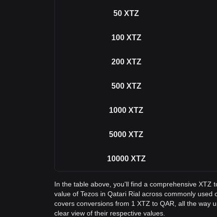
50
XTZ
100
XTZ
200
XTZ
500
XTZ
1000
XTZ
5000
XTZ
10000
XTZ
In the table above, you'll find a comprehensive XTZ 
value of Tezos in Qatari Rial across commonly used 
covers conversions from 1 XTZ to QAR, all the way u
clear view of their respective values.