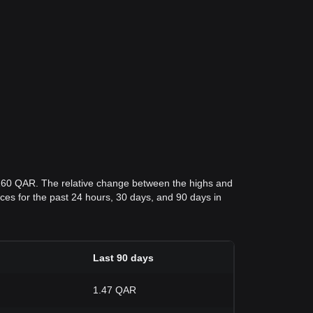
7160 QAR. The relative change between the highs and
rices for the past 24 hours, 30 days, and 90 days in
Last 90 days
1.47 QAR