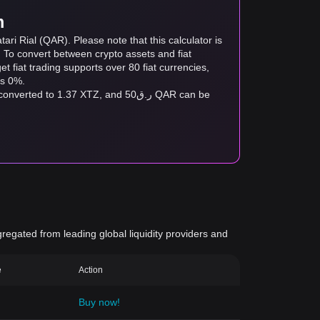
m
ri Rial (QAR). Please note that this calculator is
. To convert between crypto assets and fiat
tget fiat trading supports over 80 fiat currencies,
as 0%.
gregated from leading global liquidity providers and
e
Action
Buy now!