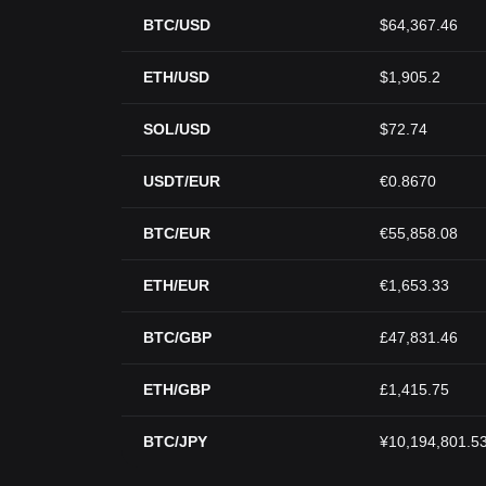
BTC/USD
$64,367.46
ETH/USD
$1,905.2
SOL/USD
$72.74
USDT/EUR
€0.8670
BTC/EUR
€55,858.08
ETH/EUR
€1,653.33
BTC/GBP
£47,831.46
ETH/GBP
£1,415.75
BTC/JPY
¥10,194,801.5