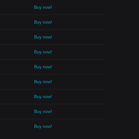
Buy now!
Buy now!
Buy now!
Buy now!
Buy now!
Buy now!
Buy now!
Buy now!
Buy now!