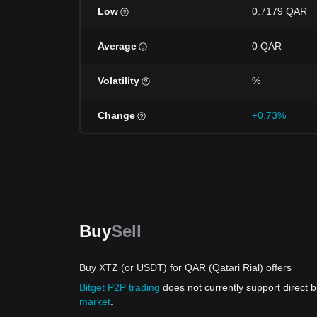
Low
0.7179 QAR
Average
0 QAR
Volatility
%
Change
+0.73%
Buy
Sell
Buy XTZ (or USDT) for QAR (Qatari Rial) offers
Bitget P2P trading
does not currently support direct
market
.