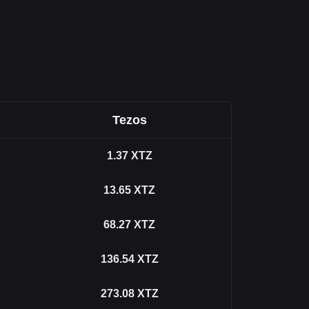
Tezos
1.37
XTZ
13.65
XTZ
68.27
XTZ
136.54
XTZ
273.08
XTZ