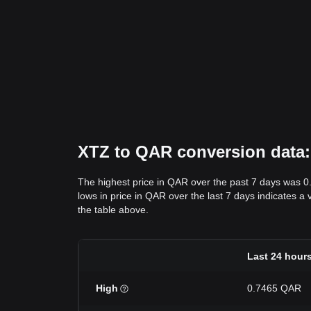
XTZ to QAR conversion data: 
The highest price in QAR over the past 7 days was 
lows in price in QAR over the last 7 days indicates a 
the table above.
Last 24 hour
High
0.7465 QAR