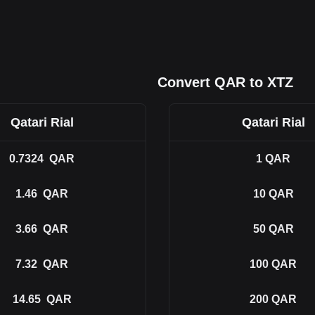
Convert QAR to XTZ
Qatari Rial
Qatari Rial
0.7324
QAR
1
QAR
1.46
QAR
10
QAR
3.66
QAR
50
QAR
7.32
QAR
100
QAR
14.65
QAR
200
QAR