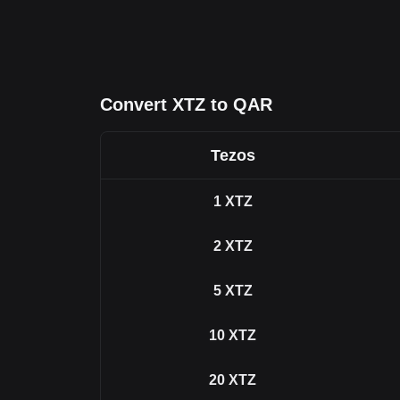
Convert XTZ to QAR
Tezos
1
XTZ
2
XTZ
5
XTZ
10
XTZ
20
XTZ