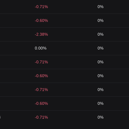
-0.71%
0%
-0.60%
0%
-2.38%
0%
0.00%
0%
-0.71%
0%
-0.60%
0%
-0.71%
0%
-0.60%
0%
3
-0.71%
0%