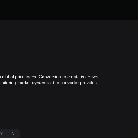
 global price index. Conversion rate data is derived
monitoring market dynamics, the converter provides
1Y
All