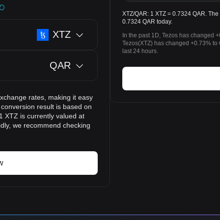
XTZ/QAR: 1 XTZ = 0.7324 QAR. The pr
0.7324 QAR today.
XTZ
In the past 1D, Tezos has changed +
Tezos(XTZ) has changed +0.73% to Q
last 24 hours.
QAR
exchange rates, making it easy
 conversion result is based on
1 XTZ is currently valued at
pidly, we recommend checking
w