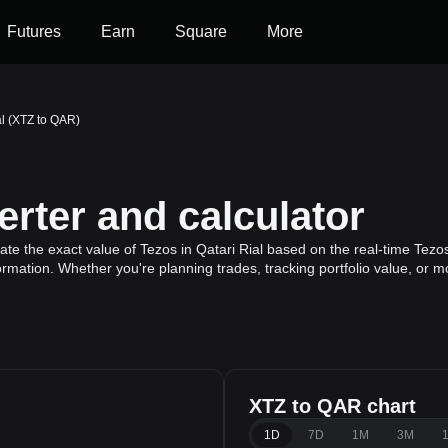
Futures
Earn
Square
More
al (XTZ to QAR)
rter and calculator
te the exact value of Tezos in Qatari Rial based on the real-time Tezos
ormation. Whether you're planning trades, tracking portfolio value, or 
XTZ to QAR chart
1D
7D
1M
3M