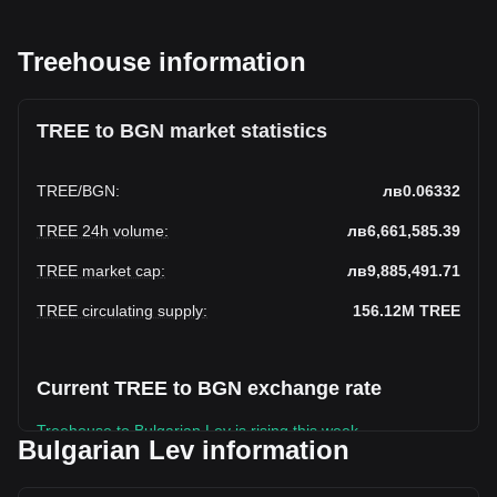
Treehouse information
TREE to BGN market statistics
TREE
/
BGN
:
лв0.06332
TREE 24h volume
:
лв6,661,585.39
TREE market cap
:
лв9,885,491.71
TREE circulating supply
:
156.12M
TREE
Current TREE to BGN exchange rate
Treehouse to Bulgarian Lev is rising this week.
Bulgarian Lev information
Treehouse's current market price is лв0.06332 per TREE,
with a total market cap of лв9,885,491.71 BGN based on a