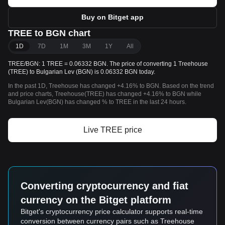
Buy on Bitget app
TREE to BGN chart
1D
7D
1M
3M
1Y
All
TREE/BGN: 1 TREE = 0.06332 BGN. The price of converting 1 Treehouse
(TREE) to Bulgarian Lev (BGN) is 0.06332 BGN today.
In the past 1D, Treehouse has changed +4.16% to BGN. Based on the trend
and price charts, Treehouse(TREE) has changed +4.16% to BGN while
Bulgarian Lev(BGN) has changed % to TREE in the last 24 hours.
Live TREE price
Converting cryptocurrency and fiat
currency on the Bitget platform
Bitget's cryptocurrency price calculator supports real-time
conversion between currency pairs such as Treehouse