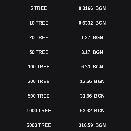
5
TREE
0.3166
BGN
10
TREE
0.6332
BGN
20
TREE
1.27
BGN
50
TREE
3.17
BGN
100
TREE
6.33
BGN
200
TREE
12.66
BGN
500
TREE
31.66
BGN
1000
TREE
63.32
BGN
5000
TREE
316.59
BGN