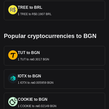
TREE to BRL
1 TREE to R$0.1907 BRL
Popular cryptocurrencies to BGN
TUT to BGN
1 TUT to лв0.3017 BGN
IOTX to BGN
1 IOTX to лв0.005959 BGN
COOKIE to BGN
1 COOKIE to лв0.02149 BGN