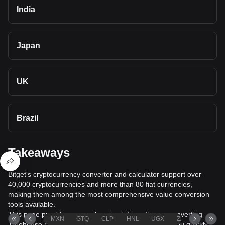
India
Japan
UK
Brazil
Takeaways
Bitget's cryptocurrency converter and calculator support over
40,000 cryptocurrencies and more than 80 fiat currencies,
making them among the most comprehensive value conversion
tools available.
This page provides comprehensive information on converting
MXN
GTQ
CLP
HNL
UGX
ZAR
TND
Treehouse (TREE) to Bulgarian Lev (BGN), helping you quickly