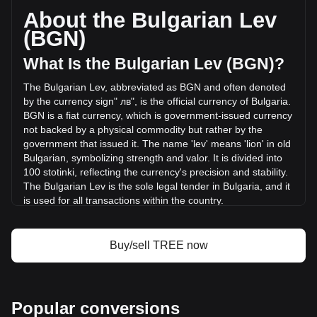
circulating supply of 156,122,450 TREE. The trading volume
About the Bulgarian Lev
of Treehouse has changed by +1.12% (лв73,483.69 BGN)
(BGN)
in the last 24 hours. Last trading day, TREE's trading
volume was лв6,588,101.7.
What Is the Bulgarian Lev (BGN)?
The Bulgarian Lev, abbreviated as BGN and often denoted
More info about Treehouse on Bitget
by the currency sign" лв", is the official currency of Bulgaria.
BGN is a fiat currency, which is government-issued currency
Treehouse price
not backed by a physical commodity but rather by the
Treehouse price prediction
government that issued it. The name 'lev' means 'lion' in old
What is Treehouse (TREE)
Bulgarian, symbolizing strength and valor. It is divided into
Treehouse profit calculator
100 stotinki, reflecting the currency's precision and stability.
The Bulgarian Lev is the sole legal tender in Bulgaria, and it
is used for all transactions within the country.
The Bulgarian Lev is issued by the Bulgarian National Bank,
which is the central bank of Bulgaria. The Bulgarian National
Buy/sell TREE now
Bank is responsible for the issuance and regulation of the
nation's currency, as well as overseeing monetary policy
and maintaining financial stability in Bulgaria.
What Is the History of BGN?
Popular conversions