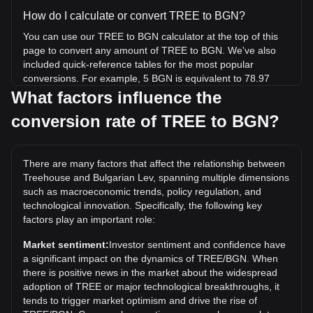
How do I calculate or convert TREE to BGN?
You can use our TREE to BGN calculator at the top of this
page to convert any amount of TREE to BGN. We've also
included quick-reference tables for the most popular
conversions. For example, 5 BGN is equivalent to 78.97
TREE, while 5 TREE will cost around 0.3166BGN.
What factors influence the
conversion rate of TREE to BGN?
What is the highest price of TREE/BGN in history?
The all-time high price of 1 TREE in BGN is лв2.73. It
remains to be seen if the value of 1 TREE/BGN will exceed
There are many factors that affect the relationship between
the current all-time high.
Treehouse and Bulgarian Lev, spanning multiple dimensions
What is the price trend of Treehouse in BGN?
such as macroeconomic trends, policy regulation, and
technological innovation. Specifically, the following key
Over the past 7 days, the exchange rate of Treehouse
factors play an important role:
(TREE) has gone up by 5.24%. Over the last month, the
exchange rate of Treehouse (TREE) has gone down by
Market sentiment:
Investor sentiment and confidence have
12.12% against Bulgarian Lev (BGN).
a significant impact on the dynamics of TREE/BGN. When
there is positive news in the market about the widespread
adoption of TREE or major technological breakthroughs, it
tends to trigger market optimism and drive the rise of