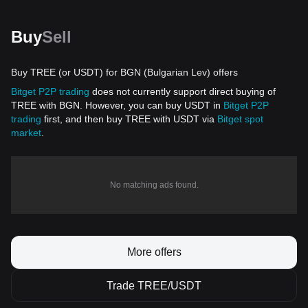
Buy
Sell
Buy TREE (or USDT) for BGN (Bulgarian Lev) offers
Bitget P2P trading
does not currently support direct buying of
TREE with BGN. However, you can buy USDT in
Bitget P2P
trading
first, and then buy TREE with USDT via
Bitget spot
market
.
No matching ads found.
More offers
Trade TREE/USDT