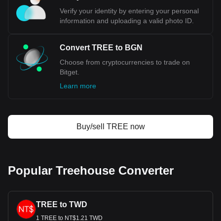
Verify your identity by entering your personal
information and uploading a valid photo ID.
Convert TREE to BGN
Choose from cryptocurrencies to trade on
Bitget.
Learn more
Buy/sell TREE now
Popular Treehouse Converter
TREE to TWD
1 TREE to NT$1.21 TWD