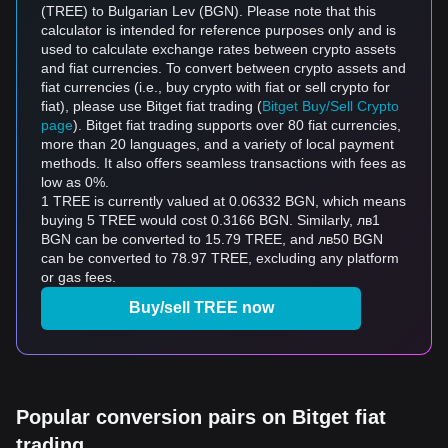
(TREE) to Bulgarian Lev (BGN). Please note that this
calculator is intended for reference purposes only and is
used to calculate exchange rates between crypto assets
and fiat currencies. To convert between crypto assets and
fiat currencies (i.e., buy crypto with fiat or sell crypto for
fiat), please use Bitget fiat trading (
Bitget Buy/Sell Crypto
page
). Bitget fiat trading supports over 80 fiat currencies,
more than 20 languages, and a variety of local payment
methods. It also offers seamless transactions with fees as
low as 0%.
1 TREE is currently valued at 0.06332 BGN, which means
buying 5 TREE would cost 0.3166 BGN. Similarly, лв1
BGN can be converted to 15.79 TREE, and лв50 BGN
can be converted to 78.97 TREE, excluding any platform
or gas fees.
Buy/sell TREE now
Popular conversion pairs on Bitget fiat
trading