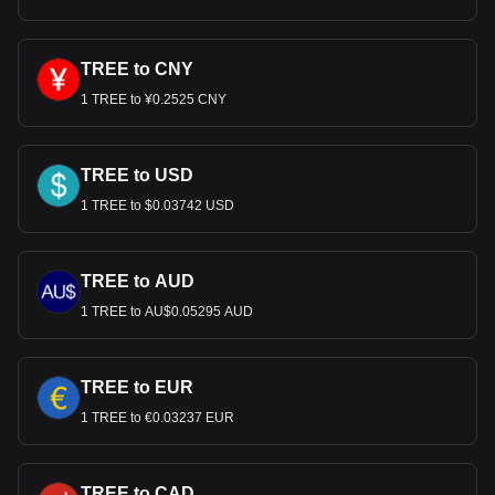
TREE to CNY
1 TREE to ¥0.2525 CNY
TREE to USD
1 TREE to $0.03742 USD
TREE to AUD
1 TREE to AU$0.05295 AUD
TREE to EUR
1 TREE to €0.03237 EUR
TREE to CAD