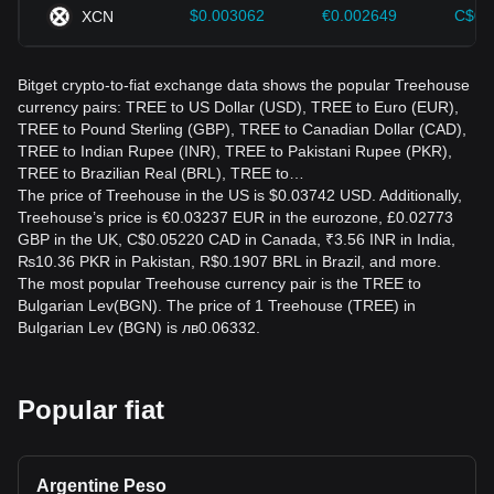
$0.003062
€0.002649
C$0.
XCN
Bitget crypto-to-fiat exchange data shows the popular Treehouse
currency pairs: TREE to US Dollar (USD), TREE to Euro (EUR),
TREE to Pound Sterling (GBP), TREE to Canadian Dollar (CAD),
TREE to Indian Rupee (INR), TREE to Pakistani Rupee (PKR),
TREE to Brazilian Real (BRL), TREE to…
The price of Treehouse in the US is $0.03742 USD. Additionally,
Treehouse’s price is €0.03237 EUR in the eurozone, £0.02773
GBP in the UK, C$0.05220 CAD in Canada, ₹3.56 INR in India,
₨10.36 PKR in Pakistan, R$0.1907 BRL in Brazil, and more.
The most popular Treehouse currency pair is the TREE to
Bulgarian Lev(BGN). The price of 1 Treehouse (TREE) in
Bulgarian Lev (BGN) is лв0.06332.
Popular fiat
Argentine Peso