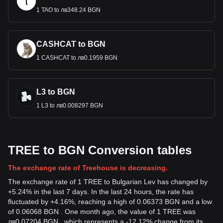
1 TAO to лв348.24 BGN
CASHCAT to BGN
1 CASHCAT to лв0.1959 BGN
L3 to BGN
1 L3 to лв0.008297 BGN
TREE to BGN Conversion tables
The exchange rate of Treehouse is decreasing.
The exchange rate of 1 TREE to Bulgarian Lev has changed by
+5.24% in the last 7 days. In the last 24 hours, the rate has
fluctuated by +4.16%, reaching a high of 0.06373 BGN and a low
of 0.06068 BGN . One month ago, the value of 1 TREE was
лв0.07204 BGN , which represents a -12.12% change from its