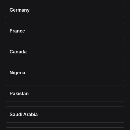
Germany
France
Canada
Nigeria
Pakistan
Saudi Arabia