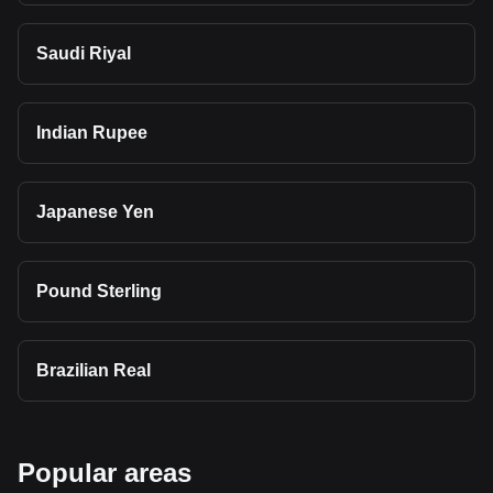
Saudi Riyal
Indian Rupee
Japanese Yen
Pound Sterling
Brazilian Real
Popular areas