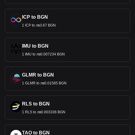
ICP to BGN
1 ICP to лв3.67 BGN
IMU to BGN
1 IMU to лв0.007234 BGN
GLMR to BGN
1 GLMR to лв0.01585 BGN
RLS to BGN
1 RLS to лв0.003336 BGN
TAO to BGN