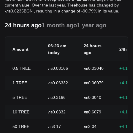
current value. Over the last year, Treehouse has changed by
-
лв
0.6235
BGN
, resulting in a change of -90.79% in its value.
24 hours ago
1 month ago
1 year ago
06:23 am
24 hours
Amount
24h c
today
ago
0.5
TREE
лв0.03166
лв0.03040
+4.16
1
TREE
лв0.06332
лв0.06079
+4.16
5
TREE
лв0.3166
лв0.3040
+4.16
10
TREE
лв0.6332
лв0.6079
+4.16
50
TREE
лв3.17
лв3.04
+4.16