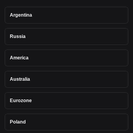
Argentina
Russia
America
Australia
Eurozone
Poland