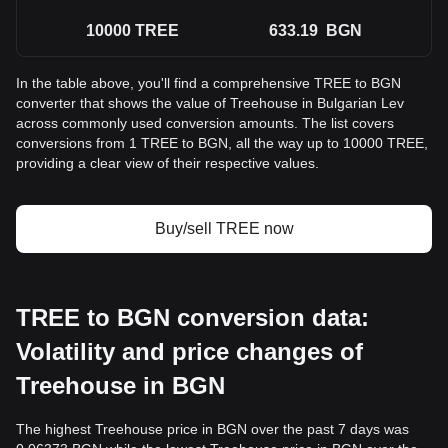
10000
TREE
633.19
BGN
In the table above, you'll find a comprehensive TREE to BGN
converter that shows the value of Treehouse in Bulgarian Lev
across commonly used conversion amounts. The list covers
conversions from 1 TREE to BGN, all the way up to 10000 TREE,
providing a clear view of their respective values.
Buy/sell TREE now
TREE to BGN conversion data:
Volatility and price changes of
Treehouse in BGN
The highest Treehouse price in BGN over the past 7 days was