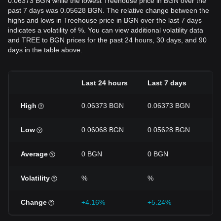
0.06373 BGN while the lowest Treehouse price in BGN over the
past 7 days was 0.05628 BGN. The relative change between the
highs and lows in Treehouse price in BGN over the last 7 days
indicates a volatility of %. You can view additional volatility data
and TREE to BGN prices for the past 24 hours, 30 days, and 90
days in the table above.
Last 24 hours
Last 7 days
La
High
0.06373 BGN
0.06373 BGN
0
Low
0.06068 BGN
0.05628 BGN
0
Average
0 BGN
0 BGN
0
Volatility
%
%
%
Change
+4.16%
+5.24%
-