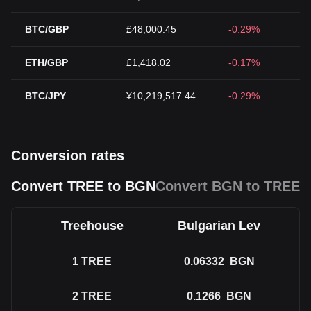
BTC/GBP
£48,000.45
-0.29%
ETH/GBP
£1,418.02
-0.17%
BTC/JPY
¥10,219,517.44
-0.29%
Conversion rates
Convert TREE to BGN
Convert BGN to TREE
Treehouse
Bulgarian Lev
1
TREE
0.06332
BGN
2
TREE
0.1266
BGN