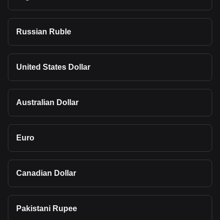
Russian Ruble
United States Dollar
Australian Dollar
Euro
Canadian Dollar
Pakistani Rupee