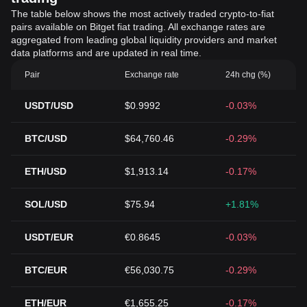
The table below shows the most actively traded crypto-to-fiat
pairs available on Bitget fiat trading. All exchange rates are
aggregated from leading global liquidity providers and market
data platforms and are updated in real time.
Pair
Exchange rate
24h chg (%)
USDT/USD
$0.9992
-0.03%
BTC/USD
$64,760.46
-0.29%
ETH/USD
$1,913.14
-0.17%
SOL/USD
$75.94
+1.81%
USDT/EUR
€0.8645
-0.03%
BTC/EUR
€56,030.75
-0.29%
ETH/EUR
€1,655.25
-0.17%