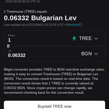
·
2026-08-09 06:23 UTC+0
1 Treehouse (TREE) equals
0.06332
Bulgarian Lev
Last updated as of 2023/09/01 02:23:05
(UTC+0)
Refresh
From
TREE
To
BGN
Bitget converter provides TREE to BGN real-time exchange rates,
making it easy to convert Treehouse (TREE) to Bulgarian Lev
(BGN). The conversion result is based on real-time data. The
conversion result shows that 1 TREE is currently valued at
0.06332 BGN. Since crypto prices can change rapidly, we
recommend checking back for the conversion result.
Buy/sell TREE now