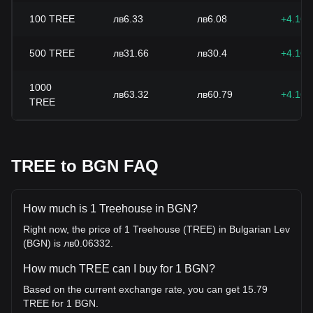
100
TREE
лв6.33
лв6.08
+4.16
500
TREE
лв31.66
лв30.4
+4.16
1000
лв63.32
лв60.79
+4.16
TREE
TREE to BGN FAQ
How much is 1 Treehouse in BGN?
Right now, the price of 1 Treehouse (TREE) in Bulgarian Lev
(BGN) is лв0.06332.
How much TREE can I buy for 1 BGN?
Based on the current exchange rate, you can get 15.79
TREE for 1 BGN.