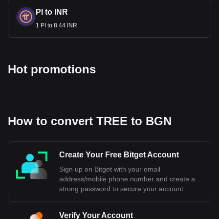
is currently pegged to the Euro, which is a part of aligning
PI to INR
Bulgaria's monetary policy with that of the Eurozone. The
1 PI to 8.44 INR
exact date when Bulgaria will fully adopt the Euro depends
on meeting all the necessary economic requirements and
obtaining approval from the European Union's institutions.
Hot promotions
Bitget crypto-to-fiat exchange data shows that the
most popular Treehouse currency pair is the TREE to
BGN, with for Treehouse's currency code being
TREE. Use our cryptocurrency calculator now to see
how much your cryptocurrency can be exchanged for
BGN.
How to convert TREE to BGN
Create Your Free Bitget Account
Sign up on Bitget with your email
address/mobile phone number and create a
strong password to secure your account.
Verify Your Account