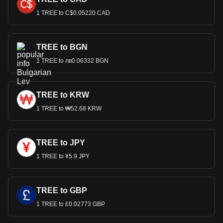
1 TREE to C$0.05220 CAD
TREE to BGN
1 TREE to лв0.06332 BGN
TREE to KRW
1 TREE to ₩52.68 KRW
TREE to JPY
1 TREE to ¥5.9 JPY
TREE to GBP
1 TREE to £0.02773 GBP