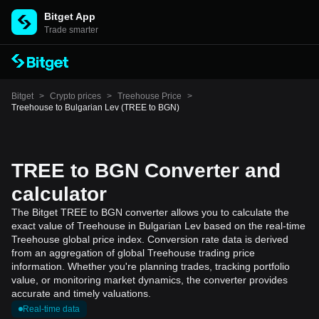
Bitget App
Trade smarter
Bitget
>
Crypto prices
>
Treehouse Price
>
Treehouse to Bulgarian Lev (TREE to BGN)
TREE to BGN Converter and
calculator
The Bitget TREE to BGN converter allows you to calculate the
exact value of Treehouse in Bulgarian Lev based on the real-time
Treehouse global price index. Conversion rate data is derived
from an aggregation of global Treehouse trading price
information. Whether you're planning trades, tracking portfolio
value, or monitoring market dynamics, the converter provides
accurate and timely valuations.
Real-time data