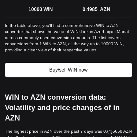
10000
WIN
0.4985
AZN
In the table above, you'll find a comprehensive WIN to AZN
converter that shows the value of WINkLink in Azerbaijani Manat
across commonly used conversion amounts. The list covers
conversions from 1 WIN to AZN, all the way up to 10000 WIN,
providing a clear view of their respective values.
Buy/sell WIN now
WIN to AZN conversion data:
Volatility and price changes of in
AZN
The highest price in AZN over the past 7 days was 0.{4}5658 AZN