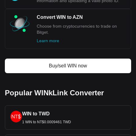
information and uploading a valid photo ID.
Convert WIN to AZN
Choose from cryptocurrencies to trade on
Bitget.
Learn more
Buy/sell WIN now
Popular WINkLink Converter
WIN to TWD
1 WIN to NT$0.0009461 TWD