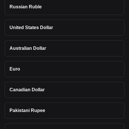
Russian Ruble
United States Dollar
Australian Dollar
Euro
Canadian Dollar
Pakistani Rupee