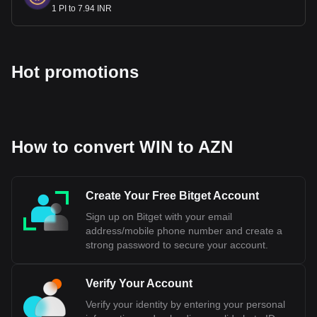
1 PI to 7.94 INR
Hot promotions
How to convert WIN to AZN
Create Your Free Bitget Account
Sign up on Bitget with your email
address/mobile phone number and create a
strong password to secure your account.
Verify Your Account
Verify your identity by entering your personal