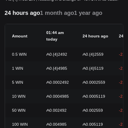
24 hours ago
1 month ago
1 year ago
01:44 am
Amount
24 hours ago
24h 
today
0.5
WIN
₼0.{4}2492
₼0.{4}2559
-2.6
1
WIN
₼0.{4}4985
₼0.{4}5119
-2.6
5
WIN
₼0.0002492
₼0.0002559
-2.6
10
WIN
₼0.0004985
₼0.0005119
-2.6
50
WIN
₼0.002492
₼0.002559
-2.6
100
WIN
₼0.004985
₼0.005119
-2.6