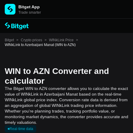
Bitget App
Trade smarter
Bitget
>
Crypto prices
>
WINkLink Price
>
WINkLink to Azerbaijani Manat (WIN to AZN)
WIN to AZN Converter and
calculator
The Bitget WIN to AZN converter allows you to calculate the exact
value of WINkLink in Azerbaijani Manat based on the real-time
WINkLink global price index. Conversion rate data is derived from
an aggregation of global WINkLink trading price information.
Whether you're planning trades, tracking portfolio value, or
monitoring market dynamics, the converter provides accurate and
timely valuations.
Real-time data