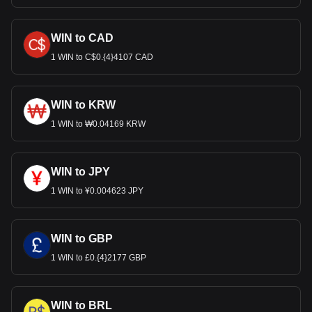
WIN to CAD
1 WIN to C$0.{4}4107 CAD
WIN to KRW
1 WIN to ₩0.04169 KRW
WIN to JPY
1 WIN to ¥0.004623 JPY
WIN to GBP
1 WIN to £0.{4}2177 GBP
WIN to BRL