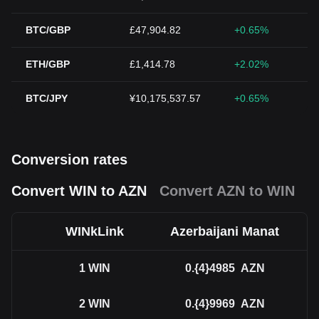
BTC/GBP
£47,904.82
+0.65%
ETH/GBP
£1,414.78
+2.02%
BTC/JPY
¥10,175,537.57
+0.65%
Conversion rates
Convert WIN to AZN
Convert AZN to WIN
WINkLink
Azerbaijani Manat
1
WIN
0.{4}4985
AZN
2
WIN
0.{4}9969
AZN