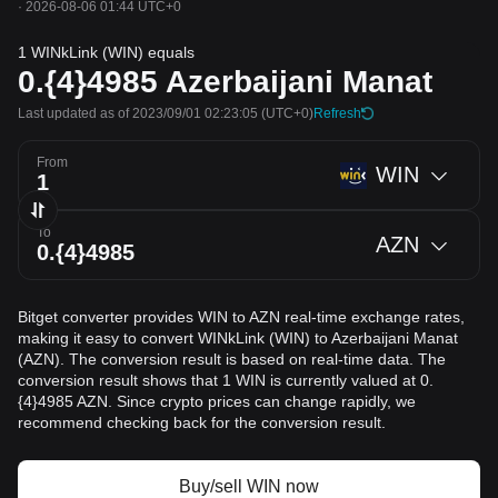
·
2026-08-06 01:44 UTC+0
1 WINkLink (WIN) equals
0.{4}4985
Azerbaijani Manat
Last updated as of 2023/09/01 02:23:05
(UTC+0)
Refresh
From
WIN
To
AZN
Bitget converter provides WIN to AZN real-time exchange rates,
making it easy to convert WINkLink (WIN) to Azerbaijani Manat
(AZN). The conversion result is based on real-time data. The
conversion result shows that 1 WIN is currently valued at 0.
{4}4985 AZN. Since crypto prices can change rapidly, we
recommend checking back for the conversion result.
Buy/sell WIN now