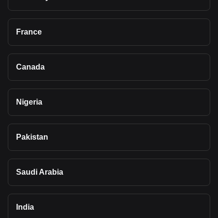
France
Canada
Nigeria
Pakistan
Saudi Arabia
India