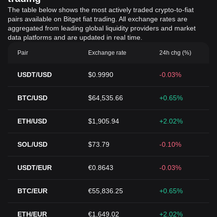
The table below shows the most actively traded crypto-to-fiat
pairs available on Bitget fiat trading. All exchange rates are
aggregated from leading global liquidity providers and market
data platforms and are updated in real time.
Pair
Exchange rate
24h chg (%)
USDT/USD
$0.9990
-0.03%
BTC/USD
$64,535.66
+0.65%
ETH/USD
$1,905.94
+2.02%
SOL/USD
$73.79
-0.10%
USDT/EUR
€0.8643
-0.03%
BTC/EUR
€55,836.25
+0.65%
ETH/EUR
€1,649.02
+2.02%