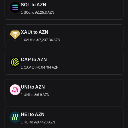
SOL to AZN
1 SOL to ₼125.3 AZN
XAUt to AZN
1 XAUt to ₼7,237.34 AZN
CAP to AZN
1 CAP to ₼0.04794 AZN
UNI to AZN
1 UNI to ₼6.9 AZN
HEI to AZN
1 HEI to ₼0.4428 AZN