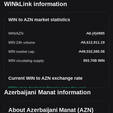
WINkLink information
WIN to AZN market statistics
WIN
/
AZN
:
₼0.{4}4985
WIN 24h volume
:
₼5,612,911.19
WIN market cap
:
₼49,532,585.58
WIN circulating supply
:
993.70B
WIN
Current WIN to AZN exchange rate
WINkLink to Azerbaijani Manat is rising this week.
Azerbaijani Manat information
WINkLink's current market price is
₼0.993,701,860,0004985 per WIN, with a total market cap
of ₼49,532,585.58 AZN based on a circulating supply of {4}
About Azerbaijani Manat (AZN)
WIN. The trading volume of WINkLink has changed by