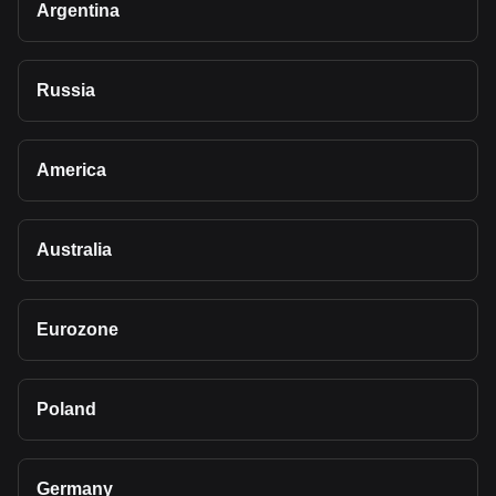
Argentina
Russia
America
Australia
Eurozone
Poland
Germany