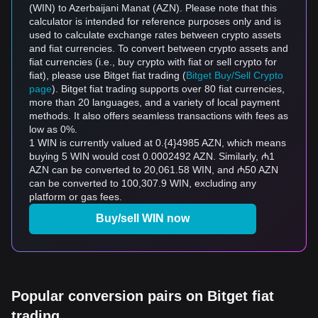
(WIN) to Azerbaijani Manat (AZN). Please note that this
calculator is intended for reference purposes only and is
used to calculate exchange rates between crypto assets
and fiat currencies. To convert between crypto assets and
fiat currencies (i.e., buy crypto with fiat or sell crypto for
fiat), please use Bitget fiat trading (
Bitget Buy/Sell Crypto
page
). Bitget fiat trading supports over 80 fiat currencies,
more than 20 languages, and a variety of local payment
methods. It also offers seamless transactions with fees as
low as 0%.
1 WIN is currently valued at 0.{4}4985 AZN, which means
buying 5 WIN would cost 0.0002492 AZN. Similarly, ₼1
AZN can be converted to 20,061.58 WIN, and ₼50 AZN
can be converted to 100,307.9 WIN, excluding any
platform or gas fees.
Buy/sell WIN now
Popular conversion pairs on Bitget fiat
trading