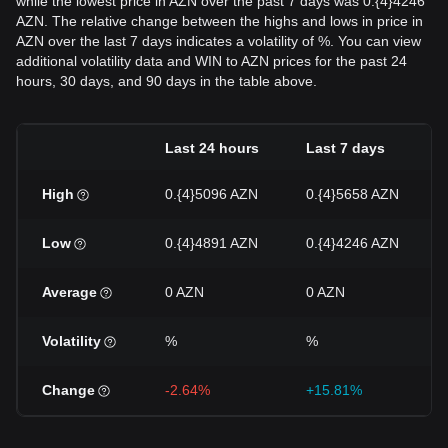
while the lowest price in AZN over the past 7 days was 0.{4}4246
AZN. The relative change between the highs and lows in price in
AZN over the last 7 days indicates a volatility of %. You can view
additional volatility data and WIN to AZN prices for the past 24
hours, 30 days, and 90 days in the table above.
Last 24 hours
Last 7 days
High
0.{4}5096 AZN
0.{4}5658 AZN
Low
0.{4}4891 AZN
0.{4}4246 AZN
Average
0 AZN
0 AZN
Volatility
%
%
Change
-2.64%
+15.81%