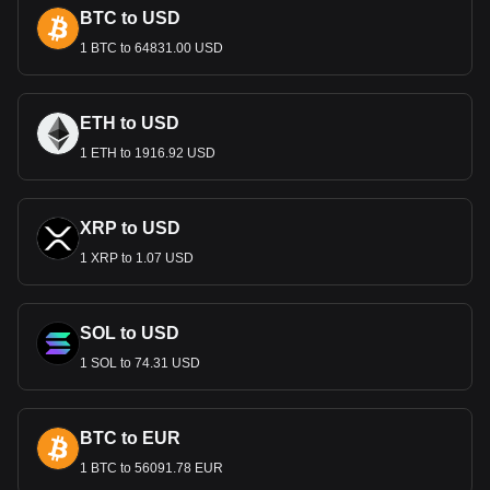
BTC to USD
unique identity and pride.
Economic Role
1 BTC to 64831.00 USD
The Manat plays a central role in Azerbaijan’s economy,
which is heavily influenced by oil and natural gas production.
ETH to USD
As the primary currency, it underpins the energy sector,
1 ETH to 1916.92 USD
which dominates the economy, and facilitates other key
sectors like agriculture, manufacturing, and tourism. The
stability of the Manat is crucial for the country's economic
health and investor confidence.
XRP to USD
Monetary Policy and Stability
1 XRP to 1.07 USD
Managed by the Central Bank of Azerbaijan, the Manat has
experienced various challenges, including inflation and
SOL to USD
currency devaluation. The bank's monetary policies aim to
stabilize the currency, control inflation, and foster a healthy
1 SOL to 74.31 USD
economic environment conducive to growth and investment.
International Trade and the
Azerbaijani Manat
BTC to EUR
1 BTC to 56091.78 EUR
In international trade, the stability of the Manat is crucial,