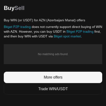
Buy
Sell
Buy WIN (or USDT) for AZN (Azerbaijani Manat) offers
Bitget P2P trading
does not currently support direct buying of WIN
with AZN. However, you can buy USDT in
Bitget P2P trading
first,
and then buy WIN with USDT via
Bitget spot market
.
No matching ads found.
More offers
Trade WIN/USDT