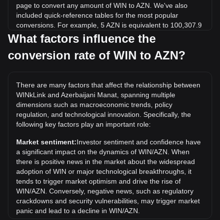
page to convert any amount of WIN to AZN. We've also
included quick-reference tables for the most popular
conversions. For example, 5 AZN is equivalent to 100,307.9
WIN, while 5 WIN will cost around 0.0002492AZN.
What factors influence the
conversion rate of WIN to AZN?
What is the highest price of WIN/AZN in history?
The all-time high price of 1 WIN in AZN is ₼0.005040. It
remains to be seen if the value of 1 WIN/AZN will exceed
There are many factors that affect the relationship between
the current all-time high.
WINkLink and Azerbaijani Manat, spanning multiple
What is the price trend of in AZN?
dimensions such as macroeconomic trends, policy
regulation, and technological innovation. Specifically, the
Over the past 7 days, the exchange rate of WINkLink (WIN)
following key factors play an important role:
has gone up by 15.81%. Over the last month, the
exchange rate of WINkLink (WIN) has gone up by 38.40%
Market sentiment:
Investor sentiment and confidence have
against Azerbaijani Manat (AZN).
a significant impact on the dynamics of WIN/AZN. When
there is positive news in the market about the widespread
adoption of WIN or major technological breakthroughs, it
tends to trigger market optimism and drive the rise of
WIN/AZN. Conversely, negative news, such as regulatory
crackdowns and security vulnerabilities, may trigger market
panic and lead to a decline in WIN/AZN.