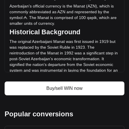
-9.31% (₼-576,111.35 AZN) in the last 24 hours. Last
Azerbaijan's official currency is the Manat (AZN), which is
trading day, WIN's trading volume was ₼6,189,022.54.
commonly abbreviated as AZN and represented by the
symbol ₼. The Manat is comprised of 100 qəpik, which are
smaller units of currency.
More info about WINkLink on Bitget
Historical Background
WINkLink price
The original Azerbaijani Manat was first issued in 1919 but
WINkLink price prediction
was replaced by the Soviet Ruble in 1923. The
What is WINkLink (WIN)
reintroduction of the Manat in 1992 was a significant step in
WINkLink profit calculator
post-Soviet Azerbaijan’s economic transformation. It
signified the nation's departure from the Soviet economic
system and was instrumental in laying the foundation for an
independent monetary policy.
Design and Symbolism
Buy/sell WIN now
The design of the Azerbaijani Manat incorporates elements
that reflect Azerbaijan’s history, culture, and economic
aspirations. Banknotes and coins feature prominent
Azerbaijani figures, architectural landmarks, and symbols
Popular conversions
representing the country's rich cultural heritage and natural
resources. These designs serve not only as a medium for
financial transactions but also as reminders of the nation's