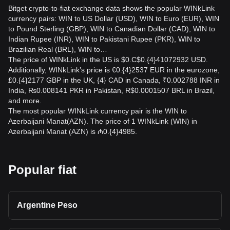
Bitget crypto-to-fiat exchange data shows the popular WINkLink
currency pairs: WIN to US Dollar (USD), WIN to Euro (EUR), WIN
to Pound Sterling (GBP), WIN to Canadian Dollar (CAD), WIN to
Indian Rupee (INR), WIN to Pakistani Rupee (PKR), WIN to
Brazilian Real (BRL), WIN to…
The price of WINkLink in the US is $0.C$0.{4}41072932 USD.
Additionally, WINkLink’s price is €0.{4}2537 EUR in the eurozone,
£0.{4}2177 GBP in the UK, {4} CAD in Canada, ₹0.002788 INR in
India, ₨0.008141 PKR in Pakistan, R$0.0001507 BRL in Brazil,
and more.
The most popular WINkLink currency pair is the WIN to
Azerbaijani Manat(AZN). The price of 1 WINkLink (WIN) in
Azerbaijani Manat (AZN) is ₼0.{4}4985.
Popular fiat
Argentine Peso