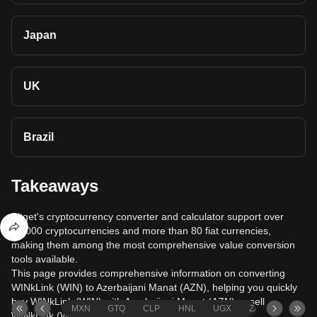
Japan
UK
Brazil
Takeaways
Bitget's cryptocurrency converter and calculator support over
40,000 cryptocurrencies and more than 80 fiat currencies,
making them among the most comprehensive value conversion
tools available.
This page provides comprehensive information on converting
WINkLink (WIN) to Azerbaijani Manat (AZN), helping you quickly
buy WINkLink (WIN) with Azerbaijani Manat (AZN) or sell
MXN
GTQ
CLP
HNL
UGX
ZAR
TND
WINkLink (WIN) for Azerbaijani Manat (AZN).