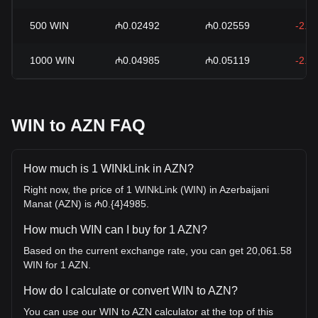
500
WIN
₼0.02492
₼0.02559
-2.6
1000
WIN
₼0.04985
₼0.05119
-2.6
WIN to AZN FAQ
How much is 1 WINkLink in AZN?
Right now, the price of 1 WINkLink (WIN) in Azerbaijani
Manat (AZN) is ₼0.{4}4985.
How much WIN can I buy for 1 AZN?
Based on the current exchange rate, you can get 20,061.58
WIN for 1 AZN.
How do I calculate or convert WIN to AZN?
You can use our WIN to AZN calculator at the top of this