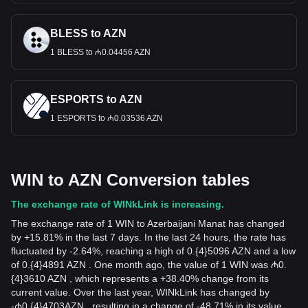
BLESS to AZN
1 BLESS to ₼0.04456 AZN
ESPORTS to AZN
1 ESPORTS to ₼0.03536 AZN
WIN to AZN Conversion tables
The exchange rate of WINkLink is increasing.
The exchange rate of 1 WIN to Azerbaijani Manat has changed
by +15.81% in the last 7 days. In the last 24 hours, the rate has
fluctuated by -2.64%, reaching a high of 0.{4}5096 AZN and a low
of 0.{4}4891 AZN . One month ago, the value of 1 WIN was ₼0.
{4}3610 AZN , which represents a +38.40% change from its
current value. Over the last year, WINkLink has changed by
-
₼
0.{4}4703
AZN
, resulting in a change of -48.71% in its value.