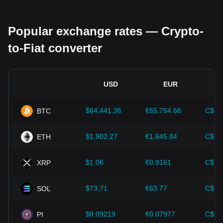
Regulatory environment:
Government policies and
regulations surrounding cryptocurrencies have a direct
Popular exchange rates — Crypto-
impact on their acceptance, which in turn determines their
value relative to traditional currencies such as the US dollar.
to-Fiat converter
Clear and supportive regulations can enhance investor
confidence in cryptocurrencies and drive their value up.
Conversely, vague or overly strict regulatory policies may
hinder the development of cryptocurrencies and cause their
USD
EUR
value to fall.
Economic indicators:
Macroeconomic factors in the
$64,441.36
€55,754.66
C$90
BTC
country where the fiat currency is issued—such as inflation
rates, interest rates, and key economic growth indicators—
play a crucial role in determining the fiat currency's value
$1,902.27
€1,645.84
C$2,
ETH
and indirectly affect the exchange rate of WIN/AZN. For
example, high inflation rates may lead to a decrease in
$1.06
€0.9161
C$1.
XRP
market trust in fiat currencies, thereby increasing investors'
demand for cryptocurrencies such as Bitcoin as a hedge,
driving up their prices.
$73.71
€63.77
C$10
SOL
Technological progress:
The continuous development and
innovation of blockchain technology, as well as various
$0.09219
€0.07977
C$0.
PI