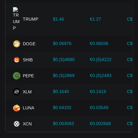
improvements in the cryptocurrency ecosystem—such as
expansion solutions and security enhancements—have
provided strong support for the value growth of
cryptocurrencies like Bitcoin.
TRUMP
$1.46
€1.27
C$2.
Investors must understand these dynamics to avoid making
wrong decisions. After considering these factors, investors
should also closely monitor future changes in the price of
$0.06976
€0.06036
C$0.
DOGE
WINkLink and adjust their investment strategies accordingly
in the evolving market.
$0.{5}4880
€0.{5}4222
C$0.
SHIB
$0.{5}2869
€0.{5}2483
C$0.
PEPE
$0.1640
€0.1419
C$0.
XLM
$0.04102
€0.03549
C$0.
LUNA
$0.003083
€0.002668
C$0.
XCN