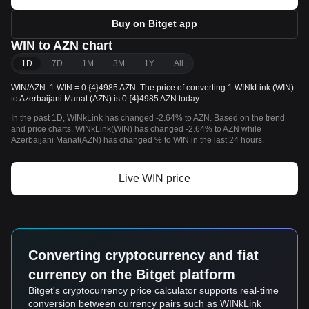
Buy on Bitget app
WIN to AZN chart
1D
7D
1M
3M
1Y
All
WIN/AZN: 1 WIN = 0.{4}4985 AZN. The price of converting 1 WINkLink (WIN)
to Azerbaijani Manat (AZN) is 0.{4}4985 AZN today.
In the past 1D, WINkLink has changed -2.64% to AZN. Based on the trend
and price charts, WINkLink(WIN) has changed -2.64% to AZN while
Azerbaijani Manat(AZN) has changed % to WIN in the last 24 hours.
Live WIN price
Converting cryptocurrency and fiat
currency on the Bitget platform
Bitget's cryptocurrency price calculator supports real-time
conversion between currency pairs such as WINkLink