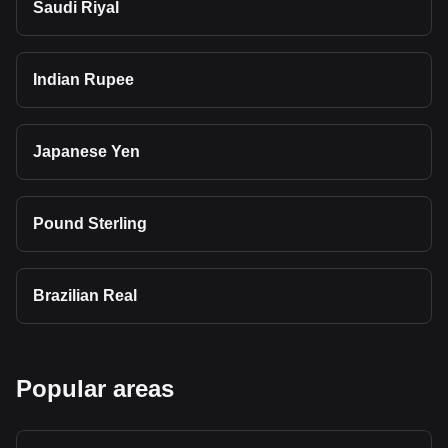
Saudi Riyal
Indian Rupee
Japanese Yen
Pound Sterling
Brazilian Real
Popular areas