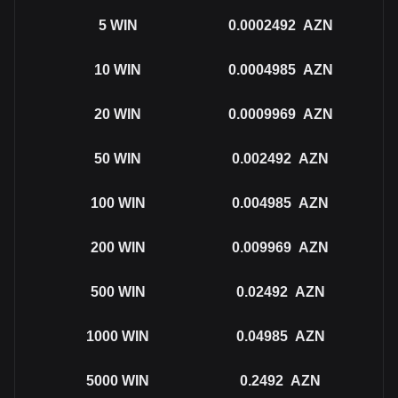
5
WIN
0.0002492
AZN
10
WIN
0.0004985
AZN
20
WIN
0.0009969
AZN
50
WIN
0.002492
AZN
100
WIN
0.004985
AZN
200
WIN
0.009969
AZN
500
WIN
0.02492
AZN
1000
WIN
0.04985
AZN
5000
WIN
0.2492
AZN