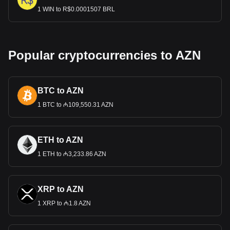
1 WIN to R$0.0001507 BRL
Popular cryptocurrencies to AZN
BTC to AZN
1 BTC to ₼109,550.31 AZN
ETH to AZN
1 ETH to ₼3,233.86 AZN
XRP to AZN
1 XRP to ₼1.8 AZN