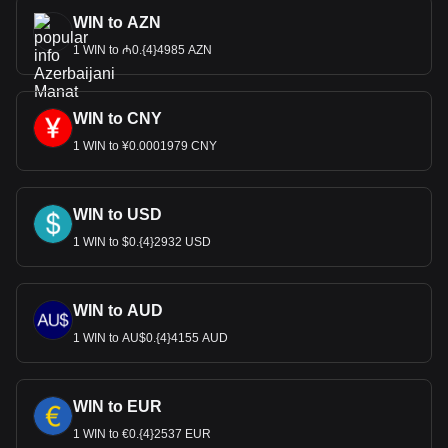
WIN to AZN
1 WIN to ₼0.{4}4985 AZN
WIN to CNY
1 WIN to ¥0.0001979 CNY
WIN to USD
1 WIN to $0.{4}2932 USD
WIN to AUD
1 WIN to AU$0.{4}4155 AUD
WIN to EUR
1 WIN to €0.{4}2537 EUR