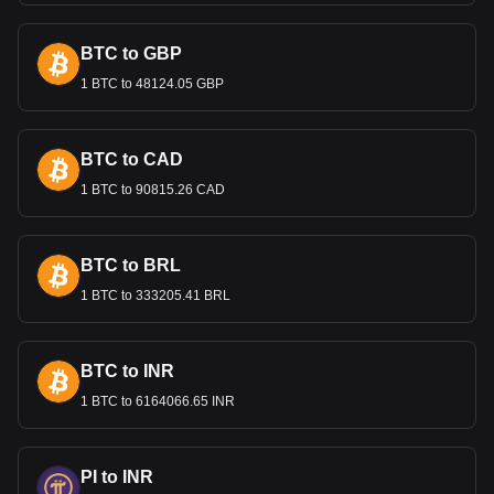
particularly for Azerbaijan’s oil and gas exports. A stable
Manat is vital for maintaining competitive prices in global
markets and for managing the import of goods and services.
BTC to GBP
Remittances and Economic Impact
1 BTC to 48124.05 GBP
Remittances from Azerbaijanis living abroad, particularly in
Russia, Turkey, and Europe, are a significant source of
BTC to CAD
foreign income. These remittances, converted into Manats,
support families and contribute to the national economy,
1 BTC to 90815.26 CAD
providing a vital economic buffer.
Bitget crypto-to-fiat exchange data shows that the
BTC to BRL
most popular WINkLink currency pair is the WIN to
1 BTC to 333205.41 BRL
AZN, with for WINkLink's currency code being WIN.
Use our cryptocurrency calculator now to see how
much your cryptocurrency can be exchanged for AZN.
BTC to INR
1 BTC to 6164066.65 INR
PI to INR