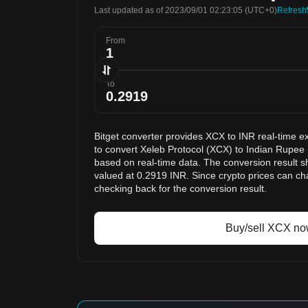
Last updated as of 2023/09/01 02:23:05
(UTC+0)
Refresh
From
To
Bitget converter provides XCX to INR real-time e
to convert Xeleb Protocol (XCX) to Indian Rupee 
based on real-time data. The conversion result s
valued at 0.2919 INR. Since crypto prices can 
checking back for the conversion result.
Buy/sell XCX n