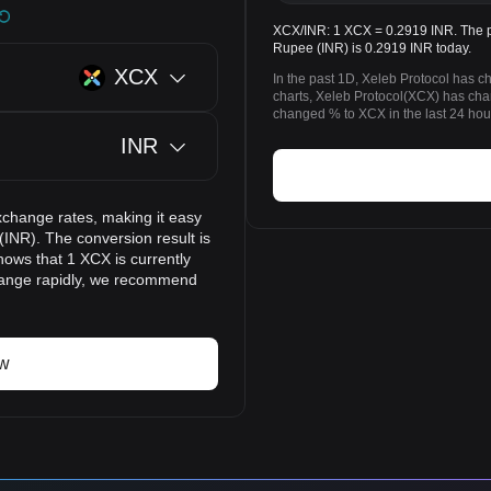
XCX/INR: 1 XCX = 0.2919 INR. The pr
Rupee (INR) is 0.2919 INR today.
XCX
In the past 1D, Xeleb Protocol has 
charts, Xeleb Protocol(XCX) has ch
changed % to XCX in the last 24 hou
INR
xchange rates, making it easy
(INR). The conversion result is
hows that 1 XCX is currently
change rapidly, we recommend
ow