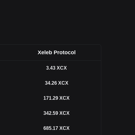
Xeleb Protocol
3.43
XCX
34.26
XCX
171.29
XCX
342.59
XCX
685.17
XCX