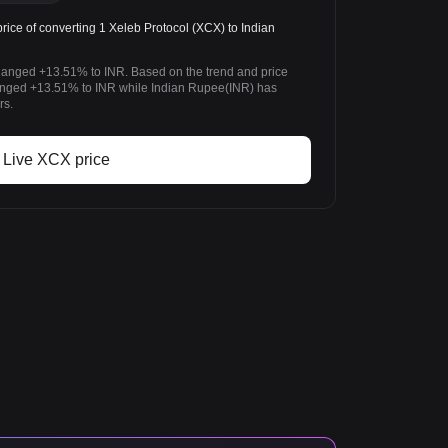
ice of converting 1 Xeleb Protocol (XCX) to Indian
changed +13.51% to INR. Based on the trend and price
anged +13.51% to INR while Indian Rupee(INR) has
rs.
Live XCX price