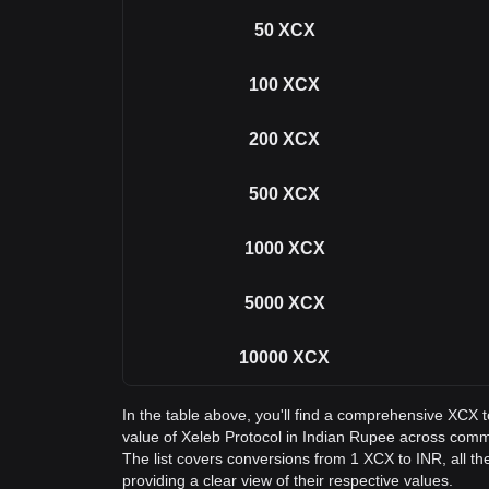
50
XCX
100
XCX
200
XCX
500
XCX
1000
XCX
5000
XCX
10000
XCX
In the table above, you'll find a comprehensive XCX 
value of Xeleb Protocol in Indian Rupee across com
The list covers conversions from 1 XCX to INR, all t
providing a clear view of their respective values.