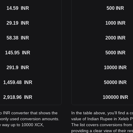
14.59
INR
500
INR
29.19
INR
1000
INR
58.38
INR
2000
INR
145.95
INR
5000
INR
291.9
INR
10000
INR
1,459.48
INR
50000
INR
2,918.96
INR
100000
INR
to INR converter that shows the
In the table above, you'll find 
monly used conversion amounts.
value of Indian Rupee in Xeleb 
he way up to 10000 XCX,
The list covers conversions from
providing a clear view of their re