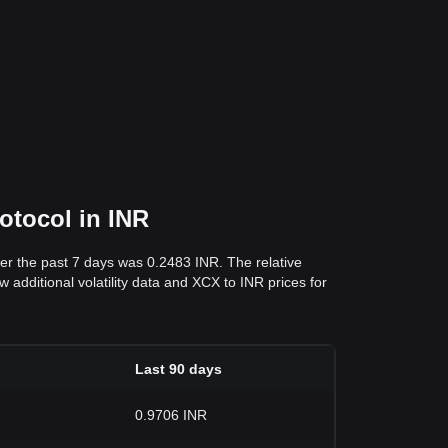
otocol in INR
ver the past 7 days was 0.2483 INR. The relative
 additional volatility data and XCX to INR prices for
Last 90 days
0.9706 INR