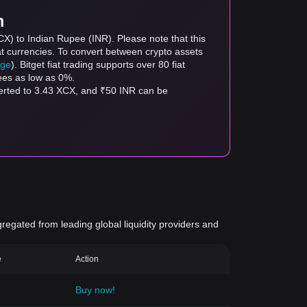
m
CX) to Indian Rupee (INR). Please note that this
at currencies. To convert between crypto assets
age
). Bitget fiat trading supports over 80 fiat
fees as low as 0%.
verted to 3.43 XCX, and ₹50 INR can be
gregated from leading global liquidity providers and
e
Action
Buy now!