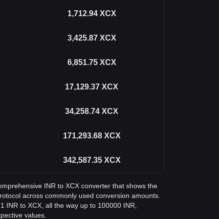
1,712.94
XCX
3,425.87
XCX
6,851.75
XCX
17,129.37
XCX
34,258.74
XCX
171,293.68
XCX
342,587.35
XCX
a comprehensive INR to XCX converter that shows the
Protocol across commonly used conversion amounts.
 1 INR to XCX, all the way up to 100000 INR,
spective values.