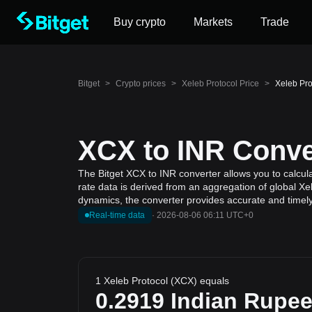
Buy crypto
Markets
Trade
Bitget
>
Crypto prices
>
Xeleb Protocol Price
>
Xeleb Pro
XCX to INR Conver
The Bitget XCX to INR converter allows you to calcul
rate data is derived from an aggregation of global Xe
dynamics, the converter provides accurate and timely
Real-time data
·
2026-08-06 06:11 UTC+0
1 Xeleb Protocol (XCX) equals
0.2919
Indian Rupe