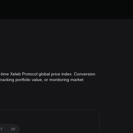
-time Xeleb Protocol global price index. Conversion
tracking portfolio value, or monitoring market
1Y
All