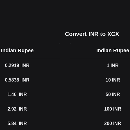
Convert INR to XCX
Indian Rupee
Indian Rupee
0.2919
INR
1
INR
0.5838
INR
10
INR
1.46
INR
50
INR
2.92
INR
100
INR
5.84
INR
200
INR