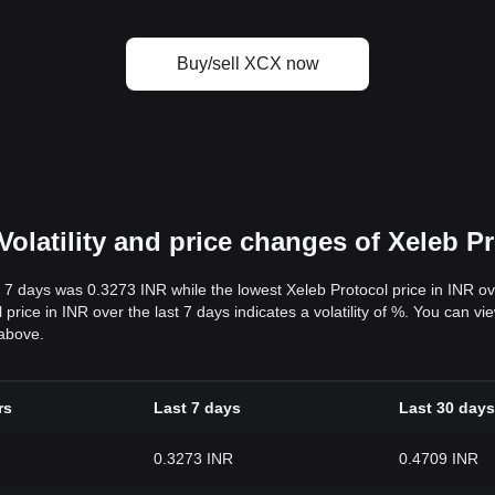
Buy/sell XCX now
olatility and price changes of Xeleb Pr
t 7 days was 0.3273 INR while the lowest Xeleb Protocol price in INR o
ice in INR over the last 7 days indicates a volatility of %. You can view
 above.
rs
Last 7 days
Last 30 days
0.3273 INR
0.4709 INR