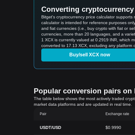
Converting cryptocurrency 
Bitget's cryptocurrency price calculator supports
calculator is intended for reference purposes on
and fiat currencies (i.e., buy crypto with fiat or sel
currencies, more than 20 languages, and a variet
1 XCX is currently valued at 0.2919 INR, which 
converted to 17.13 XCX, excluding any platform o
Buy/sell XCX now
Popular conversion pairs on B
The table below shows the most actively traded crypto-
market data platforms and are updated in real time.
Pair
Exchange rate
USDT/USD
$0.9990