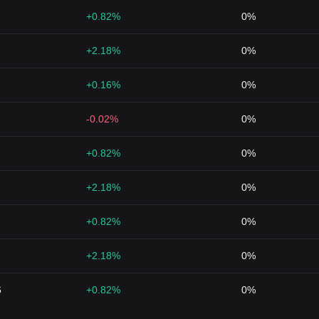
+0.82%
0%
+2.18%
0%
+0.16%
0%
-0.02%
0%
+0.82%
0%
+2.18%
0%
+0.82%
0%
+2.18%
0%
6
+0.82%
0%