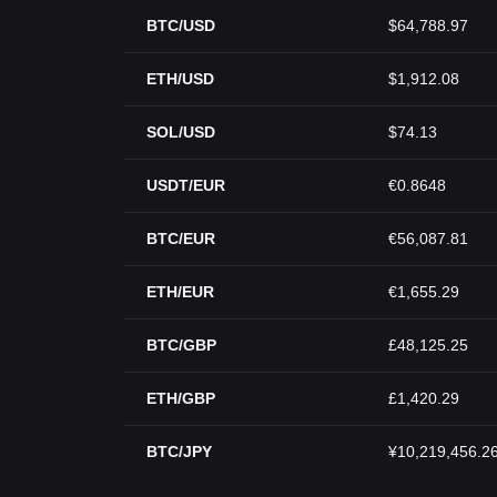
BTC/USD
$64,788.97
ETH/USD
$1,912.08
SOL/USD
$74.13
USDT/EUR
€0.8648
BTC/EUR
€56,087.81
ETH/EUR
€1,655.29
BTC/GBP
£48,125.25
ETH/GBP
£1,420.29
BTC/JPY
¥10,219,456.2