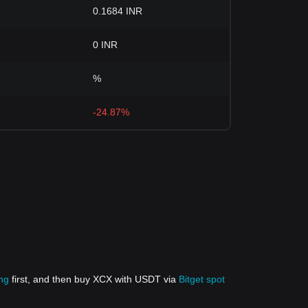
0.1684 INR
0 INR
%
-24.87%
ing
first, and then buy XCX with USDT via
Bitget spot