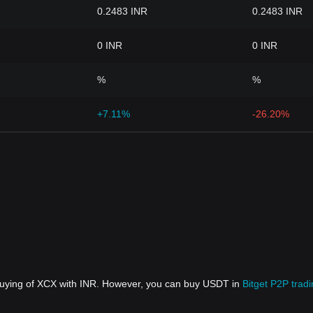
0.2483 INR
0.2483 INR
0 INR
0 INR
%
%
+7.11%
-26.20%
 buying of XCX with INR. However, you can buy USDT in
Bitget P2P trad