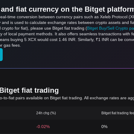
and fiat currency on the Bitget platfor
 real-time conversion between currency pairs such as Xeleb Protocol (X
ly and is used to calculate exchange rates between crypto assets and fi
l crypto for fiat), please use Bitget fiat trading (
Bitget Buy/Sell Crypto p
y of local payment methods. It also offers seamless transactions with 
means buying 5 XCX would cost 1.46 INR. Similarly, ₹1 INR can be con
r gas fees.
itget fiat trading
to-fiat pairs available on Bitget fiat trading. All exchange rates are ag
24h chg (%)
Bitget fiat trading fe
-0.02%
0%