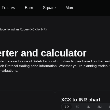
Futures
Earn
Square
More
tocol to Indian Rupee (XCX to INR)
ter and calculator
ate the exact value of Xeleb Protocol in Indian Rupee based on the real
leb Protocol trading price information. Whether you're planning trades, 
 valuations.
XCX to INR chart
e
1D
7D
1M
3M