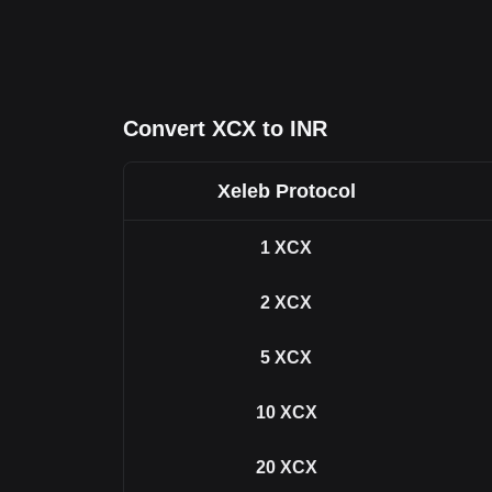
Convert XCX to INR
Xeleb Protocol
1
XCX
2
XCX
5
XCX
10
XCX
20
XCX