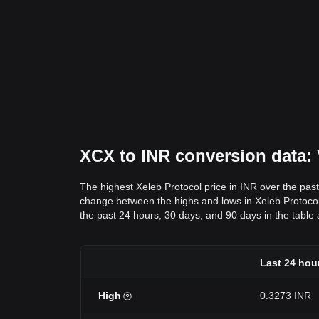
XCX to INR conversion data: V
The highest Xeleb Protocol price in INR over the pas
change between the highs and lows in Xeleb Protocol pr
the past 24 hours, 30 days, and 90 days in the table
Last 24 hou
High
0.3273 INR