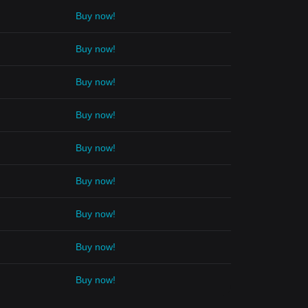
Buy now!
Buy now!
Buy now!
Buy now!
Buy now!
Buy now!
Buy now!
Buy now!
Buy now!