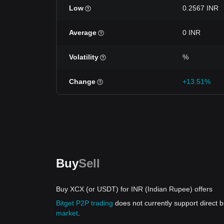
Low
0.2567 INR
Average
0 INR
Volatility
%
Change
+13.51%
Buy
Sell
Buy XCX (or USDT) for INR (Indian Rupee) offers
Bitget P2P trading
does not currently support direct
market
.