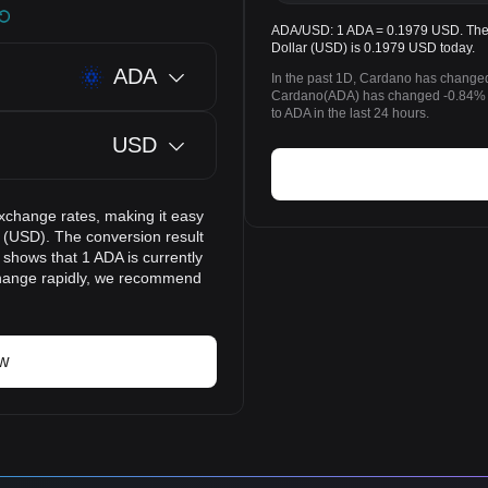
ADA/USD: 1 ADA = 0.1979 USD. The p
Dollar (USD) is 0.1979 USD today.
ADA
In the past 1D, Cardano has changed
Cardano(ADA) has changed -0.84% t
to ADA in the last 24 hours.
USD
xchange rates, making it easy
 (USD). The conversion result
 shows that 1 ADA is currently
change rapidly, we recommend
ow