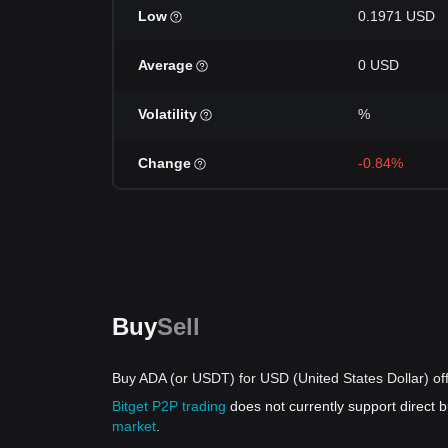
Low
0.1971 USD
Average
0 USD
Volatility
%
Change
-0.84%
Buy
Sell
Buy ADA (or USDT) for USD (United States Dollar) of
Bitget P2P trading
does not currently support direct
market
.