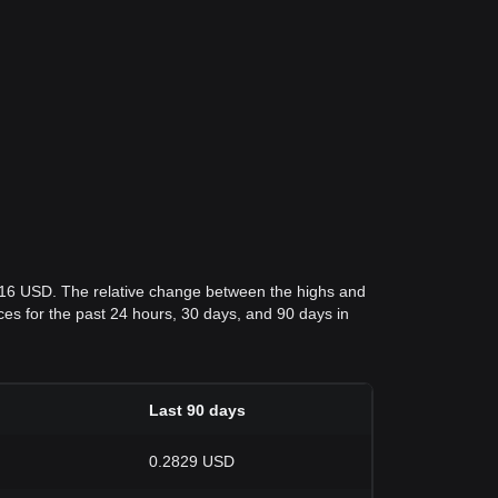
816 USD. The relative change between the highs and
rices for the past 24 hours, 30 days, and 90 days in
Last 90 days
0.2829 USD