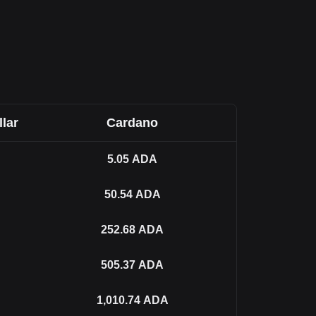
llar
Cardano
5.05
ADA
50.54
ADA
252.68
ADA
505.37
ADA
1,010.74
ADA