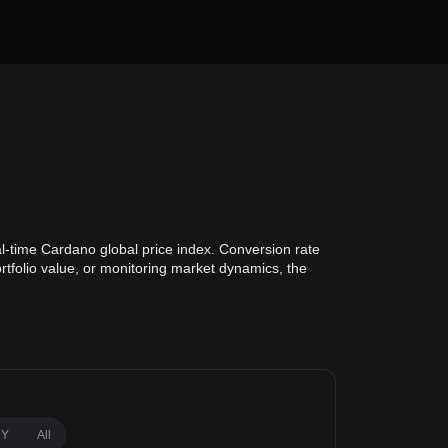
al-time Cardano global price index. Conversion rate
rtfolio value, or monitoring market dynamics, the
1Y
All