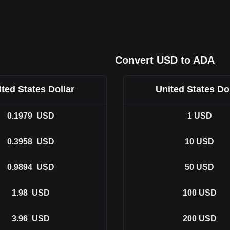
Convert USD to ADA
ted States Dollar
United States Do
0.1979
USD
1
USD
0.3958
USD
10
USD
0.9894
USD
50
USD
1.98
USD
100
USD
3.96
USD
200
USD