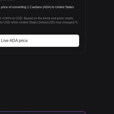
rice of converting 1 Cardano (ADA) to United States
 -0.84% to USD. Based on the trend and price charts,
o USD while United States Dollar(USD) has changed %
Live ADA price