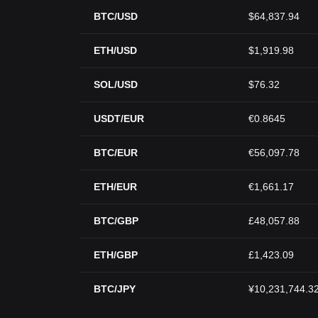
BTC/USD
$64,837.94
ETH/USD
$1,919.98
SOL/USD
$76.32
USDT/EUR
€0.8645
BTC/EUR
€56,097.78
ETH/EUR
€1,661.17
BTC/GBP
£48,057.88
ETH/GBP
£1,423.09
BTC/JPY
¥10,231,744.3