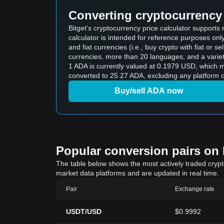
Converting cryptocurrency 
Bitget's cryptocurrency price calculator support
calculator is intended for reference purposes on
and fiat currencies (i.e., buy crypto with fiat or sel
currencies, more than 20 languages, and a variet
1 ADA is currently valued at 0.1979 USD, which
converted to 25.27 ADA, excluding any platform o
Buy/sell ADA now
Popular conversion pairs on B
The table below shows the most actively traded crypto-
market data platforms and are updated in real time.
Pair
Exchange rate
USDT/USD
$0.9992