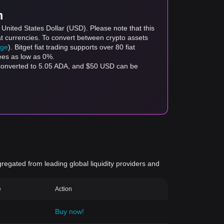
m
United States Dollar (USD). Please note that this
at currencies. To convert between crypto assets
age
). Bitget fiat trading supports over 80 fiat
fees as low as 0%.
 converted to 5.05 ADA, and $50 USD can be
gregated from leading global liquidity providers and
e
Action
Buy now!