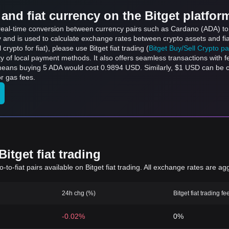
and fiat currency on the Bitget platfor
s real-time conversion between currency pairs such as Cardano (ADA) to 
ly and is used to calculate exchange rates between crypto assets and fi
l crypto for fiat), please use Bitget fiat trading (
Bitget Buy/Sell Crypto p
y of local payment methods. It also offers seamless transactions with 
 means buying 5 ADA would cost 0.9894 USD. Similarly, $1 USD can be
r gas fees.
itget fiat trading
to-fiat pairs available on Bitget fiat trading. All exchange rates are ag
24h chg (%)
Bitget fiat trading fe
-0.02%
0%