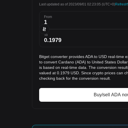
Last updated as of 2023/09/01 02:23:05
(UTC+0)
Refresh
From
To
Bitget converter provides ADA to USD real-time e
to convert Cardano (ADA) to United States Dollar
is based on real-time data. The conversion result
valued at 0.1979 USD. Since crypto prices can 
checking back for the conversion result.
Buy/sell ADA n