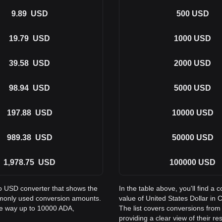
9.89
USD
500
USD
19.79
USD
1000
USD
39.58
USD
2000
USD
98.94
USD
5000
USD
197.88
USD
10000
USD
989.38
USD
50000
USD
1,978.75
USD
100000
USD
to USD converter that shows the
In the table above, you'll find 
mmonly used conversion amounts.
value of United States Dollar i
the way up to 10000 ADA,
The list covers conversions fro
providing a clear view of their re