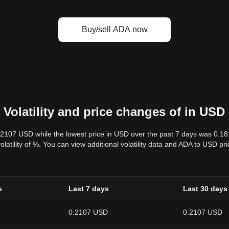
Buy/sell ADA now
Volatility and price changes of in USD
.2107 USD while the lowest price in USD over the past 7 days was 0.1
volatility of %. You can view additional volatility data and ADA to USD p
s
Last 7 days
Last 30 days
0.2107 USD
0.2107 USD