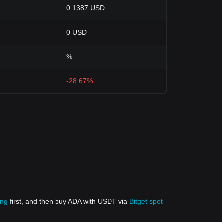
0.1387 USD
0 USD
%
-28.67%
ing
first, and then buy ADA with USDT via
Bitget spot