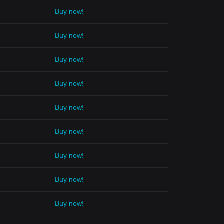
Buy now!
Buy now!
Buy now!
Buy now!
Buy now!
Buy now!
Buy now!
Buy now!
Buy now!