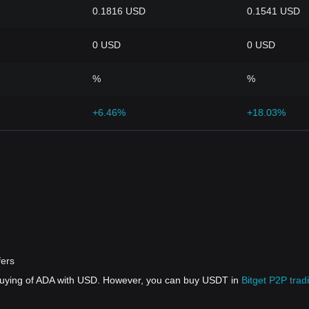
0.1816 USD
0.1541 USD
0 USD
0 USD
%
%
+6.46%
+18.03%
fers
 buying of ADA with USD. However, you can buy USDT in
Bitget P2P trad