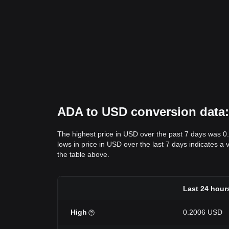
ADA to USD conversion data: 
The highest price in USD over the past 7 days was 0
lows in price in USD over the last 7 days indicates a 
the table above.
Last 24 hour
High
0.2006 USD