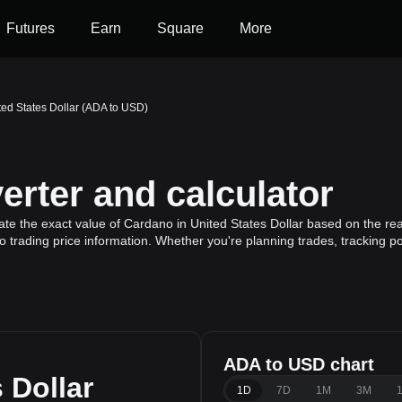
Futures
Earn
Square
More
ted States Dollar (ADA to USD)
rter and calculator
ate the exact value of Cardano in United States Dollar based on the re
 trading price information. Whether you're planning trades, tracking po
ADA to USD chart
 Dollar
1D
7D
1M
3M