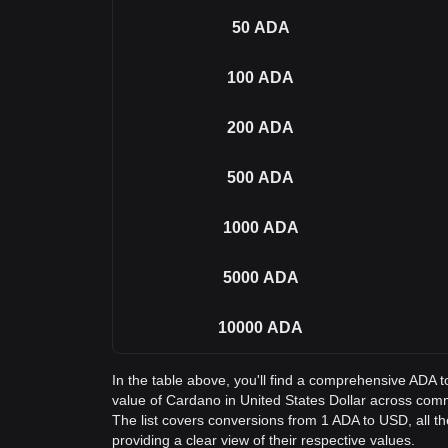
50
ADA
100
ADA
200
ADA
500
ADA
1000
ADA
5000
ADA
10000
ADA
In the table above, you'll find a comprehensive ADA 
value of Cardano in United States Dollar across co
The list covers conversions from 1 ADA to USD, all 
providing a clear view of their respective values.