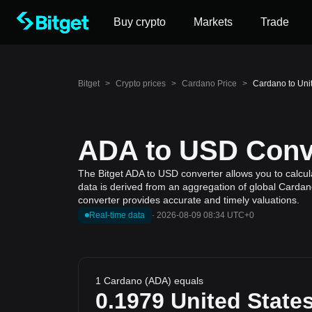
Buy crypto
Markets
Trade
Bitget
>
Crypto prices
>
Cardano Price
>
Cardano to Uni
ADA to USD Conve
The Bitget ADA to USD converter allows you to calcul
data is derived from an aggregation of global Cardano
converter provides accurate and timely valuations.
Real-time data
·
2026-08-09 08:34 UTC+0
1 Cardano (ADA) equals
0.1979
United States