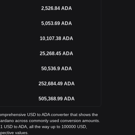
2,526.84
ADA
5,053.69
ADA
10,107.38
ADA
25,268.45
ADA
50,536.9
ADA
252,684.49
ADA
505,368.99
ADA
a comprehensive USD to ADA converter that shows the
n Cardano across commonly used conversion amounts.
m 1 USD to ADA, all the way up to 100000 USD,
spective values.