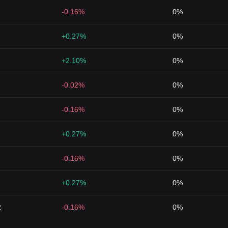
-0.16%
0%
+0.27%
0%
+2.10%
0%
-0.02%
0%
-0.16%
0%
+0.27%
0%
-0.16%
0%
+0.27%
0%
2
-0.16%
0%