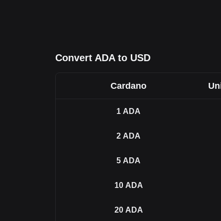
Convert ADA to USD
Cardano
Uni
1
ADA
2
ADA
5
ADA
10
ADA
20
ADA