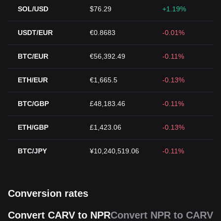
SOL/USD
$76.29
+1.19%
USDT/EUR
€0.8683
-0.01%
BTC/EUR
€56,392.49
-0.11%
ETH/EUR
€1,665.5
-0.13%
BTC/GBP
£48,183.46
-0.11%
ETH/GBP
£1,423.06
-0.13%
BTC/JPY
¥10,240,519.06
-0.11%
Conversion rates
Convert CARV to NPR
Convert NPR to CARV