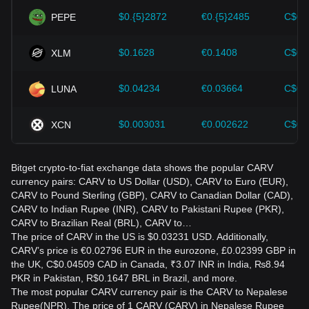
$0.{5}2872
€0.{5}2485
C$0.
PEPE
$0.1628
€0.1408
C$0.
XLM
$0.04234
€0.03664
C$0.
LUNA
$0.003031
€0.002622
C$0.
XCN
Bitget crypto-to-fiat exchange data shows the popular CARV
currency pairs: CARV to US Dollar (USD), CARV to Euro (EUR),
CARV to Pound Sterling (GBP), CARV to Canadian Dollar (CAD),
CARV to Indian Rupee (INR), CARV to Pakistani Rupee (PKR),
CARV to Brazilian Real (BRL), CARV to…
The price of CARV in the US is $0.03231 USD. Additionally,
CARV’s price is €0.02796 EUR in the eurozone, £0.02399 GBP in
the UK, C$0.04509 CAD in Canada, ₹3.07 INR in India, ₨8.94
PKR in Pakistan, R$0.1647 BRL in Brazil, and more.
The most popular CARV currency pair is the CARV to Nepalese
Rupee(NPR). The price of 1 CARV (CARV) in Nepalese Rupee