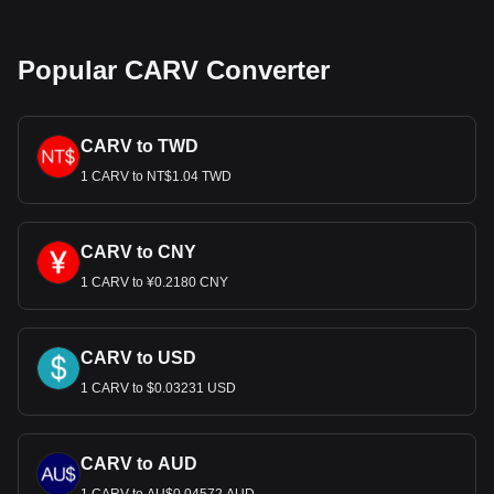
Popular CARV Converter
CARV to TWD
1 CARV to NT$1.04 TWD
CARV to CNY
1 CARV to ¥0.2180 CNY
CARV to USD
1 CARV to $0.03231 USD
CARV to AUD