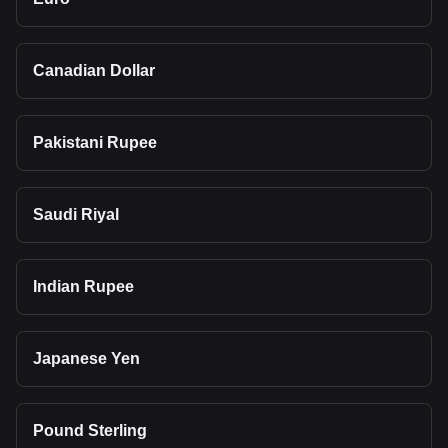
Canadian Dollar
Pakistani Rupee
Saudi Riyal
Indian Rupee
Japanese Yen
Pound Sterling