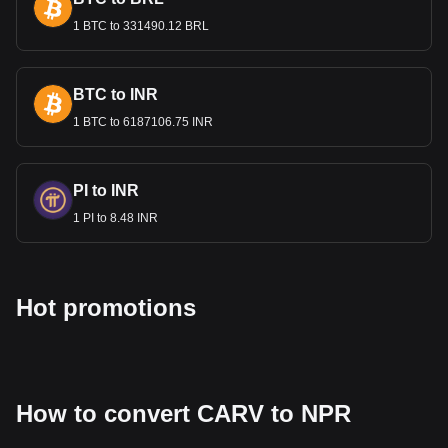
Bitget crypto-to-fiat exchange data shows that the
1 BTC to 331490.12 BRL
most popular CARV currency pair is the CARV to
NPR, with for CARV's currency code being CARV.
Use our cryptocurrency calculator now to see how
much your cryptocurrency can be exchanged for NPR.
BTC to INR
1 BTC to 6187106.75 INR
PI to INR
1 PI to 8.48 INR
Hot promotions
How to convert CARV to NPR