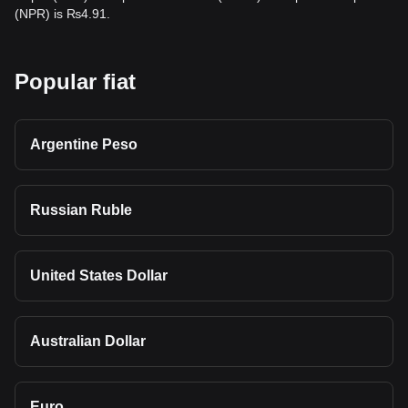
(NPR) is ₨4.91.
Popular fiat
Argentine Peso
Russian Ruble
United States Dollar
Australian Dollar
Euro