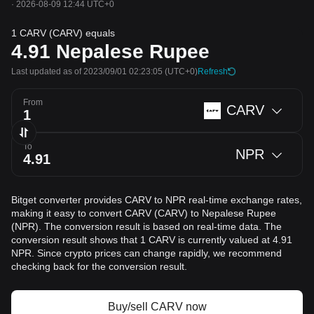
·
2026-08-09 12:44 UTC+0
1 CARV (CARV) equals
4.91
Nepalese Rupee
Last updated as of 2023/09/01 02:23:05
(UTC+0)
Refresh
From
CARV
To
NPR
Bitget converter provides CARV to NPR real-time exchange rates,
making it easy to convert CARV (CARV) to Nepalese Rupee
(NPR). The conversion result is based on real-time data. The
conversion result shows that 1 CARV is currently valued at 4.91
NPR. Since crypto prices can change rapidly, we recommend
checking back for the conversion result.
Buy/sell CARV now