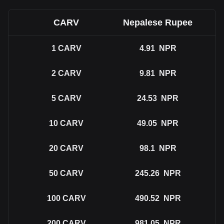
CARV
Nepalese Rupee
1
CARV
4.91
NPR
2
CARV
9.81
NPR
5
CARV
24.53
NPR
10
CARV
49.05
NPR
20
CARV
98.1
NPR
50
CARV
245.26
NPR
100
CARV
490.52
NPR
200
CARV
981.05
NPR