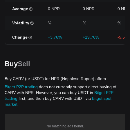
Average
0 NPR
0 NPR
0 NPR
Volatility
%
%
%
Change
+3.76%
+19.76%
-5.52
Buy
Sell
Buy CARV (or USDT) for NPR (Nepalese Rupee) offers
Bitget P2P trading
does not currently support direct buying of
CARV with NPR. However, you can buy USDT in
Bitget P2P
trading
first, and then buy CARV with USDT via
Bitget spot
market
.
No matching ads found.