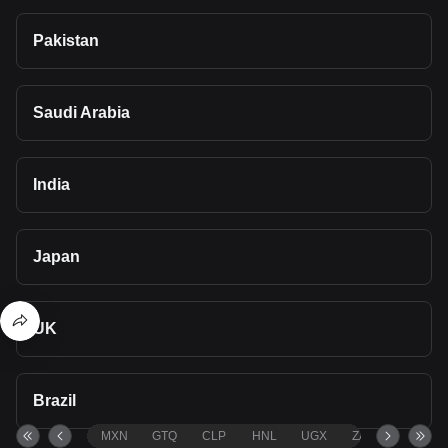
Pakistan
Saudi Arabia
India
Japan
UK
Brazil
MXN
GTQ
CLP
HNL
UGX
ZAR
TND