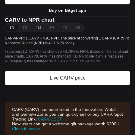
Buy on Bitget app
CARV to NPR chart
1D
7D
1M
3M
1Y
All
CARV/NPR: 1 CARV = 4.91 NPR. The price of converting 1 CARV (CARV) to
Nepalese Rupee (NPR) is 4.91 NPR today.
In the past 1D, CARV has changed +3.76% to NPR. Based on the trend and
price charts, CARV(CARV) has changed +3.76% to NPR while Nepalese
Rupee(NPR) has changed % to CARV in the last 24 hours.
Live CARV price
CARV (CARV) has been listed in the Innovation, Web3
and GameFi Zone, you can quickly sell or buy CARV. Spot
Trading Link:
CARV/USDT
.
New users can get a welcome gift package worth 6200U,
Claim it now>>