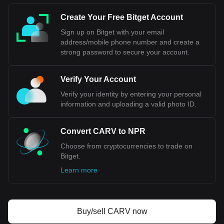
Create Your Free Bitget Account
Sign up on Bitget with your email
address/mobile phone number and create a
strong password to secure your account.
Verify Your Account
Verify your identity by entering your personal
information and uploading a valid photo ID.
Convert CARV to NPR
Choose from cryptocurrencies to trade on
Bitget.
Learn more
Buy/sell CARV now