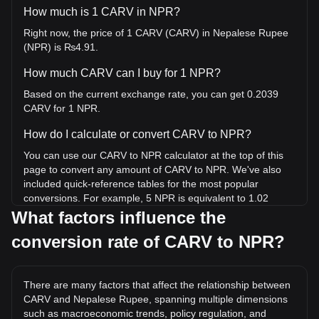
How much is 1 CARV in NPR?
Right now, the price of 1 CARV (CARV) in Nepalese Rupee
(NPR) is ₨4.91.
How much CARV can I buy for 1 NPR?
Based on the current exchange rate, you can get 0.2039
CARV for 1 NPR.
How do I calculate or convert CARV to NPR?
You can use our CARV to NPR calculator at the top of this
page to convert any amount of CARV to NPR. We've also
included quick-reference tables for the most popular
conversions. For example, 5 NPR is equivalent to 1.02
CARV, while 5 CARV will cost around 24.53NPR.
What factors influence the
conversion rate of CARV to NPR?
What is the highest price of CARV/NPR in history?
The all-time high price of 1 CARV in NPR is ₨212.07. It
remains to be seen if the value of 1 CARV/NPR will exceed
There are many factors that affect the relationship between
the current all-time high.
CARV and Nepalese Rupee, spanning multiple dimensions
What is the price trend of in NPR?
such as macroeconomic trends, policy regulation, and