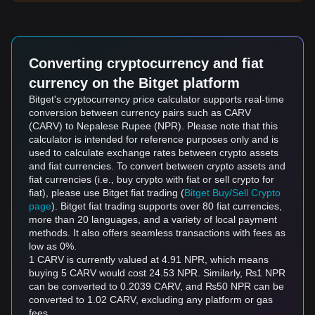
Converting cryptocurrency and fiat
currency on the Bitget platform
Bitget's cryptocurrency price calculator supports real-time
conversion between currency pairs such as CARV
(CARV) to Nepalese Rupee (NPR). Please note that this
calculator is intended for reference purposes only and is
used to calculate exchange rates between crypto assets
and fiat currencies. To convert between crypto assets and
fiat currencies (i.e., buy crypto with fiat or sell crypto for
fiat), please use Bitget fiat trading (
Bitget Buy/Sell Crypto
page
). Bitget fiat trading supports over 80 fiat currencies,
more than 20 languages, and a variety of local payment
methods. It also offers seamless transactions with fees as
low as 0%.
1 CARV is currently valued at 4.91 NPR, which means
buying 5 CARV would cost 24.53 NPR. Similarly, ₨1 NPR
can be converted to 0.2039 CARV, and ₨50 NPR can be
converted to 1.02 CARV, excluding any platform or gas
fees.