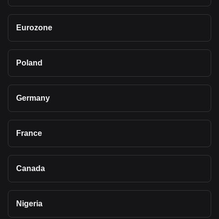
Eurozone
Poland
Germany
France
Canada
Nigeria