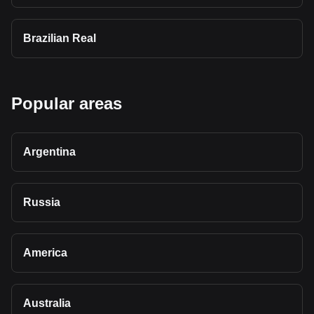
Brazilian Real
Popular areas
Argentina
Russia
America
Australia