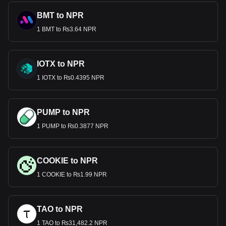
BMT to NPR
1 BMT to ₨3.64 NPR
IOTX to NPR
1 IOTX to ₨0.4395 NPR
PUMP to NPR
1 PUMP to ₨0.3877 NPR
COOKIE to NPR
1 COOKIE to ₨1.99 NPR
TAO to NPR
1 TAO to ₨31,482.2 NPR