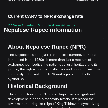
Current CARV to NPR exchange rate
CARV to Nepalese Rupee is rising this week.
Nepalese Rupee information
CARV's current market price is ₨4.91 per CARV, with a
total market cap of ₨3,251,566,468.43 NPR based on a
circulating supply of 662,877,900 CARV. The trading volume
About Nepalese Rupee (NPR)
of CARV has changed by +48.97% (₨380,325,972.21 NPR)
in the last 24 hours. Last trading day, CARV's trading
The Nepalese Rupee (NPR), the official currency of Nepal,
volume was ₨776,606,549.36.
introduced in the 1930s, is more than just a medium of
exchange; it embodies the nation's cultural heritage and its
journey through economic challenges and opportunities. It is
More info about CARV on Bitget
commonly abbreviated as NPR and represented by the
symbol ₨.
CARV price
Historical Background
CARV price prediction
What is CARV (CARV)
The introduction of the Nepalese Rupee was a significant
CARV profit calculator
development in Nepal’s monetary history. It replaced the
silver mohar during the reign of King Tribhuvan, symbolizing