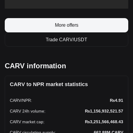
More offers
Trade CARV/USDT
CARV information
CARV to NPR market statistics
CARV
/
NPR
:
₨4.91
CARV 24h volume
:
₨1,156,932,521.57
CARV market cap
:
₨3,251,566,468.43
CARV circulating supply
:
662.88M
CARV