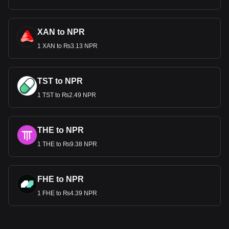
XAN to NPR
1 XAN to ₨3.13 NPR
TST to NPR
1 TST to ₨2.49 NPR
THE to NPR
1 THE to ₨9.38 NPR
FHE to NPR
1 FHE to ₨4.39 NPR