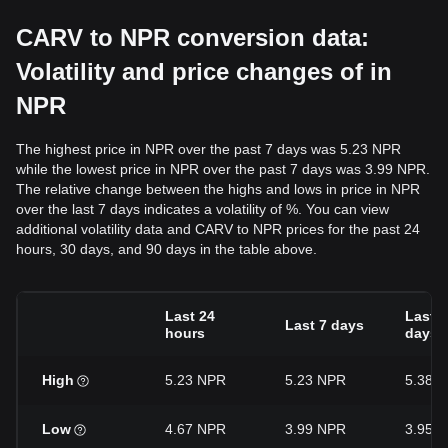
CARV to NPR conversion data:
Volatility and price changes of in
NPR
The highest price in NPR over the past 7 days was 5.23 NPR
while the lowest price in NPR over the past 7 days was 3.99 NPR.
The relative change between the highs and lows in price in NPR
over the last 7 days indicates a volatility of %. You can view
additional volatility data and CARV to NPR prices for the past 24
hours, 30 days, and 90 days in the table above.
Last 24
Last 3
Last 7 days
hours
days
High
5.23 NPR
5.23 NPR
5.38 
Low
4.67 NPR
3.99 NPR
3.95 