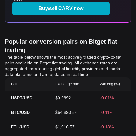
Buy/sell CARV now
Popular conversion pairs on Bitget fiat
trading
The table below shows the most actively traded crypto-to-fiat
pairs available on Bitget fiat trading. All exchange rates are
aggregated from leading global liquidity providers and market
data platforms and are updated in real time.
Pair
Exchange rate
24h chg (%)
USDT/USD
$0.9992
-0.01%
BTC/USD
$64,893.54
-0.11%
ETH/USD
$1,916.57
-0.13%