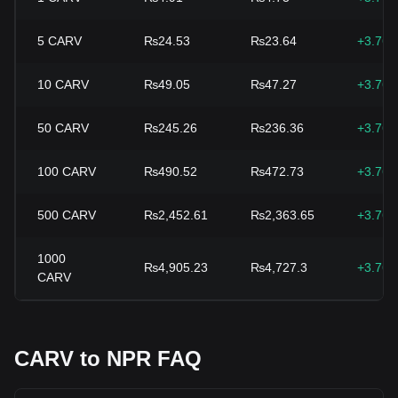
5
CARV
₨24.53
₨23.64
+3.76
10
CARV
₨49.05
₨47.27
+3.76
50
CARV
₨245.26
₨236.36
+3.76
100
CARV
₨490.52
₨472.73
+3.76
500
CARV
₨2,452.61
₨2,363.65
+3.76
1000
₨4,905.23
₨4,727.3
+3.76
CARV
CARV to NPR FAQ