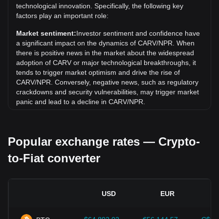
technological innovation. Specifically, the following key
Over the past 7 days, the exchange rate of CARV (CARV)
factors play an important role:
has gone up by 19.76%. Over the last month, the
exchange rate of CARV (CARV) has gone down by 5.52%
Market sentiment:
Investor sentiment and confidence have
against Nepalese Rupee (NPR).
a significant impact on the dynamics of CARV/NPR. When
there is positive news in the market about the widespread
adoption of CARV or major technological breakthroughs, it
tends to trigger market optimism and drive the rise of
CARV/NPR. Conversely, negative news, such as regulatory
crackdowns and security vulnerabilities, may trigger market
panic and lead to a decline in CARV/NPR.
Regulatory environment:
Government policies and
regulations surrounding cryptocurrencies have a direct
Popular exchange rates — Crypto-
impact on their acceptance, which in turn determines their
value relative to traditional currencies such as the US dollar.
to-Fiat converter
Clear and supportive regulations can enhance investor
confidence in cryptocurrencies and drive their value up.
Conversely, vague or overly strict regulatory policies may
hinder the development of cryptocurrencies and cause their
USD
EUR
value to fall.
Economic indicators:
Macroeconomic factors in the