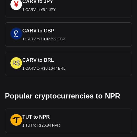
CARV to JPY
1 CARV to ¥5.1 JPY
CARV to GBP
1 CARV to £0.02399 GBP
CARV to BRL
1 CARV to R$0.1647 BRL
Popular cryptocurrencies to NPR
TUT to NPR
1 TUT to ₨26.84 NPR