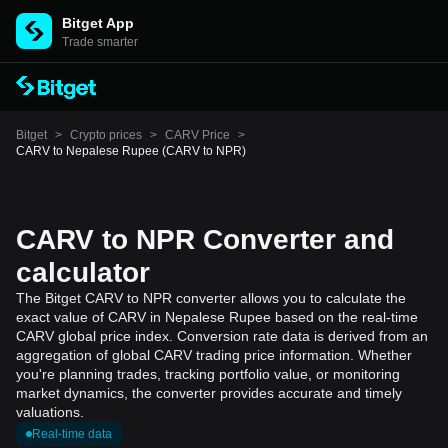
Bitget App
Trade smarter
Bitget
>
Crypto prices
>
CARV Price
>
CARV to Nepalese Rupee (CARV to NPR)
CARV to NPR Converter and
calculator
The Bitget CARV to NPR converter allows you to calculate the
exact value of CARV in Nepalese Rupee based on the real-time
CARV global price index. Conversion rate data is derived from an
aggregation of global CARV trading price information. Whether
you're planning trades, tracking portfolio value, or monitoring
market dynamics, the converter provides accurate and timely
valuations.
Real-time data