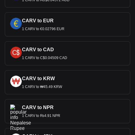
1 CARV to AU$0.04572 AUD
CARV to EUR
1 CARV to €0.02796 EUR
CARV to CAD
1 CARV to C$0.04509 CAD
CARV to KRW
1 CARV to ₩45.49 KRW
CARV to NPR
1 CARV to ₨4.91 NPR