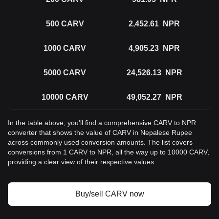
500
CARV
2,452.61
NPR
1000
CARV
4,905.23
NPR
5000
CARV
24,526.13
NPR
10000
CARV
49,052.27
NPR
In the table above, you'll find a comprehensive CARV to NPR
converter that shows the value of CARV in Nepalese Rupee
across commonly used conversion amounts. The list covers
conversions from 1 CARV to NPR, all the way up to 10000 CARV,
providing a clear view of their respective values.
Buy/sell CARV now