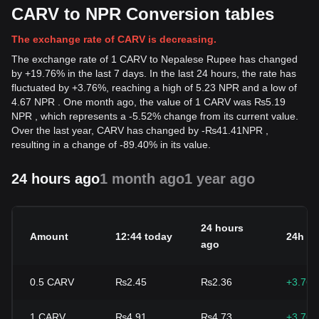
CARV to NPR Conversion tables
The exchange rate of CARV is decreasing.
The exchange rate of 1 CARV to Nepalese Rupee has changed
by +19.76% in the last 7 days. In the last 24 hours, the rate has
fluctuated by +3.76%, reaching a high of 5.23 NPR and a low of
4.67 NPR . One month ago, the value of 1 CARV was ₨5.19
NPR , which represents a -5.52% change from its current value.
Over the last year, CARV has changed by
-
₨
41.41
NPR
,
resulting in a change of -89.40% in its value.
24 hours ago
1 month ago
1 year ago
24 hours
Amount
12:44 today
24h c
ago
0.5
CARV
₨2.45
₨2.36
+3.76
1
CARV
₨4.91
₨4.73
+3.76