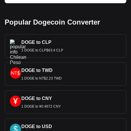
Popular Dogecoin Converter
DOGE to CLP
1 DOGE to CLP$63.4 CLP
DOGE to TWD
1 DOGE to NT$2.23 TWD
DOGE to CNY
1 DOGE to ¥0.4672 CNY
DOGE to USD