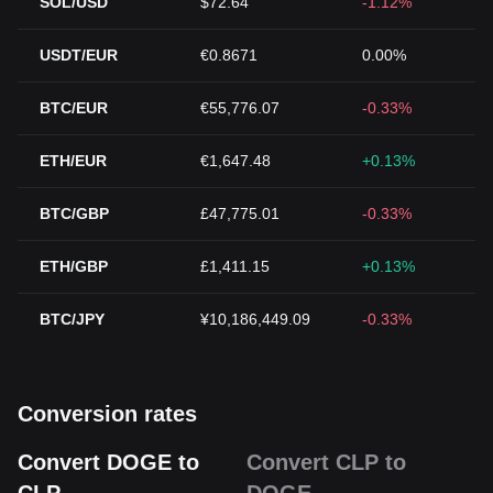
SOL/USD
$72.64
-1.12%
USDT/EUR
€0.8671
0.00%
BTC/EUR
€55,776.07
-0.33%
ETH/EUR
€1,647.48
+0.13%
BTC/GBP
£47,775.01
-0.33%
ETH/GBP
£1,411.15
+0.13%
BTC/JPY
¥10,186,449.09
-0.33%
Conversion rates
Convert DOGE to
Convert CLP to