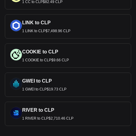
1 CC to CLP$82.49 CLP
LINK to CLP
1 LINK to CLP$7,498.96 CLP
COOKIE to CLP
1 COOKIE to CLP$9.66 CLP
GWEI to CLP
1 GWEI to CLP$19.73 CLP
RIVER to CLP
1 RIVER to CLP$2,710.46 CLP