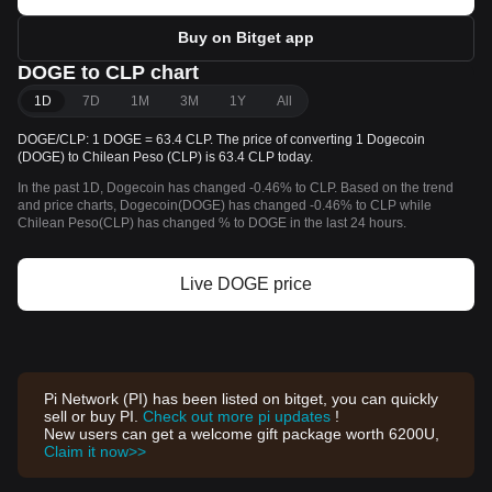
Buy on Bitget app
DOGE to CLP chart
1D
7D
1M
3M
1Y
All
DOGE/CLP: 1 DOGE = 63.4 CLP. The price of converting 1 Dogecoin
(DOGE) to Chilean Peso (CLP) is 63.4 CLP today.
In the past 1D, Dogecoin has changed -0.46% to CLP. Based on the trend
and price charts, Dogecoin(DOGE) has changed -0.46% to CLP while
Chilean Peso(CLP) has changed % to DOGE in the last 24 hours.
Live DOGE price
Pi Network (PI) has been listed on bitget, you can quickly
sell or buy PI.
Check out more pi updates
!
New users can get a welcome gift package worth 6200U,
Claim it now>>