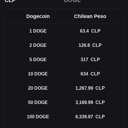
CLP
DOGE
Dogecoin
Chilean Peso
1
DOGE
63.4
CLP
2
DOGE
126.8
CLP
5
DOGE
317
CLP
10
DOGE
634
CLP
20
DOGE
1,267.99
CLP
50
DOGE
3,169.99
CLP
100
DOGE
6,339.97
CLP