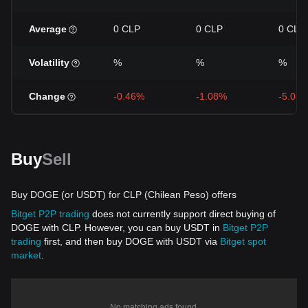
Average
0 CLP
0 CLP
0 CLP
Volatility
%
%
%
Change
-0.46%
-1.08%
-5.05
Buy
Sell
Buy DOGE (or USDT) for CLP (Chilean Peso) offers
Bitget P2P trading
does not currently support direct buying of
DOGE with CLP. However, you can buy USDT in
Bitget P2P
trading
first, and then buy DOGE with USDT via
Bitget spot
market
.
No matching ads found.