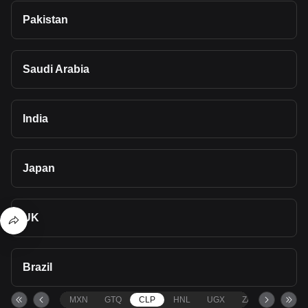
Pakistan
Saudi Arabia
India
Japan
UK
Brazil
MXN
GTQ
CLP
HNL
UGX
ZAR
TND