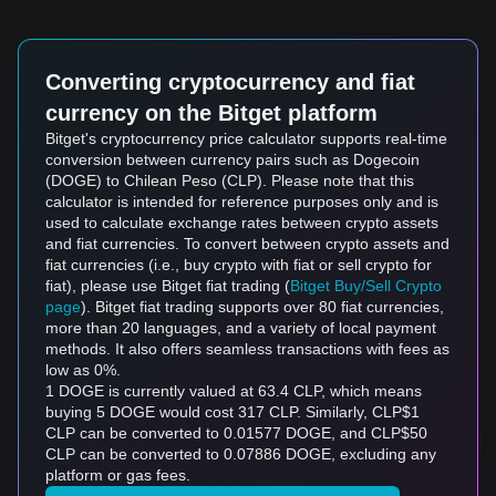
Converting cryptocurrency and fiat
currency on the Bitget platform
Bitget's cryptocurrency price calculator supports real-time
conversion between currency pairs such as Dogecoin
(DOGE) to Chilean Peso (CLP). Please note that this
calculator is intended for reference purposes only and is
used to calculate exchange rates between crypto assets
and fiat currencies. To convert between crypto assets and
fiat currencies (i.e., buy crypto with fiat or sell crypto for
fiat), please use Bitget fiat trading (
Bitget Buy/Sell Crypto
page
). Bitget fiat trading supports over 80 fiat currencies,
more than 20 languages, and a variety of local payment
methods. It also offers seamless transactions with fees as
low as 0%.
1 DOGE is currently valued at 63.4 CLP, which means
buying 5 DOGE would cost 317 CLP. Similarly, CLP$1
CLP can be converted to 0.01577 DOGE, and CLP$50
CLP can be converted to 0.07886 DOGE, excluding any
platform or gas fees.