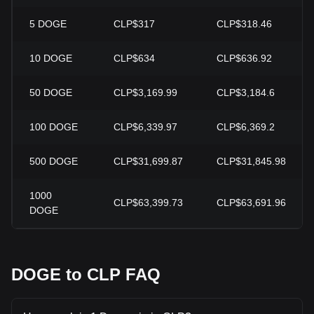
5
DOGE
CLP$317
CLP$318.46
10
DOGE
CLP$634
CLP$636.92
50
DOGE
CLP$3,169.99
CLP$3,184.6
100
DOGE
CLP$6,339.97
CLP$6,369.2
500
DOGE
CLP$31,699.87
CLP$31,845.98
1000
CLP$63,399.73
CLP$63,691.96
DOGE
DOGE to CLP FAQ