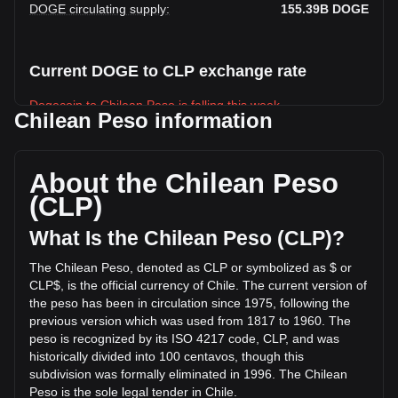
DOGE circulating supply
:
155.39B
DOGE
Current DOGE to CLP exchange rate
Dogecoin to Chilean Peso is falling this week.
Chilean Peso information
Dogecoin's current market price is CLP$63.4 per DOGE,
with a total market cap of CLP$9,851,571,135,975.03 CLP
based on a circulating supply of 155,388,220,000 DOGE.
About the Chilean Peso
The trading volume of Dogecoin has changed by +2.52%
(CLP)
(CLP$9,129,941,622.93 CLP) in the last 24 hours. Last
trading day, DOGE's trading volume was
What Is the Chilean Peso (CLP)?
CLP$361,610,488,867.65.
The Chilean Peso, denoted as CLP or symbolized as $ or
CLP$, is the official currency of Chile. The current version of
More info about Dogecoin on Bitget
the peso has been in circulation since 1975, following the
previous version which was used from 1817 to 1960. The
Dogecoin price
peso is recognized by its ISO 4217 code, CLP, and was
Dogecoin price prediction
historically divided into 100 centavos, though this
What is Dogecoin (DOGE)
subdivision was formally eliminated in 1996. The Chilean
Dogecoin profit calculator
Peso is the sole legal tender in Chile.