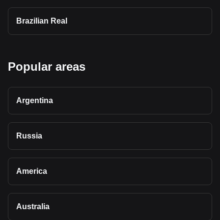
Brazilian Real
Popular areas
Argentina
Russia
America
Australia