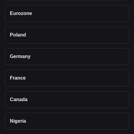
Eurozone
Poland
Germany
France
Canada
Nigeria