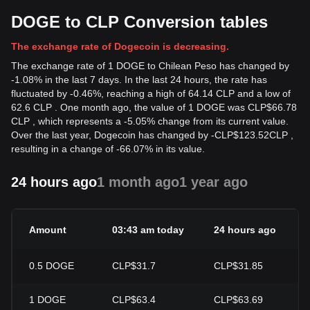
DOGE to CLP Conversion tables
The exchange rate of Dogecoin is decreasing.
The exchange rate of 1 DOGE to Chilean Peso has changed by
-1.08% in the last 7 days. In the last 24 hours, the rate has
fluctuated by -0.46%, reaching a high of 64.14 CLP and a low of
62.6 CLP . One month ago, the value of 1 DOGE was CLP$66.78
CLP , which represents a -5.05% change from its current value.
Over the last year, Dogecoin has changed by
-
CLP$
123.52
CLP
,
resulting in a change of -66.07% in its value.
24 hours ago
1 month ago
1 year ago
Amount
03:43 am today
24 hours ago
0.5
DOGE
CLP$31.7
CLP$31.85
1
DOGE
CLP$63.4
CLP$63.69