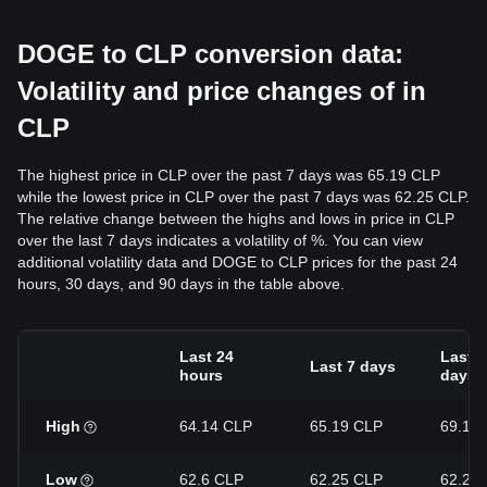
DOGE to CLP conversion data:
Volatility and price changes of in
CLP
The highest price in CLP over the past 7 days was 65.19 CLP
while the lowest price in CLP over the past 7 days was 62.25 CLP.
The relative change between the highs and lows in price in CLP
over the last 7 days indicates a volatility of %. You can view
additional volatility data and DOGE to CLP prices for the past 24
hours, 30 days, and 90 days in the table above.
Last 24
Last 3
Last 7 days
hours
days
High
64.14 CLP
65.19 CLP
69.12
Low
62.6 CLP
62.25 CLP
62.25