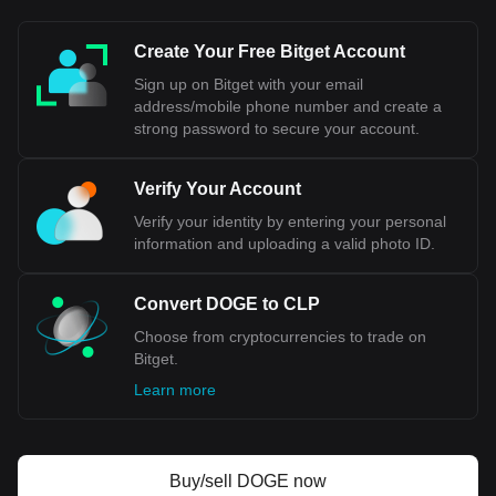
This means that the value of the CLP can fluctuate against
the USD based on market conditions, economic factors, and
Create Your Free Bitget Account
monetary policy decisions made by the Central Bank of
Chile.
Sign up on Bitget with your email
address/mobile phone number and create a
Bitget crypto-to-fiat exchange data shows that the
strong password to secure your account.
most popular Dogecoin currency pair is the DOGE to
CLP, with for Dogecoin's currency code being DOGE.
Use our cryptocurrency calculator now to see how
Verify Your Account
much your cryptocurrency can be exchanged for CLP.
Verify your identity by entering your personal
information and uploading a valid photo ID.
Convert DOGE to CLP
Choose from cryptocurrencies to trade on
Bitget.
Learn more
Buy/sell DOGE now