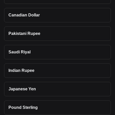
Canadian Dollar
Pakistani Rupee
Saudi Riyal
Indian Rupee
Japanese Yen
Pound Sterling