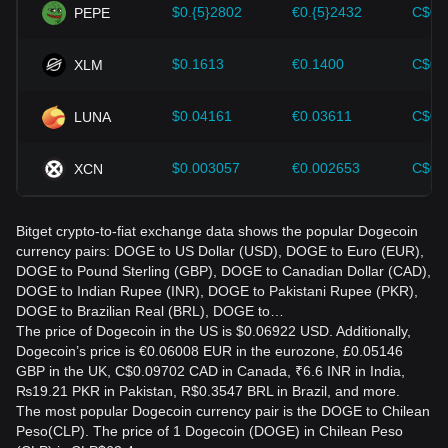
$0.{5}2802
€0.{5}2432
C$0.
PEPE
$0.1613
€0.1400
C$0.
XLM
$0.04161
€0.03611
C$0.
LUNA
$0.003057
€0.002653
C$0.
XCN
Bitget crypto-to-fiat exchange data shows the popular Dogecoin
currency pairs: DOGE to US Dollar (USD), DOGE to Euro (EUR),
DOGE to Pound Sterling (GBP), DOGE to Canadian Dollar (CAD),
DOGE to Indian Rupee (INR), DOGE to Pakistani Rupee (PKR),
DOGE to Brazilian Real (BRL), DOGE to…
The price of Dogecoin in the US is $0.06922 USD. Additionally,
Dogecoin’s price is €0.06008 EUR in the eurozone, £0.05146
GBP in the UK, C$0.09702 CAD in Canada, ₹6.6 INR in India,
₨19.21 PKR in Pakistan, R$0.3547 BRL in Brazil, and more.
The most popular Dogecoin currency pair is the DOGE to Chilean
Peso(CLP). The price of 1 Dogecoin (DOGE) in Chilean Peso