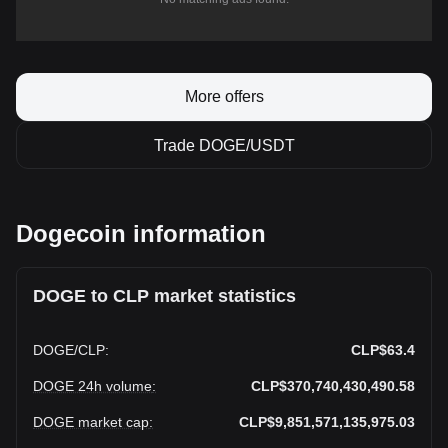
More offers
Trade DOGE/USDT
Dogecoin information
DOGE to CLP market statistics
DOGE
/
CLP
:
CLP$63.4
DOGE 24h volume
:
CLP$370,740,430,490.58
DOGE market cap
:
CLP$9,851,571,135,975.03