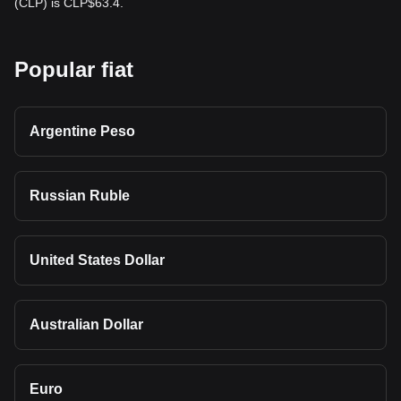
(CLP) is CLP$63.4.
Popular fiat
Argentine Peso
Russian Ruble
United States Dollar
Australian Dollar
Euro