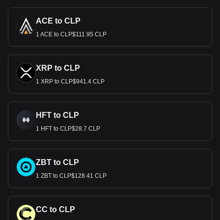
ACE to CLP
1 ACE to CLP$111.95 CLP
XRP to CLP
1 XRP to CLP$941.4 CLP
HFT to CLP
1 HFT to CLP$28.7 CLP
ZBT to CLP
1 ZBT to CLP$128.41 CLP
CC to CLP