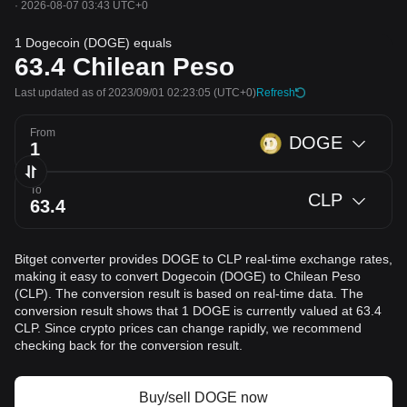
·
2026-08-07 03:43 UTC+0
1 Dogecoin (DOGE) equals
63.4
Chilean Peso
Last updated as of 2023/09/01 02:23:05
(UTC+0)
Refresh
From
DOGE
To
CLP
Bitget converter provides DOGE to CLP real-time exchange rates,
making it easy to convert Dogecoin (DOGE) to Chilean Peso
(CLP). The conversion result is based on real-time data. The
conversion result shows that 1 DOGE is currently valued at 63.4
CLP. Since crypto prices can change rapidly, we recommend
checking back for the conversion result.
Buy/sell DOGE now