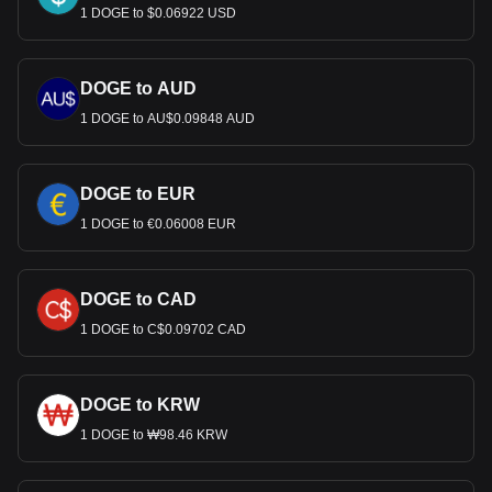
1 DOGE to $0.06922 USD
DOGE to AUD
1 DOGE to AU$0.09848 AUD
DOGE to EUR
1 DOGE to €0.06008 EUR
DOGE to CAD
1 DOGE to C$0.09702 CAD
DOGE to KRW
1 DOGE to ₩98.46 KRW