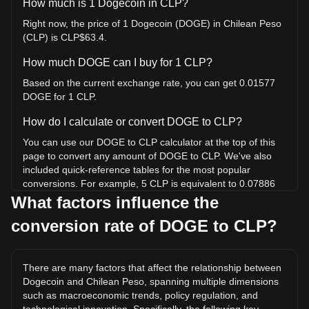
How much is 1 Dogecoin in CLP?
Right now, the price of 1 Dogecoin (DOGE) in Chilean Peso
(CLP) is CLP$63.4.
How much DOGE can I buy for 1 CLP?
Based on the current exchange rate, you can get 0.01577
DOGE for 1 CLP.
How do I calculate or convert DOGE to CLP?
You can use our DOGE to CLP calculator at the top of this
page to convert any amount of DOGE to CLP. We've also
included quick-reference tables for the most popular
conversions. For example, 5 CLP is equivalent to 0.07886
DOGE, while 5 DOGE will cost around 317CLP.
What factors influence the
conversion rate of DOGE to CLP?
What is the highest price of DOGE/CLP in history?
The all-time high price of 1 DOGE in CLP is CLP$675.52. It
remains to be seen if the value of 1 DOGE/CLP will exceed
There are many factors that affect the relationship between
the current all-time high.
Dogecoin and Chilean Peso, spanning multiple dimensions
What is the price trend of in CLP?
such as macroeconomic trends, policy regulation, and