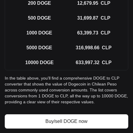
200
DOGE
12,679.95
CLP
500
DOGE
31,699.87
CLP
1000
DOGE
63,399.73
CLP
5000
DOGE
316,998.66
CLP
10000
DOGE
633,997.32
CLP
In the table above, you'll find a comprehensive DOGE to CLP
converter that shows the value of Dogecoin in Chilean Peso
across commonly used conversion amounts. The list covers
conversions from 1 DOGE to CLP, all the way up to 10000 DOGE,
providing a clear view of their respective values.
Buy/sell DOGE now