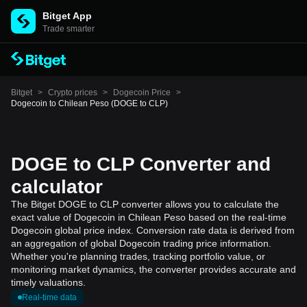
Bitget App
Trade smarter
Bitget
>
Crypto prices
>
Dogecoin Price
>
Dogecoin to Chilean Peso (DOGE to CLP)
DOGE to CLP Converter and
calculator
The Bitget DOGE to CLP converter allows you to calculate the
exact value of Dogecoin in Chilean Peso based on the real-time
Dogecoin global price index. Conversion rate data is derived from
an aggregation of global Dogecoin trading price information.
Whether you're planning trades, tracking portfolio value, or
monitoring market dynamics, the converter provides accurate and
timely valuations.
Real-time data