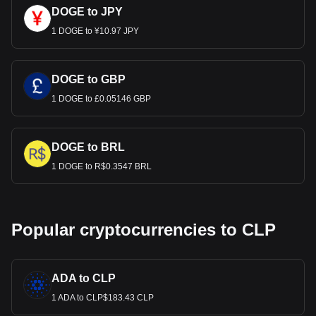
DOGE to JPY
1 DOGE to ¥10.97 JPY
DOGE to GBP
1 DOGE to £0.05146 GBP
DOGE to BRL
1 DOGE to R$0.3547 BRL
Popular cryptocurrencies to CLP
ADA to CLP
1 ADA to CLP$183.43 CLP