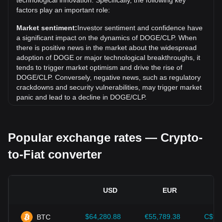
technological innovation. Specifically, the following key
Over the past 7 days, the exchange rate of Dogecoin
factors play an important role:
(DOGE) has gone down by 1.08%. Over the last month,
the exchange rate of Dogecoin (DOGE) has gone down by
Market sentiment:
Investor sentiment and confidence have
5.05% against Chilean Peso (CLP).
a significant impact on the dynamics of DOGE/CLP. When
there is positive news in the market about the widespread
adoption of DOGE or major technological breakthroughs, it
tends to trigger market optimism and drive the rise of
DOGE/CLP. Conversely, negative news, such as regulatory
crackdowns and security vulnerabilities, may trigger market
panic and lead to a decline in DOGE/CLP.
Regulatory environment:
Government policies and
regulations surrounding cryptocurrencies have a direct
Popular exchange rates — Crypto-
impact on their acceptance, which in turn determines their
value relative to traditional currencies such as the US dollar.
to-Fiat converter
Clear and supportive regulations can enhance investor
confidence in cryptocurrencies and drive their value up.
Conversely, vague or overly strict regulatory policies may
hinder the development of cryptocurrencies and cause their
USD
EUR
value to fall.
Economic indicators:
Macroeconomic factors in the
$64,280.88
€55,789.38
C$90
BTC