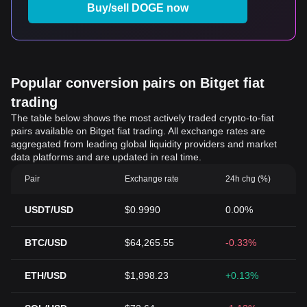
Buy/sell DOGE now
Popular conversion pairs on Bitget fiat
trading
The table below shows the most actively traded crypto-to-fiat
pairs available on Bitget fiat trading. All exchange rates are
aggregated from leading global liquidity providers and market
data platforms and are updated in real time.
Pair
Exchange rate
24h chg (%)
USDT/USD
$0.9990
0.00%
BTC/USD
$64,265.55
-0.33%
ETH/USD
$1,898.23
+0.13%