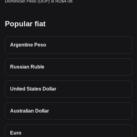
Dominican Peso (DOP) is RD$4.08.
Popular fiat
Argentine Peso
Russian Ruble
United States Dollar
Australian Dollar
Euro