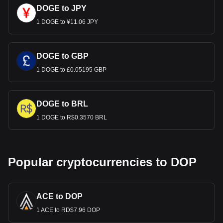
DOGE to JPY
1 DOGE to ¥11.06 JPY
DOGE to GBP
1 DOGE to £0.05195 GBP
DOGE to BRL
1 DOGE to R$0.3570 BRL
Popular cryptocurrencies to DOP
ACE to DOP
1 ACE to RD$7.96 DOP