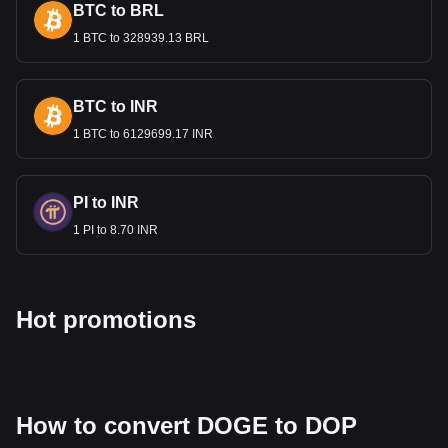
BTC to BRL
1 BTC to 328939.13 BRL
BTC to INR
1 BTC to 6129699.17 INR
PI to INR
1 PI to 8.70 INR
Hot promotions
How to convert DOGE to DOP