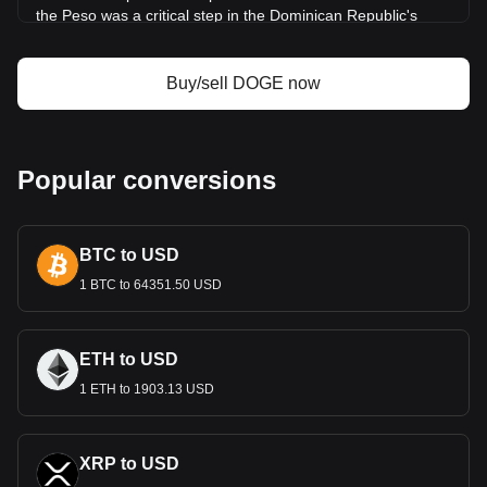
the Peso was a critical step in the Dominican Republic's
quest for economic sovereignty and identity.
Design and Symbolism
Buy/sell DOGE now
The design of the Dominican Peso is a tapestry of the
country’s history and culture. Banknotes and coins feature
prominent national heroes, such as Juan Pablo Duarte,
considered the father of Dominican independence. They
Popular conversions
also showcase landmarks and symbols that represent the
nation's natural wonders and cultural richness. This blend of
historical and cultural imagery not only facilitates economic
BTC to USD
transactions but also serves to instill a sense of national
pride.
1 BTC to 64351.50 USD
Economic Role
The Dominican Peso is central to the economic fabric of the
ETH to USD
Dominican Republic. The country boasts a diverse economy
1 ETH to 1903.13 USD
with strong sectors in tourism, agriculture, manufacturing,
and services. The Peso underpins these economic activities,
facilitating local and international trade. The stability and
value of the Peso are crucial for economic growth and
XRP to USD
investor confidence.