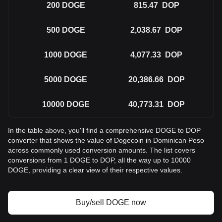
200
DOGE
815.47
DOP
500
DOGE
2,038.67
DOP
1000
DOGE
4,077.33
DOP
5000
DOGE
20,386.66
DOP
10000
DOGE
40,773.31
DOP
In the table above, you'll find a comprehensive DOGE to DOP
converter that shows the value of Dogecoin in Dominican Peso
across commonly used conversion amounts. The list covers
conversions from 1 DOGE to DOP, all the way up to 10000
DOGE, providing a clear view of their respective values.
Buy/sell DOGE now