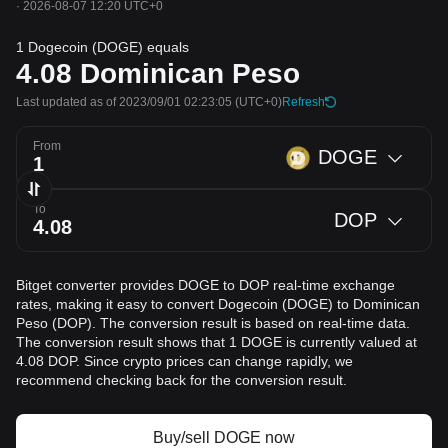
·
2026-08-07 12:20 UTC+0
1 Dogecoin (DOGE) equals
4.08
Dominican Peso
Last updated as of 2023/09/01 02:23:05
(UTC+0)
Refresh
From
DOGE
To
DOP
Bitget converter provides DOGE to DOP real-time exchange
rates, making it easy to convert Dogecoin (DOGE) to Dominican
Peso (DOP). The conversion result is based on real-time data.
The conversion result shows that 1 DOGE is currently valued at
4.08 DOP. Since crypto prices can change rapidly, we
recommend checking back for the conversion result.
Buy/sell DOGE now