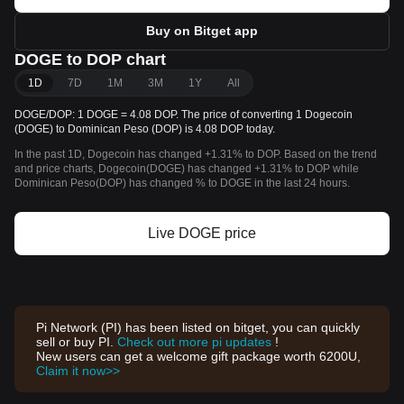
Buy on Bitget app
DOGE to DOP chart
1D
7D
1M
3M
1Y
All
DOGE/DOP: 1 DOGE = 4.08 DOP. The price of converting 1 Dogecoin
(DOGE) to Dominican Peso (DOP) is 4.08 DOP today.
In the past 1D, Dogecoin has changed +1.31% to DOP. Based on the trend
and price charts, Dogecoin(DOGE) has changed +1.31% to DOP while
Dominican Peso(DOP) has changed % to DOGE in the last 24 hours.
Live DOGE price
Pi Network (PI) has been listed on bitget, you can quickly
sell or buy PI.
Check out more pi updates
!
New users can get a welcome gift package worth 6200U,
Claim it now>>