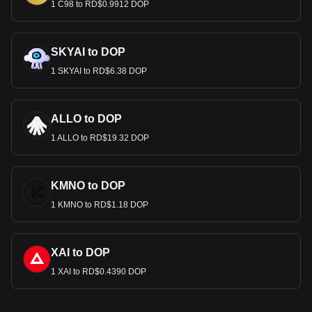
1 C98 to RD$0.9912 DOP
SKYAI to DOP
1 SKYAI to RD$6.38 DOP
ALLO to DOP
1 ALLO to RD$19.32 DOP
KMNO to DOP
1 KMNO to RD$1.18 DOP
XAI to DOP
1 XAI to RD$0.4390 DOP