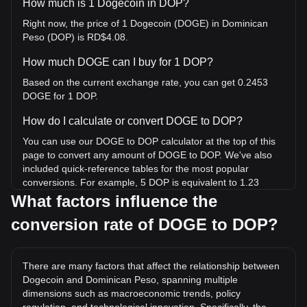
How much is 1 Dogecoin in DOP?
Right now, the price of 1 Dogecoin (DOGE) in Dominican
Peso (DOP) is RD$4.08.
How much DOGE can I buy for 1 DOP?
Based on the current exchange rate, you can get 0.2453
DOGE for 1 DOP.
How do I calculate or convert DOGE to DOP?
You can use our DOGE to DOP calculator at the top of this
page to convert any amount of DOGE to DOP. We've also
included quick-reference tables for the most popular
conversions. For example, 5 DOP is equivalent to 1.23
DOGE, while 5 DOGE will cost around 20.39DOP.
What factors influence the
conversion rate of DOGE to DOP?
What is the highest price of DOGE/DOP in history?
The all-time high price of 1 DOGE in DOP is RD$43.06. It
remains to be seen if the value of 1 DOGE/DOP will exceed
There are many factors that affect the relationship between
the current all-time high.
Dogecoin and Dominican Peso, spanning multiple
What is the price trend of in DOP?
dimensions such as macroeconomic trends, policy