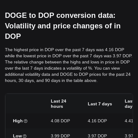
DOGE to DOP conversion data:
Volatility and price changes of in
DOP
The highest price in DOP over the past 7 days was 4.16 DOP
while the lowest price in DOP over the past 7 days was 3.97 DOP.
The relative change between the highs and lows in price in DOP
over the last 7 days indicates a volatility of %. You can view
additional volatility data and DOGE to DOP prices for the past 24
hours, 30 days, and 90 days in the table above.
Last 24
Last 3
Last 7 days
hours
days
High
4.08 DOP
4.16 DOP
4.41 
Low
3.99 DOP
3.97 DOP
3.97 