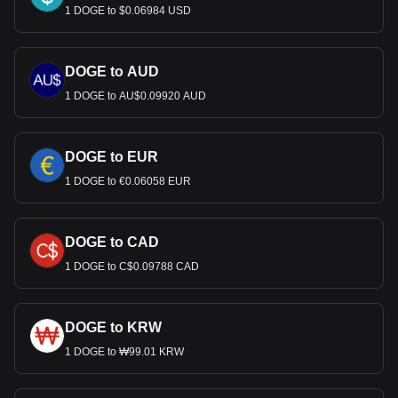
1 DOGE to $0.06984 USD
DOGE to AUD
1 DOGE to AU$0.09920 AUD
DOGE to EUR
1 DOGE to €0.06058 EUR
DOGE to CAD
1 DOGE to C$0.09788 CAD
DOGE to KRW
1 DOGE to ₩99.01 KRW