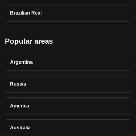
Brazilian Real
Popular areas
Argentina
Russia
America
Australia