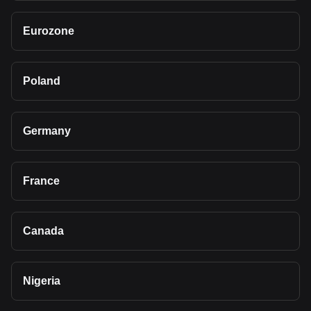
Eurozone
Poland
Germany
France
Canada
Nigeria