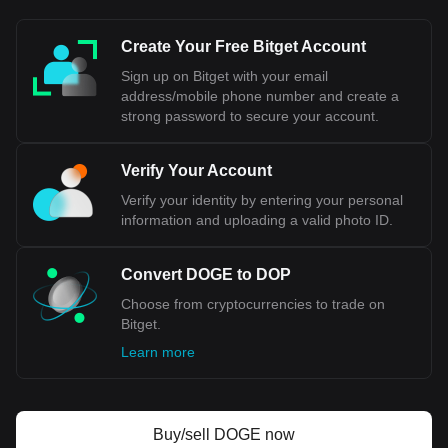
Create Your Free Bitget Account
Sign up on Bitget with your email
address/mobile phone number and create a
strong password to secure your account.
Verify Your Account
Verify your identity by entering your personal
information and uploading a valid photo ID.
Convert DOGE to DOP
Choose from cryptocurrencies to trade on
Bitget.
Learn more
Buy/sell DOGE now