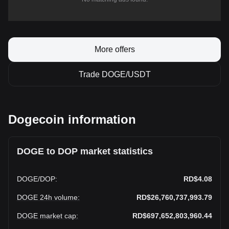
More offers
Trade DOGE/USDT
Dogecoin information
DOGE to DOP market statistics
DOGE
/
DOP
:
RD$4.08
DOGE 24h volume
:
RD$26,760,737,993.79
DOGE market cap
:
RD$697,652,803,960.44