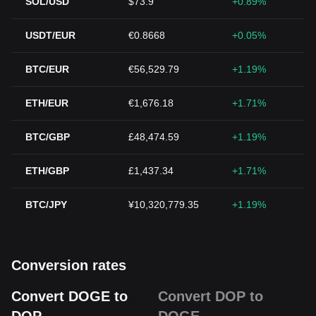
SOL/USD
$73.9
+0.89%
USDT/EUR
€0.8668
+0.05%
BTC/EUR
€56,529.79
+1.19%
ETH/EUR
€1,676.18
+1.71%
BTC/GBP
£48,474.59
+1.19%
ETH/GBP
£1,437.34
+1.71%
BTC/JPY
¥10,320,779.35
+1.19%
Conversion rates
Convert DOGE to
Convert DOP to