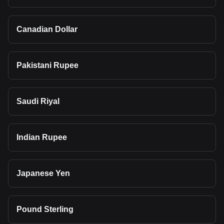
Canadian Dollar
Pakistani Rupee
Saudi Riyal
Indian Rupee
Japanese Yen
Pound Sterling