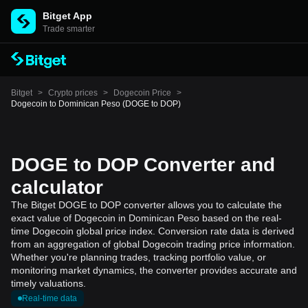
Bitget App
Trade smarter
Bitget
>
Crypto prices
>
Dogecoin Price
>
Dogecoin to Dominican Peso (DOGE to DOP)
DOGE to DOP Converter and
calculator
The Bitget DOGE to DOP converter allows you to calculate the
exact value of Dogecoin in Dominican Peso based on the real-
time Dogecoin global price index. Conversion rate data is derived
from an aggregation of global Dogecoin trading price information.
Whether you're planning trades, tracking portfolio value, or
monitoring market dynamics, the converter provides accurate and
timely valuations.
Real-time data