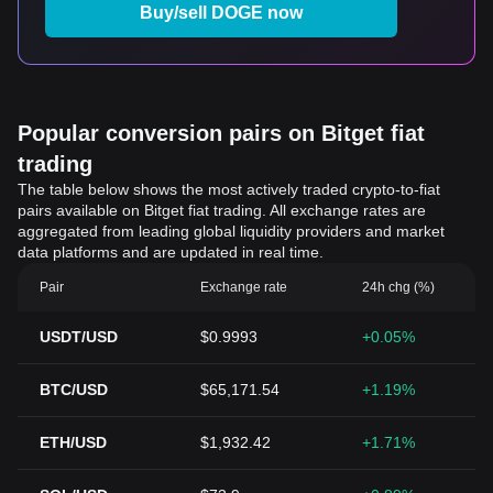
Buy/sell DOGE now
Popular conversion pairs on Bitget fiat
trading
The table below shows the most actively traded crypto-to-fiat
pairs available on Bitget fiat trading. All exchange rates are
aggregated from leading global liquidity providers and market
data platforms and are updated in real time.
Pair
Exchange rate
24h chg (%)
USDT/USD
$0.9993
+0.05%
BTC/USD
$65,171.54
+1.19%
ETH/USD
$1,932.42
+1.71%