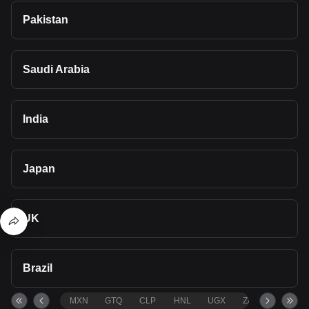
Pakistan
Saudi Arabia
India
Japan
UK
Brazil
MXN
GTQ
CLP
HNL
UGX
ZAR
TND