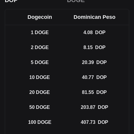
DOP
DOGE
Dogecoin
Dominican Peso
1
DOGE
4.08
DOP
2
DOGE
8.15
DOP
5
DOGE
20.39
DOP
10
DOGE
40.77
DOP
20
DOGE
81.55
DOP
50
DOGE
203.87
DOP
100
DOGE
407.73
DOP