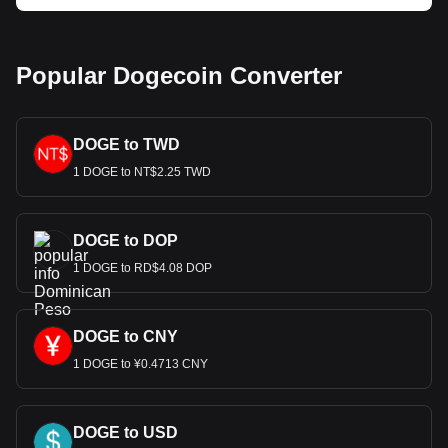
Popular Dogecoin Converter
DOGE to TWD
1 DOGE to NT$2.25 TWD
DOGE to DOP
1 DOGE to RD$4.08 DOP
DOGE to CNY
1 DOGE to ¥0.4713 CNY
DOGE to USD