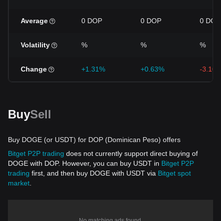
Average
0 DOP
0 DOP
0 DOP
Volatility
%
%
%
Change
+1.31%
+0.63%
-3.10
Buy
Sell
Buy DOGE (or USDT) for DOP (Dominican Peso) offers
Bitget P2P trading
does not currently support direct buying of
DOGE with DOP. However, you can buy USDT in
Bitget P2P
trading
first, and then buy DOGE with USDT via
Bitget spot
market
.
No matching ads found.