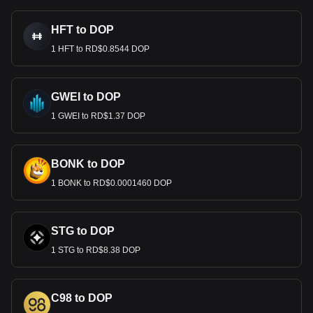
HFT to DOP
1 HFT to RD$0.8544 DOP
GWEI to DOP
1 GWEI to RD$1.37 DOP
BONK to DOP
1 BONK to RD$0.0001460 DOP
STG to DOP
1 STG to RD$8.38 DOP
C98 to DOP