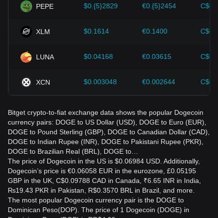
$0.{5}2829
€0.{5}2454
C$0.
PEPE
$0.1614
€0.1400
C$0.
XLM
$0.04168
€0.03615
C$0.
LUNA
$0.003048
€0.002644
C$0.
XCN
Bitget crypto-to-fiat exchange data shows the popular Dogecoin
currency pairs: DOGE to US Dollar (USD), DOGE to Euro (EUR),
DOGE to Pound Sterling (GBP), DOGE to Canadian Dollar (CAD),
DOGE to Indian Rupee (INR), DOGE to Pakistani Rupee (PKR),
DOGE to Brazilian Real (BRL), DOGE to…
The price of Dogecoin in the US is $0.06984 USD. Additionally,
Dogecoin’s price is €0.06058 EUR in the eurozone, £0.05195
GBP in the UK, C$0.09788 CAD in Canada, ₹6.65 INR in India,
₨19.43 PKR in Pakistan, R$0.3570 BRL in Brazil, and more.
The most popular Dogecoin currency pair is the DOGE to
Dominican Peso(DOP). The price of 1 Dogecoin (DOGE) in