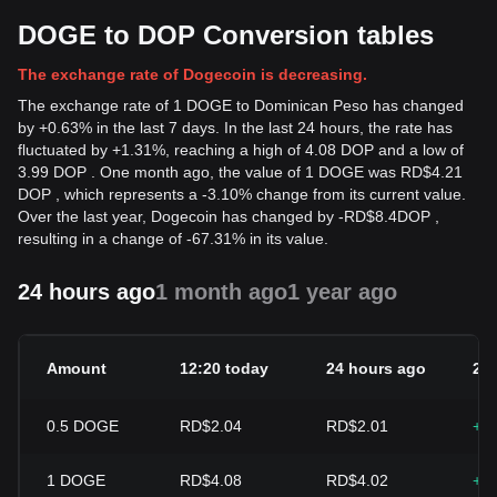
DOGE to DOP Conversion tables
The exchange rate of Dogecoin is decreasing.
The exchange rate of 1 DOGE to Dominican Peso has changed
by +0.63% in the last 7 days. In the last 24 hours, the rate has
fluctuated by +1.31%, reaching a high of 4.08 DOP and a low of
3.99 DOP . One month ago, the value of 1 DOGE was RD$4.21
DOP , which represents a -3.10% change from its current value.
Over the last year, Dogecoin has changed by
-
RD$
8.4
DOP
,
resulting in a change of -67.31% in its value.
24 hours ago
1 month ago
1 year ago
Amount
12:20 today
24 hours ago
24
0.5
DOGE
RD$2.04
RD$2.01
+1
1
DOGE
RD$4.08
RD$4.02
+1