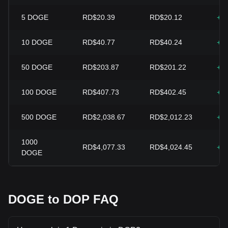
5
DOGE
RD$20.39
RD$20.12
+1
10
DOGE
RD$40.77
RD$40.24
+1
50
DOGE
RD$203.87
RD$201.22
+1
100
DOGE
RD$407.73
RD$402.45
+1
500
DOGE
RD$2,038.67
RD$2,012.23
+1
1000
RD$4,077.33
RD$4,024.45
+1
DOGE
DOGE to DOP FAQ