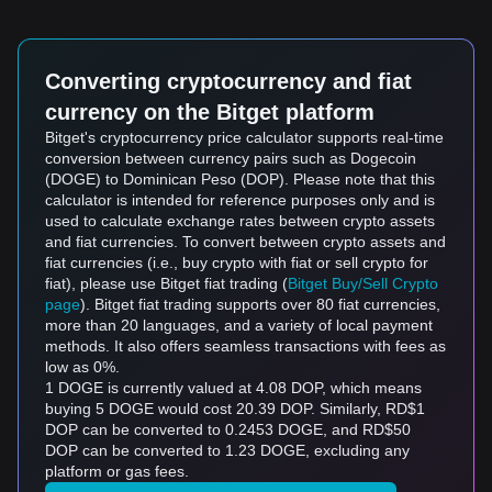
Converting cryptocurrency and fiat
currency on the Bitget platform
Bitget's cryptocurrency price calculator supports real-time
conversion between currency pairs such as Dogecoin
(DOGE) to Dominican Peso (DOP). Please note that this
calculator is intended for reference purposes only and is
used to calculate exchange rates between crypto assets
and fiat currencies. To convert between crypto assets and
fiat currencies (i.e., buy crypto with fiat or sell crypto for
fiat), please use Bitget fiat trading (
Bitget Buy/Sell Crypto
page
). Bitget fiat trading supports over 80 fiat currencies,
more than 20 languages, and a variety of local payment
methods. It also offers seamless transactions with fees as
low as 0%.
1 DOGE is currently valued at 4.08 DOP, which means
buying 5 DOGE would cost 20.39 DOP. Similarly, RD$1
DOP can be converted to 0.2453 DOGE, and RD$50
DOP can be converted to 1.23 DOGE, excluding any
platform or gas fees.