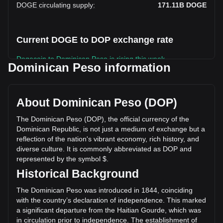
DOGE circulating supply
:
171.11B
DOGE
Current DOGE to DOP exchange rate
Dogecoin to Dominican Peso is rising this week.
Dominican Peso information
Dogecoin's current market price is RD$4.08 per DOGE, with
a total market cap of RD$697,652,803,960.44 DOP based
on a circulating supply of 171,105,260,000 DOGE. The
About Dominican Peso (DOP)
trading volume of Dogecoin has changed by +8.83%
(RD$2,171,454,992.56 DOP) in the last 24 hours. Last
The Dominican Peso (DOP), the official currency of the
trading day, DOGE's trading volume was
Dominican Republic, is not just a medium of exchange but a
RD$24,589,283,001.23.
reflection of the nation's vibrant economy, rich history, and
diverse culture. It is commonly abbreviated as DOP and
represented by the symbol $.
More info about Dogecoin on Bitget
Historical Background
Dogecoin price
The Dominican Peso was introduced in 1844, coinciding
Dogecoin price prediction
with the country’s declaration of independence. This marked
What is Dogecoin (DOGE)
a significant departure from the Haitian Gourde, which was
Dogecoin profit calculator
in circulation prior to independence. The establishment of