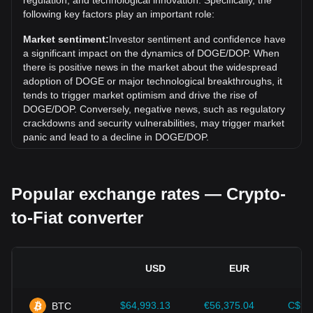
regulation, and technological innovation. Specifically, the
Over the past 7 days, the exchange rate of Dogecoin
following key factors play an important role:
(DOGE) has gone up by 0.63%. Over the last month, the
exchange rate of Dogecoin (DOGE) has gone down by
Market sentiment:
Investor sentiment and confidence have
3.10% against Dominican Peso (DOP).
a significant impact on the dynamics of DOGE/DOP. When
there is positive news in the market about the widespread
adoption of DOGE or major technological breakthroughs, it
tends to trigger market optimism and drive the rise of
DOGE/DOP. Conversely, negative news, such as regulatory
crackdowns and security vulnerabilities, may trigger market
panic and lead to a decline in DOGE/DOP.
Regulatory environment:
Government policies and
regulations surrounding cryptocurrencies have a direct
Popular exchange rates — Crypto-
impact on their acceptance, which in turn determines their
value relative to traditional currencies such as the US dollar.
to-Fiat converter
Clear and supportive regulations can enhance investor
confidence in cryptocurrencies and drive their value up.
Conversely, vague or overly strict regulatory policies may
hinder the development of cryptocurrencies and cause their
USD
EUR
value to fall.
Economic indicators:
Macroeconomic factors in the
$64,993.13
€56,375.04
C$91
BTC