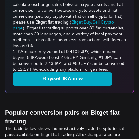
calculate exchange rates between crypto assets and fiat
currencies. To convert between crypto assets and fiat
currencies (i.e., buy crypto with fiat or sell crypto for fiat),
please use Bitget fiat trading (
Bitget Buy/Sell Crypto
page
). Bitget fiat trading supports over 80 fiat currencies,
more than 20 languages, and a variety of local payment
methods. It also offers seamless transactions with fees as
low as 0%.
1 IKA is currently valued at 0.4109 JPY, which means
buying 5 IKA would cost 2.05 JPY. Similarly, ¥1 JPY can
be converted to 2.43 IKA, and ¥50 JPY can be converted
to 12.17 IKA, excluding any platform or gas fees.
Buy/sell IKA now
Popular conversion pairs on Bitget fiat
trading
The table below shows the most actively traded crypto-to-fiat
pairs available on Bitget fiat trading. All exchange rates are