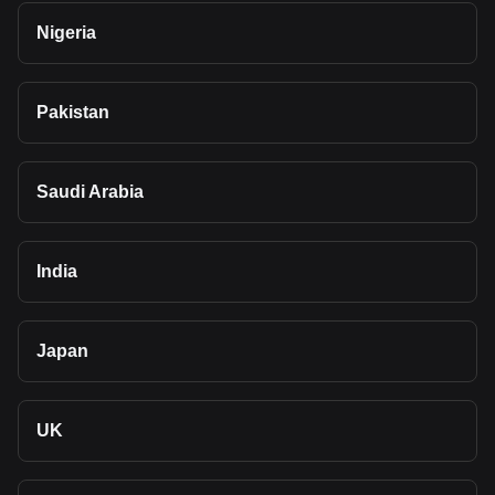
Nigeria
Pakistan
Saudi Arabia
India
Japan
UK