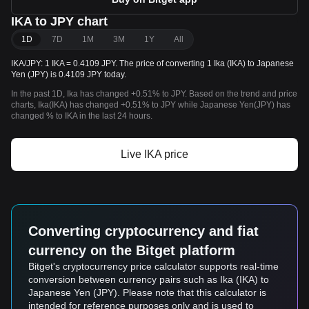
IKA to JPY chart
1D
7D
1M
3M
1Y
All
IKA/JPY: 1 IKA = 0.4109 JPY. The price of converting 1 Ika (IKA) to Japanese
Yen (JPY) is 0.4109 JPY today.
In the past 1D, Ika has changed +0.51% to JPY. Based on the trend and price
charts, Ika(IKA) has changed +0.51% to JPY while Japanese Yen(JPY) has
changed % to IKA in the last 24 hours.
Live IKA price
Converting cryptocurrency and fiat
currency on the Bitget platform
Bitget's cryptocurrency price calculator supports real-time
conversion between currency pairs such as Ika (IKA) to
Japanese Yen (JPY). Please note that this calculator is
intended for reference purposes only and is used to