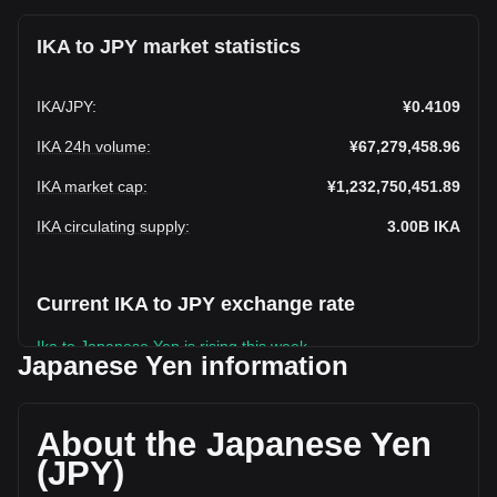
IKA to JPY market statistics
IKA
/
JPY
:
¥0.4109
IKA 24h volume
:
¥67,279,458.96
IKA market cap
:
¥1,232,750,451.89
IKA circulating supply
:
3.00B
IKA
Current IKA to JPY exchange rate
Ika to Japanese Yen is rising this week.
Japanese Yen information
Ika's current market price is ¥0.4109 per IKA, with a total
market cap of ¥1,232,750,451.89 JPY based on a
circulating supply of 3,000,000,000 IKA. The trading volume
About the Japanese Yen
of Ika has changed by -15.63% (¥-12,467,854.48 JPY) in
(JPY)
the last 24 hours. Last trading day, IKA's trading volume was