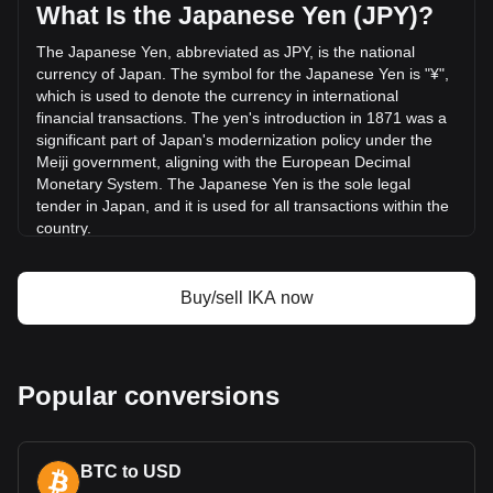
¥79,747,313.44.
What Is the Japanese Yen (JPY)?
The Japanese Yen, abbreviated as JPY, is the national
More info about Ika on Bitget
currency of Japan. The symbol for the Japanese Yen is "¥",
which is used to denote the currency in international
Ika price
financial transactions. The yen's introduction in 1871 was a
Ika price prediction
significant part of Japan's modernization policy under the
What is Ika (IKA)
Meiji government, aligning with the European Decimal
Ika profit calculator
Monetary System. The Japanese Yen is the sole legal
tender in Japan, and it is used for all transactions within the
country.
The Japanese Yen is issued by the Bank of Japan (BOJ),
which is the central bank of Japan. Established in 1882, the
Buy/sell IKA now
Bank of Japan is responsible for issuing and managing the
country's currency and monetary policy. It plays a crucial
role in the Japanese financial system, including controlling
the money supply, setting interest rates, and ensuring the
Popular conversions
stability of the Japanese financial system.
What Is the History of JPY?
The yen replaced a diverse range of currencies issued by
BTC to USD
feudal fiefs, known as Hansatsu, following the New Currency