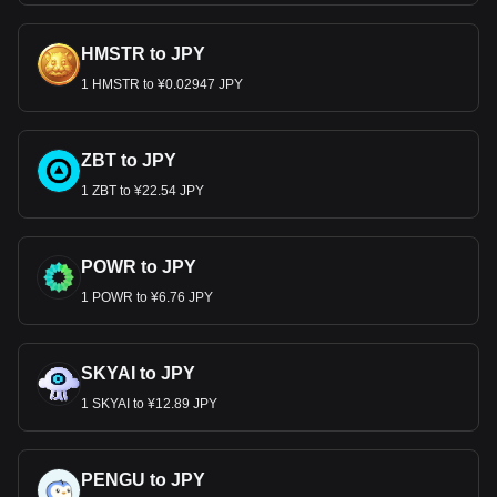
HMSTR to JPY
1 HMSTR to ¥0.02947 JPY
ZBT to JPY
1 ZBT to ¥22.54 JPY
POWR to JPY
1 POWR to ¥6.76 JPY
SKYAI to JPY
1 SKYAI to ¥12.89 JPY
PENGU to JPY