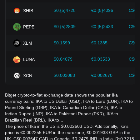
evolving market.
$0.{5}4728
€0.{5}4096
C$0.
SHIB
$0.{5}2809
€0.{5}2433
C$0.
PEPE
$0.1599
€0.1385
C$0.
XLM
$0.04079
€0.03533
C$0.
LUNA
$0.003083
€0.002670
C$0.
XCN
Bitget crypto-to-fiat exchange data shows the popular Ika
currency pairs: IKA to US Dollar (USD), IKA to Euro (EUR), IKA to
Pound Sterling (GBP), IKA to Canadian Dollar (CAD), IKA to
Indian Rupee (INR), IKA to Pakistani Rupee (PKR), IKA to
Brazilian Real (BRL), IKA to…
The price of Ika in the US is $0.002603 USD. Additionally, Ika’s
price is €0.002255 EUR in the eurozone, £0.001933 GBP in the
UK, C$0.003647 CAD in Canada, ₹0.2479 INR in India, ₨0.7218