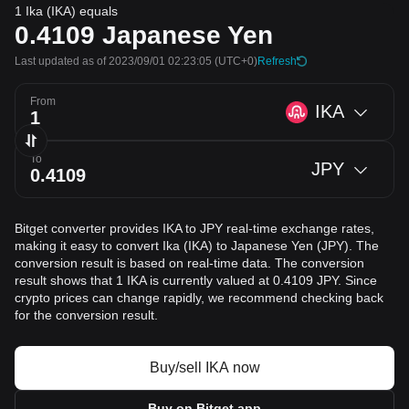
1 Ika (IKA) equals
0.4109
Japanese Yen
Last updated as of 2023/09/01 02:23:05
(UTC+0)
Refresh
From
IKA
To
JPY
Bitget converter provides IKA to JPY real-time exchange rates,
making it easy to convert Ika (IKA) to Japanese Yen (JPY). The
conversion result is based on real-time data. The conversion
result shows that 1 IKA is currently valued at 0.4109 JPY. Since
crypto prices can change rapidly, we recommend checking back
for the conversion result.
Buy/sell IKA now
Buy on Bitget app