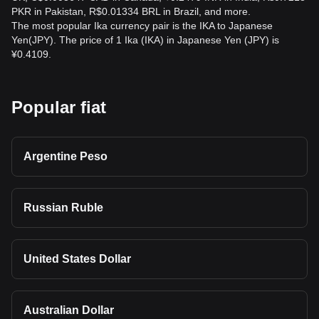
PKR in Pakistan, R$0.01334 BRL in Brazil, and more.
The most popular Ika currency pair is the IKA to Japanese
Yen(JPY). The price of 1 Ika (IKA) in Japanese Yen (JPY) is
¥0.4109.
Popular fiat
Argentine Peso
Russian Ruble
United States Dollar
Australian Dollar