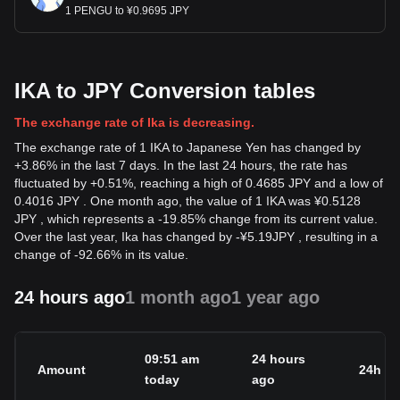
1 PENGU to ¥0.9695 JPY
IKA to JPY Conversion tables
The exchange rate of Ika is decreasing.
The exchange rate of 1 IKA to Japanese Yen has changed by
+3.86% in the last 7 days. In the last 24 hours, the rate has
fluctuated by +0.51%, reaching a high of 0.4685 JPY and a low of
0.4016 JPY . One month ago, the value of 1 IKA was ¥0.5128
JPY , which represents a -19.85% change from its current value.
Over the last year, Ika has changed by
-
¥
5.19
JPY
, resulting in a
change of -92.66% in its value.
24 hours ago
1 month ago
1 year ago
09:51 am
24 hours
Amount
24h c
today
ago