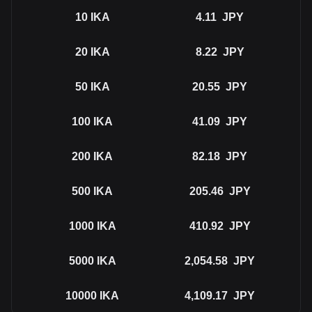
10
IKA
4.11
JPY
20
IKA
8.22
JPY
50
IKA
20.55
JPY
100
IKA
41.09
JPY
200
IKA
82.18
JPY
500
IKA
205.46
JPY
1000
IKA
410.92
JPY
5000
IKA
2,054.58
JPY
10000
IKA
4,109.17
JPY