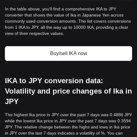
In the table above, you'll find a comprehensive IKA to JPY
converter that shows the value of Ika in Japanese Yen across
commonly used conversion amounts. The list covers conversions
from 1 IKA to JPY, all the way up to 10000 IKA, providing a clear
view of their respective values.
Buy/sell IKA now
IKA to JPY conversion data:
Volatility and price changes of Ika in
JPY
The highest Ika price in JPY over the past 7 days was 0.4886 JPY
while the lowest Ika price in JPY over the past 7 days was 0.3594
JPY. The relative change between the highs and lows in Ika price
in JPY over the last 7 days indicates a volatility of %. You can