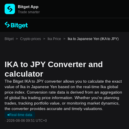
Bitget App
Trade smarter
Bitget
>
Crypto prices
>
Ika Price
>
Ika to Japanese Yen (IKA to JPY)
IKA to JPY Converter and
calculator
The Bitget IKA to JPY converter allows you to calculate the exact
value of Ika in Japanese Yen based on the real-time Ika global
price index. Conversion rate data is derived from an aggregation
of global Ika trading price information. Whether you're planning
trades, tracking portfolio value, or monitoring market dynamics,
the converter provides accurate and timely valuations.
Real-time data
·
2026-08-06 09:51 UTC+0