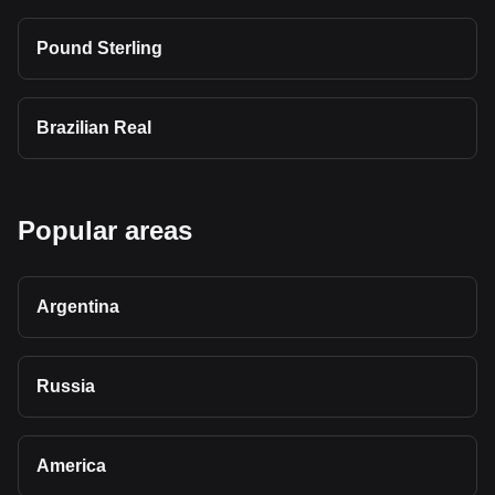
Pound Sterling
Brazilian Real
Popular areas
Argentina
Russia
America