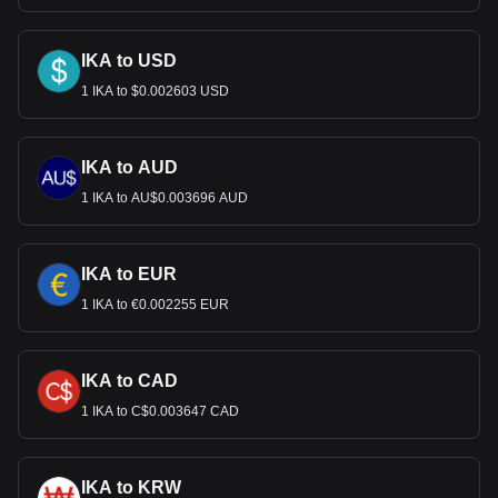
IKA to USD
1 IKA to $0.002603 USD
IKA to AUD
1 IKA to AU$0.003696 AUD
IKA to EUR
1 IKA to €0.002255 EUR
IKA to CAD
1 IKA to C$0.003647 CAD
IKA to KRW