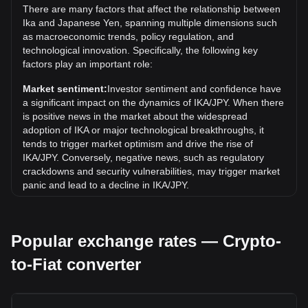
There are many factors that affect the relationship between
all-time high.
Ika and Japanese Yen, spanning multiple dimensions such
What is the price trend of Ika in JPY?
as macroeconomic trends, policy regulation, and
technological innovation. Specifically, the following key
Over the past 7 days, the exchange rate of Ika (IKA) has
factors play an important role:
gone up by 3.86%. Over the last month, the exchange rate
of Ika (IKA) has gone down by 19.85% against Japanese
Market sentiment:
Investor sentiment and confidence have
Yen (JPY).
a significant impact on the dynamics of IKA/JPY. When there
is positive news in the market about the widespread
adoption of IKA or major technological breakthroughs, it
tends to trigger market optimism and drive the rise of
IKA/JPY. Conversely, negative news, such as regulatory
crackdowns and security vulnerabilities, may trigger market
panic and lead to a decline in IKA/JPY.
Regulatory environment:
Government policies and
regulations surrounding cryptocurrencies have a direct
Popular exchange rates — Crypto-
impact on their acceptance, which in turn determines their
value relative to traditional currencies such as the US dollar.
to-Fiat converter
Clear and supportive regulations can enhance investor
confidence in cryptocurrencies and drive their value up.
Conversely, vague or overly strict regulatory policies may
hinder the development of cryptocurrencies and cause their