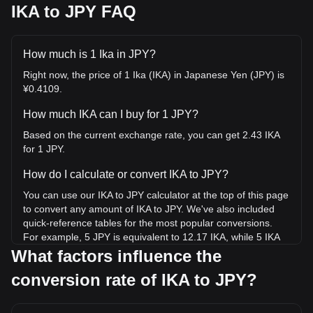
IKA to JPY FAQ
How much is 1 Ika in JPY?
Right now, the price of 1 Ika (IKA) in Japanese Yen (JPY) is
¥0.4109.
How much IKA can I buy for 1 JPY?
Based on the current exchange rate, you can get 2.43 IKA
for 1 JPY.
How do I calculate or convert IKA to JPY?
You can use our IKA to JPY calculator at the top of this page
to convert any amount of IKA to JPY. We've also included
quick-reference tables for the most popular conversions.
For example, 5 JPY is equivalent to 12.17 IKA, while 5 IKA
will cost around 2.05JPY.
What factors influence the
conversion rate of IKA to JPY?
What is the highest price of IKA/JPY in history?
The all-time high price of 1 IKA in JPY is ¥63.18. It remains
to be seen if the value of 1 IKA/JPY will exceed the current