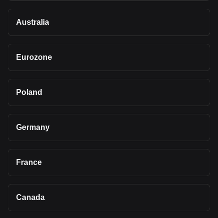
Australia
Eurozone
Poland
Germany
France
Canada