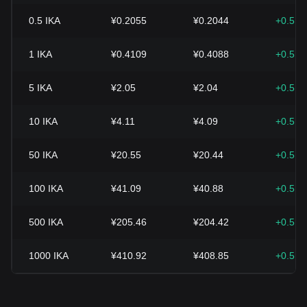
0.5
IKA
¥0.2055
¥0.2044
+0.51
1
IKA
¥0.4109
¥0.4088
+0.51
5
IKA
¥2.05
¥2.04
+0.51
10
IKA
¥4.11
¥4.09
+0.51
50
IKA
¥20.55
¥20.44
+0.51
100
IKA
¥41.09
¥40.88
+0.51
500
IKA
¥205.46
¥204.42
+0.51
1000
IKA
¥410.92
¥408.85
+0.51