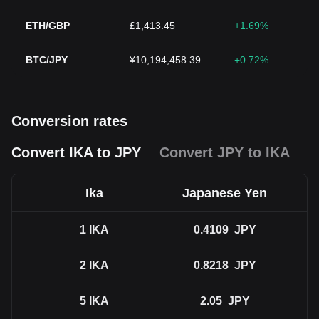
ETH/GBP
£1,413.45
+1.69%
BTC/JPY
¥10,194,458.39
+0.72%
Conversion rates
Convert IKA to JPY
Convert JPY to IKA
Ika
Japanese Yen
1
IKA
0.4109
JPY
2
IKA
0.8218
JPY
5
IKA
2.05
JPY