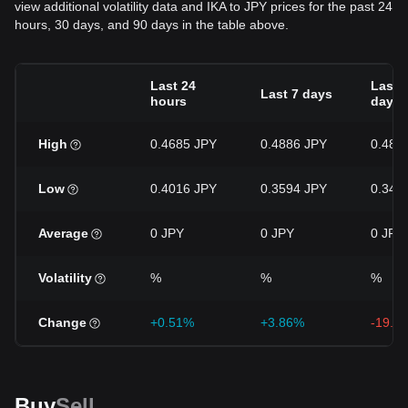
view additional volatility data and IKA to JPY prices for the past 24
hours, 30 days, and 90 days in the table above.
Last 24
Last 
Last 7 days
hours
days
High
0.4685 JPY
0.4886 JPY
0.488
Low
0.4016 JPY
0.3594 JPY
0.344
Average
0 JPY
0 JPY
0 JPY
Volatility
%
%
%
Change
+0.51%
+3.86%
-19.8
Buy
Sell