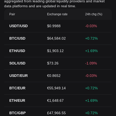
aggregated from leading global liquidity providers and market
data platforms and are updated in real time.
Pair
Exchange rate
24h chg (%)
USDT/USD
$0.9988
-0.03%
BTC/USD
$64,584.02
+0.72%
ETH/USD
$1,903.12
+1.69%
SOL/USD
$73.26
-1.09%
USDT/EUR
€0.8652
-0.03%
BTC/EUR
€55,949.14
+0.72%
ETH/EUR
€1,648.67
+1.69%
BTC/GBP
£47,966.55
+0.72%