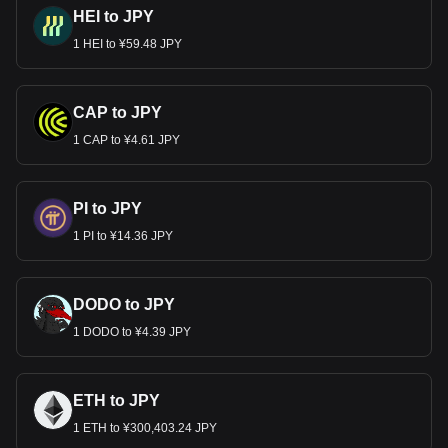
HEI to JPY
1 HEI to ¥59.48 JPY
CAP to JPY
1 CAP to ¥4.61 JPY
PI to JPY
1 PI to ¥14.36 JPY
DODO to JPY
1 DODO to ¥4.39 JPY
ETH to JPY
1 ETH to ¥300,403.24 JPY