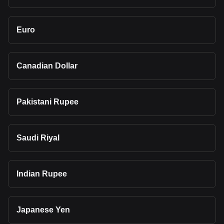
Euro
Canadian Dollar
Pakistani Rupee
Saudi Riyal
Indian Rupee
Japanese Yen