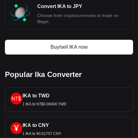
Convert IKA to JPY
Choose from cryptocurrencies to trade on
Bitget.
Buy/sell IKA now
Popular Ika Converter
IKA to TWD
1 IKA to NT$0.08400 TWD
IKA to CNY
1 IKA to ¥0.01757 CNY