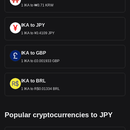
1 IKA to ₩3.71 KRW
IKA to JPY
1 IKA to ¥0.4109 JPY
IKA to GBP
1 IKA to £0.001933 GBP
IKA to BRL
1 IKA to R$0.01334 BRL
Popular cryptocurrencies to JPY