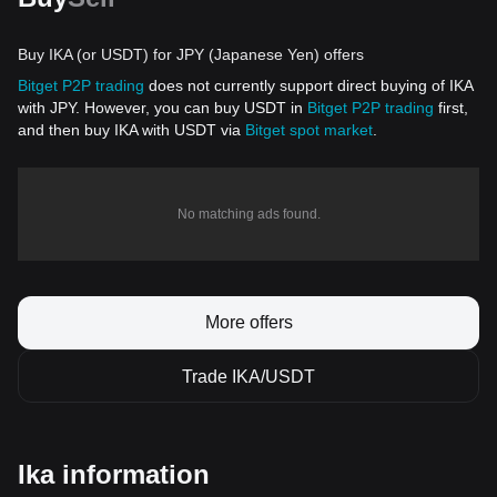
Buy IKA (or USDT) for JPY (Japanese Yen) offers
Bitget P2P trading
does not currently support direct buying of IKA
with JPY. However, you can buy USDT in
Bitget P2P trading
first,
and then buy IKA with USDT via
Bitget spot market
.
No matching ads found.
More offers
Trade IKA/USDT
Ika information