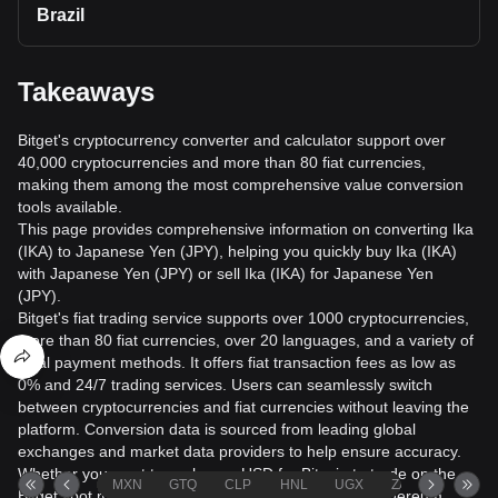
Brazil
Takeaways
Bitget's cryptocurrency converter and calculator support over
40,000 cryptocurrencies and more than 80 fiat currencies,
making them among the most comprehensive value conversion
tools available.
This page provides comprehensive information on converting Ika
(IKA) to Japanese Yen (JPY), helping you quickly buy Ika (IKA)
with Japanese Yen (JPY) or sell Ika (IKA) for Japanese Yen
(JPY).
Bitget's fiat trading service supports over 1000 cryptocurrencies,
more than 80 fiat currencies, over 20 languages, and a variety of
local payment methods. It offers fiat transaction fees as low as
0% and 24/7 trading services. Users can seamlessly switch
between cryptocurrencies and fiat currencies without leaving the
platform. Conversion data is sourced from leading global
exchanges and market data providers to help ensure accuracy.
Whether you want to exchange USD for Bitcoin to trade on the
MXN
GTQ
CLP
HNL
UGX
ZAR
TND
Bitget spot market or check the euro value of your Ethereum