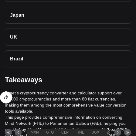
Japan
UK
Brazil
Takeaways
Bitget's cryptocurrency converter and calculator support over
40,000 cryptocurrencies and more than 80 fiat currencies,
making them among the most comprehensive value conversion
tools available.
This page provides comprehensive information on converting
Mind Network (FHE) to Panamanian Balboa (PAB), helping you
quickly buy Mind Network (FHE) with Panamanian Balboa (PAB)
MXN
GTQ
CLP
HNL
UGX
ZAR
TND
or sell Mind Network (FHE) for Panamanian Balboa (PAB).