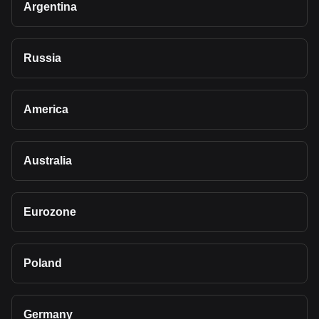
Argentina
Russia
America
Australia
Eurozone
Poland
Germany