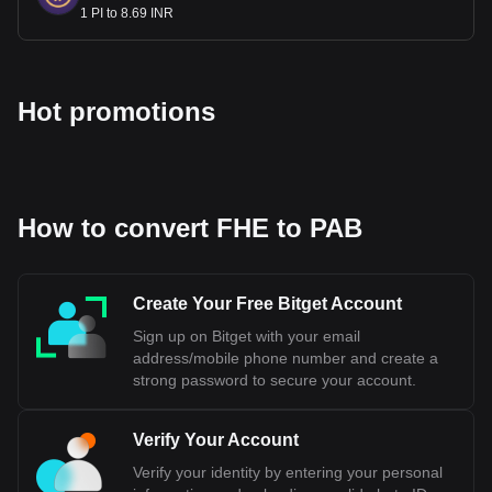
1 PI to 8.69 INR
Hot promotions
How to convert FHE to PAB
Create Your Free Bitget Account
Sign up on Bitget with your email
address/mobile phone number and create a
strong password to secure your account.
Verify Your Account
Verify your identity by entering your personal