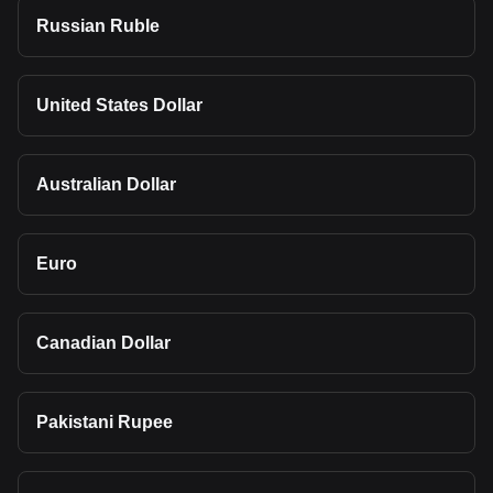
Russian Ruble
United States Dollar
Australian Dollar
Euro
Canadian Dollar
Pakistani Rupee