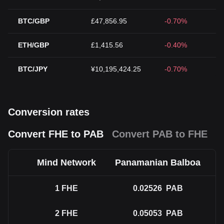
BTC/GBP
£47,856.95
-0.70%
ETH/GBP
£1,415.56
-0.40%
BTC/JPY
¥10,195,424.25
-0.70%
Conversion rates
Convert FHE to PAB
Convert PAB to FHE
Mind Network
Panamanian Balboa
1
FHE
0.02526
PAB
2
FHE
0.05053
PAB