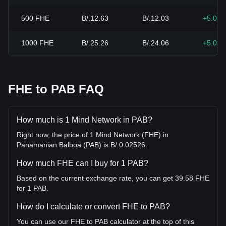
500
FHE
B/.12.63
B/.12.03
+5.03
1000
FHE
B/.25.26
B/.24.06
+5.03
FHE to PAB FAQ
How much is 1 Mind Network in PAB?
Right now, the price of 1 Mind Network (FHE) in
Panamanian Balboa (PAB) is B/.0.02526.
How much FHE can I buy for 1 PAB?
Based on the current exchange rate, you can get 39.58 FHE
for 1 PAB.
How do I calculate or convert FHE to PAB?
You can use our FHE to PAB calculator at the top of this