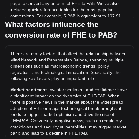
page to convert any amount of FHE to PAB. We've also
included quick-reference tables for the most popular
conversions. For example, 5 PAB is equivalent to 197.91
FHE, while 5 FHE will cost around 0.1263PAB.
What factors influence the
conversion rate of FHE to PAB?
What is the highest price of FHE/PAB in history?
The all-time high price of 1 FHE in PAB is B/.0.2821. It
remains to be seen if the value of 1 FHE/PAB will exceed the
There are many factors that affect the relationship between
current all-time high.
Mind Network and Panamanian Balboa, spanning multiple
What is the price trend of in PAB?
dimensions such as macroeconomic trends, policy
regulation, and technological innovation. Specifically, the
Over the past 7 days, the exchange rate of Mind Network
following key factors play an important role:
(FHE) has gone up by 17.03%. Over the last month, the
exchange rate of Mind Network (FHE) has gone up by
Market sentiment:
Investor sentiment and confidence have
50.09% against Panamanian Balboa (PAB).
a significant impact on the dynamics of FHE/PAB. When
there is positive news in the market about the widespread
adoption of FHE or major technological breakthroughs, it
tends to trigger market optimism and drive the rise of
FHE/PAB. Conversely, negative news, such as regulatory
crackdowns and security vulnerabilities, may trigger market
panic and lead to a decline in FHE/PAB.