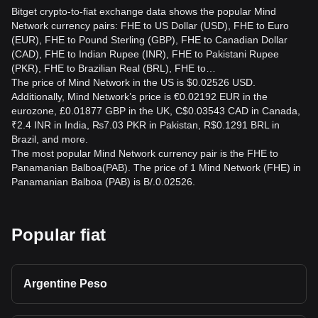
Bitget crypto-to-fiat exchange data shows the popular Mind
Network currency pairs: FHE to US Dollar (USD), FHE to Euro
(EUR), FHE to Pound Sterling (GBP), FHE to Canadian Dollar
(CAD), FHE to Indian Rupee (INR), FHE to Pakistani Rupee
(PKR), FHE to Brazilian Real (BRL), FHE to…
The price of Mind Network in the US is $0.02526 USD.
Additionally, Mind Network’s price is €0.02192 EUR in the
eurozone, £0.01877 GBP in the UK, C$0.03543 CAD in Canada,
₹2.4 INR in India, ₨7.03 PKR in Pakistan, R$0.1291 BRL in
Brazil, and more.
The most popular Mind Network currency pair is the FHE to
Panamanian Balboa(PAB). The price of 1 Mind Network (FHE) in
Panamanian Balboa (PAB) is B/.0.02526.
Popular fiat
Argentine Peso