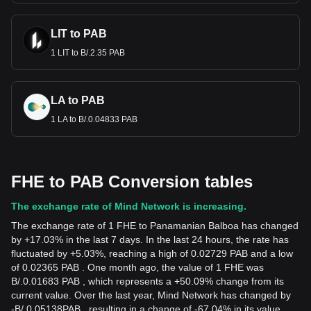
LIT to PAB
1 LIT to B/.2.35 PAB
LA to PAB
1 LA to B/.0.04833 PAB
FHE to PAB Conversion tables
The exchange rate of Mind Network is increasing.
The exchange rate of 1 FHE to Panamanian Balboa has changed
by +17.03% in the last 7 days. In the last 24 hours, the rate has
fluctuated by +5.03%, reaching a high of 0.02729 PAB and a low
of 0.02365 PAB . One month ago, the value of 1 FHE was
B/.0.01683 PAB , which represents a +50.09% change from its
current value. Over the last year, Mind Network has changed by
-
B/.
0.05138
PAB
, resulting in a change of -67.04% in its value.