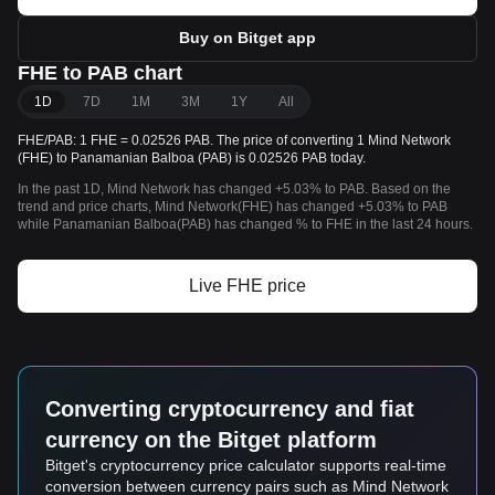
Buy on Bitget app
FHE to PAB chart
1D
7D
1M
3M
1Y
All
FHE/PAB: 1 FHE = 0.02526 PAB. The price of converting 1 Mind Network
(FHE) to Panamanian Balboa (PAB) is 0.02526 PAB today.
In the past 1D, Mind Network has changed +5.03% to PAB. Based on the
trend and price charts, Mind Network(FHE) has changed +5.03% to PAB
while Panamanian Balboa(PAB) has changed % to FHE in the last 24 hours.
Live FHE price
Converting cryptocurrency and fiat
currency on the Bitget platform
Bitget's cryptocurrency price calculator supports real-time
conversion between currency pairs such as Mind Network