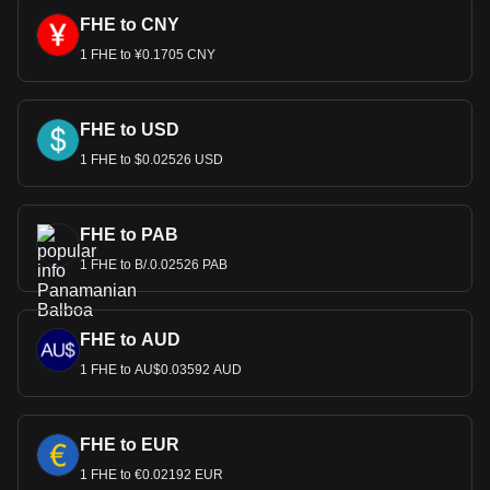
FHE to CNY
1 FHE to ¥0.1705 CNY
FHE to USD
1 FHE to $0.02526 USD
FHE to PAB
1 FHE to B/.0.02526 PAB
FHE to AUD
1 FHE to AU$0.03592 AUD
FHE to EUR
1 FHE to €0.02192 EUR