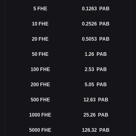
5
FHE
0.1263
PAB
10
FHE
0.2526
PAB
20
FHE
0.5053
PAB
50
FHE
1.26
PAB
100
FHE
2.53
PAB
200
FHE
5.05
PAB
500
FHE
12.63
PAB
1000
FHE
25.26
PAB
5000
FHE
126.32
PAB