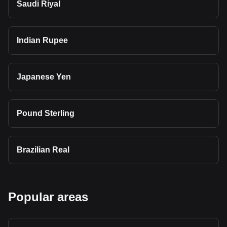
Saudi Riyal
Indian Rupee
Japanese Yen
Pound Sterling
Brazilian Real
Popular areas