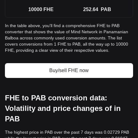
10000
FHE
252.64
PAB
In the table above, you'll find a comprehensive FHE to PAB
converter that shows the value of Mind Network in Panamanian
Balboa across commonly used conversion amounts. The list
covers conversions from 1 FHE to PAB, all the way up to 10000
FHE, providing a clear view of their respective values.
Buy/sell FHE now
FHE to PAB conversion data:
Volatility and price changes of in
PAB
The highest price in PAB over the past 7 days was 0.02729 PAB