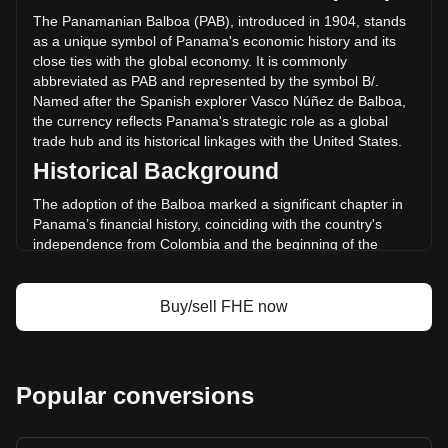
PAB) in the last 24 hours. Last trading day, FHE's trading
The Panamanian Balboa (PAB), introduced in 1904, stands
volume was B/.5,475,547.38.
as a unique symbol of Panama's economic history and its
close ties with the global economy. It is commonly
abbreviated as PAB and represented by the symbol B/.
More info about Mind Network on Bitget
Named after the Spanish explorer Vasco Núñez de Balboa,
the currency reflects Panama's strategic role as a global
Mind Network price
trade hub and its historical linkages with the United States.
Mind Network price prediction
Historical Background
What is Mind Network (FHE)
Mind Network profit calculator
The adoption of the Balboa marked a significant chapter in
Panama’s financial history, coinciding with the country's
independence from Colombia and the beginning of the
Panama Canal construction. The Balboa was pegged to the
US Dollar at par from its inception, reflecting the economic
and political relationship between Panama and the United
Buy/sell FHE now
States, a connection that has remained pivotal to Panama’s
monetary policy.
Design and Symbolism
Popular conversions
The design of the Panamanian Balboa features iconic
national symbols, historical figures, and landmarks that
narrate Panama’s rich cultural heritage. Coins bear the