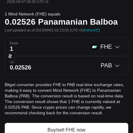
·
2026-08-07 08:35 UTC+0
1 Mind Network (FHE) equals
0.02526
Panamanian Balboa
Last updated as of 2023/09/01 02:23:05
(UTC+0)
Refresh
From
FHE
To
PAB
Bitget converter provides FHE to PAB real-time exchange rates,
making it easy to convert Mind Network (FHE) to Panamanian
Balboa (PAB). The conversion result is based on real-time data.
The conversion result shows that 1 FHE is currently valued at
0.02526 PAB. Since crypto prices can change rapidly, we
recommend checking back for the conversion result.
Buy/sell FHE now