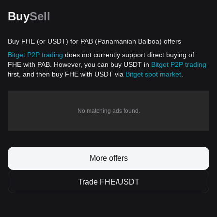
Buy
Sell
Buy FHE (or USDT) for PAB (Panamanian Balboa) offers
Bitget P2P trading
does not currently support direct buying of
FHE with PAB. However, you can buy USDT in
Bitget P2P trading
first, and then buy FHE with USDT via
Bitget spot market
.
No matching ads found.
More offers
Trade FHE/USDT