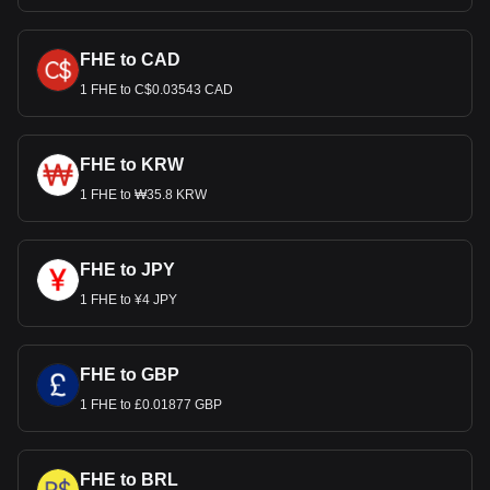
FHE to CAD
1 FHE to C$0.03543 CAD
FHE to KRW
1 FHE to ₩35.8 KRW
FHE to JPY
1 FHE to ¥4 JPY
FHE to GBP
1 FHE to £0.01877 GBP
FHE to BRL