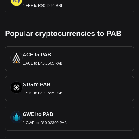
1 FHE to R$0.1291 BRL
Popular cryptocurrencies to PAB
ACE to PAB
1 ACE to B/.0.1505 PAB
STG to PAB
1 STG to B/.0.1595 PAB
GWEI to PAB
1 GWEI to B/.0.02390 PAB