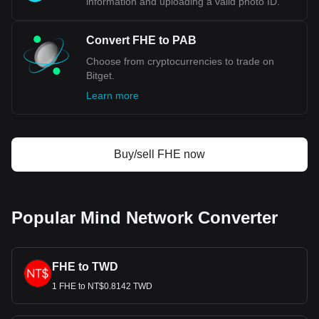
information and uploading a valid photo ID.
Convert FHE to PAB
Choose from cryptocurrencies to trade on
Bitget.
Learn more
Buy/sell FHE now
Popular Mind Network Converter
FHE to TWD
1 FHE to NT$0.8142 TWD