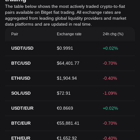
The table below shows the most actively traded crypto-to-fiat
pairs available on Bitget fiat trading. All exchange rates are
aggregated from leading global liquidity providers and market
data platforms and are updated in real time.
Pair
Exchange rate
24h chg (%)
USDT/USD
$0.9991
+0.02%
BTC/USD
$64,401.77
-0.70%
ETH/USD
$1,904.94
-0.40%
SOL/USD
$72.91
-1.09%
USDT/EUR
€0.8669
+0.02%
BTC/EUR
€55,881.41
-0.70%
ETH/EUR
€1,652.92
-0.40%