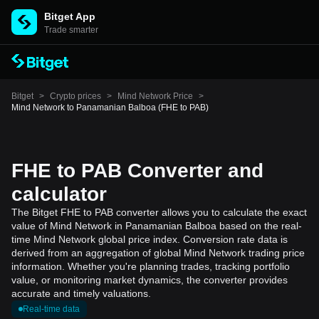
Bitget App
Trade smarter
Bitget
>
Crypto prices
>
Mind Network Price
>
Mind Network to Panamanian Balboa (FHE to PAB)
FHE to PAB Converter and
calculator
The Bitget FHE to PAB converter allows you to calculate the exact
value of Mind Network in Panamanian Balboa based on the real-
time Mind Network global price index. Conversion rate data is
derived from an aggregation of global Mind Network trading price
information. Whether you're planning trades, tracking portfolio
value, or monitoring market dynamics, the converter provides
accurate and timely valuations.
Real-time data