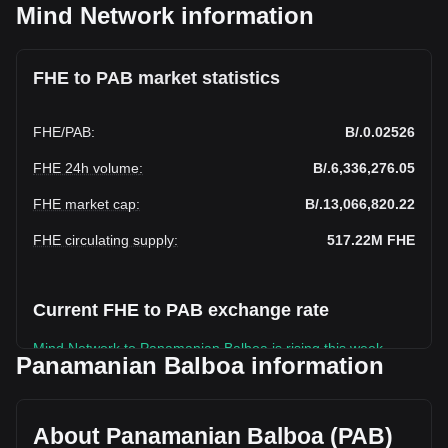
Mind Network information
FHE to PAB market statistics
FHE
/
PAB
:
B/.0.02526
FHE 24h volume
:
B/.6,336,276.05
FHE market cap
:
B/.13,066,820.22
FHE circulating supply
:
517.22M
FHE
Current FHE to PAB exchange rate
Mind Network to Panamanian Balboa is rising this week.
Panamanian Balboa information
Mind Network's current market price is B/.0.02526 per FHE,
with a total market cap of B/.13,066,820.22 PAB based on a
circulating supply of 517,219,400 FHE. The trading volume
About Panamanian Balboa (PAB)
of Mind Network has changed by +15.72% (B/.860,728.67