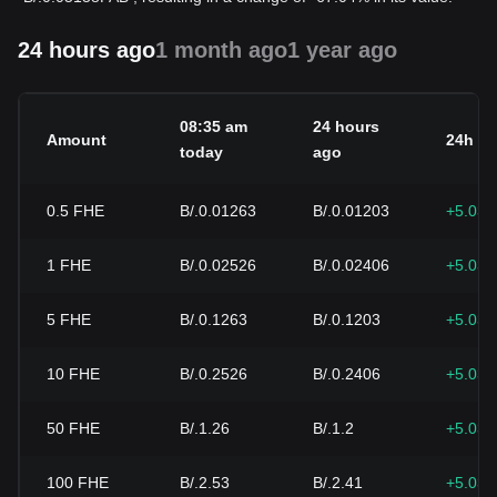
24 hours ago
1 month ago
1 year ago
08:35 am
24 hours
Amount
24h c
today
ago
0.5
FHE
B/.0.01263
B/.0.01203
+5.03
1
FHE
B/.0.02526
B/.0.02406
+5.03
5
FHE
B/.0.1263
B/.0.1203
+5.03
10
FHE
B/.0.2526
B/.0.2406
+5.03
50
FHE
B/.1.26
B/.1.2
+5.03
100
FHE
B/.2.53
B/.2.41
+5.03