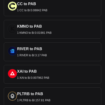
CC to PAB
1 CC to B/.0.08842 PAB
KMNO to PAB
1 KMNO to B/.0.01981 PAB
RIVER to PAB
1 RIVER to B/.3.17 PAB
XAI to PAB
1 XAI to B/.0.007962 PAB
PLTRB to PAB
1 PLTRB to B/.157.81 PAB