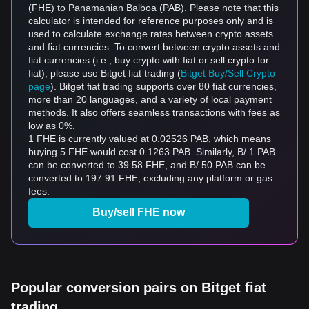
(FHE) to Panamanian Balboa (PAB). Please note that this
calculator is intended for reference purposes only and is
used to calculate exchange rates between crypto assets
and fiat currencies. To convert between crypto assets and
fiat currencies (i.e., buy crypto with fiat or sell crypto for
fiat), please use Bitget fiat trading (
Bitget Buy/Sell Crypto
page
). Bitget fiat trading supports over 80 fiat currencies,
more than 20 languages, and a variety of local payment
methods. It also offers seamless transactions with fees as
low as 0%.
1 FHE is currently valued at 0.02526 PAB, which means
buying 5 FHE would cost 0.1263 PAB. Similarly, B/.1 PAB
can be converted to 39.58 FHE, and B/.50 PAB can be
converted to 197.91 FHE, excluding any platform or gas
fees.
Buy/sell FHE now
Popular conversion pairs on Bitget fiat
trading