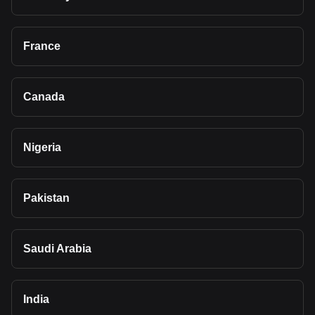
France
Canada
Nigeria
Pakistan
Saudi Arabia
India