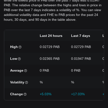
while the lowest price in PAB over the past 7 days was 0.01947
PAB. The relative change between the highs and lows in price in
PAB over the last 7 days indicates a volatility of %. You can view
additional volatility data and FHE to PAB prices for the past 24
hours, 30 days, and 90 days in the table above.
Last 24 hours
Last 7 days
Las
High
0.02729 PAB
0.02729 PAB
0.0
Low
0.02365 PAB
0.01947 PAB
0.0
Average
0 PAB
0 PAB
0 P
Volatility
%
%
%
Change
+5.03%
+17.03%
+5