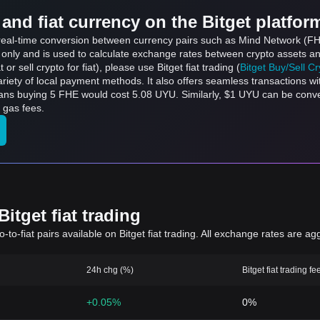
and fiat currency on the Bitget platfor
ts real-time conversion between currency pairs such as Mind Network (
s only and is used to calculate exchange rates between crypto assets an
 or sell crypto for fiat), please use Bitget fiat trading (
Bitget Buy/Sell C
riety of local payment methods. It also offers seamless transactions wi
eans buying 5 FHE would cost 5.08 UYU. Similarly, $1 UYU can be con
 gas fees.
itget fiat trading
to-fiat pairs available on Bitget fiat trading. All exchange rates are ag
24h chg (%)
Bitget fiat trading fe
+0.05%
0%