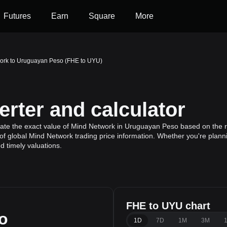
Futures
Earn
Square
More
ork to Uruguayan Peso (FHE to UYU)
rter and calculator
late the exact value of Mind Network in Uruguayan Peso based on the r
f global Mind Network trading price information. Whether you're plannin
 timely valuations.
FHE to UYU chart
o
1D
7D
1M
3M