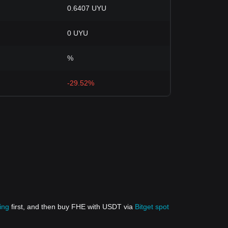
0.6407 UYU
0 UYU
%
-29.52%
ing
first, and then buy FHE with USDT via
Bitget spot