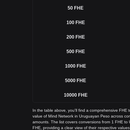
50
FHE
100
FHE
200
FHE
500
FHE
1000
FHE
5000
FHE
10000
FHE
In the table above, you'll find a comprehensive FHE 
value of Mind Network in Uruguayan Peso across c
amounts. The list covers conversions from 1 FHE to 
FHE, providing a clear view of their respective values