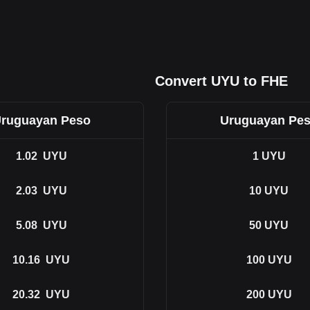
Convert UYU to FHE
ruguayan Peso
Uruguayan Pe
1.02
UYU
1
UYU
2.03
UYU
10
UYU
5.08
UYU
50
UYU
10.16
UYU
100
UYU
20.32
UYU
200
UYU