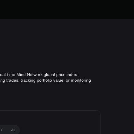
eal-time Mind Network global price index.
g trades, tracking portfolio value, or monitoring
1Y
All