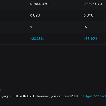
0.7844 UYU
0.6597 UYU
0 UYU
0 UYU
%
%
+23.38%
+56.10%
s
 buying of FHE with UYU. However, you can buy USDT in
Bitget P2P trad