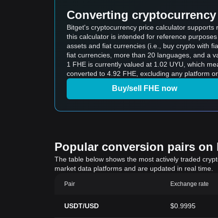
Converting cryptocurrency 
Bitget's cryptocurrency price calculator suppor
this calculator is intended for reference purpose
assets and fiat currencies (i.e., buy crypto with fiat
fiat currencies, more than 20 languages, and a va
1 FHE is currently valued at 1.02 UYU, which m
converted to 4.92 FHE, excluding any platform or
Buy/sell FHE now
Popular conversion pairs on B
The table below shows the most actively traded crypto-
market data platforms and are updated in real time.
Pair
Exchange rate
USDT/USD
$0.9995