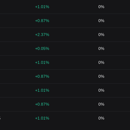
+1.01%
0%
+0.87%
0%
+2.37%
0%
+0.05%
0%
+1.01%
0%
+0.87%
0%
+1.01%
0%
+0.87%
0%
5
+1.01%
0%