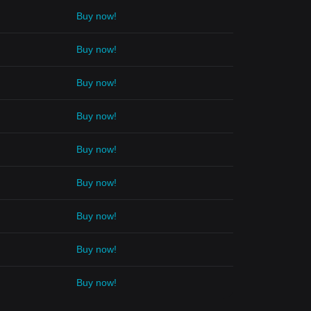
Buy now!
Buy now!
Buy now!
Buy now!
Buy now!
Buy now!
Buy now!
Buy now!
Buy now!