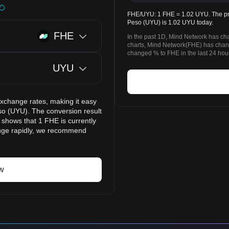
FHE/UYU: 1 FHE = 1.02 UYU. The pri
Peso (UYU) is 1.02 UYU today.
FHE
In the past 1D, Mind Network has c
charts, Mind Network(FHE) has ch
changed % to FHE in the last 24 hou
UYU
exchange rates, making it easy
o (UYU). The conversion result
 shows that 1 FHE is currently
ange rapidly, we recommend
w