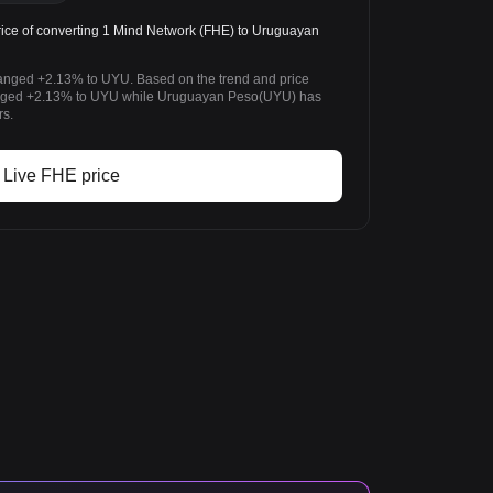
ce of converting 1 Mind Network (FHE) to Uruguayan
hanged +2.13% to UYU. Based on the trend and price
anged +2.13% to UYU while Uruguayan Peso(UYU) has
rs.
Live FHE price