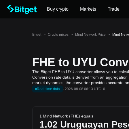
Buy crypto
Markets
Trade
Bitget
>
Crypto prices
>
Mind Network Price
>
Mind Netw
FHE to UYU Conve
The Bitget FHE to UYU converter allows you to calcu
Conversion rate data is derived from an aggregation o
market dynamics, the converter provides accurate and
Real-time data
·
2026-08-08 06:13 UTC+0
1 Mind Network (FHE) equals
1.02
Uruguayan Pes