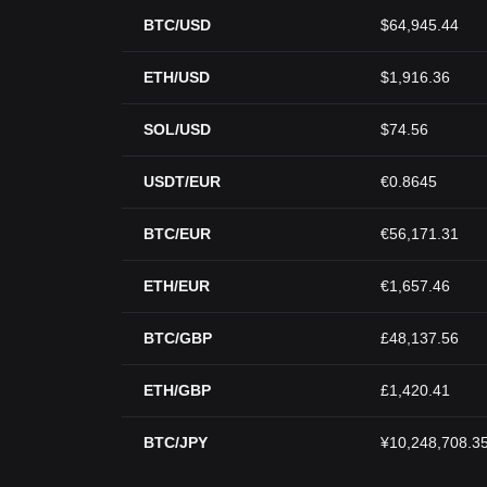
BTC/USD
$64,945.44
ETH/USD
$1,916.36
SOL/USD
$74.56
USDT/EUR
€0.8645
BTC/EUR
€56,171.31
ETH/EUR
€1,657.46
BTC/GBP
£48,137.56
ETH/GBP
£1,420.41
BTC/JPY
¥10,248,708.3