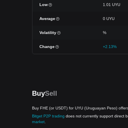
Low
1.01 UYU
Average
0 UYU
Volatility
%
Change
+2.13%
Buy
Sell
Buy FHE (or USDT) for UYU (Uruguayan Peso) offer
Bitget P2P trading
does not currently support direct
market
.