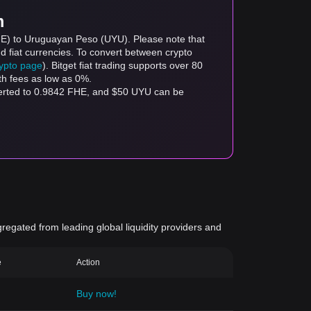
m
FHE) to Uruguayan Peso (UYU). Please note that
d fiat currencies. To convert between crypto
rypto page
). Bitget fiat trading supports over 80
th fees as low as 0%.
verted to 0.9842 FHE, and $50 UYU can be
gregated from leading global liquidity providers and
e
Action
Buy now!