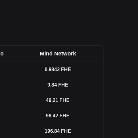
so
Mind Network
0.9842
FHE
9.84
FHE
49.21
FHE
98.42
FHE
196.84
FHE