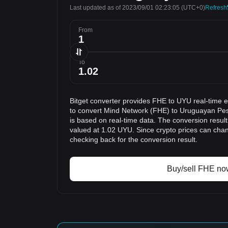
Last updated as of 2023/09/01 02:23:05
(UTC+0)
Refresh
From
To
Bitget converter provides FHE to UYU real-time 
to convert Mind Network (FHE) to Uruguayan Pes
is based on real-time data. The conversion result
valued at 1.02 UYU. Since crypto prices can ch
checking back for the conversion result.
Buy/sell FHE no