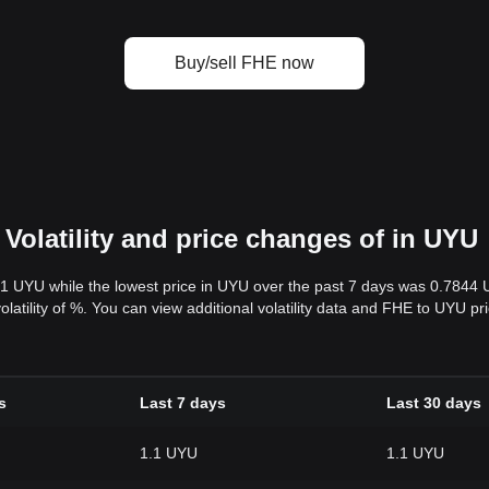
Buy/sell FHE now
Volatility and price changes of in UYU
.1 UYU while the lowest price in UYU over the past 7 days was 0.7844
volatility of %. You can view additional volatility data and FHE to UYU p
s
Last 7 days
Last 30 days
1.1 UYU
1.1 UYU