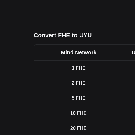
Convert FHE to UYU
Mind Network
U
1
FHE
2
FHE
5
FHE
10
FHE
20
FHE