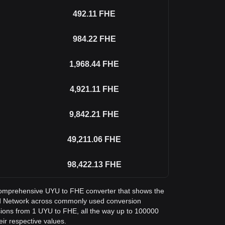
492.11
FHE
984.22
FHE
1,968.44
FHE
4,921.11
FHE
9,842.21
FHE
49,211.06
FHE
98,422.13
FHE
a comprehensive UYU to FHE converter that shows the
d Network across commonly used conversion
sions from 1 UYU to FHE, all the way up to 100000
eir respective values.