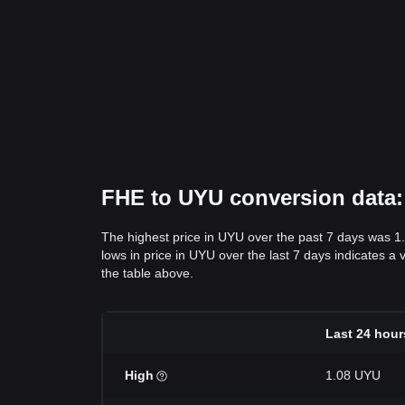
FHE to UYU conversion data: 
The highest price in UYU over the past 7 days was 1
lows in price in UYU over the last 7 days indicates a 
the table above.
Last 24 hour
High
1.08 UYU