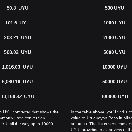
50.8
UYU
500
UYU
101.6
UYU
1000
UYU
203.21
UYU
2000
UYU
508.02
UYU
5000
UYU
1,016.03
UYU
10000
UYU
5,080.16
UYU
50000
UYU
10,160.32
UYU
100000
UYU
to UYU converter that shows the
In the table above, you'll find 
ommonly used conversion
value of Uruguayan Peso in Min
UYU, all the way up to 10000
amounts. The list covers conver
.
UYU, providing a clear view of th