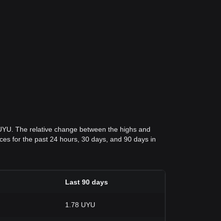
 UYU. The relative change between the highs and
rices for the past 24 hours, 30 days, and 90 days in
Last 90 days
1.78 UYU