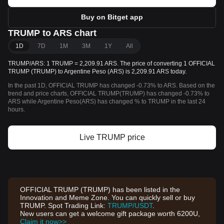
Buy on Bitget app
TRUMP to ARS chart
1D
7D
1M
3M
1Y
All
TRUMP/ARS: 1 TRUMP = 2,209.91 ARS. The price of converting 1 OFFICIAL
TRUMP (TRUMP) to Argentine Peso (ARS) is 2,209.91 ARS today.
In the past 1D, OFFICIAL TRUMP has changed -0.73% to ARS. Based on the
trend and price charts, OFFICIAL TRUMP(TRUMP) has changed -0.73% to
ARS while Argentine Peso(ARS) has changed % to TRUMP in the last 24
hours.
Live TRUMP price
OFFICIAL TRUMP (TRUMP) has been listed in the
Innovation and Meme Zone. You can quickly sell or buy
TRUMP. Spot Trading Link:
TRUMP/USDT
.
New users can get a welcome gift package worth 6200U,
Claim it now>>