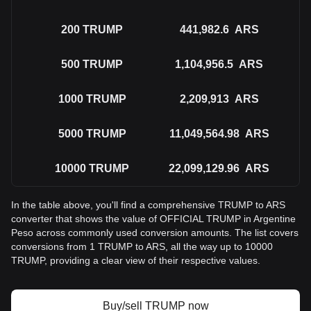
200
TRUMP
441,982.6
ARS
500
TRUMP
1,104,956.5
ARS
1000
TRUMP
2,209,913
ARS
5000
TRUMP
11,049,564.98
ARS
10000
TRUMP
22,099,129.96
ARS
In the table above, you'll find a comprehensive TRUMP to ARS
converter that shows the value of OFFICIAL TRUMP in Argentine
Peso across commonly used conversion amounts. The list covers
conversions from 1 TRUMP to ARS, all the way up to 10000
TRUMP, providing a clear view of their respective values.
Buy/sell TRUMP now