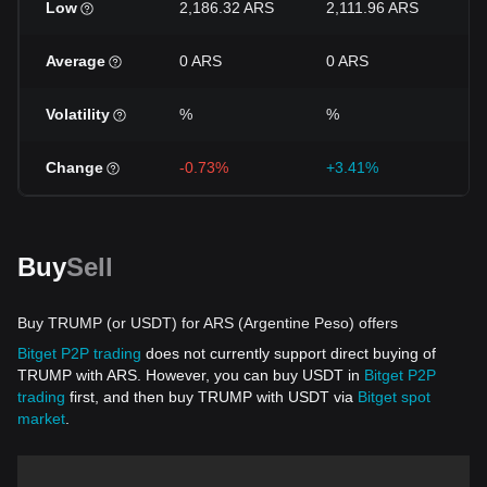
Low
2,186.32 ARS
2,111.96 ARS
2
Average
0 ARS
0 ARS
0
Volatility
%
%
%
Change
-0.73%
+3.41%
-
Buy
Sell
Buy TRUMP (or USDT) for ARS (Argentine Peso) offers
Bitget P2P trading
does not currently support direct buying of
TRUMP with ARS. However, you can buy USDT in
Bitget P2P
trading
first, and then buy TRUMP with USDT via
Bitget spot
market
.