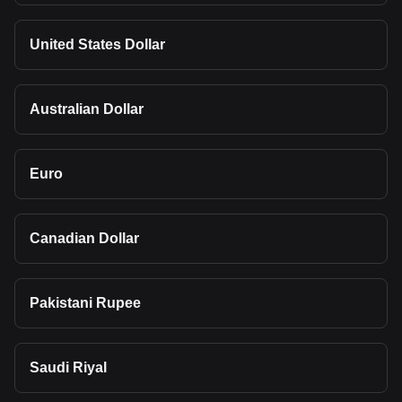
United States Dollar
Australian Dollar
Euro
Canadian Dollar
Pakistani Rupee
Saudi Riyal