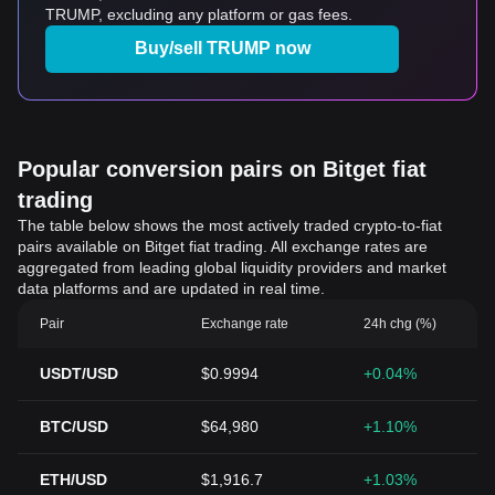
TRUMP, excluding any platform or gas fees.
Buy/sell TRUMP now
Popular conversion pairs on Bitget fiat
trading
The table below shows the most actively traded crypto-to-fiat
pairs available on Bitget fiat trading. All exchange rates are
aggregated from leading global liquidity providers and market
data platforms and are updated in real time.
Pair
Exchange rate
24h chg (%)
USDT/USD
$0.9994
+0.04%
BTC/USD
$64,980
+1.10%
ETH/USD
$1,916.7
+1.03%