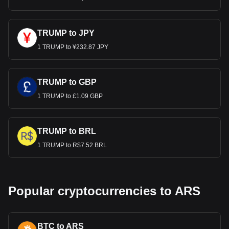
TRUMP to JPY
1 TRUMP to ¥232.87 JPY
TRUMP to GBP
1 TRUMP to £1.09 GBP
TRUMP to BRL
1 TRUMP to R$7.52 BRL
Popular cryptocurrencies to ARS
BTC to ARS