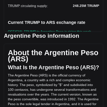
TRUMP circulating supply
:
248.25M
TRUMP
Current TRUMP to ARS exchange rate
OFFICIAL TRUMP to Argentine Peso is rising this week.
Argentine Peso information
OFFICIAL TRUMP's current market price is ARS$2,209.91
per TRUMP, with a total market cap of
ARS$548,611,382,063.36 ARS based on a circulating supply
About the Argentine Peso
of 248,250,220 TRUMP. The trading volume of OFFICIAL
(ARS)
TRUMP has changed by -7.36% (ARS$-15,526,135,901.44
ARS) in the last 24 hours. Last trading day, TRUMP's
What Is the Argentine Peso (ARS)?
trading volume was ARS$210,938,603,375.37.
The Argentine Peso (ARS) is the official currency of
Argentina, a country with a rich and complex economic
More info about OFFICIAL TRUMP on Bitget
history. The peso, symbolized by "$" and subdivided into
100 centavos, has undergone several transformations and
OFFICIAL TRUMP price
revaluations over the years. The current version, known as
OFFICIAL TRUMP price prediction
the peso convertible, was introduced in 1992. The Argentine
What is OFFICIAL TRUMP (TRUMP)
Peso is the sole legal tender in Argentina, and it is used for
OFFICIAL TRUMP profit calculator