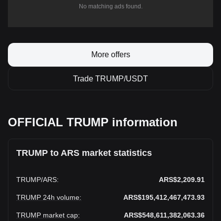
No matching ads found.
More offers
Trade TRUMP/USDT
OFFICIAL TRUMP information
TRUMP to ARS market statistics
TRUMP
/
ARS
:
ARS$2,209.91
TRUMP 24h volume
:
ARS$195,412,467,473.93
TRUMP market cap
:
ARS$548,611,382,063.36