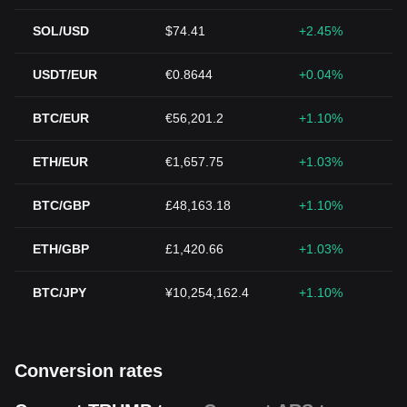
SOL/USD
$74.41
+2.45%
USDT/EUR
€0.8644
+0.04%
BTC/EUR
€56,201.2
+1.10%
ETH/EUR
€1,657.75
+1.03%
BTC/GBP
£48,163.18
+1.10%
ETH/GBP
£1,420.66
+1.03%
BTC/JPY
¥10,254,162.4
+1.10%
Conversion rates