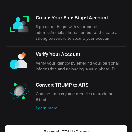
unofficial exchange rates reflect the peso's instability. These
factors contribute to the perception of the Argentine Peso as
an unstable currency in the global financial landscape.
Create Your Free Bitget Account
Sign up on Bitget with your email
Bitget crypto-to-fiat exchange data shows that the
address/mobile phone number and create a
most popular OFFICIAL TRUMP currency pair is the
strong password to secure your account.
TRUMP to ARS, with for OFFICIAL TRUMP's
currency code being TRUMP. Use our cryptocurrency
calculator now to see how much your cryptocurrency
Verify Your Account
can be exchanged for ARS.
Verify your identity by entering your personal
information and uploading a valid photo ID.
Convert TRUMP to ARS
Choose from cryptocurrencies to trade on
Bitget.
Learn more