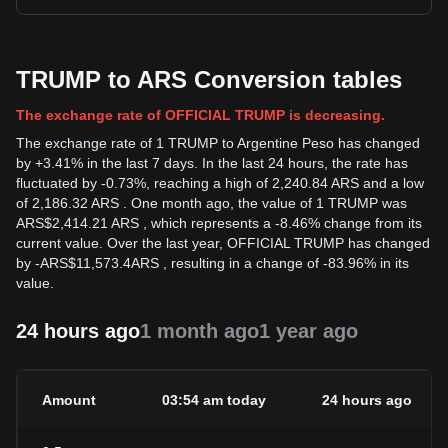
TRUMP to ARS Conversion tables
The exchange rate of OFFICIAL TRUMP is decreasing.
The exchange rate of 1 TRUMP to Argentine Peso has changed
by +3.41% in the last 7 days. In the last 24 hours, the rate has
fluctuated by -0.73%, reaching a high of 2,240.84 ARS and a low
of 2,186.32 ARS . One month ago, the value of 1 TRUMP was
ARS$2,414.21 ARS , which represents a -8.46% change from its
current value. Over the last year, OFFICIAL TRUMP has changed
by
-
ARS$
11,573.4
ARS
, resulting in a change of -83.96% in its
value.
24 hours ago
1 month ago
1 year ago
Amount
03:54 am today
24 hours ago