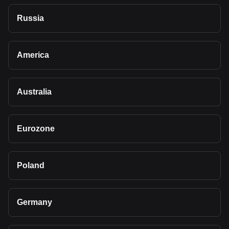
Russia
America
Australia
Eurozone
Poland
Germany