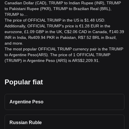
Canadian Dollar (CAD), TRUMP to Indian Rupee (INR), TRUMP
to Pakistani Rupee (PKR), TRUMP to Brazilian Real (BRL),
TRUMP to…
The price of OFFICIAL TRUMP in the US is $1.48 USD.
Additionally, OFFICIAL TRUMP’s price is €1.28 EUR in the
eurozone, £1.09 GBP in the UK, C$2.06 CAD in Canada, ₹140.39
INR in India, ₨409.94 PKR in Pakistan, R$7.52 BRL in Brazil,
and more.
The most popular OFFICIAL TRUMP currency pair is the TRUMP
to Argentine Peso(ARS). The price of 1 OFFICIAL TRUMP
(TRUMP) in Argentine Peso (ARS) is ARS$2,209.91.
Popular fiat
Argentine Peso
Russian Ruble