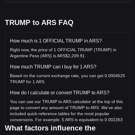
TRUMP to ARS FAQ
How much is 1 OFFICIAL TRUMP in ARS?
Right now, the price of 1 OFFICIAL TRUMP (TRUMP) in
Argentine Peso (ARS) is ARS$2,209.91.
How much TRUMP can I buy for 1 ARS?
Based on the current exchange rate, you can get 0.0004525
TRUMP for 1 ARS.
How do I calculate or convert TRUMP to ARS?
You can use our TRUMP to ARS calculator at the top of this
page to convert any amount of TRUMP to ARS. We've also
included quick-reference tables for the most popular
conversions. For example, 5 ARS is equivalent to 0.002263
TRUMP, while 5 TRUMP will cost around 11,049.56ARS.
What factors influence the