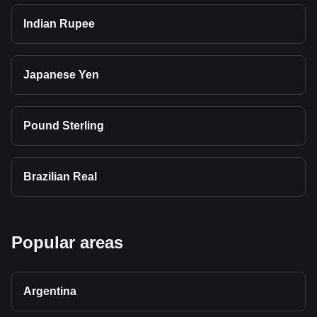
Indian Rupee
Japanese Yen
Pound Sterling
Brazilian Real
Popular areas
Argentina