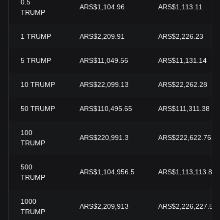
0.5
ARS$1,104.96
ARS$1,113.11
TRUMP
1
TRUMP
ARS$2,209.91
ARS$2,226.23
5
TRUMP
ARS$11,049.56
ARS$11,131.14
10
TRUMP
ARS$22,099.13
ARS$22,262.28
50
TRUMP
ARS$110,495.65
ARS$111,311.38
100
ARS$220,991.3
ARS$222,622.76
TRUMP
500
ARS$1,104,956.5
ARS$1,113,113.8
TRUMP
1000
ARS$2,209,913
ARS$2,226,227.59
TRUMP