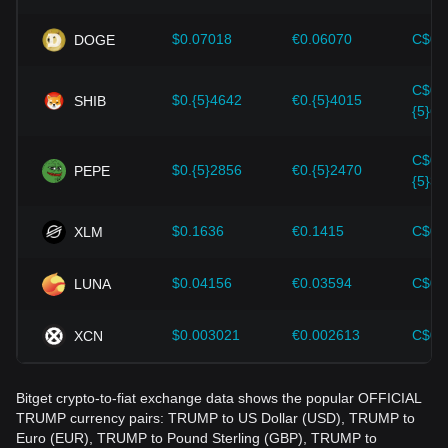
wrong decisions. After considering these factors, investors
should also closely monitor future changes in the price of
$0.07018
€0.06070
C$0.
DOGE
OFFICIAL TRUMP and adjust their investment strategies
accordingly in the evolving market.
C$0.
$0.{5}4642
€0.{5}4015
SHIB
{5}64
C$0.
$0.{5}2856
€0.{5}2470
PEPE
{5}39
$0.1636
€0.1415
C$0.
XLM
$0.04156
€0.03594
C$0.
LUNA
$0.003021
€0.002613
C$0.
XCN
Bitget crypto-to-fiat exchange data shows the popular OFFICIAL
TRUMP currency pairs: TRUMP to US Dollar (USD), TRUMP to
Euro (EUR), TRUMP to Pound Sterling (GBP), TRUMP to