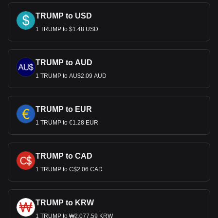
TRUMP to USD
1 TRUMP to $1.48 USD
TRUMP to AUD
1 TRUMP to AU$2.09 AUD
TRUMP to EUR
1 TRUMP to €1.28 EUR
TRUMP to CAD
1 TRUMP to C$2.06 CAD
TRUMP to KRW
1 TRUMP to ₩2,077.59 KRW