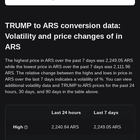
TRUMP to ARS conversion data:
Volatility and price changes of in
ARS
The highest price in ARS over the past 7 days was 2,249.05 ARS
while the lowest price in ARS over the past 7 days was 2,111.96
ARS. The relative change between the highs and lows in price in
ARS over the last 7 days indicates a volatility of %. You can view
additional volatility data and TRUMP to ARS prices for the past 24
hours, 30 days, and 90 days in the table above.
Last 24 hours
Last 7 days
L
High
2,240.84 ARS
2,249.05 ARS
2