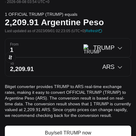
·
2026-08-08 03:54 UTC+0
1 OFFICIAL TRUMP (TRUMP) equals
2,209.91
Argentine Peso
Last updated as of 2023/09/01 02:23:05
(UTC+0)
Refresh
From
TRUMP
To
ARS
Bitget converter provides TRUMP to ARS real-time exchange
rates, making it easy to convert OFFICIAL TRUMP (TRUMP) to
Argentine Peso (ARS). The conversion result is based on real-
time data. The conversion result shows that 1 TRUMP is currently
valued at 2,209.91 ARS. Since crypto prices can change rapidly,
we recommend checking back for the conversion result.
Buy/sell TRUMP now