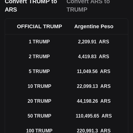
Convert TRUMP to
Convert ARS to
ARS
TRUMP
OFFICIAL TRUMP
Argentine Peso
1
TRUMP
2,209.91
ARS
2
TRUMP
4,419.83
ARS
5
TRUMP
11,049.56
ARS
10
TRUMP
22,099.13
ARS
20
TRUMP
44,198.26
ARS
50
TRUMP
110,495.65
ARS
100
TRUMP
220,991.3
ARS