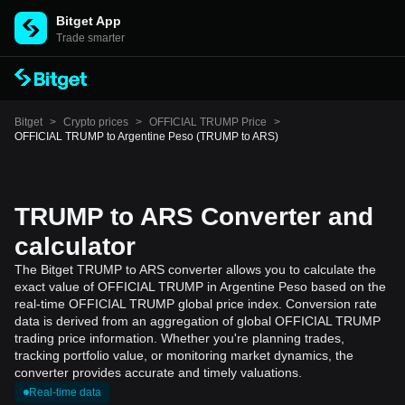
Bitget App
Trade smarter
Bitget
>
Crypto prices
>
OFFICIAL TRUMP Price
>
OFFICIAL TRUMP to Argentine Peso (TRUMP to ARS)
TRUMP to ARS Converter and
calculator
The Bitget TRUMP to ARS converter allows you to calculate the
exact value of OFFICIAL TRUMP in Argentine Peso based on the
real-time OFFICIAL TRUMP global price index. Conversion rate
data is derived from an aggregation of global OFFICIAL TRUMP
trading price information. Whether you're planning trades,
tracking portfolio value, or monitoring market dynamics, the
converter provides accurate and timely valuations.
Real-time data