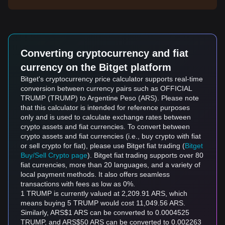
Converting cryptocurrency and fiat
currency on the Bitget platform
Bitget's cryptocurrency price calculator supports real-time
conversion between currency pairs such as OFFICIAL
TRUMP (TRUMP) to Argentine Peso (ARS). Please note
that this calculator is intended for reference purposes
only and is used to calculate exchange rates between
crypto assets and fiat currencies. To convert between
crypto assets and fiat currencies (i.e., buy crypto with fiat
or sell crypto for fiat), please use Bitget fiat trading (
Bitget
Buy/Sell Crypto page
). Bitget fiat trading supports over 80
fiat currencies, more than 20 languages, and a variety of
local payment methods. It also offers seamless
transactions with fees as low as 0%.
1 TRUMP is currently valued at 2,209.91 ARS, which
means buying 5 TRUMP would cost 11,049.56 ARS.
Similarly, ARS$1 ARS can be converted to 0.0004525
TRUMP, and ARS$50 ARS can be converted to 0.002263