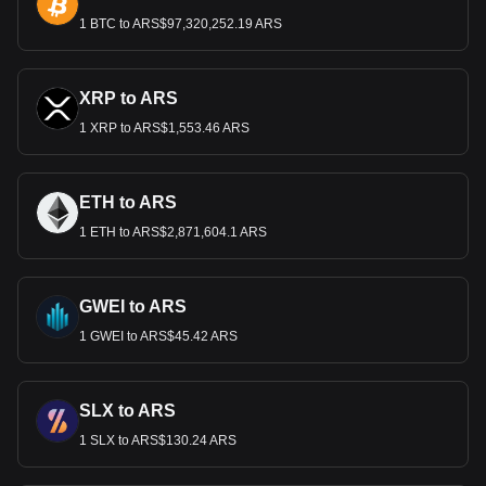
1 BTC to ARS$97,320,252.19 ARS
XRP to ARS
1 XRP to ARS$1,553.46 ARS
ETH to ARS
1 ETH to ARS$2,871,604.1 ARS
GWEI to ARS
1 GWEI to ARS$45.42 ARS
SLX to ARS
1 SLX to ARS$130.24 ARS