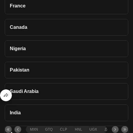
France
Canada
Nigeria
Pakistan
Saudi Arabia
India
MXN
GTQ
CLP
HNL
UGX
ZAR
TND