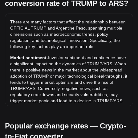
conversion rate of TRUMP to ARS?
What is the highest price of TRUMP/ARS in history?
The all-time high price of 1 TRUMP in ARS is
ARS$112,844.06. It remains to be seen if the value of 1
There are many factors that affect the relationship between
TRUMP/ARS will exceed the current all-time high.
OFFICIAL TRUMP and Argentine Peso, spanning multiple
What is the price trend of in ARS?
dimensions such as macroeconomic trends, policy
regulation, and technological innovation. Specifically, the
Over the past 7 days, the exchange rate of OFFICIAL
following key factors play an important role:
TRUMP (TRUMP) has gone up by 3.41%. Over the last
month, the exchange rate of OFFICIAL TRUMP (TRUMP)
Market sentiment:
Investor sentiment and confidence have
has gone down by 8.46% against Argentine Peso (ARS).
a significant impact on the dynamics of TRUMP/ARS. When
there is positive news in the market about the widespread
adoption of TRUMP or major technological breakthroughs, it
tends to trigger market optimism and drive the rise of
TRUMP/ARS. Conversely, negative news, such as
regulatory crackdowns and security vulnerabilities, may
trigger market panic and lead to a decline in TRUMP/ARS.
Regulatory environment:
Government policies and
regulations surrounding cryptocurrencies have a direct
Popular exchange rates — Crypto-
impact on their acceptance, which in turn determines their
value relative to traditional currencies such as the US dollar.
to-Fiat converter
Clear and supportive regulations can enhance investor