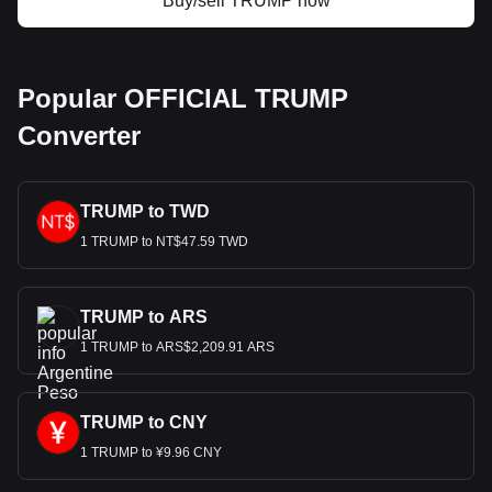
Buy/sell TRUMP now
Popular OFFICIAL TRUMP
Converter
TRUMP to TWD
1 TRUMP to NT$47.59 TWD
TRUMP to ARS
1 TRUMP to ARS$2,209.91 ARS
TRUMP to CNY
1 TRUMP to ¥9.96 CNY