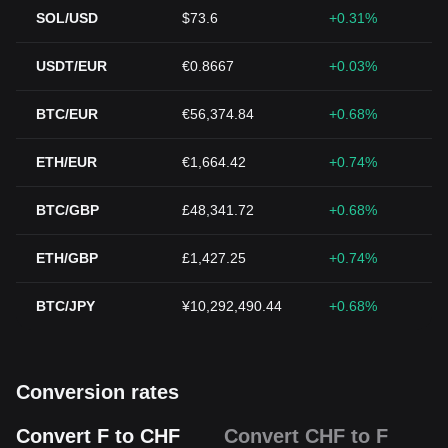
SOL/USD
$73.6
+0.31%
USDT/EUR
€0.8667
+0.03%
BTC/EUR
€56,374.84
+0.68%
ETH/EUR
€1,664.42
+0.74%
BTC/GBP
£48,341.72
+0.68%
ETH/GBP
£1,427.25
+0.74%
BTC/JPY
¥10,292,490.44
+0.68%
Conversion rates
Convert F to CHF
Convert CHF to F