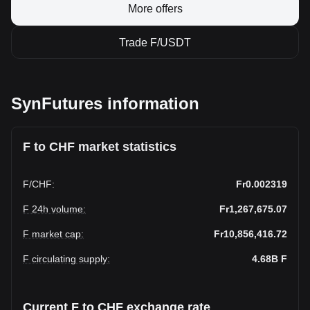
More offers
Trade F/USDT
SynFutures information
F to CHF market statistics
F
/
CHF
:
Fr0.002319
F 24h volume
:
Fr1,267,675.07
F market cap
:
Fr10,856,416.72
F circulating supply
:
4.68B
F
Current F to CHF exchange rate