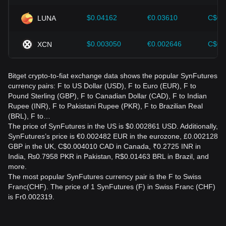
$0.04162
€0.03610
C$0.
LUNA
$0.003050
€0.002646
C$0.
XCN
Bitget crypto-to-fiat exchange data shows the popular SynFutures
currency pairs: F to US Dollar (USD), F to Euro (EUR), F to
Pound Sterling (GBP), F to Canadian Dollar (CAD), F to Indian
Rupee (INR), F to Pakistani Rupee (PKR), F to Brazilian Real
(BRL), F to…
The price of SynFutures in the US is $0.002861 USD. Additionally,
SynFutures’s price is €0.002482 EUR in the eurozone, £0.002128
GBP in the UK, C$0.004010 CAD in Canada, ₹0.2725 INR in
India, ₨0.7958 PKR in Pakistan, R$0.01463 BRL in Brazil, and
more.
The most popular SynFutures currency pair is the F to Swiss
Franc(CHF). The price of 1 SynFutures (F) in Swiss Franc (CHF)
is Fr0.002319.