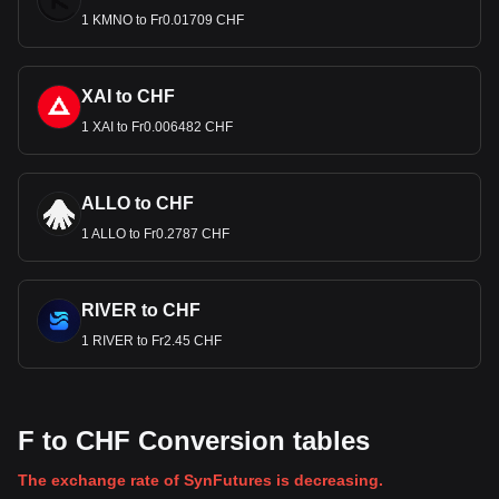
1 KMNO to Fr0.01709 CHF
XAI to CHF
1 XAI to Fr0.006482 CHF
ALLO to CHF
1 ALLO to Fr0.2787 CHF
RIVER to CHF
1 RIVER to Fr2.45 CHF
F to CHF Conversion tables
The exchange rate of SynFutures is decreasing.