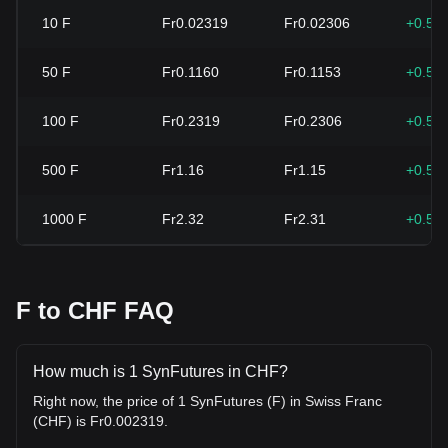
10
F
Fr0.02319
Fr0.02306
+0.55
50
F
Fr0.1160
Fr0.1153
+0.55
100
F
Fr0.2319
Fr0.2306
+0.55
500
F
Fr1.16
Fr1.15
+0.55
1000
F
Fr2.32
Fr2.31
+0.55
F to CHF FAQ
How much is 1 SynFutures in CHF?
Right now, the price of 1 SynFutures (F) in Swiss Franc
(CHF) is Fr0.002319.