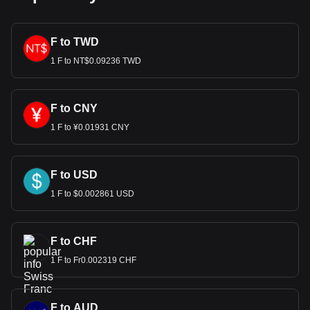
F to TWD
1 F to NT$0.09236 TWD
F to CNY
1 F to ¥0.01931 CNY
F to USD
1 F to $0.002861 USD
F to CHF
1 F to Fr0.002319 CHF
F to AUD