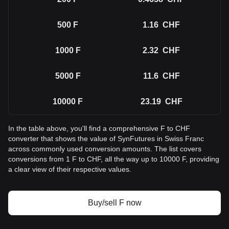
500
F
1.16
CHF
1000
F
2.32
CHF
5000
F
11.6
CHF
10000
F
23.19
CHF
In the table above, you'll find a comprehensive F to CHF
converter that shows the value of SynFutures in Swiss Franc
across commonly used conversion amounts. The list covers
conversions from 1 F to CHF, all the way up to 10000 F, providing
a clear view of their respective values.
Buy/sell F now