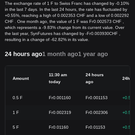
The exchange rate of 1 F to Swiss Franc has changed by -0.10%
in the last 7 days. In the last 24 hours, the rate has fluctuated by
+0.55%, reaching a high of 0.002353 CHF and a low of 0.002292
CHF . One month ago, the value of 1 F was Fr0.002573 CHF ,
which represents a -9.83% change from its current value. Over
the last year, SynFutures has changed by
-
Fr
0.003930
CHF
,
resulting in a change of -62.82% in its value.
24 hours ago
1 month ago
1 year ago
11:30 am
24 hours
Amount
24h c
today
ago
0.5
F
Fr0.001160
Fr0.001153
+0.55
1
F
Fr0.002319
Fr0.002306
+0.55
5
F
Fr0.01160
Fr0.01153
+0.55