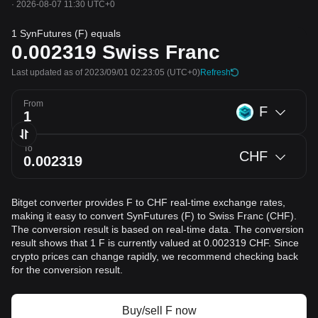
·
2026-08-07 11:30 UTC+0
1 SynFutures (F) equals
0.002319
Swiss Franc
Last updated as of 2023/09/01 02:23:05
(UTC+0)
Refresh
From
F
To
CHF
Bitget converter provides F to CHF real-time exchange rates,
making it easy to convert SynFutures (F) to Swiss Franc (CHF).
The conversion result is based on real-time data. The conversion
result shows that 1 F is currently valued at 0.002319 CHF. Since
crypto prices can change rapidly, we recommend checking back
for the conversion result.
Buy/sell F now