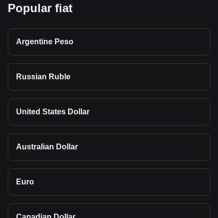
Popular fiat
Argentine Peso
Russian Ruble
United States Dollar
Australian Dollar
Euro
Canadian Dollar