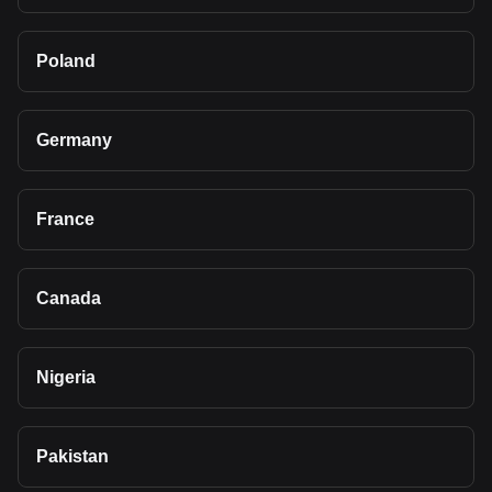
Poland
Germany
France
Canada
Nigeria
Pakistan