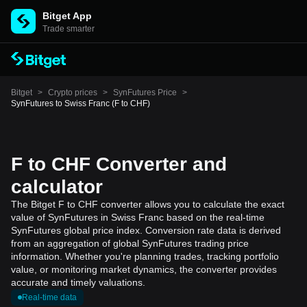
Bitget App
Trade smarter
Bitget
>
Crypto prices
>
SynFutures Price
>
SynFutures to Swiss Franc (F to CHF)
F to CHF Converter and
calculator
The Bitget F to CHF converter allows you to calculate the exact
value of SynFutures in Swiss Franc based on the real-time
SynFutures global price index. Conversion rate data is derived
from an aggregation of global SynFutures trading price
information. Whether you're planning trades, tracking portfolio
value, or monitoring market dynamics, the converter provides
accurate and timely valuations.
Real-time data