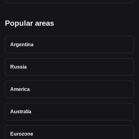
Popular areas
Argentina
Russia
America
Australia
Eurozone