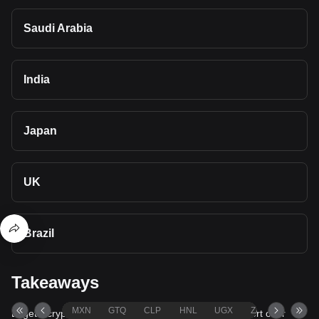
Saudi Arabia
India
Japan
UK
Brazil
Takeaways
MXN
GTQ
CLP
HNL
UGX
ZAR
TND
Bitget's cryptocurrency converter and calculator support over