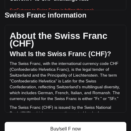
SynFutures to Swiss Franc is falling this week.
Swiss Franc information
SynFutures's current market price is Fr0.002319 per F, with
a total market cap of Fr10,856,416.72 CHF based on a
circulating supply of 4,681,383,000 F. The trading volume of
About the Swiss Franc
SynFutures has changed by -24.99% (Fr-422,276.70 CHF)
(CHF)
in the last 24 hours. Last trading day, F's trading volume
was Fr1,689,951.77.
What Is the Swiss Franc (CHF)?
The Swiss Franc, with the international currency code CHF
More info about SynFutures on Bitget
(Confoederatio Helvetica Franc), is the legal tender of
Switzerland and the Principality of Liechtenstein. The term
SynFutures price
"Confoederatio Helvetica" is Latin for the Swiss
SynFutures price prediction
Confederation, reflecting Switzerland's multilingual diversity,
What is SynFutures (F)
which includes German, French, Italian, and Romansh. The
SynFutures profit calculator
currency symbol for the Swiss Franc is either "Fr." or "SFr."
The Swiss Franc (CHF) is issued by the Swiss National
Bank (SNB), which serves as the central bank of
Switzerland. Established in 1907, the SNB is responsible for
the country's monetary policy and for ensuring the stability
Buy/sell F now
of the national currency. Its primary objectives include