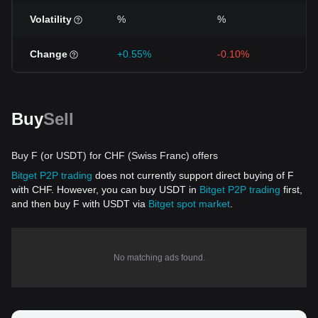
Volatility
%
%
Change
+0.55%
-0.10%
Buy
Sell
Buy F (or USDT) for CHF (Swiss Franc) offers
Bitget P2P trading
does not currently support direct buying of F
with CHF. However, you can buy USDT in
Bitget P2P trading
first,
and then buy F with USDT via
Bitget spot market
.
No matching ads found.