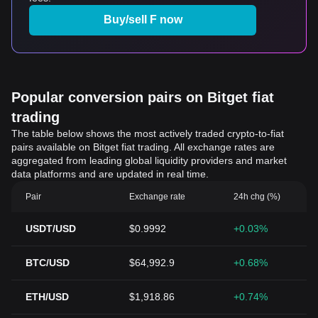
Buy/sell F now
Popular conversion pairs on Bitget fiat
trading
The table below shows the most actively traded crypto-to-fiat
pairs available on Bitget fiat trading. All exchange rates are
aggregated from leading global liquidity providers and market
data platforms and are updated in real time.
Pair
Exchange rate
24h chg (%)
USDT/USD
$0.9992
+0.03%
BTC/USD
$64,992.9
+0.68%
ETH/USD
$1,918.86
+0.74%