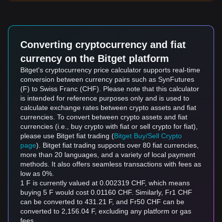
Converting cryptocurrency and fiat
currency on the Bitget platform
Bitget's cryptocurrency price calculator supports real-time
conversion between currency pairs such as SynFutures
(F) to Swiss Franc (CHF). Please note that this calculator
is intended for reference purposes only and is used to
calculate exchange rates between crypto assets and fiat
currencies. To convert between crypto assets and fiat
currencies (i.e., buy crypto with fiat or sell crypto for fiat),
please use Bitget fiat trading (
Bitget Buy/Sell Crypto
page
). Bitget fiat trading supports over 80 fiat currencies,
more than 20 languages, and a variety of local payment
methods. It also offers seamless transactions with fees as
low as 0%.
1 F is currently valued at 0.002319 CHF, which means
buying 5 F would cost 0.01160 CHF. Similarly, Fr1 CHF
can be converted to 431.21 F, and Fr50 CHF can be
converted to 2,156.04 F, excluding any platform or gas
fees.