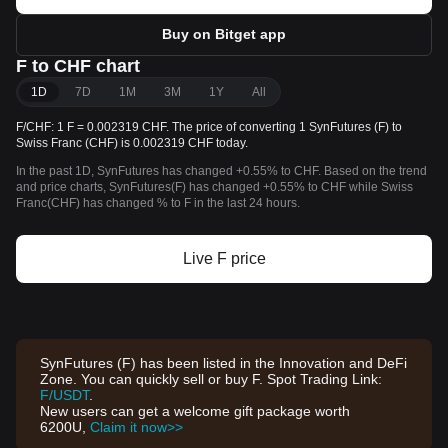
Buy on Bitget app
F to CHF chart
1D
7D
1M
3M
1Y
All
F/CHF: 1 F = 0.002319 CHF. The price of converting 1 SynFutures (F) to
Swiss Franc (CHF) is 0.002319 CHF today.
In the past 1D, SynFutures has changed +0.55% to CHF. Based on the trend
and price charts, SynFutures(F) has changed +0.55% to CHF while Swiss
Franc(CHF) has changed % to F in the last 24 hours.
Live F price
SynFutures (F) has been listed in the Innovation and DeFi
Zone. You can quickly sell or buy F. Spot Trading Link:
F/USDT
.
New users can get a welcome gift package worth
6200U,
Claim it now>>