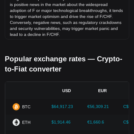
is positive news in the market about the widespread
adoption of F or major technological breakthroughs, it tends
to trigger market optimism and drive the rise of F/CHF.
Conversely, negative news, such as regulatory crackdowns
and security vulnerabilities, may trigger market panic and
lead to a decline in F/CHF.
Regulatory environment:
Government policies and
regulations surrounding cryptocurrencies have a direct
Popular exchange rates — Crypto-
impact on their acceptance, which in turn determines their
value relative to traditional currencies such as the US dollar.
to-Fiat converter
Clear and supportive regulations can enhance investor
confidence in cryptocurrencies and drive their value up.
Conversely, vague or overly strict regulatory policies may
hinder the development of cryptocurrencies and cause their
USD
EUR
value to fall.
Economic indicators:
Macroeconomic factors in the
$64,917.23
€56,309.21
C$90
BTC
country where the fiat currency is issued—such as inflation
rates, interest rates, and key economic growth indicators—
play a crucial role in determining the fiat currency's value
$1,914.46
€1,660.6
C$2,
ETH
and indirectly affect the exchange rate of F/CHF. For
example, high inflation rates may lead to a decrease in