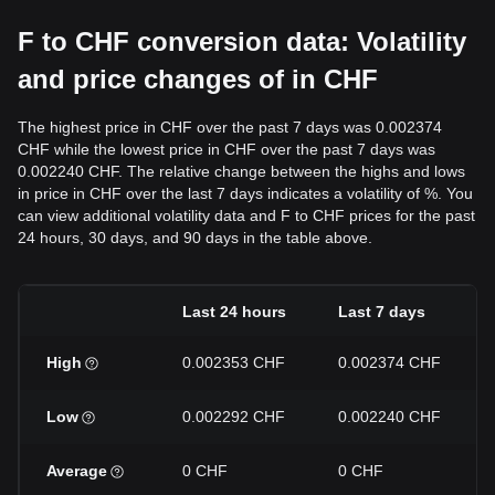
F to CHF conversion data: Volatility
and price changes of in CHF
The highest price in CHF over the past 7 days was 0.002374
CHF while the lowest price in CHF over the past 7 days was
0.002240 CHF. The relative change between the highs and lows
in price in CHF over the last 7 days indicates a volatility of %. You
can view additional volatility data and F to CHF prices for the past
24 hours, 30 days, and 90 days in the table above.
Last 24 hours
Last 7 days
High
0.002353 CHF
0.002374 CHF
Low
0.002292 CHF
0.002240 CHF
Average
0 CHF
0 CHF