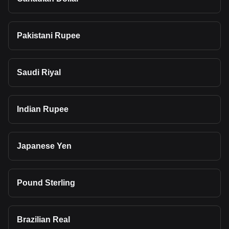
Pakistani Rupee
Saudi Riyal
Indian Rupee
Japanese Yen
Pound Sterling
Brazilian Real