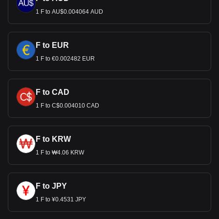
1 F to AU$0.004064 AUD
F to EUR
1 F to €0.002482 EUR
F to CAD
1 F to C$0.004010 CAD
F to KRW
1 F to ₩4.06 KRW
F to JPY
1 F to ¥0.4531 JPY