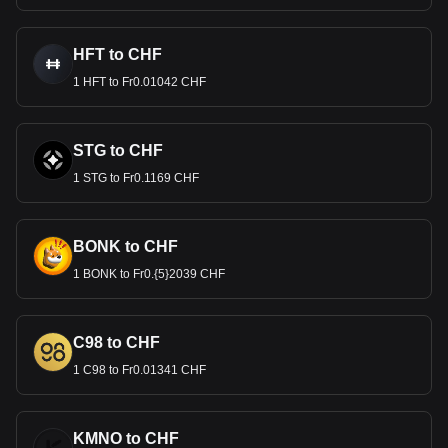
HFT to CHF
1 HFT to Fr0.01042 CHF
STG to CHF
1 STG to Fr0.1169 CHF
BONK to CHF
1 BONK to Fr0.{5}2039 CHF
C98 to CHF
1 C98 to Fr0.01341 CHF
KMNO to CHF