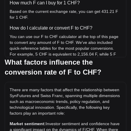
How much F can I buy for 1 CHF?
Based on the current exchange rate, you can get 431.21 F
for 1 CHF.
How do I calculate or convert F to CHF?
You can use our F to CHF calculator at the top of this page
to convert any amount of F to CHF. We've also included
quick-reference tables for the most popular conversions.
For example, 5 CHF is equivalent to 2,156.04 F, while 5 F
will cost around 0.01160CHF.
What factors influence the
conversion rate of F to CHF?
What is the highest price of F/CHF in history?
The all-time high price of 1 F in CHF is Fr0.1072. It remains
to be seen if the value of 1 F/CHF will exceed the current
There are many factors that affect the relationship between
all-time high.
SynFutures and Swiss Franc, spanning multiple dimensions
What is the price trend of in CHF?
such as macroeconomic trends, policy regulation, and
technological innovation. Specifically, the following key
Over the past 7 days, the exchange rate of SynFutures (F)
factors play an important role:
has gone down by 0.10%. Over the last month, the
exchange rate of SynFutures (F) has gone down by 9.83%
Market sentiment:
Investor sentiment and confidence have
against Swiss Franc (CHF).
a significant impact on the dynamics of F/CHF. When there