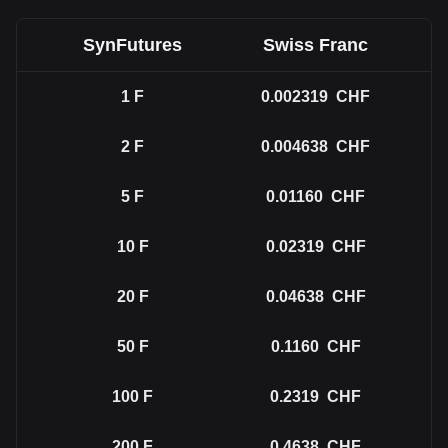
SynFutures
Swiss Franc
1
F
0.002319
CHF
2
F
0.004638
CHF
5
F
0.01160
CHF
10
F
0.02319
CHF
20
F
0.04638
CHF
50
F
0.1160
CHF
100
F
0.2319
CHF
200
F
0.4638
CHF