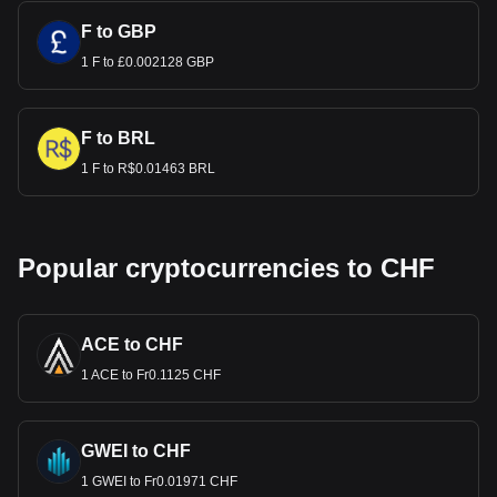
F to GBP
1 F to £0.002128 GBP
F to BRL
1 F to R$0.01463 BRL
Popular cryptocurrencies to CHF
ACE to CHF
1 ACE to Fr0.1125 CHF
GWEI to CHF
1 GWEI to Fr0.01971 CHF