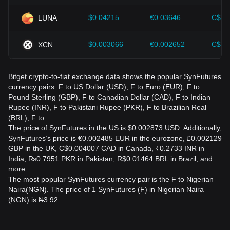
$0.04215
€0.03646
C$0.
LUNA
$0.003066
€0.002652
C$0.
XCN
Bitget crypto-to-fiat exchange data shows the popular SynFutures
currency pairs: F to US Dollar (USD), F to Euro (EUR), F to
Pound Sterling (GBP), F to Canadian Dollar (CAD), F to Indian
Rupee (INR), F to Pakistani Rupee (PKR), F to Brazilian Real
(BRL), F to…
The price of SynFutures in the US is $0.002873 USD. Additionally,
SynFutures’s price is €0.002485 EUR in the eurozone, £0.002129
GBP in the UK, C$0.004007 CAD in Canada, ₹0.2733 INR in
India, ₨0.7951 PKR in Pakistan, R$0.01464 BRL in Brazil, and
more.
The most popular SynFutures currency pair is the F to Nigerian
Naira(NGN). The price of 1 SynFutures (F) in Nigerian Naira
(NGN) is ₦3.92.