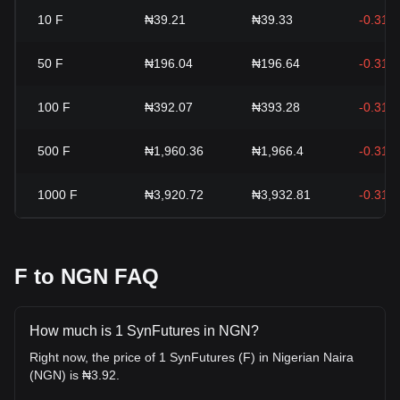
10
F
₦39.21
₦39.33
-0.31%
50
F
₦196.04
₦196.64
-0.31%
100
F
₦392.07
₦393.28
-0.31%
500
F
₦1,960.36
₦1,966.4
-0.31%
1000
F
₦3,920.72
₦3,932.81
-0.31%
F to NGN FAQ
How much is 1 SynFutures in NGN?
Right now, the price of 1 SynFutures (F) in Nigerian Naira
(NGN) is ₦3.92.