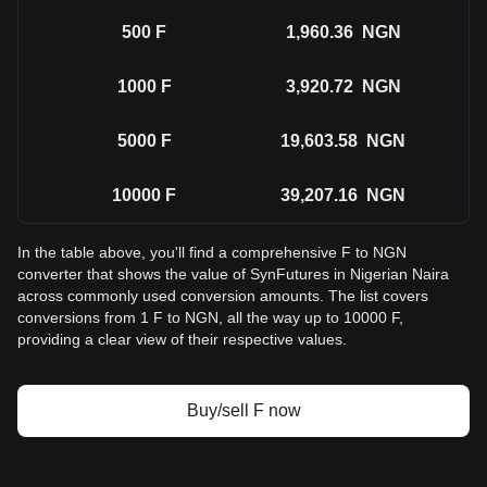
500
F
1,960.36
NGN
1000
F
3,920.72
NGN
5000
F
19,603.58
NGN
10000
F
39,207.16
NGN
In the table above, you'll find a comprehensive F to NGN
converter that shows the value of SynFutures in Nigerian Naira
across commonly used conversion amounts. The list covers
conversions from 1 F to NGN, all the way up to 10000 F,
providing a clear view of their respective values.
Buy/sell F now