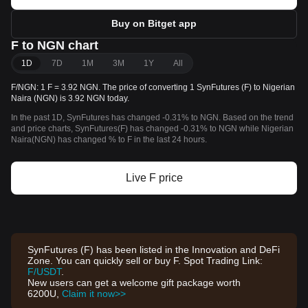
Buy on Bitget app
F to NGN chart
1D
7D
1M
3M
1Y
All
F/NGN: 1 F = 3.92 NGN. The price of converting 1 SynFutures (F) to Nigerian
Naira (NGN) is 3.92 NGN today.
In the past 1D, SynFutures has changed -0.31% to NGN. Based on the trend
and price charts, SynFutures(F) has changed -0.31% to NGN while Nigerian
Naira(NGN) has changed % to F in the last 24 hours.
Live F price
SynFutures (F) has been listed in the Innovation and DeFi
Zone. You can quickly sell or buy F. Spot Trading Link:
F/USDT
.
New users can get a welcome gift package worth
6200U,
Claim it now>>