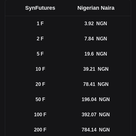
SynFutures
Nigerian Naira
1
F
3.92
NGN
2
F
7.84
NGN
5
F
19.6
NGN
10
F
39.21
NGN
20
F
78.41
NGN
50
F
196.04
NGN
100
F
392.07
NGN
200
F
784.14
NGN