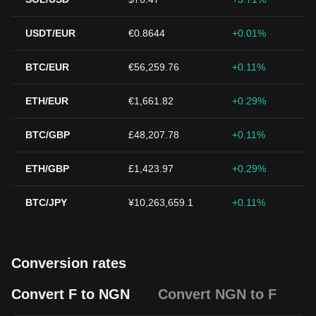
USDT/EUR
€0.8644
+0.01%
BTC/EUR
€56,259.76
+0.11%
ETH/EUR
€1,661.82
+0.29%
BTC/GBP
£48,207.78
+0.11%
ETH/GBP
£1,423.97
+0.29%
BTC/JPY
¥10,263,659.1
+0.11%
Conversion rates
Convert F to NGN
Convert NGN to F