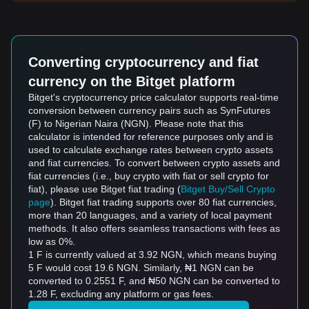
Converting cryptocurrency and fiat
currency on the Bitget platform
Bitget's cryptocurrency price calculator supports real-time
conversion between currency pairs such as SynFutures
(F) to Nigerian Naira (NGN). Please note that this
calculator is intended for reference purposes only and is
used to calculate exchange rates between crypto assets
and fiat currencies. To convert between crypto assets and
fiat currencies (i.e., buy crypto with fiat or sell crypto for
fiat), please use Bitget fiat trading (
Bitget Buy/Sell Crypto
page
). Bitget fiat trading supports over 80 fiat currencies,
more than 20 languages, and a variety of local payment
methods. It also offers seamless transactions with fees as
low as 0%.
1 F is currently valued at 3.92 NGN, which means buying
5 F would cost 19.6 NGN. Similarly, ₦1 NGN can be
converted to 0.2551 F, and ₦50 NGN can be converted to
1.28 F, excluding any platform or gas fees.