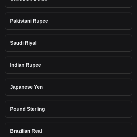
Pakistani Rupee
Saudi Riyal
Indian Rupee
Japanese Yen
Pound Sterling
Brazilian Real