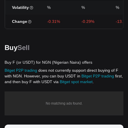
Volatility
%
%
%
Change
-0.31%
-0.29%
-13.7
Buy
Sell
Buy F (or USDT) for NGN (Nigerian Naira) offers
Bitget P2P trading
does not currently support direct buying of F
with NGN. However, you can buy USDT in
Bitget P2P trading
first,
and then buy F with USDT via
Bitget spot market
.
No matching ads found.