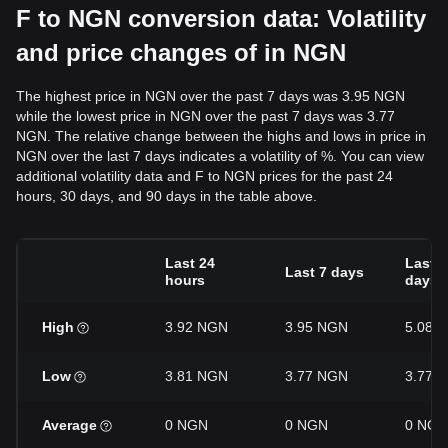
F to NGN conversion data: Volatility
and price changes of in NGN
The highest price in NGN over the past 7 days was 3.95 NGN
while the lowest price in NGN over the past 7 days was 3.77
NGN. The relative change between the highs and lows in price in
NGN over the last 7 days indicates a volatility of %. You can view
additional volatility data and F to NGN prices for the past 24
hours, 30 days, and 90 days in the table above.
Last 24
Last 3
Last 7 days
hours
days
High
3.92 NGN
3.95 NGN
5.08 
Low
3.81 NGN
3.77 NGN
3.77 
Average
0 NGN
0 NGN
0 NGN