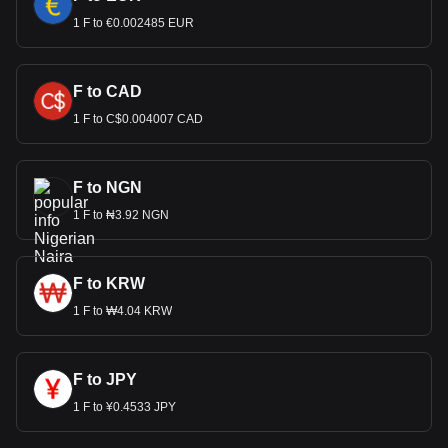
1 F to €0.002485 EUR
F to CAD
1 F to C$0.004007 CAD
F to NGN
1 F to ₦3.92 NGN
F to KRW
1 F to ₩4.04 KRW
F to JPY
1 F to ¥0.4533 JPY