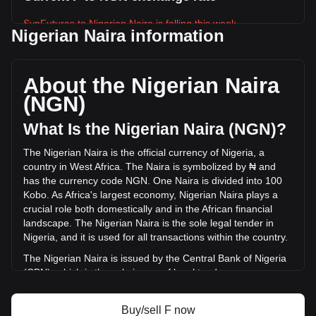
SynFutures to Nigerian Naira is falling this week.
Nigerian Naira information
SynFutures's current market price is ₦3.92 per F, with a
total market cap of ₦18,354,373,796.32 NGN based on a
circulating supply of 4,681,383,000 F. The trading volume of
About the Nigerian Naira
SynFutures has changed by +27.57% (₦575,016,873.96
(NGN)
NGN) in the last 24 hours. Last trading day, F's trading
volume was ₦2,085,964,136.83.
What Is the Nigerian Naira (NGN)?
The Nigerian Naira is the official currency of Nigeria, a
More info about SynFutures on Bitget
country in West Africa. The Naira is symbolized by ₦ and
has the currency code NGN. One Naira is divided into 100
SynFutures price
Kobo. As Africa's largest economy, Nigerian Naira plays a
SynFutures price prediction
crucial role both domestically and in the African financial
What is SynFutures (F)
landscape. The Nigerian Naira is the sole legal tender in
SynFutures profit calculator
Nigeria, and it is used for all transactions within the country.
The Nigerian Naira is issued by the Central Bank of Nigeria
(CBN), which is the sole issuer of legal tender money
throughout the Federal Republic of Nigeria. The CBN is
responsible for the design, production, and distribution of
Buy/sell F now
the currency, as well as for implementing monetary policy