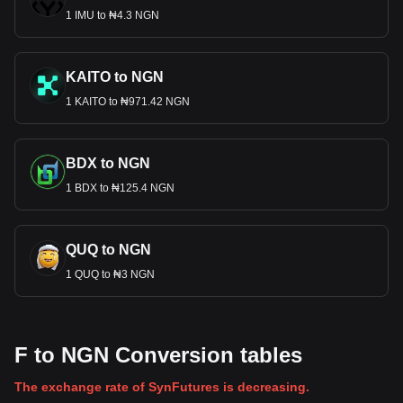
1 IMU to ₦4.3 NGN
KAITO to NGN
1 KAITO to ₦971.42 NGN
BDX to NGN
1 BDX to ₦125.4 NGN
QUQ to NGN
1 QUQ to ₦3 NGN
F to NGN Conversion tables
The exchange rate of SynFutures is decreasing.