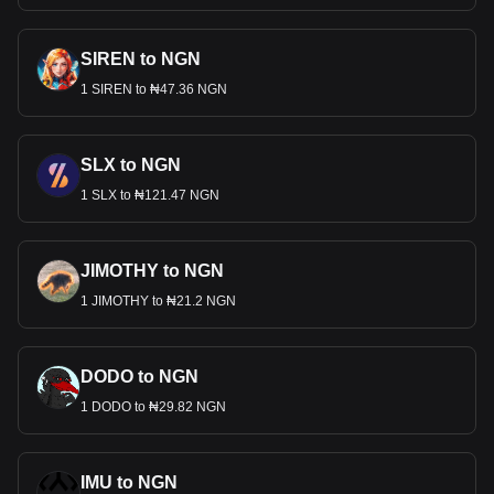
SIREN to NGN
1 SIREN to ₦47.36 NGN
SLX to NGN
1 SLX to ₦121.47 NGN
JIMOTHY to NGN
1 JIMOTHY to ₦21.2 NGN
DODO to NGN
1 DODO to ₦29.82 NGN
IMU to NGN