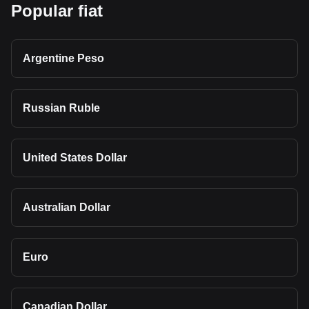
Popular fiat
Argentine Peso
Russian Ruble
United States Dollar
Australian Dollar
Euro
Canadian Dollar