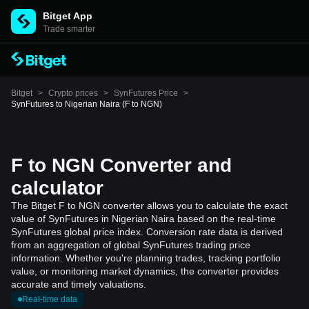
Bitget App
Trade smarter
Bitget
>
Crypto prices
>
SynFutures Price
>
SynFutures to Nigerian Naira (F to NGN)
F to NGN Converter and
calculator
The Bitget F to NGN converter allows you to calculate the exact
value of SynFutures in Nigerian Naira based on the real-time
SynFutures global price index. Conversion rate data is derived
from an aggregation of global SynFutures trading price
information. Whether you're planning trades, tracking portfolio
value, or monitoring market dynamics, the converter provides
accurate and timely valuations.
Real-time data