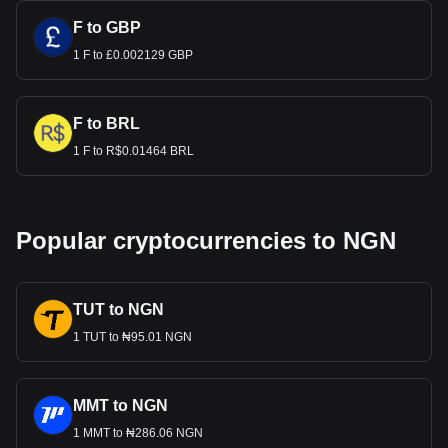
F to GBP
1 F to £0.002129 GBP
F to BRL
1 F to R$0.01464 BRL
Popular cryptocurrencies to NGN
TUT to NGN
1 TUT to ₦95.01 NGN
MMT to NGN
1 MMT to ₦286.06 NGN