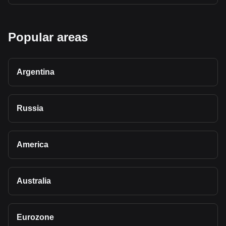
Popular areas
Argentina
Russia
America
Australia
Eurozone