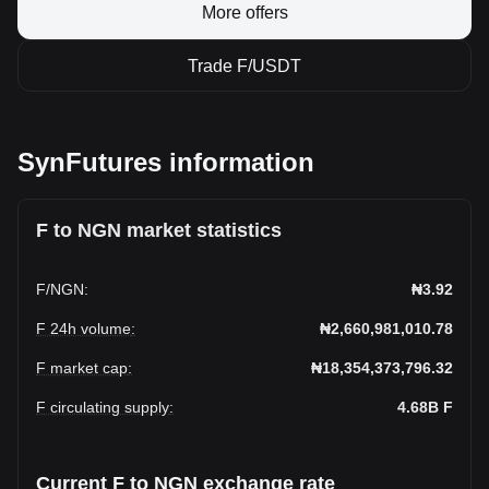
More offers
Trade F/USDT
SynFutures information
F to NGN market statistics
F
/
NGN
:
₦3.92
F 24h volume
:
₦2,660,981,010.78
F market cap
:
₦18,354,373,796.32
F circulating supply
:
4.68B
F
Current F to NGN exchange rate