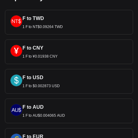
F to TWD
1 F to NT$0.09264 TWD
F to CNY
1 F to ¥0.01938 CNY
F to USD
1 F to $0.002873 USD
F to AUD
1 F to AU$0.004065 AUD
F to EUR