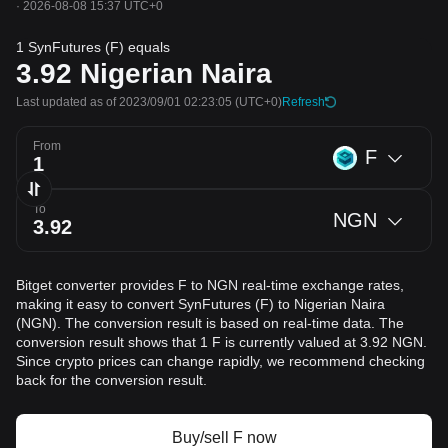
·
2026-08-08 15:37 UTC+0
1 SynFutures (F) equals
3.92
Nigerian Naira
Last updated as of 2023/09/01 02:23:05
(UTC+0)
Refresh
From
F
To
NGN
Bitget converter provides F to NGN real-time exchange rates,
making it easy to convert SynFutures (F) to Nigerian Naira
(NGN). The conversion result is based on real-time data. The
conversion result shows that 1 F is currently valued at 3.92 NGN.
Since crypto prices can change rapidly, we recommend checking
back for the conversion result.
Buy/sell F now