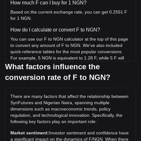
How much F can I buy for 1 NGN?
Based on the current exchange rate, you can get 0.2551 F
for 1 NGN.
How do I calculate or convert F to NGN?
You can use our F to NGN calculator at the top of this page
to convert any amount of F to NGN. We've also included
quick-reference tables for the most popular conversions.
For example, 5 NGN is equivalent to 1.28 F, while 5 F will
cost around 19.6NGN.
What factors influence the
conversion rate of F to NGN?
What is the highest price of F/NGN in history?
The all-time high price of 1 F in NGN is ₦180.49. It remains
to be seen if the value of 1 F/NGN will exceed the current
There are many factors that affect the relationship between
all-time high.
SynFutures and Nigerian Naira, spanning multiple
What is the price trend of in NGN?
dimensions such as macroeconomic trends, policy
regulation, and technological innovation. Specifically, the
Over the past 7 days, the exchange rate of SynFutures (F)
following key factors play an important role:
has gone down by 0.29%. Over the last month, the
exchange rate of SynFutures (F) has gone down by 13.78%
Market sentiment:
Investor sentiment and confidence have
against Nigerian Naira (NGN).
a significant impact on the dynamics of F/NGN. When there