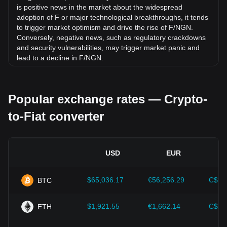
is positive news in the market about the widespread
adoption of F or major technological breakthroughs, it tends
to trigger market optimism and drive the rise of F/NGN.
Conversely, negative news, such as regulatory crackdowns
and security vulnerabilities, may trigger market panic and
lead to a decline in F/NGN.
Regulatory environment:
Government policies and
regulations surrounding cryptocurrencies have a direct
Popular exchange rates — Crypto-
impact on their acceptance, which in turn determines their
value relative to traditional currencies such as the US dollar.
to-Fiat converter
Clear and supportive regulations can enhance investor
confidence in cryptocurrencies and drive their value up.
Conversely, vague or overly strict regulatory policies may
hinder the development of cryptocurrencies and cause their
USD
EUR
value to fall.
Economic indicators:
Macroeconomic factors in the
$65,036.17
€56,256.29
C$90
BTC
country where the fiat currency is issued—such as inflation
rates, interest rates, and key economic growth indicators—
play a crucial role in determining the fiat currency's value
$1,921.55
€1,662.14
C$2,
ETH
and indirectly affect the exchange rate of F/NGN. For
example, high inflation rates may lead to a decrease in