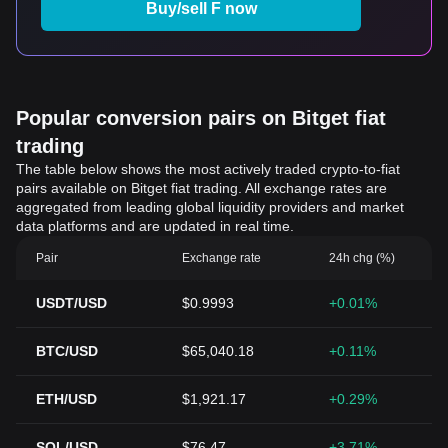
Buy/sell F now
Popular conversion pairs on Bitget fiat
trading
The table below shows the most actively traded crypto-to-fiat
pairs available on Bitget fiat trading. All exchange rates are
aggregated from leading global liquidity providers and market
data platforms and are updated in real time.
Pair
Exchange rate
24h chg (%)
USDT/USD
$0.9993
+0.01%
BTC/USD
$65,040.18
+0.11%
ETH/USD
$1,921.17
+0.29%
SOL/USD
$76.47
+3.71%