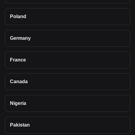
Poland
Germany
France
Canada
Nigeria
Pakistan