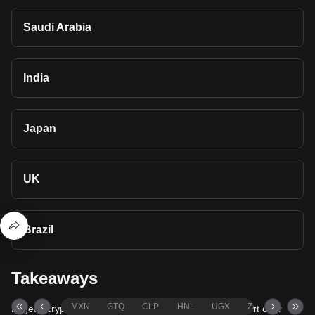
Saudi Arabia
India
Japan
UK
Brazil
Takeaways
MXN
GTQ
CLP
HNL
UGX
ZAR
TND
Bitget's cryptocurrency converter and calculator support over