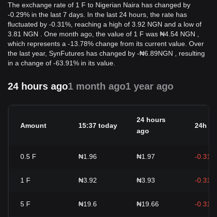
The exchange rate of 1 F to Nigerian Naira has changed by
-0.29% in the last 7 days. In the last 24 hours, the rate has
fluctuated by -0.31%, reaching a high of 3.92 NGN and a low of
3.81 NGN . One month ago, the value of 1 F was ₦4.54 NGN ,
which represents a -13.78% change from its current value. Over
the last year, SynFutures has changed by
-
₦
6.89
NGN
, resulting
in a change of -63.91% in its value.
24 hours ago
1 month ago
1 year ago
24 hours
Amount
15:37 today
24h c
ago
0.5
F
₦1.96
₦1.97
-0.31%
1
F
₦3.92
₦3.93
-0.31%
5
F
₦19.6
₦19.66
-0.31%