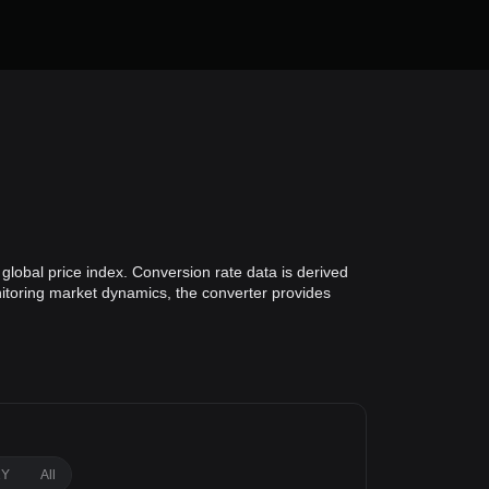
global price index. Conversion rate data is derived
onitoring market dynamics, the converter provides
1Y
All