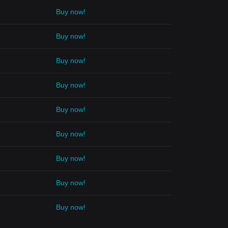
Buy now!
Buy now!
Buy now!
Buy now!
Buy now!
Buy now!
Buy now!
Buy now!
Buy now!