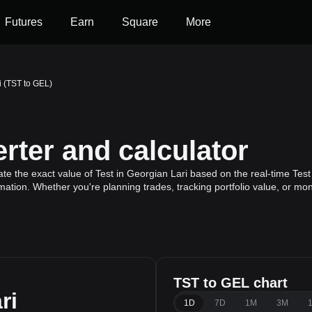
Futures
Earn
Square
More
i (TST to GEL)
rter and calculator
te the exact value of Test in Georgian Lari based on the real-time Test 
rmation. Whether you're planning trades, tracking portfolio value, or m
TST to GEL chart
ri
1D
7D
1M
3M