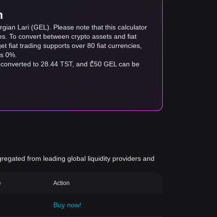
m
gian Lari (GEL). Please note that this calculator
es. To convert between crypto assets and fiat
tget fiat trading supports over 80 fiat currencies,
as 0%.
e converted to 28.44 TST, and ₾50 GEL can be
gregated from leading global liquidity providers and
e
Action
Buy now!