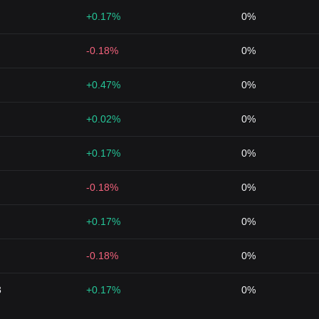
+0.17%
0%
-0.18%
0%
+0.47%
0%
+0.02%
0%
+0.17%
0%
-0.18%
0%
+0.17%
0%
-0.18%
0%
3
+0.17%
0%