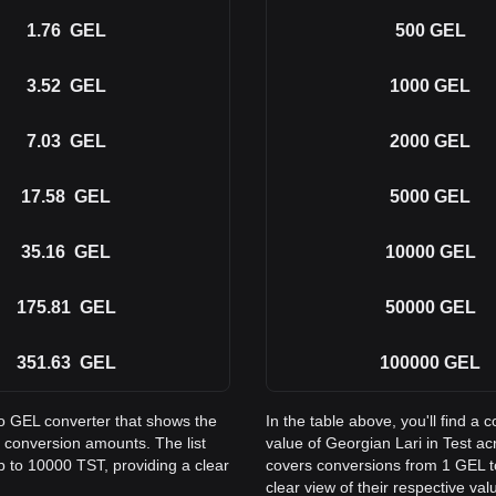
1.76
GEL
500
GEL
3.52
GEL
1000
GEL
7.03
GEL
2000
GEL
17.58
GEL
5000
GEL
35.16
GEL
10000
GEL
175.81
GEL
50000
GEL
351.63
GEL
100000
GEL
to GEL converter that shows the
In the table above, you'll find 
 conversion amounts. The list
value of Georgian Lari in Test 
p to 10000 TST, providing a clear
covers conversions from 1 GEL t
clear view of their respective val