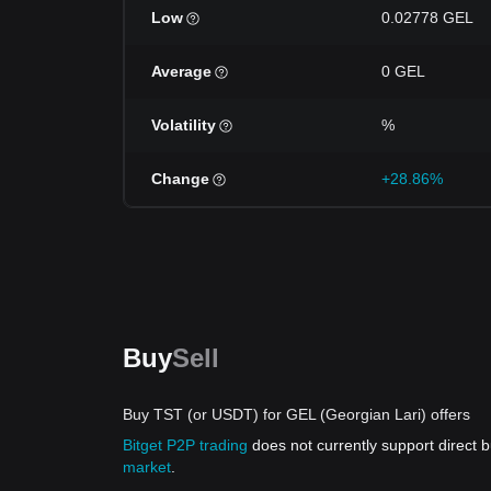
Low
0.02778 GEL
Average
0 GEL
Volatility
%
Change
+28.86%
Buy
Sell
Buy TST (or USDT) for GEL (Georgian Lari) offers
Bitget P2P trading
does not currently support direct
market
.