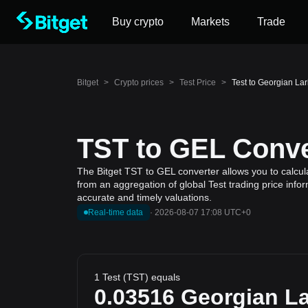
Buy crypto
Markets
Trade
Bitget
>
Crypto prices
>
Test Price
>
Test to Georgian Lar
TST to GEL Conve
The Bitget TST to GEL converter allows you to calcula
from an aggregation of global Test trading price info
accurate and timely valuations.
Real-time data
·
2026-08-07 17:08 UTC+0
1 Test (TST) equals
0.03516
Georgian La