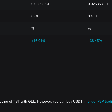
0.02595 GEL
0.02535 GEL
0 GEL
0 GEL
%
%
+16.01%
+38.45%
 buying of TST with GEL. However, you can buy USDT in
Bitget P2P trad