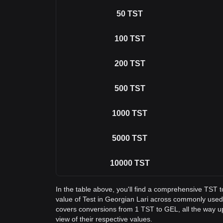
50
TST
100
TST
200
TST
500
TST
1000
TST
5000
TST
10000
TST
In the table above, you'll find a comprehensive TST 
value of Test in Georgian Lari across commonly used
covers conversions from 1 TST to GEL, all the way u
view of their respective values.