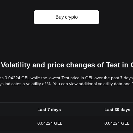
Buy crypto
Volatility and price changes of Test in
was 0.04224 GEL while the lowest Test price in GEL over the past 7 da
ys indicates a volatility of %. You can view additional volatility data an
Last 7 days
Last 30 days
0.04224 GEL
0.04224 GEL