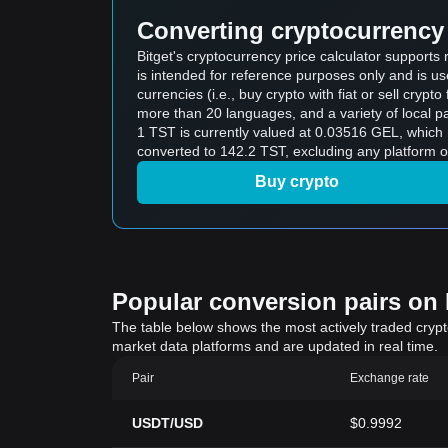
Converting cryptocurrency 
Bitget's cryptocurrency price calculator supports
is intended for reference purposes only and is u
currencies (i.e., buy crypto with fiat or sell crypto 
more than 20 languages, and a variety of local p
1 TST is currently valued at 0.03516 GEL, whic
converted to 142.2 TST, excluding any platform o
Buy crypto
Popular conversion pairs on B
The table below shows the most actively traded crypto-
market data platforms and are updated in real time.
Pair
Exchange rate
USDT/USD
$0.9992