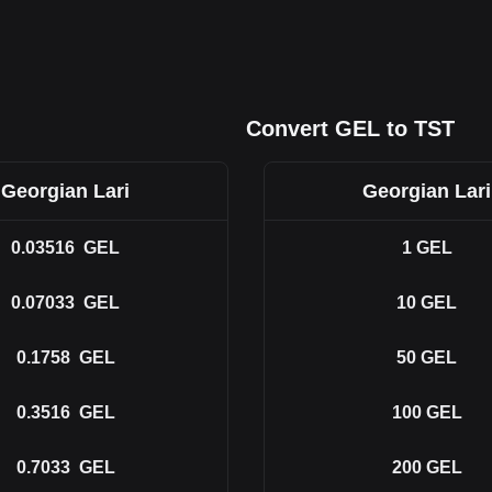
Convert GEL to TST
Georgian Lari
Georgian Lari
0.03516
GEL
1
GEL
0.07033
GEL
10
GEL
0.1758
GEL
50
GEL
0.3516
GEL
100
GEL
0.7033
GEL
200
GEL