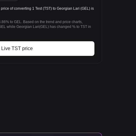
ice of converting 1 Test (TST) to Georgian Lari (GEL) is
8.86% to GEL. Based on the trend and price charts,
GEL while Georgian Lari(GEL) has changed % to TST in
Live TST price