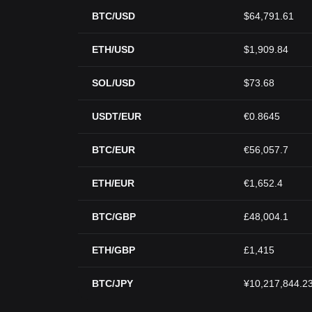
BTC/USD
$64,791.61
ETH/USD
$1,909.84
SOL/USD
$73.68
USDT/EUR
€0.8645
BTC/EUR
€56,057.7
ETH/EUR
€1,652.4
BTC/GBP
£48,004.1
ETH/GBP
£1,415
BTC/JPY
¥10,217,844.2