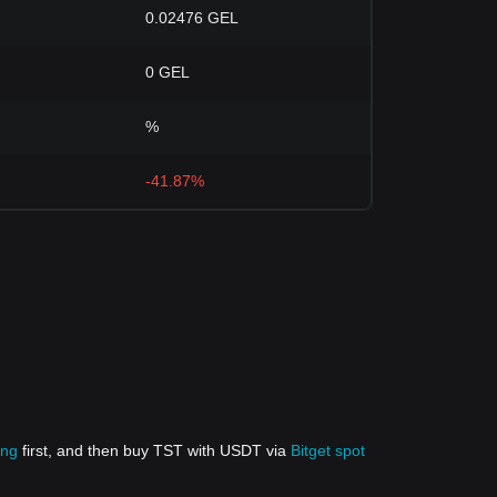
0.02476 GEL
0 GEL
%
-41.87%
ing
first, and then buy TST with USDT via
Bitget spot