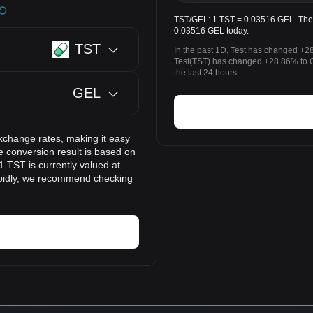
TST/GEL: 1 TST = 0.03516 GEL. The pr
0.03516 GEL today.
TST
In the past 1D, Test has changed +2
Test(TST) has changed +28.86% to 
the last 24 hours.
GEL
xchange rates, making it easy
e conversion result is based on
1 TST is currently valued at
apidly, we recommend checking