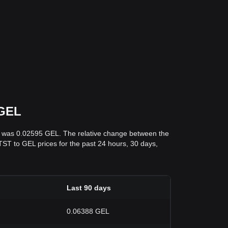
 GEL
ys was 0.02595 GEL. The relative change between the
d TST to GEL prices for the past 24 hours, 30 days,
Last 90 days
0.06388 GEL