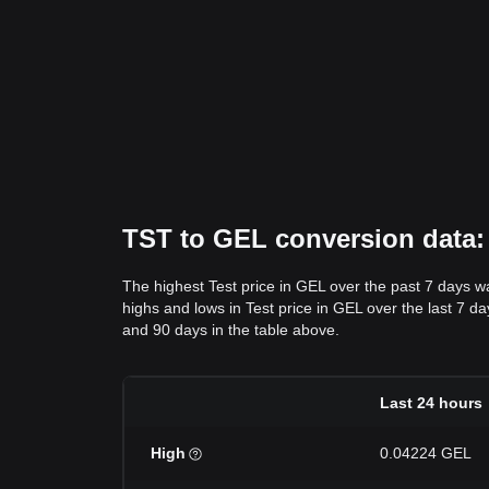
TST to GEL conversion data: 
The highest Test price in GEL over the past 7 days 
highs and lows in Test price in GEL over the last 7 da
and 90 days in the table above.
Last 24 hours
High
0.04224 GEL