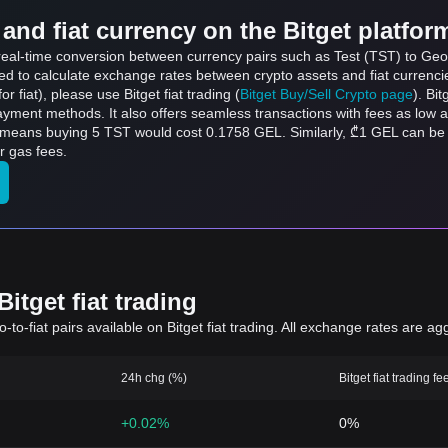
and fiat currency on the Bitget platfor
 real-time conversion between currency pairs such as Test (TST) to Geor
sed to calculate exchange rates between crypto assets and fiat currenci
for fiat), please use Bitget fiat trading (
Bitget Buy/Sell Crypto page
). Bi
ayment methods. It also offers seamless transactions with fees as low 
h means buying 5 TST would cost 0.1758 GEL. Similarly, ₾1 GEL can b
r gas fees.
itget fiat trading
to-fiat pairs available on Bitget fiat trading. All exchange rates are ag
24h chg (%)
Bitget fiat trading fe
+0.02%
0%