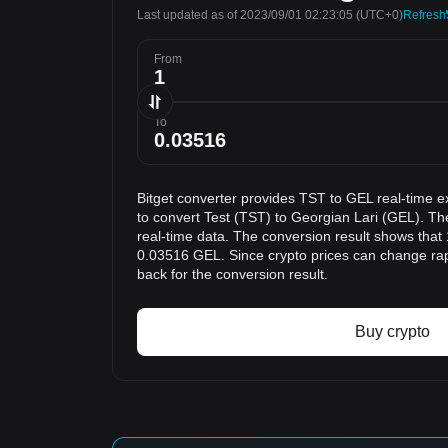
Last updated as of 2023/09/01 02:23:05
(UTC+0)
Refresh
From
To
Bitget converter provides TST to GEL real-time e
to convert Test (TST) to Georgian Lari (GEL). Th
real-time data. The conversion result shows that 
0.03516 GEL. Since crypto prices can change r
back for the conversion result.
Buy crypto