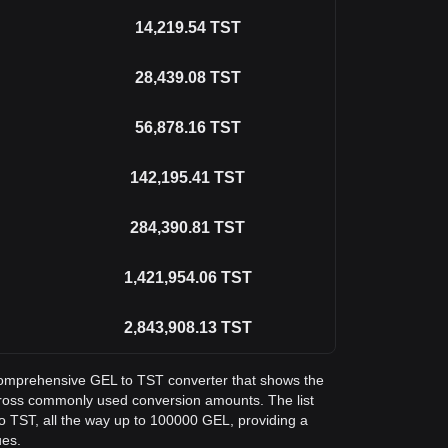
14,219.54
TST
28,439.08
TST
56,878.16
TST
142,195.41
TST
284,390.81
TST
1,421,954.06
TST
2,843,908.13
TST
a comprehensive GEL to TST converter that shows the
across commonly used conversion amounts. The list
o TST, all the way up to 100000 GEL, providing a
ues.