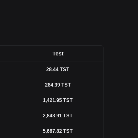
Test
28.44
TST
284.39
TST
1,421.95
TST
2,843.91
TST
5,687.82
TST