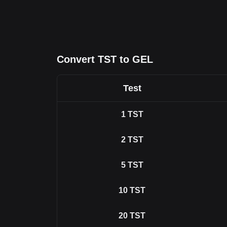
Convert TST to GEL
Test
1
TST
2
TST
5
TST
10
TST
20
TST