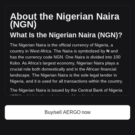
Aergo's current market price is ₦10.62 per AERGO, with a
total market cap of ₦5,202,291,847.13 NGN based on a
circulating supply of 490,000,000 AERGO. The trading
About the Nigerian Naira
volume of Aergo has changed by +206.01%
(NGN)
(₦360,306,769.07 NGN) in the last 24 hours. Last trading
day, AERGO's trading volume was ₦174,898,302.68.
What Is the Nigerian Naira (NGN)?
The Nigerian Naira is the official currency of Nigeria, a
More info about Aergo on Bitget
country in West Africa. The Naira is symbolized by ₦ and
has the currency code NGN. One Naira is divided into 100
Aergo price
Kobo. As Africa's largest economy, Nigerian Naira plays a
Aergo price prediction
crucial role both domestically and in the African financial
What is Aergo (AERGO)
landscape. The Nigerian Naira is the sole legal tender in
Aergo profit calculator
Nigeria, and it is used for all transactions within the country.
The Nigerian Naira is issued by the Central Bank of Nigeria
(CBN), which is the sole issuer of legal tender money
throughout the Federal Republic of Nigeria. The CBN is
responsible for the design, production, and distribution of
Buy/sell AERGO now
the currency, as well as for implementing monetary policy
and maintaining the value of the Naira.
What Is the History of NGN?