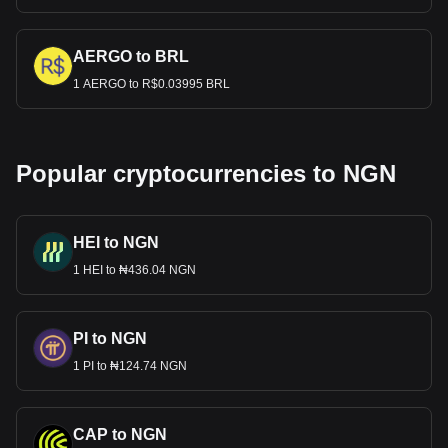
AERGO to BRL
1 AERGO to R$0.03995 BRL
Popular cryptocurrencies to NGN
HEI to NGN
1 HEI to ₦436.04 NGN
PI to NGN
1 PI to ₦124.74 NGN
CAP to NGN