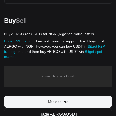
Buy
Sell
Buy AERGO (or USDT) for NGN (Nigerian Naira) offers
Bitget P2P trading
does not currently support direct buying of
AERGO with NGN. However, you can buy USDT in
Bitget P2P
trading
first, and then buy AERGO with USDT via
Bitget spot
market
.
No matching ads found.
More offers
Trade AERGO/USDT