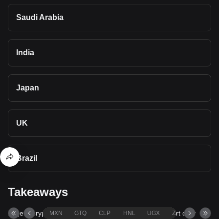
Saudi Arabia
India
Japan
UK
Brazil
Takeaways
Bitget's cryptocurrency converter and calculator support over
MXN
GTQ
CLP
HNL
UGX
ZAR
TND