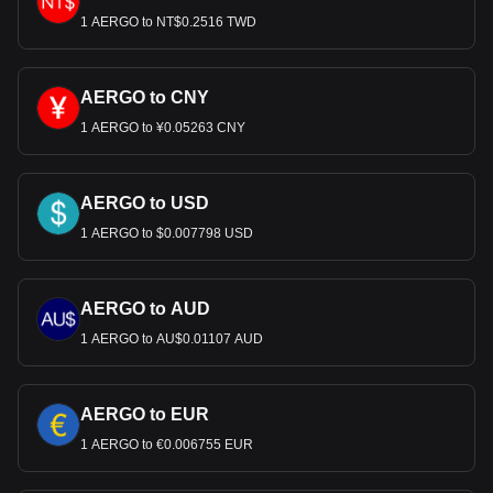
1 AERGO to NT$0.2516 TWD
AERGO to CNY
1 AERGO to ¥0.05263 CNY
AERGO to USD
1 AERGO to $0.007798 USD
AERGO to AUD
1 AERGO to AU$0.01107 AUD
AERGO to EUR
1 AERGO to €0.006755 EUR