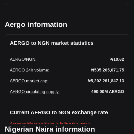
Aergo information
AERGO to NGN market statistics
AERGO
/
NGN
:
₦10.62
AERGO 24h volume
:
₦535,205,071.75
AERGO market cap
:
₦5,202,291,847.13
AERGO circulating supply
:
490.00M
AERGO
Current AERGO to NGN exchange rate
Aergo to Nigerian Naira is falling this week.
Nigerian Naira information