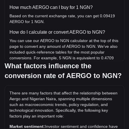
How much AERGO can I buy for 1 NGN?
Based on the current exchange rate, you can get 0.09419
AERGO for 1 NGN.
How do I calculate or convert AERGO to NGN?
You can use our AERGO to NGN calculator at the top of this
page to convert any amount of AERGO to NGN. We've also
included quick-reference tables for the most popular
conversions. For example, 5 NGN is equivalent to 0.4709
AERGO, while 5 AERGO will cost around 53.08NGN.
What factors influence the
conversion rate of AERGO to NGN?
What is the highest price of AERGO/NGN in history?
The all-time high price of 1 AERGO in NGN is ₦949.06. It
remains to be seen if the value of 1 AERGO/NGN will
There are many factors that affect the relationship between
exceed the current all-time high.
Aergo and Nigerian Naira, spanning multiple dimensions
What is the price trend of in NGN?
such as macroeconomic trends, policy regulation, and
technological innovation. Specifically, the following key
Over the past 7 days, the exchange rate of Aergo (AERGO)
factors play an important role:
has gone down by 37.90%. Over the last month, the
exchange rate of Aergo (AERGO) has gone down by
Market sentiment:
Investor sentiment and confidence have