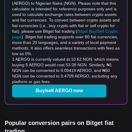
(AERGO) to Nigerian Naira (NGN). Please note that this
calculator is intended for reference purposes only and is
used to calculate exchange rates between crypto assets
and fiat currencies. To convert between crypto assets and
fiat currencies (i.e., buy crypto with fiat or sell crypto for
fiat), please use Bitget fiat trading (
Bitget Buy/Sell Crypto
page
). Bitget fiat trading supports over 80 fiat currencies,
more than 20 languages, and a variety of local payment
methods. It also offers seamless transactions with fees as
low as 0%.
1 AERGO is currently valued at 10.62 NGN, which means
buying 5 AERGO would cost 53.08 NGN. Similarly, ₦1
NGN can be converted to 0.09419 AERGO, and ₦50
NGN can be converted to 0.4709 AERGO, excluding any
platform or gas fees.
Buy/sell AERGO now
Popular conversion pairs on Bitget fiat
trading