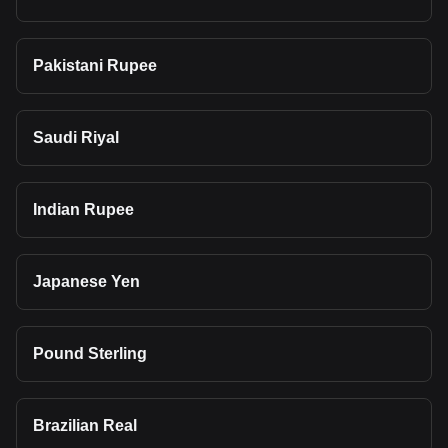
Pakistani Rupee
Saudi Riyal
Indian Rupee
Japanese Yen
Pound Sterling
Brazilian Real