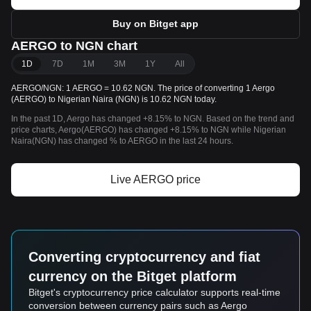
Buy on Bitget app
AERGO to NGN chart
1D
7D
1M
3M
1Y
All
AERGO/NGN: 1 AERGO = 10.62 NGN. The price of converting 1 Aergo
(AERGO) to Nigerian Naira (NGN) is 10.62 NGN today.
In the past 1D, Aergo has changed +8.15% to NGN. Based on the trend and
price charts, Aergo(AERGO) has changed +8.15% to NGN while Nigerian
Naira(NGN) has changed % to AERGO in the last 24 hours.
Live AERGO price
Converting cryptocurrency and fiat
currency on the Bitget platform
Bitget's cryptocurrency price calculator supports real-time
conversion between currency pairs such as Aergo