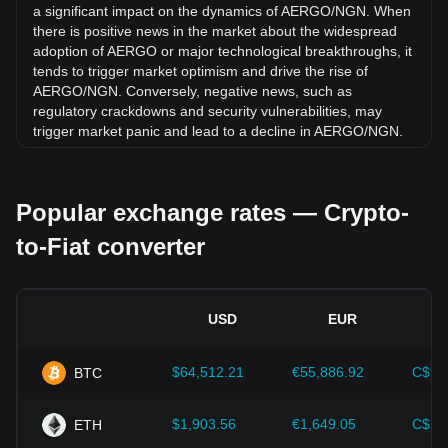
65.68% against Nigerian Naira (NGN).
a significant impact on the dynamics of AERGO/NGN. When
there is positive news in the market about the widespread
adoption of AERGO or major technological breakthroughs, it
tends to trigger market optimism and drive the rise of
AERGO/NGN. Conversely, negative news, such as
regulatory crackdowns and security vulnerabilities, may
trigger market panic and lead to a decline in AERGO/NGN.
Regulatory environment:
Government policies and
regulations surrounding cryptocurrencies have a direct
Popular exchange rates — Crypto-
impact on their acceptance, which in turn determines their
value relative to traditional currencies such as the US dollar.
to-Fiat converter
Clear and supportive regulations can enhance investor
confidence in cryptocurrencies and drive their value up.
Conversely, vague or overly strict regulatory policies may
hinder the development of cryptocurrencies and cause their
USD
EUR
value to fall.
Economic indicators:
Macroeconomic factors in the
$64,512.21
€55,886.92
C$90
BTC
country where the fiat currency is issued—such as inflation
rates, interest rates, and key economic growth indicators—
play a crucial role in determining the fiat currency's value
$1,903.56
€1,649.05
C$2,
ETH
and indirectly affect the exchange rate of AERGO/NGN. For