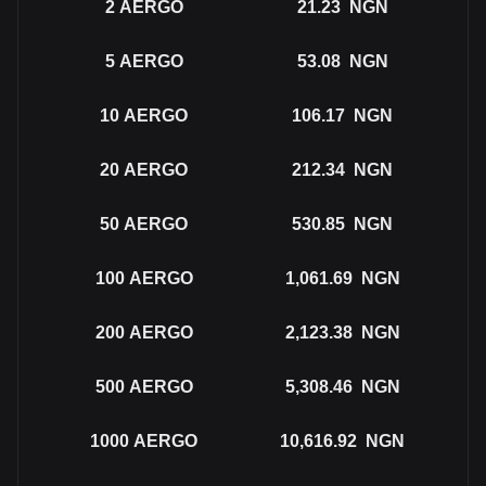
2
AERGO
21.23
NGN
5
AERGO
53.08
NGN
10
AERGO
106.17
NGN
20
AERGO
212.34
NGN
50
AERGO
530.85
NGN
100
AERGO
1,061.69
NGN
200
AERGO
2,123.38
NGN
500
AERGO
5,308.46
NGN
1000
AERGO
10,616.92
NGN