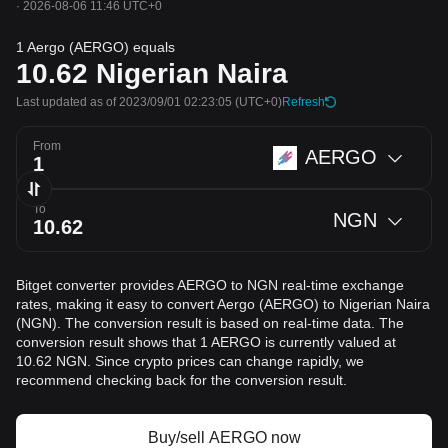
·
2026-08-06 11:46 UTC+0
1 Aergo (AERGO) equals
10.62
Nigerian Naira
Last updated as of 2023/09/01 02:23:05
(UTC+0)
Refresh
From
AERGO
To
NGN
Bitget converter provides AERGO to NGN real-time exchange
rates, making it easy to convert Aergo (AERGO) to Nigerian Naira
(NGN). The conversion result is based on real-time data. The
conversion result shows that 1 AERGO is currently valued at
10.62 NGN. Since crypto prices can change rapidly, we
recommend checking back for the conversion result.
Buy/sell AERGO now