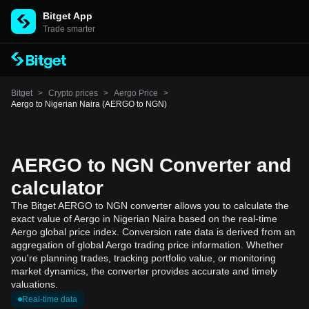
Bitget App
Trade smarter
Bitget
>
Crypto prices
>
Aergo Price
>
Aergo to Nigerian Naira (AERGO to NGN)
AERGO to NGN Converter and
calculator
The Bitget AERGO to NGN converter allows you to calculate the
exact value of Aergo in Nigerian Naira based on the real-time
Aergo global price index. Conversion rate data is derived from an
aggregation of global Aergo trading price information. Whether
you're planning trades, tracking portfolio value, or monitoring
market dynamics, the converter provides accurate and timely
valuations.
Real-time data