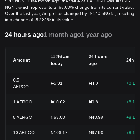
9.43 NGN . One month ago, the value of 1 AERGO was ₦31.45
NGN , which represents a -65.68% change from its current value.
Over the last year, Aergo has changed by
-
₦
140.5
NGN
, resulting
in a change of -92.81% in its value.
24 hours ago
1 month ago
1 year ago
11:46 am
24 hours
Amount
24h c
today
ago
0.5
₦5.31
₦4.9
+8.15
AERGO
1
AERGO
₦10.62
₦9.8
+8.15
5
AERGO
₦53.08
₦48.98
+8.15
10
AERGO
₦106.17
₦97.96
+8.15