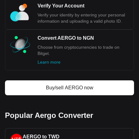
NGN, with for Aergo's currency code being AERGO.
Verify Your Account
Use our cryptocurrency calculator now to see how
Verify your identity by entering your personal
much your cryptocurrency can be exchanged for
information and uploading a valid photo ID.
NGN.
Convert AERGO to NGN
Choose from cryptocurrencies to trade on
Bitget.
Learn more
Buy/sell AERGO now
Popular Aergo Converter
AERGO to TWD