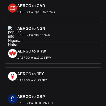
AERGO to CAD
1 AERGO to C$0.01092 CAD
AERGO to NGN
1 AERGO to ₦10.62 NGN
AERGO to KRW
1 AERGO to ₩11.11 KRW
AERGO to JPY
1 AERGO to ¥1.23 JPY
AERGO to GBP
1 AERGO to £0.005792 GBP