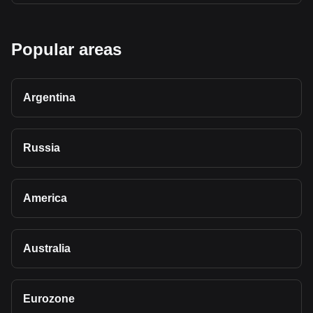
Popular areas
Argentina
Russia
America
Australia
Eurozone