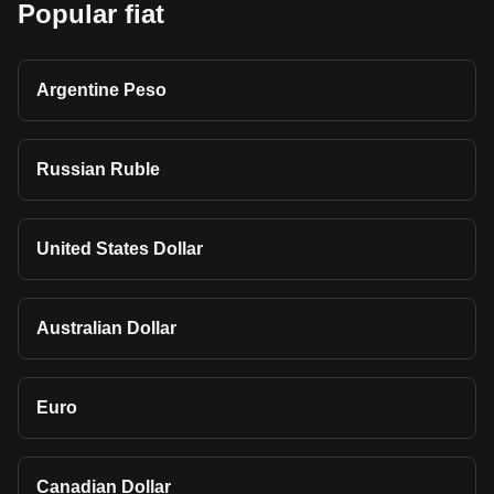
Popular fiat
Argentine Peso
Russian Ruble
United States Dollar
Australian Dollar
Euro
Canadian Dollar