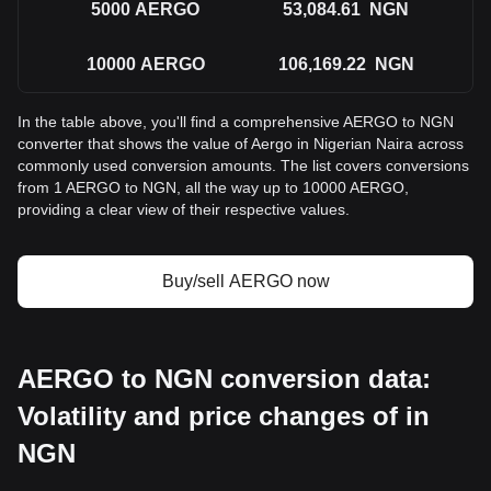
5000
AERGO
53,084.61
NGN
10000
AERGO
106,169.22
NGN
In the table above, you'll find a comprehensive AERGO to NGN
converter that shows the value of Aergo in Nigerian Naira across
commonly used conversion amounts. The list covers conversions
from 1 AERGO to NGN, all the way up to 10000 AERGO,
providing a clear view of their respective values.
Buy/sell AERGO now
AERGO to NGN conversion data:
Volatility and price changes of in
NGN