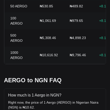
50
AERGO
₦530.85
₦489.82
+8.15
100
₦1,061.69
₦979.65
+8.15
AERGO
500
₦5,308.46
₦4,898.23
+8.15
AERGO
1000
₦10,616.92
₦9,796.46
+8.15
AERGO
AERGO to NGN FAQ
How much is 1 Aergo in NGN?
Right now, the price of 1 Aergo (AERGO) in Nigerian Naira
(NGN) is ₦10.62.