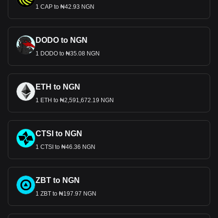
1 CAP to ₦42.93 NGN
DODO to NGN
1 DODO to ₦35.08 NGN
ETH to NGN
1 ETH to ₦2,591,672.19 NGN
CTSI to NGN
1 CTSI to ₦46.36 NGN
ZBT to NGN
1 ZBT to ₦197.97 NGN