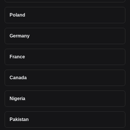
Poland
Germany
France
Canada
Nigeria
Pakistan