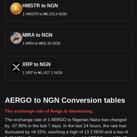
HMSTR to NGN
1 HMSTR to ₦0.2514 NGN
MIRA to NGN
1 MIRA to ₦56.35 NGN
XRP to NGN
1 XRP to ₦1,427.1 NGN
AERGO to NGN Conversion tables
The exchange rate of Aergo is decreasing.
The exchange rate of 1 AERGO to Nigerian Naira has changed
by -37.90% in the last 7 days. In the last 24 hours, the rate has
fluctuated by +8.15%, reaching a high of 13.2 NGN and a low of