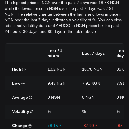
The highest price in NGN over the past 7 days was 18.78 NGN
while the lowest price in NGN over the past 7 days was 7.91
NGN. The relative change between the highs and lows in price in
NGN over the last 7 days indicates a volatility of %. You can view
additional volatility data and AERGO to NGN prices for the past
24 hours, 30 days, and 90 days in the table above.
Last 24
Last 3
Last 7 days
hours
days
High
13.2 NGN
18.78 NGN
35.04
Low
9.43 NGN
7.91 NGN
7.91 
Average
0 NGN
0 NGN
0 NGN
Volatility
%
%
%
Change
+8.15%
-37.90%
-65.6