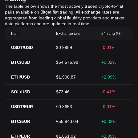
The table below shows the most actively traded crypto-to-fiat
pairs available on Bitget fiat trading. All exchange rates are
aggregated from leading global liquidity providers and market
data platforms and are updated in real time.
Pair
Exchange rate
24h chg (%)
USDT/USD
$0.9989
-0.01%
BTC/USD
$64,576.98
+0.82%
ETH/USD
$1,906.87
+2.09%
SOL/USD
$73.46
-0.41%
USDT/EUR
€0.8653
-0.01%
BTC/EUR
€55,943.04
+0.82%
ETH/EUR
€1,651.92
+2.09%