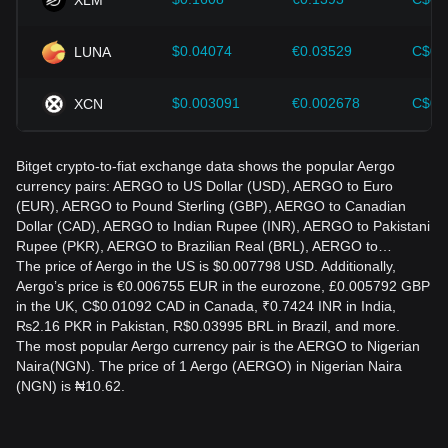
$0.04074
€0.03529
C$0.
LUNA
$0.003091
€0.002678
C$0.
XCN
Bitget crypto-to-fiat exchange data shows the popular Aergo
currency pairs: AERGO to US Dollar (USD), AERGO to Euro
(EUR), AERGO to Pound Sterling (GBP), AERGO to Canadian
Dollar (CAD), AERGO to Indian Rupee (INR), AERGO to Pakistani
Rupee (PKR), AERGO to Brazilian Real (BRL), AERGO to…
The price of Aergo in the US is $0.007798 USD. Additionally,
Aergo’s price is €0.006755 EUR in the eurozone, £0.005792 GBP
in the UK, C$0.01092 CAD in Canada, ₹0.7424 INR in India,
₨2.16 PKR in Pakistan, R$0.03995 BRL in Brazil, and more.
The most popular Aergo currency pair is the AERGO to Nigerian
Naira(NGN). The price of 1 Aergo (AERGO) in Nigerian Naira
(NGN) is ₦10.62.