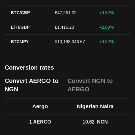
BTC/GBP
£47,961.32
+0.82%
ETH/GBP
£1,416.23
+2.09%
BTC/JPY
¥10,193,346.67
+0.82%
Conversion rates
Convert AERGO to
Convert NGN to
NGN
AERGO
Aergo
Nigerian Naira
1
AERGO
10.62
NGN