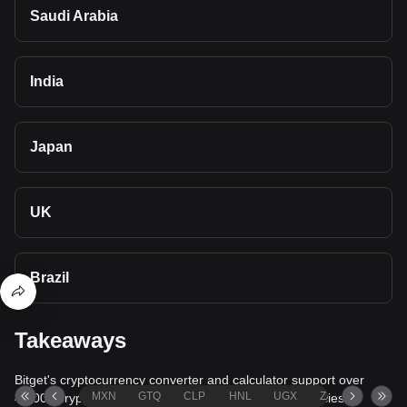
Saudi Arabia
India
Japan
UK
Brazil
Takeaways
Bitget's cryptocurrency converter and calculator support over
MXN
GTQ
CLP
HNL
UGX
ZAR
TND
40,000 cryptocurrencies and more than 80 fiat currencies,