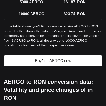
5000
AERGO
161.87
RON
10000
AERGO
323.74
RON
In the table above, you'll find a comprehensive AERGO to RON
converter that shows the value of Aergo in Romanian Leu across
commonly used conversion amounts. The list covers conversions
from 1 AERGO to RON, all the way up to 10000 AERGO,
providing a clear view of their respective values.
Buy/sell AERGO now
AERGO to RON conversion data:
Volatility and price changes of in
RON