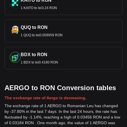
KAITO to RON
1 KAITO to lei3.24 RON
QUQ to RON
1 QUQ to lei0.009959 RON
BDX to RON
1 BDX to lei0.4180 RON
AERGO to RON Conversion tables
The exchange rate of Aergo is decreasing.
The exchange rate of 1 AERGO to Romanian Leu has changed
by -37.80% in the last 7 days. In the last 24 hours, the rate has
fluctuated by -1.14%, reaching a high of 0.03456 RON and a low
of 0.03184 RON . One month ago, the value of 1 AERGO was