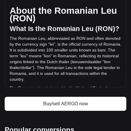
a total market cap of lei15,863,443.9 RON based on a
circulating supply of 490,000,000 AERGO. The trading
About the Romanian Leu
volume of Aergo has changed by -53.47% (lei-405,438.43
(RON)
RON) in the last 24 hours. Last trading day, AERGO's
trading volume was lei758,211.49.
What Is the Romanian Leu (RON)?
The Romanian Leu, abbreviated as RON and often denoted
More info about Aergo on Bitget
by the currency sign “lei”, is the official currency of Romania.
It is subdivided into 100 smaller units known as bani. The
Aergo price
term "leu" means "lion" in Romanian, reflecting its historical
Aergo price prediction
origins linked to the Dutch thaler (leeuwendaalder "lion
What is Aergo (AERGO)
thaler/dollar"). The Romanian Leu is the sole legal tender in
Aergo profit calculator
Romania, and it is used for all transactions within the
country.
The Romanian Leu is issued by the National Bank of
Romania (Banca Națională a României), which is
responsible for the country's monetary policy, including the
Buy/sell AERGO now
issuance and regulation of its currency. The National Bank
of Romania plays a crucial role in maintaining the stability
and integrity of the Romanian financial system.
What Is the History of RON?
Popular conversions