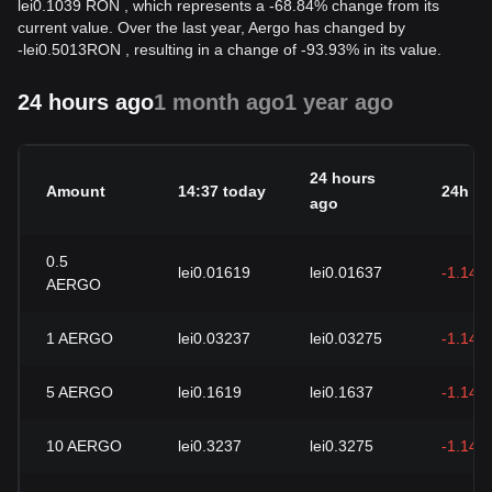
lei0.1039 RON , which represents a -68.84% change from its
current value. Over the last year, Aergo has changed by
-
lei
0.5013
RON
, resulting in a change of -93.93% in its value.
24 hours ago
1 month ago
1 year ago
24 hours
Amount
14:37 today
24h c
ago
0.5
lei0.01619
lei0.01637
-1.14%
AERGO
1
AERGO
lei0.03237
lei0.03275
-1.14%
5
AERGO
lei0.1619
lei0.1637
-1.14%
10
AERGO
lei0.3237
lei0.3275
-1.14%