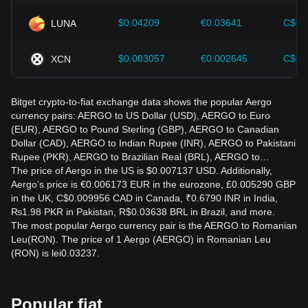
$0.04209
€0.03641
C$0.
LUNA
$0.003057
€0.002645
C$0.
XCN
Bitget crypto-to-fiat exchange data shows the popular Aergo
currency pairs: AERGO to US Dollar (USD), AERGO to Euro
(EUR), AERGO to Pound Sterling (GBP), AERGO to Canadian
Dollar (CAD), AERGO to Indian Rupee (INR), AERGO to Pakistani
Rupee (PKR), AERGO to Brazilian Real (BRL), AERGO to…
The price of Aergo in the US is $0.007137 USD. Additionally,
Aergo’s price is €0.006173 EUR in the eurozone, £0.005290 GBP
in the UK, C$0.009956 CAD in Canada, ₹0.6790 INR in India,
₨1.98 PKR in Pakistan, R$0.03638 BRL in Brazil, and more.
The most popular Aergo currency pair is the AERGO to Romanian
Leu(RON). The price of 1 Aergo (AERGO) in Romanian Leu
(RON) is lei0.03237.
Popular fiat