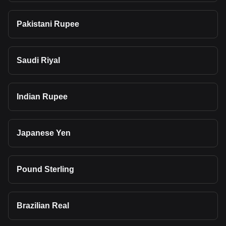
Pakistani Rupee
Saudi Riyal
Indian Rupee
Japanese Yen
Pound Sterling
Brazilian Real