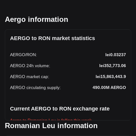
Aergo information
AERGO to RON market statistics
AERGO
/
RON
:
lei0.03237
AERGO 24h volume
:
lei352,773.06
AERGO market cap
:
lei15,863,443.9
AERGO circulating supply
:
490.00M
AERGO
Current AERGO to RON exchange rate
Aergo to Romanian Leu is falling this week.
Romanian Leu information
Aergo's current market price is lei0.03237 per AERGO, with