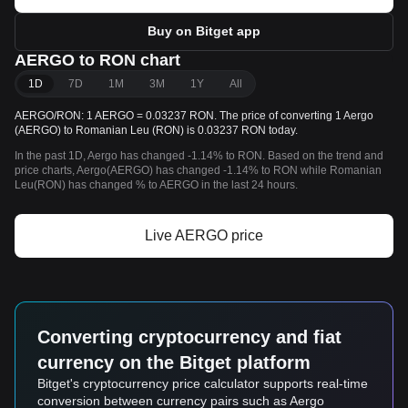
Buy on Bitget app
AERGO to RON chart
1D
7D
1M
3M
1Y
All
AERGO/RON: 1 AERGO = 0.03237 RON. The price of converting 1 Aergo
(AERGO) to Romanian Leu (RON) is 0.03237 RON today.
In the past 1D, Aergo has changed -1.14% to RON. Based on the trend and
price charts, Aergo(AERGO) has changed -1.14% to RON while Romanian
Leu(RON) has changed % to AERGO in the last 24 hours.
Live AERGO price
Converting cryptocurrency and fiat
currency on the Bitget platform
Bitget's cryptocurrency price calculator supports real-time
conversion between currency pairs such as Aergo