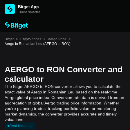
Bitget App
Trade smarter
Bitget
>
Crypto prices
>
Aergo Price
>
Aergo to Romanian Leu (AERGO to RON)
AERGO to RON Converter and
calculator
The Bitget AERGO to RON converter allows you to calculate the
exact value of Aergo in Romanian Leu based on the real-time
Aergo global price index. Conversion rate data is derived from an
aggregation of global Aergo trading price information. Whether
you're planning trades, tracking portfolio value, or monitoring
market dynamics, the converter provides accurate and timely
valuations.
Real-time data