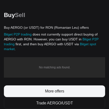
Buy
Sell
Buy AERGO (or USDT) for RON (Romanian Leu) offers
Bitget P2P trading
does not currently support direct buying of
AERGO with RON. However, you can buy USDT in
Bitget P2P
trading
first, and then buy AERGO with USDT via
Bitget spot
market
.
No matching ads found.
More offers
Trade AERGO/USDT