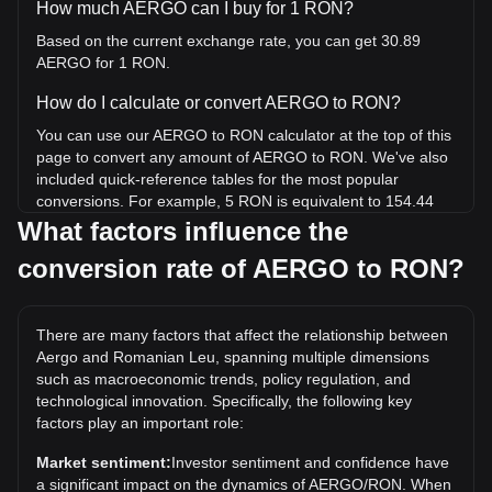
How much AERGO can I buy for 1 RON?
Based on the current exchange rate, you can get 30.89
AERGO for 1 RON.
How do I calculate or convert AERGO to RON?
You can use our AERGO to RON calculator at the top of this
page to convert any amount of AERGO to RON. We've also
included quick-reference tables for the most popular
conversions. For example, 5 RON is equivalent to 154.44
AERGO, while 5 AERGO will cost around 0.1619RON.
What factors influence the
conversion rate of AERGO to RON?
What is the highest price of AERGO/RON in history?
The all-time high price of 1 AERGO in RON is lei3.16. It
remains to be seen if the value of 1 AERGO/RON will
There are many factors that affect the relationship between
exceed the current all-time high.
Aergo and Romanian Leu, spanning multiple dimensions
What is the price trend of in RON?
such as macroeconomic trends, policy regulation, and
technological innovation. Specifically, the following key
Over the past 7 days, the exchange rate of Aergo (AERGO)
factors play an important role:
has gone down by 37.80%. Over the last month, the
exchange rate of Aergo (AERGO) has gone down by
Market sentiment:
Investor sentiment and confidence have
68.84% against Romanian Leu (RON).
a significant impact on the dynamics of AERGO/RON. When