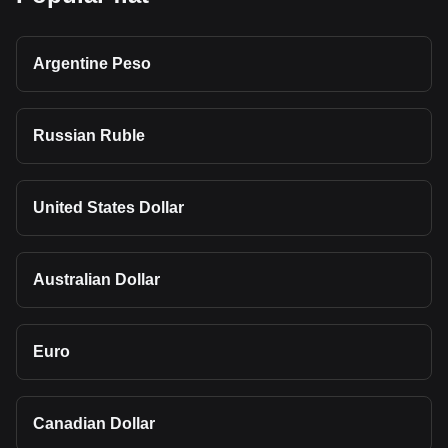
Argentine Peso
Russian Ruble
United States Dollar
Australian Dollar
Euro
Canadian Dollar