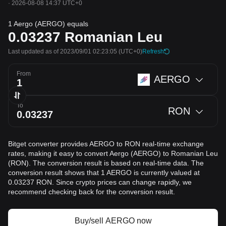
·
2026-08-08 14:37 UTC+0
1 Aergo (AERGO) equals
0.03237
Romanian Leu
Last updated as of 2023/09/01 02:23:05
(UTC+0)
Refresh
From
AERGO
To
RON
Bitget converter provides AERGO to RON real-time exchange
rates, making it easy to convert Aergo (AERGO) to Romanian Leu
(RON). The conversion result is based on real-time data. The
conversion result shows that 1 AERGO is currently valued at
0.03237 RON. Since crypto prices can change rapidly, we
recommend checking back for the conversion result.
Buy/sell AERGO now