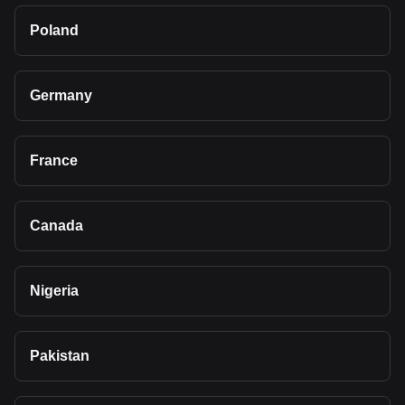
Poland
Germany
France
Canada
Nigeria
Pakistan