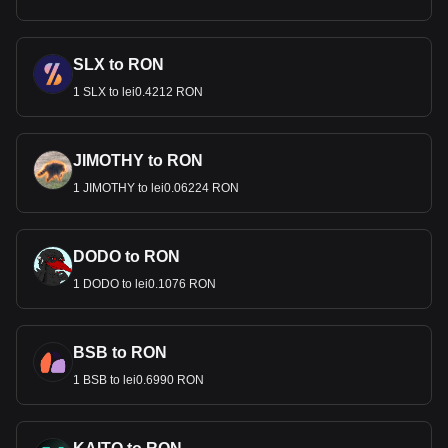
SLX to RON
1 SLX to lei0.4212 RON
JIMOTHY to RON
1 JIMOTHY to lei0.06224 RON
DODO to RON
1 DODO to lei0.1076 RON
BSB to RON
1 BSB to lei0.6990 RON