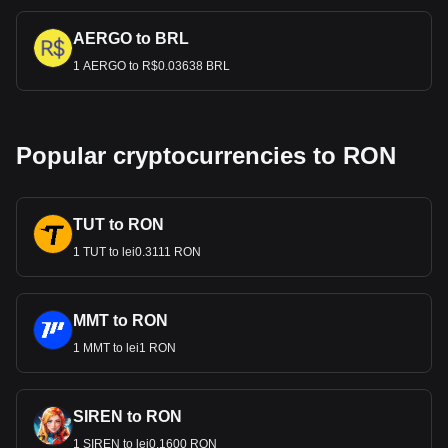
AERGO to BRL
1 AERGO to R$0.03638 BRL
Popular cryptocurrencies to RON
TUT to RON
1 TUT to lei0.3111 RON
MMT to RON
1 MMT to lei1 RON
SIREN to RON
1 SIREN to lei0.1600 RON