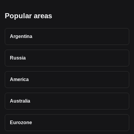
Popular areas
Argentina
Russia
America
Australia
Eurozone