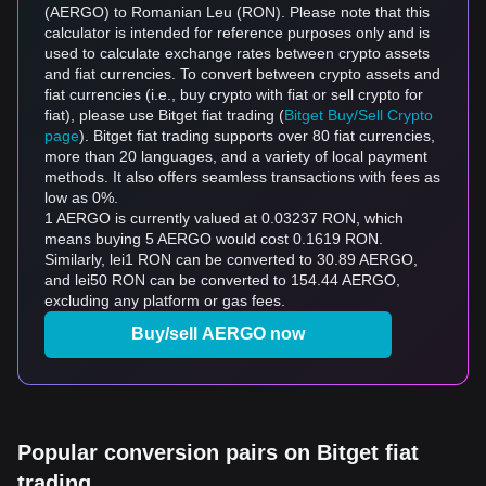
(AERGO) to Romanian Leu (RON). Please note that this
calculator is intended for reference purposes only and is
used to calculate exchange rates between crypto assets
and fiat currencies. To convert between crypto assets and
fiat currencies (i.e., buy crypto with fiat or sell crypto for
fiat), please use Bitget fiat trading (
Bitget Buy/Sell Crypto
page
). Bitget fiat trading supports over 80 fiat currencies,
more than 20 languages, and a variety of local payment
methods. It also offers seamless transactions with fees as
low as 0%.
1 AERGO is currently valued at 0.03237 RON, which
means buying 5 AERGO would cost 0.1619 RON.
Similarly, lei1 RON can be converted to 30.89 AERGO,
and lei50 RON can be converted to 154.44 AERGO,
excluding any platform or gas fees.
Buy/sell AERGO now
Popular conversion pairs on Bitget fiat
trading