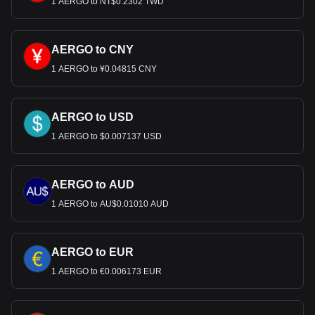
1 AERGO to NT$0.2302 TWD
AERGO to CNY
1 AERGO to ¥0.04815 CNY
AERGO to USD
1 AERGO to $0.007137 USD
AERGO to AUD
1 AERGO to AU$0.01010 AUD
AERGO to EUR
1 AERGO to €0.006173 EUR