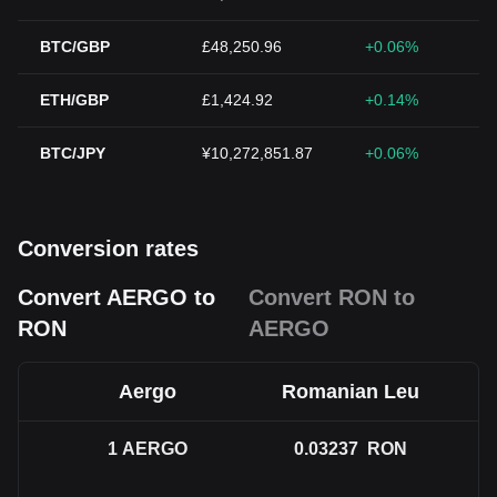
BTC/GBP
£48,250.96
+0.06%
ETH/GBP
£1,424.92
+0.14%
BTC/JPY
¥10,272,851.87
+0.06%
Conversion rates
Convert AERGO to
Convert RON to
RON
AERGO
Aergo
Romanian Leu
1
AERGO
0.03237
RON