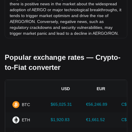
there is positive news in the market about the widespread
adoption of AERGO or major technological breakthroughs, it
tends to trigger market optimism and drive the rise of
AERGO/RON. Conversely, negative news, such as
regulatory crackdowns and security vulnerabilities, may
trigger market panic and lead to a decline in AERGO/RON.
Regulatory environment:
Government policies and
regulations surrounding cryptocurrencies have a direct
Popular exchange rates — Crypto-
impact on their acceptance, which in turn determines their
value relative to traditional currencies such as the US dollar.
to-Fiat converter
Clear and supportive regulations can enhance investor
confidence in cryptocurrencies and drive their value up.
Conversely, vague or overly strict regulatory policies may
hinder the development of cryptocurrencies and cause their
USD
EUR
value to fall.
Economic indicators:
Macroeconomic factors in the
$65,025.31
€56,246.89
C$90
BTC
country where the fiat currency is issued—such as inflation
rates, interest rates, and key economic growth indicators—
play a crucial role in determining the fiat currency's value
$1,920.83
€1,661.52
C$2,
ETH
and indirectly affect the exchange rate of AERGO/RON. For
example, high inflation rates may lead to a decrease in