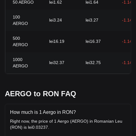
50
AERGO
lei1.62
lei1.64
-1.14%
100
lei3.24
lei3.27
-1.14%
AERGO
500
lei16.19
lei16.37
-1.14%
AERGO
1000
lei32.37
lei32.75
-1.14%
AERGO
AERGO to RON FAQ
How much is 1 Aergo in RON?
Right now, the price of 1 Aergo (AERGO) in Romanian Leu
(RON) is lei0.03237.