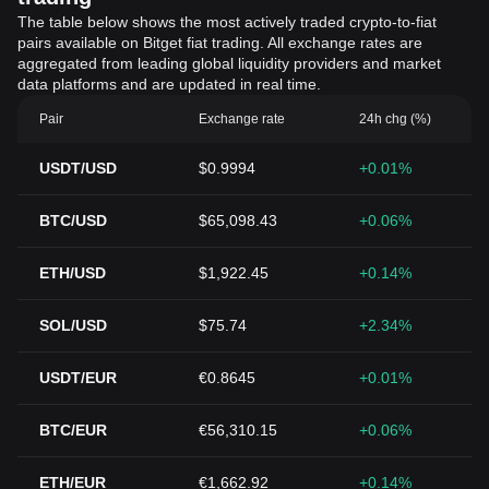
The table below shows the most actively traded crypto-to-fiat
pairs available on Bitget fiat trading. All exchange rates are
aggregated from leading global liquidity providers and market
data platforms and are updated in real time.
Pair
Exchange rate
24h chg (%)
USDT/USD
$0.9994
+0.01%
BTC/USD
$65,098.43
+0.06%
ETH/USD
$1,922.45
+0.14%
SOL/USD
$75.74
+2.34%
USDT/EUR
€0.8645
+0.01%
BTC/EUR
€56,310.15
+0.06%
ETH/EUR
€1,662.92
+0.14%