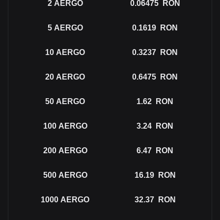
2
AERGO
0.06475
RON
5
AERGO
0.1619
RON
10
AERGO
0.3237
RON
20
AERGO
0.6475
RON
50
AERGO
1.62
RON
100
AERGO
3.24
RON
200
AERGO
6.47
RON
500
AERGO
16.19
RON
1000
AERGO
32.37
RON