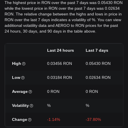
The highest price in RON over the past 7 days was 0.05430 RON
while the lowest price in RON over the past 7 days was 0.02634
RON. The relative change between the highs and lows in price in
RON over the last 7 days indicates a volatility of %. You can view
additional volatility data and AERGO to RON prices for the past
24 hours, 30 days, and 90 days in the table above.
Last 24 hours
Last 7 days
L
High
0.03456 RON
0.05430 RON
0
Low
0.03184 RON
0.02634 RON
0
Average
0 RON
0 RON
0
Volatility
%
%
%
Change
-1.14%
-37.80%
-