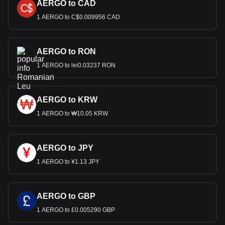
AERGO to CAD
1 AERGO to C$0.009956 CAD
AERGO to RON
1 AERGO to lei0.03237 RON
AERGO to KRW
1 AERGO to ₩10.05 KRW
AERGO to JPY
1 AERGO to ¥1.13 JPY
AERGO to GBP
1 AERGO to £0.005290 GBP