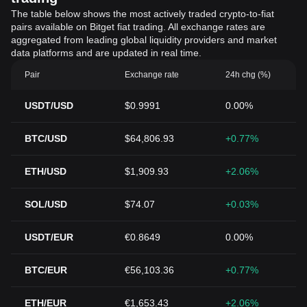
The table below shows the most actively traded crypto-to-fiat
pairs available on Bitget fiat trading. All exchange rates are
aggregated from leading global liquidity providers and market
data platforms and are updated in real time.
Pair
Exchange rate
24h chg (%)
USDT/USD
$0.9991
0.00%
BTC/USD
$64,806.93
+0.77%
ETH/USD
$1,909.93
+2.06%
SOL/USD
$74.07
+0.03%
USDT/EUR
€0.8649
0.00%
BTC/EUR
€56,103.36
+0.77%
ETH/EUR
€1,653.43
+2.06%