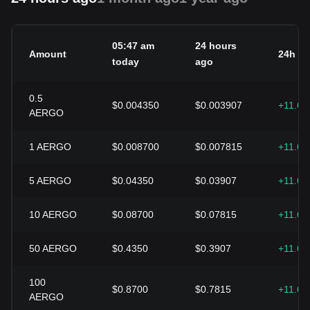
05:47 am
24 hours
Amount
24h c
today
ago
0.5
$0.004350
$0.003907
+11.6
AERGO
1
AERGO
$0.008700
$0.007815
+11.6
5
AERGO
$0.04350
$0.03907
+11.6
10
AERGO
$0.08700
$0.07815
+11.6
50
AERGO
$0.4350
$0.3907
+11.6
100
$0.8700
$0.7815
+11.6
AERGO