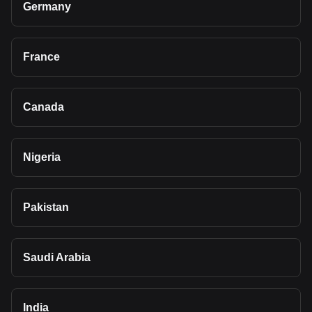
Germany
France
Canada
Nigeria
Pakistan
Saudi Arabia
India