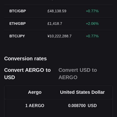
BTC/GBP
£48,138.59
+0.77%
ETH/GBP
£1,418.7
+2.06%
BTC/JPY
¥10,222,288.7
+0.77%
Conversion rates
Convert AERGO to
Convert USD to
USD
AERGO
Aergo
United States Dollar
1
AERGO
0.008700
USD