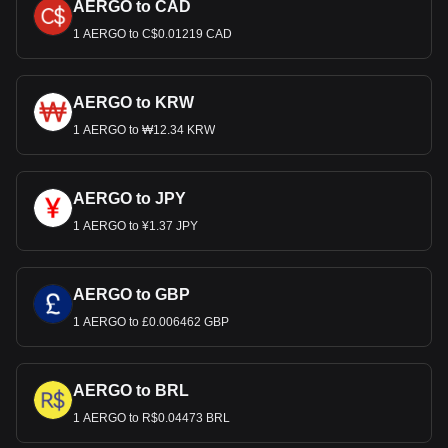
AERGO to CAD
1 AERGO to C$0.01219 CAD
AERGO to KRW
1 AERGO to ₩12.34 KRW
AERGO to JPY
1 AERGO to ¥1.37 JPY
AERGO to GBP
1 AERGO to £0.006462 GBP
AERGO to BRL
1 AERGO to R$0.04473 BRL