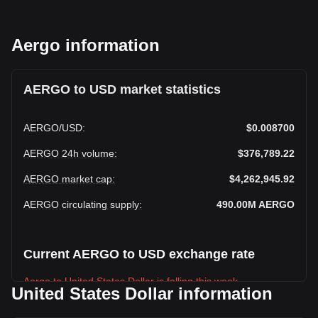
Aergo information
AERGO to USD market statistics
AERGO
/
USD
:
$0.008700
AERGO 24h volume
:
$376,789.22
AERGO market cap
:
$4,262,945.92
AERGO circulating supply
:
490.00M
AERGO
Current AERGO to USD exchange rate
Aergo to United States Dollar is falling this week.
United States Dollar information
Aergo's current market price is $0.008700 per AERGO, with