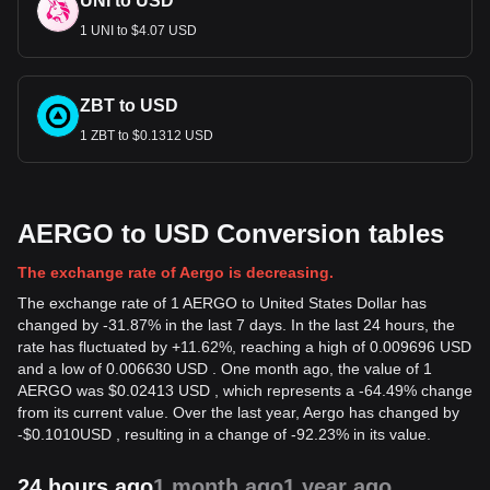
UNI to USD
1 UNI to $4.07 USD
ZBT to USD
1 ZBT to $0.1312 USD
AERGO to USD Conversion tables
The exchange rate of Aergo is decreasing.
The exchange rate of 1 AERGO to United States Dollar has
changed by -31.87% in the last 7 days. In the last 24 hours, the
rate has fluctuated by +11.62%, reaching a high of 0.009696 USD
and a low of 0.006630 USD . One month ago, the value of 1
AERGO was $0.02413 USD , which represents a -64.49% change
from its current value. Over the last year, Aergo has changed by
-
$
0.1010
USD
, resulting in a change of -92.23% in its value.
24 hours ago
1 month ago
1 year ago