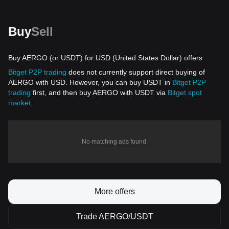
Buy
Sell
Buy AERGO (or USDT) for USD (United States Dollar) offers
Bitget P2P trading
does not currently support direct buying of
AERGO with USD. However, you can buy USDT in
Bitget P2P
trading
first, and then buy AERGO with USDT via
Bitget spot
market
.
No matching ads found.
More offers
Trade AERGO/USDT