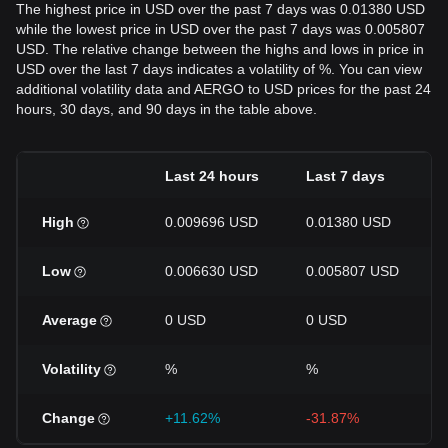
The highest price in USD over the past 7 days was 0.01380 USD
while the lowest price in USD over the past 7 days was 0.005807
USD. The relative change between the highs and lows in price in
USD over the last 7 days indicates a volatility of %. You can view
additional volatility data and AERGO to USD prices for the past 24
hours, 30 days, and 90 days in the table above.
Last 24 hours
Last 7 days
High
0.009696 USD
0.01380 USD
Low
0.006630 USD
0.005807 USD
Average
0 USD
0 USD
Volatility
%
%
Change
+11.62%
-31.87%