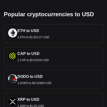
Popular cryptocurrencies to USD
ETH to USD
1 ETH to $1,910.27 USD
CAP to USD
1 CAP to $0.03205 USD
DODO to USD
1 DODO to $0.02900 USD
XRP to USD
1 XRP to $1.05 USD