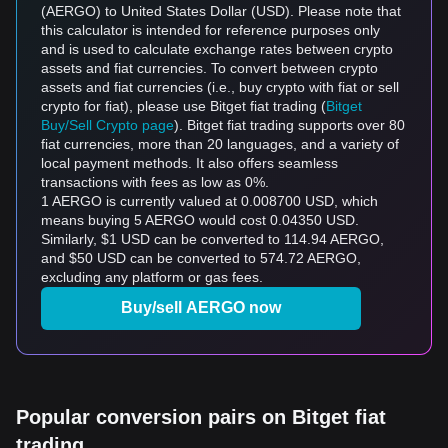
(AERGO) to United States Dollar (USD). Please note that
this calculator is intended for reference purposes only
and is used to calculate exchange rates between crypto
assets and fiat currencies. To convert between crypto
assets and fiat currencies (i.e., buy crypto with fiat or sell
crypto for fiat), please use Bitget fiat trading (
Bitget
Buy/Sell Crypto page
). Bitget fiat trading supports over 80
fiat currencies, more than 20 languages, and a variety of
local payment methods. It also offers seamless
transactions with fees as low as 0%.
1 AERGO is currently valued at 0.008700 USD, which
means buying 5 AERGO would cost 0.04350 USD.
Similarly, $1 USD can be converted to 114.94 AERGO,
and $50 USD can be converted to 574.72 AERGO,
excluding any platform or gas fees.
Buy/sell AERGO now
Popular conversion pairs on Bitget fiat
trading