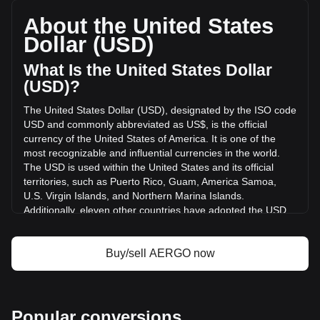
a total market cap of $4,262,945.92 USD based on a
circulating supply of 490,000,000 AERGO. The trading
About the United States
volume of Aergo has changed by +213.59% ($256,633.97
Dollar (USD)
USD) in the last 24 hours. Last trading day, AERGO's
trading volume was $120,155.26.
What Is the United States Dollar
(USD)?
More info about Aergo on Bitget
The United States Dollar (USD), designated by the ISO code
USD and commonly abbreviated as US$, is the official
Aergo price
currency of the United States of America. It is one of the
Aergo price prediction
most recognizable and influential currencies in the world.
What is Aergo (AERGO)
The USD is used within the United States and its official
Aergo profit calculator
territories, such as Puerto Rico, Guam, America Samoa,
U.S. Virgin Islands, and Northern Marina Islands.
Additionally, eleven other countries have adopted the USD
as their official currency, including Ecuador, El Salvador,
Zimbabwe, Palau, Marshall Islands, Panama, the British
Virgin Islands, Turks and Caicos, Timor-Leste, Micronesia,
Buy/sell AERGO now
and Bonaire.
The issuance and regulation of the USD are the
responsibilities of the Federal Reserve System, the central
Popular conversions
bank of the United States. The Federal Reserve, or "the