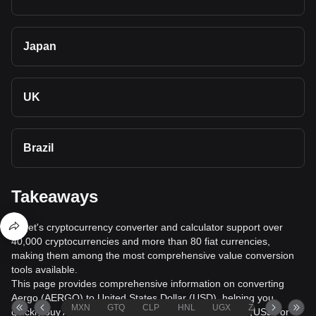
Japan
UK
Brazil
Takeaways
Bitget's cryptocurrency converter and calculator support over
40,000 cryptocurrencies and more than 80 fiat currencies,
making them among the most comprehensive value conversion
tools available.
This page provides comprehensive information on converting
Aergo (AERGO) to United States Dollar (USD), helping you
MXN
GTQ
CLP
HNL
UGX
ZAR
TND
quickly buy Aergo (AERGO) with United States Dollar (USD) or