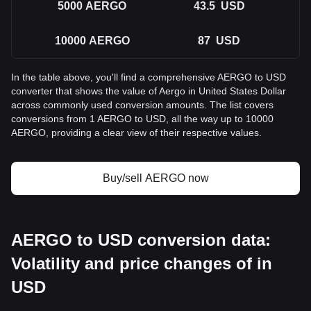
5000
AERGO
43.5
USD
10000
AERGO
87
USD
In the table above, you'll find a comprehensive AERGO to USD
converter that shows the value of Aergo in United States Dollar
across commonly used conversion amounts. The list covers
conversions from 1 AERGO to USD, all the way up to 10000
AERGO, providing a clear view of their respective values.
Buy/sell AERGO now
AERGO to USD conversion data:
Volatility and price changes of in
USD