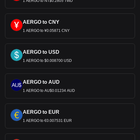
1 AERGO to NT$0.2805 TWD
Use our cryptocurrency calculator now to see how
much your cryptocurrency can be exchanged for USD.
AERGO to CNY
1 AERGO to ¥0.05871 CNY
AERGO to USD
1 AERGO to $0.008700 USD
AERGO to AUD
1 AERGO to AU$0.01234 AUD
AERGO to EUR
1 AERGO to €0.007531 EUR