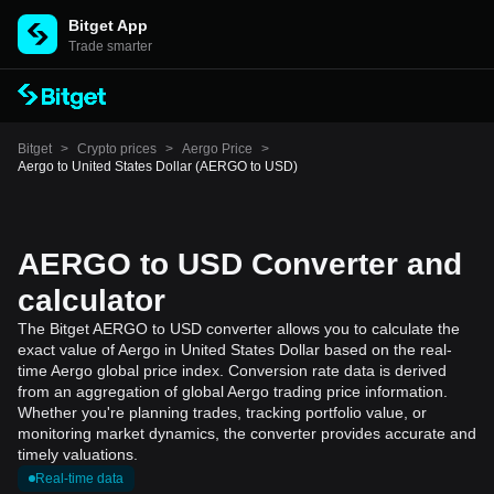
Bitget App
Trade smarter
Bitget
>
Crypto prices
>
Aergo Price
>
Aergo to United States Dollar (AERGO to USD)
AERGO to USD Converter and
calculator
The Bitget AERGO to USD converter allows you to calculate the
exact value of Aergo in United States Dollar based on the real-
time Aergo global price index. Conversion rate data is derived
from an aggregation of global Aergo trading price information.
Whether you're planning trades, tracking portfolio value, or
monitoring market dynamics, the converter provides accurate and
timely valuations.
Real-time data