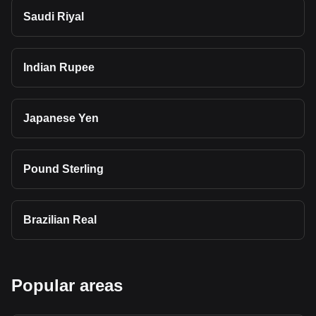
Saudi Riyal
Indian Rupee
Japanese Yen
Pound Sterling
Brazilian Real
Popular areas