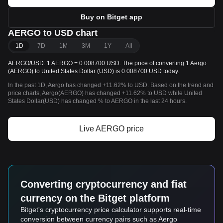
Buy on Bitget app
AERGO to USD chart
1D
7D
1M
3M
1Y
All
AERGO/USD: 1 AERGO = 0.008700 USD. The price of converting 1 Aergo
(AERGO) to United States Dollar (USD) is 0.008700 USD today.
In the past 1D, Aergo has changed +11.62% to USD. Based on the trend and
price charts, Aergo(AERGO) has changed +11.62% to USD while United
States Dollar(USD) has changed % to AERGO in the last 24 hours.
Live AERGO price
Converting cryptocurrency and fiat
currency on the Bitget platform
Bitget's cryptocurrency price calculator supports real-time
conversion between currency pairs such as Aergo