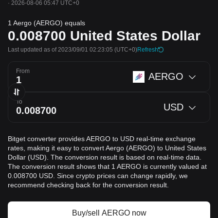
·
2026-08-06 05:47 UTC+0
1 Aergo (AERGO) equals
0.008700
United States Dollar
Last updated as of 2023/09/01 02:23:05
(UTC+0)
Refresh
From
AERGO
To
USD
Bitget converter provides AERGO to USD real-time exchange
rates, making it easy to convert Aergo (AERGO) to United States
Dollar (USD). The conversion result is based on real-time data.
The conversion result shows that 1 AERGO is currently valued at
0.008700 USD. Since crypto prices can change rapidly, we
recommend checking back for the conversion result.
Buy/sell AERGO now