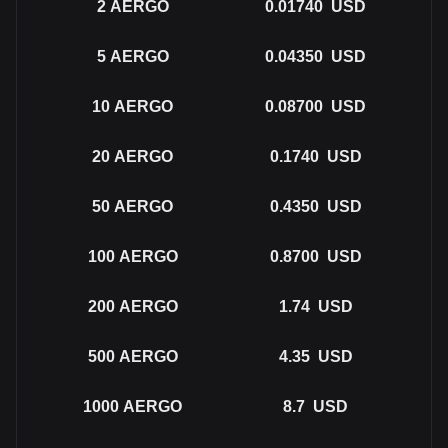
2
AERGO
0.01740
USD
5
AERGO
0.04350
USD
10
AERGO
0.08700
USD
20
AERGO
0.1740
USD
50
AERGO
0.4350
USD
100
AERGO
0.8700
USD
200
AERGO
1.74
USD
500
AERGO
4.35
USD
1000
AERGO
8.7
USD