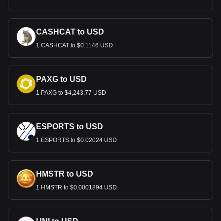
CASHCAT to USD
1 CASHCAT to $0.1146 USD
PAXG to USD
1 PAXG to $4,243.77 USD
ESPORTS to USD
1 ESPORTS to $0.02024 USD
HMSTR to USD
1 HMSTR to $0.0001894 USD