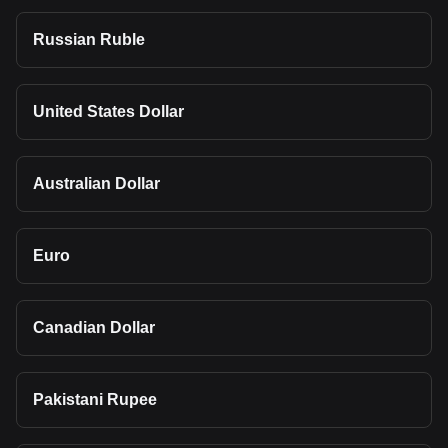
Russian Ruble
United States Dollar
Australian Dollar
Euro
Canadian Dollar
Pakistani Rupee