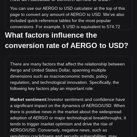
You can use our AERGO to USD calculator at the top of this
page to convert any amount of AERGO to USD. We've also
included quick-reference tables for the most popular
conversions. For example, 5 USD is equivalent to 574.72
AERGO, while 5 AERGO will cost around 0.04350USD.
What factors influence the
conversion rate of AERGO to USD?
What is the highest price of AERGO/USD in history?
The all-time high price of 1 AERGO in USD is $0.6971. It
remains to be seen if the value of 1 AERGO/USD will exceed
There are many factors that affect the relationship between
the current all-time high.
Aergo and United States Dollar, spanning multiple
What is the price trend of in USD?
dimensions such as macroeconomic trends, policy
regulation, and technological innovation. Specifically, the
Over the past 7 days, the exchange rate of Aergo (AERGO)
following key factors play an important role:
has gone down by 31.87%. Over the last month, the
exchange rate of Aergo (AERGO) has gone down by
Market sentiment:
Investor sentiment and confidence have
64.49% against United States Dollar (USD).
a significant impact on the dynamics of AERGO/USD. When
there is positive news in the market about the widespread
adoption of AERGO or major technological breakthroughs, it
tends to trigger market optimism and drive the rise of
AERGO/USD. Conversely, negative news, such as
regulatory crackdowns and security vulnerabilities, may