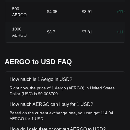
500
$4.35
$3.91
+11.6
AERGO
1000
$8.7
$7.81
+11.6
AERGO
AERGO to USD FAQ
How much is 1 Aergo in USD?
Right now, the price of 1 Aergo (AERGO) in United States
Dollar (USD) is $0.008700.
How much AERGO can I buy for 1 USD?
Based on the current exchange rate, you can get 114.94
AERGO for 1 USD.
How do I calculate or convert AERGO to USD?