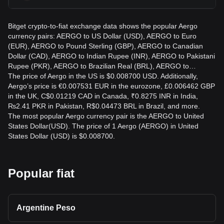
Bitget crypto-to-fiat exchange data shows the popular Aergo
currency pairs: AERGO to US Dollar (USD), AERGO to Euro
(EUR), AERGO to Pound Sterling (GBP), AERGO to Canadian
Dollar (CAD), AERGO to Indian Rupee (INR), AERGO to Pakistani
Rupee (PKR), AERGO to Brazilian Real (BRL), AERGO to…
The price of Aergo in the US is $0.008700 USD. Additionally,
Aergo’s price is €0.007531 EUR in the eurozone, £0.006462 GBP
in the UK, C$0.01219 CAD in Canada, ₹0.8275 INR in India,
₨2.41 PKR in Pakistan, R$0.04473 BRL in Brazil, and more.
The most popular Aergo currency pair is the AERGO to United
States Dollar(USD). The price of 1 Aergo (AERGO) in United
States Dollar (USD) is $0.008700.
Popular fiat
Argentine Peso