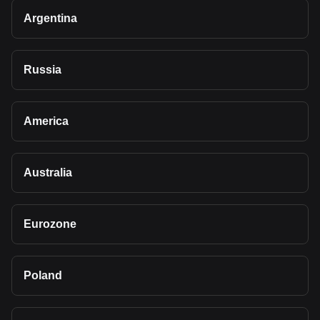
Argentina
Russia
America
Australia
Eurozone
Poland