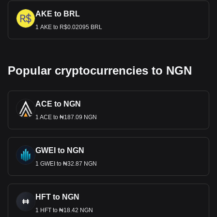
AKE to BRL
1 AKE to R$0.02095 BRL
Popular cryptocurrencies to NGN
ACE to NGN
1 ACE to ₦187.09 NGN
GWEI to NGN
1 GWEI to ₦32.87 NGN
HFT to NGN
1 HFT to ₦18.42 NGN