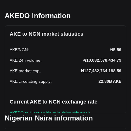
AKEDO information
AKE to NGN market statistics
AKE
/
NGN
:
₦5.59
AKE 24h volume
:
₦10,082,578,434.79
AKE market cap
:
₦127,482,764,188.59
AKE circulating supply
:
22.80B
AKE
Current AKE to NGN exchange rate
AKEDO to Nigerian Naira is rising this week.
Nigerian Naira information
AKEDO's current market price is ₦5.59 per AKE, with a total
market cap of ₦127,482,764,188.59 NGN based on a