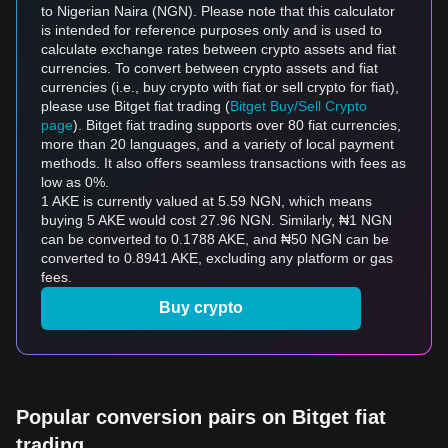
to Nigerian Naira (NGN). Please note that this calculator
is intended for reference purposes only and is used to
calculate exchange rates between crypto assets and fiat
currencies. To convert between crypto assets and fiat
currencies (i.e., buy crypto with fiat or sell crypto for fiat),
please use Bitget fiat trading (
Bitget Buy/Sell Crypto
page
). Bitget fiat trading supports over 80 fiat currencies,
more than 20 languages, and a variety of local payment
methods. It also offers seamless transactions with fees as
low as 0%.
1 AKE is currently valued at 5.59 NGN, which means
buying 5 AKE would cost 27.96 NGN. Similarly, ₦1 NGN
can be converted to 0.1788 AKE, and ₦50 NGN can be
converted to 0.8941 AKE, excluding any platform or gas
fees.
Buy crypto
Popular conversion pairs on Bitget fiat
trading