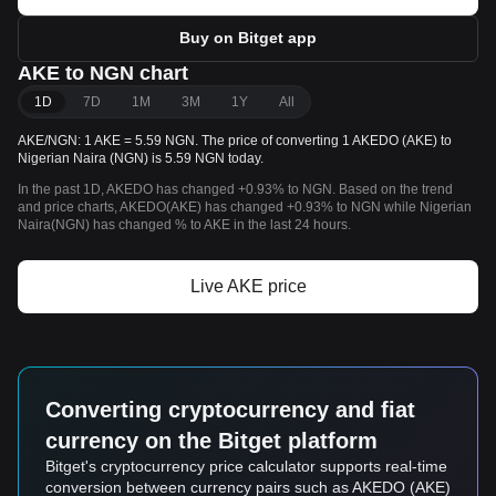
Buy on Bitget app
AKE to NGN chart
1D
7D
1M
3M
1Y
All
AKE/NGN: 1 AKE = 5.59 NGN. The price of converting 1 AKEDO (AKE) to
Nigerian Naira (NGN) is 5.59 NGN today.
In the past 1D, AKEDO has changed +0.93% to NGN. Based on the trend
and price charts, AKEDO(AKE) has changed +0.93% to NGN while Nigerian
Naira(NGN) has changed % to AKE in the last 24 hours.
Live AKE price
Converting cryptocurrency and fiat
currency on the Bitget platform
Bitget's cryptocurrency price calculator supports real-time
conversion between currency pairs such as AKEDO (AKE)