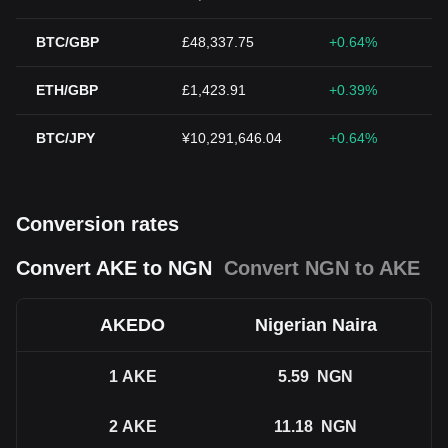
BTC/GBP
£48,337.75
+0.64%
ETH/GBP
£1,423.91
+0.39%
BTC/JPY
¥10,291,646.04
+0.64%
Conversion rates
Convert AKE to NGN
Convert NGN to AKE
AKEDO
Nigerian Naira
1
AKE
5.59
NGN
2
AKE
11.18
NGN