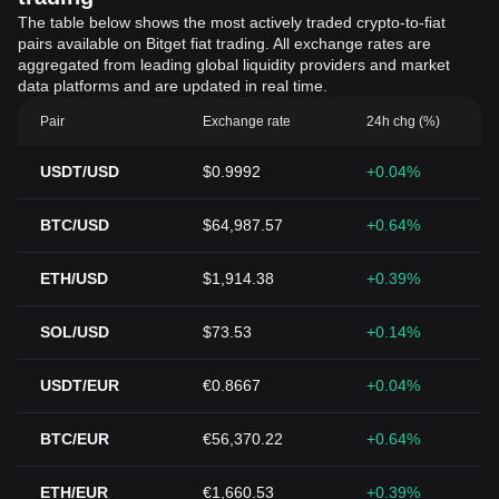
The table below shows the most actively traded crypto-to-fiat
pairs available on Bitget fiat trading. All exchange rates are
aggregated from leading global liquidity providers and market
data platforms and are updated in real time.
Pair
Exchange rate
24h chg (%)
USDT/USD
$0.9992
+0.04%
BTC/USD
$64,987.57
+0.64%
ETH/USD
$1,914.38
+0.39%
SOL/USD
$73.53
+0.14%
USDT/EUR
€0.8667
+0.04%
BTC/EUR
€56,370.22
+0.64%
ETH/EUR
€1,660.53
+0.39%