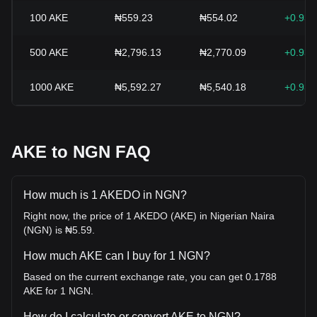
100
AKE
₦559.23
₦554.02
+0.93
500
AKE
₦2,796.13
₦2,770.09
+0.93
1000
AKE
₦5,592.27
₦5,540.18
+0.93
AKE to NGN FAQ
How much is 1 AKEDO in NGN?
Right now, the price of 1 AKEDO (AKE) in Nigerian Naira
(NGN) is ₦5.59.
How much AKE can I buy for 1 NGN?
Based on the current exchange rate, you can get 0.1788
AKE for 1 NGN.
How do I calculate or convert AKE to NGN?