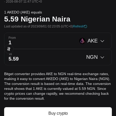
·
2026-08-07 11:47 UTC+0
1 AKEDO (AKE) equals
5.59
Nigerian Naira
Last updated as of 2023/09/01 02:23:05
(UTC+0)
Refresh
From
AKE
To
NGN
Bitget converter provides AKE to NGN real-time exchange rates,
making it easy to convert AKEDO (AKE) to Nigerian Naira (NGN).
The conversion result is based on real-time data. The conversion
result shows that 1 AKE is currently valued at 5.59 NGN. Since
crypto prices can change rapidly, we recommend checking back
for the conversion result.
Buy crypto