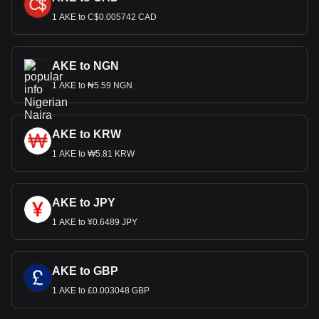
1 AKE to C$0.005742 CAD
AKE to NGN
1 AKE to ₦5.59 NGN
AKE to KRW
1 AKE to ₩5.81 KRW
AKE to JPY
1 AKE to ¥0.6489 JPY
AKE to GBP
1 AKE to £0.003048 GBP