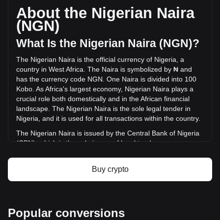
circulating supply of 22,796,250,000 AKE. The trading
About the Nigerian Naira
volume of AKEDO has changed by -17.60%
(NGN)
(₦-2,153,293,153.93 NGN) in the last 24 hours. Last trading
day, AKE's trading volume was ₦12,235,871,588.72.
What Is the Nigerian Naira (NGN)?
The Nigerian Naira is the official currency of Nigeria, a
More info about AKEDO on Bitget
country in West Africa. The Naira is symbolized by ₦ and
has the currency code NGN. One Naira is divided into 100
AKEDO price
Kobo. As Africa's largest economy, Nigerian Naira plays a
AKEDO price prediction
crucial role both domestically and in the African financial
What is AKEDO (AKE)
landscape. The Nigerian Naira is the sole legal tender in
AKEDO profit calculator
Nigeria, and it is used for all transactions within the country.
The Nigerian Naira is issued by the Central Bank of Nigeria
(CBN), which is the sole issuer of legal tender money
throughout the Federal Republic of Nigeria. The CBN is
responsible for the design, production, and distribution of
Buy crypto
the currency, as well as for implementing monetary policy
and maintaining the value of the Naira.
What Is the History of NGN?
Popular conversions
The Nigerian Naira, introduced on January 1, 1973, marked