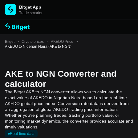
Bitget App
Trade smarter
Bitget
>
Crypto prices
>
AKEDO Price
>
AKEDO to Nigerian Naira (AKE to NGN)
AKE to NGN Converter and
calculator
The Bitget AKE to NGN converter allows you to calculate the
exact value of AKEDO in Nigerian Naira based on the real-time
AKEDO global price index. Conversion rate data is derived from
an aggregation of global AKEDO trading price information.
Whether you're planning trades, tracking portfolio value, or
monitoring market dynamics, the converter provides accurate and
timely valuations.
Real-time data