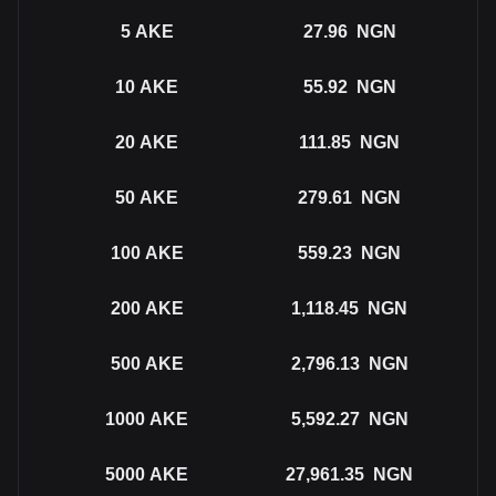
5
AKE
27.96
NGN
10
AKE
55.92
NGN
20
AKE
111.85
NGN
50
AKE
279.61
NGN
100
AKE
559.23
NGN
200
AKE
1,118.45
NGN
500
AKE
2,796.13
NGN
1000
AKE
5,592.27
NGN
5000
AKE
27,961.35
NGN