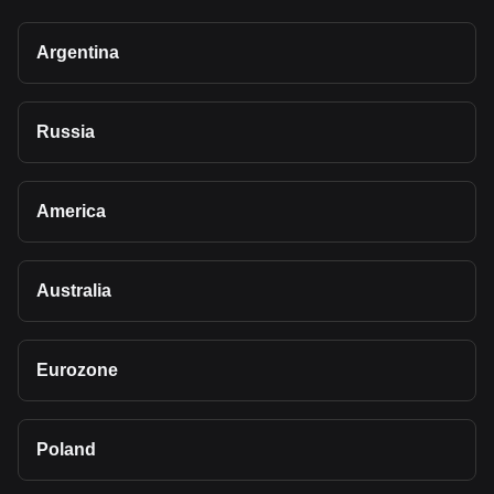
Argentina
Russia
America
Australia
Eurozone
Poland