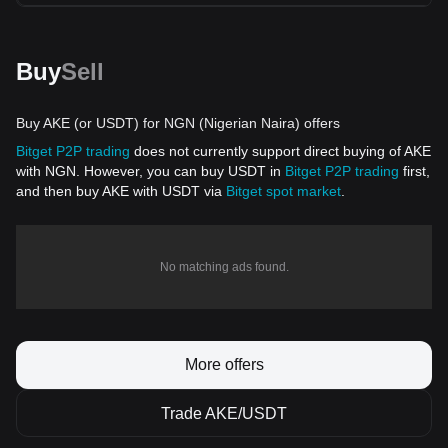
Buy
Sell
Buy AKE (or USDT) for NGN (Nigerian Naira) offers
Bitget P2P trading
does not currently support direct buying of AKE
with NGN. However, you can buy USDT in
Bitget P2P trading
first,
and then buy AKE with USDT via
Bitget spot market
.
No matching ads found.
More offers
Trade AKE/USDT