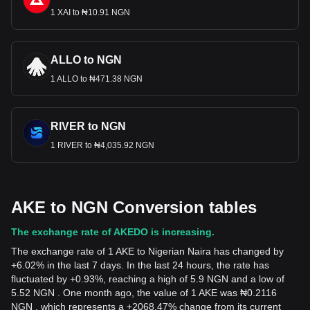
1 XAI to ₦10.91 NGN
ALLO to NGN
1 ALLO to ₦471.38 NGN
RIVER to NGN
1 RIVER to ₦4,035.92 NGN
AKE to NGN Conversion tables
The exchange rate of AKEDO is increasing.
The exchange rate of 1 AKE to Nigerian Naira has changed by
+6.02% in the last 7 days. In the last 24 hours, the rate has
fluctuated by +0.93%, reaching a high of 5.9 NGN and a low of
5.52 NGN . One month ago, the value of 1 AKE was ₦0.2116
NGN , which represents a +2068.47% change from its current