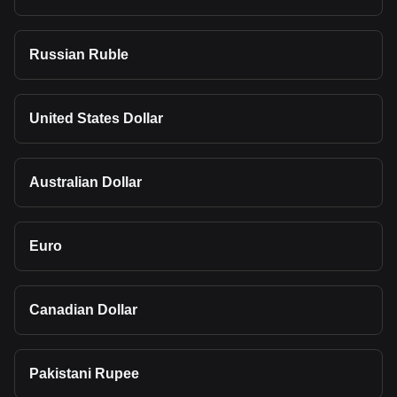
Russian Ruble
United States Dollar
Australian Dollar
Euro
Canadian Dollar
Pakistani Rupee