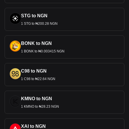
STG to NGN
1 STG to ₦200.28 NGN
BONK to NGN
1 BONK to ₦0.003415 NGN
C98 to NGN
1 C98 to ₦22.64 NGN
KMNO to NGN
1 KMNO to ₦28.23 NGN
XAI to NGN