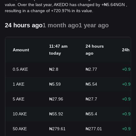
value. Over the last year, AKEDO has changed by
+
₦
5.64
NGN
,
resulting in a change of +720.97% in its value.
24 hours ago
1 month ago
1 year ago
11:47 am
24 hours
Amount
24h c
today
ago
0.5
AKE
₦2.8
₦2.77
+0.93
1
AKE
₦5.59
₦5.54
+0.93
5
AKE
₦27.96
₦27.7
+0.93
10
AKE
₦55.92
₦55.4
+0.93
50
AKE
₦279.61
₦277.01
+0.93