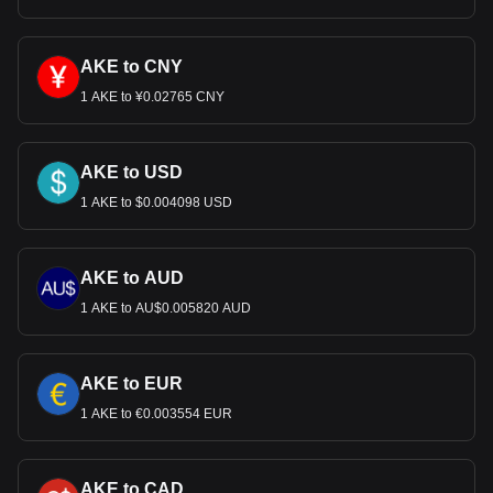
AKE to CNY
1 AKE to ¥0.02765 CNY
AKE to USD
1 AKE to $0.004098 USD
AKE to AUD
1 AKE to AU$0.005820 AUD
AKE to EUR
1 AKE to €0.003554 EUR
AKE to CAD