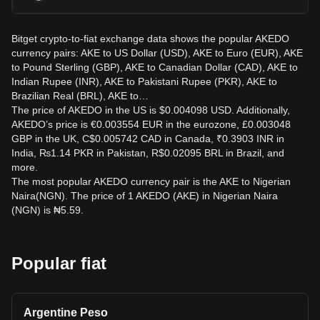
Bitget crypto-to-fiat exchange data shows the popular AKEDO
currency pairs: AKE to US Dollar (USD), AKE to Euro (EUR), AKE
to Pound Sterling (GBP), AKE to Canadian Dollar (CAD), AKE to
Indian Rupee (INR), AKE to Pakistani Rupee (PKR), AKE to
Brazilian Real (BRL), AKE to…
The price of AKEDO in the US is $0.004098 USD. Additionally,
AKEDO’s price is €0.003554 EUR in the eurozone, £0.003048
GBP in the UK, C$0.005742 CAD in Canada, ₹0.3903 INR in
India, ₨1.14 PKR in Pakistan, R$0.02095 BRL in Brazil, and
more.
The most popular AKEDO currency pair is the AKE to Nigerian
Naira(NGN). The price of 1 AKEDO (AKE) in Nigerian Naira
(NGN) is ₦5.59.
Popular fiat
Argentine Peso