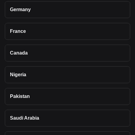
Germany
France
Canada
Nigeria
Pakistan
Saudi Arabia