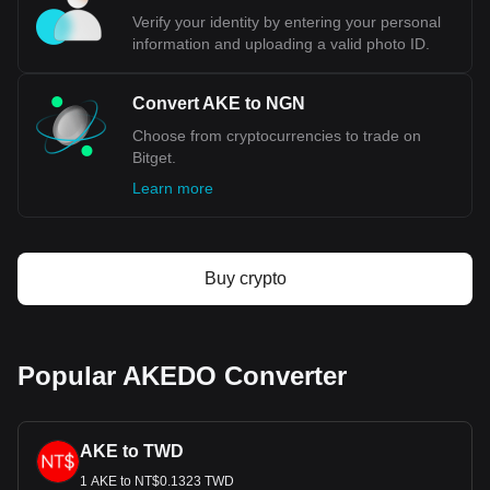
Use our cryptocurrency calculator now to see how
Verify your identity by entering your personal
much your cryptocurrency can be exchanged for
information and uploading a valid photo ID.
NGN.
Convert AKE to NGN
Choose from cryptocurrencies to trade on
Bitget.
Learn more
Buy crypto
Popular AKEDO Converter
AKE to TWD
1 AKE to NT$0.1323 TWD