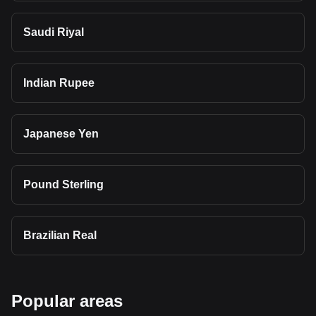
Saudi Riyal
Indian Rupee
Japanese Yen
Pound Sterling
Brazilian Real
Popular areas