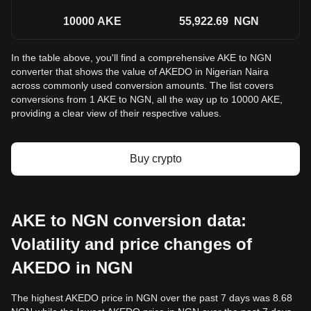
10000
AKE
55,922.69
NGN
In the table above, you'll find a comprehensive AKE to NGN
converter that shows the value of AKEDO in Nigerian Naira
across commonly used conversion amounts. The list covers
conversions from 1 AKE to NGN, all the way up to 10000 AKE,
providing a clear view of their respective values.
Buy crypto
AKE to NGN conversion data:
Volatility and price changes of
AKEDO in NGN
The highest AKEDO price in NGN over the past 7 days was 8.68