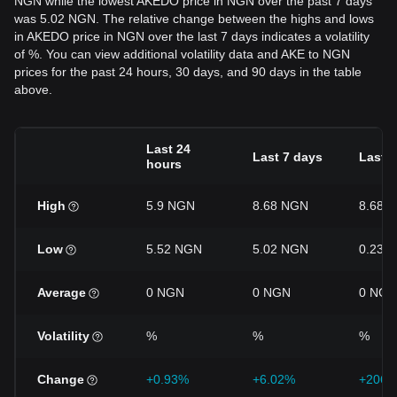
NGN while the lowest AKEDO price in NGN over the past 7 days
was 5.02 NGN. The relative change between the highs and lows
in AKEDO price in NGN over the last 7 days indicates a volatility
of %. You can view additional volatility data and AKE to NGN
prices for the past 24 hours, 30 days, and 90 days in the table
above.
Last 24
Last 7 days
Last 
hours
High
5.9 NGN
8.68 NGN
8.68 
Low
5.52 NGN
5.02 NGN
0.237
Average
0 NGN
0 NGN
0 NGN
Volatility
%
%
%
Change
+0.93%
+6.02%
+2068