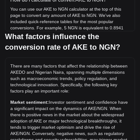
You can use our AKE to NGN calculator at the top of this
page to convert any amount of AKE to NGN. We've also
included quick-reference tables for the most popular
conversions. For example, 5 NGN is equivalent to 0.8941
AKE, while 5 AKE will cost around 27.96NGN.
What factors influence the
conversion rate of AKE to NGN?
What is the highest price of AKE/NGN in history?
The all-time high price of 1 AKE in NGN is ₦8.68. It remains
to be seen if the value of 1 AKE/NGN will exceed the current
There are many factors that affect the relationship between
all-time high.
AKEDO and Nigerian Naira, spanning multiple dimensions
What is the price trend of AKEDO in NGN?
such as macroeconomic trends, policy regulation, and
technological innovation. Specifically, the following key
Over the past 7 days, the exchange rate of AKEDO (AKE)
factors play an important role:
has gone up by 6.02%. Over the last month, the exchange
rate of AKEDO (AKE) has gone up by 2068.47% against
Market sentiment:
Investor sentiment and confidence have
Nigerian Naira (NGN).
a significant impact on the dynamics of AKE/NGN. When
there is positive news in the market about the widespread
adoption of AKE or major technological breakthroughs, it
tends to trigger market optimism and drive the rise of
AKE/NGN. Conversely, negative news, such as regulatory
crackdowns and security vulnerabilities, may trigger market