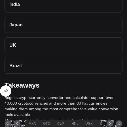
India
Japan
UK
Brazil
Takeaways
Bitget's cryptocurrency converter and calculator support over
40,000 cryptocurrencies and more than 80 fiat currencies,
making them among the most comprehensive value conversion
tools available.
This page provides comprehensive information on converting
MXN
GTQ
CLP
HNL
UGX
ZAR
TND
AKEDO (AKE) to Nigerian Naira (NGN), helping you quickly buy