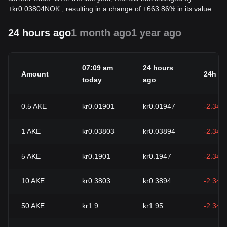
+
kr
0.03804
NOK
, resulting in a change of +663.86% in its value.
24 hours ago
1 month ago
1 year ago
07:09 am
24 hours
Amount
24h c
today
ago
0.5
AKE
kr0.01901
kr0.01947
-2.34%
1
AKE
kr0.03803
kr0.03894
-2.34%
5
AKE
kr0.1901
kr0.1947
-2.34%
10
AKE
kr0.3803
kr0.3894
-2.34%
50
AKE
kr1.9
kr1.95
-2.34%