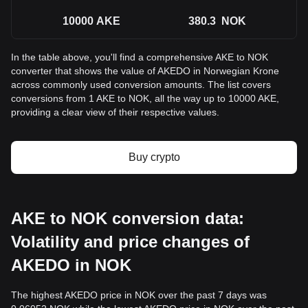
10000
AKE
380.3
NOK
In the table above, you'll find a comprehensive AKE to NOK
converter that shows the value of AKEDO in Norwegian Krone
across commonly used conversion amounts. The list covers
conversions from 1 AKE to NOK, all the way up to 10000 AKE,
providing a clear view of their respective values.
Buy crypto
AKE to NOK conversion data:
Volatility and price changes of
AKEDO in NOK
The highest AKEDO price in NOK over the past 7 days was