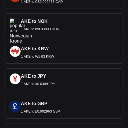
1 AKE to C$0.005577 CAD
AKE to NOK
1 AKE to kr0.03803 NOK
AKE to KRW
1 AKE to ₩5.63 KRW
AKE to JPY
1 AKE to ¥0.6309 JPY
AKE to GBP
1 AKE to £0.002963 GBP