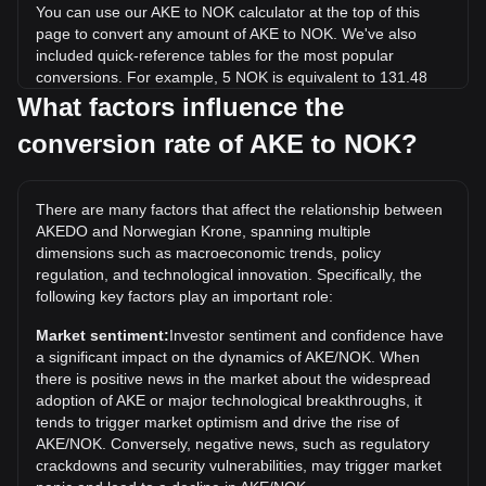
You can use our AKE to NOK calculator at the top of this
page to convert any amount of AKE to NOK. We've also
included quick-reference tables for the most popular
conversions. For example, 5 NOK is equivalent to 131.48
AKE, while 5 AKE will cost around 0.1901NOK.
What factors influence the
conversion rate of AKE to NOK?
What is the highest price of AKE/NOK in history?
The all-time high price of 1 AKE in NOK is kr0.06052. It
remains to be seen if the value of 1 AKE/NOK will exceed
There are many factors that affect the relationship between
the current all-time high.
AKEDO and Norwegian Krone, spanning multiple
What is the price trend of AKEDO in NOK?
dimensions such as macroeconomic trends, policy
regulation, and technological innovation. Specifically, the
Over the past 7 days, the exchange rate of AKEDO (AKE)
following key factors play an important role:
has gone up by 0.33%. Over the last month, the exchange
rate of AKEDO (AKE) has gone up by 1979.94% against
Market sentiment:
Investor sentiment and confidence have
Norwegian Krone (NOK).
a significant impact on the dynamics of AKE/NOK. When
there is positive news in the market about the widespread
adoption of AKE or major technological breakthroughs, it
tends to trigger market optimism and drive the rise of
AKE/NOK. Conversely, negative news, such as regulatory
crackdowns and security vulnerabilities, may trigger market