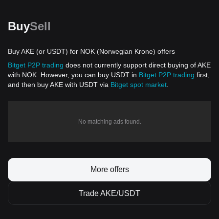
Buy
Sell
Buy AKE (or USDT) for NOK (Norwegian Krone) offers
Bitget P2P trading
does not currently support direct buying of AKE
with NOK. However, you can buy USDT in
Bitget P2P trading
first,
and then buy AKE with USDT via
Bitget spot market
.
No matching ads found.
More offers
Trade AKE/USDT