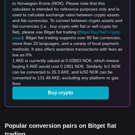
to Norwegian Krone (NOK). Please note that this
calculator is intended for reference purposes only and is
used to calculate exchange rates between crypto assets
and fiat currencies. To convert between crypto assets and
fiat currencies (i.e., buy crypto with fiat or sell crypto for
fiat), please use Bitget fiat trading (
Bitget Buy/Sell Crypto
page
). Bitget fiat trading supports over 80 fiat currencies,
more than 20 languages, and a variety of local payment
methods. It also offers seamless transactions with fees as
low as 0%.
1 AKE is currently valued at 0.03803 NOK, which means
buying 5 AKE would cost 0.1901 NOK. Similarly, kr1 NOK
can be converted to 26.3 AKE, and kr50 NOK can be
converted to 131.48 AKE, excluding any platform or gas
fees.
Buy crypto
Popular conversion pairs on Bitget fiat
trading