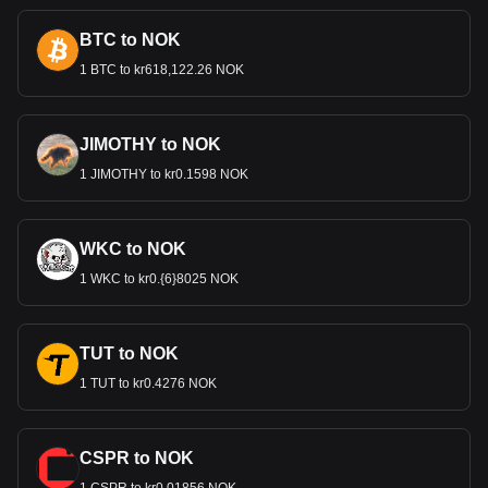
BTC to NOK
1 BTC to kr618,122.26 NOK
JIMOTHY to NOK
1 JIMOTHY to kr0.1598 NOK
WKC to NOK
1 WKC to kr0.{6}8025 NOK
TUT to NOK
1 TUT to kr0.4276 NOK
CSPR to NOK