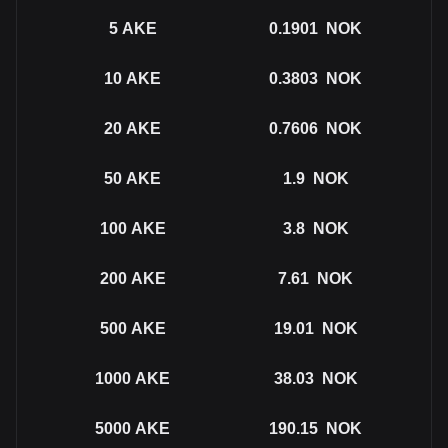
5
AKE
0.1901
NOK
10
AKE
0.3803
NOK
20
AKE
0.7606
NOK
50
AKE
1.9
NOK
100
AKE
3.8
NOK
200
AKE
7.61
NOK
500
AKE
19.01
NOK
1000
AKE
38.03
NOK
5000
AKE
190.15
NOK