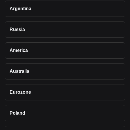
Argentina
Russia
America
Australia
Eurozone
Poland