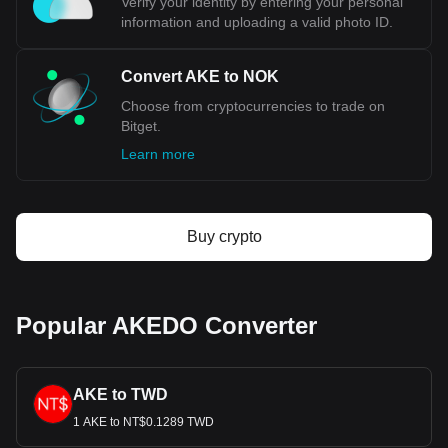
Verify your identity by entering your personal
financial markets, providing a buffer against economic
information and uploading a valid photo ID.
shocks. Additionally, Norway's low debt levels, strong
sovereign credit ratings, and effective monetary policies by
Norges Bank (the country's central bank) contribute to the
Convert AKE to NOK
Krone’s overall stability.
Choose from cryptocurrencies to trade on
Bitget.
Bitget crypto-to-fiat exchange data shows that the
Learn more
most popular AKEDO currency pair is the AKE to
NOK, with for AKEDO's currency code being AKE.
Use our cryptocurrency calculator now to see how
much your cryptocurrency can be exchanged for NOK.
Buy crypto
Popular AKEDO Converter
AKE to TWD
1 AKE to NT$0.1289 TWD