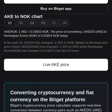
Buy on Bitget app
AKE to NOK chart
1D
7D
1M
3M
1Y
All
AKE/NOK: 1 AKE = 0.03803 NOK. The price of converting 1 AKEDO (AKE) to
Norwegian Krone (NOK) is 0.03803 NOK today.
In the past 1D, AKEDO has changed -2.34% to NOK. Based on the trend and
price charts, AKEDO(AKE) has changed -2.34% to NOK while Norwegian
Krone(NOK) has changed % to AKE in the last 24 hours.
Live AKE price
Converting cryptocurrency and fiat
currency on the Bitget platform
Bitget's cryptocurrency price calculator supports real-time
conversion between currency pairs such as AKEDO (AKE)