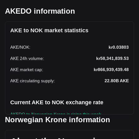
AKEDO information
AKE to NOK market statistics
AKE
/
NOK
:
kr0.03803
AKE 24h volume
:
kr58,341,839.53
AKE market cap
:
kr866,939,439.48
AKE circulating supply
:
22.80B
AKE
Current AKE to NOK exchange rate
AKEDO to Norwegian Krone is rising this week.
Norwegian Krone information
AKEDO's current market price is kr0.03803 per AKE, with a
total market cap of kr866,939,439.48 NOK based on a
circulating supply of 22,796,250,000 AKE. The trading