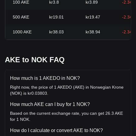
100
AKE
kr3.8
kr3.89
-2.34%
500
AKE
kr19.01
kr19.47
-2.34%
1000
AKE
kr38.03
kr38.94
-2.34%
AKE to NOK FAQ
How much is 1 AKEDO in NOK?
Right now, the price of 1 AKEDO (AKE) in Norwegian Krone
(NOK) is kr0.03803.
How much AKE can I buy for 1 NOK?
Based on the current exchange rate, you can get 26.3 AKE
for 1 NOK.
How do I calculate or convert AKE to NOK?