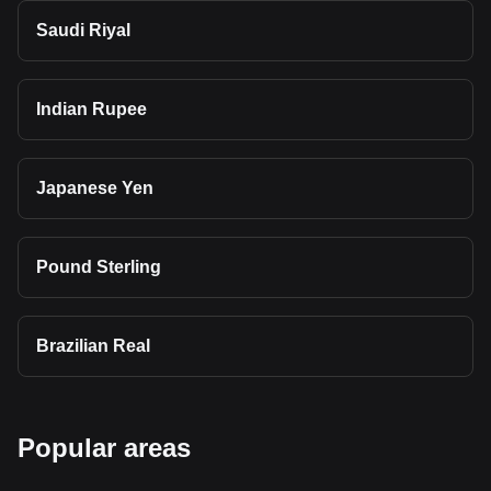
Saudi Riyal
Indian Rupee
Japanese Yen
Pound Sterling
Brazilian Real
Popular areas