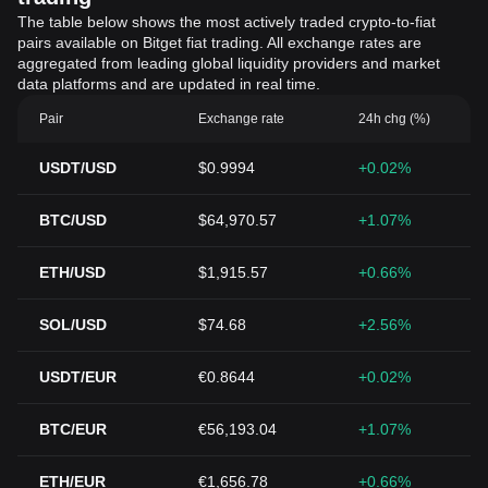
The table below shows the most actively traded crypto-to-fiat
pairs available on Bitget fiat trading. All exchange rates are
aggregated from leading global liquidity providers and market
data platforms and are updated in real time.
Pair
Exchange rate
24h chg (%)
USDT/USD
$0.9994
+0.02%
BTC/USD
$64,970.57
+1.07%
ETH/USD
$1,915.57
+0.66%
SOL/USD
$74.68
+2.56%
USDT/EUR
€0.8644
+0.02%
BTC/EUR
€56,193.04
+1.07%
ETH/EUR
€1,656.78
+0.66%