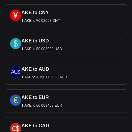
AKE to CNY
1 AKE to ¥0.02697 CNY
AKE to USD
1 AKE to $0.003998 USD
AKE to AUD
1 AKE to AU$0.005658 AUD
AKE to EUR
1 AKE to €0.003458 EUR
AKE to CAD