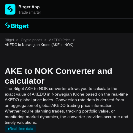
Bitget App
Trade smarter
Bitget
>
Crypto prices
>
AKEDO Price
>
AKEDO to Norwegian Krone (AKE to NOK)
AKE to NOK Converter and
calculator
The Bitget AKE to NOK converter allows you to calculate the
exact value of AKEDO in Norwegian Krone based on the real-time
AKEDO global price index. Conversion rate data is derived from
an aggregation of global AKEDO trading price information.
Whether you're planning trades, tracking portfolio value, or
monitoring market dynamics, the converter provides accurate and
timely valuations.
Real-time data