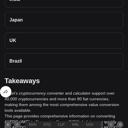
Japan
UK
Brazil
Takeaways
Bitget's cryptocurrency converter and calculator support over
40,000 cryptocurrencies and more than 80 fiat currencies,
making them among the most comprehensive value conversion
tools available.
This page provides comprehensive information on converting
AKEDO (AKE) to Norwegian Krone (NOK), helping you quickly
MXN
GTQ
CLP
HNL
UGX
ZAR
TND
buy AKEDO (AKE) with Norwegian Krone (NOK) or sell AKEDO