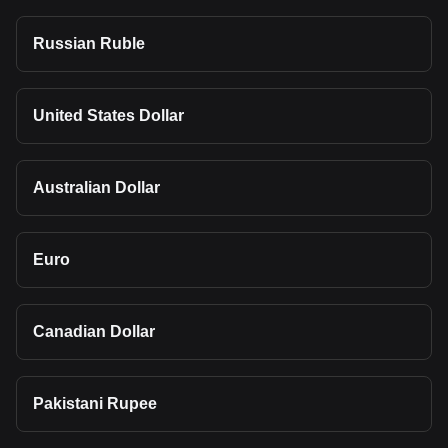
Russian Ruble
United States Dollar
Australian Dollar
Euro
Canadian Dollar
Pakistani Rupee