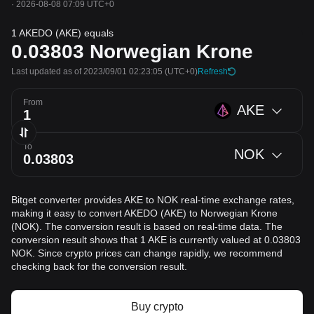
·
2026-08-08 07:09 UTC+0
1 AKEDO (AKE) equals
0.03803
Norwegian Krone
Last updated as of 2023/09/01 02:23:05
(UTC+0)
Refresh
From
AKE
To
NOK
Bitget converter provides AKE to NOK real-time exchange rates,
making it easy to convert AKEDO (AKE) to Norwegian Krone
(NOK). The conversion result is based on real-time data. The
conversion result shows that 1 AKE is currently valued at 0.03803
NOK. Since crypto prices can change rapidly, we recommend
checking back for the conversion result.
Buy crypto