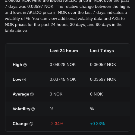
0.06052 NOK while the lowest AKEDO price in NOK over the past
7 days was 0.03597 NOK. The relative change between the highs
and lows in AKEDO price in NOK over the last 7 days indicates a
volatility of %. You can view additional volatility data and AKE to
NOK prices for the past 24 hours, 30 days, and 90 days in the
table above.
Last 24 hours
Last 7 days
La
High
0.04028 NOK
0.06052 NOK
0
Low
0.03745 NOK
0.03597 NOK
0
Average
0 NOK
0 NOK
0
Volatility
%
%
%
Change
-2.34%
+0.33%
+