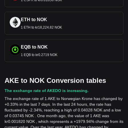
1 CSPR to kr0.01856 NOK
ETH to NOK
1 ETH to kr18,224.82 NOK
EQB to NOK
1 EQB to kr0.2719 NOK
AKE to NOK Conversion tables
The exchange rate of AKEDO is increasing.
The exchange rate of 1 AKE to Norwegian Krone has changed by
+0.33% in the last 7 days. In the last 24 hours, the rate has
fluctuated by -2.34%, reaching a high of 0.04028 NOK and a low
of 0.03745 NOK . One month ago, the value of 1 AKE was
kr0.001820 NOK , which represents a +1979.94% change from its
current value. Over the last year, AKEDO has changed by