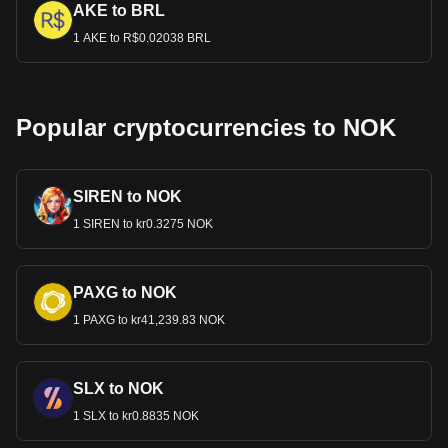
AKE to BRL
1 AKE to R$0.02038 BRL
Popular cryptocurrencies to NOK
SIREN to NOK
1 SIREN to kr0.3275 NOK
PAXG to NOK
1 PAXG to kr41,239.83 NOK
SLX to NOK
1 SLX to kr0.8835 NOK