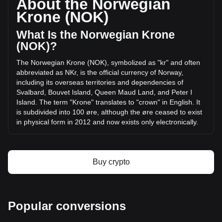
About the Norwegian
volume of AKEDO has changed by -28.60% (kr-
Krone (NOK)
23,368,504.80 NOK) in the last 24 hours. Last trading day,
AKE's trading volume was kr81,710,344.33.
What Is the Norwegian Krone
(NOK)?
More info about AKEDO on Bitget
The Norwegian Krone (NOK), symbolized as "kr" and often
abbreviated as NKr, is the official currency of Norway,
AKEDO price
including its overseas territories and dependencies of
AKEDO price prediction
Svalbard, Bouvet Island, Queen Maud Land, and Peter I
What is AKEDO (AKE)
Island. The term "Krone" translates to "crown" in English. It
AKEDO profit calculator
is subdivided into 100 øre, although the øre ceased to exist
in physical form in 2012 and now exists only electronically.
The Norwegian Krone (NOK) is issued by Norges Bank,
which is the central bank of Norway. Norges Bank is
responsible for the production and distribution of the
Buy crypto
country's currency and also plays a key role in determining
and implementing monetary policy in Norway. This includes
managing the country's foreign exchange reserves and
ensuring financial stability. The bank's decisions and policies
Popular conversions
directly influence the value and stability of the Norwegian
Krone.