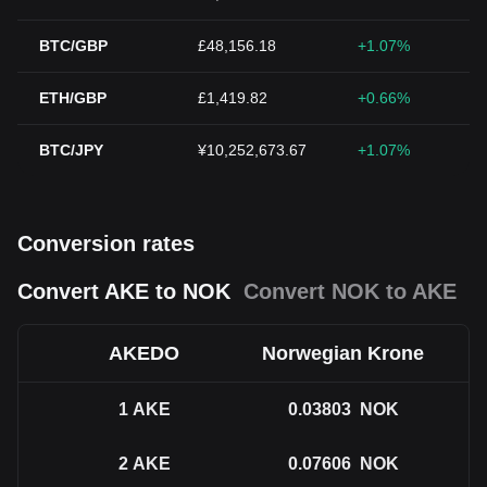
BTC/GBP
£48,156.18
+1.07%
ETH/GBP
£1,419.82
+0.66%
BTC/JPY
¥10,252,673.67
+1.07%
Conversion rates
Convert AKE to NOK
Convert NOK to AKE
AKEDO
Norwegian Krone
1
AKE
0.03803
NOK
2
AKE
0.07606
NOK