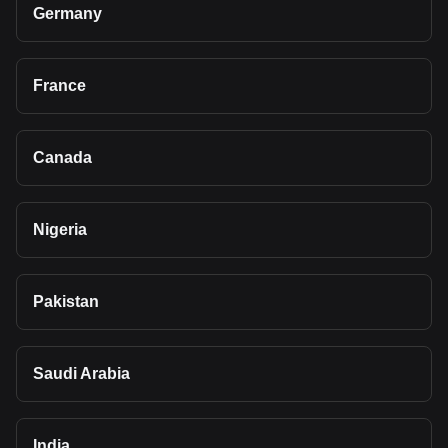
Germany
France
Canada
Nigeria
Pakistan
Saudi Arabia
India