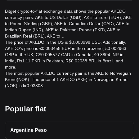
Bitget crypto-to-fiat exchange data shows the popular AKEDO
currency pairs: AKE to US Dollar (USD), AKE to Euro (EUR), AKE
to Pound Sterling (GBP), AKE to Canadian Dollar (CAD), AKE to
Indian Rupee (INR), AKE to Pakistani Rupee (PKR), AKE to
Brazilian Real (BRL), AKE to…
The price of AKEDO in the US is $0.003998 USD. Additionally,
AKEDO’s price is €0.003458 EUR in the eurozone, £0.002963
GBP in the UK, C$0.005577 CAD in Canada, ₹0.3804 INR in
India, ₨1.11 PKR in Pakistan, R$0.02038 BRL in Brazil, and
more.
The most popular AKEDO currency pair is the AKE to Norwegian
Krone(NOK). The price of 1 AKEDO (AKE) in Norwegian Krone
(NOK) is kr0.03803.
Popular fiat
Argentine Peso