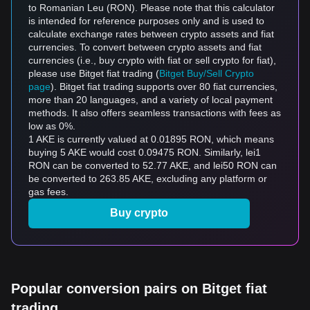
to Romanian Leu (RON). Please note that this calculator
is intended for reference purposes only and is used to
calculate exchange rates between crypto assets and fiat
currencies. To convert between crypto assets and fiat
currencies (i.e., buy crypto with fiat or sell crypto for fiat),
please use Bitget fiat trading (
Bitget Buy/Sell Crypto
page
). Bitget fiat trading supports over 80 fiat currencies,
more than 20 languages, and a variety of local payment
methods. It also offers seamless transactions with fees as
low as 0%.
1 AKE is currently valued at 0.01895 RON, which means
buying 5 AKE would cost 0.09475 RON. Similarly, lei1
RON can be converted to 52.77 AKE, and lei50 RON can
be converted to 263.85 AKE, excluding any platform or
gas fees.
Buy crypto
Popular conversion pairs on Bitget fiat
trading