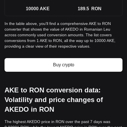
10000
AKE
189.5
RON
In the table above, you'll find a comprehensive AKE to RON
converter that shows the value of AKEDO in Romanian Leu
across commonly used conversion amounts. The list covers
conversions from 1 AKE to RON, all the way up to 10000 AKE,
providing a clear view of their respective values.
Buy crypto
AKE to RON conversion data:
Volatility and price changes of
AKEDO in RON
The highest AKEDO price in RON over the past 7 days was