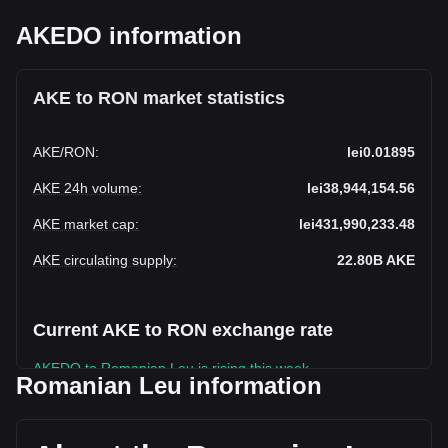
AKEDO information
AKE to RON market statistics
AKE
/
RON
:
lei0.01895
AKE 24h volume
:
lei38,944,154.56
AKE market cap
:
lei431,990,233.48
AKE circulating supply
:
22.80B
AKE
Current AKE to RON exchange rate
AKEDO to Romanian Leu is rising this week.
Romanian Leu information
AKEDO's current market price is lei0.01895 per AKE, with a
total market cap of lei431,990,233.48 RON based on a
circulating supply of 22,796,250,000 AKE. The trading