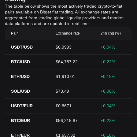
The table below shows the most actively traded crypto-to-fiat
pairs available on Bitget fiat trading. All exchange rates are
aggregated from leading global liquidity providers and market
data platforms and are updated in real time.
Pair
Exchange rate
24h chg (%)
USDT/USD
$0.9993
+0.04%
BTC/USD
$64,787.22
+0.22%
ETH/USD
$1,910.01
+0.18%
SOL/USD
$73.49
+0.06%
USDT/EUR
€0.8671
+0.04%
BTC/EUR
€56,215.87
+0.22%
ETH/EUR
€1,657.32
+0.18%