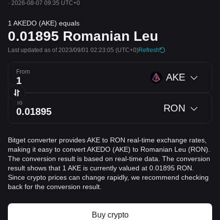
·
2026-08-07 09:35 UTC+0
1 AKEDO (AKE) equals
0.01895
Romanian Leu
Last updated as of 2023/09/01 02:23:05
(UTC+0)
Refresh
From
AKE
To
RON
Bitget converter provides AKE to RON real-time exchange rates,
making it easy to convert AKEDO (AKE) to Romanian Leu (RON).
The conversion result is based on real-time data. The conversion
result shows that 1 AKE is currently valued at 0.01895 RON.
Since crypto prices can change rapidly, we recommend checking
back for the conversion result.
Buy crypto