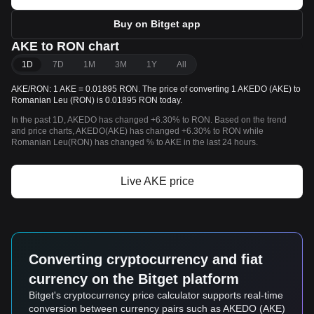
Buy on Bitget app
AKE to RON chart
1D
7D
1M
3M
1Y
All
AKE/RON: 1 AKE = 0.01895 RON. The price of converting 1 AKEDO (AKE) to
Romanian Leu (RON) is 0.01895 RON today.
In the past 1D, AKEDO has changed +6.30% to RON. Based on the trend
and price charts, AKEDO(AKE) has changed +6.30% to RON while
Romanian Leu(RON) has changed % to AKE in the last 24 hours.
Live AKE price
Converting cryptocurrency and fiat
currency on the Bitget platform
Bitget's cryptocurrency price calculator supports real-time
conversion between currency pairs such as AKEDO (AKE)