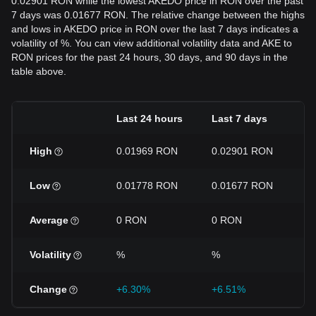
0.02901 RON while the lowest AKEDO price in RON over the past
7 days was 0.01677 RON. The relative change between the highs
and lows in AKEDO price in RON over the last 7 days indicates a
volatility of %. You can view additional volatility data and AKE to
RON prices for the past 24 hours, 30 days, and 90 days in the
table above.
Last 24 hours
Last 7 days
L
High
0.01969 RON
0.02901 RON
0
Low
0.01778 RON
0.01677 RON
0
Average
0 RON
0 RON
0
Volatility
%
%
%
Change
+6.30%
+6.51%
+