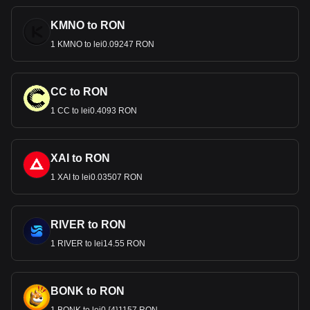
KMNO to RON
1 KMNO to lei0.09247 RON
CC to RON
1 CC to lei0.4093 RON
XAI to RON
1 XAI to lei0.03507 RON
RIVER to RON
1 RIVER to lei14.55 RON
BONK to RON