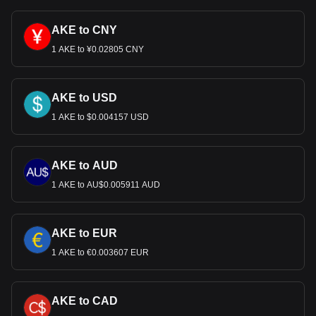
AKE to CNY
1 AKE to ¥0.02805 CNY
AKE to USD
1 AKE to $0.004157 USD
AKE to AUD
1 AKE to AU$0.005911 AUD
AKE to EUR
1 AKE to €0.003607 EUR
AKE to CAD