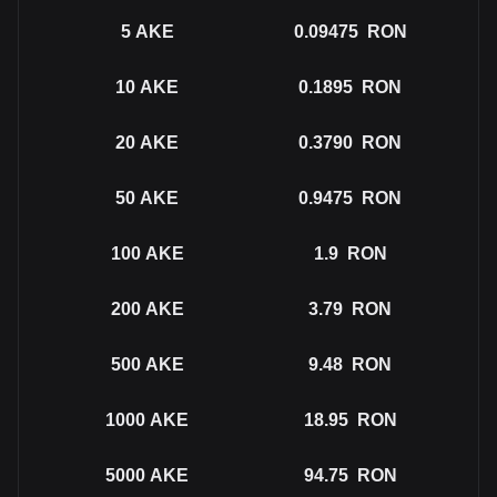
5
AKE
0.09475
RON
10
AKE
0.1895
RON
20
AKE
0.3790
RON
50
AKE
0.9475
RON
100
AKE
1.9
RON
200
AKE
3.79
RON
500
AKE
9.48
RON
1000
AKE
18.95
RON
5000
AKE
94.75
RON