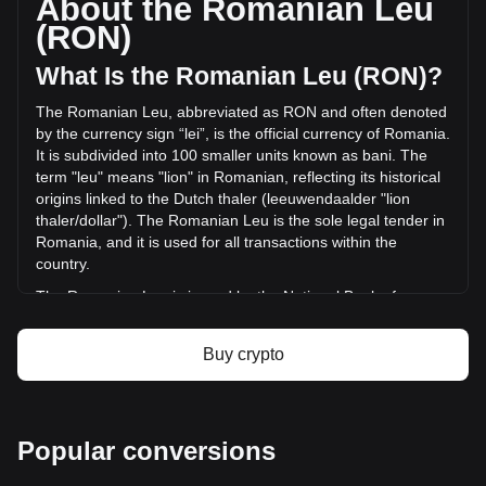
About the Romanian Leu
volume of AKEDO has changed by +7.13% (lei2,593,611.26
(RON)
RON) in the last 24 hours. Last trading day, AKE's trading
volume was lei36,350,543.29.
What Is the Romanian Leu (RON)?
The Romanian Leu, abbreviated as RON and often denoted
More info about AKEDO on Bitget
by the currency sign “lei”, is the official currency of Romania.
It is subdivided into 100 smaller units known as bani. The
AKEDO price
term "leu" means "lion" in Romanian, reflecting its historical
AKEDO price prediction
origins linked to the Dutch thaler (leeuwendaalder "lion
What is AKEDO (AKE)
thaler/dollar"). The Romanian Leu is the sole legal tender in
AKEDO profit calculator
Romania, and it is used for all transactions within the
country.
The Romanian Leu is issued by the National Bank of
Romania (Banca Națională a României), which is
responsible for the country's monetary policy, including the
Buy crypto
issuance and regulation of its currency. The National Bank
of Romania plays a crucial role in maintaining the stability
and integrity of the Romanian financial system.
What Is the History of RON?
Popular conversions
The Leu has undergone several transformations since its