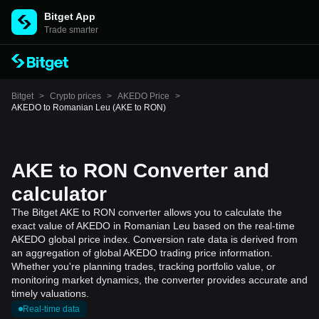
Bitget App
Trade smarter
Bitget
>
Crypto prices
>
AKEDO Price
>
AKEDO to Romanian Leu (AKE to RON)
AKE to RON Converter and
calculator
The Bitget AKE to RON converter allows you to calculate the
exact value of AKEDO in Romanian Leu based on the real-time
AKEDO global price index. Conversion rate data is derived from
an aggregation of global AKEDO trading price information.
Whether you're planning trades, tracking portfolio value, or
monitoring market dynamics, the converter provides accurate and
timely valuations.
Real-time data