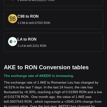
1 BONK to lei0.{4}1157 RON
C98 to RON
1 C98 to lei0.07552 RON
LA to RON
1 LA to lei0.2231 RON
AKE to RON Conversion tables
The exchange rate of AKEDO is increasing.
The exchange rate of 1 AKE to Romanian Leu has changed by
+6.51% in the last 7 days. In the last 24 hours, the rate has
fluctuated by +6.30%, reaching a high of 0.01969 RON and a low
of 0.01778 RON . One month ago, the value of 1 AKE was
lei0.0007543 RON , which represents a +2040.24% change from
its current value. Over the last year, AKEDO has changed by