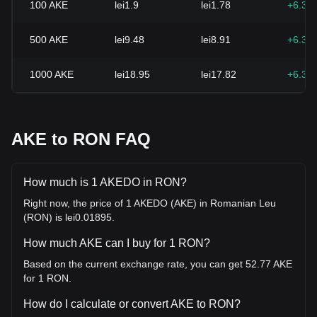
100
AKE
lei1.9
lei1.78
+6.30
500
AKE
lei9.48
lei8.91
+6.30
1000
AKE
lei18.95
lei17.82
+6.30
AKE to RON FAQ
How much is 1 AKEDO in RON?
Right now, the price of 1 AKEDO (AKE) in Romanian Leu
(RON) is lei0.01895.
How much AKE can I buy for 1 RON?
Based on the current exchange rate, you can get 52.77 AKE
for 1 RON.
How do I calculate or convert AKE to RON?