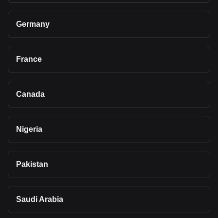
Germany
France
Canada
Nigeria
Pakistan
Saudi Arabia