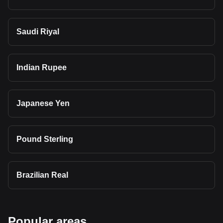
Saudi Riyal
Indian Rupee
Japanese Yen
Pound Sterling
Brazilian Real
Popular areas