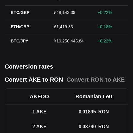
BTC/GBP
£48,143.39
+0.22%
ETH/GBP
£1,419.33
+0.18%
BTC/JPY
¥10,256,445.84
+0.22%
Conversion rates
Convert AKE to RON
Convert RON to AKE
AKEDO
Romanian Leu
1
AKE
0.01895
RON
2
AKE
0.03790
RON