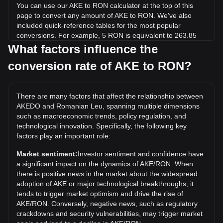
You can use our AKE to RON calculator at the top of this
page to convert any amount of AKE to RON. We've also
included quick-reference tables for the most popular
conversions. For example, 5 RON is equivalent to 263.85
AKE, while 5 AKE will cost around 0.09475RON.
What factors influence the
conversion rate of AKE to RON?
What is the highest price of AKE/RON in history?
The all-time high price of 1 AKE in RON is lei0.02901. It
remains to be seen if the value of 1 AKE/RON will exceed
There are many factors that affect the relationship between
the current all-time high.
AKEDO and Romanian Leu, spanning multiple dimensions
What is the price trend of AKEDO in RON?
such as macroeconomic trends, policy regulation, and
technological innovation. Specifically, the following key
Over the past 7 days, the exchange rate of AKEDO (AKE)
factors play an important role:
has gone up by 6.51%. Over the last month, the exchange
rate of AKEDO (AKE) has gone up by 2040.24% against
Market sentiment:
Investor sentiment and confidence have
Romanian Leu (RON).
a significant impact on the dynamics of AKE/RON. When
there is positive news in the market about the widespread
adoption of AKE or major technological breakthroughs, it
tends to trigger market optimism and drive the rise of
AKE/RON. Conversely, negative news, such as regulatory
crackdowns and security vulnerabilities, may trigger market