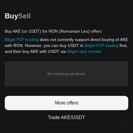
Buy
Sell
Buy AKE (or USDT) for RON (Romanian Leu) offers
Bitget P2P trading
does not currently support direct buying of AKE
with RON. However, you can buy USDT in
Bitget P2P trading
first,
and then buy AKE with USDT via
Bitget spot market
.
No matching ads found.
More offers
Trade AKE/USDT