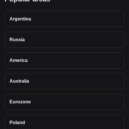
Argentina
Russia
America
Australia
Eurozone
Poland