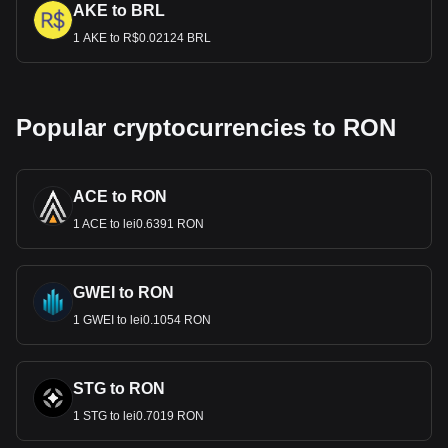
AKE to BRL
1 AKE to R$0.02124 BRL
Popular cryptocurrencies to RON
ACE to RON
1 ACE to lei0.6391 RON
GWEI to RON
1 GWEI to lei0.1054 RON
STG to RON
1 STG to lei0.7019 RON