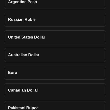
Argentine Peso
Russian Ruble
United States Dollar
Australian Dollar
Euro
Canadian Dollar
Pakistani Rupee