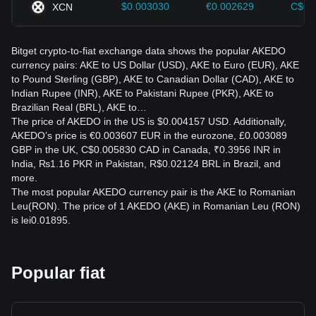
$0.003030
€0.002629
C$0.
XCN
Bitget crypto-to-fiat exchange data shows the popular AKEDO
currency pairs: AKE to US Dollar (USD), AKE to Euro (EUR), AKE
to Pound Sterling (GBP), AKE to Canadian Dollar (CAD), AKE to
Indian Rupee (INR), AKE to Pakistani Rupee (PKR), AKE to
Brazilian Real (BRL), AKE to…
The price of AKEDO in the US is $0.004157 USD. Additionally,
AKEDO’s price is €0.003607 EUR in the eurozone, £0.003089
GBP in the UK, C$0.005830 CAD in Canada, ₹0.3956 INR in
India, ₨1.16 PKR in Pakistan, R$0.02124 BRL in Brazil, and
more.
The most popular AKEDO currency pair is the AKE to Romanian
Leu(RON). The price of 1 AKEDO (AKE) in Romanian Leu (RON)
is lei0.01895.
Popular fiat