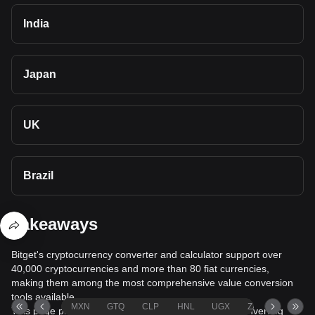
India
Japan
UK
Brazil
Takeaways
Bitget's cryptocurrency converter and calculator support over
40,000 cryptocurrencies and more than 80 fiat currencies,
making them among the most comprehensive value conversion
tools available.
MXN
GTQ
CLP
HNL
UGX
ZAR
TND
This page provides comprehensive information on converting