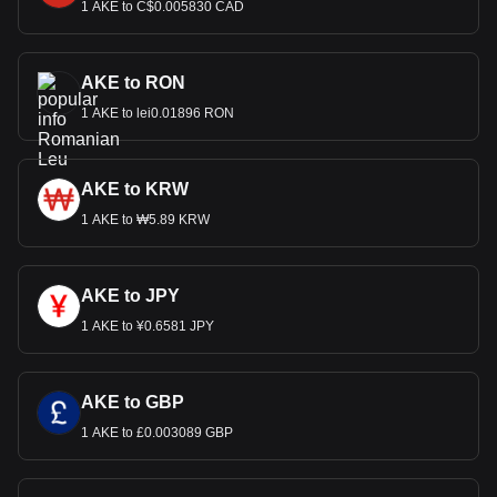
1 AKE to C$0.005830 CAD
AKE to RON
1 AKE to lei0.01896 RON
AKE to KRW
1 AKE to ₩5.89 KRW
AKE to JPY
1 AKE to ¥0.6581 JPY
AKE to GBP
1 AKE to £0.003089 GBP