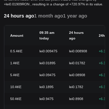
+
lei
0.01909
RON
, resulting in a change of +720.97% in its value.
24 hours ago
1 month ago
1 year ago
09:35 am
24 hours
Amount
24h c
today
ago
0.5
AKE
lei0.009475
lei0.008908
+6.30
1
AKE
lei0.01895
lei0.01782
+6.30
5
AKE
lei0.09475
lei0.08908
+6.30
10
AKE
lei0.1895
lei0.1782
+6.30
50
AKE
lei0.9475
lei0.8908
+6.30