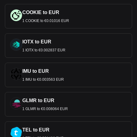
COOKIE to EUR
1 COOKIE to €0.01016 EUR
IOTX to EUR
1 IOTX to €0.002837 EUR
IMU to EUR
1 IMU to €0.003563 EUR
GLMR to EUR
1 GLMR to €0.008064 EUR
TEL to EUR