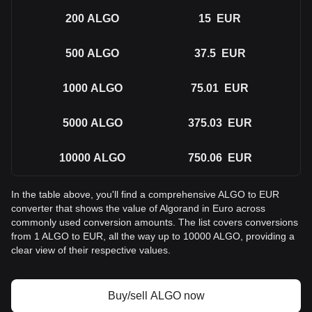
200
ALGO
15
EUR
500
ALGO
37.5
EUR
1000
ALGO
75.01
EUR
5000
ALGO
375.03
EUR
10000
ALGO
750.06
EUR
In the table above, you'll find a comprehensive ALGO to EUR
converter that shows the value of Algorand in Euro across
commonly used conversion amounts. The list covers conversions
from 1 ALGO to EUR, all the way up to 10000 ALGO, providing a
clear view of their respective values.
Buy/sell ALGO now