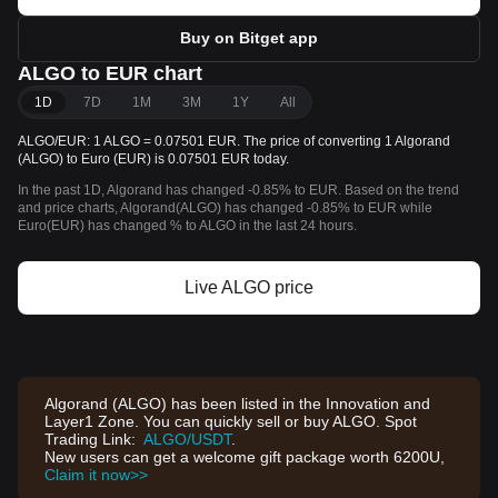
Buy on Bitget app
ALGO to EUR chart
1D
7D
1M
3M
1Y
All
ALGO/EUR: 1 ALGO = 0.07501 EUR. The price of converting 1 Algorand
(ALGO) to Euro (EUR) is 0.07501 EUR today.
In the past 1D, Algorand has changed -0.85% to EUR. Based on the trend
and price charts, Algorand(ALGO) has changed -0.85% to EUR while
Euro(EUR) has changed % to ALGO in the last 24 hours.
Live ALGO price
Algorand (ALGO) has been listed in the Innovation and
Layer1 Zone. You can quickly sell or buy ALGO. Spot
Trading Link:
ALGO/USDT
.
New users can get a welcome gift package worth 6200U,
Claim it now>>