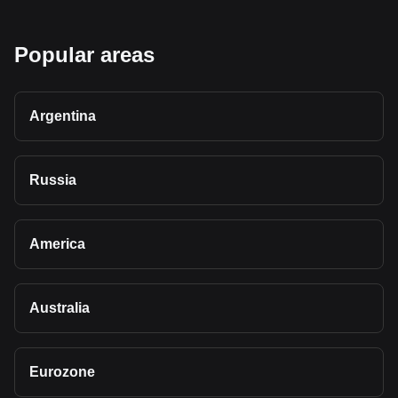
Popular areas
Argentina
Russia
America
Australia
Eurozone