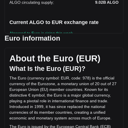
ALGO circulating supply
:
9.02B
ALGO
Current ALGO to EUR exchange rate
Algorand to Euro is rising this week.
Euro information
Algorand's current market price is €0.07501 per ALGO, with
a total market cap of €676,577,431.48 EUR based on a
circulating supply of 9,020,332,000 ALGO. The trading
About the Euro (EUR)
volume of Algorand has changed by -26.66%
(€-3,339,614.32 EUR) in the last 24 hours. Last trading day,
What Is the Euro (EUR)?
ALGO's trading volume was €12,526,497.42.
The Euro (currency symbol: EUR, code: 978) is the official
currency of the Eurozone, a monetary union of 20 out of 27
More info about Algorand on Bitget
European Union (EU) member countries. Known for its
distinctive € symbol, the Euro is a major global currency,
Algorand price
playing a pivotal role in international finance and trade.
Algorand price prediction
Introduced in 1999, it has since replaced the national
What is Algorand (ALGO)
currencies of its member countries, creating a unified
Algorand profit calculator
economic and monetary system across much of Europe.
The Euro is issued by the European Central Bank (ECB)