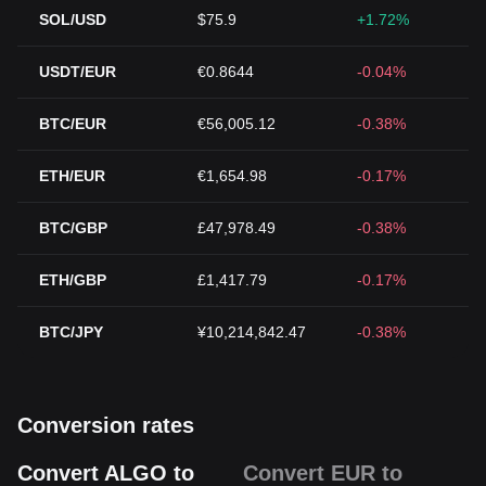
SOL/USD
$75.9
+1.72%
USDT/EUR
€0.8644
-0.04%
BTC/EUR
€56,005.12
-0.38%
ETH/EUR
€1,654.98
-0.17%
BTC/GBP
£47,978.49
-0.38%
ETH/GBP
£1,417.79
-0.17%
BTC/JPY
¥10,214,842.47
-0.38%
Conversion rates
Convert ALGO to
Convert EUR to