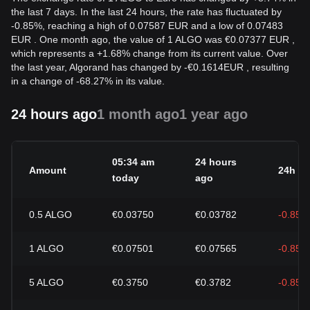
the last 7 days. In the last 24 hours, the rate has fluctuated by
-0.85%, reaching a high of 0.07587 EUR and a low of 0.07483
EUR . One month ago, the value of 1 ALGO was €0.07377 EUR ,
which represents a +1.68% change from its current value. Over
the last year, Algorand has changed by
-
€
0.1614
EUR
, resulting
in a change of -68.27% in its value.
24 hours ago
1 month ago
1 year ago
05:34 am
24 hours
Amount
24h c
today
ago
0.5
ALGO
€0.03750
€0.03782
-0.85%
1
ALGO
€0.07501
€0.07565
-0.85%
5
ALGO
€0.3750
€0.3782
-0.85%