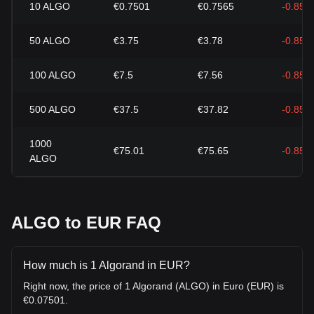
10
ALGO
€0.7501
€0.7565
-0.85%
50
ALGO
€3.75
€3.78
-0.85%
100
ALGO
€7.5
€7.56
-0.85%
500
ALGO
€37.5
€37.82
-0.85%
1000
€75.01
€75.65
-0.85%
ALGO
ALGO to EUR FAQ
How much is 1 Algorand in EUR?
Right now, the price of 1 Algorand (ALGO) in Euro (EUR) is
€0.07501.