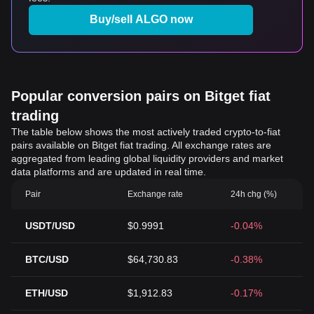
Buy/sell ALGO now
Popular conversion pairs on Bitget fiat
trading
The table below shows the most actively traded crypto-to-fiat
pairs available on Bitget fiat trading. All exchange rates are
aggregated from leading global liquidity providers and market
data platforms and are updated in real time.
Pair
Exchange rate
24h chg (%)
USDT/USD
$0.9991
-0.04%
BTC/USD
$64,730.83
-0.38%
ETH/USD
$1,912.83
-0.17%