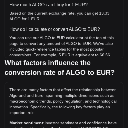
How much ALGO can I buy for 1 EUR?
Based on the current exchange rate, you can get 13.33
ALGO for 1 EUR.
How do I calculate or convert ALGO to EUR?
You can use our ALGO to EUR calculator at the top of this
page to convert any amount of ALGO to EUR. We've also
included quick-reference tables for the most popular
conversions. For example, 5 EUR is equivalent to 66.66
ALGO, while 5 ALGO will cost around 0.3750EUR.
What factors influence the
conversion rate of ALGO to EUR?
What is the highest price of ALGO/EUR in history?
The all-time high price of 1 ALGO in EUR is €2.84. It
remains to be seen if the value of 1 ALGO/EUR will exceed
There are many factors that affect the relationship between
the current all-time high.
Algorand and Euro, spanning multiple dimensions such as
What is the price trend of in EUR?
macroeconomic trends, policy regulation, and technological
innovation. Specifically, the following key factors play an
Over the past 7 days, the exchange rate of Algorand
important role:
(ALGO) has gone up by 8.74%. Over the last month, the
exchange rate of Algorand (ALGO) has gone up by 1.68%
Market sentiment:
Investor sentiment and confidence have
against Euro (EUR).