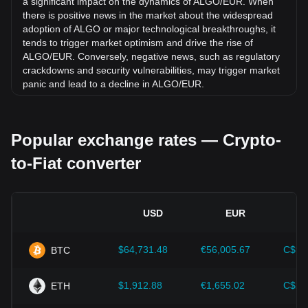
a significant impact on the dynamics of ALGO/EUR. When
there is positive news in the market about the widespread
adoption of ALGO or major technological breakthroughs, it
tends to trigger market optimism and drive the rise of
ALGO/EUR. Conversely, negative news, such as regulatory
crackdowns and security vulnerabilities, may trigger market
panic and lead to a decline in ALGO/EUR.
Regulatory environment:
Government policies and
regulations surrounding cryptocurrencies have a direct
Popular exchange rates — Crypto-
impact on their acceptance, which in turn determines their
value relative to traditional currencies such as the US dollar.
to-Fiat converter
Clear and supportive regulations can enhance investor
confidence in cryptocurrencies and drive their value up.
Conversely, vague or overly strict regulatory policies may
hinder the development of cryptocurrencies and cause their
USD
EUR
value to fall.
Economic indicators:
Macroeconomic factors in the
$64,731.48
€56,005.67
C$90
BTC
country where the fiat currency is issued—such as inflation
rates, interest rates, and key economic growth indicators—
play a crucial role in determining the fiat currency's value
$1,912.88
€1,655.02
C$2,
ETH
and indirectly affect the exchange rate of ALGO/EUR. For