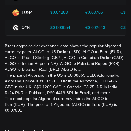
$0.04283
€0.03706
C$0.
LUNA
$0.003054
€0.002643
C$0.
XCN
Bitget crypto-to-fiat exchange data shows the popular Algorand
currency pairs: ALGO to US Dollar (USD), ALGO to Euro (EUR),
ALGO to Pound Sterling (GBP), ALGO to Canadian Dollar (CAD),
ALGO to Indian Rupee (INR), ALGO to Pakistani Rupee (PKR),
ALGO to Brazilian Real (BRL), ALGO to…
The price of Algorand in the US is $0.08669 USD. Additionally,
Algorand’s price is €0.07501 EUR in the eurozone, £0.06426
GBP in the UK, C$0.1209 CAD in Canada, ₹8.25 INR in India,
₨24 PKR in Pakistan, R$0.4419 BRL in Brazil, and more.
The most popular Algorand currency pair is the ALGO to
Euro(EUR). The price of 1 Algorand (ALGO) in Euro (EUR) is
€0.07501.