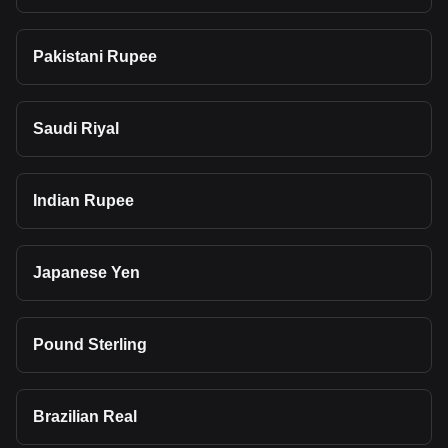
Pakistani Rupee
Saudi Riyal
Indian Rupee
Japanese Yen
Pound Sterling
Brazilian Real