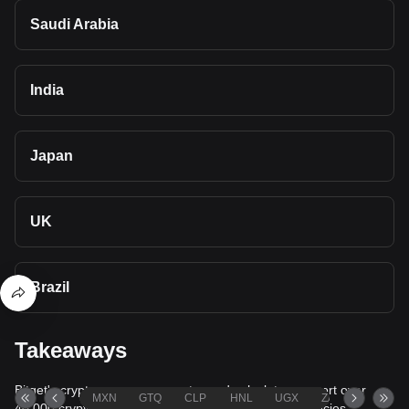
Saudi Arabia
India
Japan
UK
Brazil
Takeaways
Bitget's cryptocurrency converter and calculator support over
MXN
GTQ
CLP
HNL
UGX
ZAR
TND
40,000 cryptocurrencies and more than 80 fiat currencies,