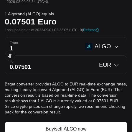
·
2026-08-09 05:34 UTC+0
1 Algorand (ALGO) equals
0.07501
Euro
Last updated as of 2023/09/01 02:23:05
(UTC+0)
Refresh
From
ALGO
To
EUR
Bitget converter provides ALGO to EUR real-time exchange rates,
making it easy to convert Algorand (ALGO) to Euro (EUR). The
conversion result is based on real-time data. The conversion
result shows that 1 ALGO is currently valued at 0.07501 EUR.
Since crypto prices can change rapidly, we recommend checking
back for the conversion result.
Buy/sell ALGO now