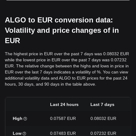
ALGO to EUR conversion data:
Volatility and price changes of in
EUR
The highest price in EUR over the past 7 days was 0.08032 EUR
while the lowest price in EUR over the past 7 days was 0.07232
EUR. The relative change between the highs and lows in price in
EUR over the last 7 days indicates a volatility of %. You can view
additional volatility data and ALGO to EUR prices for the past 24
hours, 30 days, and 90 days in the table above.
Last 24 hours
Last 7 days
La
High
0.07587 EUR
0.08032 EUR
0.
Low
0.07483 EUR
0.07232 EUR
0.