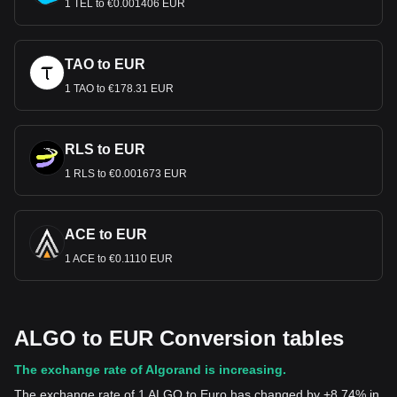
1 TEL to €0.001406 EUR
TAO to EUR
1 TAO to €178.31 EUR
RLS to EUR
1 RLS to €0.001673 EUR
ACE to EUR
1 ACE to €0.1110 EUR
ALGO to EUR Conversion tables
The exchange rate of Algorand is increasing.
The exchange rate of 1 ALGO to Euro has changed by +8.74% in