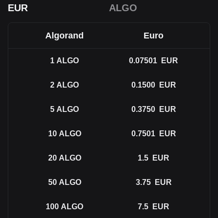
EUR
ALGO
Algorand
Euro
1
ALGO
0.07501
EUR
2
ALGO
0.1500
EUR
5
ALGO
0.3750
EUR
10
ALGO
0.7501
EUR
20
ALGO
1.5
EUR
50
ALGO
3.75
EUR
100
ALGO
7.5
EUR