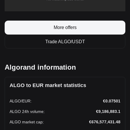
More offers
Trade ALGO/USDT
Algorand information
ALGO to EUR market statistics
ALGO
/
EUR
:
€0.07501
ALGO 24h volume
:
€9,186,883.1
ALGO market cap
:
€676,577,431.48