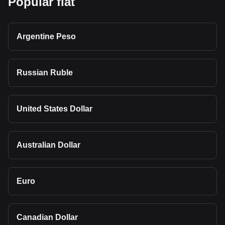
Popular fiat
Argentine Peso
Russian Ruble
United States Dollar
Australian Dollar
Euro
Canadian Dollar