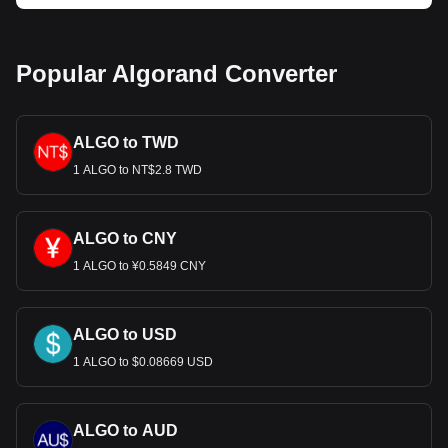
much your cryptocurrency can be exchanged for EUR.
Popular Algorand Converter
ALGO to TWD
1 ALGO to NT$2.8 TWD
ALGO to CNY
1 ALGO to ¥0.5849 CNY
ALGO to USD
1 ALGO to $0.08669 USD
ALGO to AUD