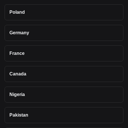
Poland
Germany
France
Canada
Nigeria
Pakistan