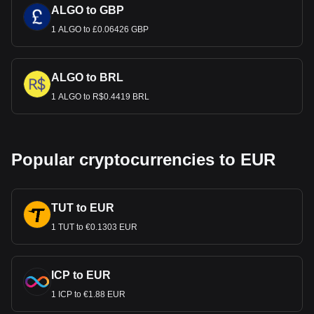
ALGO to GBP
1 ALGO to £0.06426 GBP
ALGO to BRL
1 ALGO to R$0.4419 BRL
Popular cryptocurrencies to EUR
TUT to EUR
1 TUT to €0.1303 EUR
ICP to EUR
1 ICP to €1.88 EUR