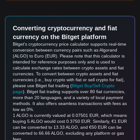
Converting cryptocurrency and fiat
currency on the Bitget platform
Bitget's cryptocurrency price calculator supports real-time
conversion between currency pairs such as Algorand
(ALGO) to Euro (EUR). Please note that this calculator is
intended for reference purposes only and is used to
calculate exchange rates between crypto assets and fiat
currencies. To convert between crypto assets and fiat
currencies (i.e., buy crypto with fiat or sell crypto for fiat),
please use Bitget fiat trading (
Bitget Buy/Sell Crypto
page
). Bitget fiat trading supports over 80 fiat currencies,
more than 20 languages, and a variety of local payment
methods. It also offers seamless transactions with fees as
low as 0%.
1 ALGO is currently valued at 0.07501 EUR, which means
buying 5 ALGO would cost 0.3750 EUR. Similarly, €1 EUR
can be converted to 13.33 ALGO, and €50 EUR can be
converted to 66.66 ALGO, excluding any platform or gas
fees.