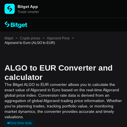
Bitget App
Trade smarter
Bitget
>
Crypto prices
>
Algorand Price
>
Algorand to Euro (ALGO to EUR)
ALGO to EUR Converter and
calculator
The Bitget ALGO to EUR converter allows you to calculate the
exact value of Algorand in Euro based on the real-time Algorand
global price index. Conversion rate data is derived from an
aggregation of global Algorand trading price information. Whether
you're planning trades, tracking portfolio value, or monitoring
market dynamics, the converter provides accurate and timely
valuations.
Real-time data