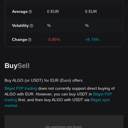
Average
0 EUR
0 EUR
0 
Volatility
%
%
%
Change
-0.85%
+8.74%
+1
Buy
Sell
Buy ALGO (or USDT) for EUR (Euro) offers
Bitget P2P trading
does not currently support direct buying of
ALGO with EUR. However, you can buy USDT in
Bitget P2P
trading
first, and then buy ALGO with USDT via
Bitget spot
market
.
No matching ads found.