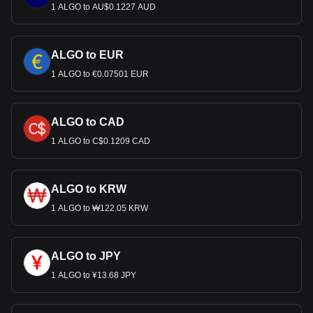
1 ALGO to AU$0.1227 AUD
ALGO to EUR
1 ALGO to €0.07501 EUR
ALGO to CAD
1 ALGO to C$0.1209 CAD
ALGO to KRW
1 ALGO to ₩122.05 KRW
ALGO to JPY
1 ALGO to ¥13.68 JPY