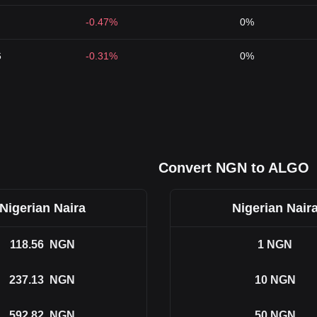
-0.47%
0%
6
-0.31%
0%
Convert NGN to ALGO
Nigerian Naira
Nigerian Nair
118.56
NGN
1
NGN
237.13
NGN
10
NGN
592.82
NGN
50
NGN