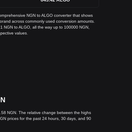
 a comprehensive NGN to ALGO converter that shows
Algorand across commonly used conversion amounts.
m 1 NGN to ALGO, all the way up to 100000 NGN,
spective values.
GN
6.58 NGN. The relative change between the highs
 NGN prices for the past 24 hours, 30 days, and 90