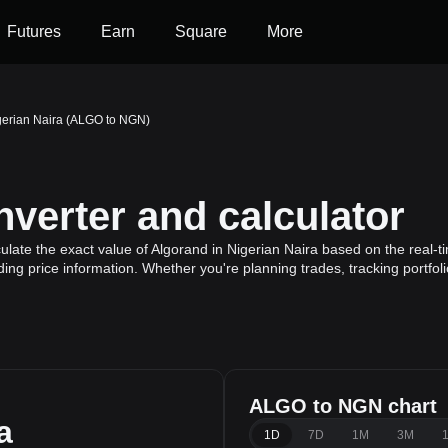
Futures
Earn
Square
More
gerian Naira (ALGO to NGN)
erter and calculator
late the exact value of Algorand in Nigerian Naira based on the real-t
ding price information. Whether you're planning trades, tracking portfo
ALGO to NGN chart
a
1D
7D
1M
3M