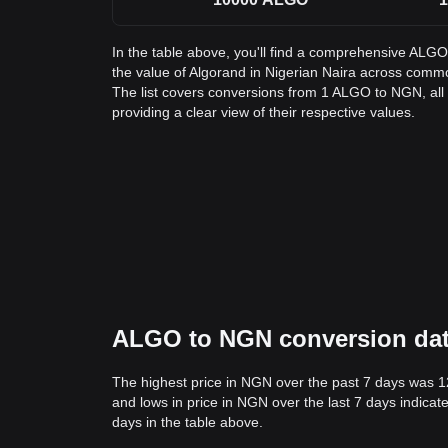
In the table above, you'll find a comprehensive ALG
the value of Algorand in Nigerian Naira across com
The list covers conversions from 1 ALGO to NGN, al
providing a clear view of their respective values.
ALGO to NGN conversion data:
The highest price in NGN over the past 7 days was 
and lows in price in NGN over the last 7 days indicate
days in the table above.