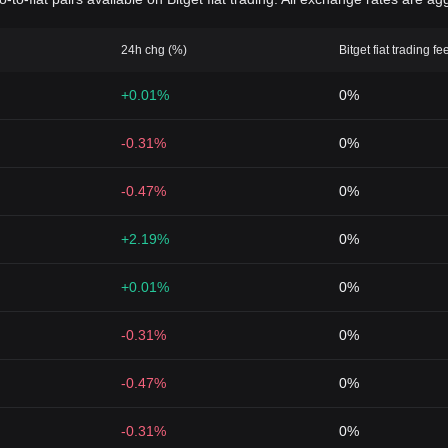
24h chg (%)
Bitget fiat trading fe
+0.01%
0%
-0.31%
0%
-0.47%
0%
+2.19%
0%
+0.01%
0%
-0.31%
0%
-0.47%
0%
-0.31%
0%