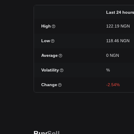
Last 24 hour
High
122.19 NGN
Low
118.46 NGN
Average
0 NGN
Volatility
%
Change
-2.54%
Buy
Sell