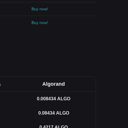
Buy now!
Buy now!
a
Algorand
0.008434
ALGO
0.08434
ALGO
0.4217
ALGO