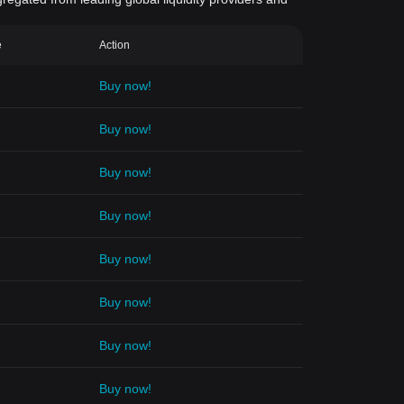
e
Action
Buy now!
Buy now!
Buy now!
Buy now!
Buy now!
Buy now!
Buy now!
Buy now!