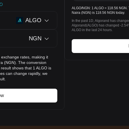
ALGO/NGN: 1 ALGO = 118.56 NGN. The
Naira (NGN) is 118.56 NGN today.
ALGO
In the past 1D, Algorand has change
Algorand(ALGO) has changed -2.54
ALGO in the last 24 hours.
NGN
 exchange rates, making it
ira (NGN). The conversion
n result shows that 1 ALGO is
ces can change rapidly, we
ult.
ow