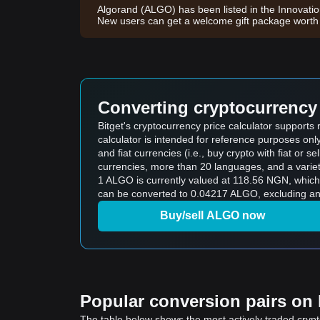
Algorand (ALGO) has been listed in the Innovati
New users can get a welcome gift package wort
Converting cryptocurrency 
Bitget's cryptocurrency price calculator support
calculator is intended for reference purposes on
and fiat currencies (i.e., buy crypto with fiat or sel
currencies, more than 20 languages, and a variet
1 ALGO is currently valued at 118.56 NGN, whi
can be converted to 0.04217 ALGO, excluding any
Buy/sell ALGO now
Popular conversion pairs on B
The table below shows the most actively traded crypto-