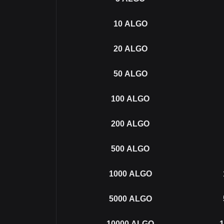
10
ALGO
20
ALGO
50
ALGO
100
ALGO
200
ALGO
500
ALGO
1000
ALGO
5000
ALGO
10000
ALGO
1