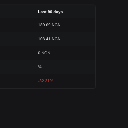
Last 90 days
189.69 NGN
103.41 NGN
0 NGN
%
-32.31%