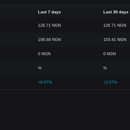
s
Last 7 days
Last 30 days
126.71 NGN
126.71 NGN
106.58 NGN
103.41 NGN
0 NGN
0 NGN
%
%
+8.07%
+2.07%