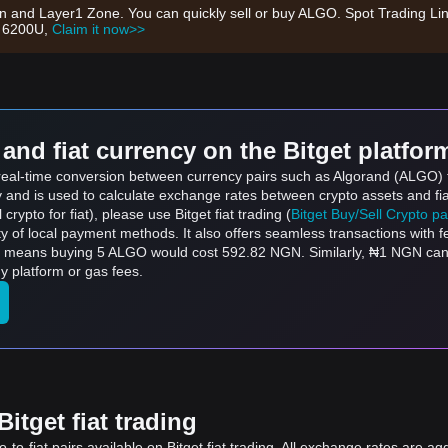
on and Layer1 Zone. You can quickly sell or buy ALGO. Spot Trading Li
h 6200U,
Claim it now>>
and fiat currency on the Bitget platfor
s real-time conversion between currency pairs such as Algorand (ALGO) 
ly and is used to calculate exchange rates between crypto assets and fi
l crypto for fiat), please use Bitget fiat trading (
Bitget Buy/Sell Crypto p
y of local payment methods. It also offers seamless transactions with 
ch means buying 5 ALGO would cost 592.82 NGN. Similarly, ₦1 NGN c
 platform or gas fees.
itget fiat trading
to-fiat pairs available on Bitget fiat trading. All exchange rates are ag