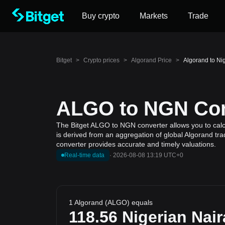
Buy crypto
Markets
Trade
Bitget
>
Crypto prices
>
Algorand Price
>
Algorand to Ni
ALGO to NGN Conv
The Bitget ALGO to NGN converter allows you to calcu
is derived from an aggregation of global Algorand tra
converter provides accurate and timely valuations.
Real-time data
·
2026-08-08 13:19 UTC+0
1 Algorand (ALGO) equals
118.56
Nigerian Nair