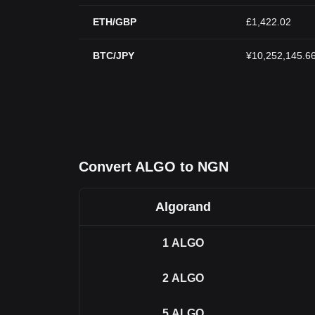
ETH/GBP
£1,422.02
BTC/JPY
¥10,252,145.6
Convert ALGO to NGN
Algorand
1
ALGO
2
ALGO
5
ALGO