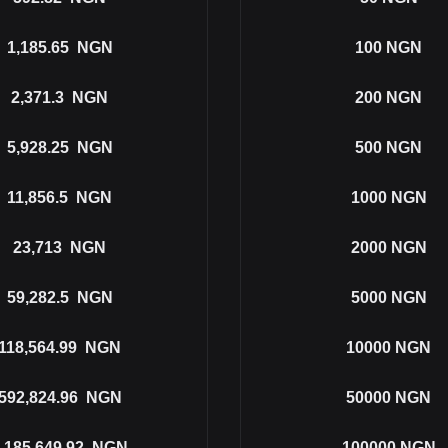
1,185.65
NGN
100
NGN
2,371.3
NGN
200
NGN
5,928.25
NGN
500
NGN
11,856.5
NGN
1000
NGN
23,713
NGN
2000
NGN
59,282.5
NGN
5000
NGN
118,564.99
NGN
10000
NGN
592,824.96
NGN
50000
NGN
,185,649.92
NGN
100000
NGN