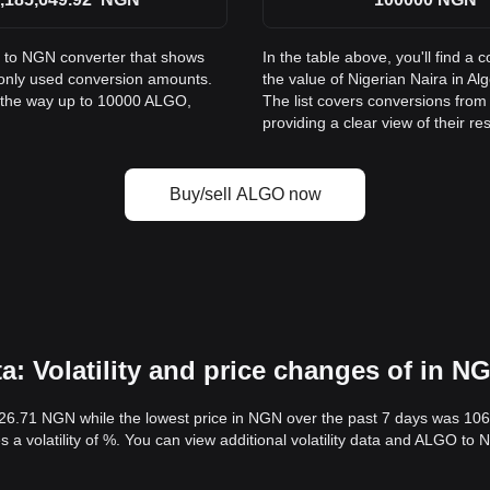
O to NGN converter that shows
In the table above, you'll find
monly used conversion amounts.
the value of Nigerian Naira in 
l the way up to 10000 ALGO,
The list covers conversions fro
providing a clear view of their re
Buy/sell ALGO now
 Volatility and price changes of in N
126.71 NGN while the lowest price in NGN over the past 7 days was 10
s a volatility of %. You can view additional volatility data and ALGO to