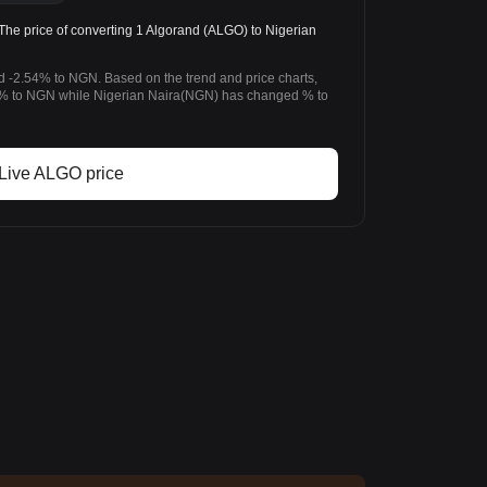
 price of converting 1 Algorand (ALGO) to Nigerian
d -2.54% to NGN. Based on the trend and price charts,
% to NGN while Nigerian Naira(NGN) has changed % to
Live ALGO price