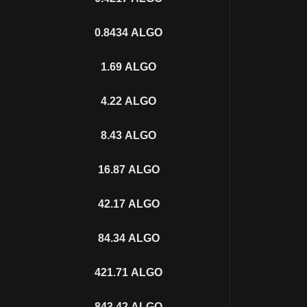
0.8434
ALGO
1.69
ALGO
4.22
ALGO
8.43
ALGO
16.87
ALGO
42.17
ALGO
84.34
ALGO
421.71
ALGO
843.42
ALGO