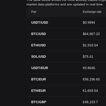
market data platforms and are updated in real time.
Pair
Exchange rate
USDT/USD
$0.9994
BTC/USD
$64,967.22
ETH/USD
$1,918.54
SOL/USD
$75.41
USDT/EUR
€0.8645
BTC/EUR
€56,196.65
ETH/EUR
€1,659.54
BTC/GBP
£48,153.7