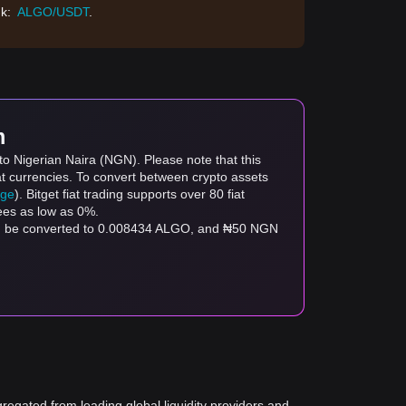
nk:
ALGO/USDT
.
m
to Nigerian Naira (NGN). Please note that this
at currencies. To convert between crypto assets
age
). Bitget fiat trading supports over 80 fiat
fees as low as 0%.
an be converted to 0.008434 ALGO, and ₦50 NGN
gregated from leading global liquidity providers and