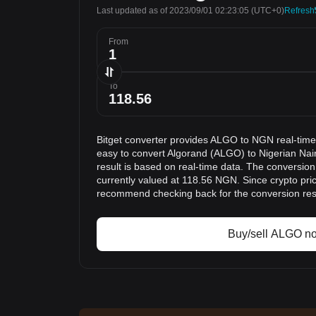
Last updated as of 2023/09/01 02:23:05
(UTC+0)
Refresh
From
To
Bitget converter provides ALGO to NGN real-time
easy to convert Algorand (ALGO) to Nigerian Na
result is based on real-time data. The conversio
currently valued at 118.56 NGN. Since crypto pri
recommend checking back for the conversion res
Buy/sell ALGO n