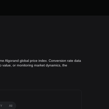
ime Algorand global price index. Conversion rate data
lio value, or monitoring market dynamics, the
1Y
All