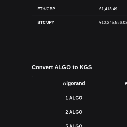
ETH/GBP
£1,418.49
BTC/JPY
¥10,245,586.0
Convert ALGO to KGS
Algorand
1
ALGO
2
ALGO
5
ALGO