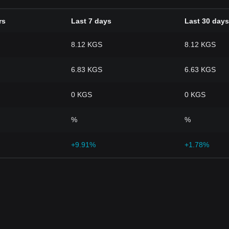
rs
Last 7 days
Last 30 days
8.12 KGS
8.12 KGS
6.83 KGS
6.63 KGS
0 KGS
0 KGS
%
%
+9.91%
+1.78%