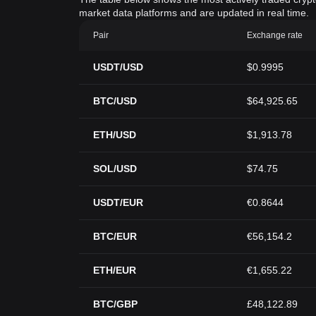
market data platforms and are updated in real time.
Pair
Exchange rate
USDT/USD
$0.9995
BTC/USD
$64,925.65
ETH/USD
$1,913.78
SOL/USD
$74.75
USDT/EUR
€0.8644
BTC/EUR
€56,154.2
ETH/EUR
€1,655.22
BTC/GBP
£48,122.89