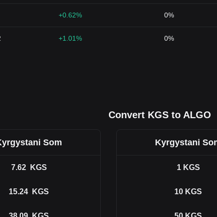
+0.62%
0%
2
+1.01%
0%
Convert KGS to ALGO
Kyrgystani Som
Kyrgystani So
7.62
KGS
1
KGS
15.24
KGS
10
KGS
38.09
KGS
50
KGS