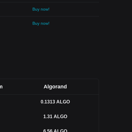
Buy now!
Buy now!
m
Algorand
0.1313
ALGO
1.31
ALGO
6.56
ALGO