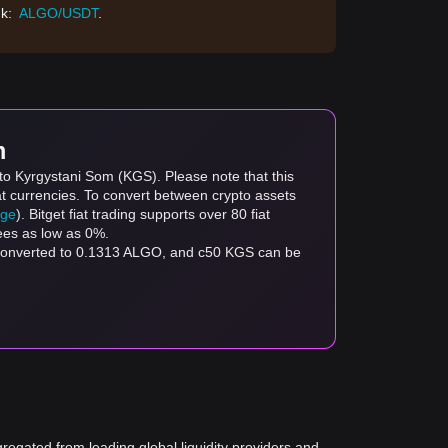
nk:
ALGO/USDT
.
m
to Kyrgystani Som (KGS). Please note that this
at currencies. To convert between crypto assets
age
). Bitget fiat trading supports over 80 fiat
fees as low as 0%.
 converted to 0.1313 ALGO, and с50 KGS can be
gregated from leading global liquidity providers and