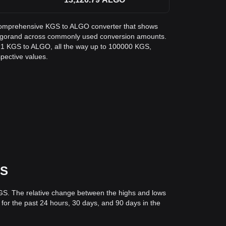
 a comprehensive KGS to ALGO converter that shows
 Algorand across commonly used conversion amounts.
m 1 KGS to ALGO, all the way up to 100000 KGS,
spective values.
GS
KGS. The relative change between the highs and lows
s for the past 24 hours, 30 days, and 90 days in the