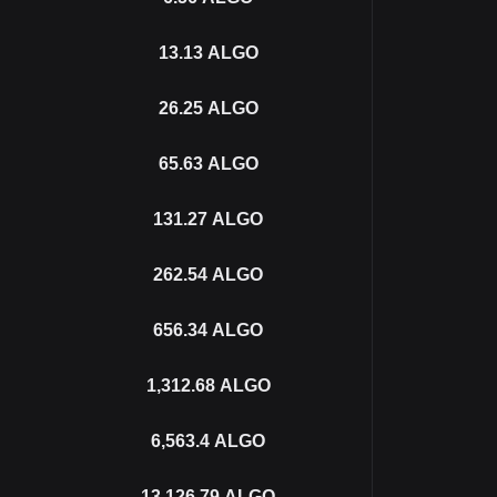
13.13
ALGO
26.25
ALGO
65.63
ALGO
131.27
ALGO
262.54
ALGO
656.34
ALGO
1,312.68
ALGO
6,563.4
ALGO
13,126.79
ALGO