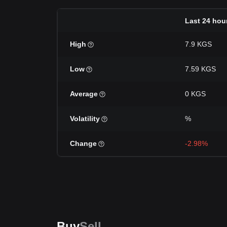
Last 24 hou
High
7.9 KGS
Low
7.59 KGS
Average
0 KGS
Volatility
%
Change
-2.98%
Buy
Sell