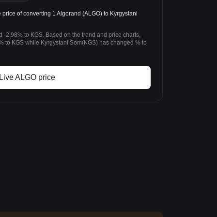
rice of converting 1 Algorand (ALGO) to Kyrgystani
d -2.98% to KGS. Based on the trend and price charts,
% to KGS while Kyrgystani Som(KGS) has changed % to
Live ALGO price