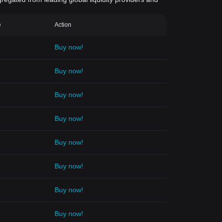
e
Action
Buy now!
Buy now!
Buy now!
Buy now!
Buy now!
Buy now!
Buy now!
Buy now!