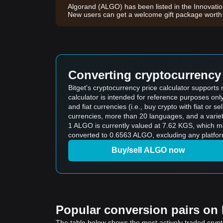
Algorand (ALGO) has been listed in the Innovati
New users can get a welcome gift package wort
Converting cryptocurrency 
Bitget's cryptocurrency price calculator support
calculator is intended for reference purposes on
and fiat currencies (i.e., buy crypto with fiat or sel
currencies, more than 20 languages, and a variet
1 ALGO is currently valued at 7.62 KGS, which 
converted to 0.6563 ALGO, excluding any platfor
Buy/sell ALGO now
Popular conversion pairs on B
The table below shows the most actively traded crypto-