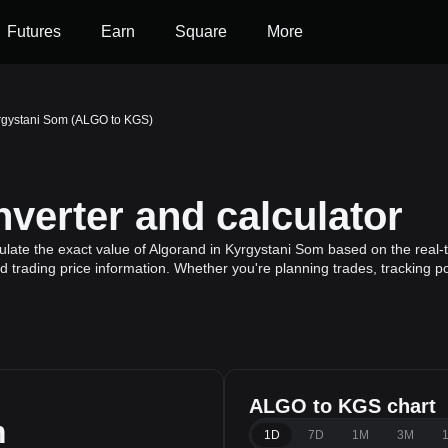
Futures
Earn
Square
More
rgystani Som (ALGO to KGS)
erter and calculator
late the exact value of Algorand in Kyrgystani Som based on the real-t
d trading price information. Whether you're planning trades, tracking p
ALGO to KGS chart
m
1D
7D
1M
3M