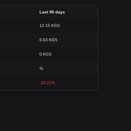
Last 90 days
12.15 KGS
6.63 KGS
0 KGS
%
-32.21%