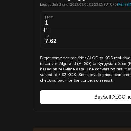
Last updated as of 2023/09/01 02:23:05
(UTC+0)
Refresh
From
To
Bitget converter provides ALGO to KGS real-time
to convert Algorand (ALGO) to Kyrgystani Som (K
based on real-time data. The conversion result s
valued at 7.62 KGS. Since crypto prices can ch
checking back for the conversion result.
Buy/sell ALGO n