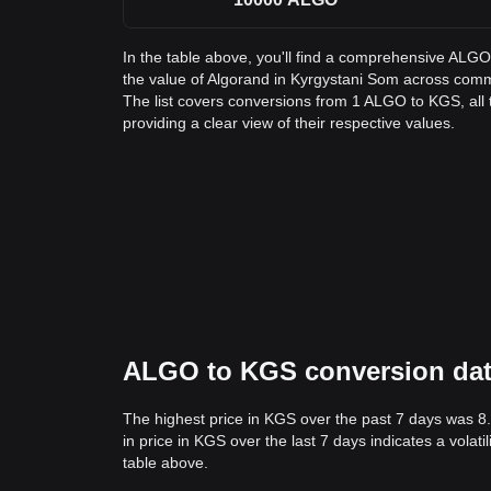
In the table above, you'll find a comprehensive ALG
the value of Algorand in Kyrgystani Som across co
The list covers conversions from 1 ALGO to KGS, al
providing a clear view of their respective values.
ALGO to KGS conversion data:
The highest price in KGS over the past 7 days was 8
in price in KGS over the last 7 days indicates a volat
table above.