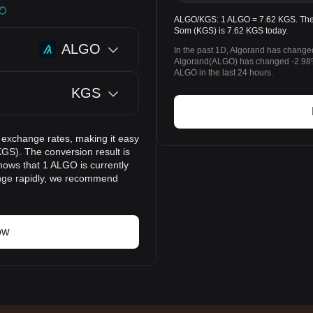
ALGO/KGS: 1 ALGO = 7.62 KGS. The p
Som (KGS) is 7.62 KGS today.
ALGO
In the past 1D, Algorand has change
Algorand(ALGO) has changed -2.98
ALGO in the last 24 hours.
KGS
 exchange rates, making it easy
GS). The conversion result is
hows that 1 ALGO is currently
ange rapidly, we recommend
ow