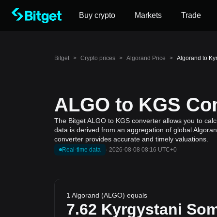
Buy crypto
Markets
Trade
Bitget
>
Crypto prices
>
Algorand Price
>
Algorand to Ky
ALGO to KGS Conv
The Bitget ALGO to KGS converter allows you to calcu
data is derived from an aggregation of global Algoran
converter provides accurate and timely valuations.
Real-time data
·
2026-08-08 08:16 UTC+0
1 Algorand (ALGO) equals
7.62
Kyrgystani So