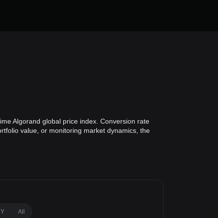
ime Algorand global price index. Conversion rate
ortfolio value, or monitoring market dynamics, the
1Y
All