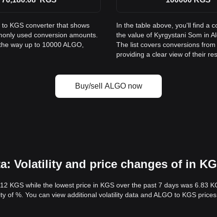
O to KGS converter that shows
In the table above, you'll find
mmonly used conversion amounts.
the value of Kyrgystani Som in
l the way up to 10000 ALGO,
The list covers conversions fro
providing a clear view of their re
Buy/sell ALGO now
 Volatility and price changes of in K
.12 KGS while the lowest price in KGS over the past 7 days was 6.83 
ility of %. You can view additional volatility data and ALGO to KGS price