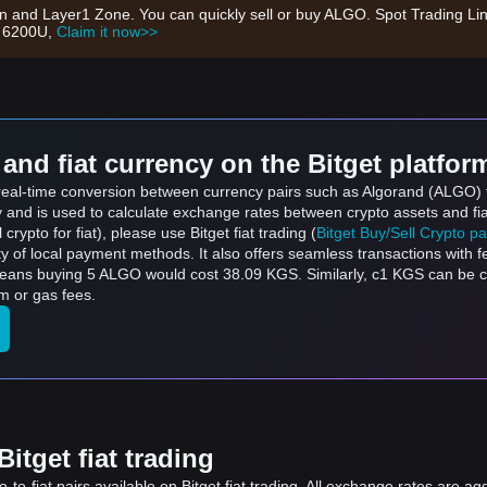
on and Layer1 Zone. You can quickly sell or buy ALGO. Spot Trading Li
h 6200U,
Claim it now>>
and fiat currency on the Bitget platfor
s real-time conversion between currency pairs such as Algorand (ALGO) 
ly and is used to calculate exchange rates between crypto assets and fi
l crypto for fiat), please use Bitget fiat trading (
Bitget Buy/Sell Crypto p
y of local payment methods. It also offers seamless transactions with 
means buying 5 ALGO would cost 38.09 KGS. Similarly, с1 KGS can be
m or gas fees.
itget fiat trading
to-fiat pairs available on Bitget fiat trading. All exchange rates are ag