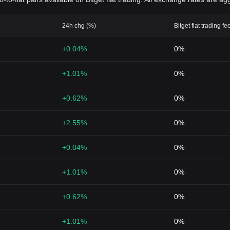
24h chg (%)
Bitget fiat trading fe
+0.04%
0%
+1.01%
0%
+0.62%
0%
+2.55%
0%
+0.04%
0%
+1.01%
0%
+0.62%
0%
+1.01%
0%