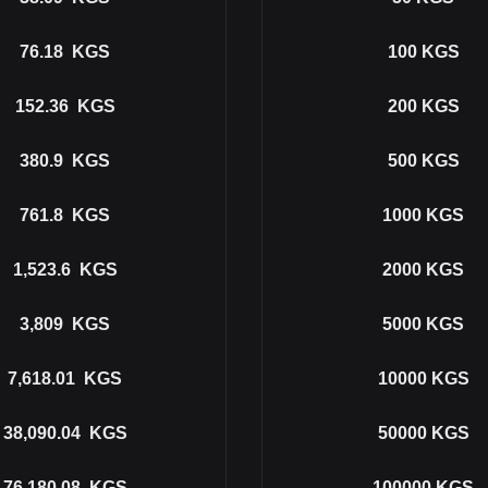
76.18
KGS
100
KGS
152.36
KGS
200
KGS
380.9
KGS
500
KGS
761.8
KGS
1000
KGS
1,523.6
KGS
2000
KGS
3,809
KGS
5000
KGS
7,618.01
KGS
10000
KGS
38,090.04
KGS
50000
KGS
76,180.08
KGS
100000
KGS