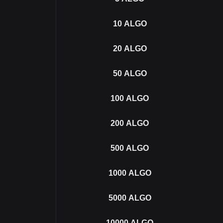
10
ALGO
20
ALGO
50
ALGO
100
ALGO
200
ALGO
500
ALGO
1000
ALGO
5000
ALGO
10000
ALGO