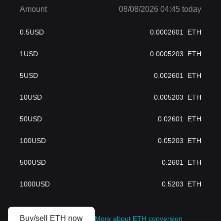
Amount
08/08/2026 04:45 today
0.5
USD
0.0002601
ETH
1
USD
0.0005203
ETH
5
USD
0.002601
ETH
10
USD
0.005203
ETH
50
USD
0.02601
ETH
100
USD
0.05203
ETH
500
USD
0.2601
ETH
1000
USD
0.5203
ETH
Buy/sell ETH now
More about ETH conversion