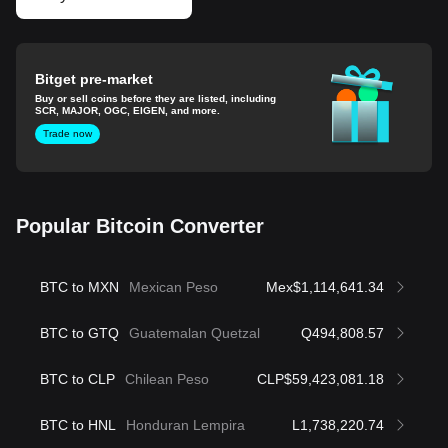
Bitget pre-market
Buy or sell coins before they are listed, including
SCR, MAJOR, OGC, EIGEN, and more.
Trade now
Popular Bitcoin Converter
BTC to MXN
Mexican Peso
Mex$1,114,641.34
BTC to GTQ
Guatemalan Quetzal
Q494,808.57
BTC to CLP
Chilean Peso
CLP$59,423,081.18
BTC to HNL
Honduran Lempira
L1,738,220.74