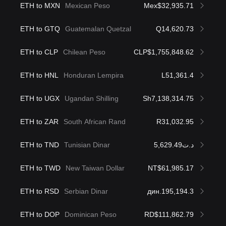
ETH to MXN
Mexican Peso
Mex$32,935.71
ETH to GTQ
Guatemalan Quetzal
Q14,620.73
ETH to CLP
Chilean Peso
CLP$1,755,848.62
ETH to HNL
Honduran Lempira
L51,361.4
ETH to UGX
Ugandan Shilling
Sh7,138,314.75
ETH to ZAR
South African Rand
R31,032.95
ETH to TND
Tunisian Dinar
د.ت5,629.49
ETH to TWD
New Taiwan Dollar
NT$61,985.17
ETH to RSD
Serbian Dinar
дин.195,194.3
ETH to DOP
Dominican Peso
RD$111,862.79