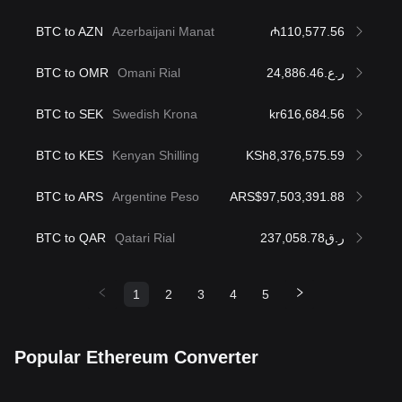
BTC to AZN
Azerbaijani Manat
₼110,577.56
BTC to OMR
Omani Rial
ر.ع.24,886.46
BTC to SEK
Swedish Krona
kr616,684.56
BTC to KES
Kenyan Shilling
KSh8,376,575.59
BTC to ARS
Argentine Peso
ARS$97,503,391.88
BTC to QAR
Qatari Rial
ر.ق237,058.78
1
2
3
4
5
Popular Ethereum Converter