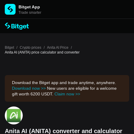
Bitget App
Trade smarter
Bitget
/
Crypto prices
/
Anita AI Price
/
Anita AI (ANITA) price calculator and converter
Download the Bitget app and trade anytime, anywhere.
Download now >>
New users are eligible for a welcome
gift worth 6200 USDT.
Claim now >>
Anita AI (ANITA) converter and calculator