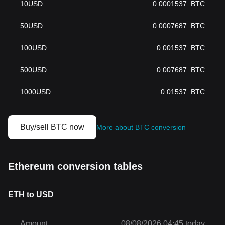
10
USD
0.0001537
BTC
50
USD
0.0007687
BTC
100
USD
0.001537
BTC
500
USD
0.007687
BTC
1000
USD
0.01537
BTC
Buy/sell BTC now
More about BTC conversion
Ethereum conversion tables
ETH to USD
Amount
08/08/2026 04:45 today