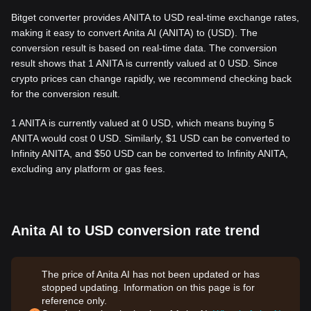
Bitget converter provides ANITA to USD real-time exchange rates,
making it easy to convert Anita AI (ANITA) to (USD). The
conversion result is based on real-time data. The conversion
result shows that 1 ANITA is currently valued at 0 USD. Since
crypto prices can change rapidly, we recommend checking back
for the conversion result.
1 ANITA is currently valued at 0 USD, which means buying 5
ANITA would cost 0 USD. Similarly, $1 USD can be converted to
Infinity ANITA, and $50 USD can be converted to Infinity ANITA,
excluding any platform or gas fees.
Anita AI to USD conversion rate trend
The price of Anita AI has not been updated or has
stopped updating. Information on this page is for
reference only.