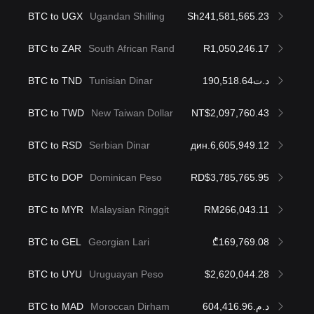
BTC to UGX
Ugandan Shilling
Sh241,581,565.23
BTC to ZAR
South African Rand
R1,050,246.17
BTC to TND
Tunisian Dinar
د.ت190,518.64
BTC to TWD
New Taiwan Dollar
NT$2,097,760.43
BTC to RSD
Serbian Dinar
дин.6,605,949.12
BTC to DOP
Dominican Peso
RD$3,785,765.95
BTC to MYR
Malaysian Ringgit
RM266,043.11
BTC to GEL
Georgian Lari
₾169,769.08
BTC to UYU
Uruguayan Peso
$2,620,044.28
BTC to MAD
Moroccan Dirham
د.م.604,416.96