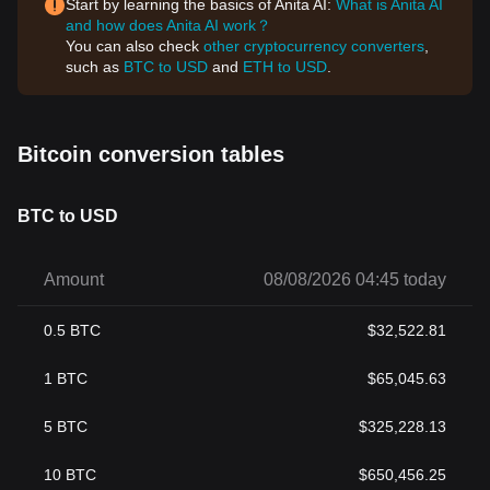
Start by learning the basics of Anita AI:
What is Anita AI
and how does Anita AI work？
You can also check
other cryptocurrency converters
,
such as
BTC to USD
and
ETH to USD
.
Bitcoin conversion tables
BTC to USD
Amount
08/08/2026 04:45 today
0.5
BTC
$
32,522.81
1
BTC
$
65,045.63
5
BTC
$
325,228.13
10
BTC
$
650,456.25