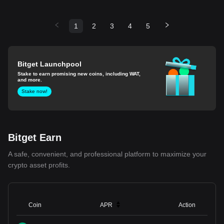
1
2
3
4
5
Bitget Launchpool
Stake to earn promising new coins, including WAT,
and more.
Stake now!
Bitget Earn
A safe, convenient, and professional platform to maximize your
crypto asset profits.
Coin
APR
Action