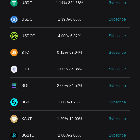
USDT
1.19
%
-
224.38
%
Subscribe
USDC
1.39
%
-
6.66
%
Subscribe
USDGO
4.00
%
-
6.32
%
Subscribe
BTC
0.12
%
-
53.94
%
Subscribe
ETH
1.00
%
-
85.36
%
Subscribe
SOL
2.00
%
-
84.52
%
Subscribe
BGB
1.00
%
-
1.20
%
Subscribe
XAUT
1.20
%
-
15.00
%
Subscribe
BGBTC
2.00
%
-
2.00
%
Subscribe