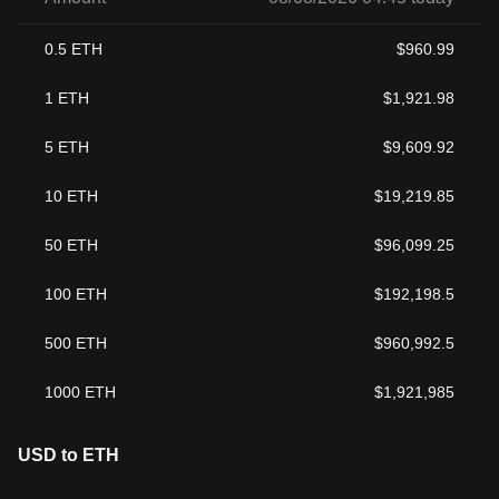
0.5
ETH
$
960.99
1
ETH
$
1,921.98
5
ETH
$
9,609.92
10
ETH
$
19,219.85
50
ETH
$
96,099.25
100
ETH
$
192,198.5
500
ETH
$
960,992.5
1000
ETH
$
1,921,985
USD to ETH