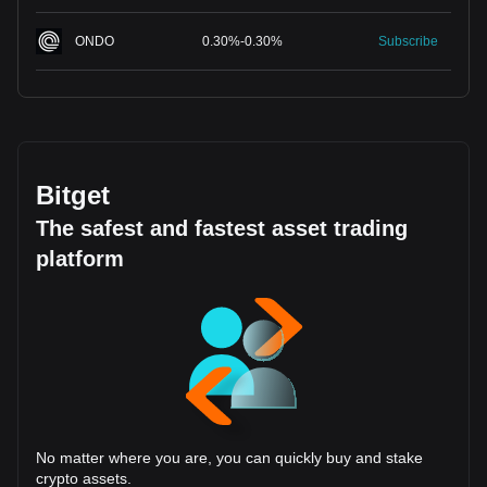
ONDO
0.30
%
-
0.30
%
Subscribe
Bitget
The safest and fastest asset trading
platform
No matter where you are, you can quickly buy and stake
crypto assets.