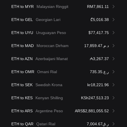
ETH to MYR
Malaysian Ringgit
RM7,861.11
ETH to GEL
Georgian Lari
₾5,016.38
ETH to UYU
Uruguayan Peso
$77,417.75
ETH to MAD
Moroccan Dirham
د.م.17,859.47
ETH to AZN
Azerbaijani Manat
₼3,267.37
ETH to OMR
Omani Rial
ر.ع.735.35
ETH to SEK
Swedish Krona
kr18,221.96
ETH to KES
Kenyan Shilling
KSh247,513.23
ETH to ARS
Argentine Peso
ARS$2,881,055.52
ETH to QAR
Qatari Rial
ر.ق7,004.67