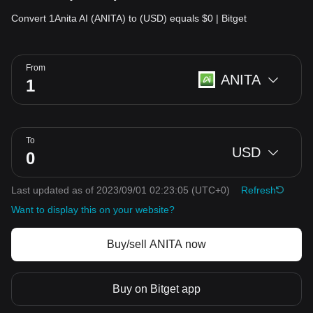
Convert 1Anita AI (ANITA) to (USD) equals $0 | Bitget
From
ANITA
To
USD
Last updated as of 2023/09/01 02:23:05
(UTC+0)
Refresh
Want to display this on your website?
Buy/sell ANITA now
Buy on Bitget app