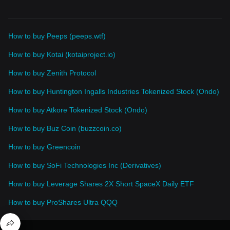
How to buy Peeps (peeps.wtf)
How to buy Kotai (kotaiproject.io)
How to buy Zenith Protocol
How to buy Huntington Ingalls Industries Tokenized Stock (Ondo)
How to buy Atkore Tokenized Stock (Ondo)
How to buy Buz Coin (buzzcoin.co)
How to buy Greencoin
How to buy SoFi Technologies Inc (Derivatives)
How to buy Leverage Shares 2X Short SpaceX Daily ETF
How to buy ProShares Ultra QQQ