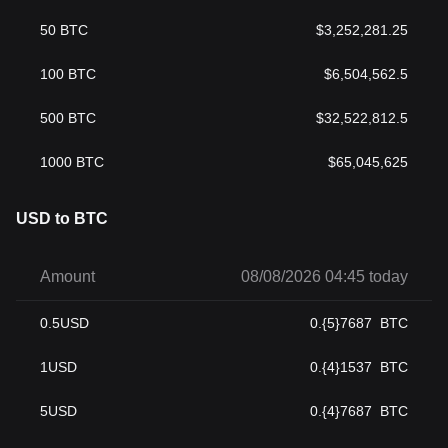
50
BTC
$
3,252,281.25
100
BTC
$
6,504,562.5
500
BTC
$
32,522,812.5
1000
BTC
$
65,045,625
USD to BTC
Amount
08/08/2026 04:45 today
0.5
USD
0.{5}7687
BTC
1
USD
0.{4}1537
BTC
5
USD
0.{4}7687
BTC