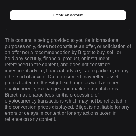
Create an account
This content is being provided to you for informational
purposes only, does not constitute an offer, or solicitation of
an offer nor a recommendation by Bitget to buy, sell, or
hold any security, financial product, or instrument
referenced in the content, and does not constitute
investment advice, financial advice, trading advice, or any
other sort of advice. Data presented may reflect asset
prices traded on the Bitget exchange as well as other
cryptocurrency exchanges and market data platforms.
Bitget may charge fees for the processing of
cryptocurrency transactions which may not be reflected in
the conversion prices displayed. Bitget is not liable for any
errors or delays in content or for any actions taken in
reliance on any content.