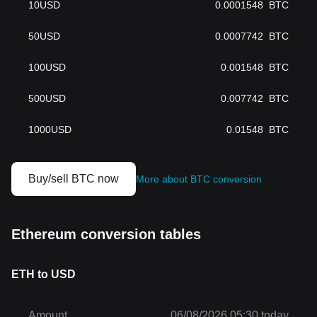
10
USD
0.0001548
BTC
50
USD
0.0007742
BTC
100
USD
0.001548
BTC
500
USD
0.007742
BTC
1000
USD
0.01548
BTC
Buy/sell BTC now
More about BTC conversion
Ethereum conversion tables
ETH to USD
Amount
06/08/2026 05:30 today