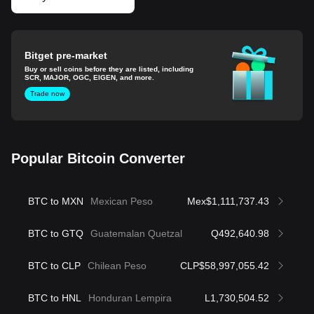
Bitget pre-market
Buy or sell coins before they are listed, including
SCR, MAJOR, OGC, EIGEN, and more.
Trade now
Popular Bitcoin Converter
BTC to MXN
Mexican Peso
Mex$1,111,737.43
BTC to GTQ
Guatemalan Quetzal
Q492,640.98
BTC to CLP
Chilean Peso
CLP$58,997,055.42
BTC to HNL
Honduran Lempira
L1,730,504.52