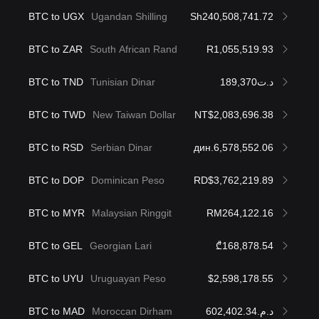
BTC to UGX
Ugandan Shilling
Sh240,508,741.72
BTC to ZAR
South African Rand
R1,055,519.93
BTC to TND
Tunisian Dinar
د.ت189,370
BTC to TWD
New Taiwan Dollar
NT$2,083,696.38
BTC to RSD
Serbian Dinar
дин.6,578,552.06
BTC to DOP
Dominican Peso
RD$3,762,219.89
BTC to MYR
Malaysian Ringgit
RM264,122.16
BTC to GEL
Georgian Lari
₾168,878.54
BTC to UYU
Uruguayan Peso
$2,598,178.55
BTC to MAD
Moroccan Dirham
د.م.602,402.34