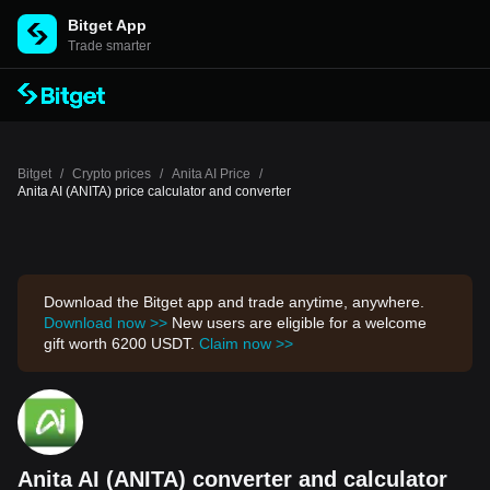
Bitget App
Trade smarter
Bitget
/
Crypto prices
/
Anita AI Price
/
Anita AI (ANITA) price calculator and converter
Download the Bitget app and trade anytime, anywhere.
Download now >>
New users are eligible for a welcome
gift worth 6200 USDT.
Claim now >>
Anita AI (ANITA) converter and calculator