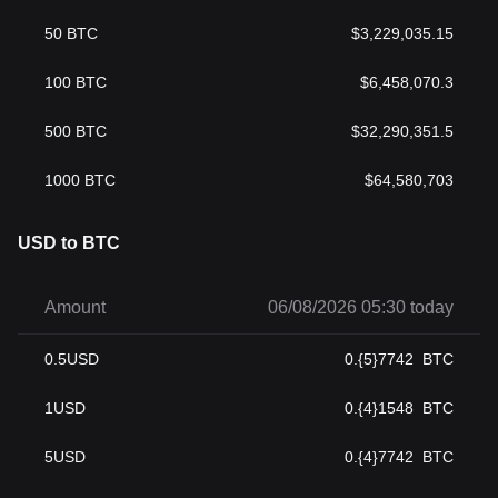
50
BTC
$
3,229,035.15
100
BTC
$
6,458,070.3
500
BTC
$
32,290,351.5
1000
BTC
$
64,580,703
USD to BTC
Amount
06/08/2026 05:30 today
0.5
USD
0.{5}7742
BTC
1
USD
0.{4}1548
BTC
5
USD
0.{4}7742
BTC