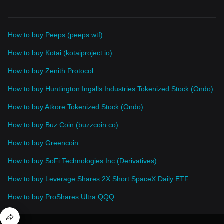
How to buy Peeps (peeps.wtf)
How to buy Kotai (kotaiproject.io)
How to buy Zenith Protocol
How to buy Huntington Ingalls Industries Tokenized Stock (Ondo)
How to buy Atkore Tokenized Stock (Ondo)
How to buy Buz Coin (buzzcoin.co)
How to buy Greencoin
How to buy SoFi Technologies Inc (Derivatives)
How to buy Leverage Shares 2X Short SpaceX Daily ETF
How to buy ProShares Ultra QQQ