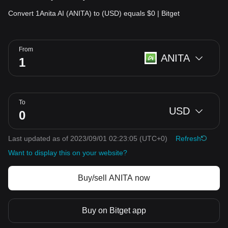
Convert 1Anita AI (ANITA) to (USD) equals $0 | Bitget
From
ANITA
To
USD
Last updated as of 2023/09/01 02:23:05
(UTC+0)
Refresh
Want to display this on your website?
Buy/sell ANITA now
Buy on Bitget app