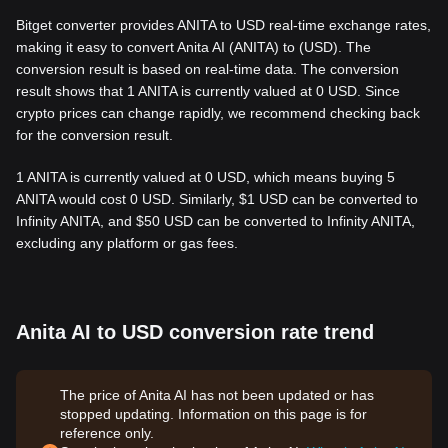
Bitget converter provides ANITA to USD real-time exchange rates,
making it easy to convert Anita AI (ANITA) to (USD). The
conversion result is based on real-time data. The conversion
result shows that 1 ANITA is currently valued at 0 USD. Since
crypto prices can change rapidly, we recommend checking back
for the conversion result.
1 ANITA is currently valued at 0 USD, which means buying 5
ANITA would cost 0 USD. Similarly, $1 USD can be converted to
Infinity ANITA, and $50 USD can be converted to Infinity ANITA,
excluding any platform or gas fees.
Anita AI to USD conversion rate trend
The price of Anita AI has not been updated or has
stopped updating. Information on this page is for
reference only.