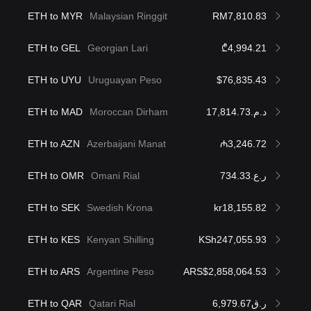
ETH to MYR
Malaysian Ringgit
RM7,810.83
ETH to GEL
Georgian Lari
₾4,994.21
ETH to UYU
Uruguayan Peso
$76,835.43
ETH to MAD
Moroccan Dirham
د.م.17,814.73
ETH to AZN
Azerbaijani Manat
₼3,246.72
ETH to OMR
Omani Rial
ر.ع.734.33
ETH to SEK
Swedish Krona
kr18,155.82
ETH to KES
Kenyan Shilling
KSh247,055.93
ETH to ARS
Argentine Peso
ARS$2,858,064.53
ETH to QAR
Qatari Rial
ر.ق6,979.67