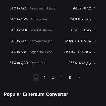
BTC to AZN
Azerbaijani Manat
₼109,787.2
BTC to OMR
Omani Rial
ر.ع.24,831.28
BTC to SEK
Swedish Krona
kr613,936.45
BTC to KES
Kenyan Shilling
KSh8,354,159.74
BTC to ARS
Argentine Peso
ARS$96,645,028.5
BTC to QAR
Qatari Rial
ر.ق236,016.64
1
2
3
4
5
Popular Ethereum Converter