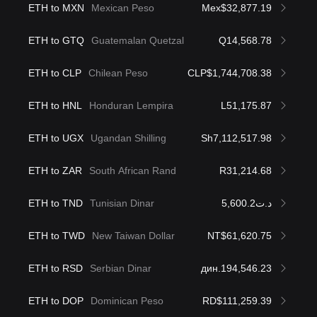
ETH to MXN
Mexican Peso
Mex$32,877.19
ETH to GTQ
Guatemalan Quetzal
Q14,568.78
ETH to CLP
Chilean Peso
CLP$1,744,708.38
ETH to HNL
Honduran Lempira
L51,175.87
ETH to UGX
Ugandan Shilling
Sh7,112,517.98
ETH to ZAR
South African Rand
R31,214.68
ETH to TND
Tunisian Dinar
د.ت5,600.2
ETH to TWD
New Taiwan Dollar
NT$61,620.75
ETH to RSD
Serbian Dinar
дин.194,546.23
ETH to DOP
Dominican Peso
RD$111,259.39