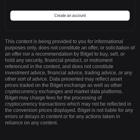
Create an account
This content is being provided to you for informational
purposes only, does not constitute an offer, or solicitation of
an offer nor a recommendation by Bitget to buy, sell, or
hold any security, financial product, or instrument
referenced in the content, and does not constitute
investment advice, financial advice, trading advice, or any
other sort of advice. Data presented may reflect asset
prices traded on the Bitget exchange as well as other
cryptocurrency exchanges and market data platforms.
Bitget may charge fees for the processing of
cryptocurrency transactions which may not be reflected in
the conversion prices displayed. Bitget is not liable for any
errors or delays in content or for any actions taken in
reliance on any content.