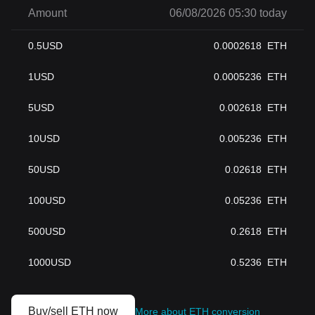
Amount
06/08/2026 05:30 today
0.5
USD
0.0002618
ETH
1
USD
0.0005236
ETH
5
USD
0.002618
ETH
10
USD
0.005236
ETH
50
USD
0.02618
ETH
100
USD
0.05236
ETH
500
USD
0.2618
ETH
1000
USD
0.5236
ETH
Buy/sell ETH now
More about ETH conversion