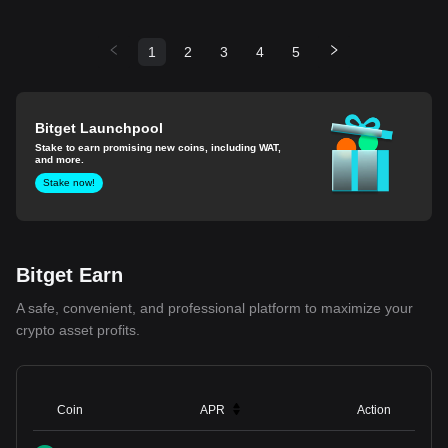
1
2
3
4
5
Bitget Launchpool
Stake to earn promising new coins, including WAT,
and more.
Stake now!
Bitget Earn
A safe, convenient, and professional platform to maximize your
crypto asset profits.
Coin
APR
Action