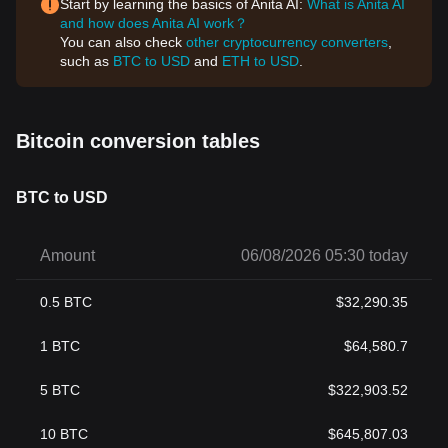
Start by learning the basics of Anita AI:
What is Anita AI
and how does Anita AI work？
You can also check
other cryptocurrency converters
,
such as
BTC to USD
and
ETH to USD
.
Bitcoin conversion tables
BTC to USD
Amount
06/08/2026 05:30 today
0.5
BTC
$
32,290.35
1
BTC
$
64,580.7
5
BTC
$
322,903.52
10
BTC
$
645,807.03