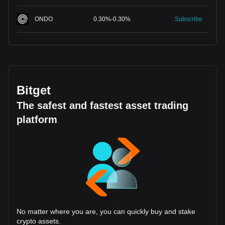
ONDO
0.30
%
-
0.30
%
Subscribe
Bitget
The safest and fastest asset trading
platform
No matter where you are, you can quickly buy and stake
crypto assets.