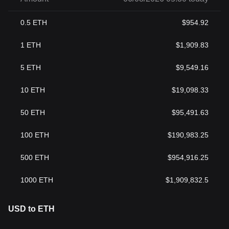
0.5
ETH
$
954.92
1
ETH
$
1,909.83
5
ETH
$
9,549.16
10
ETH
$
19,098.33
50
ETH
$
95,491.63
100
ETH
$
190,983.25
500
ETH
$
954,916.25
1000
ETH
$
1,909,832.5
USD to ETH