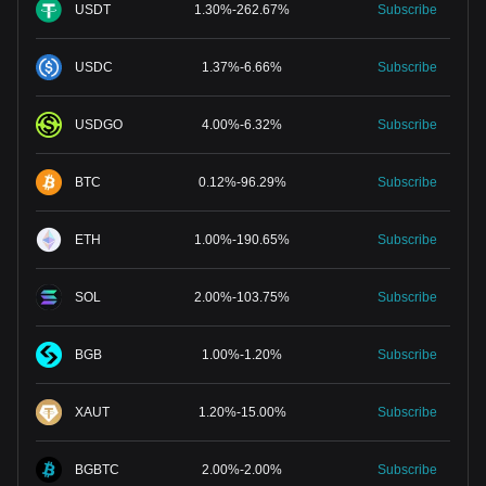
USDT
1.30
%
-
262.67
%
Subscribe
USDC
1.37
%
-
6.66
%
Subscribe
USDGO
4.00
%
-
6.32
%
Subscribe
BTC
0.12
%
-
96.29
%
Subscribe
ETH
1.00
%
-
190.65
%
Subscribe
SOL
2.00
%
-
103.75
%
Subscribe
BGB
1.00
%
-
1.20
%
Subscribe
XAUT
1.20
%
-
15.00
%
Subscribe
BGBTC
2.00
%
-
2.00
%
Subscribe