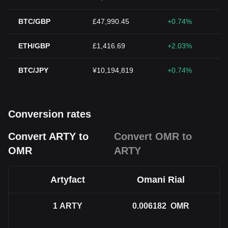
BTC/GBP
£47,990.45
+0.74%
ETH/GBP
£1,416.69
+2.03%
BTC/JPY
¥10,194,819
+0.74%
Conversion rates
Convert ARTY to
Convert OMR to
OMR
ARTY
Artyfact
Omani Rial
1
ARTY
0.006182
OMR