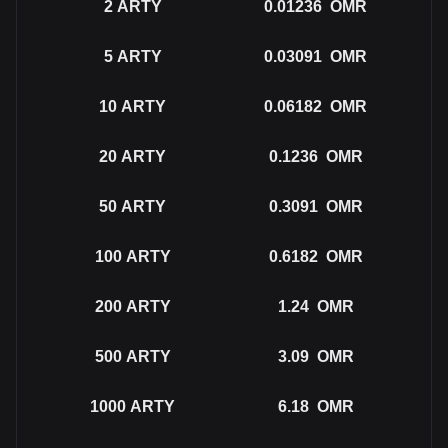
2
ARTY
0.01236
OMR
5
ARTY
0.03091
OMR
10
ARTY
0.06182
OMR
20
ARTY
0.1236
OMR
50
ARTY
0.3091
OMR
100
ARTY
0.6182
OMR
200
ARTY
1.24
OMR
500
ARTY
3.09
OMR
1000
ARTY
6.18
OMR