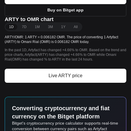
Buy on Bitget app
ARTY to OMR chart
1D
7D
1M
3M
1Y
All
ARTY/OMR: 1 ARTY = 0.006182 OMR. The price of converting 1 Artyfact
(ARTY) to Omani Rial (OMR) is 0.006182 OMR today.
In the past 1D, Artyfact has changed +4.66% to OMR. Based on the trend and
price charts, Artyfact(ARTY) has changed +4.66% to OMR while Omani
Rial(OMR) has changed % to ARTY in the last 24 hours.
Live ARTY price
Converting cryptocurrency and fiat
currency on the Bitget platform
Bitget's cryptocurrency price calculator supports real-time
conversion between currency pairs such as Artyfact