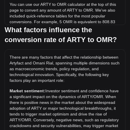
You can use our ARTY to OMR calculator at the top of this
page to convert any amount of ARTY to OMR. We've also
included quick-reference tables for the most popular
conversions. For example, 5 OMR is equivalent to 808.83
ARTY, while 5 ARTY will cost around 0.03091OMR.
What factors influence the
conversion rate of ARTY to OMR?
What is the highest price of ARTY/OMR in history?
The all-time high price of 1 ARTY in OMR is ر.ع.1.73. It
remains to be seen if the value of 1 ARTY/OMR will exceed
There are many factors that affect the relationship between
the current all-time high.
Artyfact and Omani Rial, spanning multiple dimensions such
What is the price trend of in OMR?
as macroeconomic trends, policy regulation, and
technological innovation. Specifically, the following key
Over the past 7 days, the exchange rate of Artyfact (ARTY)
factors play an important role:
has gone up by 0.87%. Over the last month, the exchange
rate of Artyfact (ARTY) has gone down by 43.47% against
Market sentiment:
Investor sentiment and confidence have
Omani Rial (OMR).
a significant impact on the dynamics of ARTY/OMR. When
there is positive news in the market about the widespread
adoption of ARTY or major technological breakthroughs, it
tends to trigger market optimism and drive the rise of
ARTY/OMR. Conversely, negative news, such as regulatory
crackdowns and security vulnerabilities, may trigger market