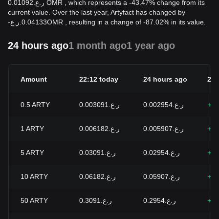
ر.ع.0.01092 OMR , which represents a -43.47% change from its
current value. Over the last year, Artyfact has changed by
-
ر.ع.
0.04133
OMR
, resulting in a change of -87.02% in its value.
24 hours ago
1 month ago
1 year ago
Amount
22:12 today
24 hours ago
24h
0.5
ARTY
ر.ع.0.003091
ر.ع.0.002954
+4.
1
ARTY
ر.ع.0.006182
ر.ع.0.005907
+4.
5
ARTY
ر.ع.0.03091
ر.ع.0.02954
+4.
10
ARTY
ر.ع.0.06182
ر.ع.0.05907
+4.
50
ARTY
ر.ع.0.3091
ر.ع.0.2954
+4.