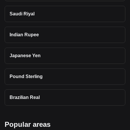
Saudi Riyal
Indian Rupee
Japanese Yen
Pound Sterling
Brazilian Real
Popular areas