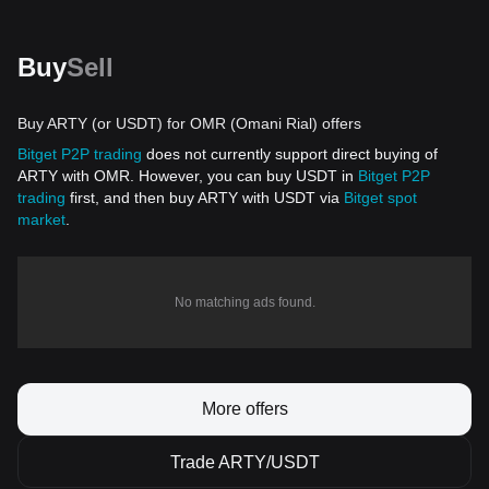
Buy
Sell
Buy ARTY (or USDT) for OMR (Omani Rial) offers
Bitget P2P trading
does not currently support direct buying of
ARTY with OMR. However, you can buy USDT in
Bitget P2P
trading
first, and then buy ARTY with USDT via
Bitget spot
market
.
No matching ads found.
More offers
Trade ARTY/USDT