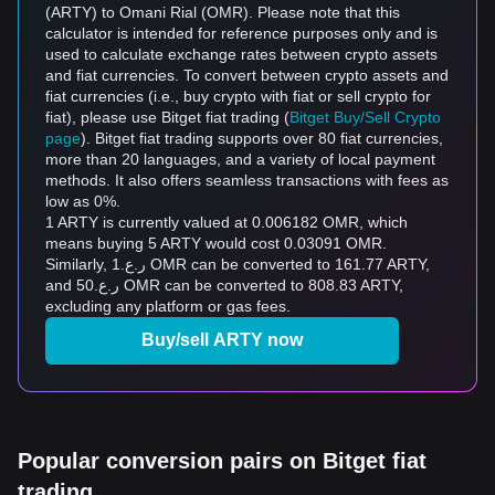
(ARTY) to Omani Rial (OMR). Please note that this
calculator is intended for reference purposes only and is
used to calculate exchange rates between crypto assets
and fiat currencies. To convert between crypto assets and
fiat currencies (i.e., buy crypto with fiat or sell crypto for
fiat), please use Bitget fiat trading (
Bitget Buy/Sell Crypto
page
). Bitget fiat trading supports over 80 fiat currencies,
more than 20 languages, and a variety of local payment
methods. It also offers seamless transactions with fees as
low as 0%.
1 ARTY is currently valued at 0.006182 OMR, which
means buying 5 ARTY would cost 0.03091 OMR.
Similarly, ر.ع.1 OMR can be converted to 161.77 ARTY,
and ر.ع.50 OMR can be converted to 808.83 ARTY,
excluding any platform or gas fees.
Buy/sell ARTY now
Popular conversion pairs on Bitget fiat
trading