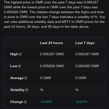
The highest price in OMR over the past 7 days was 0.006187
OMR while the lowest price in OMR over the past 7 days was
0.005445 OMR. The relative change between the highs and lows
in price in OMR over the last 7 days indicates a volatility of %. You
can view additional volatility data and ARTY to OMR prices for the
past 24 hours, 30 days, and 90 days in the table above.
Last 24 hours
Last 7 days
High
0.006187 OMR
0.006187 OMR
Low
0.005836 OMR
0.005445 OMR
Average
0 OMR
0 OMR
Volatility
%
%
Change
+4.66%
+0.87%