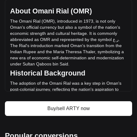
with a total market cap of ر.ع.120,421.64 OMR based on a
circulating supply of 19,480,228 ARTY. The trading volume
About Omani Rial (OMR)
of Artyfact has changed by +7.65% (ر.ع.2,222 OMR) in the
last 24 hours. Last trading day, ARTY's trading volume was
The
Omani
Rial
(
OMR
),
introduced
in
1973,
is
not
only
ر.ع.29,030.26.
Oman
'
s
official
currency
but
also
a
symbol
of
the
nation
'
s
economic
strength
and
cultural
heritage
.
It
is
commonly
abbreviated
as
OMR
and
represented
by
the
symbol
ع
.
ر
.
More info about Artyfact on Bitget
The
Rial
'
s
introduction
marked
Oman
'
s
transition
from
the
Indian
Rupee
and
the
Maria
Theresa
Thaler
,
symbolizing
a
Artyfact price
new
era
of
economic
self
-
determination
and
modernization
Artyfact price prediction
under
Sultan
Qaboos
bin
Said
.
What is Artyfact (ARTY)
Historical Background
Artyfact profit calculator
The adoption of the Omani Rial was a key step in Oman's
post-colonial journey, reflecting the nation's aspiration to
forge an independent economic identity. Replacing the Gulf
Rupee, the Rial represented Oman's newfound economic
independence and was instrumental in aligning its economy
Buy/sell ARTY now
with international standards.
Design and Symbolism
The design of the Omani Rial is a celebration of Oman’s rich
Popular conversions