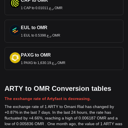
CAP to OMR
1 CAP to ر.ع.0.01011 OMR
EUL to OMR
1 EUL to ر.ع.0.5398 OMR
PAXG to OMR
1 PAXG to ر.ع.1,630.19 OMR
ARTY to OMR Conversion tables
The exchange rate of Artyfact is decreasing.
The exchange rate of 1 ARTY to Omani Rial has changed by
+0.87% in the last 7 days. In the last 24 hours, the rate has
fluctuated by +4.66%, reaching a high of 0.006187 OMR and a
low of 0.005836 OMR . One month ago, the value of 1 ARTY was