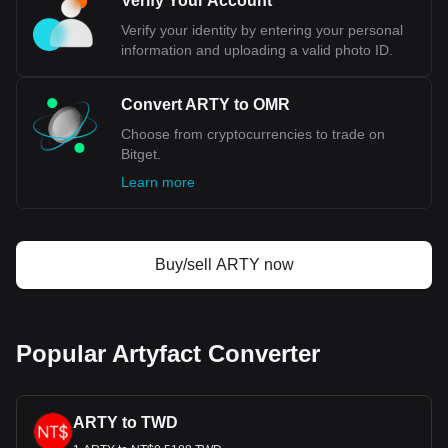
Verify Your Account
Verify your identity by entering your personal
information and uploading a valid photo ID.
Convert ARTY to OMR
Choose from cryptocurrencies to trade on
Bitget.
Learn more
Buy/sell ARTY now
Popular Artyfact Converter
ARTY to TWD