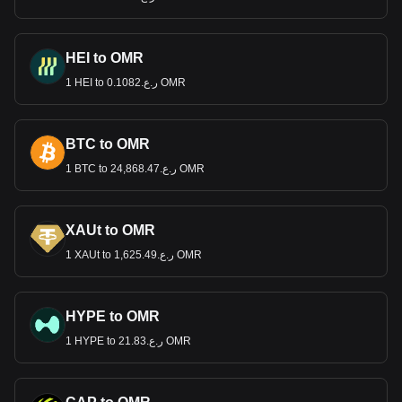
HEI to OMR
1 HEI to ر.ع.0.1082 OMR
BTC to OMR
1 BTC to ر.ع.24,868.47 OMR
XAUt to OMR
1 XAUt to ر.ع.1,625.49 OMR
HYPE to OMR
1 HYPE to ر.ع.21.83 OMR