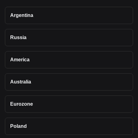
Argentina
Russia
America
Australia
Eurozone
Poland