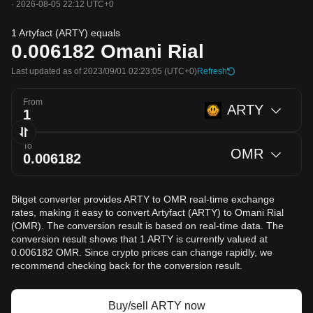
·
2026-08-05 22:12 UTC+0
1 Artyfact (ARTY) equals
0.006182
Omani Rial
Last updated as of 2023/09/01 02:23:05
(UTC+0)
Refresh
From
ARTY
To
OMR
Bitget converter provides ARTY to OMR real-time exchange
rates, making it easy to convert Artyfact (ARTY) to Omani Rial
(OMR). The conversion result is based on real-time data. The
conversion result shows that 1 ARTY is currently valued at
0.006182 OMR. Since crypto prices can change rapidly, we
recommend checking back for the conversion result.
Buy/sell ARTY now