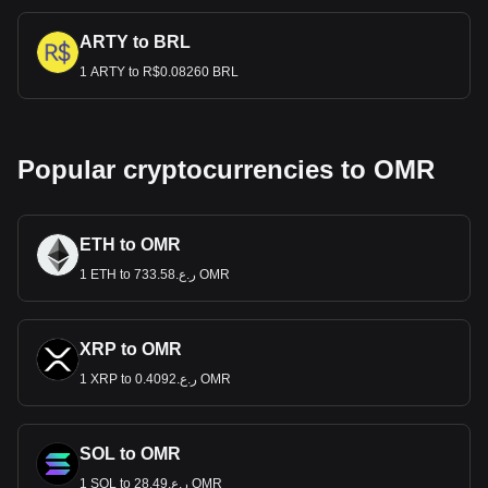
ARTY to BRL
1 ARTY to R$0.08260 BRL
Popular cryptocurrencies to OMR
ETH to OMR
1 ETH to ر.ع.733.58 OMR
XRP to OMR
1 XRP to ر.ع.0.4092 OMR
SOL to OMR
1 SOL to ر.ع.28.49 OMR