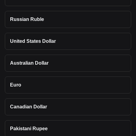
Russian Ruble
United States Dollar
Australian Dollar
Euro
Canadian Dollar
Pakistani Rupee