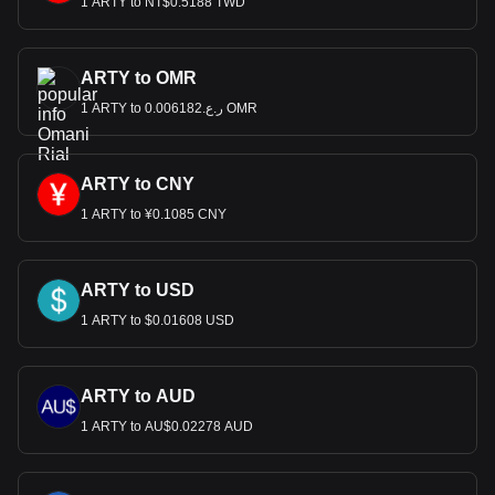
1 ARTY to NT$0.5188 TWD
ARTY to OMR
1 ARTY to ر.ع.0.006182 OMR
ARTY to CNY
1 ARTY to ¥0.1085 CNY
ARTY to USD
1 ARTY to $0.01608 USD
ARTY to AUD
1 ARTY to AU$0.02278 AUD