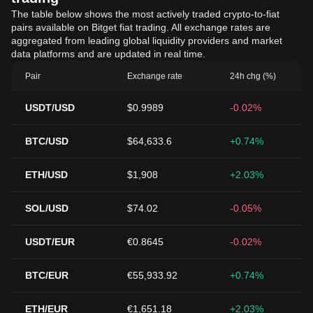
The table below shows the most actively traded crypto-to-fiat
pairs available on Bitget fiat trading. All exchange rates are
aggregated from leading global liquidity providers and market
data platforms and are updated in real time.
Pair
Exchange rate
24h chg (%)
USDT/USD
$0.9989
-0.02%
BTC/USD
$64,633.6
+0.74%
ETH/USD
$1,908
+2.03%
SOL/USD
$74.02
-0.05%
USDT/EUR
€0.8645
-0.02%
BTC/EUR
€55,933.92
+0.74%
ETH/EUR
€1,651.18
+2.03%