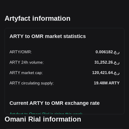
Artyfact information
ARTY to OMR market statistics
ARTY
/
OMR
:
ر.ع.0.006182
ARTY 24h volume
:
ر.ع.31,252.26
ARTY market cap
:
ر.ع.120,421.64
ARTY circulating supply
:
19.48M
ARTY
Current ARTY to OMR exchange rate
Artyfact to Omani Rial is rising this week.
Omani Rial information
Artyfact's current market price is ر.ع.0.006182 per ARTY,