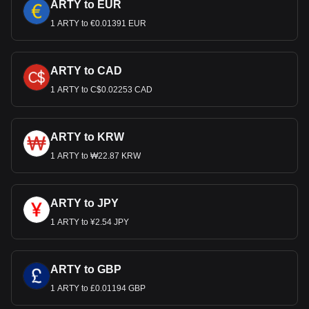
ARTY to EUR
1 ARTY to €0.01391 EUR
ARTY to CAD
1 ARTY to C$0.02253 CAD
ARTY to KRW
1 ARTY to ₩22.87 KRW
ARTY to JPY
1 ARTY to ¥2.54 JPY
ARTY to GBP
1 ARTY to £0.01194 GBP