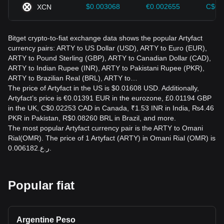
$0.003068
€0.002655
C$0.
XCN
Bitget crypto-to-fiat exchange data shows the popular Artyfact
currency pairs: ARTY to US Dollar (USD), ARTY to Euro (EUR),
ARTY to Pound Sterling (GBP), ARTY to Canadian Dollar (CAD),
ARTY to Indian Rupee (INR), ARTY to Pakistani Rupee (PKR),
ARTY to Brazilian Real (BRL), ARTY to…
The price of Artyfact in the US is $0.01608 USD. Additionally,
Artyfact’s price is €0.01391 EUR in the eurozone, £0.01194 GBP
in the UK, C$0.02253 CAD in Canada, ₹1.53 INR in India, ₨4.46
PKR in Pakistan, R$0.08260 BRL in Brazil, and more.
The most popular Artyfact currency pair is the ARTY to Omani
Rial(OMR). The price of 1 Artyfact (ARTY) in Omani Rial (OMR) is
ر.ع.0.006182.
Popular fiat
Argentine Peso