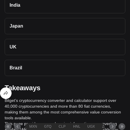
India
Japan
UK
Brazil
Takeaways
Bitget's cryptocurrency converter and calculator support over
40,000 cryptocurrencies and more than 80 fiat currencies,
making them among the most comprehensive value conversion
tools available.
This page provides comprehensive information on converting
MXN
GTQ
CLP
HNL
UGX
ZAR
TND
Artyfact (ARTY) to Omani Rial (OMR), helping you quickly buy