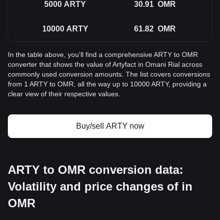
5000
ARTY
30.91
OMR
10000
ARTY
61.82
OMR
In the table above, you'll find a comprehensive ARTY to OMR
converter that shows the value of Artyfact in Omani Rial across
commonly used conversion amounts. The list covers conversions
from 1 ARTY to OMR, all the way up to 10000 ARTY, providing a
clear view of their respective values.
Buy/sell ARTY now
ARTY to OMR conversion data:
Volatility and price changes of in
OMR