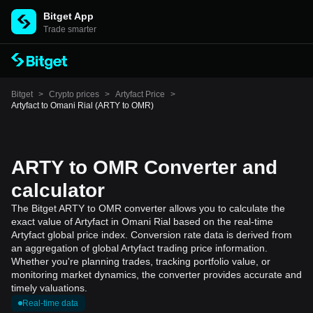
Bitget App
Trade smarter
Bitget
>
Crypto prices
>
Artyfact Price
>
Artyfact to Omani Rial (ARTY to OMR)
ARTY to OMR Converter and
calculator
The Bitget ARTY to OMR converter allows you to calculate the
exact value of Artyfact in Omani Rial based on the real-time
Artyfact global price index. Conversion rate data is derived from
an aggregation of global Artyfact trading price information.
Whether you're planning trades, tracking portfolio value, or
monitoring market dynamics, the converter provides accurate and
timely valuations.
Real-time data