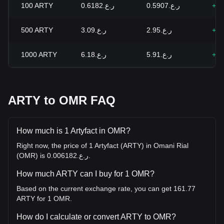
100
ARTY
ر.ع.0.6182
ر.ع.0.5907
+4.
500
ARTY
ر.ع.3.09
ر.ع.2.95
+4.
1000
ARTY
ر.ع.6.18
ر.ع.5.91
+4.
ARTY to OMR FAQ
How much is 1 Artyfact in OMR?
Right now, the price of 1 Artyfact (ARTY) in Omani Rial
(OMR) is ر.ع.0.006182.
How much ARTY can I buy for 1 OMR?
Based on the current exchange rate, you can get 161.77
ARTY for 1 OMR.
How do I calculate or convert ARTY to OMR?