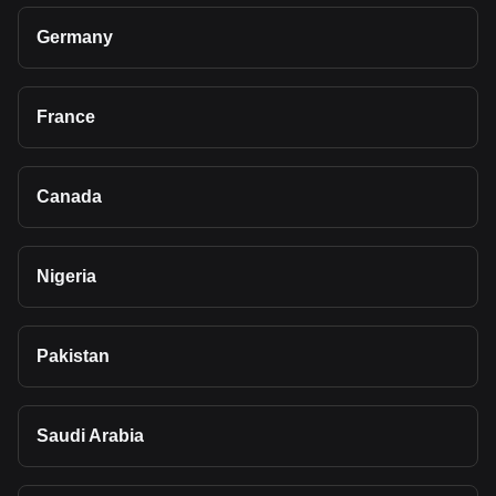
Germany
France
Canada
Nigeria
Pakistan
Saudi Arabia