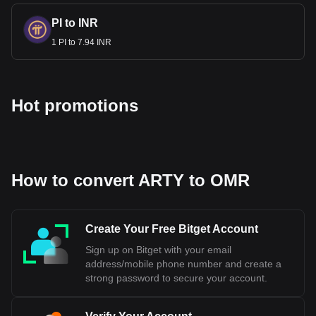
PI to INR
1 PI to 7.94 INR
Hot promotions
How to convert ARTY to OMR
Create Your Free Bitget Account
Sign up on Bitget with your email
address/mobile phone number and create a
strong password to secure your account.