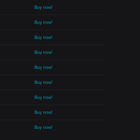
Buy now!
Buy now!
Buy now!
Buy now!
Buy now!
Buy now!
Buy now!
Buy now!
Buy now!