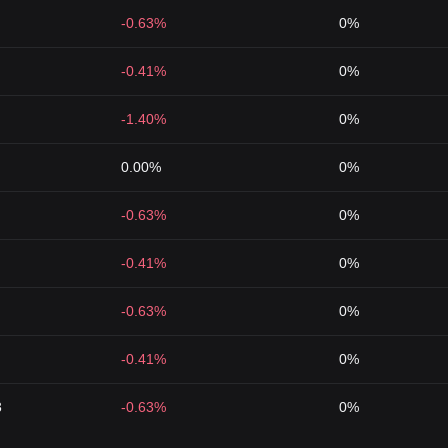
-0.63%
0%
-0.41%
0%
-1.40%
0%
0.00%
0%
-0.63%
0%
-0.41%
0%
-0.63%
0%
-0.41%
0%
3
-0.63%
0%