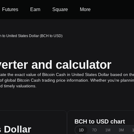
Futures
Earn
Square
More
h to United States Dollar (BCH to USD)
rter and calculator
te the exact value of Bitcoin Cash in United States Dollar based on the
f global Bitcoin Cash trading price information. Whether you're planning
 timely valuations.
BCH to USD chart
 Dollar
1D
7D
1M
3M