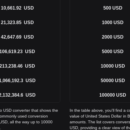
10,661.92
USD
500
USD
21,323.85
USD
1000
USD
42,647.69
USD
2000
USD
106,619.23
USD
5000
USD
213,238.46
USD
10000
USD
1,066,192.3
USD
50000
USD
2,132,384.6
USD
100000
USD
to USD converter that shows the
In the table above, you'll find 
s commonly used conversion
value of United States Dollar i
USD, all the way up to 10000
amounts. The list covers conver
.
USD, providing a clear view of th