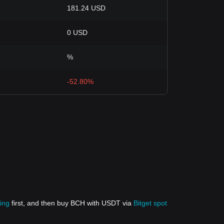
181.24 USD
0 USD
%
-52.80%
ing
first, and then buy BCH with USDT via
Bitget spot