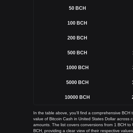
50
BCH
100
BCH
200
BCH
500
BCH
1000
BCH
5000
BCH
10000
BCH
In the table above, you'll find a comprehensive BCH 
value of Bitcoin Cash in United States Dollar acros
amounts. The list covers conversions from 1 BCH to 
BCH, providing a clear view of their respective values