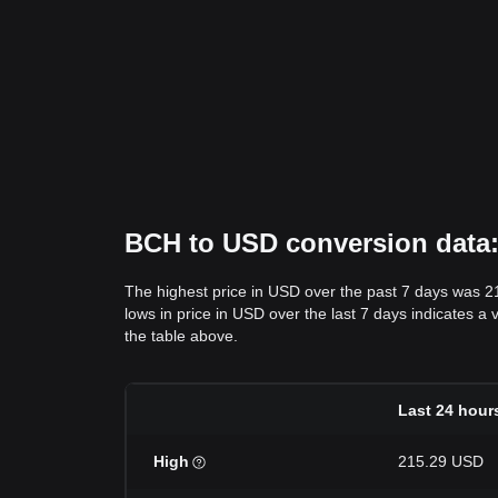
BCH to USD conversion data: 
The highest price in USD over the past 7 days was 2
lows in price in USD over the last 7 days indicates a 
the table above.
Last 24 hour
High
215.29 USD