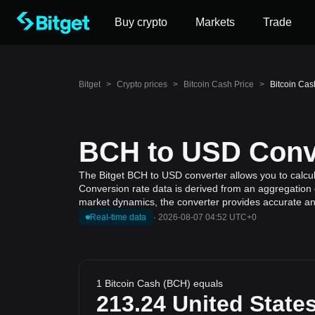
Buy crypto
Markets
Trade
Bitget
>
Crypto prices
>
Bitcoin Cash Price
>
Bitcoin Cas
BCH to USD Conve
The Bitget BCH to USD converter allows you to calcula
Conversion rate data is derived from an aggregation o
market dynamics, the converter provides accurate and
Real-time data
·
2026-08-07 04:52 UTC+0
1 Bitcoin Cash (BCH) equals
213.24
United States