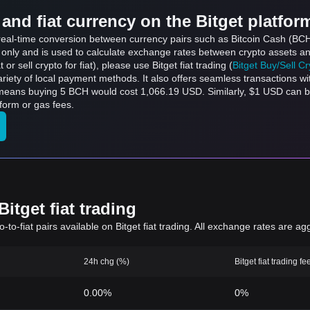
and fiat currency on the Bitget platfor
s real-time conversion between currency pairs such as Bitcoin Cash (BCH
s only and is used to calculate exchange rates between crypto assets an
 or sell crypto for fiat), please use Bitget fiat trading (
Bitget Buy/Sell C
riety of local payment methods. It also offers seamless transactions wi
 means buying 5 BCH would cost 1,066.19 USD. Similarly, $1 USD can
form or gas fees.
itget fiat trading
to-fiat pairs available on Bitget fiat trading. All exchange rates are ag
24h chg (%)
Bitget fiat trading fe
0.00%
0%