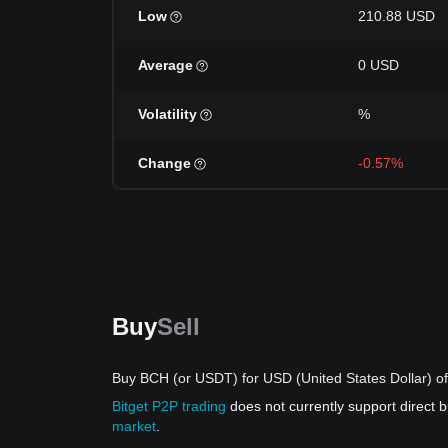
Low
210.88 USD
Average
0 USD
Volatility
%
Change
-0.57%
Buy
Sell
Buy BCH (or USDT) for USD (United States Dollar) of
Bitget P2P trading
does not currently support direct
market
.