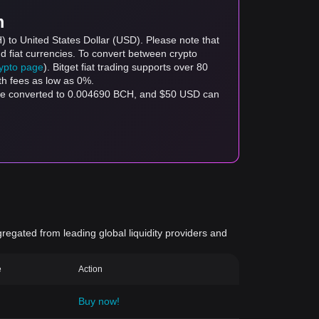
m
) to United States Dollar (USD). Please note that
d fiat currencies. To convert between crypto
rypto page
). Bitget fiat trading supports over 80
th fees as low as 0%.
 be converted to 0.004690 BCH, and $50 USD can
gregated from leading global liquidity providers and
e
Action
Buy now!