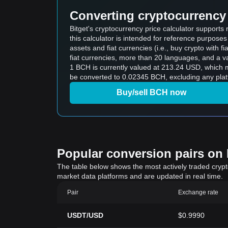
Converting cryptocurrency 
Bitget's cryptocurrency price calculator support
this calculator is intended for reference purpose
assets and fiat currencies (i.e., buy crypto with fiat
fiat currencies, more than 20 languages, and a va
1 BCH is currently valued at 213.24 USD, which
be converted to 0.02345 BCH, excluding any plat
Buy/sell BCH now
Popular conversion pairs on B
The table below shows the most actively traded crypto-
market data platforms and are updated in real time.
Pair
Exchange rate
USDT/USD
$0.9990