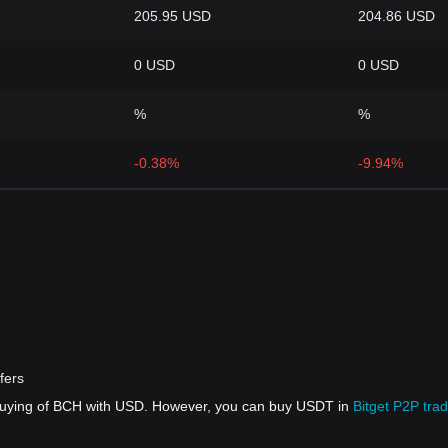
205.95 USD
204.86 USD
0 USD
0 USD
%
%
-0.38%
-9.94%
fers
 buying of BCH with USD. However, you can buy USDT in
Bitget P2P trad