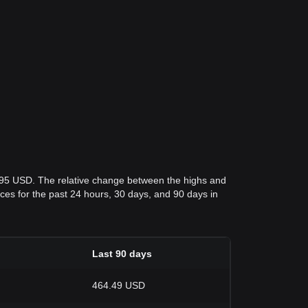
.95 USD. The relative change between the highs and
rices for the past 24 hours, 30 days, and 90 days in
Last 90 days
464.49 USD