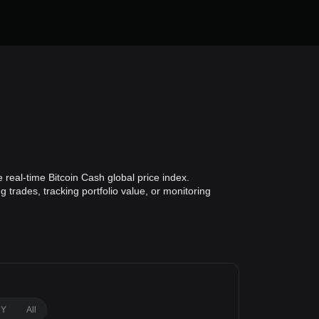
 real-time Bitcoin Cash global price index.
 trades, tracking portfolio value, or monitoring
1Y
All