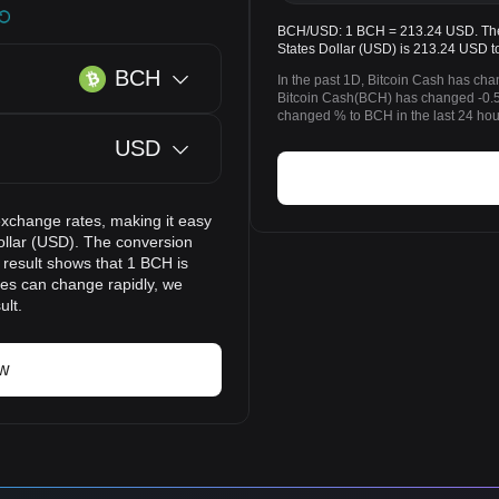
BCH/USD: 1 BCH = 213.24 USD. The p
States Dollar (USD) is 213.24 USD t
BCH
In the past 1D, Bitcoin Cash has ch
Bitcoin Cash(BCH) has changed -0.5
changed % to BCH in the last 24 hou
USD
exchange rates, making it easy
ollar (USD). The conversion
 result shows that 1 BCH is
ces can change rapidly, we
ult.
ow