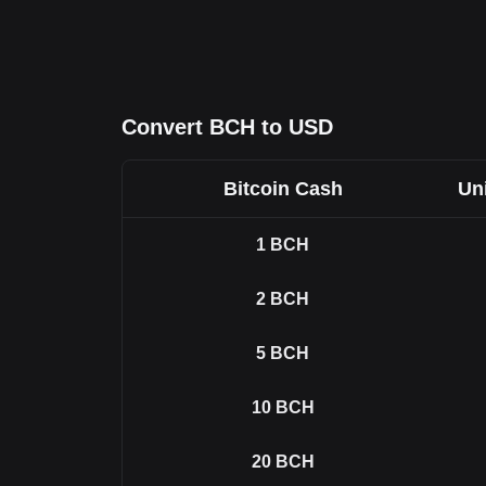
Convert BCH to USD
Bitcoin Cash
Uni
1
BCH
2
BCH
5
BCH
10
BCH
20
BCH