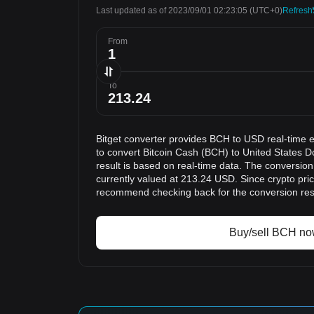
Last updated as of 2023/09/01 02:23:05
(UTC+0)
Refresh
From
To
Bitget converter provides BCH to USD real-time 
to convert Bitcoin Cash (BCH) to United States D
result is based on real-time data. The conversion
currently valued at 213.24 USD. Since crypto pri
recommend checking back for the conversion res
Buy/sell BCH n