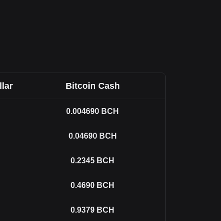
llar
Bitcoin Cash
0.004690
BCH
0.04690
BCH
0.2345
BCH
0.4690
BCH
0.9379
BCH