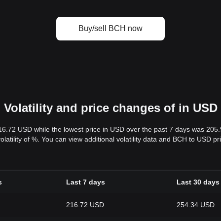
Buy/sell BCH now
Volatility and price changes of in USD
16.72 USD while the lowest price in USD over the past 7 days was 205
volatility of %. You can view additional volatility data and BCH to USD p
s
Last 7 days
Last 30 days
216.72 USD
254.34 USD