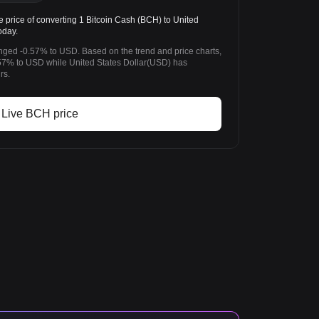
rice of converting 1 Bitcoin Cash (BCH) to United
oday.
anged -0.57% to USD. Based on the trend and price charts,
7% to USD while United States Dollar(USD) has
rs.
Live BCH price