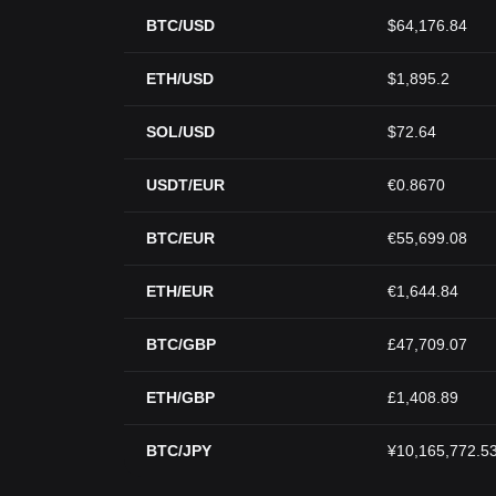
BTC/USD
$64,176.84
ETH/USD
$1,895.2
SOL/USD
$72.64
USDT/EUR
€0.8670
BTC/EUR
€55,699.08
ETH/EUR
€1,644.84
BTC/GBP
£47,709.07
ETH/GBP
£1,408.89
BTC/JPY
¥10,165,772.5