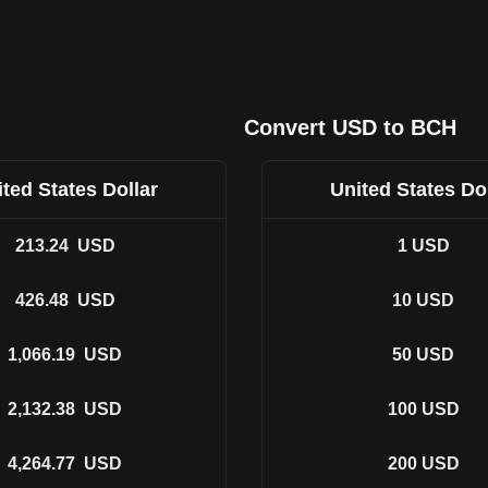
Convert USD to BCH
ted States Dollar
United States Do
213.24
USD
1
USD
426.48
USD
10
USD
1,066.19
USD
50
USD
2,132.38
USD
100
USD
4,264.77
USD
200
USD