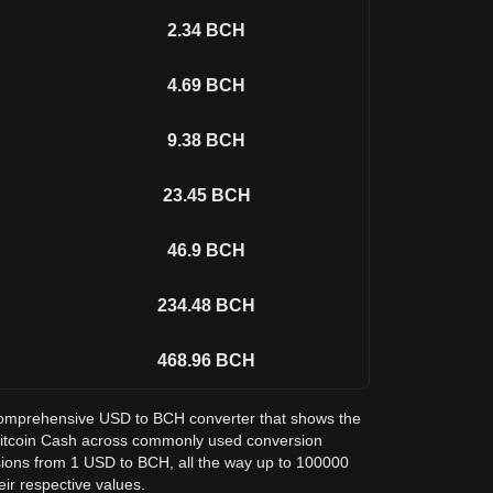
2.34
BCH
4.69
BCH
9.38
BCH
23.45
BCH
46.9
BCH
234.48
BCH
468.96
BCH
a comprehensive USD to BCH converter that shows the
n Bitcoin Cash across commonly used conversion
sions from 1 USD to BCH, all the way up to 100000
eir respective values.