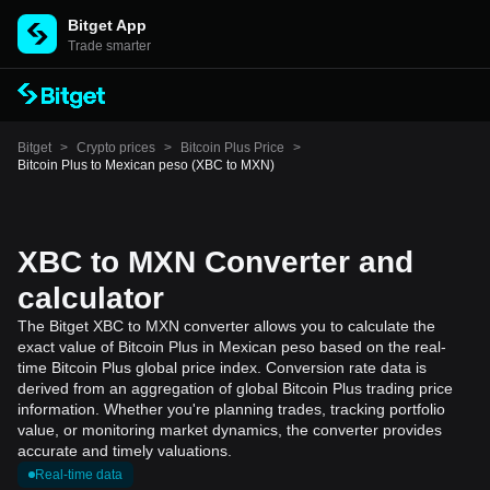
Bitget App
Trade smarter
Bitget
>
Crypto prices
>
Bitcoin Plus Price
>
Bitcoin Plus to Mexican peso (XBC to MXN)
XBC to MXN Converter and
calculator
The Bitget XBC to MXN converter allows you to calculate the
exact value of Bitcoin Plus in Mexican peso based on the real-
time Bitcoin Plus global price index. Conversion rate data is
derived from an aggregation of global Bitcoin Plus trading price
information. Whether you're planning trades, tracking portfolio
value, or monitoring market dynamics, the converter provides
accurate and timely valuations.
Real-time data