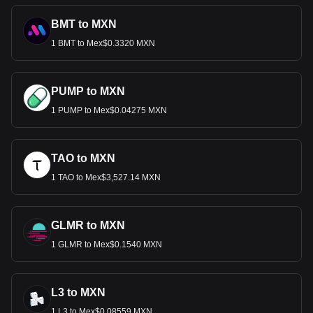
BMT to MXN
1 BMT to Mex$0.3320 MXN
PUMP to MXN
1 PUMP to Mex$0.04275 MXN
TAO to MXN
1 TAO to Mex$3,527.14 MXN
GLMR to MXN
1 GLMR to Mex$0.1540 MXN
L3 to MXN
1 L3 to Mex$0.08559 MXN