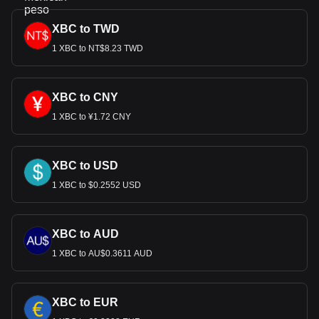
XBC to TWD
1 XBC to NT$8.23 TWD
XBC to CNY
1 XBC to ¥1.72 CNY
XBC to USD
1 XBC to $0.2552 USD
XBC to AUD
1 XBC to AU$0.3611 AUD
XBC to EUR