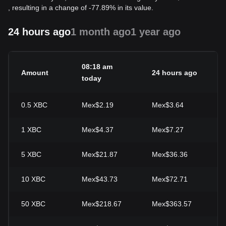
, resulting in a change of -77.89% in its value.
24 hours ago
1 month ago
1 year ago
08:18 am
Amount
24 hours ago
2
today
0.5
XBC
Mex$2.19
Mex$3.64
-
1
XBC
Mex$4.37
Mex$7.27
-
5
XBC
Mex$21.87
Mex$36.36
-
10
XBC
Mex$43.73
Mex$72.71
-
50
XBC
Mex$218.67
Mex$363.57
-