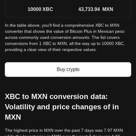
10000
XBC
43,733.94
MXN
In the table above, you'll find a comprehensive XBC to MXN
converter that shows the value of Bitcoin Plus in Mexican peso
across commonly used conversion amounts. The list covers
conversions from 1 XBC to MXN, all the way up to 10000 XBC,
providing a clear view of their respective values.
Buy crypto
XBC to MXN conversion data:
Volatility and price changes of in
MXN
The highest price in MXN over the past 7 days was 7.97 MXN