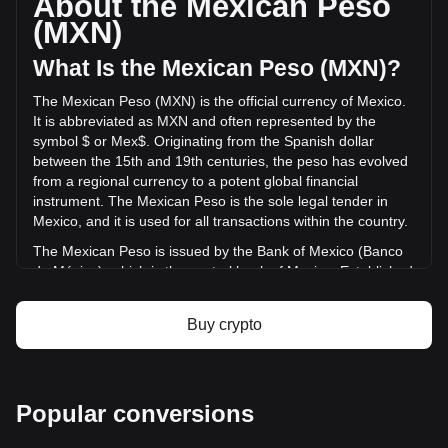
About the Mexican Peso
of Bitcoin Plus has changed by -86.96% (Mex$-150.55
(MXN)
MXN) in the last 24 hours. Last trading day, XBC's trading
volume was Mex$173.13.
What Is the Mexican Peso (MXN)?
The Mexican Peso (MXN) is the official currency of Mexico.
More info about Bitcoin Plus on Bitget
It is abbreviated as MXN and often represented by the
symbol $ or Mex$. Originating from the Spanish dollar
Bitcoin Plus price
between the 15th and 19th centuries, the peso has evolved
Bitcoin Plus price prediction
from a regional currency to a potent global financial
What is Bitcoin Plus (XBC)
instrument. The Mexican Peso is the sole legal tender in
Bitcoin Plus profit calculator
Mexico, and it is used for all transactions within the country.
The Mexican Peso is issued by the Bank of Mexico (Banco
de México), which is the central bank of Mexico. Established
in 1925, the Bank of Mexico is responsible for regulating the
country's monetary policy, including the issuance and
Buy crypto
circulation of the national currency, the Mexican Peso
(MXN). The central bank's responsibilities also encompass
managing Mexico's currency reserves, controlling inflation,
and ensuring the stability of the financial system.
Popular conversions
What Is the History of MXN?