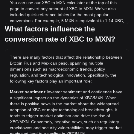
You can use our XBC to MXN calculator at the top of this
page to convert any amount of XBC to MXN. We've also
included quick-reference tables for the most popular
conversions. For example, 5 MXN is equivalent to 1.14 XBC,
while 5 XBC will cost around 21.87MXN.
What factors influence the
conversion rate of XBC to MXN?
What is the highest price of XBC/MXN in history?
The all-time high price of 1 XBC in MXN is Mex$4,746.29. It
remains to be seen if the value of 1 XBC/MXN will exceed
There are many factors that affect the relationship between
the current all-time high.
Bitcoin Plus and Mexican peso, spanning multiple
What is the price trend of in MXN?
dimensions such as macroeconomic trends, policy
regulation, and technological innovation. Specifically, the
Over the past 7 days, the exchange rate of Bitcoin Plus
following key factors play an important role:
(XBC) has gone down by 42.50%. Over the last month, the
exchange rate of Bitcoin Plus (XBC) has gone up by 74.12%
Market sentiment:
Investor sentiment and confidence have
against Mexican peso (MXN).
a significant impact on the dynamics of XBC/MXN. When
there is positive news in the market about the widespread
adoption of XBC or major technological breakthroughs, it
tends to trigger market optimism and drive the rise of
XBC/MXN. Conversely, negative news, such as regulatory
crackdowns and security vulnerabilities, may trigger market
panic and lead to a decline in XBC/MXN.