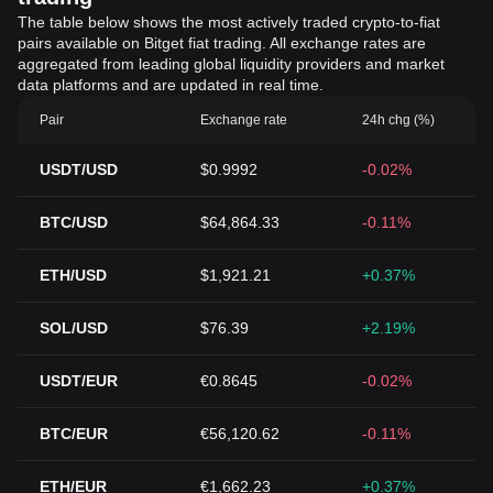
The table below shows the most actively traded crypto-to-fiat
pairs available on Bitget fiat trading. All exchange rates are
aggregated from leading global liquidity providers and market
data platforms and are updated in real time.
Pair
Exchange rate
24h chg (%)
USDT/USD
$0.9992
-0.02%
BTC/USD
$64,864.33
-0.11%
ETH/USD
$1,921.21
+0.37%
SOL/USD
$76.39
+2.19%
USDT/EUR
€0.8645
-0.02%
BTC/EUR
€56,120.62
-0.11%
ETH/EUR
€1,662.23
+0.37%