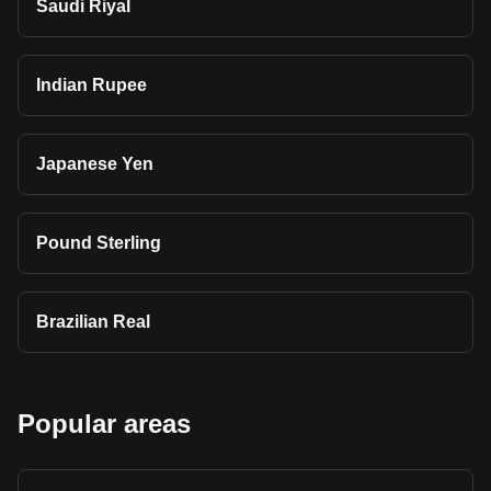
Saudi Riyal
Indian Rupee
Japanese Yen
Pound Sterling
Brazilian Real
Popular areas