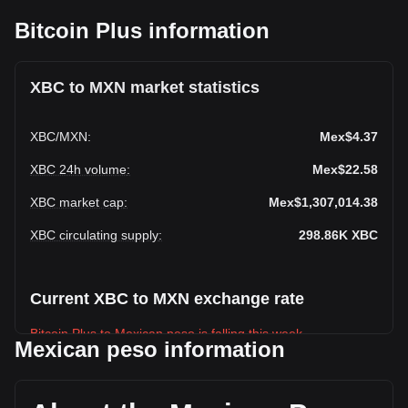
Bitcoin Plus information
XBC to MXN market statistics
XBC
/
MXN
:
Mex$4.37
XBC 24h volume
:
Mex$22.58
XBC market cap
:
Mex$1,307,014.38
XBC circulating supply
:
298.86K
XBC
Current XBC to MXN exchange rate
Bitcoin Plus to Mexican peso is falling this week.
Mexican peso information
Bitcoin Plus's current market price is Mex$4.37 per XBC,
with a total market cap of Mex$1,307,014.38 MXN based on
a circulating supply of 298,855.84 XBC. The trading volume