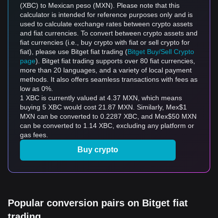
(XBC) to Mexican peso (MXN). Please note that this
calculator is intended for reference purposes only and is
used to calculate exchange rates between crypto assets
and fiat currencies. To convert between crypto assets and
fiat currencies (i.e., buy crypto with fiat or sell crypto for
fiat), please use Bitget fiat trading (
Bitget Buy/Sell Crypto
page
). Bitget fiat trading supports over 80 fiat currencies,
more than 20 languages, and a variety of local payment
methods. It also offers seamless transactions with fees as
low as 0%.
1 XBC is currently valued at 4.37 MXN, which means
buying 5 XBC would cost 21.87 MXN. Similarly, Mex$1
MXN can be converted to 0.2287 XBC, and Mex$50 MXN
can be converted to 1.14 XBC, excluding any platform or
gas fees.
Buy crypto
Popular conversion pairs on Bitget fiat
trading