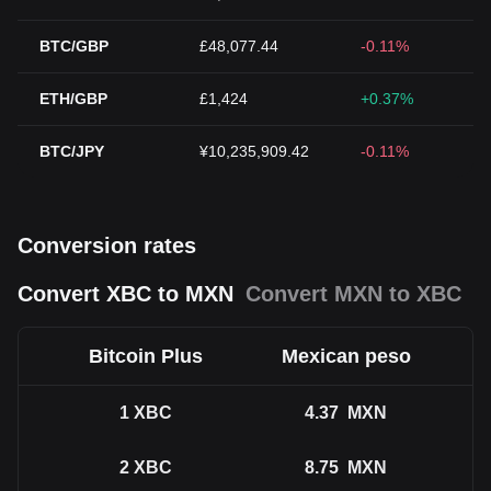
BTC/GBP
£48,077.44
-0.11%
ETH/GBP
£1,424
+0.37%
BTC/JPY
¥10,235,909.42
-0.11%
Conversion rates
Convert XBC to MXN
Convert MXN to XBC
Bitcoin Plus
Mexican peso
1
XBC
4.37
MXN
2
XBC
8.75
MXN