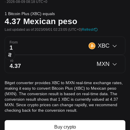
·
2026-08-09 08:18 UTC+0
1 Bitcoin Plus (XBC) equals
4.37
Mexican peso
Last updated as of 2023/09/01 02:23:05
(UTC+0)
Refresh
From
XBC
To
MXN
Bitget converter provides XBC to MXN real-time exchange rates,
making it easy to convert Bitcoin Plus (XBC) to Mexican peso
(MXN). The conversion result is based on real-time data. The
conversion result shows that 1 XBC is currently valued at 4.37
MXN. Since crypto prices can change rapidly, we recommend
checking back for the conversion result.
Buy crypto