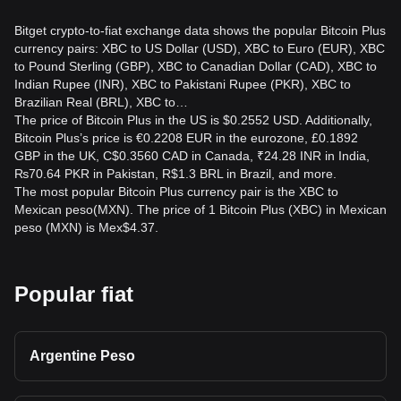
Bitget crypto-to-fiat exchange data shows the popular Bitcoin Plus
currency pairs: XBC to US Dollar (USD), XBC to Euro (EUR), XBC
to Pound Sterling (GBP), XBC to Canadian Dollar (CAD), XBC to
Indian Rupee (INR), XBC to Pakistani Rupee (PKR), XBC to
Brazilian Real (BRL), XBC to…
The price of Bitcoin Plus in the US is $0.2552 USD. Additionally,
Bitcoin Plus’s price is €0.2208 EUR in the eurozone, £0.1892
GBP in the UK, C$0.3560 CAD in Canada, ₹24.28 INR in India,
₨70.64 PKR in Pakistan, R$1.3 BRL in Brazil, and more.
The most popular Bitcoin Plus currency pair is the XBC to
Mexican peso(MXN). The price of 1 Bitcoin Plus (XBC) in Mexican
peso (MXN) is Mex$4.37.
Popular fiat
Argentine Peso