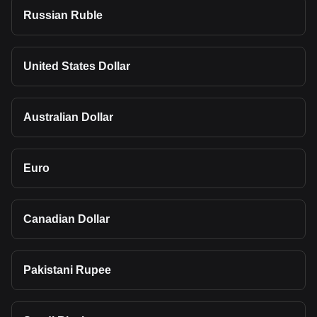
Russian Ruble
United States Dollar
Australian Dollar
Euro
Canadian Dollar
Pakistani Rupee