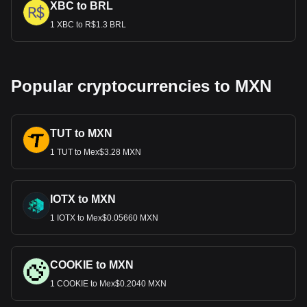
XBC to BRL
1 XBC to R$1.3 BRL
Popular cryptocurrencies to MXN
TUT to MXN
1 TUT to Mex$3.28 MXN
IOTX to MXN
1 IOTX to Mex$0.05660 MXN
COOKIE to MXN
1 COOKIE to Mex$0.2040 MXN