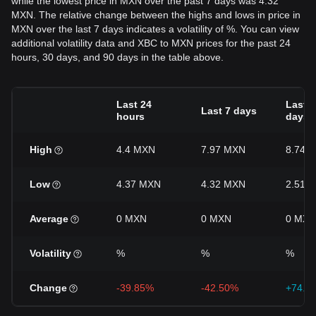
while the lowest price in MXN over the past 7 days was 4.32
MXN. The relative change between the highs and lows in price in
MXN over the last 7 days indicates a volatility of %. You can view
additional volatility data and XBC to MXN prices for the past 24
hours, 30 days, and 90 days in the table above.
Last 24
Last 3
Last 7 days
hours
days
High
4.4 MXN
7.97 MXN
8.74 
Low
4.37 MXN
4.32 MXN
2.51 
Average
0 MXN
0 MXN
0 MXN
Volatility
%
%
%
Change
-39.85%
-42.50%
+74.1