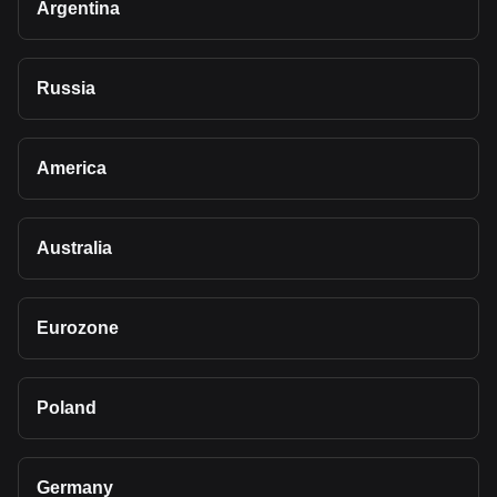
Argentina
Russia
America
Australia
Eurozone
Poland
Germany