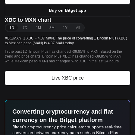
Buy on Bitget app
XBC to MXN chart
1D
7D
1M
3M
1Y
All
XBC/MXN: 1 XBC = 4.37 MXN. The price of converting 1 Bitcoin Plus (XBC)
to Mexican peso (MXN) is 4.37 MXN today.
In the past 1D, Bitcoin Plus has changed -39.85% to MXN. Based on the
trend and price charts, Bitcoin Plus(XBC) has changed -39.85% to MXN
while Mexican peso(MXN) has changed % to XBC in the last 24 hours.
Live XBC price
Converting cryptocurrency and fiat
currency on the Bitget platform
Bitget's cryptocurrency price calculator supports real-time
conversion between currency pairs such as Bitcoin Plus