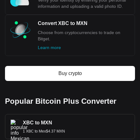
Verify your identity by entering your personal
XBC. Use our cryptocurrency calculator now to see
information and uploading a valid photo ID.
how much your cryptocurrency can be exchanged for
MXN.
Convert XBC to MXN
Choose from cryptocurrencies to trade on
Bitget.
Learn more
Buy crypto
Popular Bitcoin Plus Converter
XBC to MXN
1 XBC to Mex$4.37 MXN