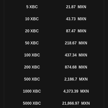
5
XBC
21.87
MXN
10
XBC
43.73
MXN
20
XBC
87.47
MXN
50
XBC
218.67
MXN
100
XBC
437.34
MXN
200
XBC
874.68
MXN
500
XBC
2,186.7
MXN
1000
XBC
4,373.39
MXN
5000
XBC
21,866.97
MXN