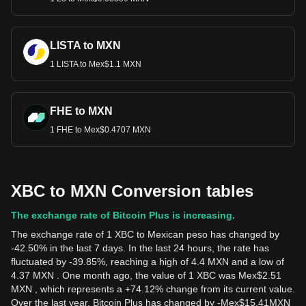
LISTA to MXN
1 LISTA to Mex$1.1 MXN
FHE to MXN
1 FHE to Mex$0.4707 MXN
XBC to MXN Conversion tables
The exchange rate of Bitcoin Plus is increasing.
The exchange rate of 1 XBC to Mexican peso has changed by
-42.50% in the last 7 days. In the last 24 hours, the rate has
fluctuated by -39.85%, reaching a high of 4.4 MXN and a low of
4.37 MXN . One month ago, the value of 1 XBC was Mex$2.51
MXN , which represents a +74.12% change from its current value.
Over the last year, Bitcoin Plus has changed by
-
Mex$
15.41
MXN