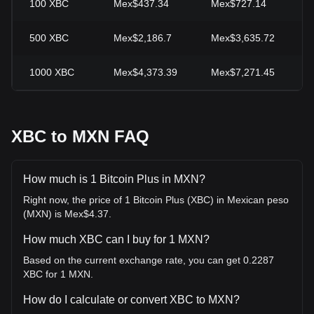
100
XBC
Mex$437.34
Mex$727.14
-
500
XBC
Mex$2,186.7
Mex$3,635.72
-
1000
XBC
Mex$4,373.39
Mex$7,271.45
-
XBC to MXN FAQ
How much is 1 Bitcoin Plus in MXN?
Right now, the price of 1 Bitcoin Plus (XBC) in Mexican peso
(MXN) is Mex$4.37.
How much XBC can I buy for 1 MXN?
Based on the current exchange rate, you can get 0.2287
XBC for 1 MXN.
How do I calculate or convert XBC to MXN?