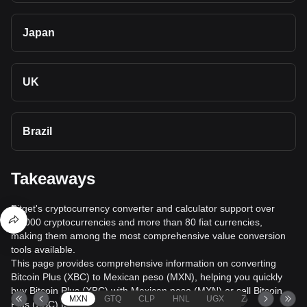
Japan
UK
Brazil
Takeaways
Bitget's cryptocurrency converter and calculator support over
40,000 cryptocurrencies and more than 80 fiat currencies,
making them among the most comprehensive value conversion
tools available.
This page provides comprehensive information on converting
Bitcoin Plus (XBC) to Mexican peso (MXN), helping you quickly
buy Bitcoin Plus (XBC) with Mexican peso (MXN) or sell Bitcoin
MXN
GTQ
CLP
HNL
UGX
ZAR
TND
Plus (XBC) for Mexican peso (MXN).