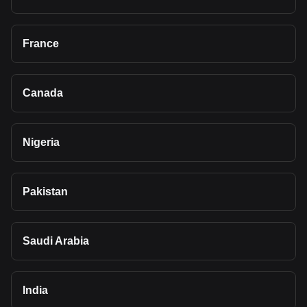
France
Canada
Nigeria
Pakistan
Saudi Arabia
India