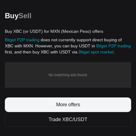
Buy
Sell
Buy XBC (or USDT) for MXN (Mexican Peso) offers
Bitget P2P trading
does not currently support direct buying of
XBC with MXN. However, you can buy USDT in
Bitget P2P trading
first, and then buy XBC with USDT via
Bitget spot market
.
No matching ads found.
More offers
Trade XBC/USDT