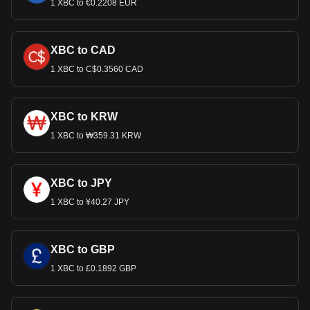
1 XBC to €0.2208 EUR
XBC to CAD
1 XBC to C$0.3560 CAD
XBC to KRW
1 XBC to ₩359.31 KRW
XBC to JPY
1 XBC to ¥40.27 JPY
XBC to GBP
1 XBC to £0.1892 GBP