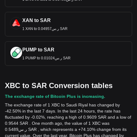
XAN to SAR
1 XAN to ر.س0.04957 SAR
PUMP to SAR
1 PUMP to ر.س0.01024 SAR
XBC to SAR Conversion tables
The exchange rate of Bitcoin Plus is increasing.
The exchange rate of 1 XBC to Saudi Riyal has changed by
-42.50% in the last 7 days. In the last 24 hours, the rate has
fluctuated by -0.02%, reaching a high of 0.9609 SAR and a low of
0.9544 SAR . One month ago, the value of 1 XBC was
ر.س0.5489 SAR , which represents a +74.10% change from its
current value. Over the last year, Bitcoin Plus has changed by