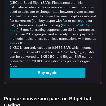
(XBC) to Saudi Riyal (SAR). Please note that this
calculator is intended for reference purposes only and is
used to calculate exchange rates between crypto assets
and fiat currencies. To convert between crypto assets and
fiat currencies (i.e., buy crypto with fiat or sell crypto for
fiat), please use Bitget fiat trading (
Bitget Buy/Sell Crypto
page
). Bitget fiat trading supports over 80 fiat currencies,
more than 20 languages, and a variety of local payment
methods. It also offers seamless transactions with fees as
low as 0%.
1 XBC is currently valued at 0.9557 SAR, which means
buying 5 XBC would cost 4.78 SAR. Similarly, ر.س1 SAR
can be converted to 1.05 XBC, and ر.س50 SAR can be
converted to 5.23 XBC, excluding any platform or gas
fees.
Buy crypto
Popular conversion pairs on Bitget fiat
trading