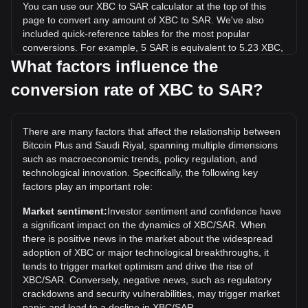
You can use our XBC to SAR calculator at the top of this
page to convert any amount of XBC to SAR. We've also
included quick-reference tables for the most popular
conversions. For example, 5 SAR is equivalent to 5.23 XBC,
while 5 XBC will cost around 4.78SAR.
What factors influence the
conversion rate of XBC to SAR?
What is the highest price of XBC/SAR in history?
The all-time high price of 1 XBC in SAR is ر.س1,037.17. It
remains to be seen if the value of 1 XBC/SAR will exceed
There are many factors that affect the relationship between
the current all-time high.
Bitcoin Plus and Saudi Riyal, spanning multiple dimensions
What is the price trend of in SAR?
such as macroeconomic trends, policy regulation, and
technological innovation. Specifically, the following key
Over the past 7 days, the exchange rate of Bitcoin Plus
factors play an important role:
(XBC) has gone down by 42.50%. Over the last month, the
exchange rate of Bitcoin Plus (XBC) has gone up by 74.10%
Market sentiment:
Investor sentiment and confidence have
against Saudi Riyal (SAR).
a significant impact on the dynamics of XBC/SAR. When
there is positive news in the market about the widespread
adoption of XBC or major technological breakthroughs, it
tends to trigger market optimism and drive the rise of
XBC/SAR. Conversely, negative news, such as regulatory
crackdowns and security vulnerabilities, may trigger market
panic and lead to a decline in XBC/SAR.