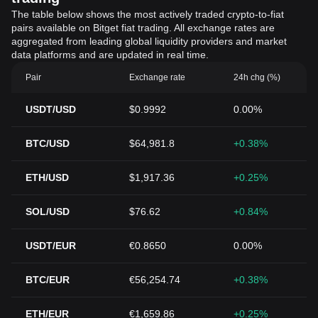
The table below shows the most actively traded crypto-to-fiat
pairs available on Bitget fiat trading. All exchange rates are
aggregated from leading global liquidity providers and market
data platforms and are updated in real time.
Pair
Exchange rate
24h chg (%)
USDT/USD
$0.9992
0.00%
BTC/USD
$64,981.8
+0.38%
ETH/USD
$1,917.36
+0.25%
SOL/USD
$76.62
+0.84%
USDT/EUR
€0.8650
0.00%
BTC/EUR
€56,254.74
+0.38%
ETH/EUR
€1,659.86
+0.25%