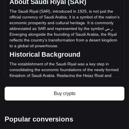
About Saudi Riyal (SAR)
Bitcoin Plus has changed by -100.00% (ر.س-- SAR) in the
last 24 hours. Last trading day, XBC's trading volume was
The
Saudi
Riyal
(
SAR
),
introduced
in
1925,
is
not
just
the
ر.س--.
official
currency
of
Saudi
Arabia
;
it
is
a
symbol
of
the
nation
'
s
economic
prosperity
and
cultural
heritage
.
It
is
commonly
abbreviated
as
SAR
and
represented
by
the
symbol
س
.
ر
.
More info about Bitcoin Plus on Bitget
Emerging
alongside
the
founding
of
Saudi
Arabia
,
the
Riyal
reflects
the
country
'
s
transformation
from
a
desert
kingdom
Bitcoin Plus price
to
a
global
oil
powerhouse
.
Bitcoin Plus price prediction
Historical Background
What is Bitcoin Plus (XBC)
Bitcoin Plus profit calculator
The establishment of the Saudi Riyal was a key step in
consolidating the economic foundations of the newly formed
Kingdom of Saudi Arabia. Replacing the Hejaz Riyal and
other regional currencies, the Saudi Riyal marked the
unification of the Kingdom's monetary system, mirroring its
political consolidation under King Abdulaziz Al Saud.
Buy crypto
Design and Symbolism
The design of the Saudi Riyal combines elements of Saudi
Arabia's rich history and Islamic heritage. Banknotes and
Popular conversions
coins feature intricate Islamic art, images of the King, and
landmarks such as the Kaaba in Mecca and the Kingdom