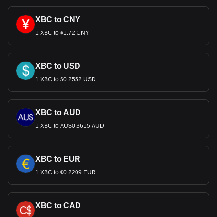
XBC to CNY
1 XBC to ¥1.72 CNY
XBC to USD
1 XBC to $0.2552 USD
XBC to AUD
1 XBC to AU$0.3615 AUD
XBC to EUR
1 XBC to €0.2209 EUR
XBC to CAD