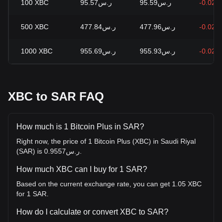
100
XBC
ر.س95.57
ر.س95.59
-0.02%
500
XBC
ر.س477.84
ر.س477.96
-0.02%
1000
XBC
ر.س955.69
ر.س955.93
-0.02%
XBC to SAR FAQ
How much is 1 Bitcoin Plus in SAR?
Right now, the price of 1 Bitcoin Plus (XBC) in Saudi Riyal
(SAR) is ر.س0.9557.
How much XBC can I buy for 1 SAR?
Based on the current exchange rate, you can get 1.05 XBC
for 1 SAR.
How do I calculate or convert XBC to SAR?