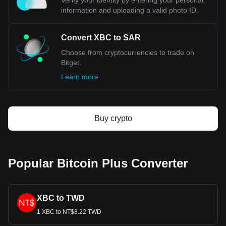
Verify your identity by entering your personal
information and uploading a valid photo ID.
Convert XBC to SAR
Choose from cryptocurrencies to trade on
Bitget.
Learn more
Buy crypto
Popular Bitcoin Plus Converter
XBC to TWD
1 XBC to NT$8.22 TWD