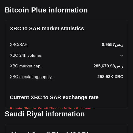
Bitcoin Plus information
XBC to SAR market statistics
XBC
/
SAR
:
ر.س0.9557
XBC 24h volume
:
--
XBC market cap
:
ر.س285,679.98
XBC circulating supply
:
298.93K
XBC
Current XBC to SAR exchange rate
Bitcoin Plus to Saudi Riyal is falling this week.
Saudi Riyal information
Bitcoin Plus's current market price is ر.س0.9557 per XBC,
with a total market cap of ر.س285,679.98 SAR based on a
circulating supply of 298,926.03 XBC. The trading volume of