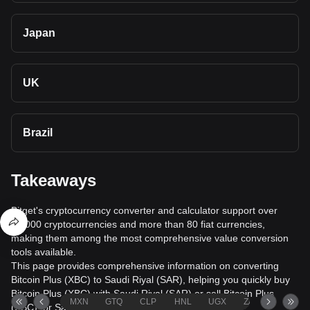
Japan
UK
Brazil
Takeaways
Bitget's cryptocurrency converter and calculator support over
40,000 cryptocurrencies and more than 80 fiat currencies,
making them among the most comprehensive value conversion
tools available.
This page provides comprehensive information on converting
Bitcoin Plus (XBC) to Saudi Riyal (SAR), helping you quickly buy
Bitcoin Plus (XBC) with Saudi Riyal (SAR) or sell Bitcoin Plus
MXN
GTQ
CLP
HNL
UGX
ZAR
TND
(XBC) for Saudi Riyal (SAR).