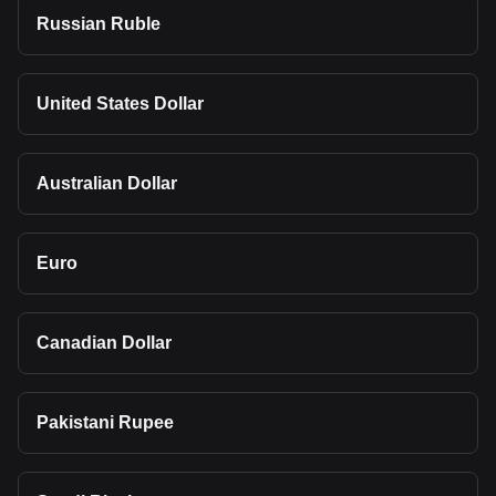
Russian Ruble
United States Dollar
Australian Dollar
Euro
Canadian Dollar
Pakistani Rupee