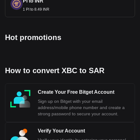
PI to INR
1 PI to 8.49 INR
Hot promotions
How to convert XBC to SAR
Create Your Free Bitget Account
Sign up on Bitget with your email
address/mobile phone number and create a
strong password to secure your account.
Verify Your Account