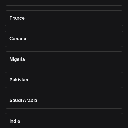
France
Canada
Nigeria
Pakistan
Saudi Arabia
India