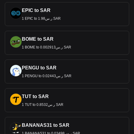
EPIC to SAR
1 EPIC to ر.س1.98 SAR
BOME to SAR
1 BOME to ر.س0.002913 SAR
PENGU to SAR
1 PENGU to ر.س0.02443 SAR
TUT to SAR
1 TUT to ر.س0.8532 SAR
BANANAS31 to SAR
1 BANANAS31 to ر.س0.03498 SAR