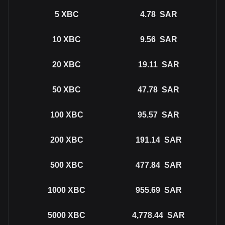
5
XBC
4.78
SAR
10
XBC
9.56
SAR
20
XBC
19.11
SAR
50
XBC
47.78
SAR
100
XBC
95.57
SAR
200
XBC
191.14
SAR
500
XBC
477.84
SAR
1000
XBC
955.69
SAR
5000
XBC
4,778.44
SAR