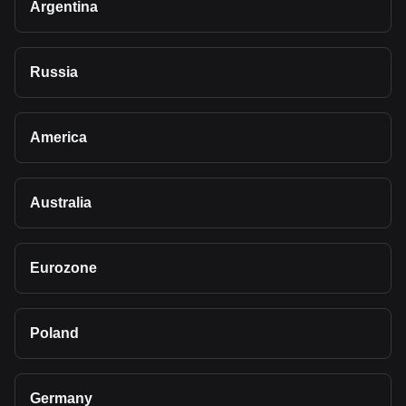
Argentina
Russia
America
Australia
Eurozone
Poland
Germany