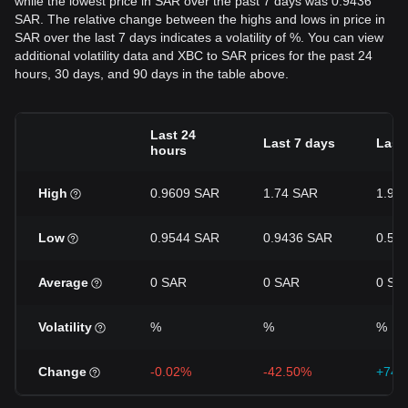
while the lowest price in SAR over the past 7 days was 0.9436
SAR. The relative change between the highs and lows in price in
SAR over the last 7 days indicates a volatility of %. You can view
additional volatility data and XBC to SAR prices for the past 24
hours, 30 days, and 90 days in the table above.
Last 24
Last 7 days
Last
hours
High
0.9609 SAR
1.74 SAR
1.91
Low
0.9544 SAR
0.9436 SAR
0.54
Average
0 SAR
0 SAR
0 SA
Volatility
%
%
%
Change
-0.02%
-42.50%
+74.