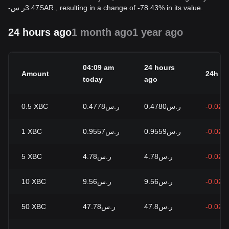
-
ر.س
3.47
SAR
, resulting in a change of -78.43% in its value.
24 hours ago
1 month ago
1 year ago
04:09 am
24 hours
Amount
24h c
today
ago
0.5
XBC
ر.س0.4778
ر.س0.4780
-0.02%
1
XBC
ر.س0.9557
ر.س0.9559
-0.02%
5
XBC
ر.س4.78
ر.س4.78
-0.02%
10
XBC
ر.س9.56
ر.س9.56
-0.02%
50
XBC
ر.س47.78
ر.س47.8
-0.02%