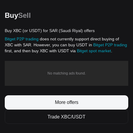
Buy
Sell
Buy XBC (or USDT) for SAR (Saudi Riyal) offers
Bitget P2P trading
does not currently support direct buying of
XBC with SAR. However, you can buy USDT in
Bitget P2P trading
first, and then buy XBC with USDT via
Bitget spot market
.
No matching ads found.
More offers
Trade XBC/USDT