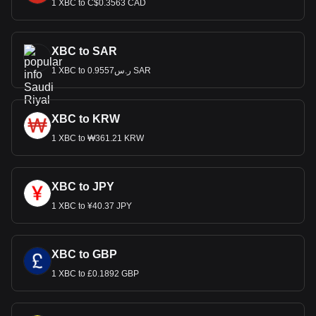
1 XBC to C$0.3563 CAD
XBC to SAR
1 XBC to ر.س0.9557 SAR
XBC to KRW
1 XBC to ₩361.21 KRW
XBC to JPY
1 XBC to ¥40.37 JPY
XBC to GBP
1 XBC to £0.1892 GBP