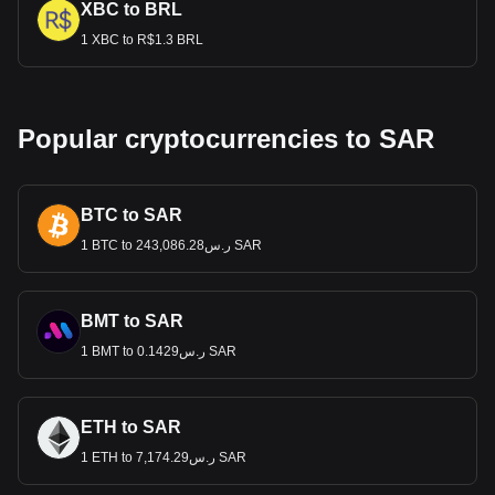
XBC to BRL
1 XBC to R$1.3 BRL
Popular cryptocurrencies to SAR
BTC to SAR
1 BTC to ر.س243,086.28 SAR
BMT to SAR
1 BMT to ر.س0.1429 SAR
ETH to SAR
1 ETH to ر.س7,174.29 SAR