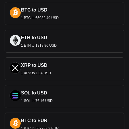
Centre in Riyadh. These designs do more than facilitate
BTC to USD
transactions; they are a celebration of Saudi identity and
pride.
1 BTC to 65032.49 USD
Economic Role
The Riyal is central to Saudi Arabia’s economy, underpinned
ETH to USD
by the country's vast oil reserves. As the medium of
1 ETH to 1918.86 USD
exchange, it supports the oil sector, which dominates the
economy, and facilitates other key sectors like construction,
finance, and tourism. The Riyal’s stability is crucial for the
country's economic health and its role in global energy
XRP to USD
markets.
1 XRP to 1.04 USD
Monetary Policy and Stability
Managed by the Saudi Arabian Monetary Authority (SAMA),
SOL to USD
the Riyal is pegged to the US Dollar, reflecting the
longstanding economic relationship between Saudi Arabia
1 SOL to 76.16 USD
and the United States, particularly in the oil sector. This peg
provides stability to the Riyal, but it also ties its fortunes to
the fluctuations of the US economy and dollar.
BTC to EUR
International Trade and the Saudi
1 BTC to 56298.63 EUR