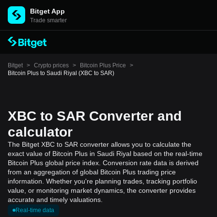
Bitget App
Trade smarter
Bitget
>
Crypto prices
>
Bitcoin Plus Price
>
Bitcoin Plus to Saudi Riyal (XBC to SAR)
XBC to SAR Converter and
calculator
The Bitget XBC to SAR converter allows you to calculate the
exact value of Bitcoin Plus in Saudi Riyal based on the real-time
Bitcoin Plus global price index. Conversion rate data is derived
from an aggregation of global Bitcoin Plus trading price
information. Whether you're planning trades, tracking portfolio
value, or monitoring market dynamics, the converter provides
accurate and timely valuations.
Real-time data