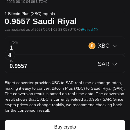
·
2026-08-10 04:09 UTC+0
1 Bitcoin Plus (XBC) equals
0.9557
Saudi Riyal
Last updated as of 2023/09/01 02:23:05
(UTC+0)
Refresh
From
XBC
To
SAR
Bitget converter provides XBC to SAR real-time exchange rates,
making it easy to convert Bitcoin Plus (XBC) to Saudi Riyal (SAR).
The conversion result is based on real-time data. The conversion
result shows that 1 XBC is currently valued at 0.9557 SAR. Since
crypto prices can change rapidly, we recommend checking back
for the conversion result.
Buy crypto