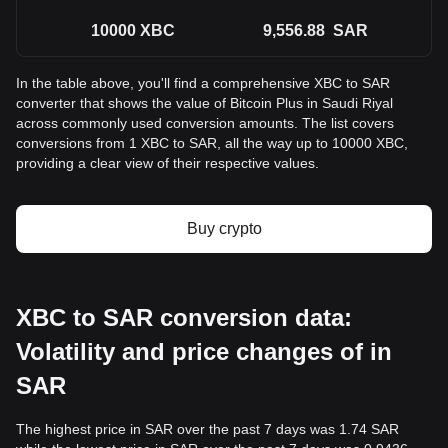
10000
XBC
9,556.88
SAR
In the table above, you'll find a comprehensive XBC to SAR
converter that shows the value of Bitcoin Plus in Saudi Riyal
across commonly used conversion amounts. The list covers
conversions from 1 XBC to SAR, all the way up to 10000 XBC,
providing a clear view of their respective values.
Buy crypto
XBC to SAR conversion data:
Volatility and price changes of in
SAR
The highest price in SAR over the past 7 days was 1.74 SAR