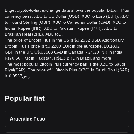
Bitget crypto-to-fiat exchange data shows the popular Bitcoin Plus
currency pairs: XBC to US Dollar (USD), XBC to Euro (EUR), XBC
to Pound Sterling (GBP), XBC to Canadian Dollar (CAD), XBC to
Indian Rupee (INR), XBC to Pakistani Rupee (PKR), XBC to
Brazilian Real (BRL), XBC to…
The price of Bitcoin Plus in the US is $0.2552 USD. Additionally,
Bitcoin Plus’s price is €0.2209 EUR in the eurozone, £0.1892
GBP in the UK, C$0.3563 CAD in Canada, ₹24.29 INR in India,
₨70.66 PKR in Pakistan, R$1.3 BRL in Brazil, and more.
The most popular Bitcoin Plus currency pair is the XBC to Saudi
Riyal(SAR). The price of 1 Bitcoin Plus (XBC) in Saudi Riyal (SAR)
is ر.س0.9557.
Popular fiat
Argentine Peso