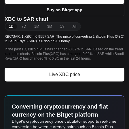
Buy on Bitget app
XBC to SAR chart
1D
7D
1M
3M
1Y
All
XBC/SAR: 1 XBC = 0.9557 SAR. The price of converting 1 Bitcoin Plus (XBC)
to Saudi Riyal (SAR) is 0.9557 SAR today.
In the past 1D, Bitcoin Plus has changed -0.02% to SAR. Based on the trend
and price charts, Bitcoin Plus(XBC) has changed -0.02% to SAR while Saudi
Riyal(SAR) has changed % to XBC in the last 24 hours.
Live XBC price
Converting cryptocurrency and fiat
currency on the Bitget platform
Bitget's cryptocurrency price calculator supports real-time
conversion between currency pairs such as Bitcoin Plus