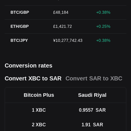
BTC/GBP
£48,184
+0.38%
ETH/GBP
£1,421.72
+0.25%
BTC/JPY
¥10,277,742.43
+0.38%
Conversion rates
Convert XBC to SAR
Convert SAR to XBC
Bitcoin Plus
Saudi Riyal
1
XBC
0.9557
SAR
2
XBC
1.91
SAR