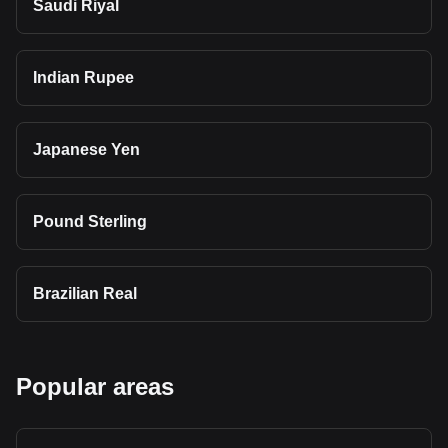
Saudi Riyal
Indian Rupee
Japanese Yen
Pound Sterling
Brazilian Real
Popular areas