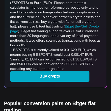
(ESPORTS) to Euro (EUR). Please note that this
calculator is intended for reference purposes only and is
used to calculate exchange rates between crypto assets
and fiat currencies. To convert between crypto assets and
fiat currencies (i.e., buy crypto with fiat or sell crypto for
fiat), please use Bitget fiat trading (
Bitget Buy/Sell Crypto
page
). Bitget fiat trading supports over 80 fiat currencies,
more than 20 languages, and a variety of local payment
methods. It also offers seamless transactions with fees as
low as 0%.
1 ESPORTS is currently valued at 0.01629 EUR, which
means buying 5 ESPORTS would cost 0.08147 EUR.
Similarly, €1 EUR can be converted to 61.38 ESPORTS,
and €50 EUR can be converted to 306.88 ESPORTS,
excluding any platform or gas fees.
Buy crypto
Popular conversion pairs on Bitget fiat
trading