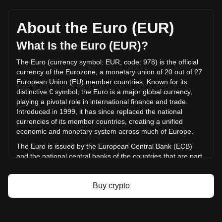
Yooldo's current market price is €0.01629 per ESPORTS,
with a total market cap of €14,663,751.11 EUR based on a
circulating supply of 899,989,800 ESPORTS. The trading
About the Euro (EUR)
volume of Yooldo has changed by -85.28%
(€-24,804,494.93 EUR) in the last 24 hours. Last trading
What Is the Euro (EUR)?
day, ESPORTS's trading volume was €29,086,969.45.
The Euro (currency symbol: EUR, code: 978) is the official
currency of the Eurozone, a monetary union of 20 out of 27
More info about Yooldo on Bitget
European Union (EU) member countries. Known for its
distinctive € symbol, the Euro is a major global currency,
Yooldo price
playing a pivotal role in international finance and trade.
Yooldo price prediction
Introduced in 1999, it has since replaced the national
What is Yooldo (ESPORTS)
currencies of its member countries, creating a unified
Yooldo profit calculator
economic and monetary system across much of Europe.
The Euro is issued by the European Central Bank (ECB)
and the national central banks of the countries that are part
of the Eurozone. The ECB, headquartered in Frankfurt,
Germany, is the central authority responsible for the
Buy crypto
monetary policy of the Eurozone and works in conjunction
with the national central banks of the member countries.
Euro Area Member Countries