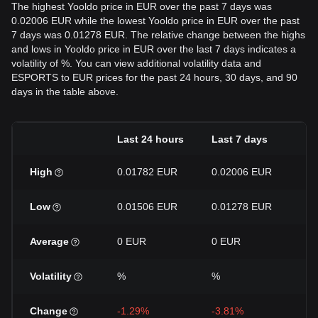
The highest Yooldo price in EUR over the past 7 days was
0.02006 EUR while the lowest Yooldo price in EUR over the past
7 days was 0.01278 EUR. The relative change between the highs
and lows in Yooldo price in EUR over the last 7 days indicates a
volatility of %. You can view additional volatility data and
ESPORTS to EUR prices for the past 24 hours, 30 days, and 90
days in the table above.
Last 24 hours
Last 7 days
La
High
0.01782 EUR
0.02006 EUR
0.
Low
0.01506 EUR
0.01278 EUR
0.
Average
0 EUR
0 EUR
0 
Volatility
%
%
%
Change
-1.29%
-3.81%
+1