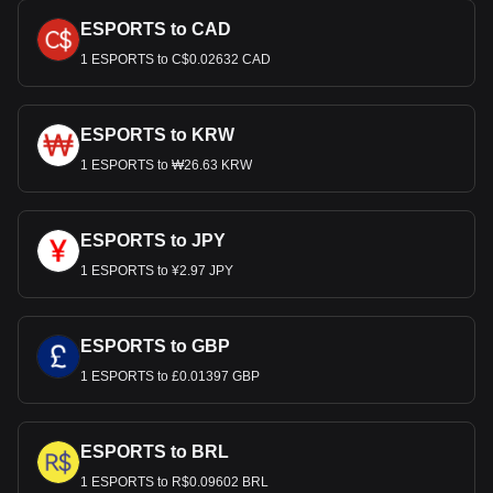
ESPORTS to CAD
1 ESPORTS to C$0.02632 CAD
ESPORTS to KRW
1 ESPORTS to ₩26.63 KRW
ESPORTS to JPY
1 ESPORTS to ¥2.97 JPY
ESPORTS to GBP
1 ESPORTS to £0.01397 GBP
ESPORTS to BRL
1 ESPORTS to R$0.09602 BRL