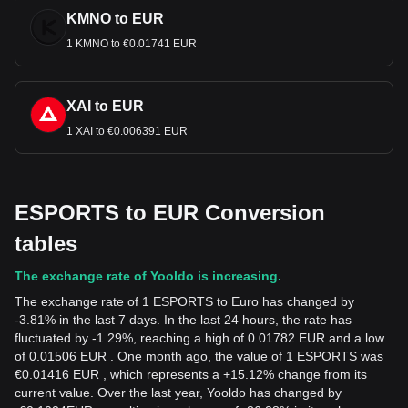
KMNO to EUR
1 KMNO to €0.01741 EUR
XAI to EUR
1 XAI to €0.006391 EUR
ESPORTS to EUR Conversion
tables
The exchange rate of Yooldo is increasing.
The exchange rate of 1 ESPORTS to Euro has changed by
-3.81% in the last 7 days. In the last 24 hours, the rate has
fluctuated by -1.29%, reaching a high of 0.01782 EUR and a low
of 0.01506 EUR . One month ago, the value of 1 ESPORTS was
€0.01416 EUR , which represents a +15.12% change from its
current value. Over the last year, Yooldo has changed by