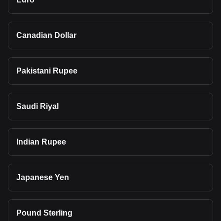
Canadian Dollar
Pakistani Rupee
Saudi Riyal
Indian Rupee
Japanese Yen
Pound Sterling