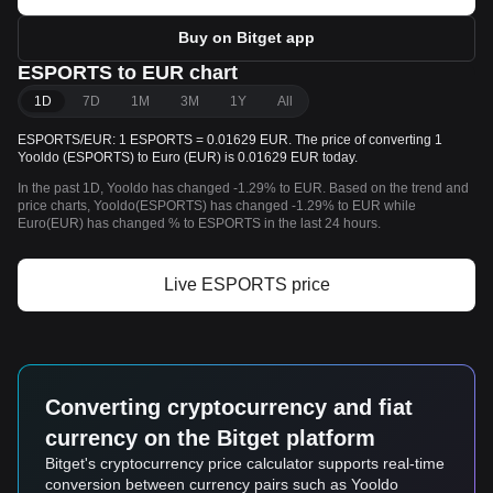
Buy on Bitget app
ESPORTS to EUR chart
1D
7D
1M
3M
1Y
All
ESPORTS/EUR: 1 ESPORTS = 0.01629 EUR. The price of converting 1
Yooldo (ESPORTS) to Euro (EUR) is 0.01629 EUR today.
In the past 1D, Yooldo has changed -1.29% to EUR. Based on the trend and
price charts, Yooldo(ESPORTS) has changed -1.29% to EUR while
Euro(EUR) has changed % to ESPORTS in the last 24 hours.
Live ESPORTS price
Converting cryptocurrency and fiat
currency on the Bitget platform
Bitget's cryptocurrency price calculator supports real-time
conversion between currency pairs such as Yooldo