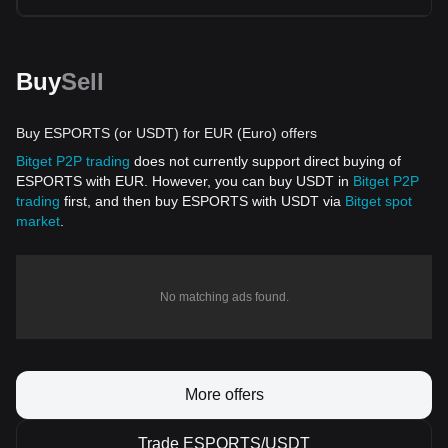
Buy
Sell
Buy ESPORTS (or USDT) for EUR (Euro) offers
Bitget P2P trading
does not currently support direct buying of
ESPORTS with EUR. However, you can buy USDT in
Bitget P2P
trading
first, and then buy ESPORTS with USDT via
Bitget spot
market
.
No matching ads found.
More offers
Trade ESPORTS/USDT