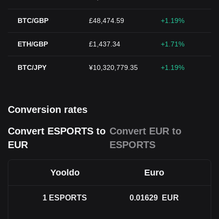
BTC/GBP
£48,474.59
+1.19%
ETH/GBP
£1,437.34
+1.71%
BTC/JPY
¥10,320,779.35
+1.19%
Conversion rates
Convert ESPORTS to
Convert EUR to
EUR
ESPORTS
Yooldo
Euro
1
ESPORTS
0.01629
EUR