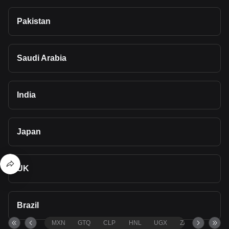
Pakistan
Saudi Arabia
India
Japan
UK
Brazil
MXN
GTQ
CLP
HNL
UGX
ZAR
TND