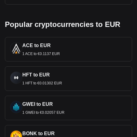
Popular cryptocurrencies to EUR
ACE to EUR
1 ACE to €0.1137 EUR
HFT to EUR
1 HFT to €0.01302 EUR
GWEI to EUR
1 GWEI to €0.02057 EUR
BONK to EUR