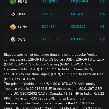
$0.{5}2841
€0.{5}2464
C$0.
PEPE
$0.1616
€0.1402
C$0.
XLM
$0.04174
€0.03621
C$0.
LUNA
$0.003054
€0.002649
C$0.
XCN
Bitget crypto-to-fiat exchange data shows the popular Yooldo
currency pairs: ESPORTS to US Dollar (USD), ESPORTS to Euro
(EUR), ESPORTS to Pound Sterling (GBP), ESPORTS to
Canadian Dollar (CAD), ESPORTS to Indian Rupee (INR),
ESPORTS to Pakistani Rupee (PKR), ESPORTS to Brazilian Real
(BRL), ESPORTS to…
The price of Yooldo in the US is $0.01878 USD. Additionally,
Yooldo’s price is €0.01629 EUR in the eurozone, £0.01397 GBP
in the UK, C$0.02632 CAD in Canada, ₹1.79 INR in India, ₨5.22
PKR in Pakistan, R$0.09602 BRL in Brazil, and more.
The most popular Yooldo currency pair is the ESPORTS to
Euro(EUR). The price of 1 Yooldo (ESPORTS) in Euro (EUR) is