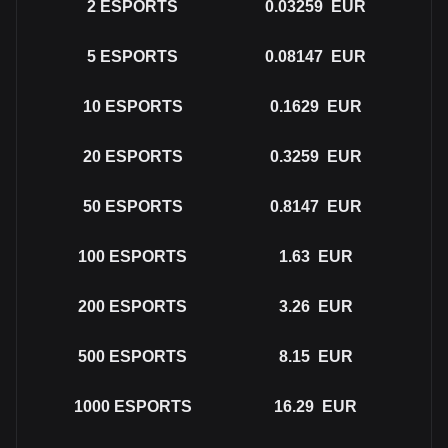
2
ESPORTS
0.03259
EUR
5
ESPORTS
0.08147
EUR
10
ESPORTS
0.1629
EUR
20
ESPORTS
0.3259
EUR
50
ESPORTS
0.8147
EUR
100
ESPORTS
1.63
EUR
200
ESPORTS
3.26
EUR
500
ESPORTS
8.15
EUR
1000
ESPORTS
16.29
EUR