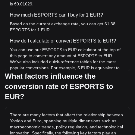
is €0.01629.
How much ESPORTS can I buy for 1 EUR?
Based on the current exchange rate, you can get 61.38
ESPORTS for 1 EUR.
How do I calculate or convert ESPORTS to EUR?
You can use our ESPORTS to EUR calculator at the top of
this page to convert any amount of ESPORTS to EUR.
We've also included quick-reference tables for the most
popular conversions. For example, 5 EUR is equivalent to
306.88 ESPORTS, while 5 ESPORTS will cost around
What factors influence the
0.08147EUR.
conversion rate of ESPORTS to
What is the highest price of ESPORTS/EUR in
EUR?
history?
The all-time high price of 1 ESPORTS in EUR is €0.7184. It
remains to be seen if the value of 1 ESPORTS/EUR will
There are many factors that affect the relationship between
exceed the current all-time high.
Yooldo and Euro, spanning multiple dimensions such as
macroeconomic trends, policy regulation, and technological
What is the price trend of Yooldo in EUR?
innovation. Specifically, the following key factors play an