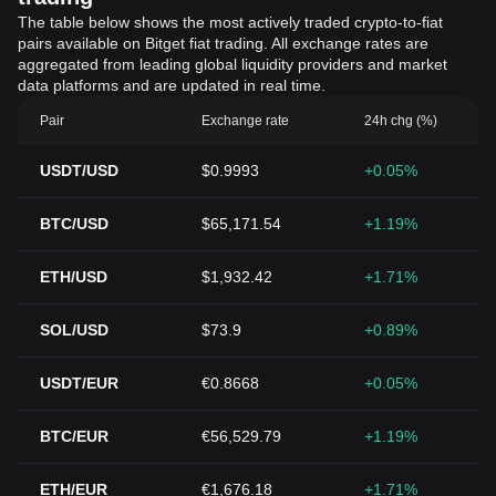
The table below shows the most actively traded crypto-to-fiat
pairs available on Bitget fiat trading. All exchange rates are
aggregated from leading global liquidity providers and market
data platforms and are updated in real time.
Pair
Exchange rate
24h chg (%)
USDT/USD
$0.9993
+0.05%
BTC/USD
$65,171.54
+1.19%
ETH/USD
$1,932.42
+1.71%
SOL/USD
$73.9
+0.89%
USDT/EUR
€0.8668
+0.05%
BTC/EUR
€56,529.79
+1.19%
ETH/EUR
€1,676.18
+1.71%