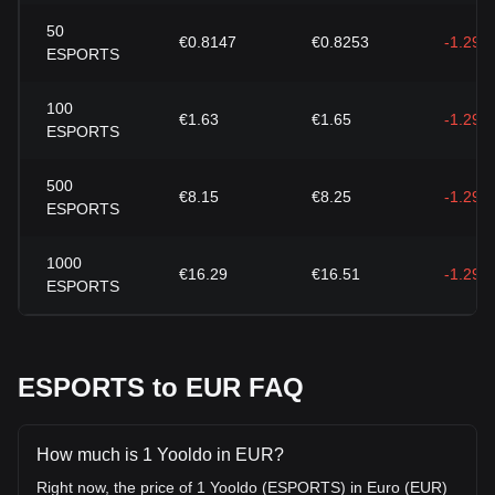
50
€0.8147
€0.8253
-1.29%
ESPORTS
100
€1.63
€1.65
-1.29%
ESPORTS
500
€8.15
€8.25
-1.29%
ESPORTS
1000
€16.29
€16.51
-1.29%
ESPORTS
ESPORTS to EUR FAQ
How much is 1 Yooldo in EUR?
Right now, the price of 1 Yooldo (ESPORTS) in Euro (EUR)