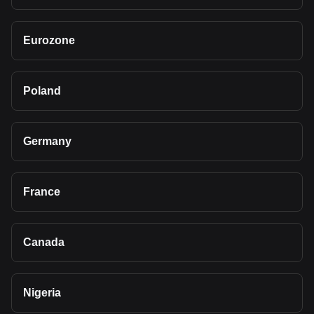
Eurozone
Poland
Germany
France
Canada
Nigeria