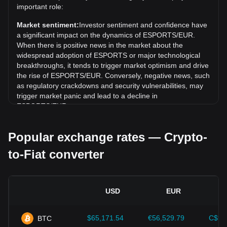
Over the past 7 days, the exchange rate of Yooldo
important role:
(ESPORTS) has gone down by 3.81%. Over the last
Market sentiment:
Investor sentiment and confidence have
month, the exchange rate of Yooldo (ESPORTS) has gone
a significant impact on the dynamics of ESPORTS/EUR.
up by 15.12% against Euro (EUR).
When there is positive news in the market about the
widespread adoption of ESPORTS or major technological
breakthroughs, it tends to trigger market optimism and drive
the rise of ESPORTS/EUR. Conversely, negative news, such
as regulatory crackdowns and security vulnerabilities, may
trigger market panic and lead to a decline in
ESPORTS/EUR.
Regulatory environment:
Government policies and
Popular exchange rates — Crypto-
regulations surrounding cryptocurrencies have a direct
impact on their acceptance, which in turn determines their
to-Fiat converter
value relative to traditional currencies such as the US dollar.
Clear and supportive regulations can enhance investor
confidence in cryptocurrencies and drive their value up.
Conversely, vague or overly strict regulatory policies may
USD
EUR
hinder the development of cryptocurrencies and cause their
value to fall.
$65,171.54
€56,529.79
C$91
BTC
Economic indicators:
Macroeconomic factors in the