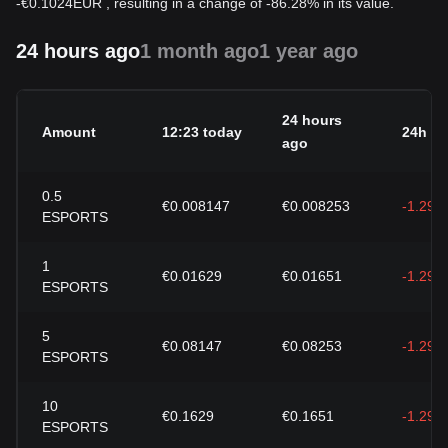
-
€
0.1024
EUR
, resulting in a change of -86.28% in its value.
24 hours ago
1 month ago
1 year ago
24 hours
Amount
12:23 today
24h c
ago
0.5
€0.008147
€0.008253
-1.29%
ESPORTS
1
€0.01629
€0.01651
-1.29%
ESPORTS
5
€0.08147
€0.08253
-1.29%
ESPORTS
10
€0.1629
€0.1651
-1.29%
ESPORTS