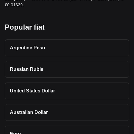
€0.01629.
Popular fiat
Argentine Peso
Russian Ruble
United States Dollar
Australian Dollar
Euro