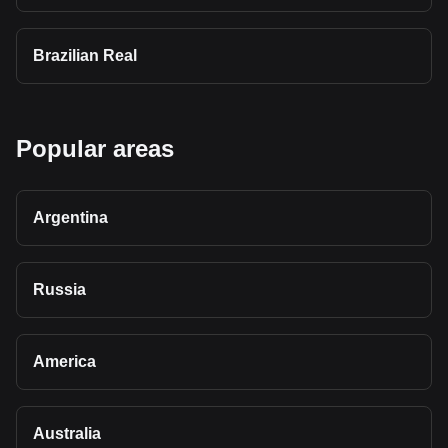
Brazilian Real
Popular areas
Argentina
Russia
America
Australia