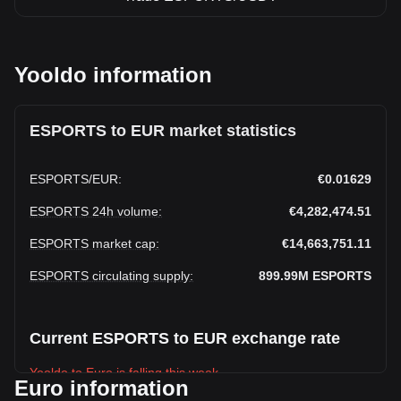
Yooldo information
ESPORTS to EUR market statistics
ESPORTS
/
EUR
:
€0.01629
ESPORTS 24h volume
:
€4,282,474.51
ESPORTS market cap
:
€14,663,751.11
ESPORTS circulating supply
:
899.99M
ESPORTS
Current ESPORTS to EUR exchange rate
Yooldo to Euro is falling this week.
Euro information