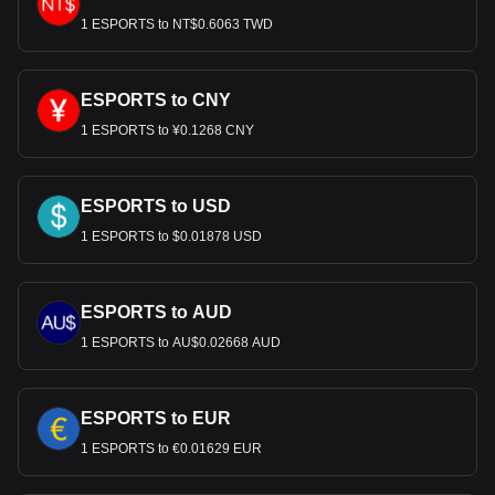
1 ESPORTS to NT$0.6063 TWD
ESPORTS to CNY
1 ESPORTS to ¥0.1268 CNY
ESPORTS to USD
1 ESPORTS to $0.01878 USD
ESPORTS to AUD
1 ESPORTS to AU$0.02668 AUD
ESPORTS to EUR
1 ESPORTS to €0.01629 EUR