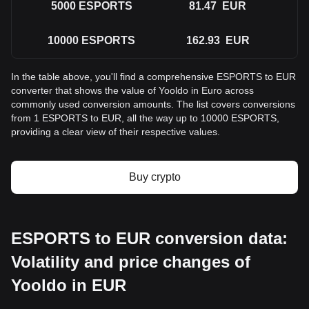
5000
ESPORTS
81.47
EUR
10000
ESPORTS
162.93
EUR
In the table above, you'll find a comprehensive ESPORTS to EUR
converter that shows the value of Yooldo in Euro across
commonly used conversion amounts. The list covers conversions
from 1 ESPORTS to EUR, all the way up to 10000 ESPORTS,
providing a clear view of their respective values.
Buy crypto
ESPORTS to EUR conversion data:
Volatility and price changes of
Yooldo in EUR