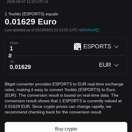
·
2026-08-07 12:23 UTC+0
1 Yooldo (ESPORTS) equals
0.01629
Euro
Last updated as of 2023/09/01 02:23:05
(UTC+0)
Refresh
From
ESPORTS
To
EUR
Bitget converter provides ESPORTS to EUR real-time exchange
rates, making it easy to convert Yooldo (ESPORTS) to Euro
(EUR). The conversion result is based on real-time data. The
conversion result shows that 1 ESPORTS is currently valued at
0.01629 EUR. Since crypto prices can change rapidly, we
recommend checking back for the conversion result.
Buy crypto