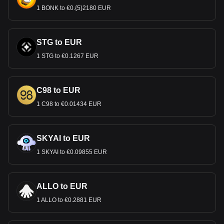
1 BONK to €0.{5}2180 EUR
STG to EUR
1 STG to €0.1267 EUR
C98 to EUR
1 C98 to €0.01434 EUR
SKYAI to EUR
1 SKYAI to €0.09855 EUR
ALLO to EUR
1 ALLO to €0.2881 EUR