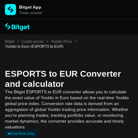
Bitget App
Trade smarter
Bitget
>
Crypto prices
>
Yooldo Price
>
Yooldo to Euro (ESPORTS to EUR)
ESPORTS to EUR Converter
and calculator
The Bitget ESPORTS to EUR converter allows you to calculate
the exact value of Yooldo in Euro based on the real-time Yooldo
global price index. Conversion rate data is derived from an
aggregation of global Yooldo trading price information. Whether
you're planning trades, tracking portfolio value, or monitoring
market dynamics, the converter provides accurate and timely
valuations.
Real-time data