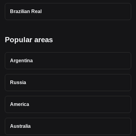
Brazilian Real
Popular areas
Argentina
Russia
America
Australia