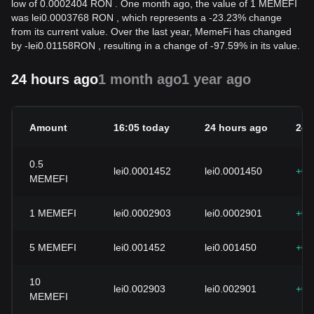
low of 0.0002404 RON . One month ago, the value of 1 MEMEFI
was lei0.0003768 RON , which represents a -23.23% change
from its current value. Over the last year, MemeFi has changed
by
-
lei
0.01158
RON
, resulting in a change of -97.59% in its value.
24 hours ago
1 month ago
1 year ago
Amount
16:05 today
24 hours ago
24h
0.5
lei0.0001452
lei0.0001450
+0.
MEMEFI
1
MEMEFI
lei0.0002903
lei0.0002901
+0.
5
MEMEFI
lei0.001452
lei0.001450
+0.
10
lei0.002903
lei0.002901
+0.
MEMEFI