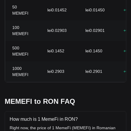
50
lei0.01452
lei0.01450
+0.
MEMEFI
100
lei0.02903
lei0.02901
+0.
MEMEFI
500
lei0.1452
lei0.1450
+0.
MEMEFI
1000
lei0.2903
lei0.2901
+0.
MEMEFI
MEMEFI to RON FAQ
How much is 1 MemeFi in RON?
Right now, the price of 1 MemeFi (MEMEFI) in Romanian