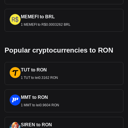
MEMEFI to BRL
1 MEMEFI to R$0.0003262 BRL
Popular cryptocurrencies to RON
TUT to RON
1 TUT to lei0.3162 RON
MMT to RON
1 MMT to lei0.9604 RON
SIREN to RON