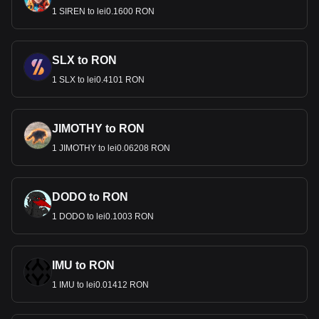
1 SIREN to lei0.1600 RON
SLX to RON
1 SLX to lei0.4101 RON
JIMOTHY to RON
1 JIMOTHY to lei0.06208 RON
DODO to RON
1 DODO to lei0.1003 RON
IMU to RON
1 IMU to lei0.01412 RON