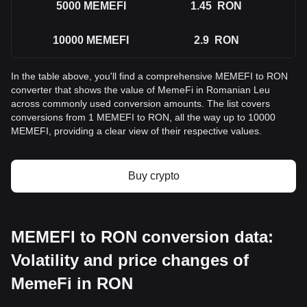
5000
MEMEFI
1.45
RON
10000
MEMEFI
2.9
RON
In the table above, you'll find a comprehensive MEMEFI to RON
converter that shows the value of MemeFi in Romanian Leu
across commonly used conversion amounts. The list covers
conversions from 1 MEMEFI to RON, all the way up to 10000
MEMEFI, providing a clear view of their respective values.
Buy crypto
MEMEFI to RON conversion data:
Volatility and price changes of
MemeFi in RON