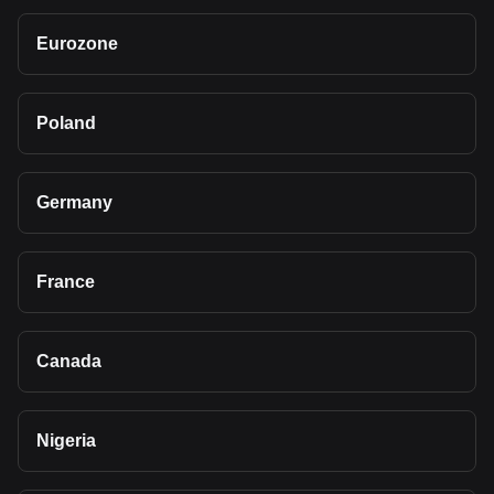
Eurozone
Poland
Germany
France
Canada
Nigeria