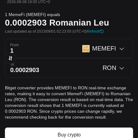
·
2026-08-08 16:05 UTC+0
1 MemeFi (MEMEFI) equals
0.0002903
Romanian Leu
Last updated as of 2023/09/01 02:23:05
(UTC+0)
Refresh
From
MEMEFI
To
RON
Bitget converter provides MEMEFI to RON real-time exchange
rates, making it easy to convert MemeFi (MEMEFI) to Romanian
Leu (RON). The conversion result is based on real-time data. The
conversion result shows that 1 MEMEFI is currently valued at
0.0002903 RON. Since crypto prices can change rapidly, we
recommend checking back for the conversion result.
Buy crypto