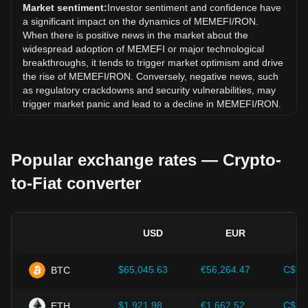
exchange rate of MemeFi (MEMEFI) has gone down by
Market sentiment:
Investor sentiment and confidence have
23.23% against Romanian Leu (RON).
a significant impact on the dynamics of MEMEFI/RON.
When there is positive news in the market about the
widespread adoption of MEMEFI or major technological
breakthroughs, it tends to trigger market optimism and drive
the rise of MEMEFI/RON. Conversely, negative news, such
as regulatory crackdowns and security vulnerabilities, may
trigger market panic and lead to a decline in MEMEFI/RON.
Regulatory environment:
Government policies and
regulations surrounding cryptocurrencies have a direct
Popular exchange rates — Crypto-
impact on their acceptance, which in turn determines their
value relative to traditional currencies such as the US dollar.
to-Fiat converter
Clear and supportive regulations can enhance investor
confidence in cryptocurrencies and drive their value up.
Conversely, vague or overly strict regulatory policies may
hinder the development of cryptocurrencies and cause their
USD
EUR
value to fall.
Economic indicators:
Macroeconomic factors in the
$65,045.63
€56,264.47
C$90
BTC
country where the fiat currency is issued—such as inflation
rates, interest rates, and key economic growth indicators—
play a crucial role in determining the fiat currency's value
$1,921.98
€1,662.52
C$2,
ETH