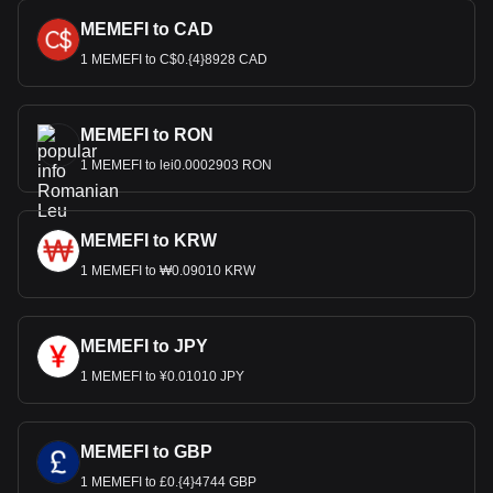
MEMEFI to CAD
1 MEMEFI to C$0.{4}8928 CAD
MEMEFI to RON
1 MEMEFI to lei0.0002903 RON
MEMEFI to KRW
1 MEMEFI to ₩0.09010 KRW
MEMEFI to JPY
1 MEMEFI to ¥0.01010 JPY
MEMEFI to GBP
1 MEMEFI to £0.{4}4744 GBP