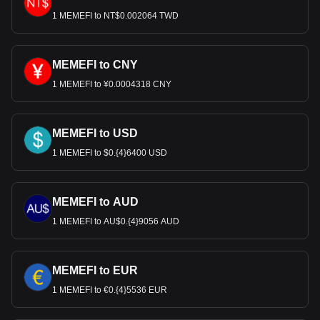
1 MEMEFI to NT$0.002064 TWD
MEMEFI to CNY
1 MEMEFI to ¥0.0004318 CNY
MEMEFI to USD
1 MEMEFI to $0.{4}6400 USD
MEMEFI to AUD
1 MEMEFI to AU$0.{4}9056 AUD
MEMEFI to EUR
1 MEMEFI to €0.{4}5536 EUR