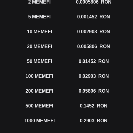
2
MEMEFI
0.0005806
RON
5
MEMEFI
0.001452
RON
10
MEMEFI
0.002903
RON
20
MEMEFI
0.005806
RON
50
MEMEFI
0.01452
RON
100
MEMEFI
0.02903
RON
200
MEMEFI
0.05806
RON
500
MEMEFI
0.1452
RON
1000
MEMEFI
0.2903
RON