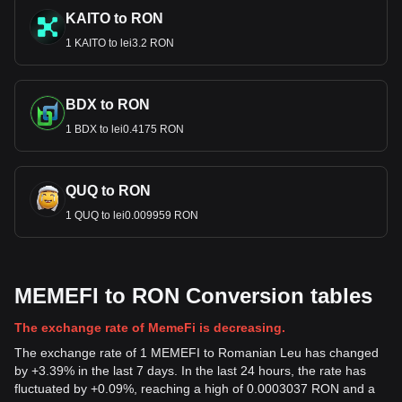
KAITO to RON
1 KAITO to lei3.2 RON
BDX to RON
1 BDX to lei0.4175 RON
QUQ to RON
1 QUQ to lei0.009959 RON
MEMEFI to RON Conversion tables
The exchange rate of MemeFi is decreasing.
The exchange rate of 1 MEMEFI to Romanian Leu has changed
by +3.39% in the last 7 days. In the last 24 hours, the rate has
fluctuated by +0.09%, reaching a high of 0.0003037 RON and a