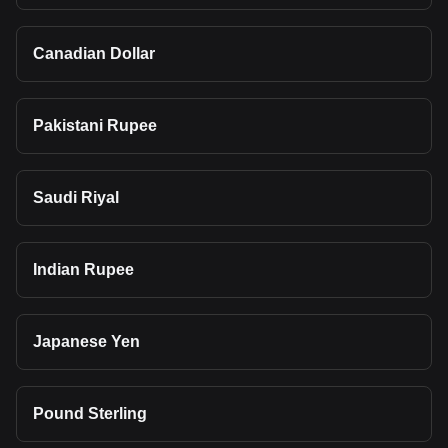
Canadian Dollar
Pakistani Rupee
Saudi Riyal
Indian Rupee
Japanese Yen
Pound Sterling