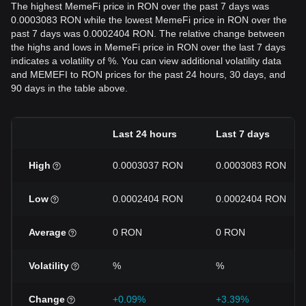
The highest MemeFi price in RON over the past 7 days was
0.0003083 RON while the lowest MemeFi price in RON over the
past 7 days was 0.0002404 RON. The relative change between
the highs and lows in MemeFi price in RON over the last 7 days
indicates a volatility of %. You can view additional volatility data
and MEMEFI to RON prices for the past 24 hours, 30 days, and
90 days in the table above.
Last 24 hours
Last 7 days
High
0.0003037 RON
0.0003083 RON
Low
0.0002404 RON
0.0002404 RON
Average
0 RON
0 RON
Volatility
%
%
Change
+0.09%
+3.39%