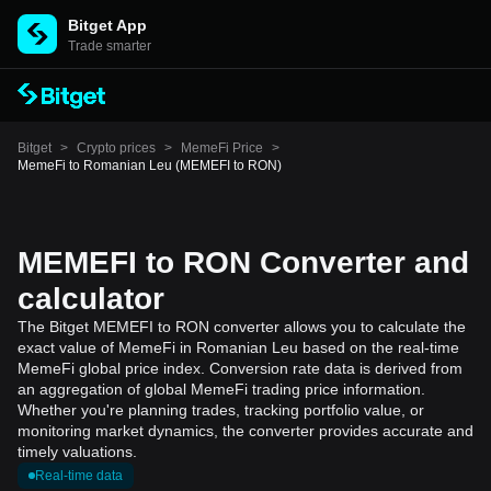
Bitget App
Trade smarter
Bitget
>
Crypto prices
>
MemeFi Price
>
MemeFi to Romanian Leu (MEMEFI to RON)
MEMEFI to RON Converter and
calculator
The Bitget MEMEFI to RON converter allows you to calculate the
exact value of MemeFi in Romanian Leu based on the real-time
MemeFi global price index. Conversion rate data is derived from
an aggregation of global MemeFi trading price information.
Whether you're planning trades, tracking portfolio value, or
monitoring market dynamics, the converter provides accurate and
timely valuations.
Real-time data