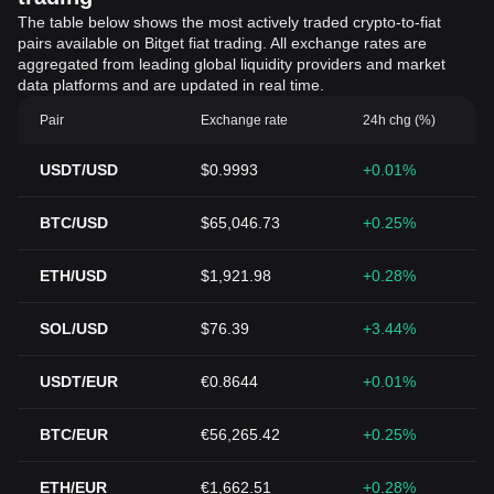
The table below shows the most actively traded crypto-to-fiat
pairs available on Bitget fiat trading. All exchange rates are
aggregated from leading global liquidity providers and market
data platforms and are updated in real time.
Pair
Exchange rate
24h chg (%)
USDT/USD
$0.9993
+0.01%
BTC/USD
$65,046.73
+0.25%
ETH/USD
$1,921.98
+0.28%
SOL/USD
$76.39
+3.44%
USDT/EUR
€0.8644
+0.01%
BTC/EUR
€56,265.42
+0.25%
ETH/EUR
€1,662.51
+0.28%