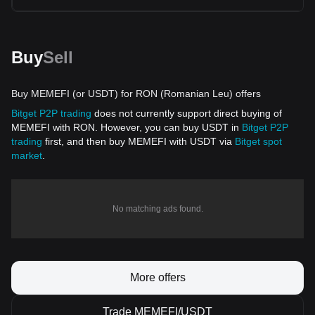
Buy
Sell
Buy MEMEFI (or USDT) for RON (Romanian Leu) offers
Bitget P2P trading
does not currently support direct buying of
MEMEFI with RON. However, you can buy USDT in
Bitget P2P
trading
first, and then buy MEMEFI with USDT via
Bitget spot
market
.
No matching ads found.
More offers
Trade MEMEFI/USDT