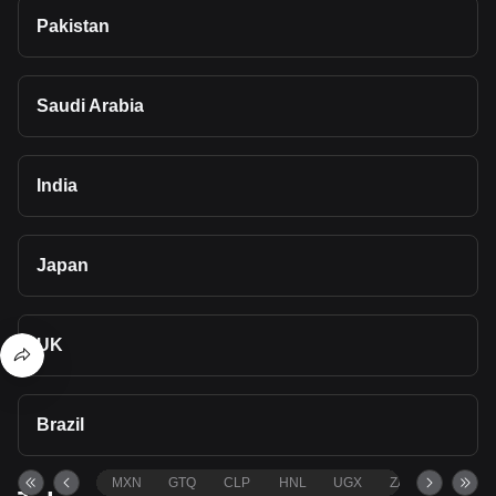
Pakistan
Saudi Arabia
India
Japan
UK
Brazil
MXN
GTQ
CLP
HNL
UGX
ZAR
TND