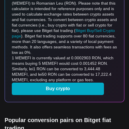
(MEMEFI) to Romanian Leu (RON). Please note that this
calculator is intended for reference purposes only and is
used to calculate exchange rates between crypto assets
and fiat currencies. To convert between crypto assets and
fiat currencies (i.e., buy crypto with fiat or sell crypto for
fiat), please use Bitget fiat trading (
Bitget Buy/Sell Crypto
page
). Bitget fiat trading supports over 80 fiat currencies,
more than 20 languages, and a variety of local payment
methods. It also offers seamless transactions with fees as
low as 0%.
1 MEMEFI is currently valued at 0.0002903 RON, which
means buying 5 MEMEFI would cost 0.001452 RON.
Similarly, lei1 RON can be converted to 3,444.48
MEMEFI, and lei50 RON can be converted to 17,222.4
MEMEFI, excluding any platform or gas fees.
Buy crypto
Popular conversion pairs on Bitget fiat
trading