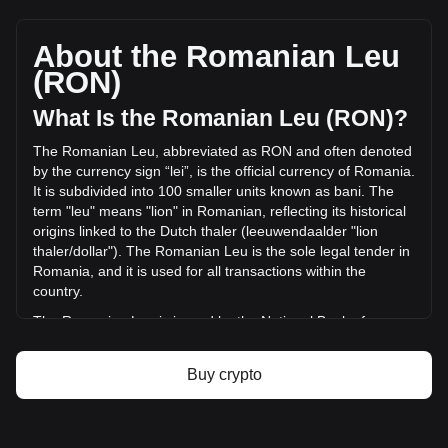
MemeFi's current market price is lei0.0002903 per MEMEFI,
with a total market cap of lei2,903,195.89 RON based on a
circulating supply of 10,000,000,000 MEMEFI. The trading
About the Romanian Leu
volume of MemeFi has changed by -57.92% (lei-
(RON)
2,087,654.19 RON) in the last 24 hours. Last trading day,
MEMEFI's trading volume was lei3,604,207.32.
What Is the Romanian Leu (RON)?
The Romanian Leu, abbreviated as RON and often denoted
More info about MemeFi on Bitget
by the currency sign “lei”, is the official currency of Romania.
It is subdivided into 100 smaller units known as bani. The
MemeFi price
term "leu" means "lion" in Romanian, reflecting its historical
MemeFi price prediction
origins linked to the Dutch thaler (leeuwendaalder "lion
What is MemeFi (MEMEFI)
thaler/dollar"). The Romanian Leu is the sole legal tender in
MemeFi profit calculator
Romania, and it is used for all transactions within the
country.
The Romanian Leu is issued by the National Bank of
Romania (Banca Națională a României), which is
responsible for the country's monetary policy, including the
Buy crypto
issuance and regulation of its currency. The National Bank
of Romania plays a crucial role in maintaining the stability
and integrity of the Romanian financial system.