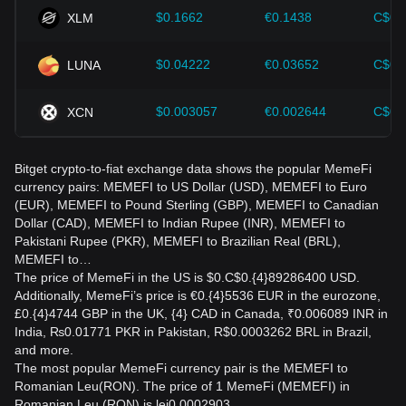
$0.1662
€0.1438
C$0.
XLM
$0.04222
€0.03652
C$0.
LUNA
$0.003057
€0.002644
C$0.
XCN
Bitget crypto-to-fiat exchange data shows the popular MemeFi
currency pairs: MEMEFI to US Dollar (USD), MEMEFI to Euro
(EUR), MEMEFI to Pound Sterling (GBP), MEMEFI to Canadian
Dollar (CAD), MEMEFI to Indian Rupee (INR), MEMEFI to
Pakistani Rupee (PKR), MEMEFI to Brazilian Real (BRL),
MEMEFI to…
The price of MemeFi in the US is $0.C$0.{4}89286400 USD.
Additionally, MemeFi’s price is €0.{4}5536 EUR in the eurozone,
£0.{4}4744 GBP in the UK, {4} CAD in Canada, ₹0.006089 INR in
India, ₨0.01771 PKR in Pakistan, R$0.0003262 BRL in Brazil,
and more.
The most popular MemeFi currency pair is the MEMEFI to
Romanian Leu(RON). The price of 1 MemeFi (MEMEFI) in
Romanian Leu (RON) is lei0.0002903.