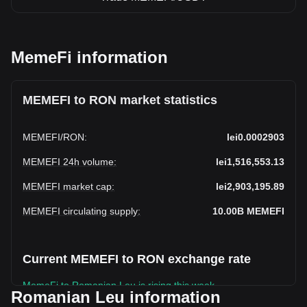
MemeFi information
MEMEFI to RON market statistics
MEMEFI
/
RON
:
lei0.0002903
MEMEFI 24h volume
:
lei1,516,553.13
MEMEFI market cap
:
lei2,903,195.89
MEMEFI circulating supply
:
10.00B
MEMEFI
Current MEMEFI to RON exchange rate
MemeFi to Romanian Leu is rising this week.
Romanian Leu information