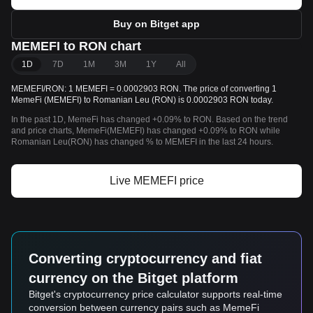
Buy on Bitget app
MEMEFI to RON chart
1D
7D
1M
3M
1Y
All
MEMEFI/RON: 1 MEMEFI = 0.0002903 RON. The price of converting 1
MemeFi (MEMEFI) to Romanian Leu (RON) is 0.0002903 RON today.
In the past 1D, MemeFi has changed +0.09% to RON. Based on the trend
and price charts, MemeFi(MEMEFI) has changed +0.09% to RON while
Romanian Leu(RON) has changed % to MEMEFI in the last 24 hours.
Live MEMEFI price
Converting cryptocurrency and fiat
currency on the Bitget platform
Bitget's cryptocurrency price calculator supports real-time
conversion between currency pairs such as MemeFi