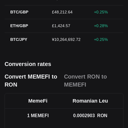
BTC/GBP
£48,212.64
+0.25%
ETH/GBP
£1,424.57
+0.28%
BTC/JPY
¥10,264,692.72
+0.25%
Conversion rates
Convert MEMEFI to
Convert RON to
RON
MEMEFI
MemeFi
Romanian Leu
1
MEMEFI
0.0002903
RON