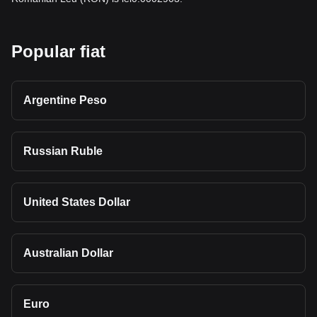
Popular fiat
Argentine Peso
Russian Ruble
United States Dollar
Australian Dollar
Euro