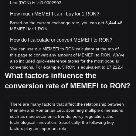
Leu (RON) is lei0.0002903.
How much MEMEFI can I buy for 1 RON?
Based on the current exchange rate, you can get 3,444.48
MEMEFI for 1 RON.
How do I calculate or convert MEMEFI to RON?
You can use our MEMEFI to RON calculator at the top of
this page to convert any amount of MEMEFI to RON. We've
also included quick-reference tables for the most popular
conversions. For example, 5 RON is equivalent to 17,222.4
MEMEFI, while 5 MEMEFI will cost around 0.001452RON.
What factors influence the
conversion rate of MEMEFI to RON?
What is the highest price of MEMEFI/RON in history?
The all-time high price of 1 MEMEFI in RON is lei0.07291. It
remains to be seen if the value of 1 MEMEFI/RON will
There are many factors that affect the relationship between
exceed the current all-time high.
MemeFi and Romanian Leu, spanning multiple dimensions
What is the price trend of MemeFi in RON?
such as macroeconomic trends, policy regulation, and
technological innovation. Specifically, the following key
Over the past 7 days, the exchange rate of MemeFi
factors play an important role:
(MEMEFI) has gone up by 3.39%. Over the last month, the