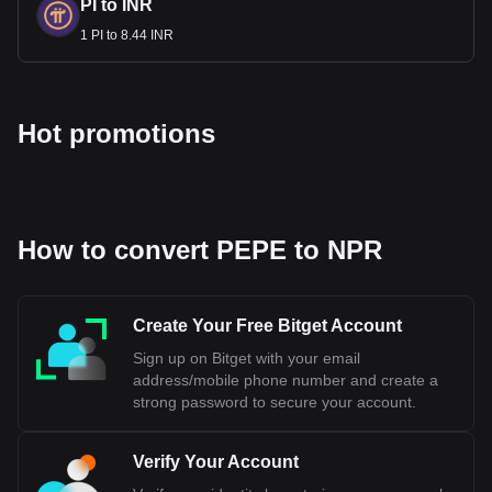
PI to INR
1 PI to 8.44 INR
Hot promotions
How to convert PEPE to NPR
Create Your Free Bitget Account
Sign up on Bitget with your email
address/mobile phone number and create a
strong password to secure your account.
Verify Your Account