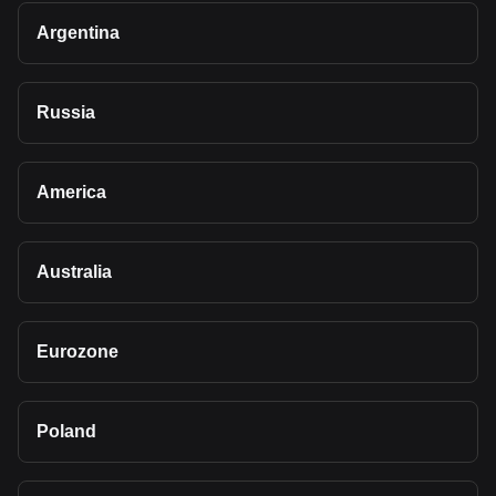
Argentina
Russia
America
Australia
Eurozone
Poland