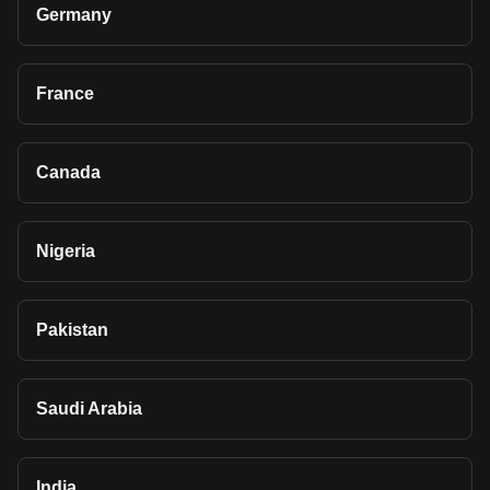
Germany
France
Canada
Nigeria
Pakistan
Saudi Arabia
India