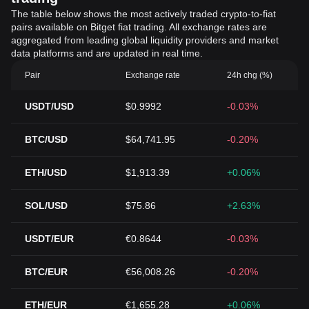
The table below shows the most actively traded crypto-to-fiat
pairs available on Bitget fiat trading. All exchange rates are
aggregated from leading global liquidity providers and market
data platforms and are updated in real time.
Pair
Exchange rate
24h chg (%)
USDT/USD
$0.9992
-0.03%
BTC/USD
$64,741.95
-0.20%
ETH/USD
$1,913.39
+0.06%
SOL/USD
$75.86
+2.63%
USDT/EUR
€0.8644
-0.03%
BTC/EUR
€56,008.26
-0.20%
ETH/EUR
€1,655.28
+0.06%