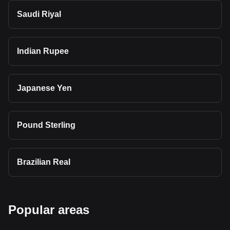
Saudi Riyal
Indian Rupee
Japanese Yen
Pound Sterling
Brazilian Real
Popular areas