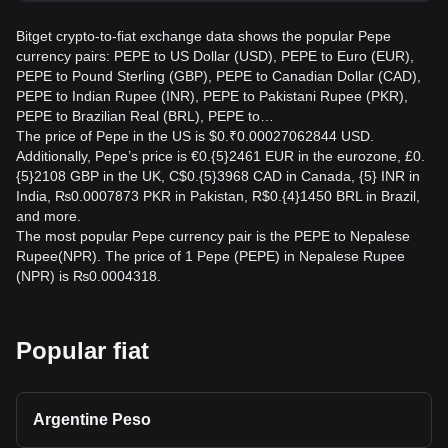
Bitget crypto-to-fiat exchange data shows the popular Pepe
currency pairs: PEPE to US Dollar (USD), PEPE to Euro (EUR),
PEPE to Pound Sterling (GBP), PEPE to Canadian Dollar (CAD),
PEPE to Indian Rupee (INR), PEPE to Pakistani Rupee (PKR),
PEPE to Brazilian Real (BRL), PEPE to…
The price of Pepe in the US is $0.₹0.00027062844 USD.
Additionally, Pepe’s price is €0.{5}2461 EUR in the eurozone, £0.
{5}2108 GBP in the UK, C$0.{5}3968 CAD in Canada, {5} INR in
India, ₨0.0007873 PKR in Pakistan, R$0.{4}1450 BRL in Brazil,
and more.
The most popular Pepe currency pair is the PEPE to Nepalese
Rupee(NPR). The price of 1 Pepe (PEPE) in Nepalese Rupee
(NPR) is ₨0.0004318.
Popular fiat
Argentine Peso