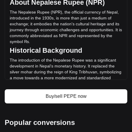
About Nepalese Rupee (NPR)
trading volume of Pepe has changed by -18.96%
(₨-3,097,684,563.94 NPR) in the last 24 hours. Last
The Nepalese Rupee (NPR), the official currency of Nepal,
trading day, PEPE's trading volume was
introduced in the 1930s, is more than just a medium of
₨16,336,878,610.34.
exchange; it embodies the nation's cultural heritage and its
journey through economic challenges and opportunities. It is
commonly abbreviated as NPR and represented by the
More info about Pepe on Bitget
symbol ₨.
Historical Background
Pepe price
Pepe price prediction
The introduction of the Nepalese Rupee was a significant
What is Pepe (PEPE)
development in Nepal’s monetary history. It replaced the
Pepe profit calculator
silver mohar during the reign of King Tribhuvan, symbolizing
a move towards a more modernized and standardized
economy. This transition marked Nepal's efforts to carve out
an independent economic identity distinct from its
neighbors, India and China.
Buy/sell PEPE now
Design and Symbolism
The design of the Nepalese Rupee reflects the country's
rich cultural and historical legacy. Banknotes and coins
Popular conversions
feature images of revered monarchs, significant national
symbols like Mount Everest, and depictions of Nepal's