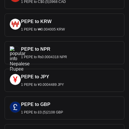
1 PEPE to C$0.{5}3968 CAD
PEPE to KRW
1 PEPE to ₩0.004005 KRW
PEPE to NPR
1 PEPE to ₨0.0004318 NPR
PEPE to JPY
1 PEPE to ¥0.0004489 JPY
PEPE to GBP
1 PEPE to £0.{5}2108 GBP