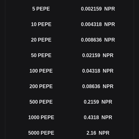
5
PEPE
0.002159
NPR
10
PEPE
0.004318
NPR
20
PEPE
0.008636
NPR
50
PEPE
0.02159
NPR
100
PEPE
0.04318
NPR
200
PEPE
0.08636
NPR
500
PEPE
0.2159
NPR
1000
PEPE
0.4318
NPR
5000
PEPE
2.16
NPR