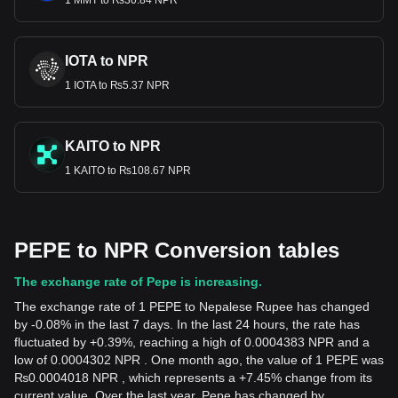
1 MMT to ₨30.84 NPR
IOTA to NPR
1 IOTA to ₨5.37 NPR
KAITO to NPR
1 KAITO to ₨108.67 NPR
PEPE to NPR Conversion tables
The exchange rate of Pepe is increasing.
The exchange rate of 1 PEPE to Nepalese Rupee has changed
by -0.08% in the last 7 days. In the last 24 hours, the rate has
fluctuated by +0.39%, reaching a high of 0.0004383 NPR and a
low of 0.0004302 NPR . One month ago, the value of 1 PEPE was
₨0.0004018 NPR , which represents a +7.45% change from its
current value. Over the last year, Pepe has changed by