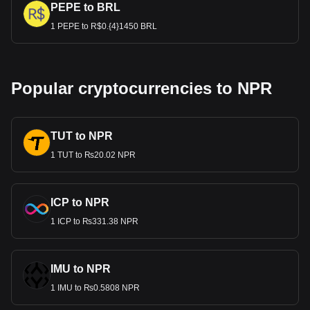
PEPE to BRL
1 PEPE to R$0.{4}1450 BRL
Popular cryptocurrencies to NPR
TUT to NPR
1 TUT to ₨20.02 NPR
ICP to NPR
1 ICP to ₨331.38 NPR
IMU to NPR
1 IMU to ₨0.5808 NPR