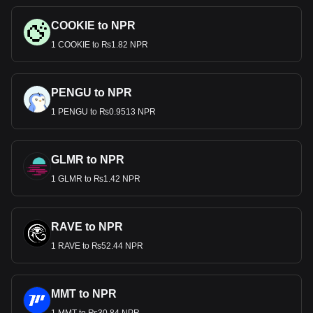
COOKIE to NPR
1 COOKIE to ₨1.82 NPR
PENGU to NPR
1 PENGU to ₨0.9513 NPR
GLMR to NPR
1 GLMR to ₨1.42 NPR
RAVE to NPR
1 RAVE to ₨52.44 NPR
MMT to NPR