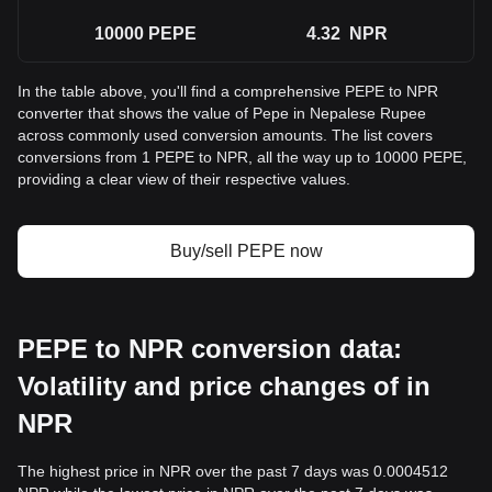
10000
PEPE
4.32
NPR
In the table above, you'll find a comprehensive PEPE to NPR
converter that shows the value of Pepe in Nepalese Rupee
across commonly used conversion amounts. The list covers
conversions from 1 PEPE to NPR, all the way up to 10000 PEPE,
providing a clear view of their respective values.
Buy/sell PEPE now
PEPE to NPR conversion data:
Volatility and price changes of in
NPR
The highest price in NPR over the past 7 days was 0.0004512