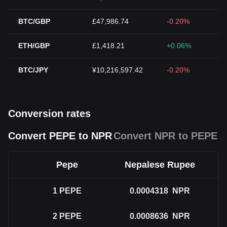
BTC/GBP
£47,986.74
-0.20%
ETH/GBP
£1,418.21
+0.06%
BTC/JPY
¥10,216,597.42
-0.20%
Conversion rates
Convert PEPE to NPR
Convert NPR to PEPE
Pepe
Nepalese Rupee
1
PEPE
0.0004318
NPR
2
PEPE
0.0008636
NPR