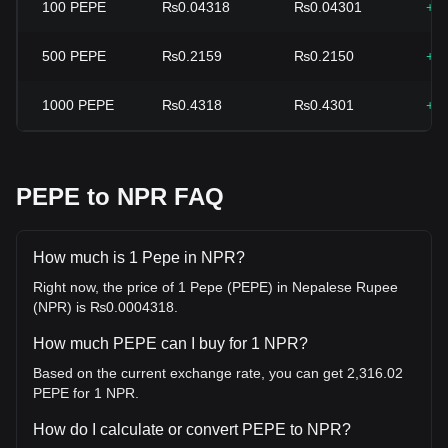
100
PEPE
₨0.04318
₨0.04301
+0
500
PEPE
₨0.2159
₨0.2150
+0
1000
PEPE
₨0.4318
₨0.4301
+0
PEPE to NPR FAQ
How much is 1 Pepe in NPR?
Right now, the price of 1 Pepe (PEPE) in Nepalese Rupee
(NPR) is ₨0.0004318.
How much PEPE can I buy for 1 NPR?
Based on the current exchange rate, you can get 2,316.02
PEPE for 1 NPR.
How do I calculate or convert PEPE to NPR?