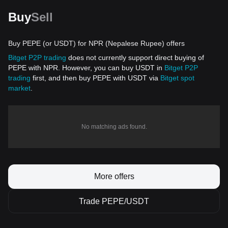
Buy
Sell
Buy PEPE (or USDT) for NPR (Nepalese Rupee) offers
Bitget P2P trading
does not currently support direct buying of
PEPE with NPR. However, you can buy USDT in
Bitget P2P
trading
first, and then buy PEPE with USDT via
Bitget spot
market
.
No matching ads found.
More offers
Trade PEPE/USDT