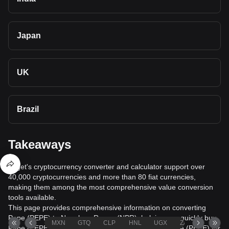
Japan
UK
Brazil
Takeaways
Bitget's cryptocurrency converter and calculator support over
40,000 cryptocurrencies and more than 80 fiat currencies,
making them among the most comprehensive value conversion
tools available.
This page provides comprehensive information on converting
Pepe (PEPE) to Nepalese Rupee (NPR), helping you quickly buy
MXN
GTQ
CLP
HNL
UGX
ZAR
TND
Pepe (PEPE) with Nepalese Rupee (NPR) or sell Pepe (PEPE) for