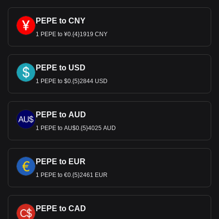
PEPE to CNY
1 PEPE to ¥0.{4}1919 CNY
PEPE to USD
1 PEPE to $0.{5}2844 USD
PEPE to AUD
1 PEPE to AU$0.{5}4025 AUD
PEPE to EUR
1 PEPE to €0.{5}2461 EUR
PEPE to CAD