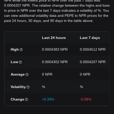
NPR while the lowest price in NPR over the past 7 days was
0.0004207 NPR. The relative change between the highs and lows
in price in NPR over the last 7 days indicates a volatility of %. You
can view additional volatility data and PEPE to NPR prices for the
past 24 hours, 30 days, and 90 days in the table above.
Last 24 hours
Last 7 days
High
0.0004383 NPR
0.0004512 NPR
Low
0.0004302 NPR
0.0004207 NPR
Average
0 NPR
0 NPR
Volatility
%
%
Change
+0.39%
-0.08%