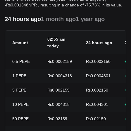
-
₨
0.001348
NPR
, resulting in a change of -75.73% in its value.
24 hours ago
1 month ago
1 year ago
02:55 am
Amount
24 hours ago
24
today
0.5
PEPE
₨0.0002159
₨0.0002150
+0
1
PEPE
₨0.0004318
₨0.0004301
+0
5
PEPE
₨0.002159
₨0.002150
+0
10
PEPE
₨0.004318
₨0.004301
+0
50
PEPE
₨0.02159
₨0.02150
+0