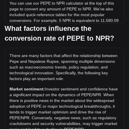
You can use our PEPE to NPR calculator at the top of this
page to convert any amount of PEPE to NPR. We've also
included quick-reference tables for the most popular
conversions. For example, 5 NPR is equivalent to 11,580.09
PEPE, while 5 PEPE will cost around 0.002159NPR.
What factors influence the
conversion rate of PEPE to NPR?
What is the highest price of PEPE/NPR in history?
The all-time high price of 1 PEPE in NPR is ₨0.004288. It
remains to be seen if the value of 1 PEPE/NPR will exceed
There are many factors that affect the relationship between
the current all-time high.
Pepe and Nepalese Rupee, spanning multiple dimensions
What is the price trend of in NPR?
such as macroeconomic trends, policy regulation, and
technological innovation. Specifically, the following key
Over the past 7 days, the exchange rate of Pepe (PEPE)
factors play an important role:
has gone down by 0.08%. Over the last month, the
exchange rate of Pepe (PEPE) has gone up by 7.45%
Market sentiment:
Investor sentiment and confidence have
against Nepalese Rupee (NPR).
a significant impact on the dynamics of PEPE/NPR. When
there is positive news in the market about the widespread
adoption of PEPE or major technological breakthroughs, it
tends to trigger market optimism and drive the rise of
PEPE/NPR. Conversely, negative news, such as regulatory
crackdowns and security vulnerabilities, may trigger market