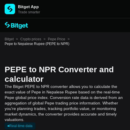
Bitget App
Trade smarter
Bitget
>
Crypto prices
>
Pepe Price
>
Pepe to Nepalese Rupee (PEPE to NPR)
PEPE to NPR Converter and
calculator
The Bitget PEPE to NPR converter allows you to calculate the
exact value of Pepe in Nepalese Rupee based on the real-time
Pepe global price index. Conversion rate data is derived from an
aggregation of global Pepe trading price information. Whether
you're planning trades, tracking portfolio value, or monitoring
market dynamics, the converter provides accurate and timely
valuations.
Real-time data