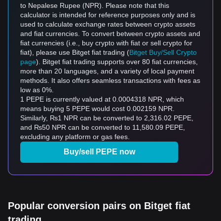
to Nepalese Rupee (NPR). Please note that this
calculator is intended for reference purposes only and is
used to calculate exchange rates between crypto assets
and fiat currencies. To convert between crypto assets and
fiat currencies (i.e., buy crypto with fiat or sell crypto for
fiat), please use Bitget fiat trading (
Bitget Buy/Sell Crypto
page
). Bitget fiat trading supports over 80 fiat currencies,
more than 20 languages, and a variety of local payment
methods. It also offers seamless transactions with fees as
low as 0%.
1 PEPE is currently valued at 0.0004318 NPR, which
means buying 5 PEPE would cost 0.002159 NPR.
Similarly, ₨1 NPR can be converted to 2,316.02 PEPE,
and ₨50 NPR can be converted to 11,580.09 PEPE,
excluding any platform or gas fees.
Buy/sell PEPE now
Popular conversion pairs on Bitget fiat
trading