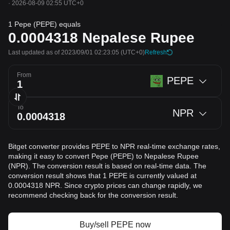
·
2026-08-09 02:55 UTC+0
1 Pepe (PEPE) equals
0.0004318
Nepalese Rupee
Last updated as of 2023/09/01 02:23:05
(UTC+0)
Refresh
From
PEPE
To
NPR
Bitget converter provides PEPE to NPR real-time exchange rates,
making it easy to convert Pepe (PEPE) to Nepalese Rupee
(NPR). The conversion result is based on real-time data. The
conversion result shows that 1 PEPE is currently valued at
0.0004318 NPR. Since crypto prices can change rapidly, we
recommend checking back for the conversion result.
Buy/sell PEPE now