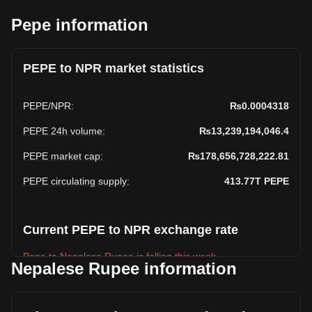
Pepe information
PEPE to NPR market statistics
PEPE
/
NPR
:
₨0.0004318
PEPE 24h volume
:
₨13,239,194,046.4
PEPE market cap
:
₨178,656,728,222.81
PEPE circulating supply
:
413.77T
PEPE
Current PEPE to NPR exchange rate
Pepe to Nepalese Rupee is falling this week.
Nepalese Rupee information
Pepe's current market price is ₨0.0004318 per PEPE, with
a total market cap of ₨178,656,728,222.81 NPR based on
a circulating supply of 413,772,350,000,000 PEPE. The