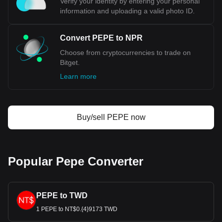
Verify your identity by entering your personal
information and uploading a valid photo ID.
Convert PEPE to NPR
Choose from cryptocurrencies to trade on
Bitget.
Learn more
Buy/sell PEPE now
Popular Pepe Converter
PEPE to TWD
1 PEPE to NT$0.{4}9173 TWD