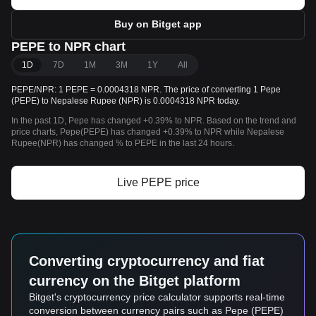
Buy on Bitget app
PEPE to NPR chart
1D
7D
1M
3M
1Y
All
PEPE/NPR: 1 PEPE = 0.0004318 NPR. The price of converting 1 Pepe
(PEPE) to Nepalese Rupee (NPR) is 0.0004318 NPR today.
In the past 1D, Pepe has changed +0.39% to NPR. Based on the trend and
price charts, Pepe(PEPE) has changed +0.39% to NPR while Nepalese
Rupee(NPR) has changed % to PEPE in the last 24 hours.
Live PEPE price
Converting cryptocurrency and fiat
currency on the Bitget platform
Bitget's cryptocurrency price calculator supports real-time
conversion between currency pairs such as Pepe (PEPE)