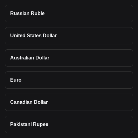
Russian Ruble
United States Dollar
Australian Dollar
Euro
Canadian Dollar
Pakistani Rupee