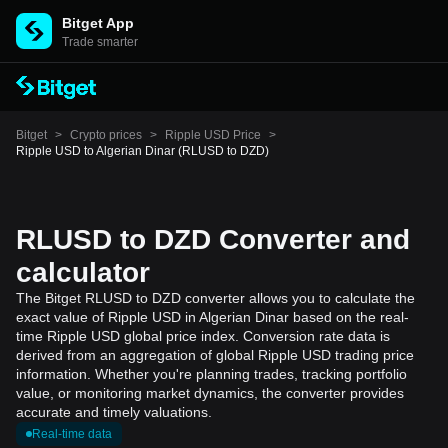
Bitget App
Trade smarter
Bitget
>
Crypto prices
>
Ripple USD Price
>
Ripple USD to Algerian Dinar (RLUSD to DZD)
RLUSD to DZD Converter and
calculator
The Bitget RLUSD to DZD converter allows you to calculate the
exact value of Ripple USD in Algerian Dinar based on the real-
time Ripple USD global price index. Conversion rate data is
derived from an aggregation of global Ripple USD trading price
information. Whether you're planning trades, tracking portfolio
value, or monitoring market dynamics, the converter provides
accurate and timely valuations.
Real-time data