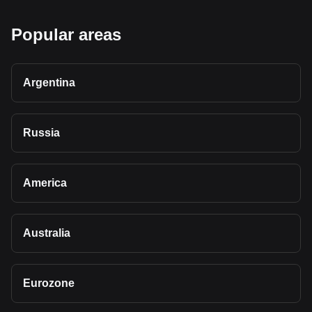
Popular areas
Argentina
Russia
America
Australia
Eurozone