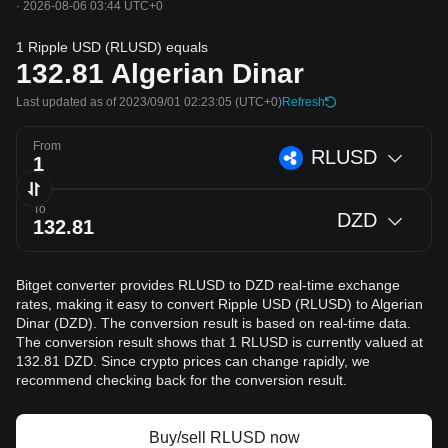
·
2026-08-06 03:44 UTC+0
1 Ripple USD (RLUSD) equals
132.81
Algerian Dinar
Last updated as of 2023/09/01 02:23:05
(UTC+0)
Refresh
From
RLUSD
To
DZD
Bitget converter provides RLUSD to DZD real-time exchange
rates, making it easy to convert Ripple USD (RLUSD) to Algerian
Dinar (DZD). The conversion result is based on real-time data.
The conversion result shows that 1 RLUSD is currently valued at
132.81 DZD. Since crypto prices can change rapidly, we
recommend checking back for the conversion result.
Buy/sell RLUSD now