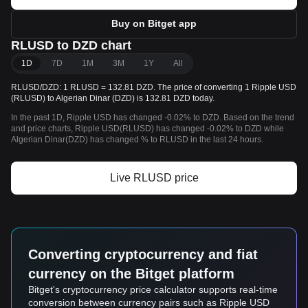
Buy on Bitget app
RLUSD to DZD chart
1D
7D
1M
3M
1Y
All
RLUSD/DZD: 1 RLUSD = 132.81 DZD. The price of converting 1 Ripple USD
(RLUSD) to Algerian Dinar (DZD) is 132.81 DZD today.
In the past 1D, Ripple USD has changed -0.02% to DZD. Based on the trend
and price charts, Ripple USD(RLUSD) has changed -0.02% to DZD while
Algerian Dinar(DZD) has changed % to RLUSD in the last 24 hours.
Live RLUSD price
Converting cryptocurrency and fiat
currency on the Bitget platform
Bitget's cryptocurrency price calculator supports real-time
conversion between currency pairs such as Ripple USD