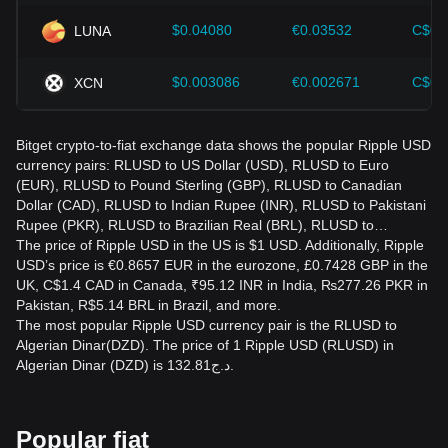
$0.04080
€0.03532
C$0.
LUNA
$0.003086
€0.002671
C$0.
XCN
Bitget crypto-to-fiat exchange data shows the popular Ripple USD
currency pairs: RLUSD to US Dollar (USD), RLUSD to Euro
(EUR), RLUSD to Pound Sterling (GBP), RLUSD to Canadian
Dollar (CAD), RLUSD to Indian Rupee (INR), RLUSD to Pakistani
Rupee (PKR), RLUSD to Brazilian Real (BRL), RLUSD to…
The price of Ripple USD in the US is $1 USD. Additionally, Ripple
USD’s price is €0.8657 EUR in the eurozone, £0.7428 GBP in the
UK, C$1.4 CAD in Canada, ₹95.12 INR in India, ₨277.26 PKR in
Pakistan, R$5.14 BRL in Brazil, and more.
The most popular Ripple USD currency pair is the RLUSD to
Algerian Dinar(DZD). The price of 1 Ripple USD (RLUSD) in
Algerian Dinar (DZD) is د.ج132.81.
Popular fiat