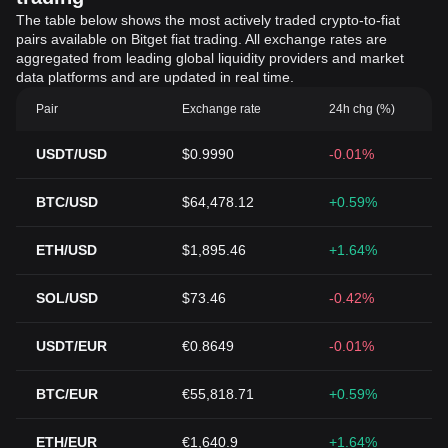
The table below shows the most actively traded crypto-to-fiat
pairs available on Bitget fiat trading. All exchange rates are
aggregated from leading global liquidity providers and market
data platforms and are updated in real time.
Pair
Exchange rate
24h chg (%)
USDT/USD
$0.9990
-0.01%
BTC/USD
$64,478.12
+0.59%
ETH/USD
$1,895.46
+1.64%
SOL/USD
$73.46
-0.42%
USDT/EUR
€0.8649
-0.01%
BTC/EUR
€55,818.71
+0.59%
ETH/EUR
€1,640.9
+1.64%