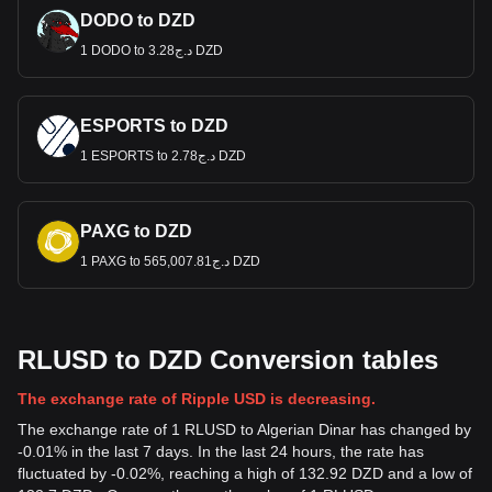
DODO to DZD
1 DODO to د.ج3.28 DZD
ESPORTS to DZD
1 ESPORTS to د.ج2.78 DZD
PAXG to DZD
1 PAXG to د.ج565,007.81 DZD
RLUSD to DZD Conversion tables
The exchange rate of Ripple USD is decreasing.
The exchange rate of 1 RLUSD to Algerian Dinar has changed by
-0.01% in the last 7 days. In the last 24 hours, the rate has
fluctuated by -0.02%, reaching a high of 132.92 DZD and a low of