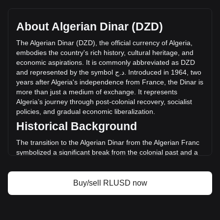
Ripple USD's current market price is د.ج132.81 per RLUSD,
with a total market cap of د.ج211,696,936,181.45 DZD
based on a circulating supply of 1,593,931,500 RLUSD. The
About Algerian Dinar (DZD)
trading volume of Ripple USD has changed by +20.23%
(د.ج3,208,755,057.86 DZD) in the last 24 hours. Last trading
The
Algerian
Dinar
(
DZD
),
the
official
currency
of
Algeria
,
day, RLUSD's trading volume was د.ج15,860,115,155.78.
embodies
the
country
'
s
rich
history
,
cultural
heritage
,
and
economic
aspirations
.
It
is
commonly
abbreviated
as
DZD
and
represented
by
the
symbol
ج
.
د
.
Introduced
in
1964,
two
More info about Ripple USD on Bitget
years
after
Algeria
'
s
independence
from
France
,
the
Dinar
is
more
than
just
a
medium
of
exchange
.
It
represents
Ripple USD price
Algeria
’
s
journey
through
post
-
colonial
recovery
,
socialist
Ripple USD price prediction
policies
,
and
gradual
economic
liberalization
.
What is Ripple USD (RLUSD)
Historical Background
Ripple USD profit calculator
The transition to the Algerian Dinar from the Algerian Franc
symbolized a significant break from the colonial past and a
step towards economic sovereignty. This change was part of
a broader movement to assert national identity and foster
economic independence in the newly liberated nation.
Buy/sell RLUSD now
Design and Symbolism
The design of the Algerian Dinar reflects the country’s