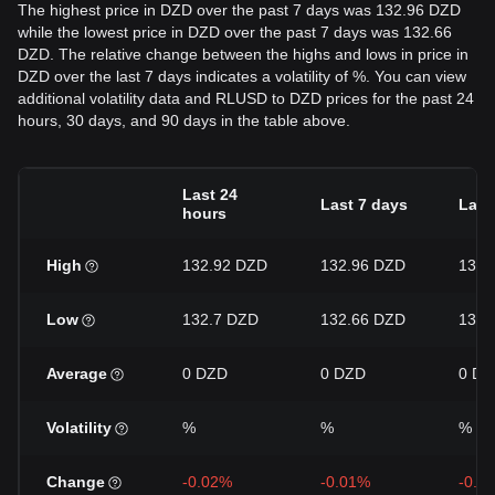
The highest price in DZD over the past 7 days was 132.96 DZD
while the lowest price in DZD over the past 7 days was 132.66
DZD. The relative change between the highs and lows in price in
DZD over the last 7 days indicates a volatility of %. You can view
additional volatility data and RLUSD to DZD prices for the past 24
hours, 30 days, and 90 days in the table above.
Last 24
Last 7 days
Last
hours
High
132.92 DZD
132.96 DZD
132.
Low
132.7 DZD
132.66 DZD
132.
Average
0 DZD
0 DZD
0 DZ
Volatility
%
%
%
Change
-0.02%
-0.01%
-0.0