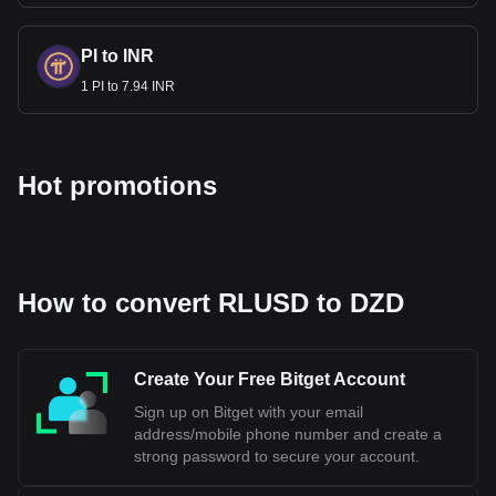
PI to INR
1 PI to 7.94 INR
Hot promotions
How to convert RLUSD to DZD
Create Your Free Bitget Account
Sign up on Bitget with your email
address/mobile phone number and create a
strong password to secure your account.