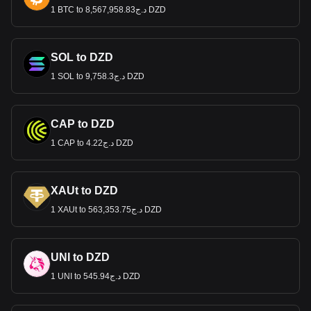
1 BTC to د.ج8,567,958.83 DZD
SOL to DZD
1 SOL to د.ج9,758.3 DZD
CAP to DZD
1 CAP to د.ج4.22 DZD
XAUt to DZD
1 XAUt to د.ج563,353.75 DZD
UNI to DZD
1 UNI to د.ج545.94 DZD