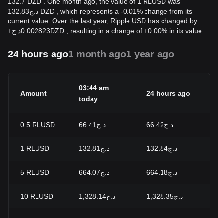
132.7 DZD . One month ago, the value of 1 RLUSD was
د.ج132.83 DZD , which represents a -0.01% change from its
current value. Over the last year, Ripple USD has changed by
+
د.ج
0.002823
DZD
, resulting in a change of +0.00% in its value.
24 hours ago
1 month ago
1 year ago
03:44 am
Amount
24 hours ago
2
today
0.5
RLUSD
د.ج66.41
د.ج66.42
-
1
RLUSD
د.ج132.81
د.ج132.84
-
5
RLUSD
د.ج664.07
د.ج664.18
-
10
RLUSD
د.ج1,328.14
د.ج1,328.35
-