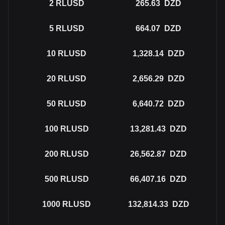
2
RLUSD
265.63
DZD
5
RLUSD
664.07
DZD
10
RLUSD
1,328.14
DZD
20
RLUSD
2,656.29
DZD
50
RLUSD
6,640.72
DZD
100
RLUSD
13,281.43
DZD
200
RLUSD
26,562.87
DZD
500
RLUSD
66,407.16
DZD
1000
RLUSD
132,814.33
DZD