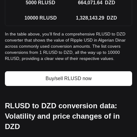
5000
RLUSD
664,071.64
DZD
10000
RLUSD
1,328,143.29
DZD
In the table above, you'll find a comprehensive RLUSD to DZD
converter that shows the value of Ripple USD in Algerian Dinar
across commonly used conversion amounts. The list covers
conversions from 1 RLUSD to DZD, all the way up to 10000
RLUSD, providing a clear view of their respective values.
Buy/sell RLUSD now
RLUSD to DZD conversion data:
Volatility and price changes of in
DZD