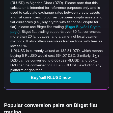
(RLUSD) to Algerian Dinar (DZD). Please note that this
calculator is intended for reference purposes only and is
used to calculate exchange rates between crypto assets
and fiat currencies. To convert between crypto assets and
fiat currencies (i.e., buy crypto with fiat or sell crypto for
fiat), please use Bitget fiat trading (
Bitget Buy/Sell Crypto
page
). Bitget fiat trading supports over 80 fiat currencies,
more than 20 languages, and a variety of local payment
methods. It also offers seamless transactions with fees as
low as 0%.
1 RLUSD is currently valued at 132.81 DZD, which means
buying 5 RLUSD would cost 664.07 DZD. Similarly, د.ج1
DZD can be converted to 0.007529 RLUSD, and د.ج50
DZD can be converted to 0.03765 RLUSD, excluding any
platform or gas fees.
Buy/sell RLUSD now
Popular conversion pairs on Bitget fiat
trading