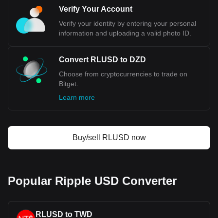
Verify Your Account
Verify your identity by entering your personal
information and uploading a valid photo ID.
Convert RLUSD to DZD
Choose from cryptocurrencies to trade on
Bitget.
Learn more
Buy/sell RLUSD now
Popular Ripple USD Converter
RLUSD to TWD