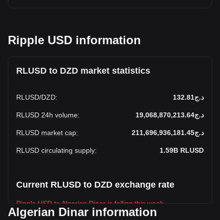
Ripple USD information
RLUSD to DZD market statistics
RLUSD
/
DZD
:
د.ج132.81
RLUSD 24h volume
:
د.ج19,068,870,213.64
RLUSD market cap
:
د.ج211,696,936,181.45
RLUSD circulating supply
:
1.59B
RLUSD
Current RLUSD to DZD exchange rate
Ripple USD to Algerian Dinar is falling this week.
Algerian Dinar information