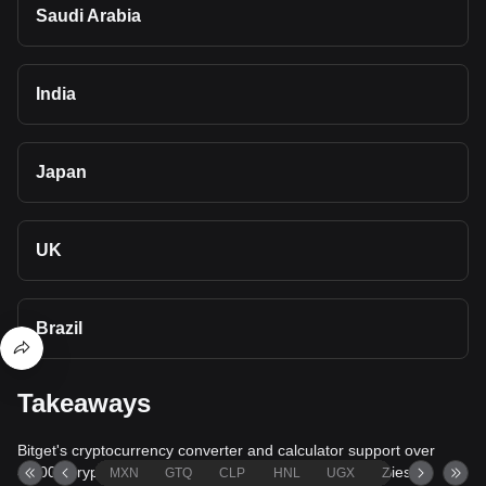
Saudi Arabia
India
Japan
UK
Brazil
Takeaways
Bitget's cryptocurrency converter and calculator support over
40,000 cryptocurrencies and more than 80 fiat currencies,
MXN
GTQ
CLP
HNL
UGX
ZAR
TND