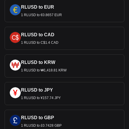
RLUSD to EUR
1 RLUSD to €0.8657 EUR
RLUSD to CAD
1 RLUSD to C$1.4 CAD
RLUSD to KRW
1 RLUSD to ₩1,418.81 KRW
RLUSD to JPY
1 RLUSD to ¥157.74 JPY
RLUSD to GBP
1 RLUSD to £0.7428 GBP