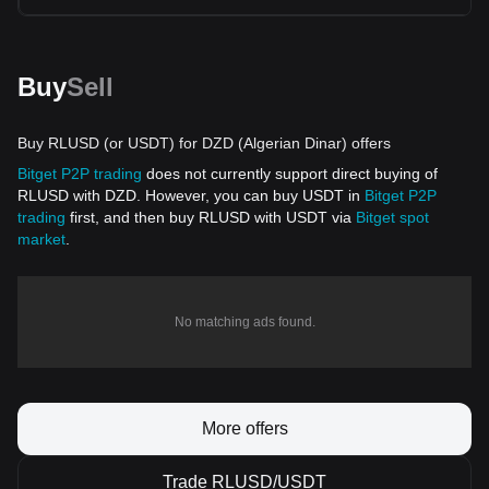
Buy
Sell
Buy RLUSD (or USDT) for DZD (Algerian Dinar) offers
Bitget P2P trading
does not currently support direct buying of
RLUSD with DZD. However, you can buy USDT in
Bitget P2P
trading
first, and then buy RLUSD with USDT via
Bitget spot
market
.
No matching ads found.
More offers
Trade RLUSD/USDT