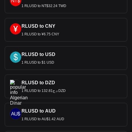
1 RLUSD to NT$32.24 TWD
RLUSD to CNY
1 RLUSD to ¥6.75 CNY
RLUSD to USD
1 RLUSD to $1 USD
RLUSD to DZD
1 RLUSD to د.ج132.81 DZD
RLUSD to AUD
1 RLUSD to AU$1.42 AUD