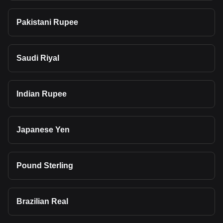
Pakistani Rupee
Saudi Riyal
Indian Rupee
Japanese Yen
Pound Sterling
Brazilian Real