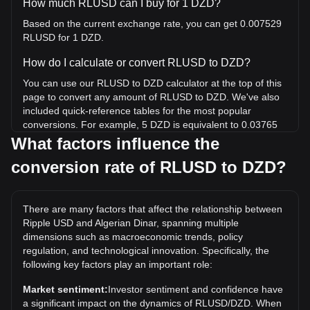
How much RLUSD can I buy for 1 DZD?
Based on the current exchange rate, you can get 0.007529
RLUSD for 1 DZD.
How do I calculate or convert RLUSD to DZD?
You can use our RLUSD to DZD calculator at the top of this
page to convert any amount of RLUSD to DZD. We've also
included quick-reference tables for the most popular
conversions. For example, 5 DZD is equivalent to 0.03765
RLUSD, while 5 RLUSD will cost around 664.07DZD.
What factors influence the
conversion rate of RLUSD to DZD?
What is the highest price of RLUSD/DZD in history?
The all-time high price of 1 RLUSD in DZD is د.ج135.52. It
remains to be seen if the value of 1 RLUSD/DZD will exceed
There are many factors that affect the relationship between
the current all-time high.
Ripple USD and Algerian Dinar, spanning multiple
What is the price trend of in DZD?
dimensions such as macroeconomic trends, policy
regulation, and technological innovation. Specifically, the
Over the past 7 days, the exchange rate of Ripple USD
following key factors play an important role:
(RLUSD) has gone down by 0.01%. Over the last month,
the exchange rate of Ripple USD (RLUSD) has gone down
Market sentiment:
Investor sentiment and confidence have
by 0.01% against Algerian Dinar (DZD).
a significant impact on the dynamics of RLUSD/DZD. When