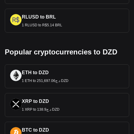
RLUSD to BRL
1 RLUSD to R$5.14 BRL
Popular cryptocurrencies to DZD
ETH to DZD
1 ETH to د.ج251,697.06 DZD
XRP to DZD
1 XRP to د.ج138.9 DZD
BTC to DZD