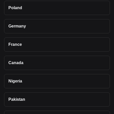
Poland
Germany
France
Canada
Nigeria
Pakistan