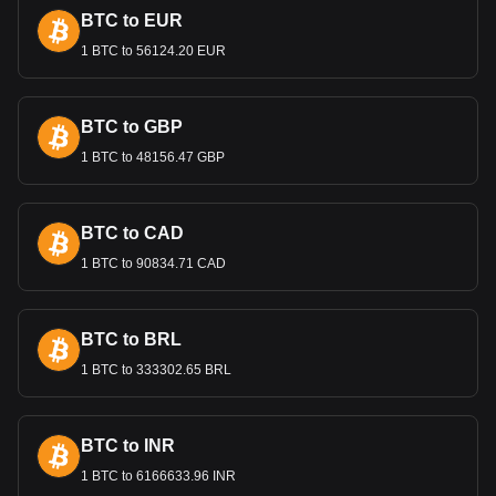
sufficient foreign exchange reserves, critical in an economy
BTC to EUR
heavily reliant on hydrocarbon exports.
1 BTC to 56124.20 EUR
Bitget crypto-to-fiat exchange data shows that the
most popular Ripple USD currency pair is the RLUSD
to DZD, with for Ripple USD's currency code being
BTC to GBP
RLUSD. Use our cryptocurrency calculator now to see
how much your cryptocurrency can be exchanged for
1 BTC to 48156.47 GBP
DZD.
BTC to CAD
1 BTC to 90834.71 CAD
BTC to BRL
1 BTC to 333302.65 BRL
BTC to INR
1 BTC to 6166633.96 INR