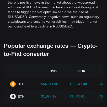
there is positive news in the market about the widespread
adoption of RLUSD or major technological breakthroughs, it
tends to trigger market optimism and drive the rise of
RLUSD/DZD. Conversely, negative news, such as regulatory
crackdowns and security vulnerabilities, may trigger market
panic and lead to a decline in RLUSD/DZD.
Regulatory environment:
Government policies and
regulations surrounding cryptocurrencies have a direct
Popular exchange rates — Crypto-
impact on their acceptance, which in turn determines their
value relative to traditional currencies such as the US dollar.
to-Fiat converter
Clear and supportive regulations can enhance investor
confidence in cryptocurrencies and drive their value up.
Conversely, vague or overly strict regulatory policies may
hinder the development of cryptocurrencies and cause their
USD
EUR
value to fall.
Economic indicators:
Macroeconomic factors in the
$64,511.35
€55,847.48
C$90
BTC
country where the fiat currency is issued—such as inflation
rates, interest rates, and key economic growth indicators—
play a crucial role in determining the fiat currency's value
$1,895.12
€1,640.61
C$2,
ETH
and indirectly affect the exchange rate of RLUSD/DZD. For
example, high inflation rates may lead to a decrease in