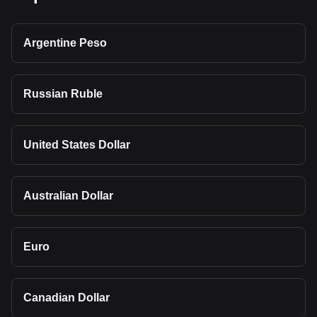
Argentine Peso
Russian Ruble
United States Dollar
Australian Dollar
Euro
Canadian Dollar