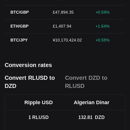
BTC/GBP
£47,894.35
+0.59%
ETH/GBP
£1,407.94
+1.64%
BTC/JPY
¥10,170,424.02
+0.59%
Conversion rates
Convert RLUSD to
Convert DZD to
DZD
RLUSD
Ripple USD
Algerian Dinar
1
RLUSD
132.81
DZD