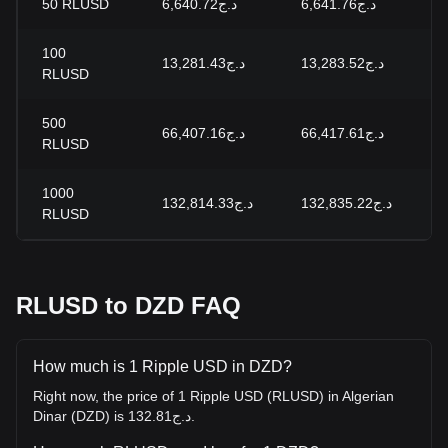
50
RLUSD
د.ج6,640.72
د.ج6,641.76
-
100
د.ج13,281.43
د.ج13,283.52
-
RLUSD
500
د.ج66,407.16
د.ج66,417.61
-
RLUSD
1000
د.ج132,814.33
د.ج132,835.22
-
RLUSD
RLUSD to DZD FAQ
How much is 1 Ripple USD in DZD?
Right now, the price of 1 Ripple USD (RLUSD) in Algerian
Dinar (DZD) is د.ج132.81.