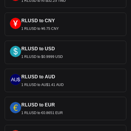
1 RLUSD to NT$32.25 TWD
RLUSD to CNY
1 RLUSD to ¥6.75 CNY
RLUSD to USD
1 RLUSD to $0.9999 USD
RLUSD to AUD
1 RLUSD to AU$1.41 AUD
RLUSD to EUR
1 RLUSD to €0.8651 EUR