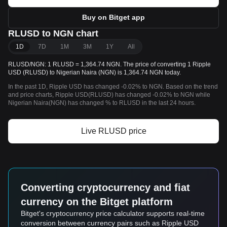
Buy on Bitget app
RLUSD to NGN chart
1D
7D
1M
3M
1Y
All
RLUSD/NGN: 1 RLUSD = 1,364.74 NGN. The price of converting 1 Ripple
USD (RLUSD) to Nigerian Naira (NGN) is 1,364.74 NGN today.
In the past 1D, Ripple USD has changed -0.02% to NGN. Based on the trend
and price charts, Ripple USD(RLUSD) has changed -0.02% to NGN while
Nigerian Naira(NGN) has changed % to RLUSD in the last 24 hours.
Live RLUSD price
Converting cryptocurrency and fiat
currency on the Bitget platform
Bitget's cryptocurrency price calculator supports real-time
conversion between currency pairs such as Ripple USD