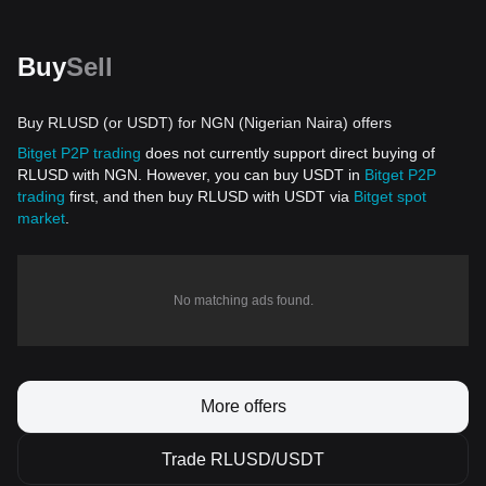
Buy
Sell
Buy RLUSD (or USDT) for NGN (Nigerian Naira) offers
Bitget P2P trading
does not currently support direct buying of
RLUSD with NGN. However, you can buy USDT in
Bitget P2P
trading
first, and then buy RLUSD with USDT via
Bitget spot
market
.
No matching ads found.
More offers
Trade RLUSD/USDT