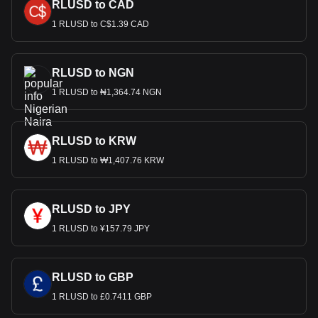
RLUSD to CAD
1 RLUSD to C$1.39 CAD
RLUSD to NGN
1 RLUSD to ₦1,364.74 NGN
RLUSD to KRW
1 RLUSD to ₩1,407.76 KRW
RLUSD to JPY
1 RLUSD to ¥157.79 JPY
RLUSD to GBP
1 RLUSD to £0.7411 GBP