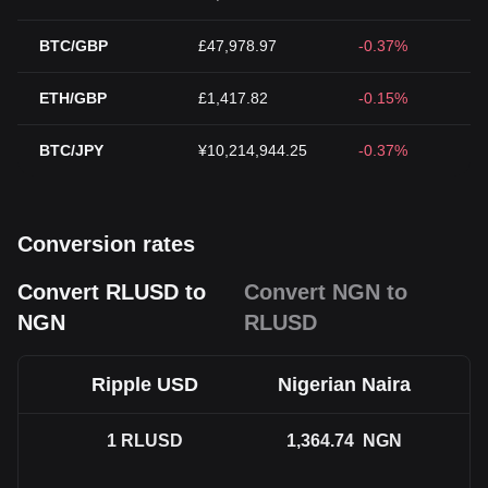
BTC/GBP
£47,978.97
-0.37%
ETH/GBP
£1,417.82
-0.15%
BTC/JPY
¥10,214,944.25
-0.37%
Conversion rates
Convert RLUSD to
Convert NGN to
NGN
RLUSD
Ripple USD
Nigerian Naira
1
RLUSD
1,364.74
NGN