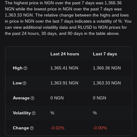
The highest price in NGN over the past 7 days was 1,366.36
NGN while the lowest price in NGN over the past 7 days was
1,363.33 NGN. The relative change between the highs and lows
in price in NGN over the last 7 days indicates a volatility of %. You
can view additional volatility data and RLUSD to NGN prices for
the past 24 hours, 30 days, and 90 days in the table above.
Last 24 hours
Last 7 days
High
1,365.41 NGN
1,366.36 NGN
Low
1,363.91 NGN
1,363.33 NGN
Average
0 NGN
0 NGN
Volatility
%
%
Change
-0.02%
-0.00%