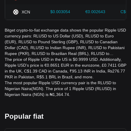
$0.003054
€0.002643
C$0.
XCN
Bitget crypto-to-fiat exchange data shows the popular Ripple USD
currency pairs: RLUSD to US Dollar (USD), RLUSD to Euro
(EUR), RLUSD to Pound Sterling (GBP), RLUSD to Canadian
Dollar (CAD), RLUSD to Indian Rupee (INR), RLUSD to Pakistani
Rupee (PKR), RLUSD to Brazilian Real (BRL), RLUSD to…
The price of Ripple USD in the US is $0.9999 USD. Additionally,
Ripple USD’s price is €0.8651 EUR in the eurozone, £0.7411 GBP
in the UK, C$1.39 CAD in Canada, ₹95.13 INR in India, ₨276.77
PKR in Pakistan, R$5.1 BRL in Brazil, and more.
The most popular Ripple USD currency pair is the RLUSD to
Nigerian Naira(NGN). The price of 1 Ripple USD (RLUSD) in
Nigerian Naira (NGN) is ₦1,364.74.
Popular fiat