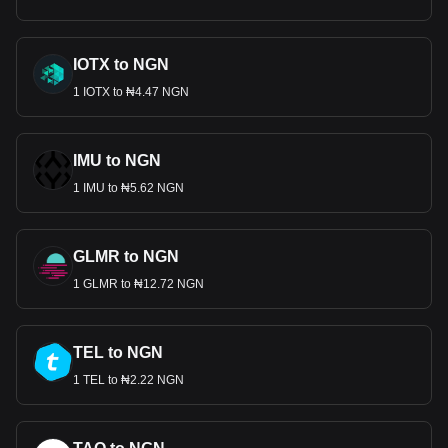
IOTX to NGN
1 IOTX to ₦4.47 NGN
IMU to NGN
1 IMU to ₦5.62 NGN
GLMR to NGN
1 GLMR to ₦12.72 NGN
TEL to NGN
1 TEL to ₦2.22 NGN