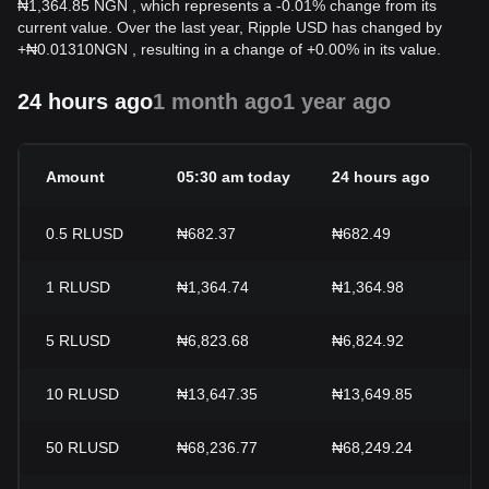
₦1,364.85 NGN , which represents a -0.01% change from its
current value. Over the last year, Ripple USD has changed by
+
₦
0.01310
NGN
, resulting in a change of +0.00% in its value.
24 hours ago
1 month ago
1 year ago
Amount
05:30 am today
24 hours ago
0.5
RLUSD
₦682.37
₦682.49
1
RLUSD
₦1,364.74
₦1,364.98
5
RLUSD
₦6,823.68
₦6,824.92
10
RLUSD
₦13,647.35
₦13,649.85
50
RLUSD
₦68,236.77
₦68,249.24