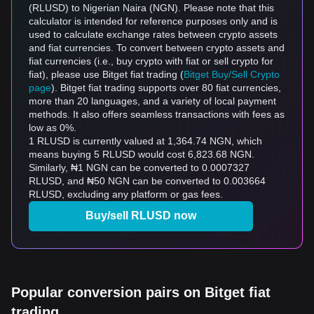
(RLUSD) to Nigerian Naira (NGN). Please note that this
calculator is intended for reference purposes only and is
used to calculate exchange rates between crypto assets
and fiat currencies. To convert between crypto assets and
fiat currencies (i.e., buy crypto with fiat or sell crypto for
fiat), please use Bitget fiat trading (
Bitget Buy/Sell Crypto
page
). Bitget fiat trading supports over 80 fiat currencies,
more than 20 languages, and a variety of local payment
methods. It also offers seamless transactions with fees as
low as 0%.
1 RLUSD is currently valued at 1,364.74 NGN, which
means buying 5 RLUSD would cost 6,823.68 NGN.
Similarly, ₦1 NGN can be converted to 0.0007327
RLUSD, and ₦50 NGN can be converted to 0.003664
RLUSD, excluding any platform or gas fees.
Buy/sell RLUSD now
Popular conversion pairs on Bitget fiat
trading