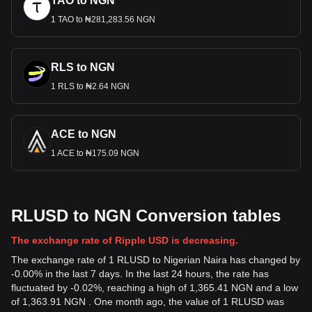
TAO to NGN
1 TAO to ₦281,283.56 NGN
RLS to NGN
1 RLS to ₦2.64 NGN
ACE to NGN
1 ACE to ₦175.09 NGN
RLUSD to NGN Conversion tables
The exchange rate of Ripple USD is decreasing.
The exchange rate of 1 RLUSD to Nigerian Naira has changed by
-0.00% in the last 7 days. In the last 24 hours, the rate has
fluctuated by -0.02%, reaching a high of 1,365.41 NGN and a low
of 1,363.91 NGN . One month ago, the value of 1 RLUSD was