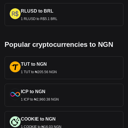
RLUSD to BRL
1 RLUSD to R$5.1 BRL
Popular cryptocurrencies to NGN
TUT to NGN
1 TUT to ₦205.56 NGN
ICP to NGN
1 ICP to ₦2,960.38 NGN
COOKIE to NGN
1 COOKIE to ₦16.03 NGN