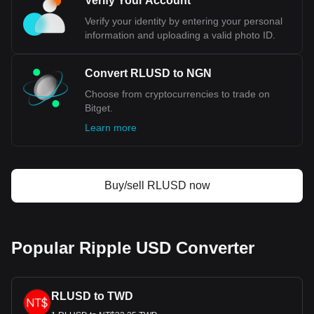
Verify Your Account
RLUSD. Use our cryptocurrency calculator now to see
Verify your identity by entering your personal
how much your cryptocurrency can be exchanged for
information and uploading a valid photo ID.
NGN.
Convert RLUSD to NGN
Choose from cryptocurrencies to trade on
Bitget.
Learn more
Buy/sell RLUSD now
Popular Ripple USD Converter
RLUSD to TWD