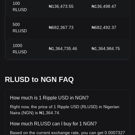
100
₦136,473.55
₦136,498.47
RLUSD
500
₦682,367.73
₦682,492.37
RLUSD
1000
₦1,364,735.46
₦1,364,984.75
RLUSD
RLUSD to NGN FAQ
How much is 1 Ripple USD in NGN?
Right now, the price of 1 Ripple USD (RLUSD) in Nigerian
Naira (NGN) is ₦1,364.74.
How much RLUSD can I buy for 1 NGN?
Based on the current exchange rate, you can get 0.0007327