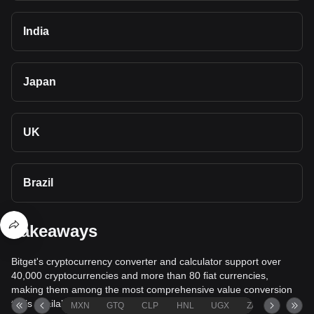
India
Japan
UK
Brazil
Takeaways
Bitget's cryptocurrency converter and calculator support over
40,000 cryptocurrencies and more than 80 fiat currencies,
making them among the most comprehensive value conversion
tools available.
MXN
GTQ
CLP
HNL
UGX
ZAR
TND