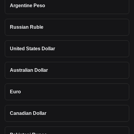
Argentine Peso
Russian Ruble
United States Dollar
Australian Dollar
Euro
Canadian Dollar