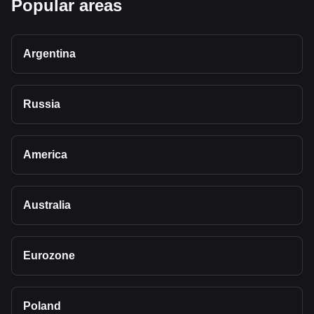
Popular areas
Argentina
Russia
America
Australia
Eurozone
Poland