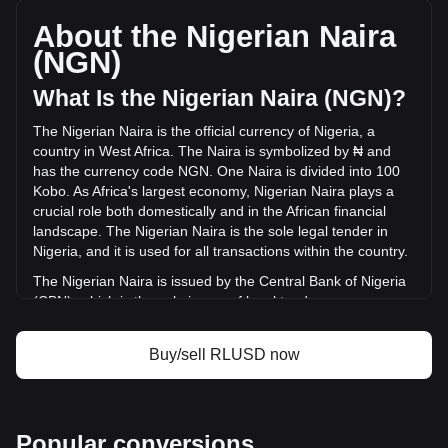
with a total market cap of ₦2,161,970,866,067.1 NGN
based on a circulating supply of 1,584,168,400 RLUSD. The
About the Nigerian Naira
trading volume of Ripple USD has changed by -60.61%
(NGN)
(₦-108,626,512,772.04 NGN) in the last 24 hours. Last
trading day, RLUSD's trading volume was
What Is the Nigerian Naira (NGN)?
₦179,233,925,307.79.
The Nigerian Naira is the official currency of Nigeria, a
country in West Africa. The Naira is symbolized by ₦ and
More info about Ripple USD on Bitget
has the currency code NGN. One Naira is divided into 100
Kobo. As Africa's largest economy, Nigerian Naira plays a
Ripple USD price
crucial role both domestically and in the African financial
Ripple USD price prediction
landscape. The Nigerian Naira is the sole legal tender in
What is Ripple USD (RLUSD)
Nigeria, and it is used for all transactions within the country.
Ripple USD profit calculator
The Nigerian Naira is issued by the Central Bank of Nigeria
(CBN), which is the sole issuer of legal tender money
throughout the Federal Republic of Nigeria. The CBN is
responsible for the design, production, and distribution of
Buy/sell RLUSD now
the currency, as well as for implementing monetary policy
and maintaining the value of the Naira.
What Is the History of NGN?
Popular conversions
The Nigerian Naira, introduced on January 1, 1973, marked