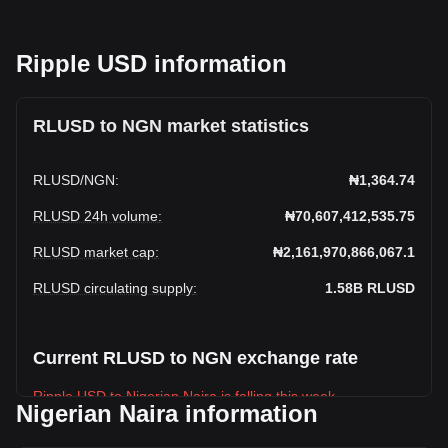
Ripple USD information
RLUSD to NGN market statistics
RLUSD
/
NGN
:
₦1,364.74
RLUSD 24h volume
:
₦70,607,412,535.75
RLUSD market cap
:
₦2,161,970,866,067.1
RLUSD circulating supply
:
1.58B
RLUSD
Current RLUSD to NGN exchange rate
Ripple USD to Nigerian Naira is falling this week.
Nigerian Naira information
Ripple USD's current market price is ₦1,364.74 per RLUSD,