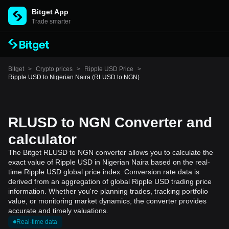
Bitget App
Trade smarter
Bitget
>
Crypto prices
>
Ripple USD Price
>
Ripple USD to Nigerian Naira (RLUSD to NGN)
RLUSD to NGN Converter and
calculator
The Bitget RLUSD to NGN converter allows you to calculate the
exact value of Ripple USD in Nigerian Naira based on the real-
time Ripple USD global price index. Conversion rate data is
derived from an aggregation of global Ripple USD trading price
information. Whether you're planning trades, tracking portfolio
value, or monitoring market dynamics, the converter provides
accurate and timely valuations.
Real-time data