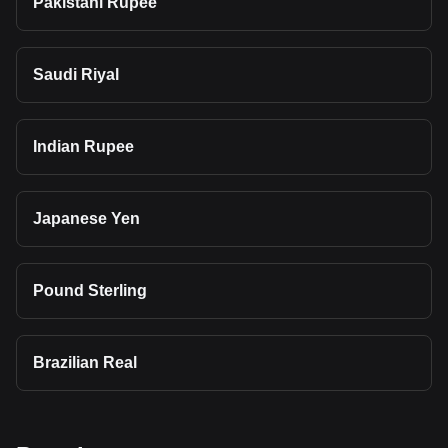
Pakistani Rupee
Saudi Riyal
Indian Rupee
Japanese Yen
Pound Sterling
Brazilian Real