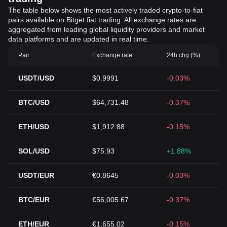
The table below shows the most actively traded crypto-to-fiat
pairs available on Bitget fiat trading. All exchange rates are
aggregated from leading global liquidity providers and market
data platforms and are updated in real time.
Pair
Exchange rate
24h chg (%)
USDT/USD
$0.9991
-0.03%
BTC/USD
$64,731.48
-0.37%
ETH/USD
$1,912.88
-0.15%
SOL/USD
$75.93
+1.88%
USDT/EUR
€0.8645
-0.03%
BTC/EUR
€56,005.67
-0.37%
ETH/EUR
€1,655.02
-0.15%