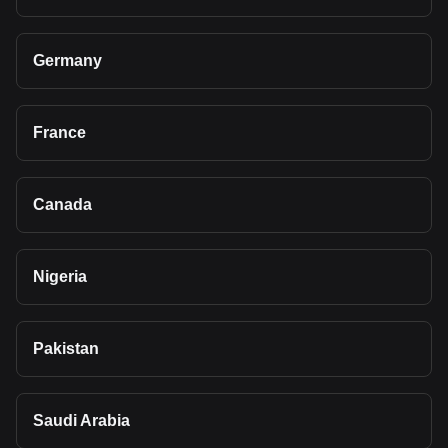
Germany
France
Canada
Nigeria
Pakistan
Saudi Arabia