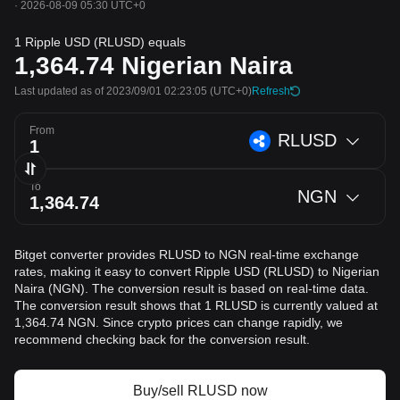
·
2026-08-09 05:30 UTC+0
1 Ripple USD (RLUSD) equals
1,364.74
Nigerian Naira
Last updated as of 2023/09/01 02:23:05
(UTC+0)
Refresh
From
RLUSD
To
NGN
Bitget converter provides RLUSD to NGN real-time exchange
rates, making it easy to convert Ripple USD (RLUSD) to Nigerian
Naira (NGN). The conversion result is based on real-time data.
The conversion result shows that 1 RLUSD is currently valued at
1,364.74 NGN. Since crypto prices can change rapidly, we
recommend checking back for the conversion result.
Buy/sell RLUSD now