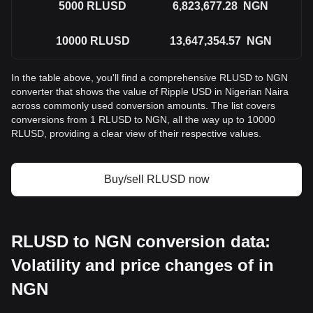
5000
RLUSD
6,823,677.28
NGN
10000
RLUSD
13,647,354.57
NGN
In the table above, you'll find a comprehensive RLUSD to NGN
converter that shows the value of Ripple USD in Nigerian Naira
across commonly used conversion amounts. The list covers
conversions from 1 RLUSD to NGN, all the way up to 10000
RLUSD, providing a clear view of their respective values.
Buy/sell RLUSD now
RLUSD to NGN conversion data:
Volatility and price changes of in
NGN