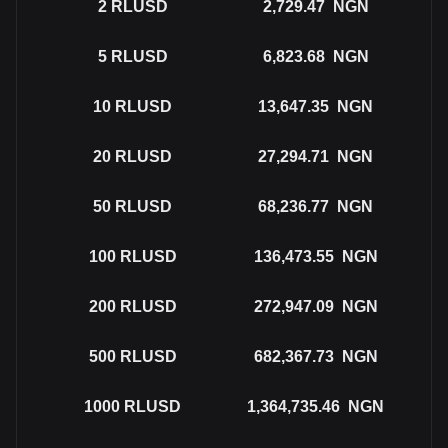
2
RLUSD
2,729.47
NGN
5
RLUSD
6,823.68
NGN
10
RLUSD
13,647.35
NGN
20
RLUSD
27,294.71
NGN
50
RLUSD
68,236.77
NGN
100
RLUSD
136,473.55
NGN
200
RLUSD
272,947.09
NGN
500
RLUSD
682,367.73
NGN
1000
RLUSD
1,364,735.46
NGN