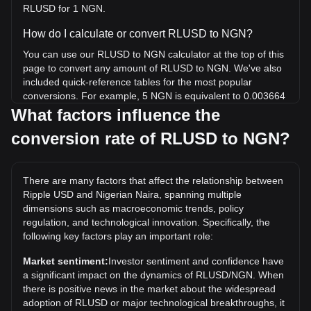
RLUSD for 1 NGN.
How do I calculate or convert RLUSD to NGN?
You can use our RLUSD to NGN calculator at the top of this
page to convert any amount of RLUSD to NGN. We've also
included quick-reference tables for the most popular
conversions. For example, 5 NGN is equivalent to 0.003664
RLUSD, while 5 RLUSD will cost around 6,823.68NGN.
What factors influence the
conversion rate of RLUSD to NGN?
What is the highest price of RLUSD/NGN in history?
The all-time high price of 1 RLUSD in NGN is ₦1,392.71. It
remains to be seen if the value of 1 RLUSD/NGN will exceed
There are many factors that affect the relationship between
the current all-time high.
Ripple USD and Nigerian Naira, spanning multiple
What is the price trend of in NGN?
dimensions such as macroeconomic trends, policy
regulation, and technological innovation. Specifically, the
Over the past 7 days, the exchange rate of Ripple USD
following key factors play an important role:
(RLUSD) has gone down by 0.00%. Over the last month,
the exchange rate of Ripple USD (RLUSD) has gone down
Market sentiment:
Investor sentiment and confidence have
by 0.01% against Nigerian Naira (NGN).
a significant impact on the dynamics of RLUSD/NGN. When
there is positive news in the market about the widespread
adoption of RLUSD or major technological breakthroughs, it