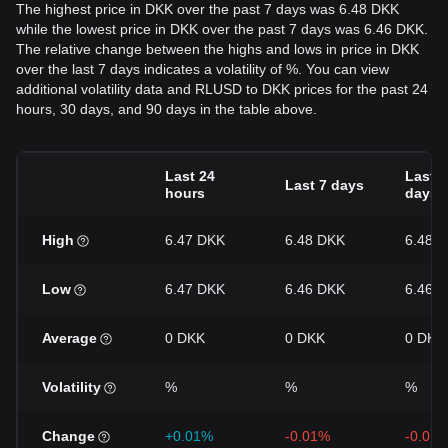
The highest price in DKK over the past 7 days was 6.48 DKK
while the lowest price in DKK over the past 7 days was 6.46 DKK.
The relative change between the highs and lows in price in DKK
over the last 7 days indicates a volatility of %. You can view
additional volatility data and RLUSD to DKK prices for the past 24
hours, 30 days, and 90 days in the table above.
Last 24
Last 3
Last 7 days
hours
days
High
6.47 DKK
6.48 DKK
6.48 
Low
6.47 DKK
6.46 DKK
6.46 
Average
0 DKK
0 DKK
0 DKK
Volatility
%
%
%
Change
+0.01%
-0.01%
-0.01