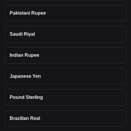
Pakistani Rupee
Saudi Riyal
Indian Rupee
Japanese Yen
Pound Sterling
Brazilian Real