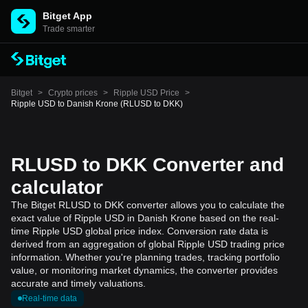
Bitget App
Trade smarter
Bitget
>
Crypto prices
>
Ripple USD Price
>
Ripple USD to Danish Krone (RLUSD to DKK)
RLUSD to DKK Converter and
calculator
The Bitget RLUSD to DKK converter allows you to calculate the
exact value of Ripple USD in Danish Krone based on the real-
time Ripple USD global price index. Conversion rate data is
derived from an aggregation of global Ripple USD trading price
information. Whether you're planning trades, tracking portfolio
value, or monitoring market dynamics, the converter provides
accurate and timely valuations.
Real-time data