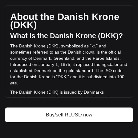
Ripple USD's current market price is kr6.47 per RLUSD, with
a total market cap of kr10,315,191,374.33 DKK based on a
circulating supply of 1,594,168,400 RLUSD. The trading
About the Danish Krone
volume of Ripple USD has changed by +67.62%
(DKK)
(kr183,812,369.31 DKK) in the last 24 hours. Last trading
day, RLUSD's trading volume was kr271,820,511.91.
What Is the Danish Krone (DKK)?
The Danish Krone (DKK), symbolized as "kr." and
More info about Ripple USD on Bitget
sometimes referred to as the Danish crown, is the official
currency of Denmark, Greenland, and the Faroe Islands.
Ripple USD price
Introduced on January 1, 1875, it replaced the rigsdaler and
Ripple USD price prediction
established Denmark on the gold standard. The ISO code
What is Ripple USD (RLUSD)
for the Danish Krone is "DKK," and it is subdivided into 100
Ripple USD profit calculator
øre.
The Danish Krone (DKK) is issued by Danmarks
Nationalbank, which is the central bank of Denmark.
Established in 1818, Danmarks Nationalbank is responsible
for the production and distribution of Danish currency and
Buy/sell RLUSD now
plays a key role in maintaining the stability of the krone,
especially in relation to its pegging to the euro through the
European Exchange Rate Mechanism (ERM II). The bank
also oversees monetary policy in Denmark, aiming to