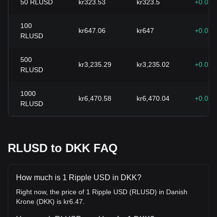
50
RLUSD
kr323.53
kr323.5
+0.01
100
kr647.06
kr647
+0.01
RLUSD
500
kr3,235.29
kr3,235.02
+0.01
RLUSD
1000
kr6,470.58
kr6,470.04
+0.01
RLUSD
RLUSD to DKK FAQ
How much is 1 Ripple USD in DKK?
Right now, the price of 1 Ripple USD (RLUSD) in Danish
Krone (DKK) is kr6.47.