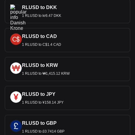
RLUSD to DKK
1 RLUSD to kr6.47 DKK
RLUSD to CAD
1 RLUSD to C$1.4 CAD
RLUSD to KRW
1 RLUSD to ₩1,415.12 KRW
RLUSD to JPY
1 RLUSD to ¥158.14 JPY
RLUSD to GBP
1 RLUSD to £0.7414 GBP