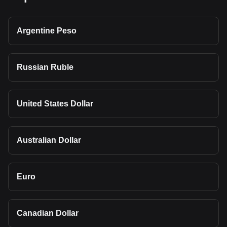
Argentine Peso
Russian Ruble
United States Dollar
Australian Dollar
Euro
Canadian Dollar