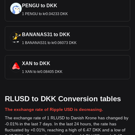
PENGU to DKK
1 PENGU to kr0.04233 DKK
BANANAS31 to DKK
1 BANANAS31 to kr0.06073 DKK
XAN to DKK
1 XAN to kr0.08405 DKK
RLUSD to DKK Conversion tables
The exchange rate of Ripple USD is decreasing.
The exchange rate of 1 RLUSD to Danish Krone has changed by
-0.01% in the last 7 days. In the last 24 hours, the rate has
fluctuated by +0.01%, reaching a high of 6.47 DKK and a low of