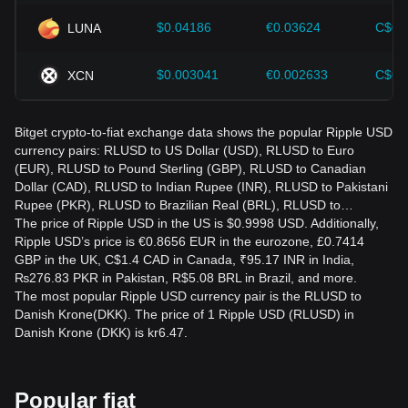
$0.04186
€0.03624
C$0.
LUNA
$0.003041
€0.002633
C$0.
XCN
Bitget crypto-to-fiat exchange data shows the popular Ripple USD
currency pairs: RLUSD to US Dollar (USD), RLUSD to Euro
(EUR), RLUSD to Pound Sterling (GBP), RLUSD to Canadian
Dollar (CAD), RLUSD to Indian Rupee (INR), RLUSD to Pakistani
Rupee (PKR), RLUSD to Brazilian Real (BRL), RLUSD to…
The price of Ripple USD in the US is $0.9998 USD. Additionally,
Ripple USD’s price is €0.8656 EUR in the eurozone, £0.7414
GBP in the UK, C$1.4 CAD in Canada, ₹95.17 INR in India,
₨276.83 PKR in Pakistan, R$5.08 BRL in Brazil, and more.
The most popular Ripple USD currency pair is the RLUSD to
Danish Krone(DKK). The price of 1 Ripple USD (RLUSD) in
Danish Krone (DKK) is kr6.47.
Popular fiat