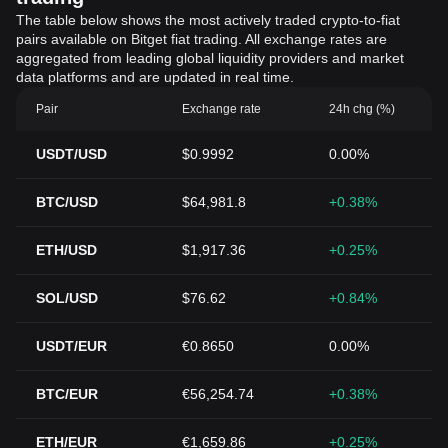
The table below shows the most actively traded crypto-to-fiat
pairs available on Bitget fiat trading. All exchange rates are
aggregated from leading global liquidity providers and market
data platforms and are updated in real time.
Pair
Exchange rate
24h chg (%)
USDT/USD
$0.9992
0.00%
BTC/USD
$64,981.8
+0.38%
ETH/USD
$1,917.36
+0.25%
SOL/USD
$76.62
+0.84%
USDT/EUR
€0.8650
0.00%
BTC/EUR
€56,254.74
+0.38%
ETH/EUR
€1,659.86
+0.25%