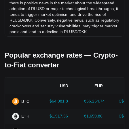
there is positive news in the market about the widespread
adoption of RLUSD or major technological breakthroughs, it
tends to trigger market optimism and drive the rise of
RLUSD/DKK. Conversely, negative news, such as regulatory
crackdowns and security vulnerabilities, may trigger market
panic and lead to a decline in RLUSD/DKK.
Regulatory environment:
Government policies and
regulations surrounding cryptocurrencies have a direct
Popular exchange rates — Crypto-
impact on their acceptance, which in turn determines their
value relative to traditional currencies such as the US dollar.
to-Fiat converter
Clear and supportive regulations can enhance investor
confidence in cryptocurrencies and drive their value up.
Conversely, vague or overly strict regulatory policies may
hinder the development of cryptocurrencies and cause their
USD
EUR
value to fall.
Economic indicators:
Macroeconomic factors in the
$64,981.8
€56,254.74
C$90
BTC
country where the fiat currency is issued—such as inflation
rates, interest rates, and key economic growth indicators—
play a crucial role in determining the fiat currency's value
$1,917.36
€1,659.86
C$2,
ETH
and indirectly affect the exchange rate of RLUSD/DKK. For
example, high inflation rates may lead to a decrease in