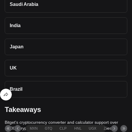
Saudi Arabia
India
Japan
UK
Brazil
Takeaways
Bitget's cryptocurrency converter and calculator support over
40,000 cryptocurrencies and more than 80 fiat currencies,
MXN
GTQ
CLP
HNL
UGX
ZAR
TND