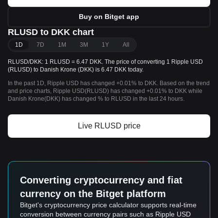
Buy on Bitget app
RLUSD to DKK chart
1D
7D
1M
3M
1Y
All
RLUSD/DKK: 1 RLUSD = 6.47 DKK. The price of converting 1 Ripple USD
(RLUSD) to Danish Krone (DKK) is 6.47 DKK today.
In the past 1D, Ripple USD has changed +0.01% to DKK. Based on the trend
and price charts, Ripple USD(RLUSD) has changed +0.01% to DKK while
Danish Krone(DKK) has changed % to RLUSD in the last 24 hours.
Live RLUSD price
Converting cryptocurrency and fiat
currency on the Bitget platform
Bitget's cryptocurrency price calculator supports real-time
conversion between currency pairs such as Ripple USD