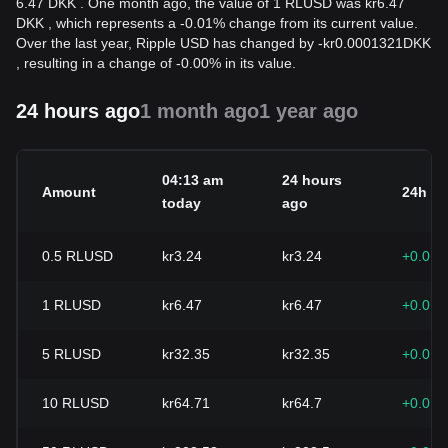
6.47 DKK . One month ago, the value of 1 RLUSD was kr6.47
DKK , which represents a -0.01% change from its current value.
Over the last year, Ripple USD has changed by
-
kr
0.0001321
DKK
, resulting in a change of -0.00% in its value.
24 hours ago
1 month ago
1 year ago
04:13 am
24 hours
Amount
24h c
today
ago
0.5
RLUSD
kr3.24
kr3.24
+0.01
1
RLUSD
kr6.47
kr6.47
+0.01
5
RLUSD
kr32.35
kr32.35
+0.01
10
RLUSD
kr64.71
kr64.7
+0.01