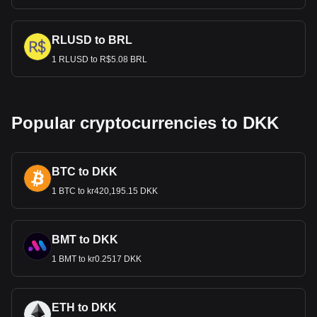
RLUSD to BRL
1 RLUSD to R$5.08 BRL
Popular cryptocurrencies to DKK
BTC to DKK
1 BTC to kr420,195.15 DKK
BMT to DKK
1 BMT to kr0.2517 DKK
ETH to DKK