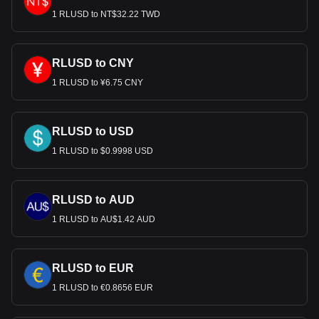
1 RLUSD to NT$32.22 TWD
RLUSD to CNY
1 RLUSD to ¥6.75 CNY
RLUSD to USD
1 RLUSD to $0.9998 USD
RLUSD to AUD
1 RLUSD to AU$1.42 AUD
RLUSD to EUR
1 RLUSD to €0.8656 EUR