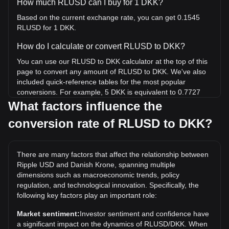
How much RLUSD can I buy for 1 DKK?
Based on the current exchange rate, you can get 0.1545
RLUSD for 1 DKK.
How do I calculate or convert RLUSD to DKK?
You can use our RLUSD to DKK calculator at the top of this
page to convert any amount of RLUSD to DKK. We've also
included quick-reference tables for the most popular
conversions. For example, 5 DKK is equivalent to 0.7727
RLUSD, while 5 RLUSD will cost around 32.35DKK.
What factors influence the
conversion rate of RLUSD to DKK?
What is the highest price of RLUSD/DKK in history?
The all-time high price of 1 RLUSD in DKK is kr6.6. It
remains to be seen if the value of 1 RLUSD/DKK will exceed
There are many factors that affect the relationship between
the current all-time high.
Ripple USD and Danish Krone, spanning multiple
What is the price trend of in DKK?
dimensions such as macroeconomic trends, policy
regulation, and technological innovation. Specifically, the
Over the past 7 days, the exchange rate of Ripple USD
following key factors play an important role:
(RLUSD) has gone down by 0.01%. Over the last month,
the exchange rate of Ripple USD (RLUSD) has gone down
Market sentiment:
Investor sentiment and confidence have
by 0.01% against Danish Krone (DKK).
a significant impact on the dynamics of RLUSD/DKK. When