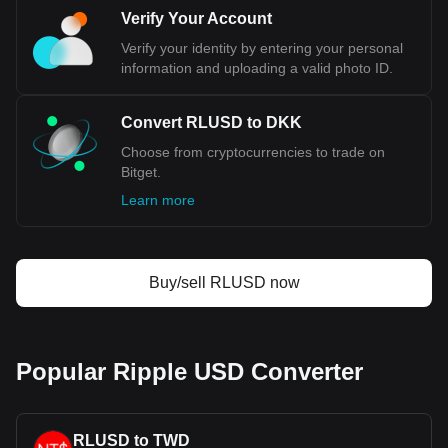
monetary sovereignty.
Verify Your Account
Verify your identity by entering your personal
Bitget crypto-to-fiat exchange data shows that the
information and uploading a valid photo ID.
most popular Ripple USD currency pair is the RLUSD
to DKK, with for Ripple USD's currency code being
RLUSD. Use our cryptocurrency calculator now to see
Convert RLUSD to DKK
how much your cryptocurrency can be exchanged for
Choose from cryptocurrencies to trade on
DKK.
Bitget.
Learn more
Buy/sell RLUSD now
Popular Ripple USD Converter
RLUSD to TWD