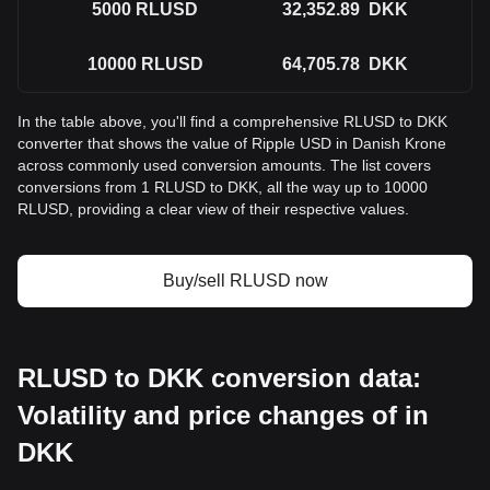
5000
RLUSD
32,352.89
DKK
10000
RLUSD
64,705.78
DKK
In the table above, you'll find a comprehensive RLUSD to DKK
converter that shows the value of Ripple USD in Danish Krone
across commonly used conversion amounts. The list covers
conversions from 1 RLUSD to DKK, all the way up to 10000
RLUSD, providing a clear view of their respective values.
Buy/sell RLUSD now
RLUSD to DKK conversion data:
Volatility and price changes of in
DKK