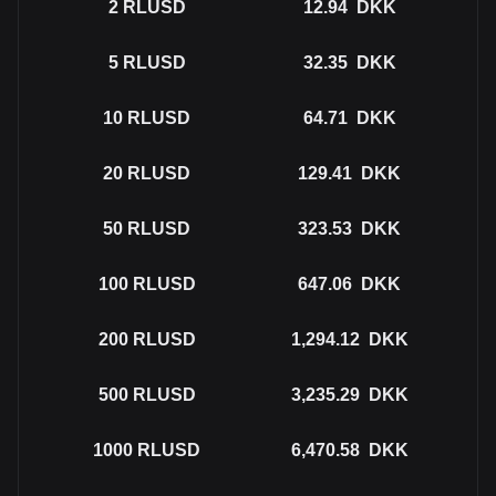
2
RLUSD
12.94
DKK
5
RLUSD
32.35
DKK
10
RLUSD
64.71
DKK
20
RLUSD
129.41
DKK
50
RLUSD
323.53
DKK
100
RLUSD
647.06
DKK
200
RLUSD
1,294.12
DKK
500
RLUSD
3,235.29
DKK
1000
RLUSD
6,470.58
DKK