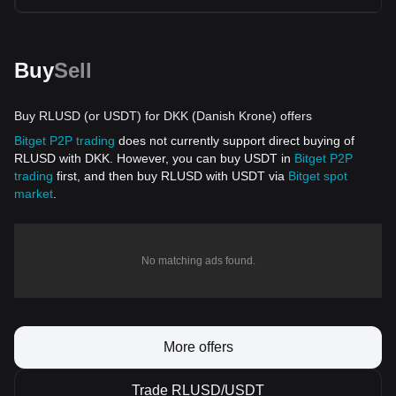
Buy
Sell
Buy RLUSD (or USDT) for DKK (Danish Krone) offers
Bitget P2P trading
does not currently support direct buying of
RLUSD with DKK. However, you can buy USDT in
Bitget P2P
trading
first, and then buy RLUSD with USDT via
Bitget spot
market
.
No matching ads found.
More offers
Trade RLUSD/USDT