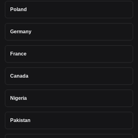
Poland
Germany
France
Canada
Nigeria
Pakistan