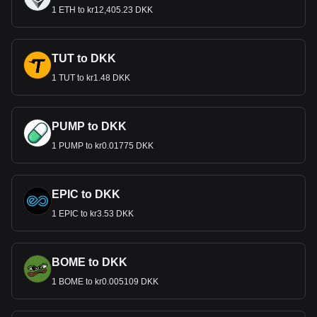
1 ETH to kr12,405.23 DKK
TUT to DKK
1 TUT to kr1.48 DKK
PUMP to DKK
1 PUMP to kr0.01775 DKK
EPIC to DKK
1 EPIC to kr3.53 DKK
BOME to DKK
1 BOME to kr0.005109 DKK