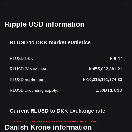
Ripple USD information
RLUSD to DKK market statistics
RLUSD
/
DKK
:
kr6.47
RLUSD 24h volume
:
kr455,632,881.21
RLUSD market cap
:
kr10,315,191,374.33
RLUSD circulating supply
:
1.59B
RLUSD
Current RLUSD to DKK exchange rate
Ripple USD to Danish Krone is falling this week.
Danish Krone information