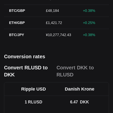
BTC/GBP
£48,184
+0.38%
ETH/GBP
£1,421.72
+0.25%
BTC/JPY
¥10,277,742.43
+0.38%
Conversion rates
Convert RLUSD to
Convert DKK to
DKK
RLUSD
Ripple USD
Danish Krone
1
RLUSD
6.47
DKK