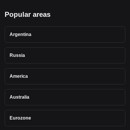
Popular areas
Argentina
Russia
America
Australia
Eurozone