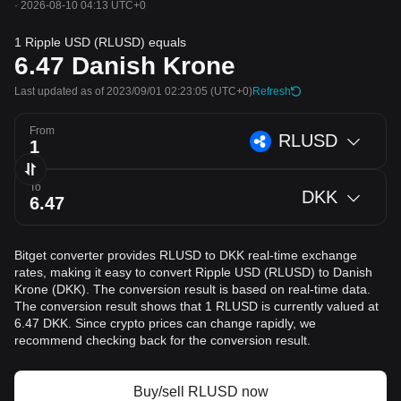
·
2026-08-10 04:13 UTC+0
1 Ripple USD (RLUSD) equals
6.47
Danish Krone
Last updated as of 2023/09/01 02:23:05
(UTC+0)
Refresh
From
RLUSD
To
DKK
Bitget converter provides RLUSD to DKK real-time exchange
rates, making it easy to convert Ripple USD (RLUSD) to Danish
Krone (DKK). The conversion result is based on real-time data.
The conversion result shows that 1 RLUSD is currently valued at
6.47 DKK. Since crypto prices can change rapidly, we
recommend checking back for the conversion result.
Buy/sell RLUSD now