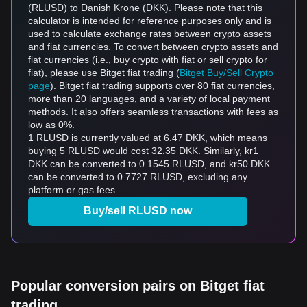
(RLUSD) to Danish Krone (DKK). Please note that this
calculator is intended for reference purposes only and is
used to calculate exchange rates between crypto assets
and fiat currencies. To convert between crypto assets and
fiat currencies (i.e., buy crypto with fiat or sell crypto for
fiat), please use Bitget fiat trading (
Bitget Buy/Sell Crypto
page
). Bitget fiat trading supports over 80 fiat currencies,
more than 20 languages, and a variety of local payment
methods. It also offers seamless transactions with fees as
low as 0%.
1 RLUSD is currently valued at 6.47 DKK, which means
buying 5 RLUSD would cost 32.35 DKK. Similarly, kr1
DKK can be converted to 0.1545 RLUSD, and kr50 DKK
can be converted to 0.7727 RLUSD, excluding any
platform or gas fees.
Buy/sell RLUSD now
Popular conversion pairs on Bitget fiat
trading