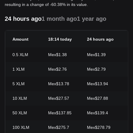
resulting in a change of -60.38% in its value.
24 hours ago
1 month ago
1 year ago
Amount
18:14 today
24 hours ago
24
0.5
XLM
Mex$1.38
Mex$1.39
-1
1
XLM
Mex$2.76
Mex$2.79
-1
5
XLM
Mex$13.78
Mex$13.94
-1
10
XLM
Mex$27.57
Mex$27.88
-1
50
XLM
Mex$137.85
Mex$139.4
-1
100
XLM
Mex$275.7
Mex$278.79
-1