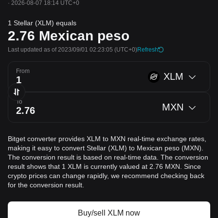
·
2026-08-07 18:14 UTC+0
1 Stellar (XLM) equals
2.76
Mexican peso
Last updated as of 2023/09/01 02:23:05
(UTC+0)
Refresh
From
XLM
To
MXN
Bitget converter provides XLM to MXN real-time exchange rates,
making it easy to convert Stellar (XLM) to Mexican peso (MXN).
The conversion result is based on real-time data. The conversion
result shows that 1 XLM is currently valued at 2.76 MXN. Since
crypto prices can change rapidly, we recommend checking back
for the conversion result.
Buy/sell XLM now