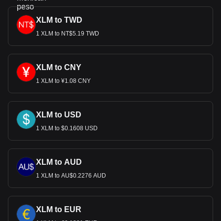
XLM to TWD
1 XLM to NT$5.19 TWD
XLM to CNY
1 XLM to ¥1.08 CNY
XLM to USD
1 XLM to $0.1608 USD
XLM to AUD
1 XLM to AU$0.2276 AUD
XLM to EUR