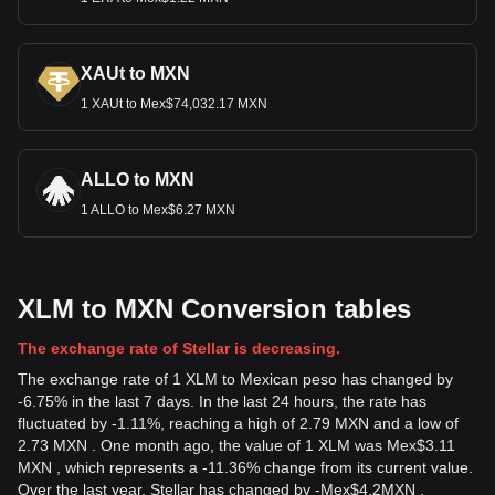
XAUt to MXN
1 XAUt to Mex$74,032.17 MXN
ALLO to MXN
1 ALLO to Mex$6.27 MXN
XLM to MXN Conversion tables
The exchange rate of Stellar is decreasing.
The exchange rate of 1 XLM to Mexican peso has changed by
-6.75% in the last 7 days. In the last 24 hours, the rate has
fluctuated by -1.11%, reaching a high of 2.79 MXN and a low of
2.73 MXN . One month ago, the value of 1 XLM was Mex$3.11
MXN , which represents a -11.36% change from its current value.
Over the last year, Stellar has changed by
-
Mex$
4.2
MXN
,