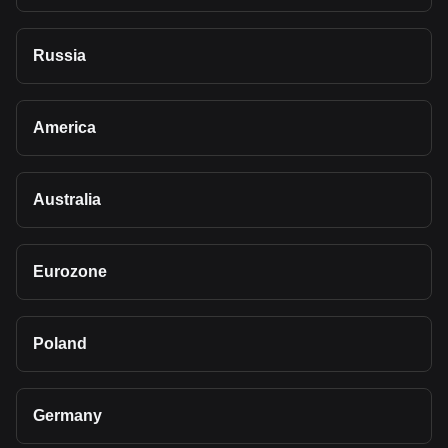
Russia
America
Australia
Eurozone
Poland
Germany