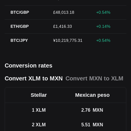
BTC/GBP
£48,013.18
+0.54%
ETH/GBP
£1,416.33
+0.14%
BTC/JPY
¥10,219,775.31
+0.54%
Conversion rates
Convert XLM to MXN
Convert MXN to XLM
Stellar
Mexican peso
1
XLM
2.76
MXN
2
XLM
5.51
MXN