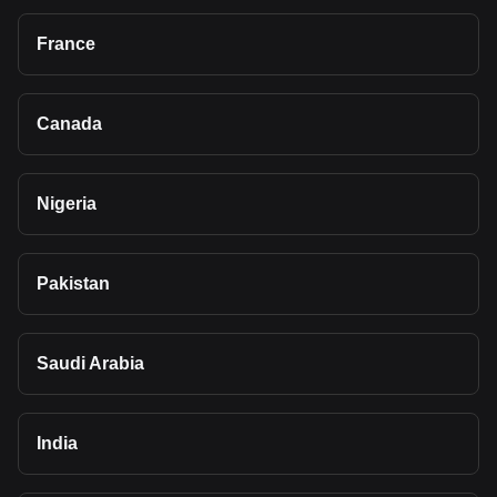
France
Canada
Nigeria
Pakistan
Saudi Arabia
India