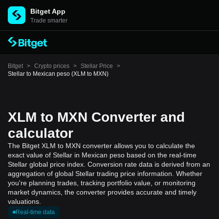
Bitget App
Trade smarter
Bitget
>
Crypto prices
>
Stellar Price
>
Stellar to Mexican peso (XLM to MXN)
XLM to MXN Converter and
calculator
The Bitget XLM to MXN converter allows you to calculate the
exact value of Stellar in Mexican peso based on the real-time
Stellar global price index. Conversion rate data is derived from an
aggregation of global Stellar trading price information. Whether
you're planning trades, tracking portfolio value, or monitoring
market dynamics, the converter provides accurate and timely
valuations.
Real-time data