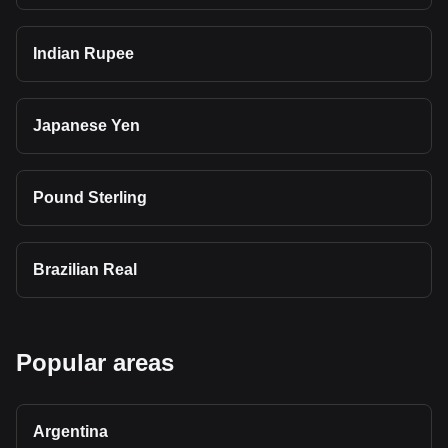
Indian Rupee
Japanese Yen
Pound Sterling
Brazilian Real
Popular areas
Argentina