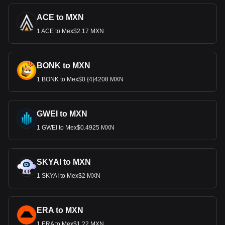
ACE to MXN
1 ACE to Mex$2.17 MXN
BONK to MXN
1 BONK to Mex$0.{4}4208 MXN
GWEI to MXN
1 GWEI to Mex$0.4925 MXN
SKYAI to MXN
1 SKYAI to Mex$2 MXN
ERA to MXN
1 ERA to Mex$1.22 MXN