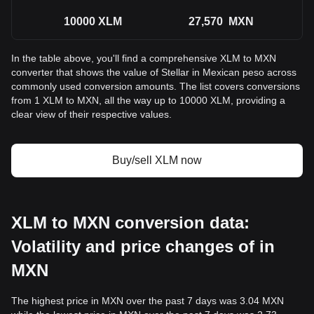
10000
XLM
27,570
MXN
In the table above, you'll find a comprehensive XLM to MXN
converter that shows the value of Stellar in Mexican peso across
commonly used conversion amounts. The list covers conversions
from 1 XLM to MXN, all the way up to 10000 XLM, providing a
clear view of their respective values.
Buy/sell XLM now
XLM to MXN conversion data:
Volatility and price changes of in
MXN
The highest price in MXN over the past 7 days was 3.04 MXN