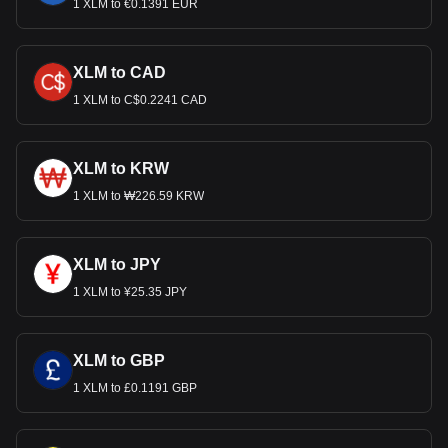
1 XLM to €0.1391 EUR
XLM to CAD
1 XLM to C$0.2241 CAD
XLM to KRW
1 XLM to ₩226.59 KRW
XLM to JPY
1 XLM to ¥25.35 JPY
XLM to GBP
1 XLM to £0.1191 GBP