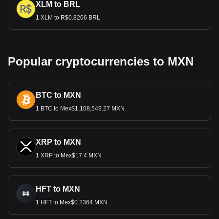
XLM to BRL
1 XLM to R$0.8206 BRL
Popular cryptocurrencies to MXN
BTC to MXN
1 BTC to Mex$1,108,549.27 MXN
XRP to MXN
1 XRP to Mex$17.4 MXN
HFT to MXN
1 HFT to Mex$0.2364 MXN