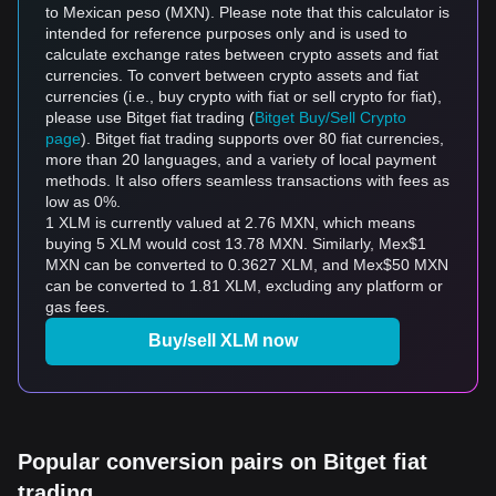
to Mexican peso (MXN). Please note that this calculator is
intended for reference purposes only and is used to
calculate exchange rates between crypto assets and fiat
currencies. To convert between crypto assets and fiat
currencies (i.e., buy crypto with fiat or sell crypto for fiat),
please use Bitget fiat trading (
Bitget Buy/Sell Crypto
page
). Bitget fiat trading supports over 80 fiat currencies,
more than 20 languages, and a variety of local payment
methods. It also offers seamless transactions with fees as
low as 0%.
1 XLM is currently valued at 2.76 MXN, which means
buying 5 XLM would cost 13.78 MXN. Similarly, Mex$1
MXN can be converted to 0.3627 XLM, and Mex$50 MXN
can be converted to 1.81 XLM, excluding any platform or
gas fees.
Buy/sell XLM now
Popular conversion pairs on Bitget fiat
trading