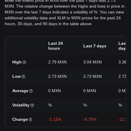
while the lowest price in MXN over the past 7 days was 2.73
MXN. The relative change between the highs and lows in price in
MXN over the last 7 days indicates a volatility of %. You can view
additional volatility data and XLM to MXN prices for the past 24
hours, 30 days, and 90 days in the table above.
Last 24
Last 3
Last 7 days
hours
days
High
2.79 MXN
3.04 MXN
3.36 
Low
2.73 MXN
2.73 MXN
2.73 
Average
0 MXN
0 MXN
0 MXN
Volatility
%
%
%
Change
-1.11%
-6.75%
-11.3