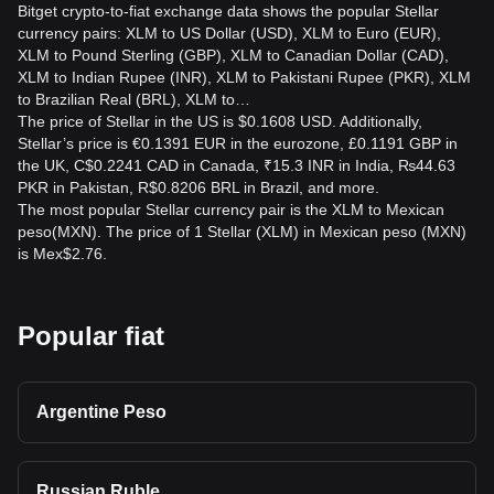
Bitget crypto-to-fiat exchange data shows the popular Stellar
currency pairs: XLM to US Dollar (USD), XLM to Euro (EUR),
XLM to Pound Sterling (GBP), XLM to Canadian Dollar (CAD),
XLM to Indian Rupee (INR), XLM to Pakistani Rupee (PKR), XLM
to Brazilian Real (BRL), XLM to…
The price of Stellar in the US is $0.1608 USD. Additionally,
Stellar’s price is €0.1391 EUR in the eurozone, £0.1191 GBP in
the UK, C$0.2241 CAD in Canada, ₹15.3 INR in India, ₨44.63
PKR in Pakistan, R$0.8206 BRL in Brazil, and more.
The most popular Stellar currency pair is the XLM to Mexican
peso(MXN). The price of 1 Stellar (XLM) in Mexican peso (MXN)
is Mex$2.76.
Popular fiat
Argentine Peso
Russian Ruble