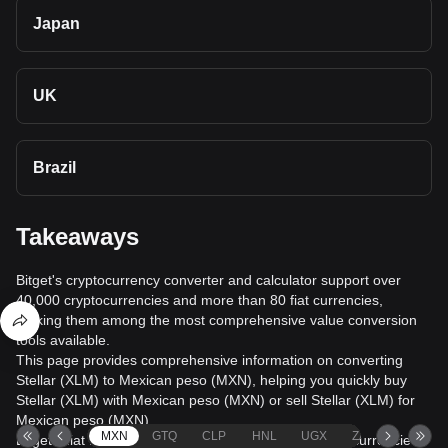
Japan
UK
Brazil
Takeaways
Bitget's cryptocurrency converter and calculator support over
40,000 cryptocurrencies and more than 80 fiat currencies,
making them among the most comprehensive value conversion
tools available.
This page provides comprehensive information on converting
Stellar (XLM) to Mexican peso (MXN), helping you quickly buy
Stellar (XLM) with Mexican peso (MXN) or sell Stellar (XLM) for
Mexican peso (MXN).
MXN
GTQ
CLP
HNL
UGX
ZAR
TND
Bitget's fiat trading service supports over 1000 cryptocurrencies,