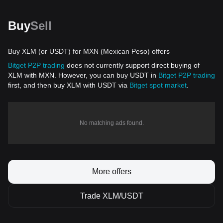
Buy
Sell
Buy XLM (or USDT) for MXN (Mexican Peso) offers
Bitget P2P trading
does not currently support direct buying of
XLM with MXN. However, you can buy USDT in
Bitget P2P trading
first, and then buy XLM with USDT via
Bitget spot market
.
No matching ads found.
More offers
Trade XLM/USDT