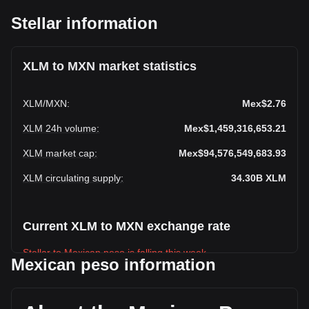
Stellar information
XLM to MXN market statistics
XLM
/
MXN
:
Mex$2.76
XLM 24h volume
:
Mex$1,459,316,653.21
XLM market cap
:
Mex$94,576,549,683.93
XLM circulating supply
:
34.30B
XLM
Current XLM to MXN exchange rate
Stellar to Mexican peso is falling this week.
Mexican peso information
Stellar's current market price is Mex$2.76 per XLM, with a
total market cap of Mex$94,576,549,683.93 MXN based on
a circulating supply of 34,304,158,000 XLM. The trading