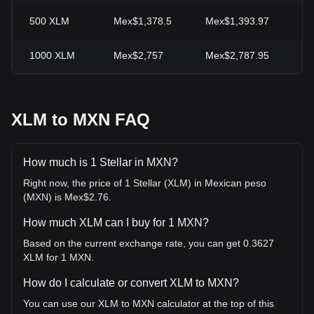
500
XLM
Mex$1,378.5
Mex$1,393.97
-1
1000
XLM
Mex$2,757
Mex$2,787.95
-1
XLM to MXN FAQ
How much is 1 Stellar in MXN?
Right now, the price of 1 Stellar (XLM) in Mexican peso
(MXN) is Mex$2.76.
How much XLM can I buy for 1 MXN?
Based on the current exchange rate, you can get 0.3627
XLM for 1 MXN.
How do I calculate or convert XLM to MXN?
You can use our XLM to MXN calculator at the top of this