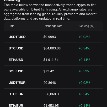
The table below shows the most actively traded crypto-to-fiat
pairs available on Bitget fiat trading. All exchange rates are
aggregated from leading global liquidity providers and market
data platforms and are updated in real time.
Pair
Exchange rate
24h chg (%)
USDT/USD
$0.9993
+0.02%
BTC/USD
$64,803.86
+0.54%
ETH/USD
$1,911.64
+0.14%
SOL/USD
$73.42
+0.59%
USDT/EUR
€0.8646
+0.02%
BTC/EUR
€56,068.3
+0.54%
ETH/EUR
€1,653.95
+0.14%