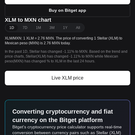
Buy on Bitget app
XLM to MXN chart
1D
7D
1M
3M
1Y
All
XLM/MXN: 1 XLM = 2.76 MXN. The price of converting 1 Stellar (XLM) to
Mexican peso (MXN) is 2.76 MXN today.
In the past 1D, Stellar has changed -1.11% to MXN. Based on the trend and
price charts, Stellar(XLM) has changed -1.11% to MXN while Mexican
peso(MXN) has changed % to XLM in the last 24 hours.
Live XLM price
Converting cryptocurrency and fiat
currency on the Bitget platform
Bitget's cryptocurrency price calculator supports real-time
conversion between currency pairs such as Stellar (XLM)