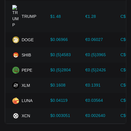
expansion solutions and security enhancements—have
provided strong support for the value growth of
cryptocurrencies like Bitcoin.
TRUMP
$1.48
€1.28
C$2.
Investors must understand these dynamics to avoid making
wrong decisions. After considering these factors, investors
should also closely monitor future changes in the price of
$0.06966
€0.06027
C$0.
DOGE
Stellar and adjust their investment strategies accordingly in
the evolving market.
$0.{5}4583
€0.{5}3965
C$0.
SHIB
$0.{5}2804
€0.{5}2426
C$0.
PEPE
$0.1608
€0.1391
C$0.
XLM
$0.04119
€0.03564
C$0.
LUNA
$0.003051
€0.002640
C$0.
XCN