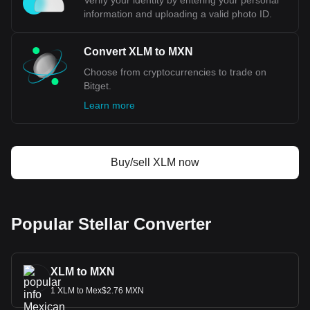
Verify your identity by entering your personal
cryptocurrency calculator now to see how much your
information and uploading a valid photo ID.
cryptocurrency can be exchanged for MXN.
Convert XLM to MXN
Choose from cryptocurrencies to trade on
Bitget.
Learn more
Buy/sell XLM now
Popular Stellar Converter
XLM to MXN
1 XLM to Mex$2.76 MXN