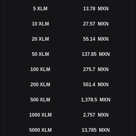
5
XLM
13.78
MXN
10
XLM
27.57
MXN
20
XLM
55.14
MXN
50
XLM
137.85
MXN
100
XLM
275.7
MXN
200
XLM
551.4
MXN
500
XLM
1,378.5
MXN
1000
XLM
2,757
MXN
5000
XLM
13,785
MXN