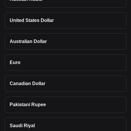
United States Dollar
Australian Dollar
Euro
Canadian Dollar
Pakistani Rupee
Saudi Riyal