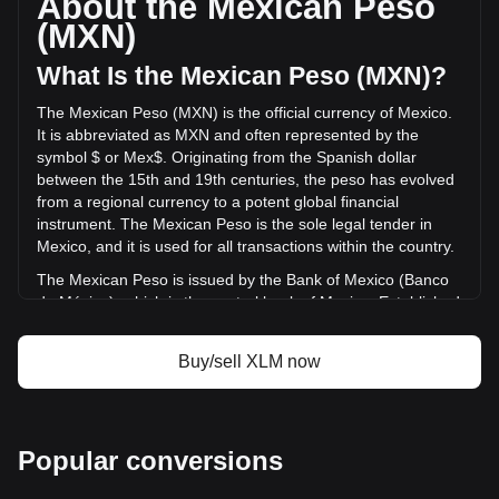
About the Mexican Peso
volume of Stellar has changed by -32.29%
(MXN)
(Mex$-695,874,625.71 MXN) in the last 24 hours. Last
trading day, XLM's trading volume was
What Is the Mexican Peso (MXN)?
Mex$2,155,191,278.92.
The Mexican Peso (MXN) is the official currency of Mexico.
It is abbreviated as MXN and often represented by the
More info about Stellar on Bitget
symbol $ or Mex$. Originating from the Spanish dollar
between the 15th and 19th centuries, the peso has evolved
Stellar price
from a regional currency to a potent global financial
Stellar price prediction
instrument. The Mexican Peso is the sole legal tender in
What is Stellar (XLM)
Mexico, and it is used for all transactions within the country.
Stellar profit calculator
The Mexican Peso is issued by the Bank of Mexico (Banco
de México), which is the central bank of Mexico. Established
in 1925, the Bank of Mexico is responsible for regulating the
country's monetary policy, including the issuance and
Buy/sell XLM now
circulation of the national currency, the Mexican Peso
(MXN). The central bank's responsibilities also encompass
managing Mexico's currency reserves, controlling inflation,
and ensuring the stability of the financial system.
Popular conversions
What Is the History of MXN?