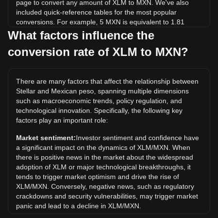
page to convert any amount of XLM to MXN. We've also
included quick-reference tables for the most popular
conversions. For example, 5 MXN is equivalent to 1.81
XLM, while 5 XLM will cost around 13.78MXN.
What factors influence the
conversion rate of XLM to MXN?
What is the highest price of XLM/MXN in history?
The all-time high price of 1 XLM in MXN is Mex$16.09. It
remains to be seen if the value of 1 XLM/MXN will exceed
There are many factors that affect the relationship between
the current all-time high.
Stellar and Mexican peso, spanning multiple dimensions
What is the price trend of in MXN?
such as macroeconomic trends, policy regulation, and
technological innovation. Specifically, the following key
Over the past 7 days, the exchange rate of Stellar (XLM)
factors play an important role:
has gone down by 6.75%. Over the last month, the
exchange rate of Stellar (XLM) has gone down by 11.36%
Market sentiment:
Investor sentiment and confidence have
against Mexican peso (MXN).
a significant impact on the dynamics of XLM/MXN. When
there is positive news in the market about the widespread
adoption of XLM or major technological breakthroughs, it
tends to trigger market optimism and drive the rise of
XLM/MXN. Conversely, negative news, such as regulatory
crackdowns and security vulnerabilities, may trigger market
panic and lead to a decline in XLM/MXN.