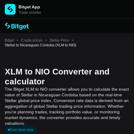
Bitget App
Trade smarter
Bitget
>
Crypto prices
>
Stellar Price
>
Stellar to Nicaraguan Córdoba (XLM to NIO)
XLM to NIO Converter and
calculator
The Bitget XLM to NIO converter allows you to calculate the exact
value of Stellar in Nicaraguan Córdoba based on the real-time
Stellar global price index. Conversion rate data is derived from an
aggregation of global Stellar trading price information. Whether
you're planning trades, tracking portfolio value, or monitoring
market dynamics, the converter provides accurate and timely
valuations.
Real-time data