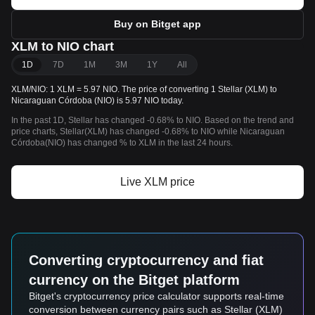
Buy on Bitget app
XLM to NIO chart
1D
7D
1M
3M
1Y
All
XLM/NIO: 1 XLM = 5.97 NIO. The price of converting 1 Stellar (XLM) to
Nicaraguan Córdoba (NIO) is 5.97 NIO today.
In the past 1D, Stellar has changed -0.68% to NIO. Based on the trend and
price charts, Stellar(XLM) has changed -0.68% to NIO while Nicaraguan
Córdoba(NIO) has changed % to XLM in the last 24 hours.
Live XLM price
Converting cryptocurrency and fiat
currency on the Bitget platform
Bitget's cryptocurrency price calculator supports real-time
conversion between currency pairs such as Stellar (XLM)