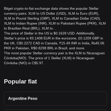
Bitget crypto-to-fiat exchange data shows the popular Stellar
currency pairs: XLM to US Dollar (USD), XLM to Euro (EUR),
XLM to Pound Sterling (GBP), XLM to Canadian Dollar (CAD),
XLM to Indian Rupee (INR), XLM to Pakistani Rupee (PKR), XLM
to Brazilian Real (BRL), XLM to…
The price of Stellar in the US is $0.1628 USD. Additionally,
Stellar’s price is €0.1408 EUR in the eurozone, £0.1209 GBP in
the UK, C$0.2272 CAD in Canada, ₹15.49 INR in India, ₨45.06
PKR in Pakistan, R$0.8298 BRL in Brazil, and more.
The most popular Stellar currency pair is the XLM to Nicaraguan
Córdoba(NIO). The price of 1 Stellar (XLM) in Nicaraguan
Córdoba (NIO) is C$5.97.
Popular fiat
Argentine Peso