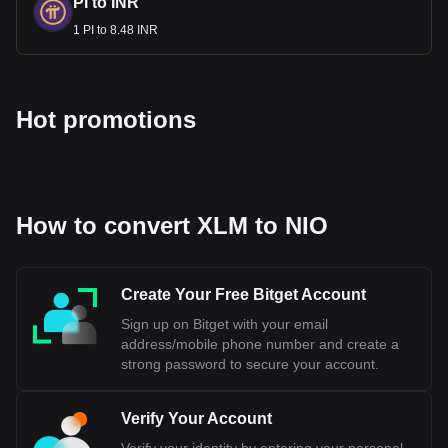
PI to INR
1 PI to 8.48 INR
Hot promotions
How to convert XLM to NIO
Create Your Free Bitget Account
Sign up on Bitget with your email
address/mobile phone number and create a
strong password to secure your account.
Verify Your Account