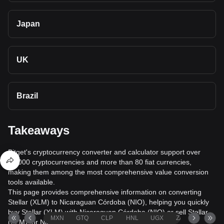
Japan
UK
Brazil
Takeaways
Bitget's cryptocurrency converter and calculator support over
40,000 cryptocurrencies and more than 80 fiat currencies,
making them among the most comprehensive value conversion
tools available.
This page provides comprehensive information on converting
Stellar (XLM) to Nicaraguan Córdoba (NIO), helping you quickly
buy Stellar (XLM) with Nicaraguan Córdoba (NIO) or sell Stellar
MXN
GTQ
CLP
HNL
UGX
ZAR
TND
(XLM) for Nicaraguan Córdoba (NIO).