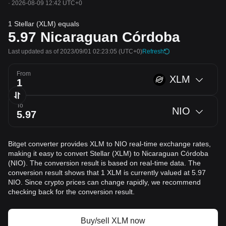
·
2026-08-09 12:42 UTC+0
1 Stellar (XLM) equals
5.97
Nicaraguan Córdoba
Last updated as of 2023/09/01 02:23:05
(UTC+0)
Refresh
From
XLM
To
NIO
Bitget converter provides XLM to NIO real-time exchange rates,
making it easy to convert Stellar (XLM) to Nicaraguan Córdoba
(NIO). The conversion result is based on real-time data. The
conversion result shows that 1 XLM is currently valued at 5.97
NIO. Since crypto prices can change rapidly, we recommend
checking back for the conversion result.
Buy/sell XLM now