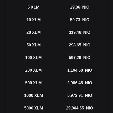
5
XLM
29.86
NIO
10
XLM
59.73
NIO
20
XLM
119.46
NIO
50
XLM
298.65
NIO
100
XLM
597.29
NIO
200
XLM
1,194.58
NIO
500
XLM
2,986.45
NIO
1000
XLM
5,972.91
NIO
5000
XLM
29,864.55
NIO