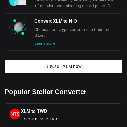
Verify your identity by entering your personal
information and uploading a valid photo ID.
Convert XLM to NIO
Choose from cryptocurrencies to trade on
Bitget.
Learn more
Buy/sell XLM now
Popular Stellar Converter
XLM to TWD
1 XLM to NT$5.25 TWD