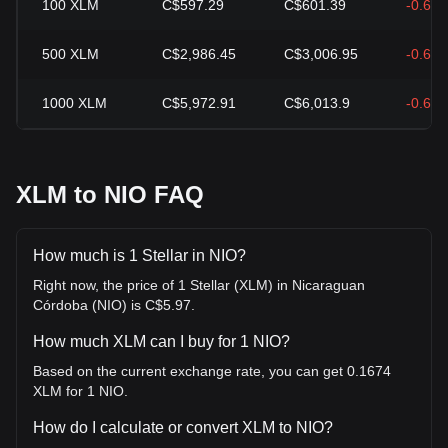
100
XLM
C$597.29
C$601.39
-0.68
500
XLM
C$2,986.45
C$3,006.95
-0.68
1000
XLM
C$5,972.91
C$6,013.9
-0.68
XLM to NIO FAQ
How much is 1 Stellar in NIO?
Right now, the price of 1 Stellar (XLM) in Nicaraguan
Córdoba (NIO) is C$5.97.
How much XLM can I buy for 1 NIO?
Based on the current exchange rate, you can get 0.1674
XLM for 1 NIO.
How do I calculate or convert XLM to NIO?