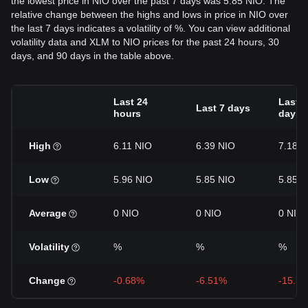
the lowest price in NIO over the past 7 days was 5.85 NIO. The
relative change between the highs and lows in price in NIO over
the last 7 days indicates a volatility of %. You can view additional
volatility data and XLM to NIO prices for the past 24 hours, 30
days, and 90 days in the table above.
Last 24
Last 3
Last 7 days
hours
days
High
6.11 NIO
6.39 NIO
7.18 N
Low
5.96 NIO
5.85 NIO
5.85 N
Average
0 NIO
0 NIO
0 NIO
Volatility
%
%
%
Change
-0.68%
-6.51%
-15.3