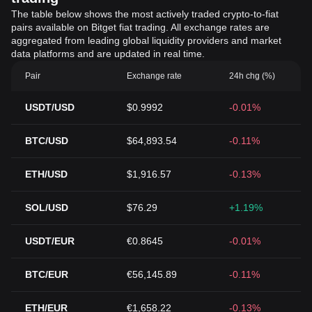
The table below shows the most actively traded crypto-to-fiat
pairs available on Bitget fiat trading. All exchange rates are
aggregated from leading global liquidity providers and market
data platforms and are updated in real time.
Pair
Exchange rate
24h chg (%)
USDT/USD
$0.9992
-0.01%
BTC/USD
$64,893.54
-0.11%
ETH/USD
$1,916.57
-0.13%
SOL/USD
$76.29
+1.19%
USDT/EUR
€0.8645
-0.01%
BTC/EUR
€56,145.89
-0.11%
ETH/EUR
€1,658.22
-0.13%