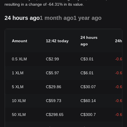
resulting in a change of -64.31% in its value.
24 hours ago
1 month ago
1 year ago
24 hours
Amount
12:42 today
24h c
ago
0.5
XLM
C$2.99
C$3.01
-0.68
1
XLM
C$5.97
C$6.01
-0.68
5
XLM
C$29.86
C$30.07
-0.68
10
XLM
C$59.73
C$60.14
-0.68
50
XLM
C$298.65
C$300.7
-0.68