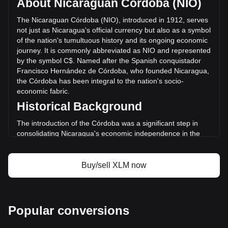
About Nicaraguan Córdoba (NIO)
volume of Stellar has changed by -14.75%
(C$-366,997,058.74 NIO) in the last 24 hours. Last trading
The Nicaraguan Córdoba (NIO), introduced in 1912, serves
day, XLM's trading volume was C$2,487,896,380.22.
not just as Nicaragua's official currency but also as a symbol
of the nation's tumultuous history and its ongoing economic
journey. It is commonly abbreviated as NIO and represented
More info about Stellar on Bitget
by the symbol C$. Named after the Spanish conquistador
Francisco Hernández de Córdoba, who founded Nicaragua,
Stellar price
the Córdoba has been integral to the nation's socio-
Stellar price prediction
economic fabric.
What is Stellar (XLM)
Historical Background
Stellar profit calculator
The introduction of the Córdoba was a significant step in
consolidating Nicaragua's economic independence in the
early 20th century. It replaced the peso and marked a new
chapter in the nation's monetary history, mirroring its
broader quest for national identity and economic self-
Buy/sell XLM now
determination.
Design and Symbolism
The design of the Nicaraguan Córdoba reflects the country's
Popular conversions
diverse cultural heritage and natural beauty. Banknotes and
coins feature images of historical figures, indigenous art,