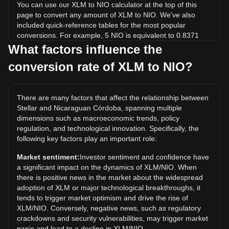
You can use our XLM to NIO calculator at the top of this
page to convert any amount of XLM to NIO. We've also
included quick-reference tables for the most popular
conversions. For example, 5 NIO is equivalent to 0.8371
XLM, while 5 XLM will cost around 29.86NIO.
What factors influence the
conversion rate of XLM to NIO?
What is the highest price of XLM/NIO in history?
The all-time high price of 1 XLM in NIO is C$34.42. It
remains to be seen if the value of 1 XLM/NIO will exceed the
There are many factors that affect the relationship between
current all-time high.
Stellar and Nicaraguan Córdoba, spanning multiple
What is the price trend of in NIO?
dimensions such as macroeconomic trends, policy
regulation, and technological innovation. Specifically, the
Over the past 7 days, the exchange rate of Stellar (XLM)
following key factors play an important role:
has gone down by 6.51%. Over the last month, the
exchange rate of Stellar (XLM) has gone down by 15.36%
Market sentiment:
Investor sentiment and confidence have
against Nicaraguan Córdoba (NIO).
a significant impact on the dynamics of XLM/NIO. When
there is positive news in the market about the widespread
adoption of XLM or major technological breakthroughs, it
tends to trigger market optimism and drive the rise of
XLM/NIO. Conversely, negative news, such as regulatory
crackdowns and security vulnerabilities, may trigger market
panic and lead to a decline in XLM/NIO.