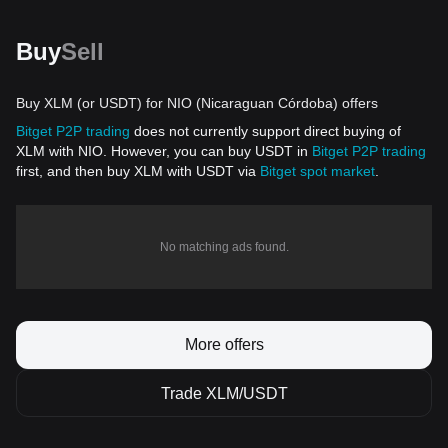
Buy
Sell
Buy XLM (or USDT) for NIO (Nicaraguan Córdoba) offers
Bitget P2P trading
does not currently support direct buying of
XLM with NIO. However, you can buy USDT in
Bitget P2P trading
first, and then buy XLM with USDT via
Bitget spot market
.
No matching ads found.
More offers
Trade XLM/USDT