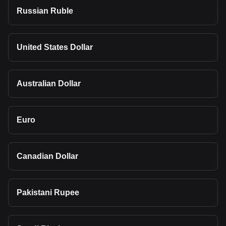
Russian Ruble
United States Dollar
Australian Dollar
Euro
Canadian Dollar
Pakistani Rupee