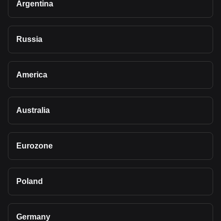
Argentina
Russia
America
Australia
Eurozone
Poland
Germany