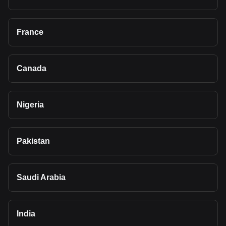
France
Canada
Nigeria
Pakistan
Saudi Arabia
India