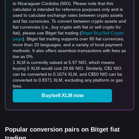
to Nicaraguan Córdoba (NIO). Please note that this
calculator is intended for reference purposes only and is
used to calculate exchange rates between crypto assets
and fiat currencies. To convert between crypto assets and
fiat currencies (i.e., buy crypto with fiat or sell crypto for
fiat), please use Bitget fiat trading (
Bitget Buy/Sell Crypto
page
). Bitget fiat trading supports over 80 fiat currencies,
more than 20 languages, and a variety of local payment
methods. It also offers seamless transactions with fees as
low as 0%.
1 XLM is currently valued at 5.97 NIO, which means
buying 5 XLM would cost 29.86 NIO. Similarly, C$1 NIO
can be converted to 0.1674 XLM, and C$50 NIO can be
converted to 0.8371 XLM, excluding any platform or gas
fees.
Buy/sell XLM now
Popular conversion pairs on Bitget fiat
trading