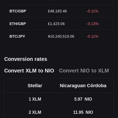
BTC/GBP
£48,183.46
-0.11%
ETH/GBP
£1,423.06
-0.13%
BTC/JPY
¥10,240,519.06
-0.11%
Conversion rates
Convert XLM to NIO
Convert NIO to XLM
Stellar
Nicaraguan Córdoba
1
XLM
5.97
NIO
2
XLM
11.95
NIO