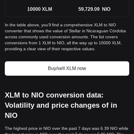
10000
XLM
59,729.09
NIO
In the table above, you'll find a comprehensive XLM to NIO
converter that shows the value of Stellar in Nicaraguan Córdoba
across commonly used conversion amounts. The list covers
conversions from 1 XLM to NIO, all the way up to 10000 XLM,
providing a clear view of their respective values.
Buy/sell XLM now
XLM to NIO conversion data:
Volatility and price changes of in
NIO
The highest price in NIO over the past 7 days was 6.39 NIO while