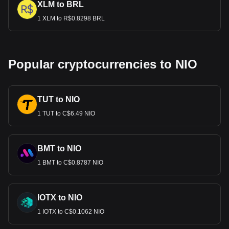
XLM to BRL
1 XLM to R$0.8298 BRL
Popular cryptocurrencies to NIO
TUT to NIO
1 TUT to C$6.49 NIO
BMT to NIO
1 BMT to C$0.8787 NIO
IOTX to NIO
1 IOTX to C$0.1062 NIO