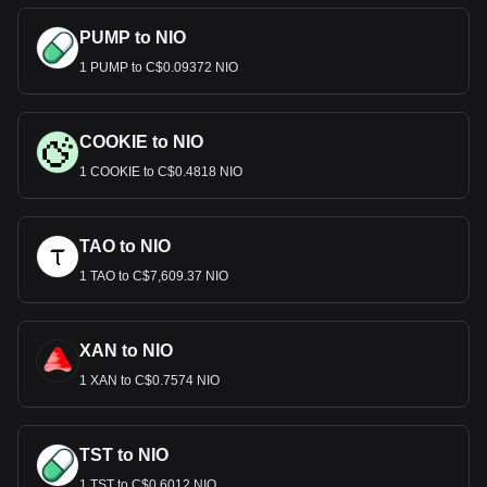
PUMP to NIO
1 PUMP to C$0.09372 NIO
COOKIE to NIO
1 COOKIE to C$0.4818 NIO
TAO to NIO
1 TAO to C$7,609.37 NIO
XAN to NIO
1 XAN to C$0.7574 NIO
TST to NIO
1 TST to C$0.6012 NIO