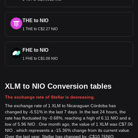
THE to NIO
1 THE to C$2.27 NIO
FHE to NIO
1 FHE to C$1.06 NIO
XLM to NIO Conversion tables
The exchange rate of Stellar is decreasing.
The exchange rate of 1 XLM to Nicaraguan Córdoba has
changed by -6.51% in the last 7 days. In the last 24 hours, the
rate has fluctuated by -0.68%, reaching a high of 6.11 NIO and a
low of 5.96 NIO . One month ago, the value of 1 XLM was C$7.06
NIO , which represents a -15.36% change from its current value.
Over the last year, Stellar has changed by
-
C$
10.76
NIO
,