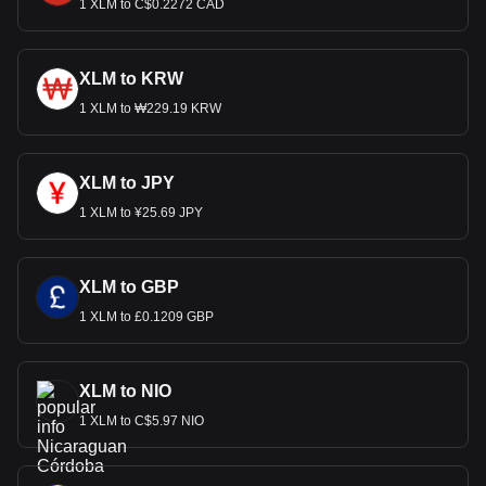
1 XLM to C$0.2272 CAD
XLM to KRW
1 XLM to ₩229.19 KRW
XLM to JPY
1 XLM to ¥25.69 JPY
XLM to GBP
1 XLM to £0.1209 GBP
XLM to NIO
1 XLM to C$5.97 NIO