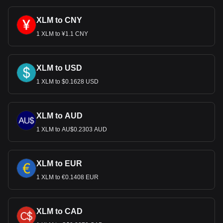
XLM to CNY
1 XLM to ¥1.1 CNY
XLM to USD
1 XLM to $0.1628 USD
XLM to AUD
1 XLM to AU$0.2303 AUD
XLM to EUR
1 XLM to €0.1408 EUR
XLM to CAD