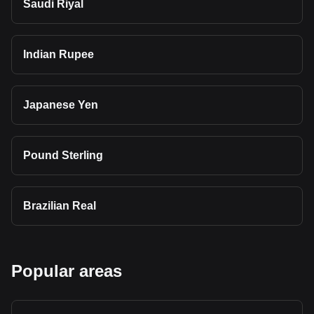
Saudi Riyal
Indian Rupee
Japanese Yen
Pound Sterling
Brazilian Real
Popular areas