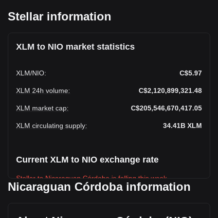
Stellar information
XLM to NIO market statistics
XLM
/
NIO
:
C$5.97
XLM 24h volume
:
C$2,120,899,321.48
XLM market cap
:
C$205,546,670,417.05
XLM circulating supply
:
34.41B
XLM
Current XLM to NIO exchange rate
Stellar to Nicaraguan Córdoba is falling this week.
Nicaraguan Córdoba information
Stellar's current market price is C$5.97 per XLM, with a total
market cap of C$205,546,670,417.05 NIO based on a
circulating supply of 34,413,160,000 XLM. The trading